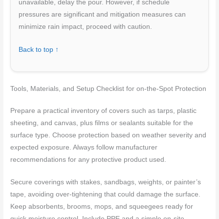
unavailable, delay the pour. However, if schedule
pressures are significant and mitigation measures can
minimize rain impact, proceed with caution.
Back to top ↑
Tools, Materials, and Setup Checklist for on-the-Spot Protection
Prepare a practical inventory of covers such as tarps, plastic
sheeting, and canvas, plus films or sealants suitable for the
surface type. Choose protection based on weather severity and
expected exposure. Always follow manufacturer
recommendations for any protective product used.
Secure coverings with stakes, sandbags, weights, or painter’s
tape, avoiding over-tightening that could damage the surface.
Keep absorbents, brooms, mops, and squeegees ready for
quick moisture control. Include PPE and a simple on-site