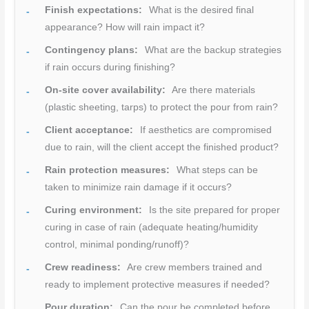
Finish expectations:
What is the desired final
appearance? How will rain impact it?
Contingency plans:
What are the backup strategies
if rain occurs during finishing?
On-site cover availability:
Are there materials
(plastic sheeting, tarps) to protect the pour from rain?
Client acceptance:
If aesthetics are compromised
due to rain, will the client accept the finished product?
Rain protection measures:
What steps can be
taken to minimize rain damage if it occurs?
Curing environment:
Is the site prepared for proper
curing in case of rain (adequate heating/humidity
control, minimal ponding/runoff)?
Crew readiness:
Are crew members trained and
ready to implement protective measures if needed?
Pour duration:
Can the pour be completed before