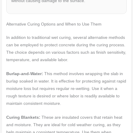
without causing damage to the surface.
Alternative Curing Options and When to Use Them
In addition to traditional wet curing, several alternative methods
can be employed to protect concrete during the curing process.
The choice depends on various factors such as finish sensitivity,
temperature, and available labor.
Burlap-and-Water:
This method involves wrapping the slab in
burlap soaked in water. It is effective for protecting against rapid
moisture loss but requires regular re-wetting. Use it when a
rough texture is desired or where labor is readily available to
maintain consistent moisture.
Curing Blankets:
These are insulated covers that retain heat
and moisture. They are ideal for cold weather curing, as they
help maintain a consistent temperature. Use them when