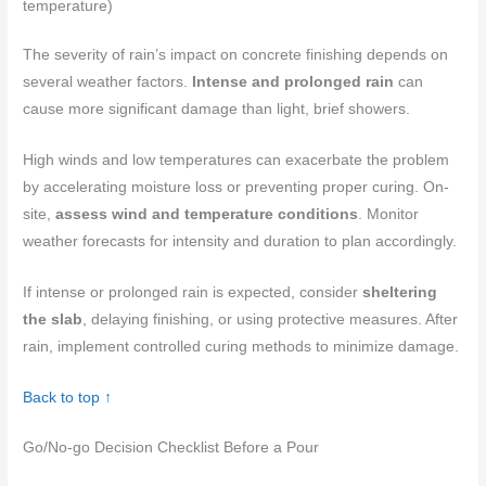
temperature)
The severity of rain’s impact on concrete finishing depends on
several weather factors.
Intense and prolonged rain
can
cause more significant damage than light, brief showers.
High winds and low temperatures can exacerbate the problem
by accelerating moisture loss or preventing proper curing. On-
site,
assess wind and temperature conditions
. Monitor
weather forecasts for intensity and duration to plan accordingly.
If intense or prolonged rain is expected, consider
sheltering
the slab
, delaying finishing, or using protective measures. After
rain, implement controlled curing methods to minimize damage.
Back to top ↑
Go/No‑go Decision Checklist Before a Pour