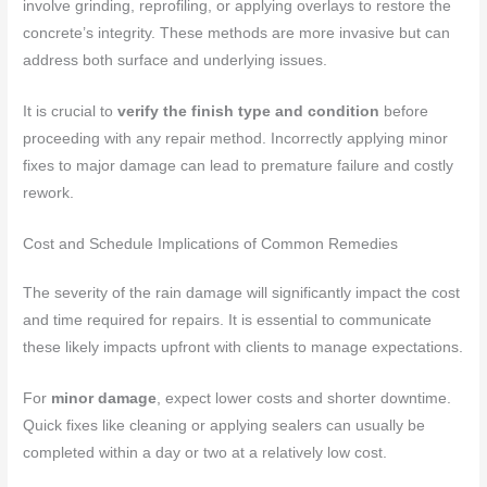
involve grinding, reprofiling, or applying overlays to restore the
concrete’s integrity. These methods are more invasive but can
address both surface and underlying issues.
It is crucial to
verify the finish type and condition
before
proceeding with any repair method. Incorrectly applying minor
fixes to major damage can lead to premature failure and costly
rework.
Cost and Schedule Implications of Common Remedies
The severity of the rain damage will significantly impact the cost
and time required for repairs. It is essential to communicate
these likely impacts upfront with clients to manage expectations.
For
minor damage
, expect lower costs and shorter downtime.
Quick fixes like cleaning or applying sealers can usually be
completed within a day or two at a relatively low cost.