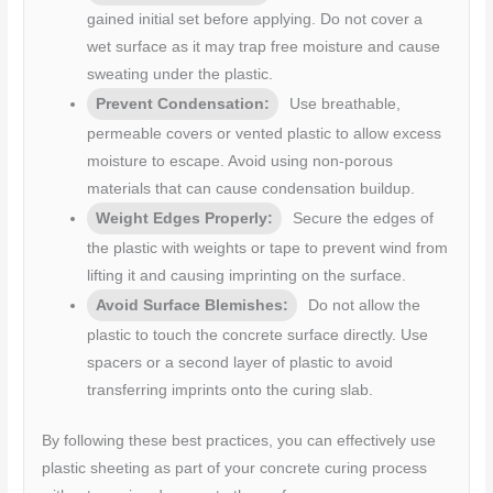
gained initial set before applying. Do not cover a
wet surface as it may trap free moisture and cause
sweating under the plastic.
Prevent Condensation:
Use breathable,
permeable covers or vented plastic to allow excess
moisture to escape. Avoid using non-porous
materials that can cause condensation buildup.
Weight Edges Properly:
Secure the edges of
the plastic with weights or tape to prevent wind from
lifting it and causing imprinting on the surface.
Avoid Surface Blemishes:
Do not allow the
plastic to touch the concrete surface directly. Use
spacers or a second layer of plastic to avoid
transferring imprints onto the curing slab.
By following these best practices, you can effectively use
plastic sheeting as part of your concrete curing process