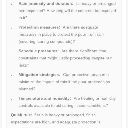
Rain intensity and duration:
Is heavy or prolonged
rain expected? How long will the concrete be exposed
to it?
Protection measures:
Are there adequate
measures in place to protect the pour from rain
(covering, curing compounds)?
Schedule pressures:
Are there significant time
constraints that might justify proceeding despite rain
risks?
Mitigation strategies:
Can protective measures
minimize the impact of rain if the pour proceeds as
planned?
Temperature and humidity:
Are heating or humidity
controls available to aid curing in cool conditions?
Quick rule:
If rain is heavy or prolonged, finish
expectations are high, and adequate protection is