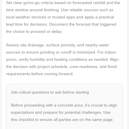
Set clear go/no-go criteria based on forecasted rainfall and the
time window around finishing. Use reliable sources such as
local weather services or trusted apps and apply a practical
lead time for decisions. Document the forecast that triggered
the choice to proceed or delay.
Assess site drainage, surface porosity, and nearby water
sources to ensure ponding or runoff is minimized. For indoor
pours, verify humidity and heating conditions as needed. Align
the decision with project schedule, crew readiness, and finish
requirements before moving forward.
Job-critical questions to ask before starting
Before proceeding with a concrete pour, it’s crucial to align
expectations and prepare for potential challenges. Use
this checklist to ensure all parties are on the same page.