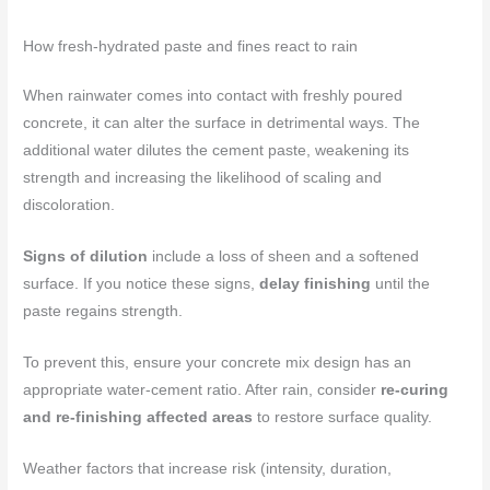
How fresh-hydrated paste and fines react to rain
When rainwater comes into contact with freshly poured
concrete, it can alter the surface in detrimental ways. The
additional water dilutes the cement paste, weakening its
strength and increasing the likelihood of scaling and
discoloration.
Signs of dilution
include a loss of sheen and a softened
surface. If you notice these signs,
delay finishing
until the
paste regains strength.
To prevent this, ensure your concrete mix design has an
appropriate water-cement ratio. After rain, consider
re-curing
and re-finishing affected areas
to restore surface quality.
Weather factors that increase risk (intensity, duration,