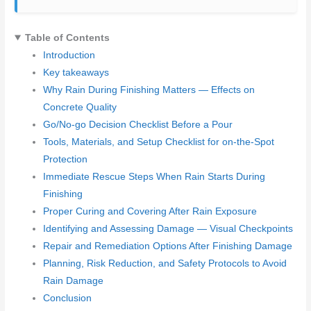
Table of Contents
Introduction
Key takeaways
Why Rain During Finishing Matters — Effects on
Concrete Quality
Go/No‑go Decision Checklist Before a Pour
Tools, Materials, and Setup Checklist for on-the-Spot
Protection
Immediate Rescue Steps When Rain Starts During
Finishing
Proper Curing and Covering After Rain Exposure
Identifying and Assessing Damage — Visual Checkpoints
Repair and Remediation Options After Finishing Damage
Planning, Risk Reduction, and Safety Protocols to Avoid
Rain Damage
Conclusion