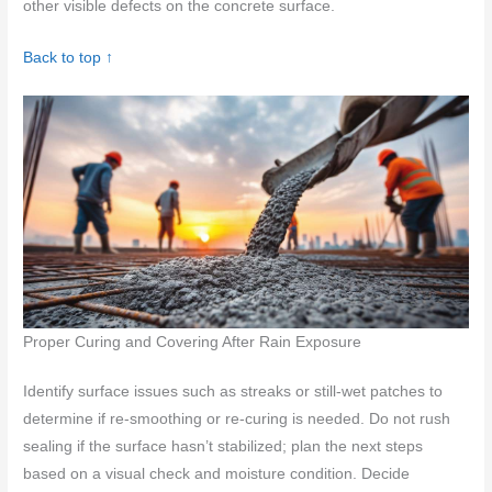
other visible defects on the concrete surface.
Back to top ↑
Proper Curing and Covering After Rain Exposure
Identify surface issues such as streaks or still-wet patches to
determine if re-smoothing or re-curing is needed. Do not rush
sealing if the surface hasn’t stabilized; plan the next steps
based on a visual check and moisture condition. Decide