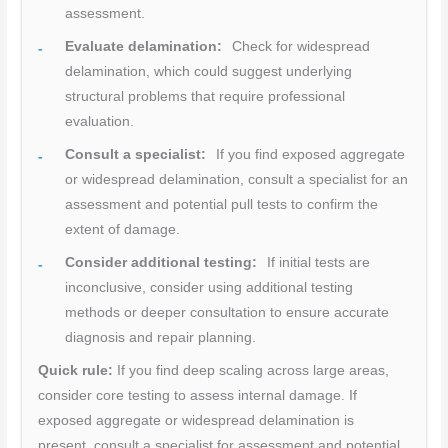
assessment.
Evaluate delamination:
Check for widespread
delamination, which could suggest underlying
structural problems that require professional
evaluation.
Consult a specialist:
If you find exposed aggregate
or widespread delamination, consult a specialist for an
assessment and potential pull tests to confirm the
extent of damage.
Consider additional testing:
If initial tests are
inconclusive, consider using additional testing
methods or deeper consultation to ensure accurate
diagnosis and repair planning.
Quick rule:
If you find deep scaling across large areas,
consider core testing to assess internal damage. If
exposed aggregate or widespread delamination is
present, consult a specialist for assessment and potential