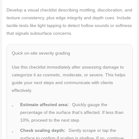
Develop a visual checklist describing mottling, discoloration, and
texture consistency, plus edge integrity and depth cues. Include
tactile tests like light tapping to detect hollow sounds or softness
that signals subsurface concerns.
Quick on-site severity grading
Use this checklist immediately after assessing damage to
categorize it as cosmetic, moderate, or severe. This helps
guide your next steps and communicate with clients
effectively.
Estimate affected area:
Quickly gauge the
percentage of the surface that’s affected. If less than
10%, proceed to the next step.
Check scaling depth:
Gently scrape or tap the
surface to confirm if scaling is shallow. If so, continue