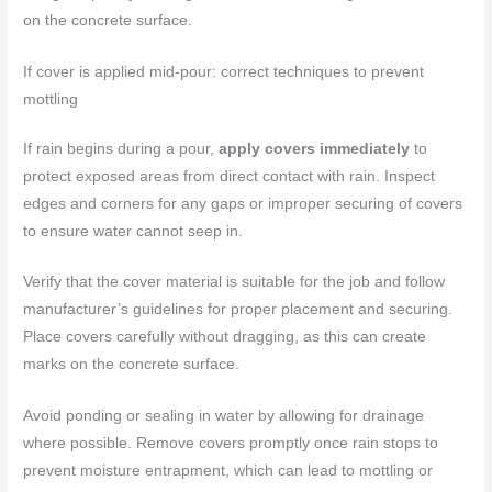
on the concrete surface.
If cover is applied mid-pour: correct techniques to prevent
mottling
If rain begins during a pour,
apply covers immediately
to
protect exposed areas from direct contact with rain. Inspect
edges and corners for any gaps or improper securing of covers
to ensure water cannot seep in.
Verify that the cover material is suitable for the job and follow
manufacturer’s guidelines for proper placement and securing.
Place covers carefully without dragging, as this can create
marks on the concrete surface.
Avoid ponding or sealing in water by allowing for drainage
where possible. Remove covers promptly once rain stops to
prevent moisture entrapment, which can lead to mottling or