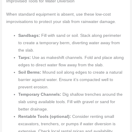
Improvised Tools for Water Diversion
When standard equipment is absent, use these low-cost
improvisations to protect your slab from rainwater damage.
Sandbags:
Fill with sand or soil. Stack along perimeter
to create a temporary berm, diverting water away from
the slab.
Tarps:
Use as makeshift channels. Fold and place along
edges to direct water flow away from the slab.
Soil Berms:
Mound soil along edges to create a natural
barrier against water. Ensure it’s compacted well to
prevent erosion.
Temporary Channels:
Dig shallow trenches around the
slab using available tools. Fill with gravel or sand for
better drainage.
Rentable Tools (optional):
Consider renting small
excavators, trenchers, or pumps if water diversion is
extensive. Check local rental prices and availability.