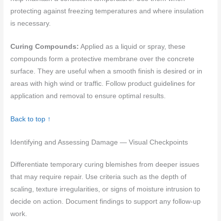
protecting against freezing temperatures and where insulation
is necessary.
Curing Compounds:
Applied as a liquid or spray, these
compounds form a protective membrane over the concrete
surface. They are useful when a smooth finish is desired or in
areas with high wind or traffic. Follow product guidelines for
application and removal to ensure optimal results.
Back to top ↑
Identifying and Assessing Damage — Visual Checkpoints
Differentiate temporary curing blemishes from deeper issues
that may require repair. Use criteria such as the depth of
scaling, texture irregularities, or signs of moisture intrusion to
decide on action. Document findings to support any follow-up
work.