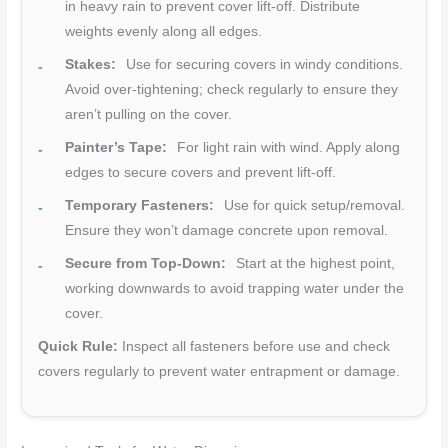
in heavy rain to prevent cover lift-off. Distribute
weights evenly along all edges.
Stakes:
Use for securing covers in windy conditions.
Avoid over-tightening; check regularly to ensure they
aren’t pulling on the cover.
Painter’s Tape:
For light rain with wind. Apply along
edges to secure covers and prevent lift-off.
Temporary Fasteners:
Use for quick setup/removal.
Ensure they won’t damage concrete upon removal.
Secure from Top-Down:
Start at the highest point,
working downwards to avoid trapping water under the
cover.
Quick Rule:
Inspect all fasteners before use and check
covers regularly to prevent water entrapment or damage.