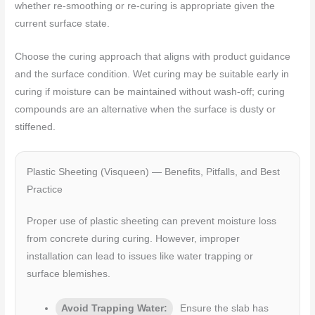
whether re-smoothing or re-curing is appropriate given the
current surface state.
Choose the curing approach that aligns with product guidance
and the surface condition. Wet curing may be suitable early in
curing if moisture can be maintained without wash-off; curing
compounds are an alternative when the surface is dusty or
stiffened.
Plastic Sheeting (Visqueen) — Benefits, Pitfalls, and Best
Practice
Proper use of plastic sheeting can prevent moisture loss
from concrete during curing. However, improper
installation can lead to issues like water trapping or
surface blemishes.
Avoid Trapping Water:
Ensure the slab has