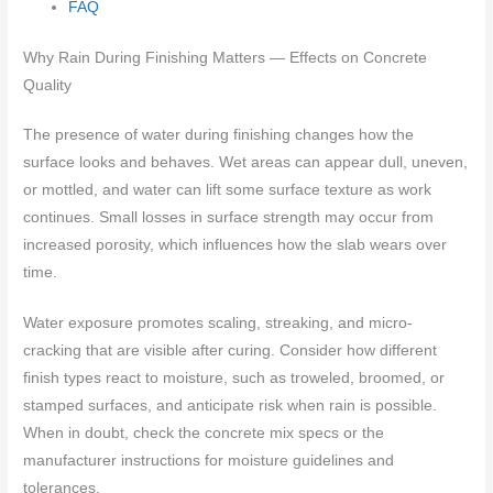
FAQ
Why Rain During Finishing Matters — Effects on Concrete
Quality
The presence of water during finishing changes how the
surface looks and behaves. Wet areas can appear dull, uneven,
or mottled, and water can lift some surface texture as work
continues. Small losses in surface strength may occur from
increased porosity, which influences how the slab wears over
time.
Water exposure promotes scaling, streaking, and micro-
cracking that are visible after curing. Consider how different
finish types react to moisture, such as troweled, broomed, or
stamped surfaces, and anticipate risk when rain is possible.
When in doubt, check the concrete mix specs or the
manufacturer instructions for moisture guidelines and
tolerances.