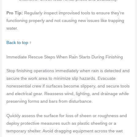
Pro Tip:
Regularly inspect improvised tools to ensure they’re
functioning properly and not causing new issues like trapping
water.
Back to top ↑
Immediate Rescue Steps When Rain Starts During Finishing
Stop finishing operations immediately when rain is detected and
secure the work area to minimize slip hazards. Evacuate
nonessential crew if surfaces become slippery, and secure tools
and electrical gear. Reassess wind, lighting, and drainage while
preserving forms and bars from disturbance.
Quickly assess the surface for loss of sheen or roughness and
deploy protective measures such as plastic sheeting or a
temporary shelter. Avoid dragging equipment across the wet