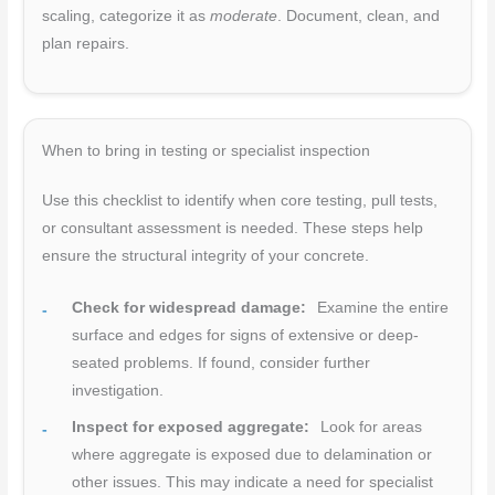
scaling, categorize it as
moderate
. Document, clean, and
plan repairs.
When to bring in testing or specialist inspection
Use this checklist to identify when core testing, pull tests,
or consultant assessment is needed. These steps help
ensure the structural integrity of your concrete.
Check for widespread damage:
Examine the entire
surface and edges for signs of extensive or deep-
seated problems. If found, consider further
investigation.
Inspect for exposed aggregate:
Look for areas
where aggregate is exposed due to delamination or
other issues. This may indicate a need for specialist