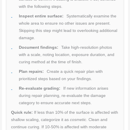
with the following steps.
Inspect entire surface:
Systematically examine the
whole area to ensure no other issues are present.
Skipping this step might lead to overlooking additional
damage.
Document findings:
Take high-resolution photos
with a scale, noting location, exposure duration, and
curing method at the time of finish.
Plan repairs:
Create a quick repair plan with
prioritized steps based on your findings.
Re-evaluate grading:
If new information arises
during repair planning, re-evaluate the damage
category to ensure accurate next steps.
Quick rule:
If less than 10% of the surface is affected with
shallow scaling, categorize it as
cosmetic
. Clean and
continue curing. If 10-50% is affected with moderate