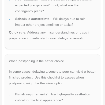
expected precipitation? If not, what are the
contingency plans?
Schedule constraints:
Will delays due to rain
impact other project timelines or tasks?
Quick rule:
Address any misunderstandings or gaps in
preparation immediately to avoid delays or rework.
When postponing is the better choice
In some cases, delaying a concrete pour can yield a better
finished product. Use this checklist to assess when
postponing might be the wiser option.
Finish requirements:
Are high-quality aesthetics
critical for the final appearance?