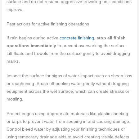
surface and do not resume aggressive troweling until conditions
improve.
Fast actions for active finishing operations
If rain begins during active
concrete finishing
,
stop all finish
operations immediately
to prevent overworking the surface.
Lift floats and trowels from the surface gently to avoid dragging
marks.
Inspect the surface for signs of water impact such as sheen loss
or roughening. Brush off pooling water gently without dragging
equipment across the wet surface, which can create streaks or
mottling.
Protect edges using appropriate materials like plastic sheeting
or tarps to prevent water from seeping in and causing damage.
Control bleed water by adjusting your finishing techniques or
using temporary drainage aids to avoid creating visible defects