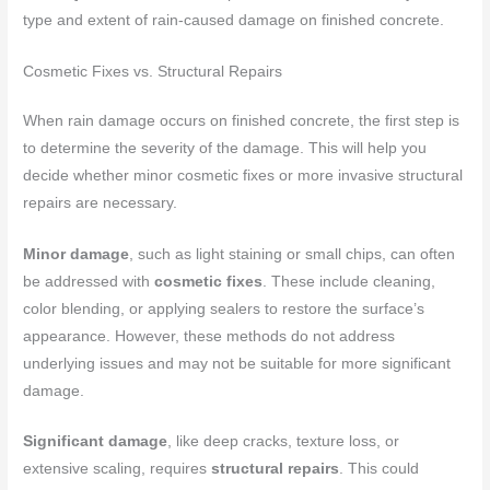
type and extent of rain-caused damage on finished concrete.
Cosmetic Fixes vs. Structural Repairs
When rain damage occurs on finished concrete, the first step is
to determine the severity of the damage. This will help you
decide whether minor cosmetic fixes or more invasive structural
repairs are necessary.
Minor damage
, such as light staining or small chips, can often
be addressed with
cosmetic fixes
. These include cleaning,
color blending, or applying sealers to restore the surface’s
appearance. However, these methods do not address
underlying issues and may not be suitable for more significant
damage.
Significant damage
, like deep cracks, texture loss, or
extensive scaling, requires
structural repairs
. This could