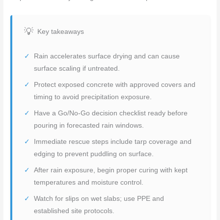
Key takeaways
Rain accelerates surface drying and can cause
surface scaling if untreated.
Protect exposed concrete with approved covers and
timing to avoid precipitation exposure.
Have a Go/No-Go decision checklist ready before
pouring in forecasted rain windows.
Immediate rescue steps include tarp coverage and
edging to prevent puddling on surface.
After rain exposure, begin proper curing with kept
temperatures and moisture control.
Watch for slips on wet slabs; use PPE and
established site protocols.