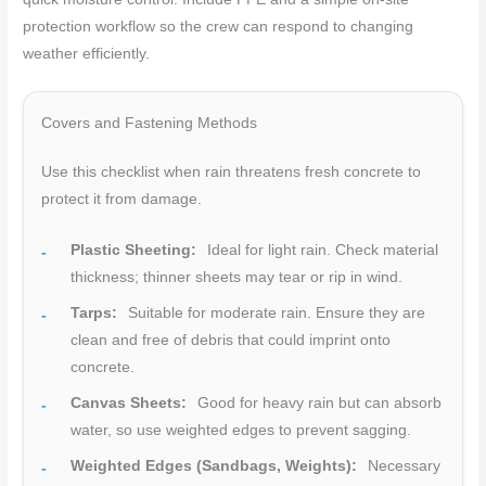
protection workflow so the crew can respond to changing
weather efficiently.
Covers and Fastening Methods
Use this checklist when rain threatens fresh concrete to
protect it from damage.
Plastic Sheeting:
Ideal for light rain. Check material
thickness; thinner sheets may tear or rip in wind.
Tarps:
Suitable for moderate rain. Ensure they are
clean and free of debris that could imprint onto
concrete.
Canvas Sheets:
Good for heavy rain but can absorb
water, so use weighted edges to prevent sagging.
Weighted Edges (Sandbags, Weights):
Necessary