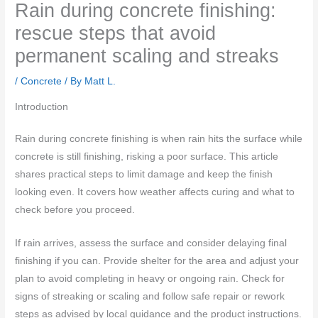
Rain during concrete finishing:
rescue steps that avoid
permanent scaling and streaks
/
Concrete
/ By
Matt L.
Introduction
Rain during concrete finishing is when rain hits the surface while
concrete is still finishing, risking a poor surface. This article
shares practical steps to limit damage and keep the finish
looking even. It covers how weather affects curing and what to
check before you proceed.
If rain arrives, assess the surface and consider delaying final
finishing if you can. Provide shelter for the area and adjust your
plan to avoid completing in heavy or ongoing rain. Check for
signs of streaking or scaling and follow safe repair or rework
steps as advised by local guidance and the product instructions.