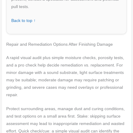
pull tests.
Back to top ↑
Repair and Remediation Options After Finishing Damage
A rapid visual audit plus simple moisture checks, porosity tests,
and a pro check help decide remediation vs. replacement. For
minor damage with a sound substrate, light surface treatments
may be suitable; moderate damage may require patching or
grinding, and severe cases may need overlays or professional
repair.
Protect surrounding areas, manage dust and curing conditions,
and test options on a small area first. Stake: skipping surface
assessment may lead to inappropriate remediation and wasted
effort. Quick check/cue: a simple visual audit can identify the