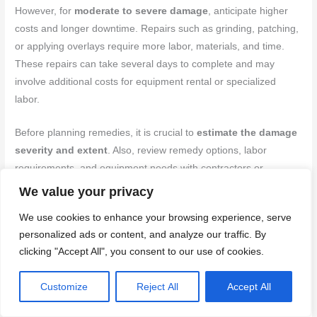
However, for
moderate to severe damage
, anticipate higher
costs and longer downtime. Repairs such as grinding, patching,
or applying overlays require more labor, materials, and time.
These repairs can take several days to complete and may
involve additional costs for equipment rental or specialized
labor.
Before planning remedies, it is crucial to
estimate the damage
severity and extent
. Also, review remedy options, labor
requirements, and equipment needs with contractors or
manufacturers to get accurate cost and time estimates.
We value your privacy
Underestimating these can lead to budget overruns and project
We use cookies to enhance your browsing experience, serve
delays.
personalized ads or content, and analyze our traffic. By
clicking "Accept All", you consent to our use of cookies.
Back to top ↑
Customize
Reject All
Accept All
Planning, Risk Reduction, and Safety Protocols to Avoid Rain
Damage