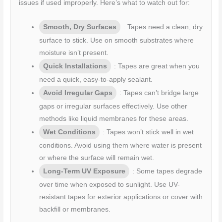
issues if used improperly. Here’s what to watch out for:
Smooth, Dry Surfaces
: Tapes need a clean, dry
surface to stick. Use on smooth substrates where
moisture isn’t present.
Quick Installations
: Tapes are great when you
need a quick, easy-to-apply sealant.
Avoid Irregular Gaps
: Tapes can’t bridge large
gaps or irregular surfaces effectively. Use other
methods like liquid membranes for these areas.
Wet Conditions
: Tapes won’t stick well in wet
conditions. Avoid using them where water is present
or where the surface will remain wet.
Long-Term UV Exposure
: Some tapes degrade
over time when exposed to sunlight. Use UV-
resistant tapes for exterior applications or cover with
backfill or membranes.