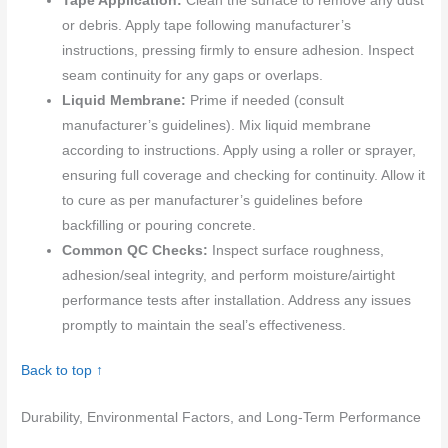
Tape Application:
Clean the surface to remove any dust
or debris. Apply tape following manufacturer’s
instructions, pressing firmly to ensure adhesion. Inspect
seam continuity for any gaps or overlaps.
Liquid Membrane:
Prime if needed (consult
manufacturer’s guidelines). Mix liquid membrane
according to instructions. Apply using a roller or sprayer,
ensuring full coverage and checking for continuity. Allow it
to cure as per manufacturer’s guidelines before
backfilling or pouring concrete.
Common QC Checks:
Inspect surface roughness,
adhesion/seal integrity, and perform moisture/airtight
performance tests after installation. Address any issues
promptly to maintain the seal’s effectiveness.
Back to top ↑
Durability, Environmental Factors, and Long-Term Performance