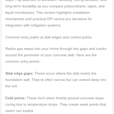
long‑term durability as you compare polyurethane, tapes, and
liquid membranes. This section highlights installation
checkpoints and practical DIY versus pro decisions for
integration with mitigation systems.
Common entry paths at slab edges and control points
Radon gas seeps into your home through tiny gaps and cracks
around the perimeter of your concrete slab. Here are the
common entry points:
Slab edge gaps:
These occur where the slab meets the
foundation wall. They’re often narrow but can extend deep into
the soil.
Cold joints:
These form when freshly poured concrete stops
curing due to temperature drops. They create weak points that
radon can exploit.