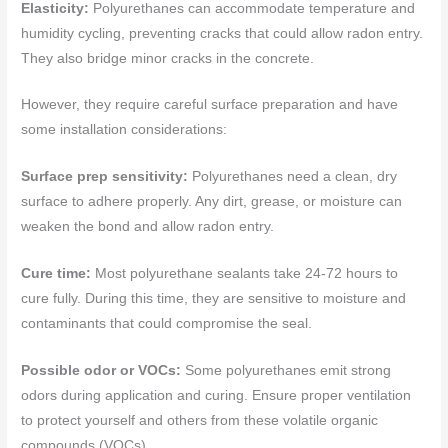
Elasticity:
Polyurethanes can accommodate temperature and
humidity cycling, preventing cracks that could allow radon entry.
They also bridge minor cracks in the concrete.
However, they require careful surface preparation and have
some installation considerations:
Surface prep sensitivity:
Polyurethanes need a clean, dry
surface to adhere properly. Any dirt, grease, or moisture can
weaken the bond and allow radon entry.
Cure time:
Most polyurethane sealants take 24-72 hours to
cure fully. During this time, they are sensitive to moisture and
contaminants that could compromise the seal.
Possible odor or VOCs:
Some polyurethanes emit strong
odors during application and curing. Ensure proper ventilation
to protect yourself and others from these volatile organic
compounds (VOCs).