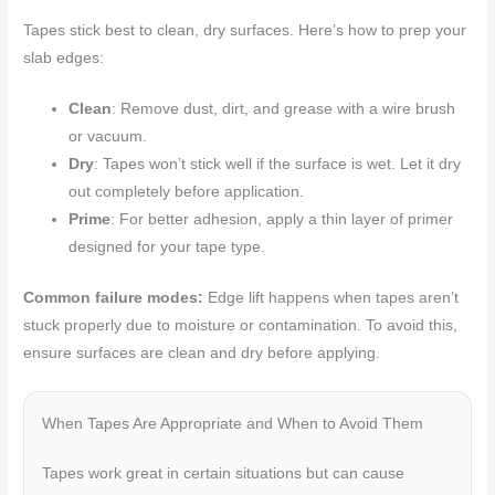
Tapes stick best to clean, dry surfaces. Here’s how to prep your
slab edges:
Clean
: Remove dust, dirt, and grease with a wire brush
or vacuum.
Dry
: Tapes won’t stick well if the surface is wet. Let it dry
out completely before application.
Prime
: For better adhesion, apply a thin layer of primer
designed for your tape type.
Common failure modes:
Edge lift happens when tapes aren’t
stuck properly due to moisture or contamination. To avoid this,
ensure surfaces are clean and dry before applying.
When Tapes Are Appropriate and When to Avoid Them
Tapes work great in certain situations but can cause