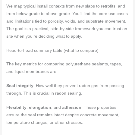
We map typical install contexts from new slabs to retrofits, and
from below grade to above grade. You’ll find the core use cases
and limitations tied to porosity, voids, and substrate movement.
The goal is a practical, side‑by‑side framework you can trust on
site when you’re deciding what to apply.
Head-to-head summary table (what to compare)
The key metrics for comparing polyurethane sealants, tapes,
and liquid membranes are:
Seal integrity
: How well they prevent radon gas from passing
through. This is crucial in radon sealing.
Flexibility
,
elongation
, and
adhesion
: These properties
ensure the seal remains intact despite concrete movement,
temperature changes, or other stresses.