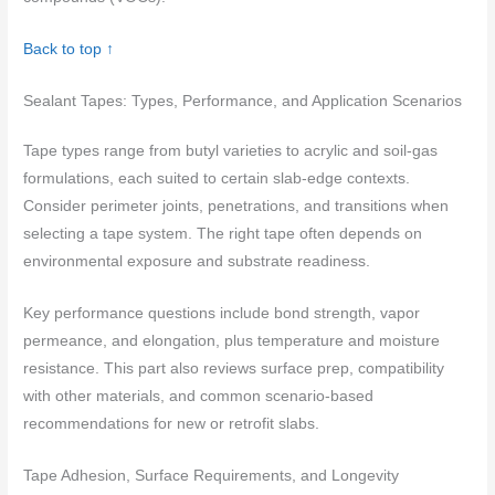
Back to top ↑
Sealant Tapes: Types, Performance, and Application Scenarios
Tape types range from butyl varieties to acrylic and soil‑gas
formulations, each suited to certain slab-edge contexts.
Consider perimeter joints, penetrations, and transitions when
selecting a tape system. The right tape often depends on
environmental exposure and substrate readiness.
Key performance questions include bond strength, vapor
permeance, and elongation, plus temperature and moisture
resistance. This part also reviews surface prep, compatibility
with other materials, and common scenario-based
recommendations for new or retrofit slabs.
Tape Adhesion, Surface Requirements, and Longevity