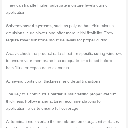
They can handle higher substrate moisture levels during
application.
Solvent-based systems
, such as polyurethane/bituminous
emulsions, cure slower and offer more initial flexibility. They
require lower substrate moisture levels for proper curing.
Always check the product data sheet for specific curing windows
to ensure your membrane has adequate time to set before
backfilling or exposure to elements.
Achieving continuity, thickness, and detail transitions
The key to a continuous barrier is maintaining proper wet film
thickness. Follow manufacturer recommendations for
application rates to ensure full coverage.
At terminations, overlap the membrane onto adjacent surfaces