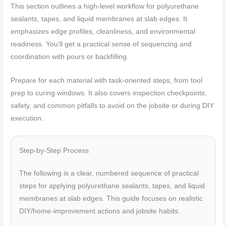
This section outlines a high‑level workflow for polyurethane
sealants, tapes, and liquid membranes at slab edges. It
emphasizes edge profiles, cleanliness, and environmental
readiness. You’ll get a practical sense of sequencing and
coordination with pours or backfilling.
Prepare for each material with task‑oriented steps, from tool
prep to curing windows. It also covers inspection checkpoints,
safety, and common pitfalls to avoid on the jobsite or during DIY
execution.
Step-by-Step Process
The following is a clear, numbered sequence of practical
steps for applying polyurethane sealants, tapes, and liquid
membranes at slab edges. This guide focuses on realistic
DIY/home-improvement actions and jobsite habits.