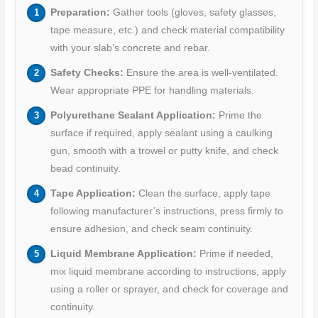
Preparation:
Gather tools (gloves, safety glasses,
tape measure, etc.) and check material compatibility
with your slab’s concrete and rebar.
Safety Checks:
Ensure the area is well-ventilated.
Wear appropriate PPE for handling materials.
Polyurethane Sealant Application:
Prime the
surface if required, apply sealant using a caulking
gun, smooth with a trowel or putty knife, and check
bead continuity.
Tape Application:
Clean the surface, apply tape
following manufacturer’s instructions, press firmly to
ensure adhesion, and check seam continuity.
Liquid Membrane Application:
Prime if needed,
mix liquid membrane according to instructions, apply
using a roller or sprayer, and check for coverage and
continuity.