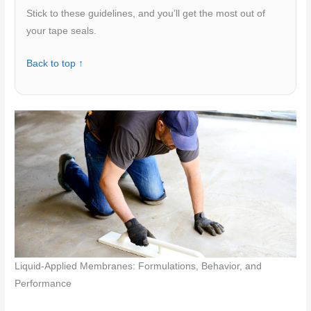
Stick to these guidelines, and you’ll get the most out of
your tape seals.
Back to top ↑
Liquid-Applied Membranes: Formulations, Behavior, and
Performance