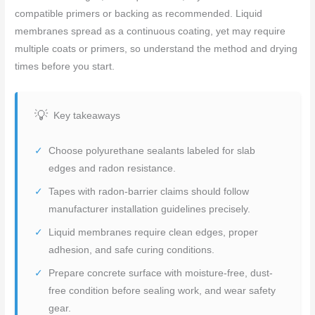
compatible primers or backing as recommended. Liquid
membranes spread as a continuous coating, yet may require
multiple coats or primers, so understand the method and drying
times before you start.
Key takeaways
Choose polyurethane sealants labeled for slab
edges and radon resistance.
Tapes with radon-barrier claims should follow
manufacturer installation guidelines precisely.
Liquid membranes require clean edges, proper
adhesion, and safe curing conditions.
Prepare concrete surface with moisture-free, dust-
free condition before sealing work, and wear safety
gear.