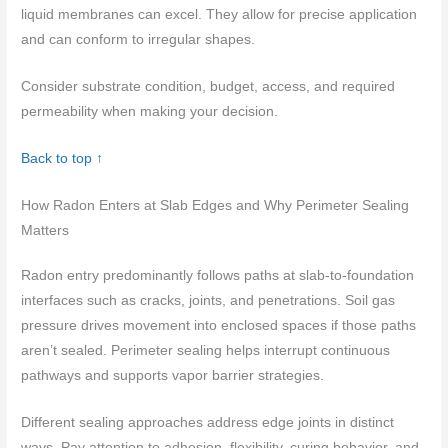
liquid membranes can excel. They allow for precise application
and can conform to irregular shapes.
Consider substrate condition, budget, access, and required
permeability when making your decision.
Back to top ↑
How Radon Enters at Slab Edges and Why Perimeter Sealing
Matters
Radon entry predominantly follows paths at slab-to-foundation
interfaces such as cracks, joints, and penetrations. Soil gas
pressure drives movement into enclosed spaces if those paths
aren’t sealed. Perimeter sealing helps interrupt continuous
pathways and supports vapor barrier strategies.
Different sealing approaches address edge joints in distinct
ways. Pay attention to adhesion, flexibility, curing behavior, and