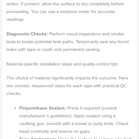
action. If present, allow the surface to dry completely before
proceeding. You can use a moisture meter for accurate
readings.
Diagnostic Checks:
Perform visual inspections and smoke
tests to locate potential leak paths. Temporarily seal any found
leaks with tape or caulk until permanent sealing.
Material-specific installation steps and quality-control tips
The choice of material significantly impacts the outcome. Here
are concise, sequenced steps for each type with practical QC
checks:
Polyurethane Sealant:
Prime if required (consult
manufacturer’s guidelines). Apply sealant using a
caulking gun, smooth with a trowel or putty knife. Check
bead continuity and ensure no gaps.