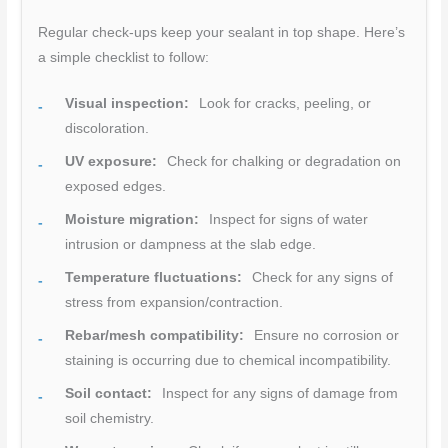
Regular check-ups keep your sealant in top shape. Here’s
a simple checklist to follow:
Visual inspection:
Look for cracks, peeling, or
discoloration.
UV exposure:
Check for chalking or degradation on
exposed edges.
Moisture migration:
Inspect for signs of water
intrusion or dampness at the slab edge.
Temperature fluctuations:
Check for any signs of
stress from expansion/contraction.
Rebar/mesh compatibility:
Ensure no corrosion or
staining is occurring due to chemical incompatibility.
Soil contact:
Inspect for any signs of damage from
soil chemistry.