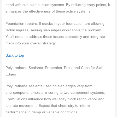
hand with sub-slab suction systems. By reducing entry points, it
enhances the effectiveness of these active systems.
Foundation repairs: If cracks in your foundation are allowing
radon ingress, sealing slab edges won’t solve the problem.
You’ll need to address these issues separately and integrate
them into your overall strategy.
Back to top ↑
Polyurethane Sealants: Properties, Pros, and Cons for Slab
Edges
Polyurethane sealants used on slab edges vary from
one‑component moisture‑curing to two‑component systems.
Formulations influence how well they block radon vapor and
tolerate movement. Expect that chemistry to inform
performance in damp or variable conditions.