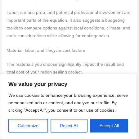
Labor, surface prep, and potential professional involvement are
important parts of the equation. It also suggests a budgeting
toolkit to compare options against local conditions, climate, and
code considerations while allowing for contingencies.
Material, labor, and lifecycle cost factors
The materials you choose significantly impact the result and
total cost of your radon sealing project.
We value your privacy
Polyurethane Sealant:
Cost-effective upfront. Look for
high-solids content (60%+) for better coverage and
We use cookies to enhance your browsing experience, serve
durability. Avoid low-cost options with poor adhesion.
personalized ads or content, and analyze our traffic. By
Tapes:
Generally cheaper per square foot. Seek tapes
clicking "Accept All", you consent to our use of cookies.
with strong adhesion and UV resistance. Steer clear of
thin, weak tapes that tear easily.
Customize
Reject All
Accept All
Liquid Membranes:
More expensive initially but often