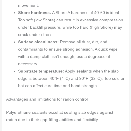
movement.
Shore hardness:
A Shore A hardness of 40-60 is ideal.
Too soft (low Shore) can result in excessive compression
under backfill pressure, while too hard (high Shore) may
crack under stress.
Surface cleanliness:
Remove all dust, dirt, and
contaminants to ensure strong adhesion. A quick wipe
with a damp cloth isn’t enough; use a degreaser if
necessary.
Substrate temperature:
Apply sealants when the slab
edge is between 40°F (4°C) and 90°F (32°C). Too cold or
hot can affect cure time and bond strength.
Advantages and limitations for radon control
Polyurethane sealants excel at sealing slab edges against
radon due to their gap-filling abilities and flexibility.