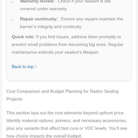
Warranty review:
Check if your sealant is still
covered under warranty.
Repair continuity:
Ensure any repairs maintain the
barrier’s integrity and continuity.
Quick rule:
If you find issues, address them promptly to
prevent small problems from becoming big ones. Regular
maintenance extends your sealant’s lifespan.
Back to top ↑
Cost Comparison and Budget Planning for Radon Sealing
Projects
This section lays out the cost elements beyond upfront price.
Identify material options, primers, and necessary accessories,
plus any variants that affect fast cure or VOC levels. You’ll see
how choice impacts the overall budget.