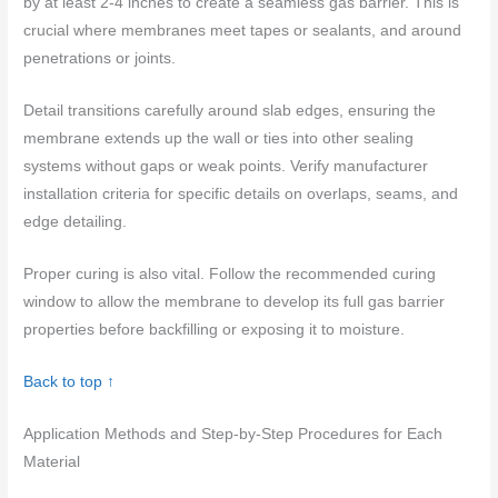
by at least 2-4 inches to create a seamless gas barrier. This is
crucial where membranes meet tapes or sealants, and around
penetrations or joints.
Detail transitions carefully around slab edges, ensuring the
membrane extends up the wall or ties into other sealing
systems without gaps or weak points. Verify manufacturer
installation criteria for specific details on overlaps, seams, and
edge detailing.
Proper curing is also vital. Follow the recommended curing
window to allow the membrane to develop its full gas barrier
properties before backfilling or exposing it to moisture.
Back to top ↑
Application Methods and Step-by-Step Procedures for Each
Material