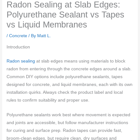
Radon Sealing at Slab Edges:
Polyurethane Sealant vs Tapes
vs Liquid Membranes
/
Concrete
/ By
Matt L.
Introduction
Radon sealing
at slab edges means using materials to block
radon from entering through the concrete edges around a slab.
Common DIY options include polyurethane sealants, tapes
designed for concrete, and liquid membranes, each with its own
installation quirks. Always check the product label and local
rules to confirm suitability and proper use.
Polyurethane sealants work best where movement is expected
and joints are accessible, but follow manufacturer instructions
for curing and surface prep. Radon tapes can provide fast,
broom-clean edges, but require clean, dry surfaces and