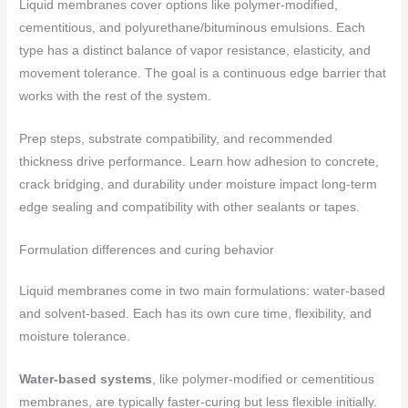
Liquid membranes cover options like polymer‑modified,
cementitious, and polyurethane/bituminous emulsions. Each
type has a distinct balance of vapor resistance, elasticity, and
movement tolerance. The goal is a continuous edge barrier that
works with the rest of the system.
Prep steps, substrate compatibility, and recommended
thickness drive performance. Learn how adhesion to concrete,
crack bridging, and durability under moisture impact long‑term
edge sealing and compatibility with other sealants or tapes.
Formulation differences and curing behavior
Liquid membranes come in two main formulations: water-based
and solvent-based. Each has its own cure time, flexibility, and
moisture tolerance.
Water-based systems
, like polymer-modified or cementitious
membranes, are typically faster-curing but less flexible initially.