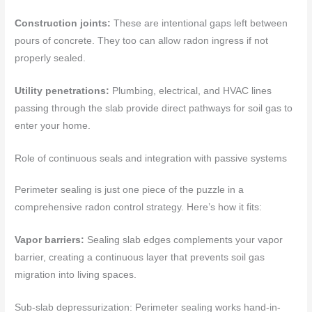
Construction joints:
These are intentional gaps left between
pours of concrete. They too can allow radon ingress if not
properly sealed.
Utility penetrations:
Plumbing, electrical, and HVAC lines
passing through the slab provide direct pathways for soil gas to
enter your home.
Role of continuous seals and integration with passive systems
Perimeter sealing is just one piece of the puzzle in a
comprehensive radon control strategy. Here’s how it fits:
Vapor barriers:
Sealing slab edges complements your vapor
barrier, creating a continuous layer that prevents soil gas
migration into living spaces.
Sub-slab depressurization: Perimeter sealing works hand-in-