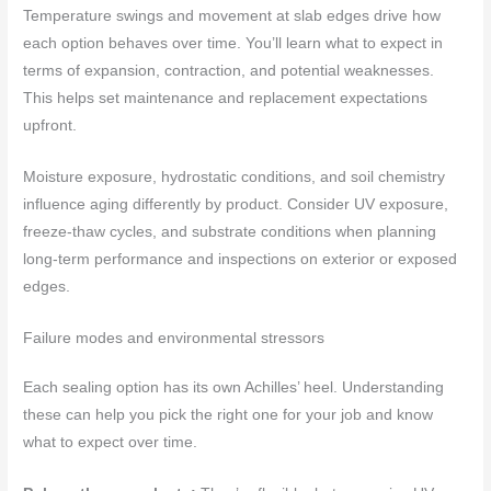
Temperature swings and movement at slab edges drive how
each option behaves over time. You’ll learn what to expect in
terms of expansion, contraction, and potential weaknesses.
This helps set maintenance and replacement expectations
upfront.
Moisture exposure, hydrostatic conditions, and soil chemistry
influence aging differently by product. Consider UV exposure,
freeze‑thaw cycles, and substrate conditions when planning
long‑term performance and inspections on exterior or exposed
edges.
Failure modes and environmental stressors
Each sealing option has its own Achilles’ heel. Understanding
these can help you pick the right one for your job and know
what to expect over time.