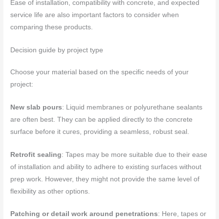
Ease of installation, compatibility with concrete, and expected
service life are also important factors to consider when
comparing these products.
Decision guide by project type
Choose your material based on the specific needs of your
project:
New slab pours
: Liquid membranes or polyurethane sealants
are often best. They can be applied directly to the concrete
surface before it cures, providing a seamless, robust seal.
Retrofit sealing
: Tapes may be more suitable due to their ease
of installation and ability to adhere to existing surfaces without
prep work. However, they might not provide the same level of
flexibility as other options.
Patching or detail work around penetrations
: Here, tapes or