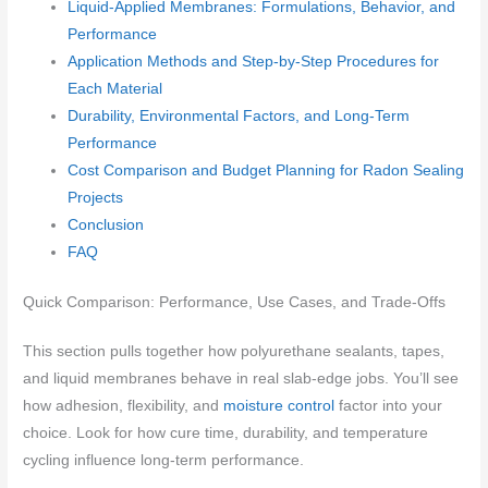
Liquid-Applied Membranes: Formulations, Behavior, and
Performance
Application Methods and Step-by-Step Procedures for
Each Material
Durability, Environmental Factors, and Long-Term
Performance
Cost Comparison and Budget Planning for Radon Sealing
Projects
Conclusion
FAQ
Quick Comparison: Performance, Use Cases, and Trade-Offs
This section pulls together how polyurethane sealants, tapes,
and liquid membranes behave in real slab-edge jobs. You’ll see
how adhesion, flexibility, and
moisture control
factor into your
choice. Look for how cure time, durability, and temperature
cycling influence long‑term performance.