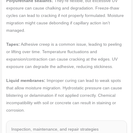
Polyurethane sealants:
They’re flexible, but excessive UV
exposure can cause chalking and degradation. Freeze-thaw
cycles can lead to cracking if not properly formulated. Moisture
migration might cause debonding if capillary action isn’t
managed.
Tapes:
Adhesive creep is a common issue, leading to peeling
or lifting over time. Temperature fluctuations and
expansion/contraction can cause cracking at the edges. UV
exposure can degrade the adhesive, reducing stickiness.
Liquid membranes:
Improper curing can lead to weak spots
that allow moisture migration. Hydrostatic pressure can cause
blistering or delamination if not applied correctly. Chemical
incompatibility with soil or concrete can result in staining or
corrosion.
Inspection, maintenance, and repair strategies