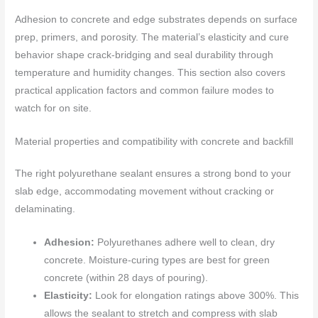
Adhesion to concrete and edge substrates depends on surface
prep, primers, and porosity. The material’s elasticity and cure
behavior shape crack‑bridging and seal durability through
temperature and humidity changes. This section also covers
practical application factors and common failure modes to
watch for on site.
Material properties and compatibility with concrete and backfill
The right polyurethane sealant ensures a strong bond to your
slab edge, accommodating movement without cracking or
delaminating.
Adhesion:
Polyurethanes adhere well to clean, dry
concrete. Moisture-curing types are best for green
concrete (within 28 days of pouring).
Elasticity:
Look for elongation ratings above 300%. This
allows the sealant to stretch and compress with slab