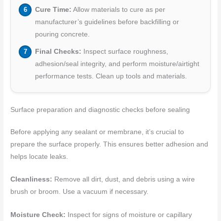
Cure Time:
Allow materials to cure as per
manufacturer’s guidelines before backfilling or
pouring concrete.
Final Checks:
Inspect surface roughness,
adhesion/seal integrity, and perform moisture/airtight
performance tests. Clean up tools and materials.
Surface preparation and diagnostic checks before sealing
Before applying any sealant or membrane, it’s crucial to
prepare the surface properly. This ensures better adhesion and
helps locate leaks.
Cleanliness:
Remove all dirt, dust, and debris using a wire
brush or broom. Use a vacuum if necessary.
Moisture Check:
Inspect for signs of moisture or capillary