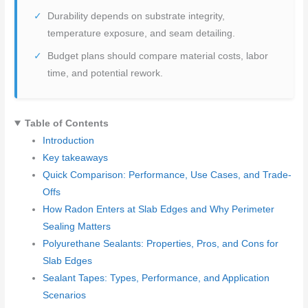
Durability depends on substrate integrity,
temperature exposure, and seam detailing.
Budget plans should compare material costs, labor
time, and potential rework.
Table of Contents
Introduction
Key takeaways
Quick Comparison: Performance, Use Cases, and Trade-
Offs
How Radon Enters at Slab Edges and Why Perimeter
Sealing Matters
Polyurethane Sealants: Properties, Pros, and Cons for
Slab Edges
Sealant Tapes: Types, Performance, and Application
Scenarios