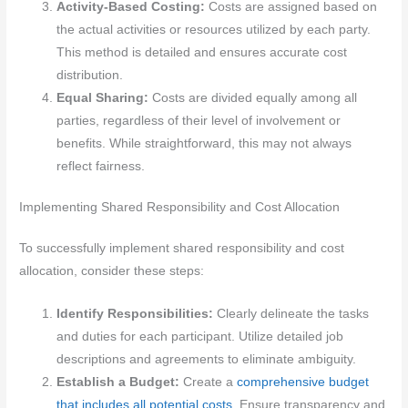
Activity-Based Costing:
Costs are assigned based on
the actual activities or resources utilized by each party.
This method is detailed and ensures accurate cost
distribution.
Equal Sharing:
Costs are divided equally among all
parties, regardless of their level of involvement or
benefits. While straightforward, this may not always
reflect fairness.
Implementing Shared Responsibility and Cost Allocation
To successfully implement shared responsibility and cost
allocation, consider these steps:
Identify Responsibilities:
Clearly delineate the tasks
and duties for each participant. Utilize detailed job
descriptions and agreements to eliminate ambiguity.
Establish a Budget:
Create a
comprehensive budget
that includes all potential costs
. Ensure transparency and