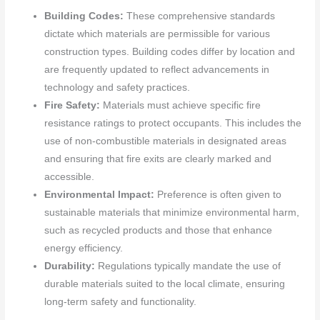
Building Codes:
These comprehensive standards
dictate which materials are permissible for various
construction types. Building codes differ by location and
are frequently updated to reflect advancements in
technology and safety practices.
Fire Safety:
Materials must achieve specific fire
resistance ratings to protect occupants. This includes the
use of non-combustible materials in designated areas
and ensuring that fire exits are clearly marked and
accessible.
Environmental Impact:
Preference is often given to
sustainable materials that minimize environmental harm,
such as recycled products and those that enhance
energy efficiency.
Durability:
Regulations typically mandate the use of
durable materials suited to the local climate, ensuring
long-term safety and functionality.