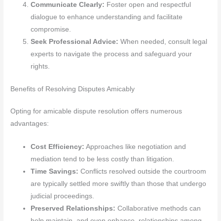
Communicate Clearly:
Foster open and respectful
dialogue to enhance understanding and facilitate
compromise.
Seek Professional Advice:
When needed, consult legal
experts to navigate the process and safeguard your
rights.
Benefits of Resolving Disputes Amicably
Opting for amicable dispute resolution offers numerous
advantages:
Cost Efficiency:
Approaches like negotiation and
mediation tend to be less costly than litigation.
Time Savings:
Conflicts resolved outside the courtroom
are typically settled more swiftly than those that undergo
judicial proceedings.
Preserved Relationships:
Collaborative methods can
help maintain, and even enhance, relationships among