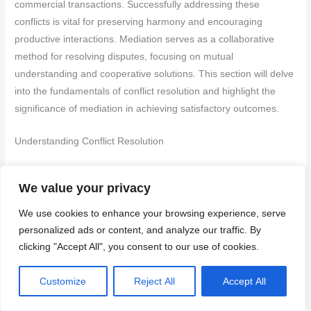
commercial transactions. Successfully addressing these
conflicts is vital for preserving harmony and encouraging
productive interactions. Mediation serves as a collaborative
method for resolving disputes, focusing on mutual
understanding and cooperative solutions. This section will delve
into the fundamentals of conflict resolution and highlight the
significance of mediation in achieving satisfactory outcomes.
Understanding Conflict Resolution
Conflict resolution entails addressing disagreements and
We value your privacy
identifying solutions that accommodate the needs of all parties
involved. The goal is to reduce tensions and promote
We use cookies to enhance your browsing experience, serve
constructive dialogue. Here are some core principles to
personalized ads or content, and analyze our traffic. By
consider:
clicking "Accept All", you consent to our use of cookies.
Active Listening:
Engaging attentively with the concerns
Customize
Reject All
Accept All
and viewpoints of all parties to uncover the underlying
issues of the conflict.