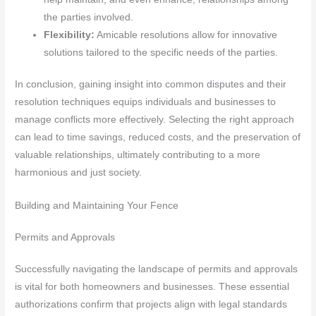
the parties involved.
Flexibility:
Amicable resolutions allow for innovative
solutions tailored to the specific needs of the parties.
In conclusion, gaining insight into common disputes and their
resolution techniques equips individuals and businesses to
manage conflicts more effectively. Selecting the right approach
can lead to time savings, reduced costs, and the preservation of
valuable relationships, ultimately contributing to a more
harmonious and just society.
Building and Maintaining Your Fence
Permits and Approvals
Successfully navigating the landscape of permits and approvals
is vital for both homeowners and businesses. These essential
authorizations confirm that projects align with legal standards