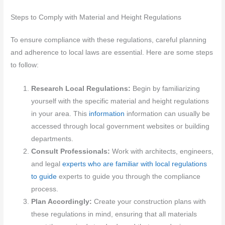
Steps to Comply with Material and Height Regulations
To ensure compliance with these regulations, careful planning
and adherence to local laws are essential. Here are some steps
to follow:
Research Local Regulations:
Begin by familiarizing
yourself with the specific material and height regulations
in your area. This
information
information can usually be
accessed through local government websites or building
departments.
Consult Professionals:
Work with architects, engineers,
and legal
experts who are familiar with local regulations
to guide
experts to guide you through the compliance
process.
Plan Accordingly:
Create your construction plans with
these regulations in mind, ensuring that all materials