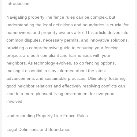
Introduction
Navigating property line fence rules can be complex, but
understanding the legal definitions and boundaries is crucial for
homeowners and property owners alike. This article delves into
common disputes, necessary permits, and innovative solutions,
providing a comprehensive guide to ensuring your fencing
projects are both compliant and harmonious with your
neighbors. As technology evolves, so do fencing options,
making it essential to stay informed about the latest
advancements and sustainable practices. Ultimately, fostering
good neighbor relations and effectively resolving conflicts can
lead to a more pleasant living environment for everyone
involved.
Understanding Property Line Fence Rules
Legal Definitions and Boundaries