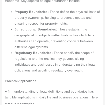
freedoms. Key aspects of legal boundaries include:
Property Boundaries:
These define the physical limits of
property ownership, helping to prevent disputes and
ensuring respect for property rights.
Jurisdictional Boundaries:
These establish the
geographical or subject-matter limits within which legal
authorities can operate, preventing conflicts between
different legal systems.
Regulatory Boundaries:
These specify the scope of
regulations and the entities they govern, aiding
individuals and businesses in understanding their legal
obligations and avoiding regulatory overreach.
Practical Applications
A firm understanding of legal definitions and boundaries has
tangible implications in daily life and business operations. Here
are a few examples: