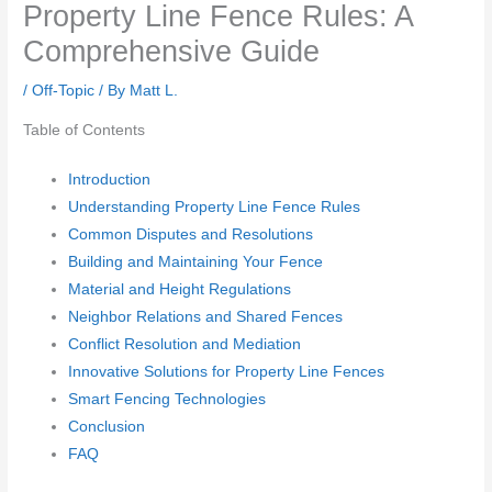
Property Line Fence Rules: A
Comprehensive Guide
/
Off-Topic
/ By
Matt L.
Table of Contents
Introduction
Understanding Property Line Fence Rules
Common Disputes and Resolutions
Building and Maintaining Your Fence
Material and Height Regulations
Neighbor Relations and Shared Fences
Conflict Resolution and Mediation
Innovative Solutions for Property Line Fences
Smart Fencing Technologies
Conclusion
FAQ