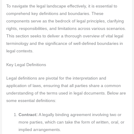
To navigate the legal landscape effectively, it is essential to
comprehend key definitions and boundaries. These
components serve as the bedrock of legal principles, clarifying
rights, responsibilities, and limitations across various scenarios.
This section seeks to deliver a thorough overview of vital legal
terminology and the significance of well-defined boundaries in
legal contexts.
Key Legal Definitions
Legal definitions are pivotal for the interpretation and
application of laws, ensuring that all parties share a common
understanding of the terms used in legal documents. Below are
some essential definitions:
Contract:
A legally binding agreement involving two or
more parties, which can take the form of written, oral, or
implied arrangements.