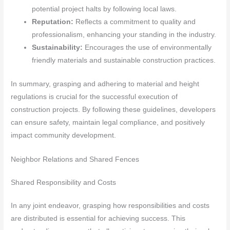
potential project halts by following local laws.
Reputation:
Reflects a commitment to quality and
professionalism, enhancing your standing in the industry.
Sustainability:
Encourages the use of environmentally
friendly materials and sustainable construction practices.
In summary, grasping and adhering to material and height
regulations is crucial for the successful execution of
construction projects. By following these guidelines, developers
can ensure safety, maintain legal compliance, and positively
impact community development.
Neighbor Relations and Shared Fences
Shared Responsibility and Costs
In any joint endeavor, grasping how responsibilities and costs
are distributed is essential for achieving success. This