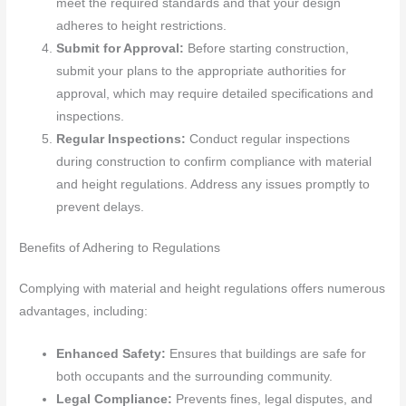
meet the required standards and that your design
adheres to height restrictions.
Submit for Approval:
Before starting construction,
submit your plans to the appropriate authorities for
approval, which may require detailed specifications and
inspections.
Regular Inspections:
Conduct regular inspections
during construction to confirm compliance with material
and height regulations. Address any issues promptly to
prevent delays.
Benefits of Adhering to Regulations
Complying with material and height regulations offers numerous
advantages, including:
Enhanced Safety:
Ensures that buildings are safe for
both occupants and the surrounding community.
Legal Compliance:
Prevents fines, legal disputes, and