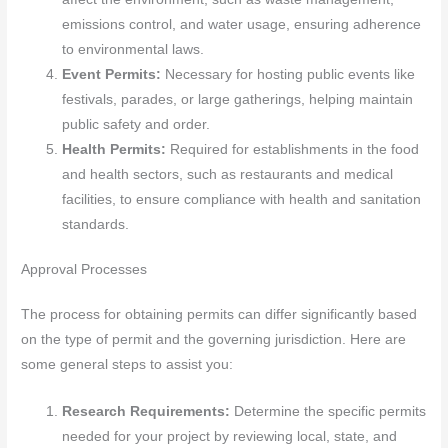
emissions control, and water usage, ensuring adherence
to environmental laws.
Event Permits:
Necessary for hosting public events like
festivals, parades, or large gatherings, helping maintain
public safety and order.
Health Permits:
Required for establishments in the food
and health sectors, such as restaurants and medical
facilities, to ensure compliance with health and sanitation
standards.
Approval Processes
The process for obtaining permits can differ significantly based
on the type of permit and the governing jurisdiction. Here are
some general steps to assist you:
Research Requirements:
Determine the specific permits
needed for your project by reviewing local, state, and