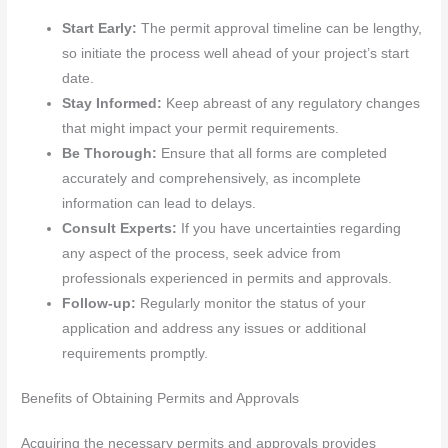
Start Early:
The permit approval timeline can be lengthy,
so initiate the process well ahead of your project’s start
date.
Stay Informed:
Keep abreast of any regulatory changes
that might impact your permit requirements.
Be Thorough:
Ensure that all forms are completed
accurately and comprehensively, as incomplete
information can lead to delays.
Consult Experts:
If you have uncertainties regarding
any aspect of the process, seek advice from
professionals experienced in permits and approvals.
Follow-up:
Regularly monitor the status of your
application and address any issues or additional
requirements promptly.
Benefits of Obtaining Permits and Approvals
Acquiring the necessary permits and approvals provides