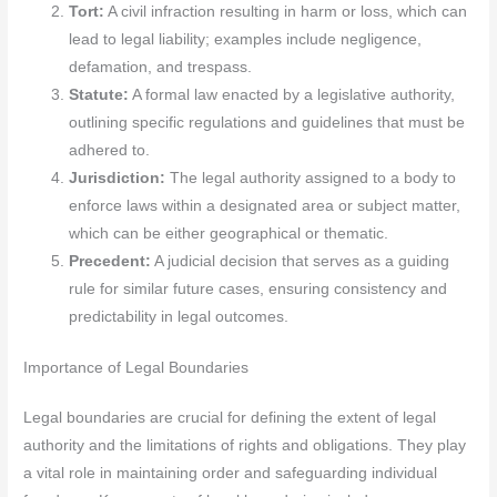
Tort:
A civil infraction resulting in harm or loss, which can
lead to legal liability; examples include negligence,
defamation, and trespass.
Statute:
A formal law enacted by a legislative authority,
outlining specific regulations and guidelines that must be
adhered to.
Jurisdiction:
The legal authority assigned to a body to
enforce laws within a designated area or subject matter,
which can be either geographical or thematic.
Precedent:
A judicial decision that serves as a guiding
rule for similar future cases, ensuring consistency and
predictability in legal outcomes.
Importance of Legal Boundaries
Legal boundaries are crucial for defining the extent of legal
authority and the limitations of rights and obligations. They play
a vital role in maintaining order and safeguarding individual