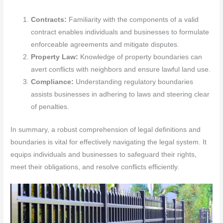
Contracts:
Familiarity with the components of a valid
contract enables individuals and businesses to formulate
enforceable agreements and mitigate disputes.
Property Law:
Knowledge of property boundaries can
avert conflicts with neighbors and ensure lawful land use.
Compliance:
Understanding regulatory boundaries
assists businesses in adhering to laws and steering clear
of penalties.
In summary, a robust comprehension of legal definitions and
boundaries is vital for effectively navigating the legal system. It
equips individuals and businesses to safeguard their rights,
meet their obligations, and resolve conflicts efficiently.