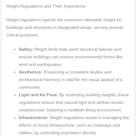
Height Regulations and Their Importance
Height regulations specify the maximum allowable height for
buildings and structures in designated areas, serving several
critical purposes:
Safety:
Height limits help avert structural failures and
ensure buildings can endure environmental forces like
wind and earthquakes.
Aesthetics:
Preserving a consistent skyline and
architectural harmony is vital for the visual appeal of a
community.
Light and Air Flow:
By restricting building heights, these
regulations ensure that natural light and airflow remain
unobstructed, fostering a healthier living environment.
Infrastructure:
Height regulations assist in managing the
effects on local infrastructure, such as roadways and
utilities, by controlling population density.