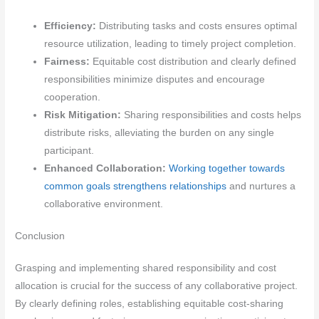
Efficiency:
Distributing tasks and costs ensures optimal
resource utilization, leading to timely project completion.
Fairness:
Equitable cost distribution and clearly defined
responsibilities minimize disputes and encourage
cooperation.
Risk Mitigation:
Sharing responsibilities and costs helps
distribute risks, alleviating the burden on any single
participant.
Enhanced Collaboration:
Working together towards
common goals strengthens relationships
and nurtures a
collaborative environment.
Conclusion
Grasping and implementing shared responsibility and cost
allocation is crucial for the success of any collaborative project.
By clearly defining roles, establishing equitable cost-sharing