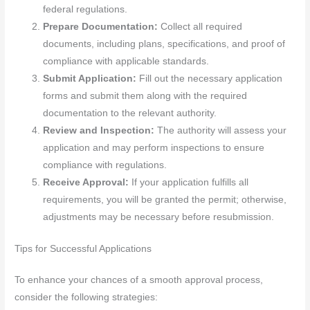
federal regulations.
Prepare Documentation:
Collect all required
documents, including plans, specifications, and proof of
compliance with applicable standards.
Submit Application:
Fill out the necessary application
forms and submit them along with the required
documentation to the relevant authority.
Review and Inspection:
The authority will assess your
application and may perform inspections to ensure
compliance with regulations.
Receive Approval:
If your application fulfills all
requirements, you will be granted the permit; otherwise,
adjustments may be necessary before resubmission.
Tips for Successful Applications
To enhance your chances of a smooth approval process,
consider the following strategies: