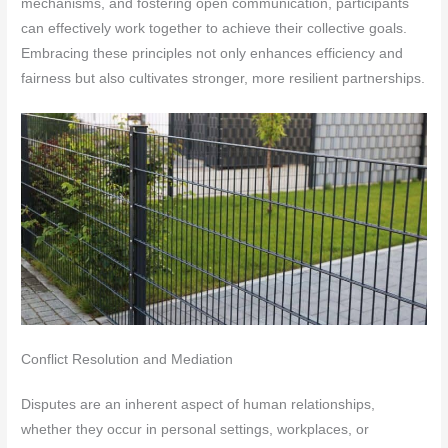
mechanisms, and fostering open communication, participants
can effectively work together to achieve their collective goals.
Embracing these principles not only enhances efficiency and
fairness but also cultivates stronger, more resilient partnerships.
Conflict Resolution and Mediation
Disputes are an inherent aspect of human relationships,
whether they occur in personal settings, workplaces, or