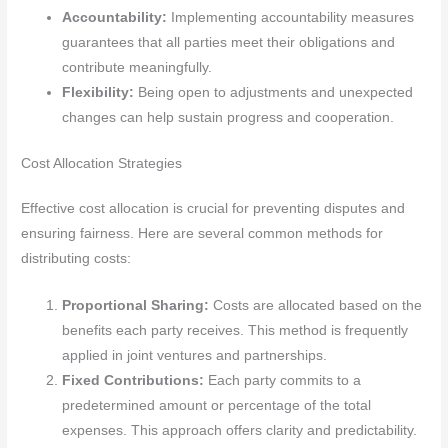
Accountability:
Implementing accountability measures
guarantees that all parties meet their obligations and
contribute meaningfully.
Flexibility:
Being open to adjustments and unexpected
changes can help sustain progress and cooperation.
Cost Allocation Strategies
Effective cost allocation is crucial for preventing disputes and
ensuring fairness. Here are several common methods for
distributing costs:
Proportional Sharing:
Costs are allocated based on the
benefits each party receives. This method is frequently
applied in joint ventures and partnerships.
Fixed Contributions:
Each party commits to a
predetermined amount or percentage of the total
expenses. This approach offers clarity and predictability.