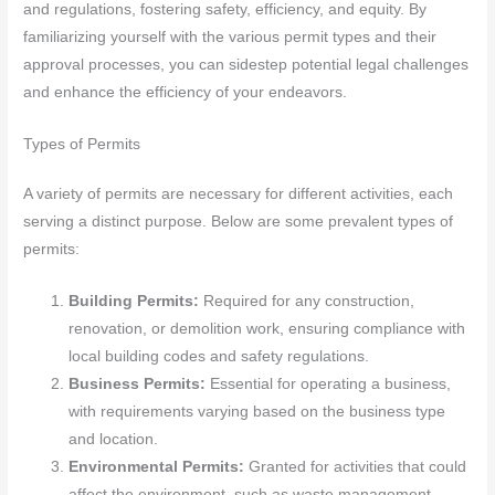
and regulations, fostering safety, efficiency, and equity. By
familiarizing yourself with the various permit types and their
approval processes, you can sidestep potential legal challenges
and enhance the efficiency of your endeavors.
Types of Permits
A variety of permits are necessary for different activities, each
serving a distinct purpose. Below are some prevalent types of
permits:
Building Permits:
Required for any construction,
renovation, or demolition work, ensuring compliance with
local building codes and safety regulations.
Business Permits:
Essential for operating a business,
with requirements varying based on the business type
and location.
Environmental Permits:
Granted for activities that could
affect the environment, such as waste management,