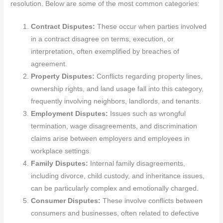
resolution. Below are some of the most common categories:
Contract Disputes:
These occur when parties involved
in a contract disagree on terms, execution, or
interpretation, often exemplified by breaches of
agreement.
Property Disputes:
Conflicts regarding property lines,
ownership rights, and land usage fall into this category,
frequently involving neighbors, landlords, and tenants.
Employment Disputes:
Issues such as wrongful
termination, wage disagreements, and discrimination
claims arise between employers and employees in
workplace settings.
Family Disputes:
Internal family disagreements,
including divorce, child custody, and inheritance issues,
can be particularly complex and emotionally charged.
Consumer Disputes:
These involve conflicts between
consumers and businesses, often related to defective