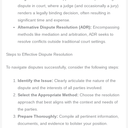
dispute in court, where a judge (and occasionally a jury)
renders a legally binding decision, often resulting in
significant time and expense.
Alternative Dispute Resolution (ADR):
Encompassing
methods like mediation and arbitration, ADR seeks to
resolve conflicts outside traditional court settings.
Steps to Effective Dispute Resolution
To navigate disputes successfully, consider the following steps:
Identify the Issue:
Clearly articulate the nature of the
dispute and the interests of all parties involved.
Select the Appropriate Method:
Choose the resolution
approach that best aligns with the context and needs of
the parties.
Prepare Thoroughly:
Compile all pertinent information,
documents, and evidence to bolster your position.