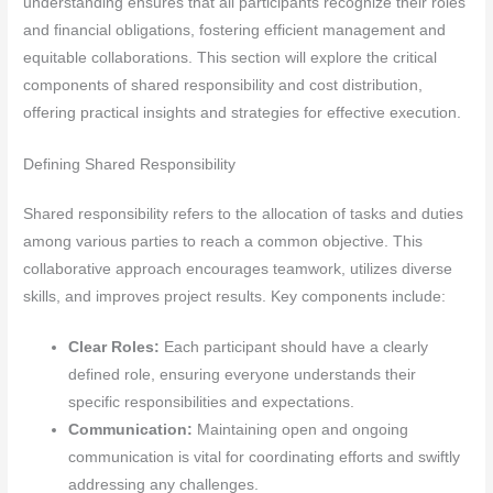
understanding ensures that all participants recognize their roles
and financial obligations, fostering efficient management and
equitable collaborations. This section will explore the critical
components of shared responsibility and cost distribution,
offering practical insights and strategies for effective execution.
Defining Shared Responsibility
Shared responsibility refers to the allocation of tasks and duties
among various parties to reach a common objective. This
collaborative approach encourages teamwork, utilizes diverse
skills, and improves project results. Key components include:
Clear Roles:
Each participant should have a clearly
defined role, ensuring everyone understands their
specific responsibilities and expectations.
Communication:
Maintaining open and ongoing
communication is vital for coordinating efforts and swiftly
addressing any challenges.