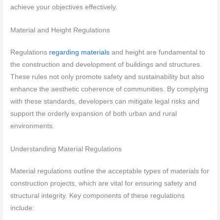
achieve your objectives effectively.
Material and Height Regulations
Regulations
regarding materials
and height are fundamental to
the construction and development of buildings and structures.
These rules not only promote safety and sustainability but also
enhance the aesthetic coherence of communities. By complying
with these standards, developers can mitigate legal risks and
support the orderly expansion of both urban and rural
environments.
Understanding Material Regulations
Material regulations outline the acceptable types of materials for
construction projects, which are vital for ensuring safety and
structural integrity. Key components of these regulations
include: