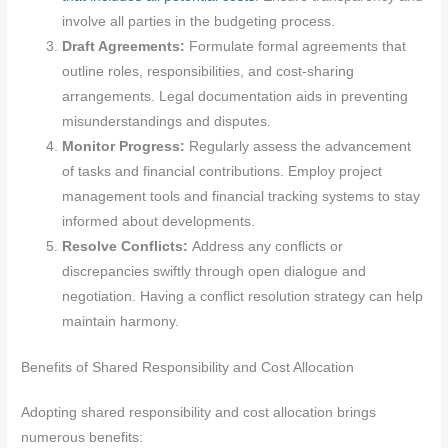
involve all parties in the budgeting process.
Draft Agreements:
Formulate formal agreements that
outline roles, responsibilities, and cost-sharing
arrangements. Legal documentation aids in preventing
misunderstandings and disputes.
Monitor Progress:
Regularly assess the advancement
of tasks and financial contributions. Employ project
management tools and financial tracking systems to stay
informed about developments.
Resolve Conflicts:
Address any conflicts or
discrepancies swiftly through open dialogue and
negotiation. Having a conflict resolution strategy can help
maintain harmony.
Benefits of Shared Responsibility and Cost Allocation
Adopting shared responsibility and cost allocation brings
numerous benefits: