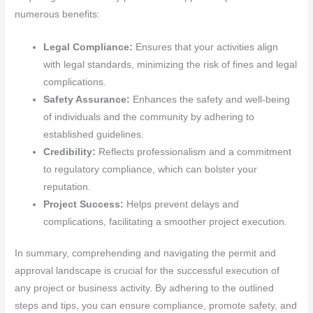
numerous benefits:
Legal Compliance:
Ensures that your activities align
with legal standards, minimizing the risk of fines and legal
complications.
Safety Assurance:
Enhances the safety and well-being
of individuals and the community by adhering to
established guidelines.
Credibility:
Reflects professionalism and a commitment
to regulatory compliance, which can bolster your
reputation.
Project Success:
Helps prevent delays and
complications, facilitating a smoother project execution.
In summary, comprehending and navigating the permit and
approval landscape is crucial for the successful execution of
any project or business activity. By adhering to the outlined
steps and tips, you can ensure compliance, promote safety, and