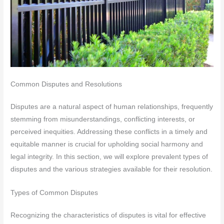
Common Disputes and Resolutions
Disputes are a natural aspect of human relationships, frequently
stemming from misunderstandings, conflicting interests, or
perceived inequities. Addressing these conflicts in a timely and
equitable manner is crucial for upholding social harmony and
legal integrity. In this section, we will explore prevalent types of
disputes and the various strategies available for their resolution.
Types of Common Disputes
Recognizing the characteristics of disputes is vital for effective