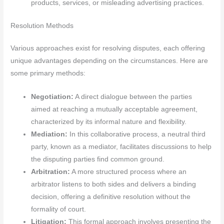
products, services, or misleading advertising practices.
Resolution Methods
Various approaches exist for resolving disputes, each offering
unique advantages depending on the circumstances. Here are
some primary methods:
Negotiation:
A direct dialogue between the parties
aimed at reaching a mutually acceptable agreement,
characterized by its informal nature and flexibility.
Mediation:
In this collaborative process, a neutral third
party, known as a mediator, facilitates discussions to help
the disputing parties find common ground.
Arbitration:
A more structured process where an
arbitrator listens to both sides and delivers a binding
decision, offering a definitive resolution without the
formality of court.
Litigation:
This formal approach involves presenting the