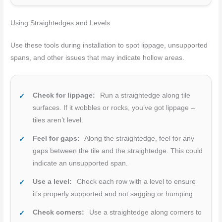
Using Straightedges and Levels
Use these tools during installation to spot lippage, unsupported
spans, and other issues that may indicate hollow areas.
Check for lippage:
Run a straightedge along tile
surfaces. If it wobbles or rocks, you’ve got lippage –
tiles aren’t level.
Feel for gaps:
Along the straightedge, feel for any
gaps between the tile and the straightedge. This could
indicate an unsupported span.
Use a level:
Check each row with a level to ensure
it’s properly supported and not sagging or humping.
Check corners:
Use a straightedge along corners to