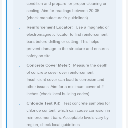
condition and prepare for proper cleaning or
sealing. Aim for readings between 20-35
(check manufacturer’s guidelines).
Reinforcement Locator:
Use a magnetic or
electromagnetic locator to find reinforcement
bars before drilling or cutting. This helps
prevent damage to the structure and ensures
safety on site.
Concrete Cover Meter:
Measure the depth
of concrete cover over reinforcement.
Insufficient cover can lead to corrosion and
other issues. Aim for a minimum cover of 2
inches (check local building codes).
Chloride Test Kit:
Test concrete samples for
chloride content, which can cause corrosion in
reinforcement bars. Acceptable levels vary by
region; check local guidelines.