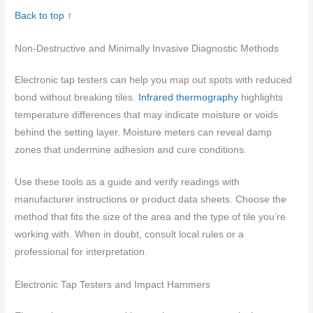
Back to top ↑
Non-Destructive and Minimally Invasive Diagnostic Methods
Electronic tap testers can help you map out spots with reduced
bond without breaking tiles.
Infrared thermography
highlights
temperature differences that may indicate moisture or voids
behind the setting layer. Moisture meters can reveal damp
zones that undermine adhesion and cure conditions.
Use these tools as a guide and verify readings with
manufacturer instructions or product data sheets. Choose the
method that fits the size of the area and the type of tile you’re
working with. When in doubt, consult local rules or a
professional for interpretation.
Electronic Tap Testers and Impact Hammers