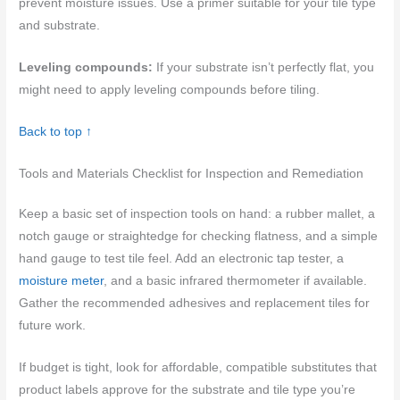
prevent moisture issues. Use a primer suitable for your tile type
and substrate.
Leveling compounds:
If your substrate isn’t perfectly flat, you
might need to apply leveling compounds before tiling.
Back to top ↑
Tools and Materials Checklist for Inspection and Remediation
Keep a basic set of inspection tools on hand: a rubber mallet, a
notch gauge or straightedge for checking flatness, and a simple
hand gauge to test tile feel. Add an electronic tap tester, a
moisture meter
, and a basic infrared thermometer if available.
Gather the recommended adhesives and replacement tiles for
future work.
If budget is tight, look for affordable, compatible substitutes that
product labels approve for the substrate and tile type you’re