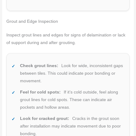
Grout and Edge Inspection
Inspect grout lines and edges for signs of delamination or lack
of support during and after grouting.
Check grout lines:
Look for wide, inconsistent gaps
between tiles. This could indicate poor bonding or
movement.
Feel for cold spots:
If it’s cold outside, feel along
grout lines for cold spots. These can indicate air
pockets and hollow areas.
Look for cracked grout:
Cracks in the grout soon
after installation may indicate movement due to poor
bonding.