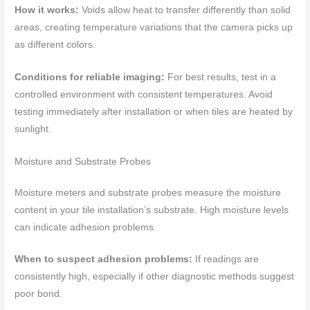
How it works:
Voids allow heat to transfer differently than solid
areas, creating temperature variations that the camera picks up
as different colors.
Conditions for reliable imaging:
For best results, test in a
controlled environment with consistent temperatures. Avoid
testing immediately after installation or when tiles are heated by
sunlight.
Moisture and Substrate Probes
Moisture meters and substrate probes measure the moisture
content in your tile installation’s substrate. High moisture levels
can indicate adhesion problems.
When to suspect adhesion problems:
If readings are
consistently high, especially if other diagnostic methods suggest
poor bond.