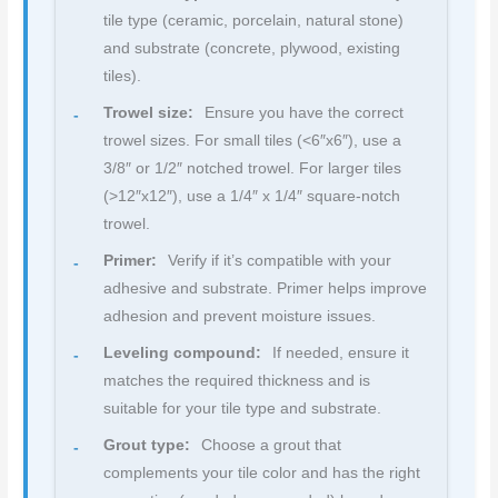
tile type (ceramic, porcelain, natural stone)
and substrate (concrete, plywood, existing
tiles).
Trowel size:
Ensure you have the correct
trowel sizes. For small tiles (<6″x6″), use a
3/8″ or 1/2″ notched trowel. For larger tiles
(>12″x12″), use a 1/4″ x 1/4″ square-notch
trowel.
Primer:
Verify if it’s compatible with your
adhesive and substrate. Primer helps improve
adhesion and prevent moisture issues.
Leveling compound:
If needed, ensure it
matches the required thickness and is
suitable for your tile type and substrate.
Grout type:
Choose a grout that
complements your tile color and has the right