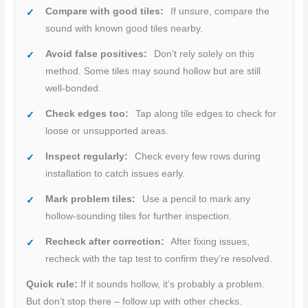
Compare with good tiles:
If unsure, compare the
sound with known good tiles nearby.
Avoid false positives:
Don’t rely solely on this
method. Some tiles may sound hollow but are still
well-bonded.
Check edges too:
Tap along tile edges to check for
loose or unsupported areas.
Inspect regularly:
Check every few rows during
installation to catch issues early.
Mark problem tiles:
Use a pencil to mark any
hollow-sounding tiles for further inspection.
Recheck after correction:
After fixing issues,
recheck with the tap test to confirm they’re resolved.
Quick rule:
If it sounds hollow, it’s probably a problem.
But don’t stop there – follow up with other checks.