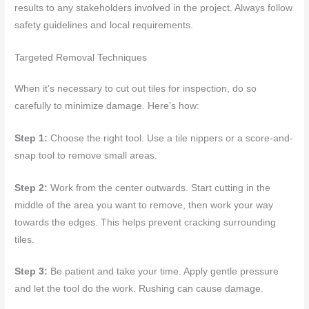
results to any stakeholders involved in the project. Always follow
safety guidelines and local requirements.
Targeted Removal Techniques
When it’s necessary to cut out tiles for inspection, do so
carefully to minimize damage. Here’s how:
Step 1:
Choose the right tool. Use a tile nippers or a score-and-
snap tool to remove small areas.
Step 2:
Work from the center outwards. Start cutting in the
middle of the area you want to remove, then work your way
towards the edges. This helps prevent cracking surrounding
tiles.
Step 3:
Be patient and take your time. Apply gentle pressure
and let the tool do the work. Rushing can cause damage.