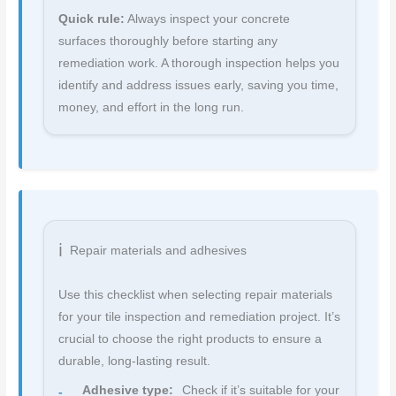
Quick rule:
Always inspect your concrete
surfaces thoroughly before starting any
remediation work. A thorough inspection helps you
identify and address issues early, saving you time,
money, and effort in the long run.
Repair materials and adhesives
Use this checklist when selecting repair materials
for your tile inspection and remediation project. It’s
crucial to choose the right products to ensure a
durable, long-lasting result.
Adhesive type:
Check if it’s suitable for your