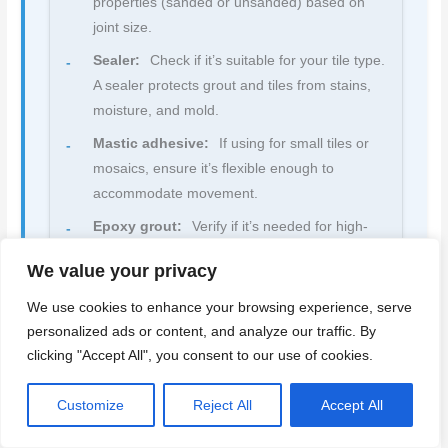
properties (sanded or unsanded) based on
joint size.
Sealer:
Check if it’s suitable for your tile type.
A sealer protects grout and tiles from stains,
moisture, and mold.
Mastic adhesive:
If using for small tiles or
mosaics, ensure it’s flexible enough to
accommodate movement.
Epoxy grout:
Verify if it’s needed for high-
traffic areas or where stain resistance is
We value your privacy
required. It’s more expensive but offers better
durability.
We use cookies to enhance your browsing experience, serve
personalized ads or content, and analyze our traffic. By
Quick rule:
Always follow the manufacturer’s
clicking "Accept All", you consent to our use of cookies.
instructions for mixing, application, and cure times
to avoid product failure and costly rework.
Customize
Reject All
Accept All