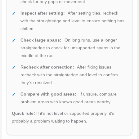
check for any gaps or movement.
Inspect after setting:
After setting tiles, recheck
with the straightedge and level to ensure nothing has
shifted.
Check large spans:
On long runs, use a longer
straightedge to check for unsupported spans in the
middle of the run.
Recheck after correction:
After fixing issues,
recheck with the straightedge and level to confirm
they’re resolved.
Compare with good areas:
If unsure, compare
problem areas with known good areas nearby.
Quick rule:
If it’s not level or supported properly, it’s
probably a problem waiting to happen.