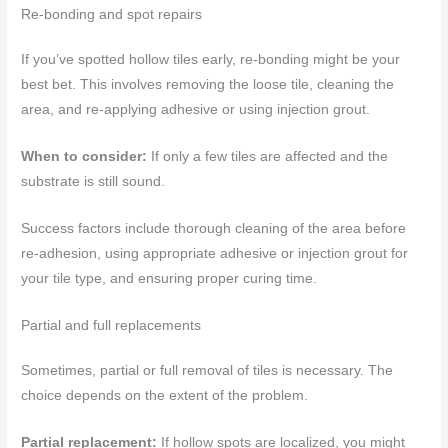
Re-bonding and spot repairs
If you’ve spotted hollow tiles early, re-bonding might be your
best bet. This involves removing the loose tile, cleaning the
area, and re-applying adhesive or using injection grout.
When to consider:
If only a few tiles are affected and the
substrate is still sound.
Success factors include thorough cleaning of the area before
re-adhesion, using appropriate adhesive or injection grout for
your tile type, and ensuring proper curing time.
Partial and full replacements
Sometimes, partial or full removal of tiles is necessary. The
choice depends on the extent of the problem.
Partial replacement:
If hollow spots are localized, you might