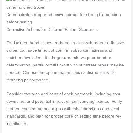
Demonstrates proper adhesive spread for strong tile bonding
before testing
Corrective Actions for Different Failure Scenarios
For isolated bond issues, re-bonding tiles with proper adhesive
caliber can save time, but confirm substrate flatness and
moisture levels first. If a larger area shows poor bond or
delamination, partial or full rip-out with substrate repair may be
needed. Choose the option that minimizes disruption while
restoring performance.
Consider the pros and cons of each approach, including cost,
downtime, and potential impact on surrounding fixtures. Verify
that the chosen method aligns with label directions and local
standards, and plan for proper cure or setting time before re-
installation.