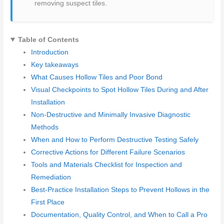
removing suspect tiles.
Table of Contents
Introduction
Key takeaways
What Causes Hollow Tiles and Poor Bond
Visual Checkpoints to Spot Hollow Tiles During and After
Installation
Non-Destructive and Minimally Invasive Diagnostic
Methods
When and How to Perform Destructive Testing Safely
Corrective Actions for Different Failure Scenarios
Tools and Materials Checklist for Inspection and
Remediation
Best-Practice Installation Steps to Prevent Hollows in the
First Place
Documentation, Quality Control, and When to Call a Pro