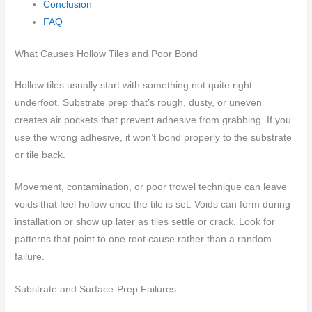
Conclusion
FAQ
What Causes Hollow Tiles and Poor Bond
Hollow tiles usually start with something not quite right
underfoot. Substrate prep that’s rough, dusty, or uneven
creates air pockets that prevent adhesive from grabbing. If you
use the wrong adhesive, it won’t bond properly to the substrate
or tile back.
Movement, contamination, or poor trowel technique can leave
voids that feel hollow once the tile is set. Voids can form during
installation or show up later as tiles settle or crack. Look for
patterns that point to one root cause rather than a random
failure.
Substrate and Surface-Prep Failures