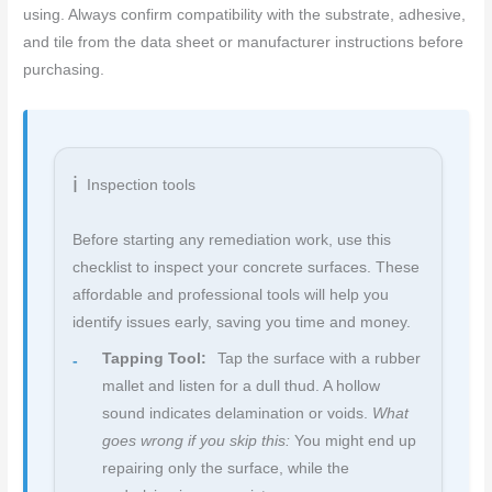
using. Always confirm compatibility with the substrate, adhesive,
and tile from the data sheet or manufacturer instructions before
purchasing.
Inspection tools
Before starting any remediation work, use this
checklist to inspect your concrete surfaces. These
affordable and professional tools will help you
identify issues early, saving you time and money.
Tapping Tool:
Tap the surface with a rubber
mallet and listen for a dull thud. A hollow
sound indicates delamination or voids.
What
goes wrong if you skip this:
You might end up
repairing only the surface, while the