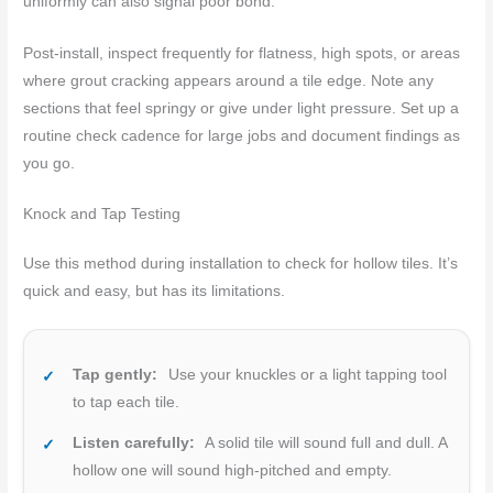
uniformly can also signal poor bond.
Post-install, inspect frequently for flatness, high spots, or areas
where grout cracking appears around a tile edge. Note any
sections that feel springy or give under light pressure. Set up a
routine check cadence for large jobs and document findings as
you go.
Knock and Tap Testing
Use this method during installation to check for hollow tiles. It’s
quick and easy, but has its limitations.
Tap gently:
Use your knuckles or a light tapping tool
to tap each tile.
Listen carefully:
A solid tile will sound full and dull. A
hollow one will sound high-pitched and empty.