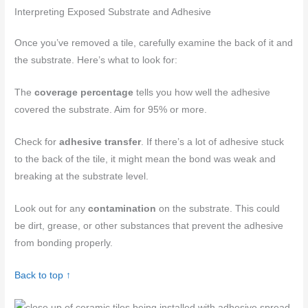
Interpreting Exposed Substrate and Adhesive
Once you’ve removed a tile, carefully examine the back of it and
the substrate. Here’s what to look for:
The
coverage percentage
tells you how well the adhesive
covered the substrate. Aim for 95% or more.
Check for
adhesive transfer
. If there’s a lot of adhesive stuck
to the back of the tile, it might mean the bond was weak and
breaking at the substrate level.
Look out for any
contamination
on the substrate. This could
be dirt, grease, or other substances that prevent the adhesive
from bonding properly.
Back to top ↑