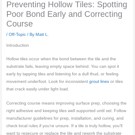
Preventing Hollow Tiles: Spotting
Poor Bond Early and Correcting
Course
/
Off-Topic
/ By
Matt L.
Introduction
Hollow tiles occur when the bond between the tile and the
substrate fails, leaving empty space behind. You can spot it
early by tapping tiles and listening for a dull thud, or feeling
movement underfoot. Look for inconsistent
grout lines
or tiles
that crack easily under light load.
Correcting course means improving surface prep, choosing the
right adhesive and keeping tiles well supported until set. Follow
manufacturer guidelines for prep, installation, and curing, and
check local rules if you’re unsure. If a tile is truly hollow, you’ll
want to resecure or replace the tile and rework the substrate