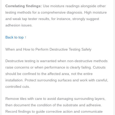
Correlating findings:
Use moisture readings alongside other
testing methods for a comprehensive diagnosis. High moisture
and weak tap tester results, for instance, strongly suggest
adhesion issues.
Back to top ↑
When and How to Perform Destructive Testing Safely
Destructive testing is warranted when non-destructive methods
raise concerns or when performance is clearly failing. Cutouts
should be confined to the affected area, not the entire
installation. Protect surrounding surfaces and work with careful,
controlled cuts.
Remove tiles with care to avoid damaging surrounding layers,
then document the condition of the substrate and adhesive.
Record findings to guide corrective action and communicate