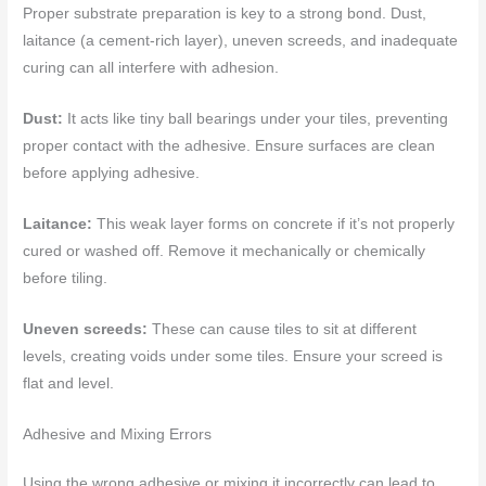
Proper substrate preparation is key to a strong bond. Dust,
laitance (a cement-rich layer), uneven screeds, and inadequate
curing can all interfere with adhesion.
Dust:
It acts like tiny ball bearings under your tiles, preventing
proper contact with the adhesive. Ensure surfaces are clean
before applying adhesive.
Laitance:
This weak layer forms on concrete if it’s not properly
cured or washed off. Remove it mechanically or chemically
before tiling.
Uneven screeds:
These can cause tiles to sit at different
levels, creating voids under some tiles. Ensure your screed is
flat and level.
Adhesive and Mixing Errors
Using the wrong adhesive or mixing it incorrectly can lead to