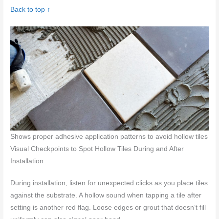
Back to top ↑
Shows proper adhesive application patterns to avoid hollow tiles
Visual Checkpoints to Spot Hollow Tiles During and After
Installation
During installation, listen for unexpected clicks as you place tiles
against the substrate. A hollow sound when tapping a tile after
setting is another red flag. Loose edges or grout that doesn’t fill