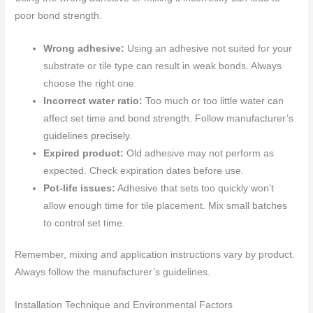
poor bond strength.
Wrong adhesive:
Using an adhesive not suited for your
substrate or tile type can result in weak bonds. Always
choose the right one.
Incorrect water ratio:
Too much or too little water can
affect set time and bond strength. Follow manufacturer’s
guidelines precisely.
Expired product:
Old adhesive may not perform as
expected. Check expiration dates before use.
Pot-life issues:
Adhesive that sets too quickly won’t
allow enough time for tile placement. Mix small batches
to control set time.
Remember, mixing and application instructions vary by product.
Always follow the manufacturer’s guidelines.
Installation Technique and Environmental Factors