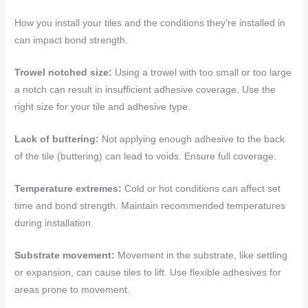
How you install your tiles and the conditions they’re installed in
can impact bond strength.
Trowel notched size:
Using a trowel with too small or too large
a notch can result in insufficient adhesive coverage. Use the
right size for your tile and adhesive type.
Lack of buttering:
Not applying enough adhesive to the back
of the tile (buttering) can lead to voids. Ensure full coverage.
Temperature extremes:
Cold or hot conditions can affect set
time and bond strength. Maintain recommended temperatures
during installation.
Substrate movement:
Movement in the substrate, like settling
or expansion, can cause tiles to lift. Use flexible adhesives for
areas prone to movement.