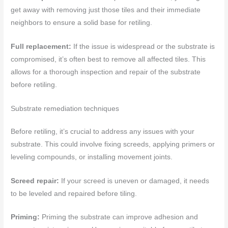
get away with removing just those tiles and their immediate
neighbors to ensure a solid base for retiling.
Full replacement:
If the issue is widespread or the substrate is
compromised, it’s often best to remove all affected tiles. This
allows for a thorough inspection and repair of the substrate
before retiling.
Substrate remediation techniques
Before retiling, it’s crucial to address any issues with your
substrate. This could involve fixing screeds, applying primers or
leveling compounds, or installing movement joints.
Screed repair:
If your screed is uneven or damaged, it needs
to be leveled and repaired before tiling.
Priming:
Priming the substrate can improve adhesion and