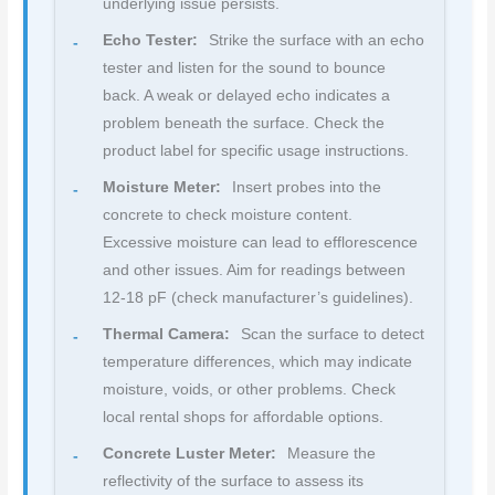
underlying issue persists.
Echo Tester:
Strike the surface with an echo
tester and listen for the sound to bounce
back. A weak or delayed echo indicates a
problem beneath the surface. Check the
product label for specific usage instructions.
Moisture Meter:
Insert probes into the
concrete to check moisture content.
Excessive moisture can lead to efflorescence
and other issues. Aim for readings between
12-18 pF (check manufacturer’s guidelines).
Thermal Camera:
Scan the surface to detect
temperature differences, which may indicate
moisture, voids, or other problems. Check
local rental shops for affordable options.
Concrete Luster Meter:
Measure the
reflectivity of the surface to assess its