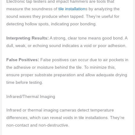
Electronic tap testers and impact hammers are tools that
measure the soundness of
tile installation
s by analyzing the
sound waves they produce when tapped. They’re useful for
detecting hollow spots, indicating poor bonding.
Interpreting Results:
A strong, clear tone means good bond. A
dull, weak, or echoing sound indicates a void or poor adhesion.
False Positives:
False positives can occur due to air pockets in
the adhesive or moisture behind the tile. To minimize this,
ensure proper substrate preparation and allow adequate drying
time before testing.
Infrared/Thermal Imaging
Infrared or thermal imaging cameras detect temperature
differences, which can reveal voids in tile installations. They’re
non-contact and non-destructive.