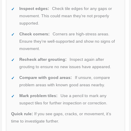
Inspect edges:
Check tile edges for any gaps or
movement. This could mean they’re not properly
supported.
Check corners:
Corners are high-stress areas.
Ensure they’re well-supported and show no signs of
movement.
Recheck after grouting:
Inspect again after
grouting to ensure no new issues have appeared.
Compare with good areas:
If unsure, compare
problem areas with known good areas nearby.
Mark problem tiles:
Use a pencil to mark any
suspect tiles for further inspection or correction.
Quick rule:
If you see gaps, cracks, or movement, it’s
time to investigate further.