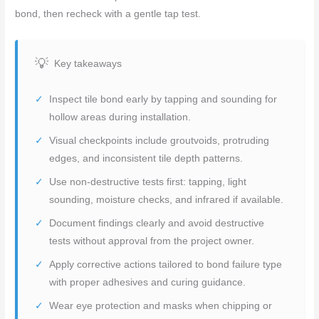
bond, then recheck with a gentle tap test.
Key takeaways
Inspect tile bond early by tapping and sounding for
hollow areas during installation.
Visual checkpoints include groutvoids, protruding
edges, and inconsistent tile depth patterns.
Use non-destructive tests first: tapping, light
sounding, moisture checks, and infrared if available.
Document findings clearly and avoid destructive
tests without approval from the project owner.
Apply corrective actions tailored to bond failure type
with proper adhesives and curing guidance.
Wear eye protection and masks when chipping or