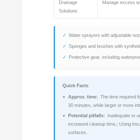
Drainage
Manage excess w
Solutions
Water sprayers with adjustable nozz
Sponges and brushes with synthetic 
Protective gear, including waterpro
Quick Facts
Approx. time:
The time required fo
30 minutes, while larger or more int
Potential pitfalls:
Inadequate or un
increased cleanup time.; Using insu
surfaces.