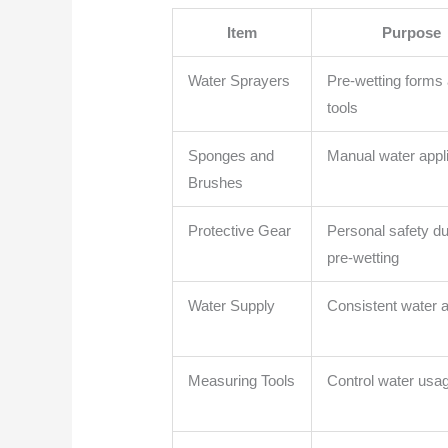
Item
Purpose
Water Sprayers
Pre-wetting forms
tools
Sponges and
Manual water appli
Brushes
Protective Gear
Personal safety du
pre-wetting
Water Supply
Consistent water 
Measuring Tools
Control water usa