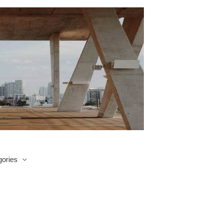
ories