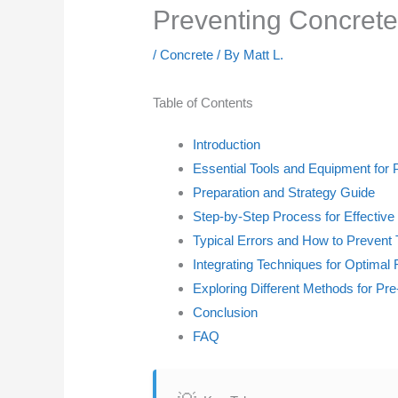
Preventing Concrete 
/
Concrete
/ By
Matt L.
Table of Contents
Introduction
Essential Tools and Equipment for 
Preparation and Strategy Guide
Step-by-Step Process for Effective
Typical Errors and How to Preven
Integrating Techniques for Optimal 
Exploring Different Methods for Pre
Conclusion
FAQ