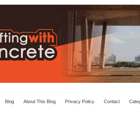
Blog
About This Blog
Privacy Policy
Contact
Categ