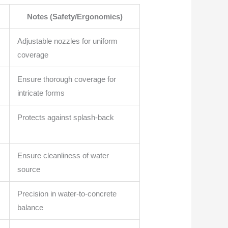
Notes (Safety/Ergonomics)
Adjustable nozzles for uniform
coverage
Ensure thorough coverage for
intricate forms
Protects against splash-back
Ensure cleanliness of water
source
Precision in water-to-concrete
balance