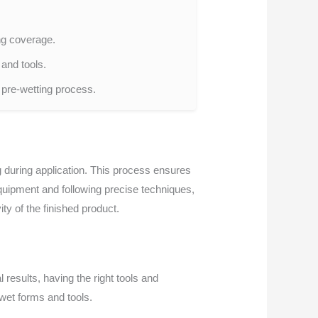
ing coverage.
and tools.
e pre-wetting process.
ng during application. This process ensures
 equipment and following precise techniques,
ty of the finished product.
 results, having the right tools and
-wet forms and tools.