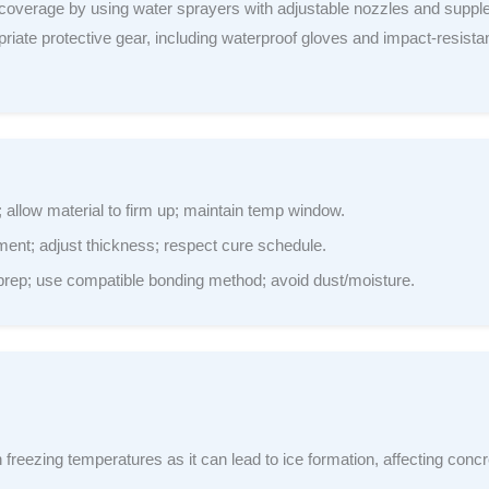
overage by using water sprayers with adjustable nozzles and suppl
priate protective gear, including waterproof gloves and impact-resistan
allow material to firm up; maintain temp window.
nt; adjust thickness; respect cure schedule.
rep; use compatible bonding method; avoid dust/moisture.
 freezing temperatures as it can lead to ice formation, affecting conc