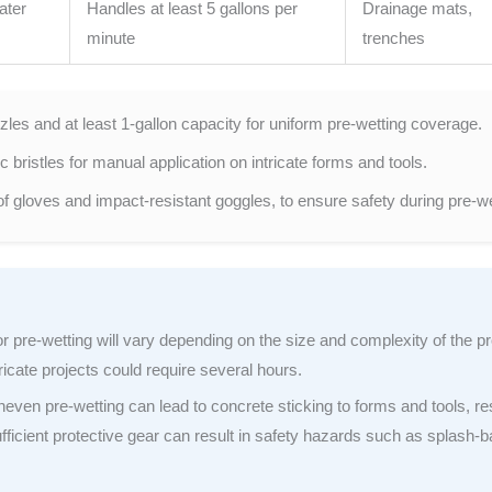
ater
Handles at least 5 gallons per
Drainage mats,
minute
trenches
les and at least 1-gallon capacity for uniform pre-wetting coverage.
bristles for manual application on intricate forms and tools.
of gloves and impact-resistant goggles, to ensure safety during pre-we
r pre-wetting will vary depending on the size and complexity of the pr
ricate projects could require several hours.
even pre-wetting can lead to concrete sticking to forms and tools, res
fficient protective gear can result in safety hazards such as splash-b