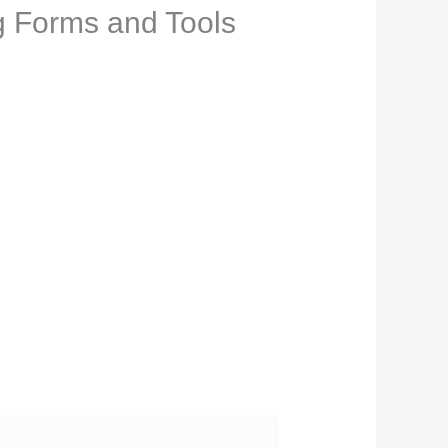
ng Forms and Tools