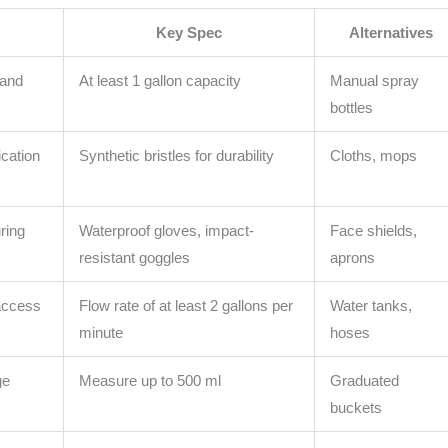
Key Spec
Alternatives
 and
At least 1 gallon capacity
Manual spray
bottles
cation
Synthetic bristles for durability
Cloths, mops
ring
Waterproof gloves, impact-
Face shields,
resistant goggles
aprons
access
Flow rate of at least 2 gallons per
Water tanks,
minute
hoses
ge
Measure up to 500 ml
Graduated
buckets