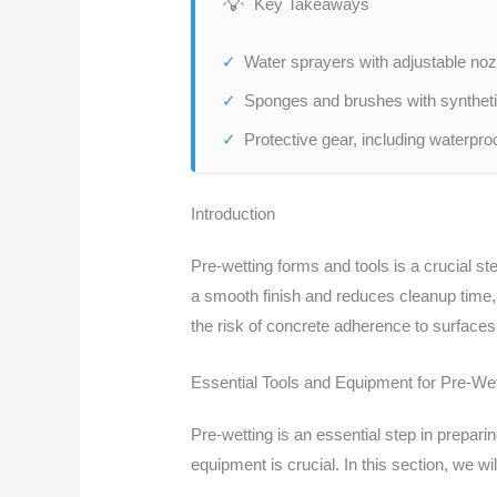
Key Takeaways
Water sprayers with adjustable nozz
Sponges and brushes with synthetic
Protective gear, including waterpro
Introduction
Pre-wetting forms and tools is a crucial st
a smooth finish and reduces cleanup time, l
the risk of concrete adherence to surfaces 
Essential Tools and Equipment for Pre-Wet
Pre-wetting is an essential step in prepari
equipment is crucial. In this section, we w