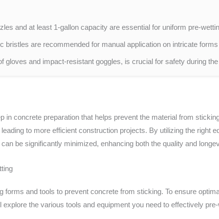
les and at least 1-gallon capacity are essential for uniform pre-wett
 bristles are recommended for manual application on intricate forms 
of gloves and impact-resistant goggles, is crucial for safety during th
ep in concrete preparation that helps prevent the material from sticki
eading to more efficient construction projects. By utilizing the right
can be significantly minimized, enhancing both the quality and longevi
ting
ng forms and tools to prevent concrete from sticking. To ensure optimal
ill explore the various tools and equipment you need to effectively pre