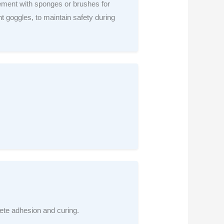
ement with sponges or brushes for
t goggles, to maintain safety during
rete adhesion and curing.