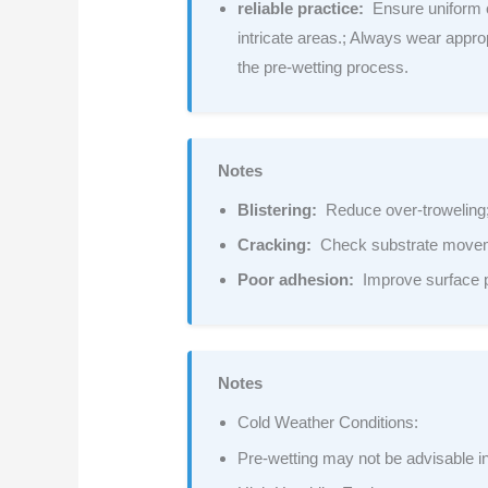
reliable practice:
Ensure uniform c
intricate areas.; Always wear appro
the pre-wetting process.
Notes
Blistering:
Reduce over-troweling; 
Cracking:
Check substrate moveme
Poor adhesion:
Improve surface p
Notes
Cold Weather Conditions:
Pre-wetting may not be advisable in