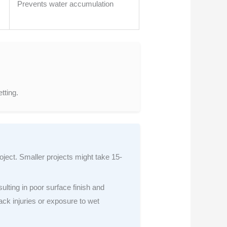
Prevents water accumulation
tting.
oject. Smaller projects might take 15-
ulting in poor surface finish and
ack injuries or exposure to wet