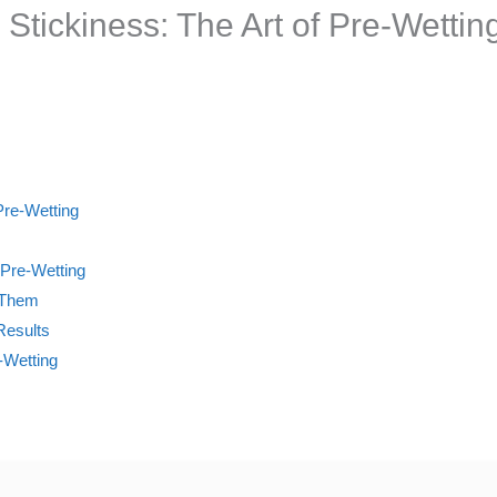
Stickiness: The Art of Pre-Wetti
Pre-Wetting
 Pre-Wetting
t Them
Results
-Wetting