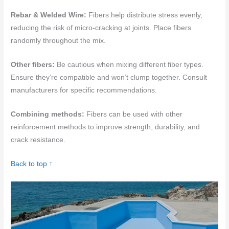
Rebar & Welded Wire:
Fibers help distribute stress evenly,
reducing the risk of micro-cracking at joints. Place fibers
randomly throughout the mix.
Other fibers:
Be cautious when mixing different fiber types.
Ensure they’re compatible and won’t clump together. Consult
manufacturers for specific recommendations.
Combining methods:
Fibers can be used with other
reinforcement methods to improve strength, durability, and
crack resistance.
Back to top ↑