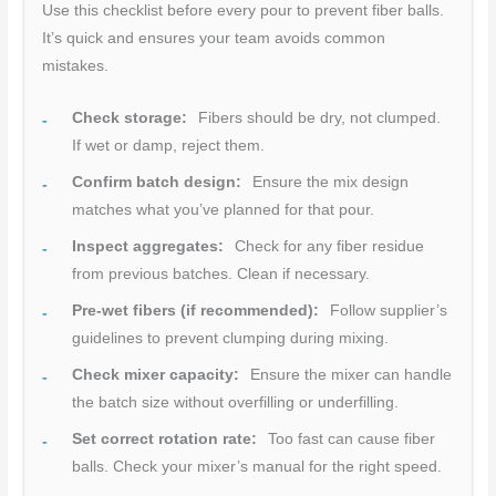
Use this checklist before every pour to prevent fiber balls.
It’s quick and ensures your team avoids common
mistakes.
Check storage:
Fibers should be dry, not clumped.
If wet or damp, reject them.
Confirm batch design:
Ensure the mix design
matches what you’ve planned for that pour.
Inspect aggregates:
Check for any fiber residue
from previous batches. Clean if necessary.
Pre-wet fibers (if recommended):
Follow supplier’s
guidelines to prevent clumping during mixing.
Check mixer capacity:
Ensure the mixer can handle
the batch size without overfilling or underfilling.
Set correct rotation rate:
Too fast can cause fiber
balls. Check your mixer’s manual for the right speed.