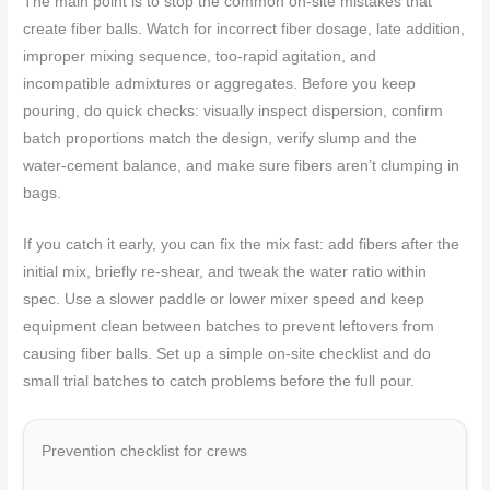
The main point is to stop the common on-site mistakes that
create fiber balls. Watch for incorrect fiber dosage, late addition,
improper mixing sequence, too-rapid agitation, and
incompatible admixtures or aggregates. Before you keep
pouring, do quick checks: visually inspect dispersion, confirm
batch proportions match the design, verify slump and the
water‑cement balance, and make sure fibers aren’t clumping in
bags.
If you catch it early, you can fix the mix fast: add fibers after the
initial mix, briefly re-shear, and tweak the water ratio within
spec. Use a slower paddle or lower mixer speed and keep
equipment clean between batches to prevent leftovers from
causing fiber balls. Set up a simple on-site checklist and do
small trial batches to catch problems before the full pour.
Prevention checklist for crews