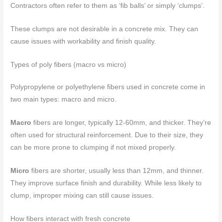
Contractors often refer to them as ‘fib balls’ or simply ‘clumps’.
These clumps are not desirable in a concrete mix. They can
cause issues with workability and finish quality.
Types of poly fibers (macro vs micro)
Polypropylene or polyethylene fibers used in concrete come in
two main types: macro and micro.
Macro
fibers are longer, typically 12-60mm, and thicker. They’re
often used for structural reinforcement. Due to their size, they
can be more prone to clumping if not mixed properly.
Micro
fibers are shorter, usually less than 12mm, and thinner.
They improve surface finish and durability. While less likely to
clump, improper mixing can still cause issues.
How fibers interact with fresh concrete