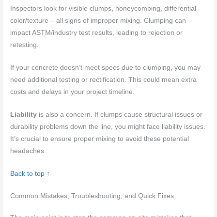
Inspectors look for visible clumps, honeycombing, differential
color/texture – all signs of improper mixing. Clumping can
impact ASTM/industry test results, leading to rejection or
retesting.
If your concrete doesn’t meet specs due to clumping, you may
need additional testing or rectification. This could mean extra
costs and delays in your project timeline.
Liability
is also a concern. If clumps cause structural issues or
durability problems down the line, you might face liability issues.
It’s crucial to ensure proper mixing to avoid these potential
headaches.
Back to top ↑
Common Mistakes, Troubleshooting, and Quick Fixes