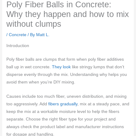
Poly Fiber Balls in Concrete:
Why they happen and how to mix
without clumps
/
Concrete
/ By
Matt L.
Introduction
Poly fiber balls are clumps that form when poly fiber additives
ball up in wet concrete.
They look
like stringy lumps that don’t
disperse evenly through the mix. Understanding why helps you
avoid them when you’re DIY mixing.
Causes include too much fiber, uneven distribution, and mixing
too aggressively. Add
fibers gradually
, mix at a steady pace, and
keep the mix at a workable moisture level to help the fibers
separate. Choose the right fiber type for your project and
always check the product label and manufacturer instructions
for dosage and handling.