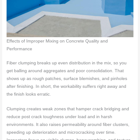
Effects of Improper Mixing on Concrete Quality and
Performance
Fiber clumping breaks up even distribution in the mix, so you
get balling around aggregates and poor consolidation. That
shows up as rough patches, surface blemishes, and pinholes
after finishing. In short, the workability suffers right away and
the finish looks erratic.
Clumping creates weak zones that hamper crack bridging and
reduce post crack toughness under load and in harsh
environments. It also raises permeability around fiber clusters,
speeding up deterioration and microcracking over time.