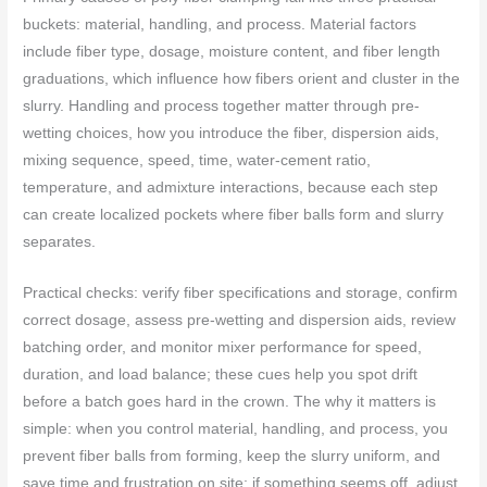
buckets: material, handling, and process. Material factors
include fiber type, dosage, moisture content, and fiber length
graduations, which influence how fibers orient and cluster in the
slurry. Handling and process together matter through pre-
wetting choices, how you introduce the fiber, dispersion aids,
mixing sequence, speed, time, water-cement ratio,
temperature, and admixture interactions, because each step
can create localized pockets where fiber balls form and slurry
separates.
Practical checks: verify fiber specifications and storage, confirm
correct dosage, assess pre-wetting and dispersion aids, review
batching order, and monitor mixer performance for speed,
duration, and load balance; these cues help you spot drift
before a batch goes hard in the crown. The why it matters is
simple: when you control material, handling, and process, you
prevent fiber balls from forming, keep the slurry uniform, and
save time and frustration on site; if something seems off, adjust