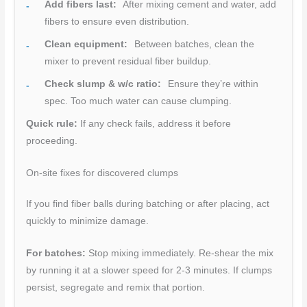
Add fibers last:
After mixing cement and water, add
fibers to ensure even distribution.
Clean equipment:
Between batches, clean the
mixer to prevent residual fiber buildup.
Check slump & w/c ratio:
Ensure they’re within
spec. Too much water can cause clumping.
Quick rule:
If any check fails, address it before
proceeding.
On-site fixes for discovered clumps
If you find fiber balls during batching or after placing, act
quickly to minimize damage.
For batches:
Stop mixing immediately. Re-shear the mix
by running it at a slower speed for 2-3 minutes. If clumps
persist, segregate and remix that portion.