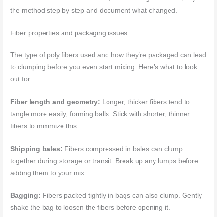
the method step by step and document what changed.
Fiber properties and packaging issues
The type of poly fibers used and how they’re packaged can lead
to clumping before you even start mixing. Here’s what to look
out for:
Fiber length and geometry:
Longer, thicker fibers tend to
tangle more easily, forming balls. Stick with shorter, thinner
fibers to minimize this.
Shipping bales:
Fibers compressed in bales can clump
together during storage or transit. Break up any lumps before
adding them to your mix.
Bagging:
Fibers packed tightly in bags can also clump. Gently
shake the bag to loosen the fibers before opening it.