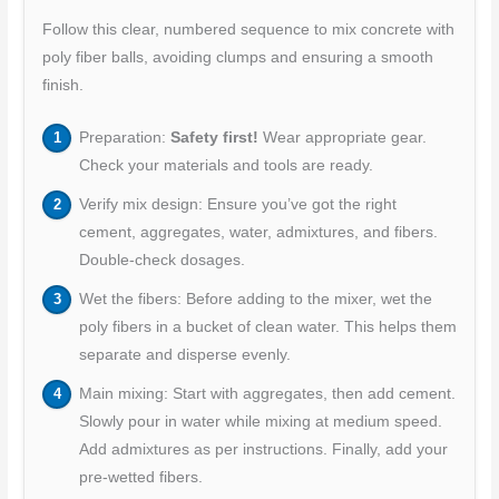
Follow this clear, numbered sequence to mix concrete with
poly fiber balls, avoiding clumps and ensuring a smooth
finish.
Preparation:
Safety first!
Wear appropriate gear.
Check your materials and tools are ready.
Verify mix design: Ensure you’ve got the right
cement, aggregates, water, admixtures, and fibers.
Double-check dosages.
Wet the fibers: Before adding to the mixer, wet the
poly fibers in a bucket of clean water. This helps them
separate and disperse evenly.
Main mixing: Start with aggregates, then add cement.
Slowly pour in water while mixing at medium speed.
Add admixtures as per instructions. Finally, add your
pre-wetted fibers.