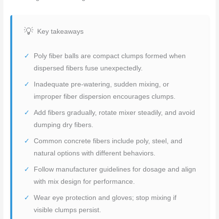
Key takeaways
Poly fiber balls are compact clumps formed when
dispersed fibers fuse unexpectedly.
Inadequate pre-watering, sudden mixing, or
improper fiber dispersion encourages clumps.
Add fibers gradually, rotate mixer steadily, and avoid
dumping dry fibers.
Common concrete fibers include poly, steel, and
natural options with different behaviors.
Follow manufacturer guidelines for dosage and align
with mix design for performance.
Wear eye protection and gloves; stop mixing if
visible clumps persist.