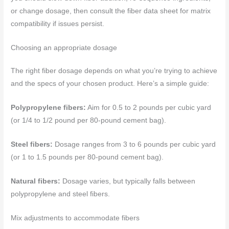
or change dosage, then consult the fiber data sheet for matrix
compatibility if issues persist.
Choosing an appropriate dosage
The right fiber dosage depends on what you’re trying to achieve
and the specs of your chosen product. Here’s a simple guide:
Polypropylene fibers:
Aim for 0.5 to 2 pounds per cubic yard
(or 1/4 to 1/2 pound per 80-pound cement bag).
Steel fibers:
Dosage ranges from 3 to 6 pounds per cubic yard
(or 1 to 1.5 pounds per 80-pound cement bag).
Natural fibers:
Dosage varies, but typically falls between
polypropylene and steel fibers.
Mix adjustments to accommodate fibers