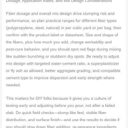
Dosage, Application Rates, and Mix Design Considerations
Fiber dosage and overall mix design drive clumping risk and
performance, so plan practical ranges for different fiber types
(polypropylene, steel, natural) in per cubic yard or per bag, then
confirm with the product label or datasheet. Size and shape of
the fibers, plus how much you add, change workability and
post-cure behavior, and you should spot red flags during mixing
like sudden bunching or stubborn dry spots. Be ready to adjust
mix design with targeted water-cement ratio, a superplasticizer
or fly ash as allowed, better aggregate grading, and compatible
cement type to improve dispersion and early strength where
needed.
This matters for DIY folks because it gives you a culture of
testing early and adjusting before you pour, not after a failed
slab. Do quick field checks—slump-like feel, visible fiber
distribution, and surface finish—and use the results to decide if
you should slow down fiber addition, re-sequence ingredients,