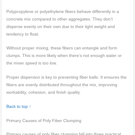
Polypropylene or polyethylene fibers behave differently in a
concrete mix compared to other aggregates. They don’t
disperse evenly on their own due to their light weight and
tendency to float.
Without proper mixing, these fibers can entangle and form
clumps. This is more likely when there’s not enough water or
the mixer speed is too low.
Proper dispersion is key to preventing fiber balls. It ensures the
fibers are evenly distributed throughout the mix, improving
workability, cohesion, and finish quality.
Back to top ↑
Primary Causes of Poly Fiber Clumping
Primary causes of poly fiber clumping fall into three practical