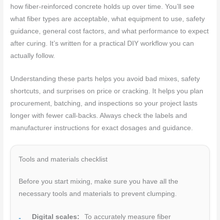
how fiber-reinforced concrete holds up over time. You’ll see
what fiber types are acceptable, what equipment to use, safety
guidance, general cost factors, and what performance to expect
after curing. It’s written for a practical DIY workflow you can
actually follow.
Understanding these parts helps you avoid bad mixes, safety
shortcuts, and surprises on price or cracking. It helps you plan
procurement, batching, and inspections so your project lasts
longer with fewer call-backs. Always check the labels and
manufacturer instructions for exact dosages and guidance.
Tools and materials checklist
Before you start mixing, make sure you have all the
necessary tools and materials to prevent clumping.
Digital scales:
To accurately measure fiber