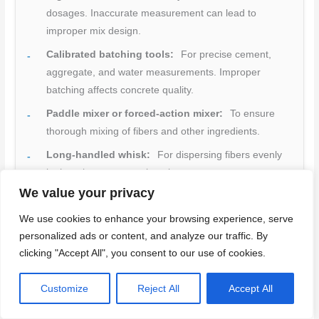
dosages. Inaccurate measurement can lead to
improper mix design.
Calibrated batching tools:
For precise cement,
aggregate, and water measurements. Improper
batching affects concrete quality.
Paddle mixer or forced-action mixer:
To ensure
thorough mixing of fibers and other ingredients.
Long-handled whisk:
For dispersing fibers evenly
in the mix to prevent clumping.
We value your privacy
Gloves, goggles, respirator (when cutting fibers):
Essential PPE for handling concrete and fibers.
We use cookies to enhance your browsing experience, serve
personalized ads or content, and analyze our traffic. By
Dust management equipment:
To control dust from
clicking "Accept All", you consent to our use of cookies.
mixing and handling materials. Dust exposure can
cause health issues.
Customize
Reject All
Accept All
First-aid kit:
For immediate treatment of cement
burns or other injuries.