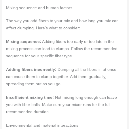
Mixing sequence and human factors
The way you add fibers to your mix and how long you mix can
affect clumping. Here’s what to consider:
Mixing sequence:
Adding fibers too early or too late in the
mixing process can lead to clumps. Follow the recommended
sequence for your specific fiber type.
Adding fibers incorrectly:
Dumping all the fibers in at once
can cause them to clump together. Add them gradually,
spreading them out as you go.
Insufficient mixing time:
Not mixing long enough can leave
you with fiber balls. Make sure your mixer runs for the full
recommended duration.
Environmental and material interactions