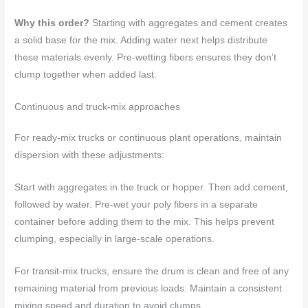
Why this order?
Starting with aggregates and cement creates
a solid base for the mix. Adding water next helps distribute
these materials evenly. Pre-wetting fibers ensures they don’t
clump together when added last.
Continuous and truck-mix approaches
For ready-mix trucks or continuous plant operations, maintain
dispersion with these adjustments:
Start with aggregates in the truck or hopper. Then add cement,
followed by water. Pre-wet your poly fibers in a separate
container before adding them to the mix. This helps prevent
clumping, especially in large-scale operations.
For transit-mix trucks, ensure the drum is clean and free of any
remaining material from previous loads. Maintain a consistent
mixing speed and duration to avoid clumps.