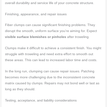
overall durability and service life of your concrete structure.
Finishing, appearance, and repair issues
Fiber clumps can cause significant finishing problems. They
disrupt the smooth, uniform surface you’re aiming for. Expect
visible surface blemishes or pinholes
after troweling.
Clumps make it difficult to achieve a consistent finish. You might
struggle with troweling and need extra effort to smooth out
these areas. This can lead to increased labor time and costs.
In the long run, clumping can cause repair issues. Patching
becomes more challenging due to the inconsistent concrete
matrix caused by clumps. Repairs may not bond well or last as
long as they should.
Testing, acceptance, and liability considerations