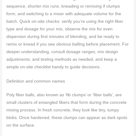
sequence, shorter mix runs, kneading or remixing if clumps
form, and switching to a mixer with adequate volume for the
batch. Quick on-site checks: verify you’re using the right fiber
type and dosage for your mix, observe the mix for even
dispersion during first minutes of blending, and be ready to
remix or knead if you see obvious balling before placement. For
deeper understanding, consult dosage ranges, mix design
adjustments, and testing methods as needed, and keep a
simple on-site checklist handy to guide decisions.
Definition and common names
Poly fiber balls, also known as ‘fib clumps’ or ‘fiber balls’, are
small clusters of entangled fibers that form during the concrete
mixing process. In fresh concrete, they look like tiny, lumpy
blobs. Once hardened, these clumps can appear as dark spots
on the surface.