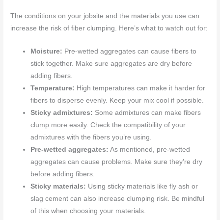
The conditions on your jobsite and the materials you use can
increase the risk of fiber clumping. Here’s what to watch out for:
Moisture:
Pre-wetted aggregates can cause fibers to
stick together. Make sure aggregates are dry before
adding fibers.
Temperature:
High temperatures can make it harder for
fibers to disperse evenly. Keep your mix cool if possible.
Sticky admixtures:
Some admixtures can make fibers
clump more easily. Check the compatibility of your
admixtures with the fibers you’re using.
Pre-wetted aggregates:
As mentioned, pre-wetted
aggregates can cause problems. Make sure they’re dry
before adding fibers.
Sticky materials:
Using sticky materials like fly ash or
slag cement can also increase clumping risk. Be mindful
of this when choosing your materials.