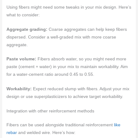
Using fibers might need some tweaks in your mix design. Here’s
what to consider:
Aggregate grading:
Coarse aggregates can help keep fibers
dispersed. Consider a well-graded mix with more coarse
aggregate.
Paste volume:
Fibers absorb water, so you might need more
paste (cement + water) in your mix to maintain workability. Aim
for a water-cement ratio around 0.45 to 0.55.
Workability:
Expect reduced slump with fibers. Adjust your mix
design or use superplasticizers to achieve target workability.
Integration with other reinforcement methods
Fibers can be used alongside traditional reinforcement
like
rebar
and welded wire. Here’s how: