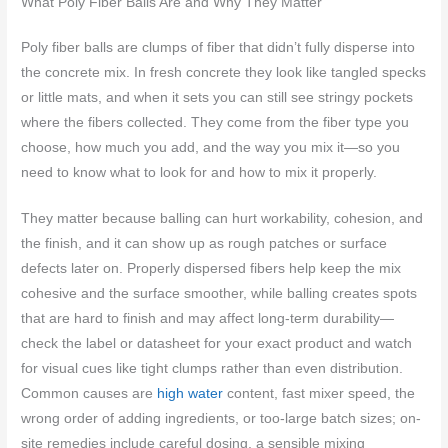
What Poly Fiber Balls Are and Why They Matter
Poly fiber balls are clumps of fiber that didn’t fully disperse into
the concrete mix. In fresh concrete they look like tangled specks
or little mats, and when it sets you can still see stringy pockets
where the fibers collected. They come from the fiber type you
choose, how much you add, and the way you mix it—so you
need to know what to look for and how to mix it properly.
They matter because balling can hurt workability, cohesion, and
the finish, and it can show up as rough patches or surface
defects later on. Properly dispersed fibers help keep the mix
cohesive and the surface smoother, while balling creates spots
that are hard to finish and may affect long‑term durability—
check the label or datasheet for your exact product and watch
for visual cues like tight clumps rather than even distribution.
Common causes are
high water
content, fast mixer speed, the
wrong order of adding ingredients, or too-large batch sizes; on-
site remedies include careful dosing, a sensible mixing