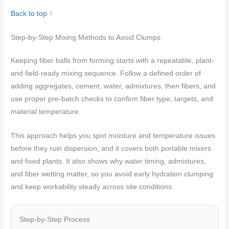
Back to top ↑
Step-by-Step Mixing Methods to Avoid Clumps
Keeping fiber balls from forming starts with a repeatable, plant-
and field-ready mixing sequence. Follow a defined order of
adding aggregates, cement, water, admixtures, then fibers, and
use proper pre-batch checks to confirm fiber type, targets, and
material temperature.
This approach helps you spot moisture and temperature issues
before they ruin dispersion, and it covers both portable mixers
and fixed plants. It also shows why water timing, admixtures,
and fiber wetting matter, so you avoid early hydration clumping
and keep workability steady across site conditions.
Step-by-Step Process