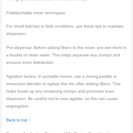
Field/portable mixer techniques
For small batches in field conditions, use these tips to maintain
dispersion:
Pre-dispersal: Before adding fibers to the mixer, pre-wet them in
a bucket of clean water. This helps separate any clumps and
ensures even distribution.
Agitation tactics: In portable mixers, use a mixing paddle or
immersion blender to agitate the mix after adding fibers. This
helps break up any remaining clumps and promotes even
dispersion. Be careful not to over-agitate, as this can cause
segregation.
Back to top ↑