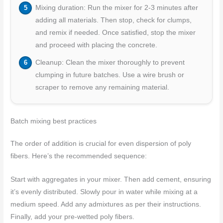
Mixing duration: Run the mixer for 2-3 minutes after
adding all materials. Then stop, check for clumps,
and remix if needed. Once satisfied, stop the mixer
and proceed with placing the concrete.
Cleanup: Clean the mixer thoroughly to prevent
clumping in future batches. Use a wire brush or
scraper to remove any remaining material.
Batch mixing best practices
The order of addition is crucial for even dispersion of poly
fibers. Here’s the recommended sequence:
Start with aggregates in your mixer. Then add cement, ensuring
it’s evenly distributed. Slowly pour in water while mixing at a
medium speed. Add any admixtures as per their instructions.
Finally, add your pre-wetted poly fibers.