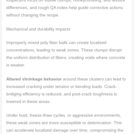
Inspectors focus on visible clumps, honeycombing, and texture
differences, and rough QA notes help guide corrective actions
without changing the recipe.
Mechanical and durability impacts
Improperly mixed poly fiber balls can create localized
concentrations, leading to weak zones. These clumps disrupt
the uniform distribution of fibers, creating voids where concrete
is weaker.
Altered shrinkage behavior
around these clusters can lead to
increased cracking under tension or bending loads. Crack-
bridging efficiency is reduced, and post-crack toughness is
lowered in these areas.
Under load, freeze-thaw cycles, or aggressive environments,
these weak zones are more susceptible to deterioration. This
can accelerate localized damage over time, compromising the