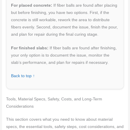
For placed concrete:
If fiber balls are found after placing
but before finishing, you have two options. First, if the
concrete is still workable, rework the area to distribute
fibers evenly. Second, document the issue, finish the pour,
and plan for repair during the final curing stage.
For finished slabs:
If fiber balls are found after finishing,
your only option is to document the issue, monitor the
slab’s performance, and plan for repairs if necessary.
Back to top ↑
Tools, Material Specs, Safety, Costs, and Long-Term
Considerations
This section covers what you need to know about material
specs, the essential tools, safety steps, cost considerations, and