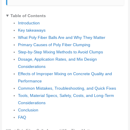
Table of Contents
Introduction
Key takeaways
What Poly Fiber Balls Are and Why They Matter
Primary Causes of Poly Fiber Clumping
Step-by-Step Mixing Methods to Avoid Clumps
Dosage, Application Rates, and Mix Design
Considerations
Effects of Improper Mixing on Concrete Quality and
Performance
Common Mistakes, Troubleshooting, and Quick Fixes
Tools, Material Specs, Safety, Costs, and Long-Term
Considerations
Conclusion
FAQ