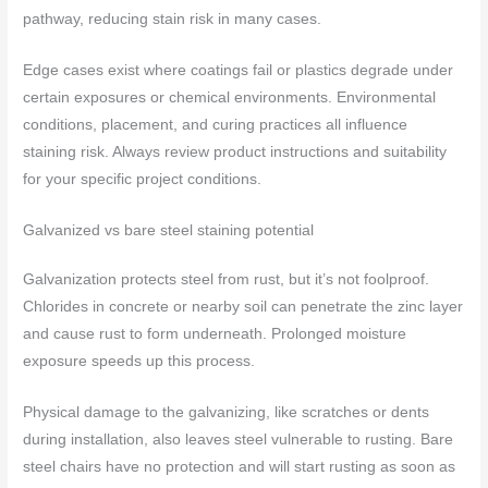
pathway, reducing stain risk in many cases.
Edge cases exist where coatings fail or plastics degrade under
certain exposures or chemical environments. Environmental
conditions, placement, and curing practices all influence
staining risk. Always review product instructions and suitability
for your specific project conditions.
Galvanized vs bare steel staining potential
Galvanization protects steel from rust, but it’s not foolproof.
Chlorides in concrete or nearby soil can penetrate the zinc layer
and cause rust to form underneath. Prolonged moisture
exposure speeds up this process.
Physical damage to the galvanizing, like scratches or dents
during installation, also leaves steel vulnerable to rusting. Bare
steel chairs have no protection and will start rusting as soon as