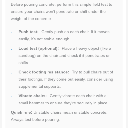
Before pouring concrete, perform this simple field test to
ensure your chairs won’t penetrate or shift under the
weight of the concrete.
Push test:
Gently push on each chair. If it moves
easily, it’s not stable enough.
Load test (optional):
Place a heavy object (like a
sandbag) on the chair and check if it penetrates or
shifts.
Check footing resistance:
Try to pull chairs out of
their footings. If they come out easily, consider using
supplemental supports.
Vibrate chairs:
Gently vibrate each chair with a
small hammer to ensure they’re securely in place.
Quick rule:
Unstable chairs mean unstable concrete.
Always test before pouring.