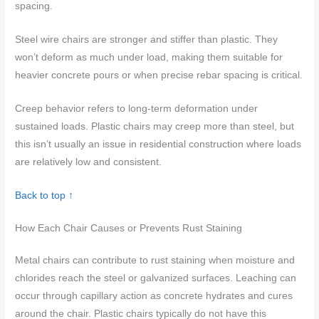
spacing.
Steel wire chairs are stronger and stiffer than plastic. They
won’t deform as much under load, making them suitable for
heavier concrete pours or when precise rebar spacing is critical.
Creep behavior refers to long-term deformation under
sustained loads. Plastic chairs may creep more than steel, but
this isn’t usually an issue in residential construction where loads
are relatively low and consistent.
Back to top ↑
How Each Chair Causes or Prevents Rust Staining
Metal chairs can contribute to rust staining when moisture and
chlorides reach the steel or galvanized surfaces. Leaching can
occur through capillary action as concrete hydrates and cures
around the chair. Plastic chairs typically do not have this