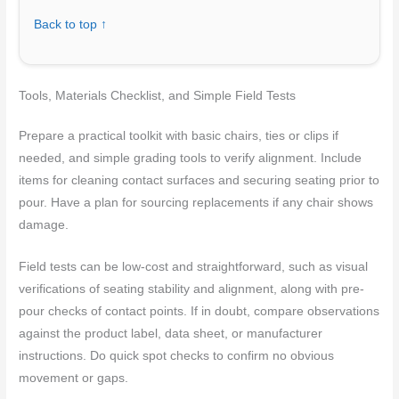
Back to top ↑
Tools, Materials Checklist, and Simple Field Tests
Prepare a practical toolkit with basic chairs, ties or clips if
needed, and simple grading tools to verify alignment. Include
items for cleaning contact surfaces and securing seating prior to
pour. Have a plan for sourcing replacements if any chair shows
damage.
Field tests can be low-cost and straightforward, such as visual
verifications of seating stability and alignment, along with pre-
pour checks of contact points. If in doubt, compare observations
against the product label, data sheet, or manufacturer
instructions. Do quick spot checks to confirm no obvious
movement or gaps.