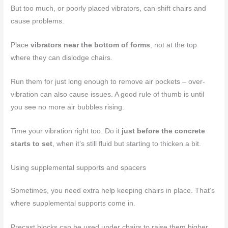
But too much, or poorly placed vibrators, can shift chairs and
cause problems.
Place
vibrators near the bottom of forms
, not at the top
where they can dislodge chairs.
Run them for just long enough to remove air pockets – over-
vibration can also cause issues. A good rule of thumb is until
you see no more air bubbles rising.
Time your vibration right too. Do it
just before the concrete
starts to set
, when it’s still fluid but starting to thicken a bit.
Using supplemental supports and spacers
Sometimes, you need extra help keeping chairs in place. That’s
where supplemental supports come in.
Precast blocks can be used under chairs to raise them higher