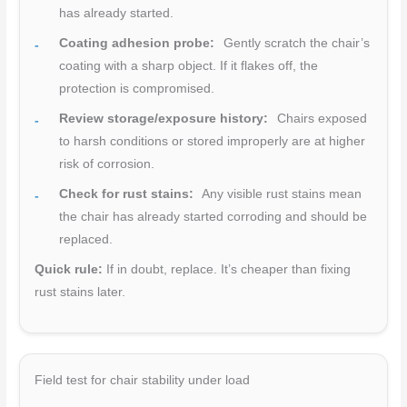
has already started.
Coating adhesion probe:
Gently scratch the chair’s
coating with a sharp object. If it flakes off, the
protection is compromised.
Review storage/exposure history:
Chairs exposed
to harsh conditions or stored improperly are at higher
risk of corrosion.
Check for rust stains:
Any visible rust stains mean
the chair has already started corroding and should be
replaced.
Quick rule:
If in doubt, replace. It’s cheaper than fixing
rust stains later.
Field test for chair stability under load