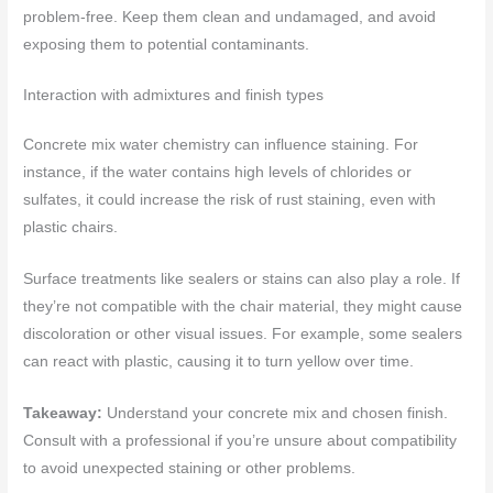
problem-free. Keep them clean and undamaged, and avoid
exposing them to potential contaminants.
Interaction with admixtures and finish types
Concrete mix water chemistry can influence staining. For
instance, if the water contains high levels of chlorides or
sulfates, it could increase the risk of rust staining, even with
plastic chairs.
Surface treatments like sealers or stains can also play a role. If
they’re not compatible with the chair material, they might cause
discoloration or other visual issues. For example, some sealers
can react with plastic, causing it to turn yellow over time.
Takeaway:
Understand your concrete mix and chosen finish.
Consult with a professional if you’re unsure about compatibility
to avoid unexpected staining or other problems.