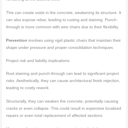
This can create voids in the concrete, weakening its structure. It
can also expose rebar, leading to rusting and staining. Punch-
through is more common with wire chairs due to their flexibility.
Prevention
involves using rigid plastic chairs that maintain their
shape under pressure and proper consolidation techniques.
Project risk and liability implications
Rust staining and punch-through can lead to significant project
risks. Aesthetically, they can cause architectural finish rejection,
leading to costly rework.
Structurally, they can weaken the concrete, potentially causing
cracks or even collapse. This could result in expensive localized
repairs or even total replacement of affected sections.