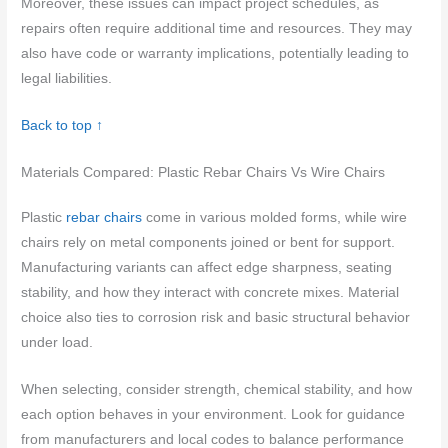
Moreover, these issues can impact project schedules, as
repairs often require additional time and resources. They may
also have code or warranty implications, potentially leading to
legal liabilities.
Back to top ↑
Materials Compared: Plastic Rebar Chairs Vs Wire Chairs
Plastic
rebar chairs
come in various molded forms, while wire
chairs rely on metal components joined or bent for support.
Manufacturing variants can affect edge sharpness, seating
stability, and how they interact with concrete mixes. Material
choice also ties to corrosion risk and basic structural behavior
under load.
When selecting, consider strength, chemical stability, and how
each option behaves in your environment. Look for guidance
from manufacturers and local codes to balance performance