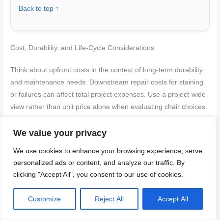
Back to top ↑
Cost, Durability, and Life-Cycle Considerations
Think about upfront costs in the context of long-term durability
and maintenance needs. Downstream repair costs for staining
or failures can affect total project expenses. Use a project-wide
view rather than unit price alone when evaluating chair choices.
Note factors that commonly influence service life without
We value your privacy
committing to exact values. Consider exposure conditions,
We use cookies to enhance your browsing experience, serve
concrete type, and maintenance plans. Always cross-check with
personalized ads or content, and analyze our traffic. By
product guidance and local requirements for a safe, durable
clicking "Accept All", you consent to our use of cookies.
selection.
Customize
Reject All
Accept All
Upfront material and labor cost comparison