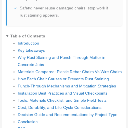
Safety: never reuse damaged chairs; stop work if
rust staining appears.
Table of Contents
Introduction
Key takeaways
Why Rust Staining and Punch-Through Matter in
Concrete Jobs
Materials Compared: Plastic Rebar Chairs Vs Wire Chairs
How Each Chair Causes or Prevents Rust Staining
Punch-Through Mechanisms and Mitigation Strategies
Installation Best Practices and Visual Checkpoints
Tools, Materials Checklist, and Simple Field Tests
Cost, Durability, and Life-Cycle Considerations
Decision Guide and Recommendations by Project Type
Conclusion