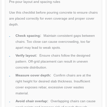
Pre-pour layout and spacing rules
Use this checklist before pouring concrete to ensure chairs
are placed correctly for even coverage and proper cover
depth.
Check spacing:
Maintain consistent gaps between
chairs. Too close can cause overcrowding, too far
apart may lead to weak spots.
Verify layout:
Ensure chairs follow the designed
pattern. Off-grid placement can result in uneven
concrete distribution.
Measure cover depth:
Confirm chairs are at the
right height for desired slab thickness. Insufficient
cover exposes rebar, excessive cover wastes
material.
Avoid chair overlap:
Overlapping chairs can cause