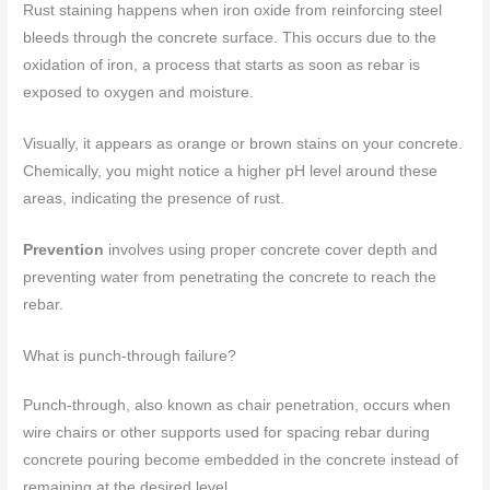
Rust staining happens when iron oxide from reinforcing steel
bleeds through the concrete surface. This occurs due to the
oxidation of iron, a process that starts as soon as rebar is
exposed to oxygen and moisture.
Visually, it appears as orange or brown stains on your concrete.
Chemically, you might notice a higher pH level around these
areas, indicating the presence of rust.
Prevention
involves using proper concrete cover depth and
preventing water from penetrating the concrete to reach the
rebar.
What is punch-through failure?
Punch-through, also known as chair penetration, occurs when
wire chairs or other supports used for spacing rebar during
concrete pouring become embedded in the concrete instead of
remaining at the desired level.