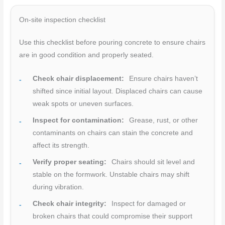
On-site inspection checklist
Use this checklist before pouring concrete to ensure chairs
are in good condition and properly seated.
Check chair displacement:
Ensure chairs haven’t
shifted since initial layout. Displaced chairs can cause
weak spots or uneven surfaces.
Inspect for contamination:
Grease, rust, or other
contaminants on chairs can stain the concrete and
affect its strength.
Verify proper seating:
Chairs should sit level and
stable on the formwork. Unstable chairs may shift
during vibration.
Check chair integrity:
Inspect for damaged or
broken chairs that could compromise their support