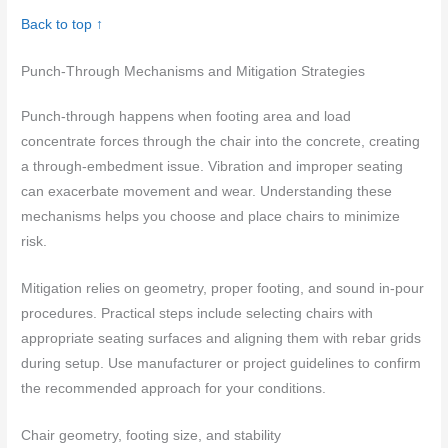
Back to top ↑
Punch-Through Mechanisms and Mitigation Strategies
Punch-through happens when footing area and load
concentrate forces through the chair into the concrete, creating
a through-embedment issue. Vibration and improper seating
can exacerbate movement and wear. Understanding these
mechanisms helps you choose and place chairs to minimize
risk.
Mitigation relies on geometry, proper footing, and sound in-pour
procedures. Practical steps include selecting chairs with
appropriate seating surfaces and aligning them with rebar grids
during setup. Use manufacturer or project guidelines to confirm
the recommended approach for your conditions.
Chair geometry, footing size, and stability