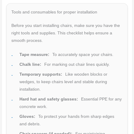
Tools and consumables for proper installation
Before you start installing chairs, make sure you have the
right tools and supplies. This checklist helps ensure a
smooth process.
Tape measure:
To accurately space your chairs.
Chalk line:
For marking out chair lines quickly.
Temporary supports:
Like wooden blocks or
wedges, to keep chairs level and stable during
installation.
Hard hat and safety glasses:
Essential PPE for any
concrete work.
Gloves:
To protect your hands from sharp edges
and debris.
Chair spacers (if needed):
For maintaining