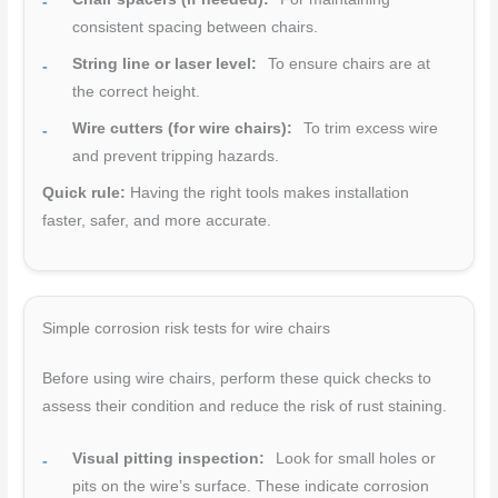
consistent spacing between chairs.
String line or laser level:
To ensure chairs are at
the correct height.
Wire cutters (for wire chairs):
To trim excess wire
and prevent tripping hazards.
Quick rule:
Having the right tools makes installation
faster, safer, and more accurate.
Simple corrosion risk tests for wire chairs
Before using wire chairs, perform these quick checks to
assess their condition and reduce the risk of rust staining.
Visual pitting inspection:
Look for small holes or
pits on the wire’s surface. These indicate corrosion