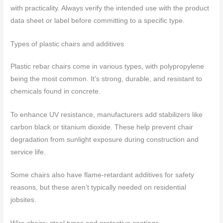
with practicality. Always verify the intended use with the product
data sheet or label before committing to a specific type.
Types of plastic chairs and additives
Plastic rebar chairs come in various types, with polypropylene
being the most common. It’s strong, durable, and resistant to
chemicals found in concrete.
To enhance UV resistance, manufacturers add stabilizers like
carbon black or titanium dioxide. These help prevent chair
degradation from sunlight exposure during construction and
service life.
Some chairs also have flame-retardant additives for safety
reasons, but these aren’t typically needed on residential
jobsites.