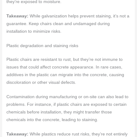
they’re exposed to moisture.
Takeaway:
While galvanization helps prevent staining, it’s not a
guarantee. Keep chairs clean and undamaged during
installation to minimize risks.
Plastic degradation and staining risks
Plastic chairs are resistant to rust, but they’re not immune to
issues that could affect concrete appearance. In rare cases,
additives in the plastic can migrate into the concrete, causing
discoloration or other visual defects.
Contamination during manufacturing or on-site can also lead to
problems. For instance, if plastic chairs are exposed to certain
chemicals before installation, they might transfer those
chemicals into the concrete, leading to staining.
Takeaway:
While plastics reduce rust risks, they’re not entirely