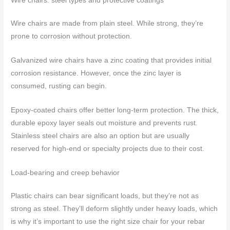
Wire chairs: steel types and protective coatings
Wire chairs are made from plain steel. While strong, they’re
prone to corrosion without protection.
Galvanized wire chairs have a zinc coating that provides initial
corrosion resistance. However, once the zinc layer is
consumed, rusting can begin.
Epoxy-coated chairs offer better long-term protection. The thick,
durable epoxy layer seals out moisture and prevents rust.
Stainless steel chairs are also an option but are usually
reserved for high-end or specialty projects due to their cost.
Load-bearing and creep behavior
Plastic chairs can bear significant loads, but they’re not as
strong as steel. They’ll deform slightly under heavy loads, which
is why it’s important to use the right size chair for your rebar