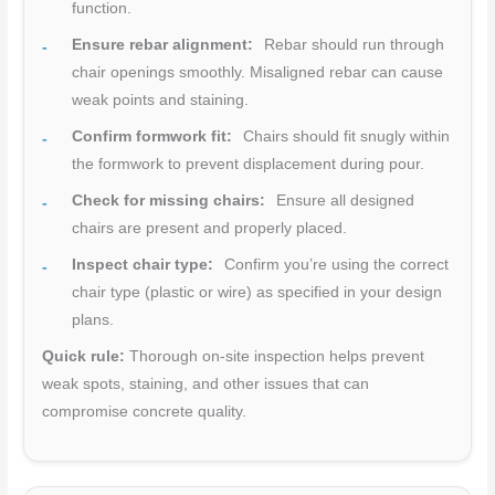
function.
Ensure rebar alignment:
Rebar should run through
chair openings smoothly. Misaligned rebar can cause
weak points and staining.
Confirm formwork fit:
Chairs should fit snugly within
the formwork to prevent displacement during pour.
Check for missing chairs:
Ensure all designed
chairs are present and properly placed.
Inspect chair type:
Confirm you’re using the correct
chair type (plastic or wire) as specified in your design
plans.
Quick rule:
Thorough on-site inspection helps prevent
weak spots, staining, and other issues that can
compromise concrete quality.