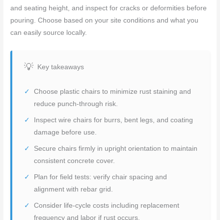
and seating height, and inspect for cracks or deformities before
pouring. Choose based on your site conditions and what you
can easily source locally.
Key takeaways
Choose plastic chairs to minimize rust staining and
reduce punch-through risk.
Inspect wire chairs for burrs, bent legs, and coating
damage before use.
Secure chairs firmly in upright orientation to maintain
consistent concrete cover.
Plan for field tests: verify chair spacing and
alignment with rebar grid.
Consider life-cycle costs including replacement
frequency and labor if rust occurs.