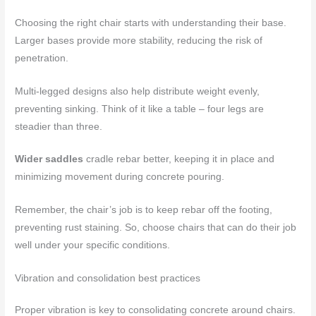
Choosing the right chair starts with understanding their base.
Larger bases provide more stability, reducing the risk of
penetration.
Multi-legged designs also help distribute weight evenly,
preventing sinking. Think of it like a table – four legs are
steadier than three.
Wider saddles
cradle rebar better, keeping it in place and
minimizing movement during concrete pouring.
Remember, the chair’s job is to keep rebar off the footing,
preventing rust staining. So, choose chairs that can do their job
well under your specific conditions.
Vibration and consolidation best practices
Proper vibration is key to consolidating concrete around chairs.