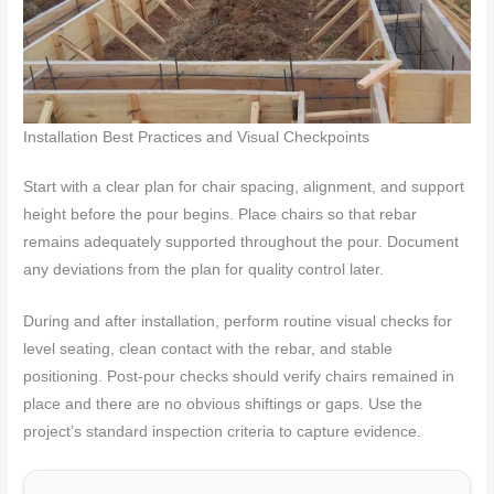
Installation Best Practices and Visual Checkpoints
Start with a clear plan for chair spacing, alignment, and support
height before the pour begins. Place chairs so that rebar
remains adequately supported throughout the pour. Document
any deviations from the plan for quality control later.
During and after installation, perform routine visual checks for
level seating, clean contact with the rebar, and stable
positioning. Post-pour checks should verify chairs remained in
place and there are no obvious shiftings or gaps. Use the
project’s standard inspection criteria to capture evidence.