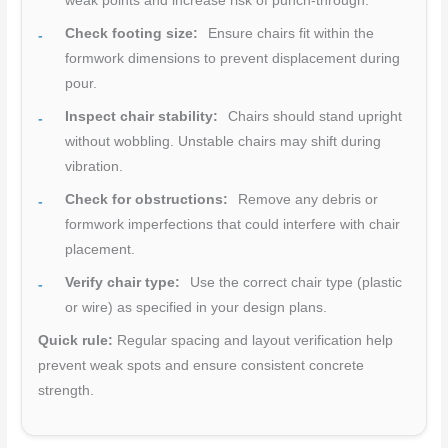
weak points and increase risk of punch-through.
Check footing size:
Ensure chairs fit within the
formwork dimensions to prevent displacement during
pour.
Inspect chair stability:
Chairs should stand upright
without wobbling. Unstable chairs may shift during
vibration.
Check for obstructions:
Remove any debris or
formwork imperfections that could interfere with chair
placement.
Verify chair type:
Use the correct chair type (plastic
or wire) as specified in your design plans.
Quick rule:
Regular spacing and layout verification help
prevent weak spots and ensure consistent concrete
strength.