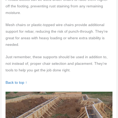
off the footing, preventing rust staining from any remaining
moisture.
Mesh chairs or plastic-topped wire chairs provide additional
support for rebar, reducing the risk of punch-through. They’re
great for areas with heavy loading or where extra stability is
needed.
Just remember, these supports should be used in addition to,
not instead of, proper chair selection and placement. They’re
tools to help you get the job done right.
Back to top ↑