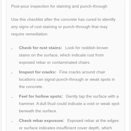
Post-pour inspection for staining and punch-through
Use this checklist after the concrete has cured to identify
any signs of rust staining or punch-through that may
require remediation.
Check for rust stains:
Look for reddish-brown
stains on the surface, which indicate rust from
exposed rebar or contaminated chairs.
Inspect for cracks:
Fine cracks around chair
locations can signal punch-through or weak spots in
the concrete.
Feel for hollow spots:
Gently tap the surface with a
hammer. A dull thud could indicate a void or weak spot
beneath the surface.
Check rebar exposure:
Exposed rebar at the edges
or surface indicates insufficient cover depth, which