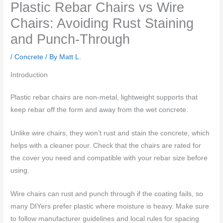
Plastic Rebar Chairs vs Wire
Chairs: Avoiding Rust Staining
and Punch-Through
/
Concrete
/ By
Matt L.
Introduction
Plastic rebar chairs are non-metal, lightweight supports that
keep rebar off the form and away from the wet concrete.
Unlike wire chairs, they won’t rust and stain the concrete, which
helps with a cleaner pour. Check that the chairs are rated for
the cover you need and compatible with your rebar size before
using.
Wire chairs can rust and punch through if the coating fails, so
many DIYers prefer plastic where moisture is heavy. Make sure
to follow manufacturer guidelines and local rules for spacing