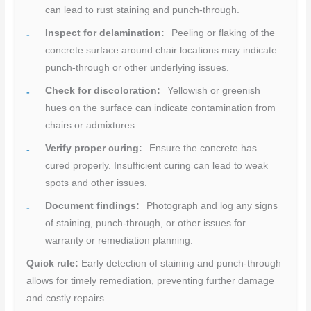
can lead to rust staining and punch-through.
Inspect for delamination:
Peeling or flaking of the
concrete surface around chair locations may indicate
punch-through or other underlying issues.
Check for discoloration:
Yellowish or greenish
hues on the surface can indicate contamination from
chairs or admixtures.
Verify proper curing:
Ensure the concrete has
cured properly. Insufficient curing can lead to weak
spots and other issues.
Document findings:
Photograph and log any signs
of staining, punch-through, or other issues for
warranty or remediation planning.
Quick rule:
Early detection of staining and punch-through
allows for timely remediation, preventing further damage
and costly repairs.