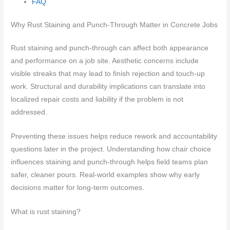
FAQ
Why Rust Staining and Punch-Through Matter in Concrete Jobs
Rust staining and punch-through can affect both appearance
and performance on a job site. Aesthetic concerns include
visible streaks that may lead to finish rejection and touch-up
work. Structural and durability implications can translate into
localized repair costs and liability if the problem is not
addressed.
Preventing these issues helps reduce rework and accountability
questions later in the project. Understanding how chair choice
influences staining and punch-through helps field teams plan
safer, cleaner pours. Real-world examples show why early
decisions matter for long-term outcomes.
What is rust staining?