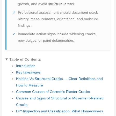
growth, and avoid structural areas.
Professional assessment should document crack
history, measurements, orientation, and moisture
findings.
Immediate action signs include widening cracks,
new bulges, or paint delamination.
Table of Contents
Introduction
Key takeaways
Hairline Vs Structural Cracks — Clear Definitions and
How to Measure
Common Causes of Cosmetic Plaster Cracks
Causes and Signs of Structural or Movement-Related
Cracks
DIY Inspection and Classification: What Homeowners