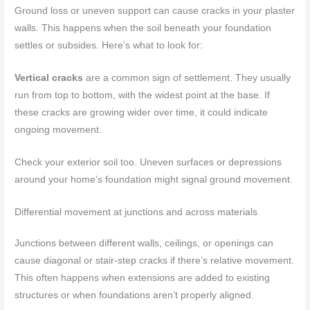
Ground loss or uneven support can cause cracks in your plaster
walls. This happens when the soil beneath your foundation
settles or subsides. Here’s what to look for:
Vertical cracks
are a common sign of settlement. They usually
run from top to bottom, with the widest point at the base. If
these cracks are growing wider over time, it could indicate
ongoing movement.
Check your exterior soil too. Uneven surfaces or depressions
around your home’s foundation might signal ground movement.
Differential movement at junctions and across materials
Junctions between different walls, ceilings, or openings can
cause diagonal or stair-step cracks if there’s relative movement.
This often happens when extensions are added to existing
structures or when foundations aren’t properly aligned.