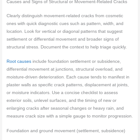
Causes and Signs of Structural or Movement-Related Cracks
Clearly distinguish movement-related cracks from cosmetic
ones with quick diagnostic cues such as pattern, width, and
location. Look for vertical or diagonal patterns that suggest
settlement or differential movement and broader signs of
structural stress. Document the context to help triage quickly.
Root causes
include foundation settlement or subsidence,
differential movement at junctions, structural overload, and
moisture-driven deterioration. Each cause tends to manifest in
plaster walls as specific crack patterns, displacement at joints,
or moisture indicators. Use a concise checklist to assess
exterior soils, unlevel surfaces, and the timing of new or
enlarging cracks after seasonal changes or heavy rain, and
measure crack size with a simple gauge to monitor progression.
Foundation and ground movement (settlement, subsidence)