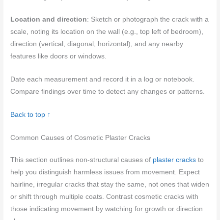
Location and direction
: Sketch or photograph the crack with a
scale, noting its location on the wall (e.g., top left of bedroom),
direction (vertical, diagonal, horizontal), and any nearby
features like doors or windows.
Date each measurement and record it in a log or notebook.
Compare findings over time to detect any changes or patterns.
Back to top ↑
Common Causes of Cosmetic Plaster Cracks
This section outlines non-structural causes of
plaster cracks
to
help you distinguish harmless issues from movement. Expect
hairline, irregular cracks that stay the same, not ones that widen
or shift through multiple coats. Contrast cosmetic cracks with
those indicating movement by watching for growth or direction