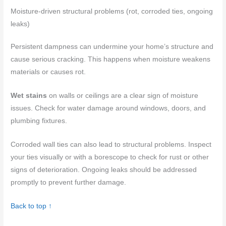
Moisture-driven structural problems (rot, corroded ties, ongoing
leaks)
Persistent dampness can undermine your home’s structure and
cause serious cracking. This happens when moisture weakens
materials or causes rot.
Wet stains
on walls or ceilings are a clear sign of moisture
issues. Check for water damage around windows, doors, and
plumbing fixtures.
Corroded wall ties can also lead to structural problems. Inspect
your ties visually or with a borescope to check for rust or other
signs of deterioration. Ongoing leaks should be addressed
promptly to prevent further damage.
Back to top ↑