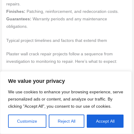
repairs.
Finishes:
Patching, reinforcement, and redecoration costs.
Guarantees:
Warranty periods and any maintenance
obligations.
Typical project timelines and factors that extend them
Plaster wall crack repair projects follow a sequence from
investigation to monitoring to repair. Here’s what to expect:
Investigation (1-2 weeks):
DIY inspection, professional
We value your privacy
assessment, and obtaining quotes.
Permits (1-4 weeks):
Depending on the extent of work, you
We use cookies to enhance your browsing experience, serve
may need planning permission or building regulations approval.
personalized ads or content, and analyze our traffic. By
clicking "Accept All", you consent to our use of cookies.
Repair (1 week to several months):
The duration varies
based on the scope and complexity. Drying times for plaster can
Customize
Reject All
Accept All
add extra days or weeks.