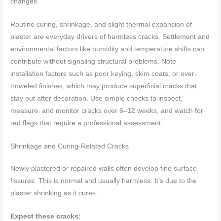
changes.
Routine curing, shrinkage, and slight thermal expansion of
plaster are everyday drivers of harmless cracks. Settlement and
environmental factors like humidity and temperature shifts can
contribute without signaling structural problems. Note
installation factors such as poor keying, skim coats, or over-
troweled finishes, which may produce superficial cracks that
stay put after decoration. Use simple checks to inspect,
measure, and monitor cracks over 6–12 weeks, and watch for
red flags that require a professional assessment.
Shrinkage and Curing-Related Cracks
Newly plastered or repaired walls often develop fine surface
fissures. This is normal and usually harmless. It’s due to the
plaster shrinking as it cures.
Expect these cracks: