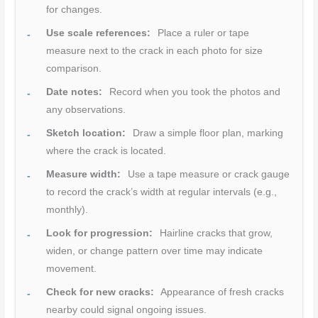
for changes.
Use scale references:
Place a ruler or tape
measure next to the crack in each photo for size
comparison.
Date notes:
Record when you took the photos and
any observations.
Sketch location:
Draw a simple floor plan, marking
where the crack is located.
Measure width:
Use a tape measure or crack gauge
to record the crack’s width at regular intervals (e.g.,
monthly).
Look for progression:
Hairline cracks that grow,
widen, or change pattern over time may indicate
movement.
Check for new cracks:
Appearance of fresh cracks
nearby could signal ongoing issues.