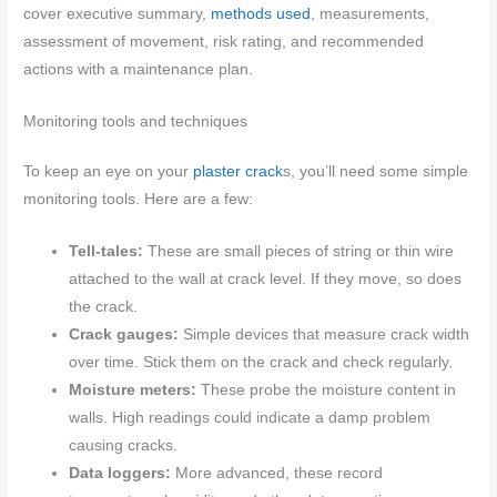
cover executive summary,
methods used
, measurements,
assessment of movement, risk rating, and recommended
actions with a maintenance plan.
Monitoring tools and techniques
To keep an eye on your
plaster crack
s, you’ll need some simple
monitoring tools. Here are a few:
Tell-tales:
These are small pieces of string or thin wire
attached to the wall at crack level. If they move, so does
the crack.
Crack gauges:
Simple devices that measure crack width
over time. Stick them on the crack and check regularly.
Moisture meters:
These probe the moisture content in
walls. High readings could indicate a damp problem
causing cracks.
Data loggers:
More advanced, these record