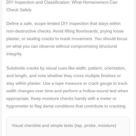
DIY Inspection and Classification: What Homeowners Can
Check Safely
Define a safe, scope-limited DIY inspection that stays within
non-destructive checks. Avoid lifting floorboards, prying loose
plaster, or sealing cracks to mask movement. You should focus
on what you can observe without compromising structural
integrity.
Subdivide cracks by visual cues like width, pattern, orientation,
and length, and note whether they cross multiple finishes or
stay within plaster. Use a tape measure or crack gauge to track
width changes over time and perform a hollow-sound test when
appropriate. Keep moisture checks handy with a meter or
hygrometer to flag damp conditions that contribute to cracking.
Visual checklist and simple tests (tap, probe, moisture)