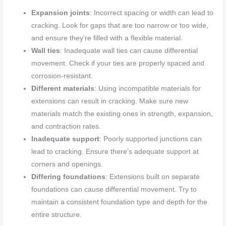
Expansion joints
: Incorrect spacing or width can lead to
cracking. Look for gaps that are too narrow or too wide,
and ensure they’re filled with a flexible material.
Wall ties
: Inadequate wall ties can cause differential
movement. Check if your ties are properly spaced and
corrosion-resistant.
Different materials
: Using incompatible materials for
extensions can result in cracking. Make sure new
materials match the existing ones in strength, expansion,
and contraction rates.
Inadequate support
: Poorly supported junctions can
lead to cracking. Ensure there’s adequate support at
corners and openings.
Differing foundations
: Extensions built on separate
foundations can cause differential movement. Try to
maintain a consistent foundation type and depth for the
entire structure.