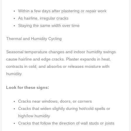
Within a few days after plastering or repair work
As hairline, irregular cracks
Staying the same width over time
Thermal and Humidity Cycling
Seasonal temperature changes and indoor humidity swings
cause hairline and edge cracks. Plaster expands in heat,
contracts in cold, and absorbs or releases moisture with
humidity.
Look for these signs:
Cracks near windows, doors, or corners
Cracks that widen slightly during hot/cold spells or
high/low humidity
Cracks that follow the direction of wall studs or joists