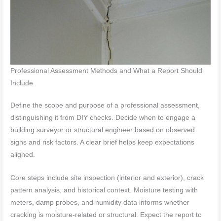
Professional Assessment Methods and What a Report Should
Include
Define the scope and purpose of a professional assessment,
distinguishing it from DIY checks. Decide when to engage a
building surveyor or structural engineer based on observed
signs and risk factors. A clear brief helps keep expectations
aligned.
Core steps include site inspection (interior and exterior), crack
pattern analysis, and historical context. Moisture testing with
meters, damp probes, and humidity data informs whether
cracking is moisture-related or structural. Expect the report to