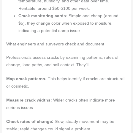
temperature, humidity, and other data over time.
Rentable, around $50-$100 per week.
Crack monitoring cards:
Simple and cheap (around
$5), they change color when exposed to moisture,
indicating a potential damp issue.
What engineers and surveyors check and document
Professionals assess cracks by examining patterns, rates of
change, load paths, and soil context. They’ll:
Map crack patterns:
This helps identify if cracks are structural
or cosmetic.
Measure crack widths:
Wider cracks often indicate more
serious issues.
Check rates of change:
Slow, steady movement may be
stable; rapid changes could signal a problem.