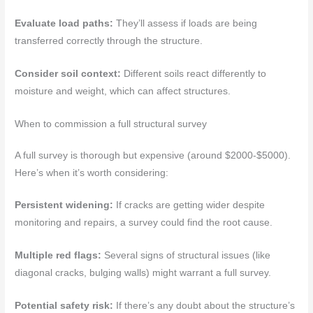
Evaluate load paths:
They’ll assess if loads are being
transferred correctly through the structure.
Consider soil context:
Different soils react differently to
moisture and weight, which can affect structures.
When to commission a full structural survey
A full survey is thorough but expensive (around $2000-$5000).
Here’s when it’s worth considering:
Persistent widening:
If cracks are getting wider despite
monitoring and repairs, a survey could find the root cause.
Multiple red flags:
Several signs of structural issues (like
diagonal cracks, bulging walls) might warrant a full survey.
Potential safety risk:
If there’s any doubt about the structure’s