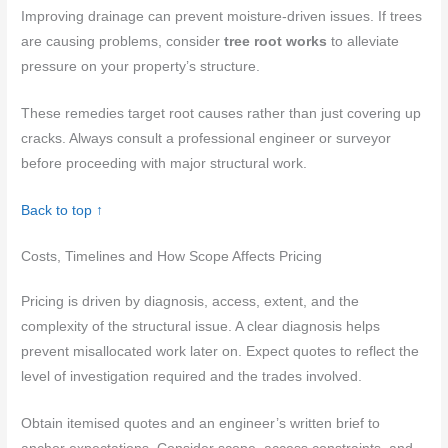
Improving drainage can prevent moisture-driven issues. If trees
are causing problems, consider
tree root works
to alleviate
pressure on your property’s structure.
These remedies target root causes rather than just covering up
cracks. Always consult a professional engineer or surveyor
before proceeding with major structural work.
Back to top ↑
Costs, Timelines and How Scope Affects Pricing
Pricing is driven by diagnosis, access, extent, and the
complexity of the structural issue. A clear diagnosis helps
prevent misallocated work later on. Expect quotes to reflect the
level of investigation required and the trades involved.
Obtain itemised quotes and an engineer’s written brief to