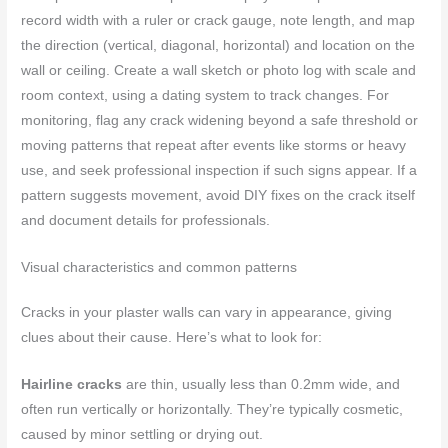
record width with a ruler or crack gauge, note length, and map
the direction (vertical, diagonal, horizontal) and location on the
wall or ceiling. Create a wall sketch or photo log with scale and
room context, using a dating system to track changes. For
monitoring, flag any crack widening beyond a safe threshold or
moving patterns that repeat after events like storms or heavy
use, and seek professional inspection if such signs appear. If a
pattern suggests movement, avoid DIY fixes on the crack itself
and document details for professionals.
Visual characteristics and common patterns
Cracks in your plaster walls can vary in appearance, giving
clues about their cause. Here’s what to look for:
Hairline cracks
are thin, usually less than 0.2mm wide, and
often run vertically or horizontally. They’re typically cosmetic,
caused by minor settling or drying out.