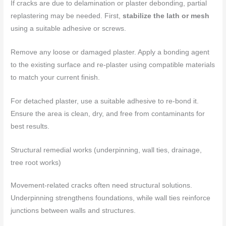
If cracks are due to delamination or plaster debonding, partial
replastering may be needed. First,
stabilize the lath or mesh
using a suitable adhesive or screws.
Remove any loose or damaged plaster. Apply a bonding agent
to the existing surface and re-plaster using compatible materials
to match your current finish.
For detached plaster, use a suitable adhesive to re-bond it.
Ensure the area is clean, dry, and free from contaminants for
best results.
Structural remedial works (underpinning, wall ties, drainage,
tree root works)
Movement-related cracks often need structural solutions.
Underpinning strengthens foundations, while wall ties reinforce
junctions between walls and structures.