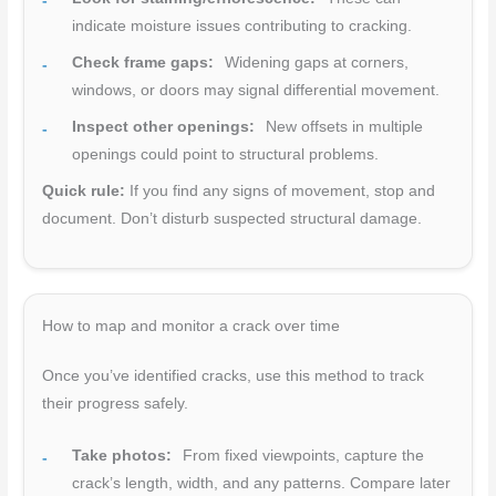
indicate moisture issues contributing to cracking.
Check frame gaps:
Widening gaps at corners,
windows, or doors may signal differential movement.
Inspect other openings:
New offsets in multiple
openings could point to structural problems.
Quick rule:
If you find any signs of movement, stop and
document. Don’t disturb suspected structural damage.
How to map and monitor a crack over time
Once you’ve identified cracks, use this method to track
their progress safely.
Take photos:
From fixed viewpoints, capture the
crack’s length, width, and any patterns. Compare later