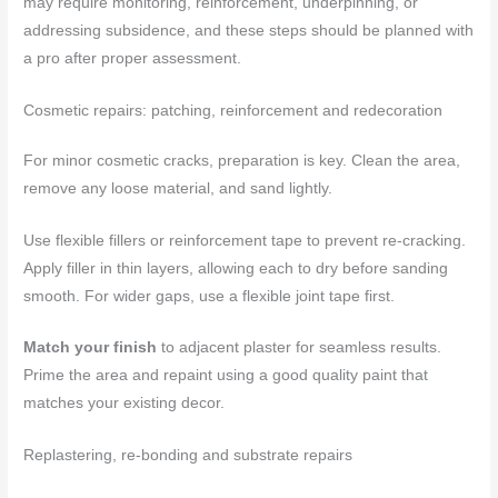
may require monitoring, reinforcement, underpinning, or
addressing subsidence, and these steps should be planned with
a pro after proper assessment.
Cosmetic repairs: patching, reinforcement and redecoration
For minor cosmetic cracks, preparation is key. Clean the area,
remove any loose material, and sand lightly.
Use flexible fillers or reinforcement tape to prevent re-cracking.
Apply filler in thin layers, allowing each to dry before sanding
smooth. For wider gaps, use a flexible joint tape first.
Match your finish
to adjacent plaster for seamless results.
Prime the area and repaint using a good quality paint that
matches your existing decor.
Replastering, re-bonding and substrate repairs