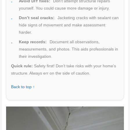
Avoid DIY fixes:
Don’t attempt structural repairs
yourself. You could cause more damage or injury.
Don’t seal cracks:
Jacketing cracks with sealant can
hide signs of movement and make assessment
harder.
Keep records:
Document all observations,
measurements, and photos. This aids professionals in
their investigation.
Quick rule:
Safety first! Don’t take risks with your home’s
structure. Always err on the side of caution.
Back to top ↑