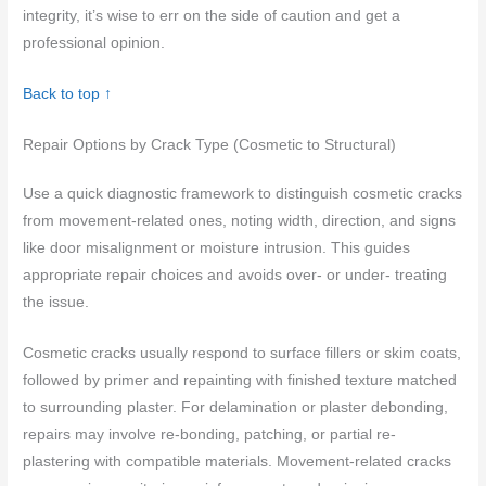
integrity, it’s wise to err on the side of caution and get a
professional opinion.
Back to top ↑
Repair Options by Crack Type (Cosmetic to Structural)
Use a quick diagnostic framework to distinguish cosmetic cracks
from movement-related ones, noting width, direction, and signs
like door misalignment or moisture intrusion. This guides
appropriate repair choices and avoids over- or under- treating
the issue.
Cosmetic cracks usually respond to surface fillers or skim coats,
followed by primer and repainting with finished texture matched
to surrounding plaster. For delamination or plaster debonding,
repairs may involve re-bonding, patching, or partial re-
plastering with compatible materials. Movement-related cracks