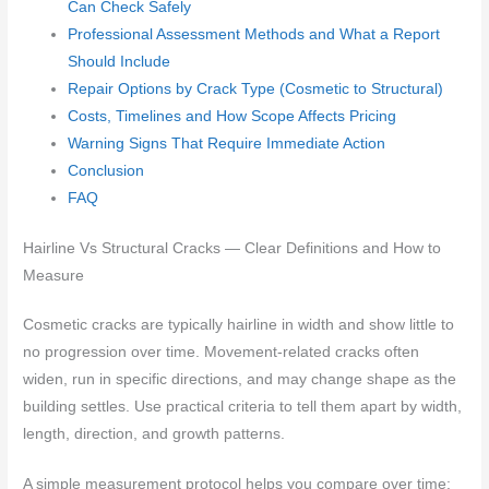
Can Check Safely
Professional Assessment Methods and What a Report
Should Include
Repair Options by Crack Type (Cosmetic to Structural)
Costs, Timelines and How Scope Affects Pricing
Warning Signs That Require Immediate Action
Conclusion
FAQ
Hairline Vs Structural Cracks — Clear Definitions and How to
Measure
Cosmetic cracks are typically hairline in width and show little to
no progression over time. Movement-related cracks often
widen, run in specific directions, and may change shape as the
building settles. Use practical criteria to tell them apart by width,
length, direction, and growth patterns.
A simple measurement protocol helps you compare over time: