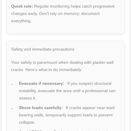
Quick rule:
Regular monitoring helps catch progressive
changes early. Don’t rely on memory; document
everything.
Safety and immediate precautions
Your safety is paramount when dealing with plaster wall
cracks. Here’s what to do immediately:
Evacuate if necessary:
If you suspect structural
instability, evacuate the area until a professional can
assess it.
Shore loads carefully:
If cracks appear near load-
bearing walls, temporarily support loads to prevent
collapse.