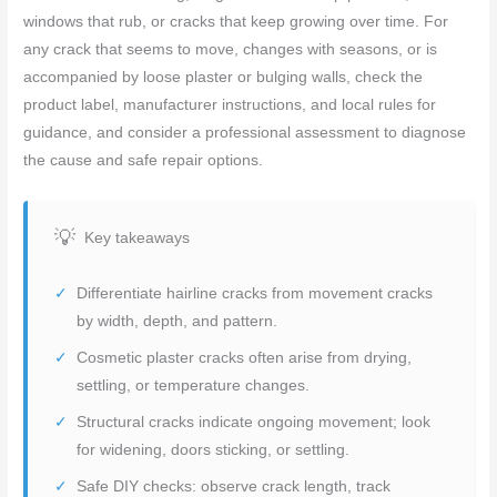
windows that rub, or cracks that keep growing over time. For
any crack that seems to move, changes with seasons, or is
accompanied by loose plaster or bulging walls, check the
product label, manufacturer instructions, and local rules for
guidance, and consider a professional assessment to diagnose
the cause and safe repair options.
Key takeaways
Differentiate hairline cracks from movement cracks
by width, depth, and pattern.
Cosmetic plaster cracks often arise from drying,
settling, or temperature changes.
Structural cracks indicate ongoing movement; look
for widening, doors sticking, or settling.
Safe DIY checks: observe crack length, track