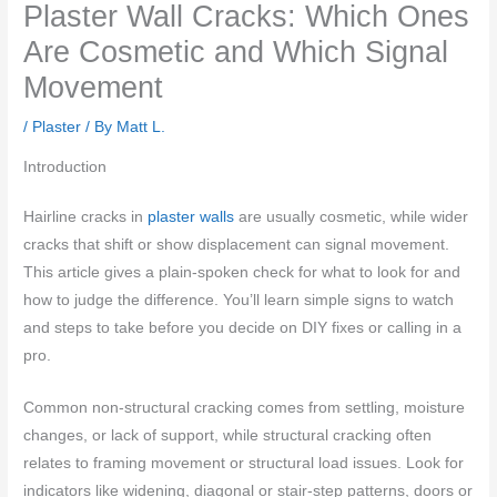
Plaster Wall Cracks: Which Ones
Are Cosmetic and Which Signal
Movement
/
Plaster
/ By
Matt L.
Introduction
Hairline cracks in
plaster walls
are usually cosmetic, while wider
cracks that shift or show displacement can signal movement.
This article gives a plain-spoken check for what to look for and
how to judge the difference. You’ll learn simple signs to watch
and steps to take before you decide on DIY fixes or calling in a
pro.
Common non-structural cracking comes from settling, moisture
changes, or lack of support, while structural cracking often
relates to framing movement or structural load issues. Look for
indicators like widening, diagonal or stair-step patterns, doors or