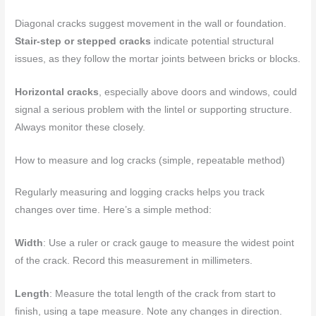
Diagonal cracks suggest movement in the wall or foundation.
Stair-step or stepped cracks
indicate potential structural
issues, as they follow the mortar joints between bricks or blocks.
Horizontal cracks
, especially above doors and windows, could
signal a serious problem with the lintel or supporting structure.
Always monitor these closely.
How to measure and log cracks (simple, repeatable method)
Regularly measuring and logging cracks helps you track
changes over time. Here’s a simple method:
Width
: Use a ruler or crack gauge to measure the widest point
of the crack. Record this measurement in millimeters.
Length
: Measure the total length of the crack from start to
finish, using a tape measure. Note any changes in direction.