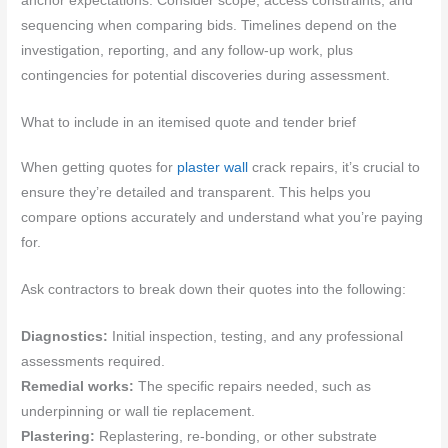
anchor expectations. Consider scope, access constraints, and
sequencing when comparing bids. Timelines depend on the
investigation, reporting, and any follow-up work, plus
contingencies for potential discoveries during assessment.
What to include in an itemised quote and tender brief
When getting quotes for
plaster wall
crack repairs, it’s crucial to
ensure they’re detailed and transparent. This helps you
compare options accurately and understand what you’re paying
for.
Ask contractors to break down their quotes into the following:
Diagnostics:
Initial inspection, testing, and any professional
assessments required.
Remedial works:
The specific repairs needed, such as
underpinning or wall tie replacement.
Plastering:
Replastering, re-bonding, or other substrate