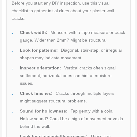
Before you start any DIY inspection, use this visual
checklist to gather initial clues about your plaster wall
cracks.
Check width:
Measure with a tape measure or crack
gauge. Wider than 2mm? Might be structural.
Look for patterns:
Diagonal, stair-step, or irregular
shapes may indicate movement.
Inspect orientation:
Vertical cracks often signal
settlement; horizontal ones can hint at moisture
issues.
Check finishes:
Cracks through multiple layers
might suggest structural problems.
Sound for hollowness:
Tap gently with a coin.
Hollow sound? Could be a sign of movement or voids
behind the wall.
Look for staining/efflorescence:
These can