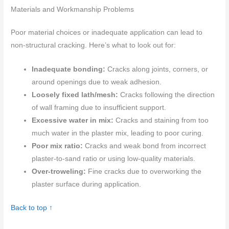
Materials and Workmanship Problems
Poor material choices or inadequate application can lead to
non-structural cracking. Here’s what to look out for:
Inadequate bonding:
Cracks along joints, corners, or
around openings due to weak adhesion.
Loosely fixed lath/mesh:
Cracks following the direction
of wall framing due to insufficient support.
Excessive water in mix:
Cracks and staining from too
much water in the plaster mix, leading to poor curing.
Poor mix ratio:
Cracks and weak bond from incorrect
plaster-to-sand ratio or using low-quality materials.
Over-troweling:
Fine cracks due to overworking the
plaster surface during application.
Back to top ↑