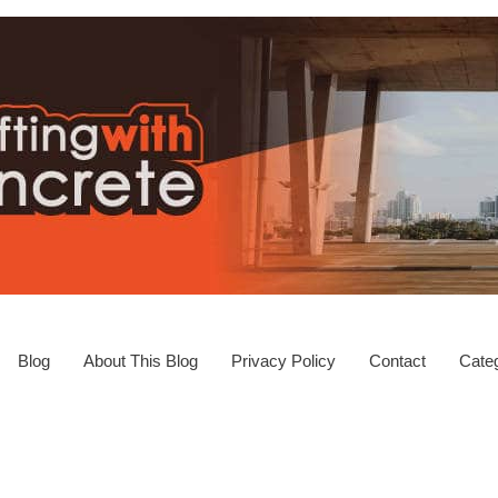
Blog
About This Blog
Privacy Policy
Contact
Categ