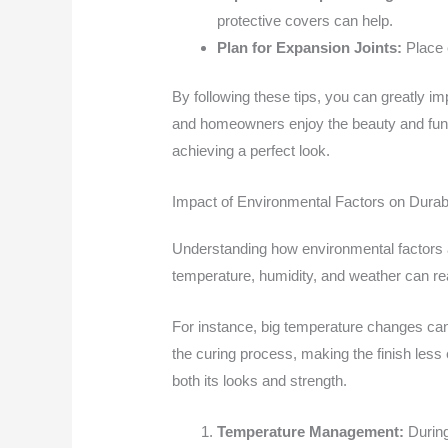
protective covers can help.
Plan for Expansion Joints:
Place e
By following these tips, you can greatly im
and homeowners enjoy the beauty and funct
achieving a perfect look.
Impact of Environmental Factors on Durabi
Understanding how environmental factors af
temperature, humidity, and weather can rea
For instance, big temperature changes ca
the curing process, making the finish less 
both its looks and strength.
Temperature Management:
During