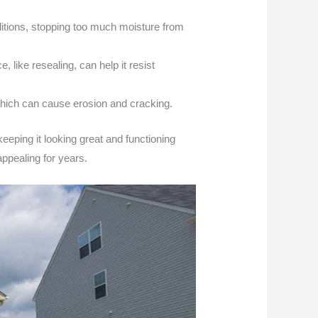
ditions, stopping too much moisture from
like resealing, can help it resist
which can cause erosion and cracking.
 keeping it looking great and functioning
ppealing for years.