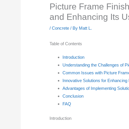
Picture Frame Finis
and Enhancing Its U
/
Concrete
/ By
Matt L.
Table of Contents
Introduction
Understanding the Challenges of P
Common Issues with Picture Frame
Innovative Solutions for Enhancing
Advantages of Implementing Solutio
Conclusion
FAQ
Introduction