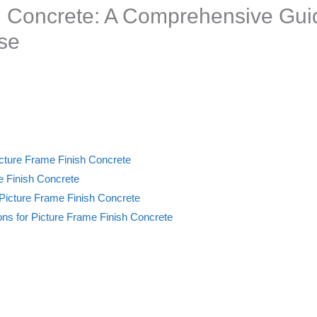
h Concrete: A Comprehensive Gui
se
icture Frame Finish Concrete
 Finish Concrete
 Picture Frame Finish Concrete
ns for Picture Frame Finish Concrete