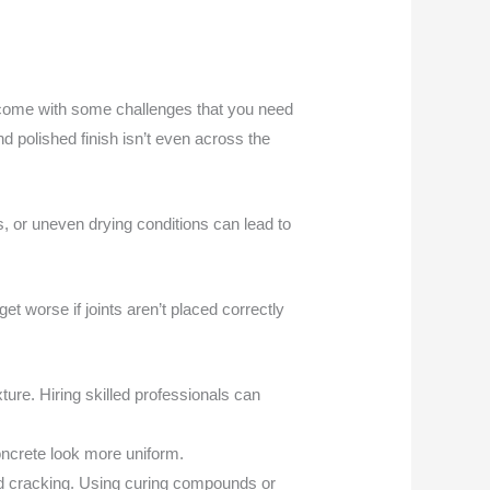
es come with some challenges that you need
 polished finish isn’t even across the
s, or uneven drying conditions can lead to
et worse if joints aren’t placed correctly
ure. Hiring skilled professionals can
oncrete look more uniform.
and cracking. Using curing compounds or