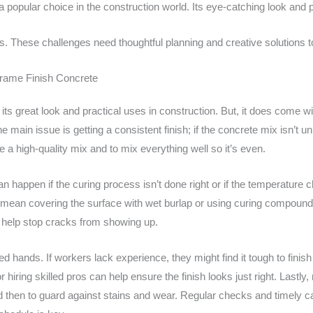
a popular choice in the construction world. Its eye-catching look and 
 These challenges need thoughtful planning and creative solutions to
Frame Finish Concrete
r its great look and practical uses in construction. But, it does come
 main issue is getting a consistent finish; if the concrete mix isn’t u
se a high-quality mix and to mix everything well so it’s even.
n happen if the curing process isn’t done right or if the temperature 
t mean covering the surface with wet burlap or using curing compound
 help stop cracks from showing up.
ed hands. If workers lack experience, they might find it tough to finis
or hiring skilled pros can help ensure the finish looks just right. Lastl
d then to guard against stains and wear. Regular checks and timely c