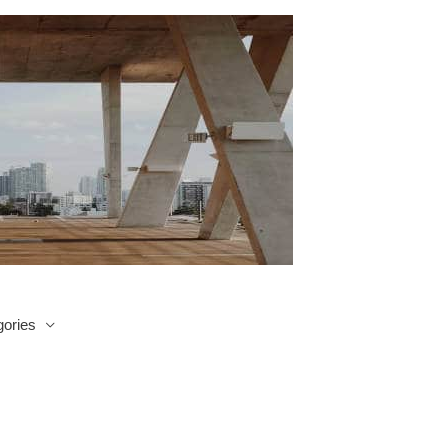
ories