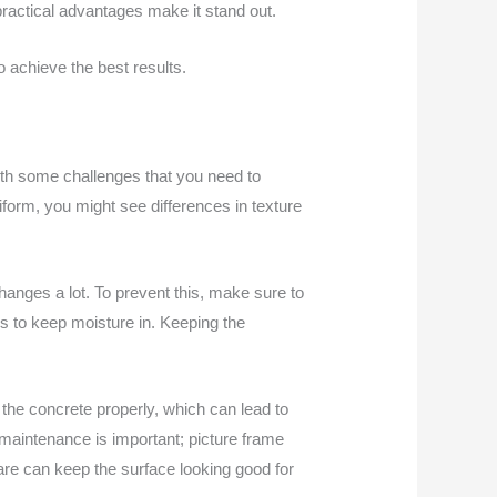
practical advantages make it stand out.
 achieve the best results.
 with some challenges that you need to
niform, you might see differences in texture
changes a lot. To prevent this, make sure to
s to keep moisture in. Keeping the
h the concrete properly, which can lead to
y, maintenance is important; picture frame
are can keep the surface looking good for