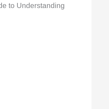
de to Understanding