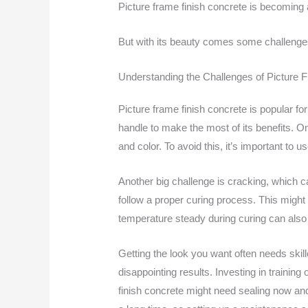
Picture frame finish concrete is becoming 
But with its beauty comes some challenges.
Understanding the Challenges of Picture 
Picture frame finish concrete is popular fo
handle to make the most of its benefits. One
and color. To avoid this, it’s important to u
Another big challenge is cracking, which ca
follow a proper curing process. This migh
temperature steady during curing can also
Getting the look you want often needs skill
disappointing results. Investing in training 
finish concrete might need sealing now an