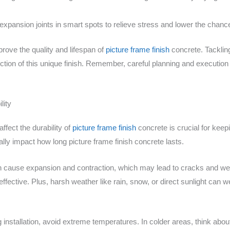
xpansion joints in smart spots to relieve stress and lower the chanc
prove the quality and lifespan of
picture frame finish
concrete. Tacklin
ion of this unique finish. Remember, careful planning and execution
lity
fect the durability of
picture frame finish
concrete is crucial for keepi
lly impact how long picture frame finish concrete lasts.
n cause expansion and contraction, which may lead to cracks and w
effective. Plus, harsh weather like rain, snow, or direct sunlight can 
 installation, avoid extreme temperatures. In colder areas, think abo