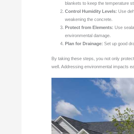
blankets to keep the temperature s
Control Humidity Levels:
Use dehu
weakening the concrete.
Protect from Elements:
Use sealan
environmental damage.
Plan for Drainage:
Set up good dra
By taking these steps, you not only protect 
well. Addressing environmental impacts ear