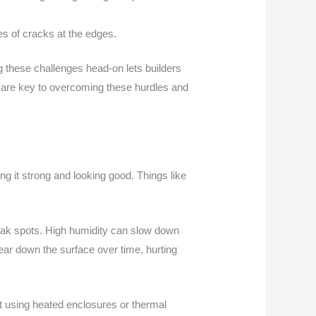
es of cracks at the edges.
g these challenges head-on lets builders
 are key to overcoming these hurdles and
ng it strong and looking good. Things like
eak spots. High humidity can slow down
wear down the surface over time, hurting
ut using heated enclosures or thermal