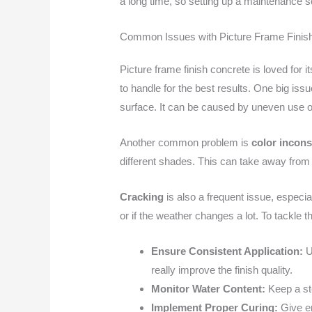
a long time, so setting up a maintenance s
Common Issues with Picture Frame Finis
Picture frame finish concrete is loved for
to handle for the best results. One big issu
surface. It can be caused by uneven use of
Another common problem is
color incons
different shades. This can take away from t
Cracking
is also a frequent issue, especia
or if the weather changes a lot. To tackle 
Ensure Consistent Application:
Us
really improve the finish quality.
Monitor Water Content:
Keep a ste
Implement Proper Curing:
Give en