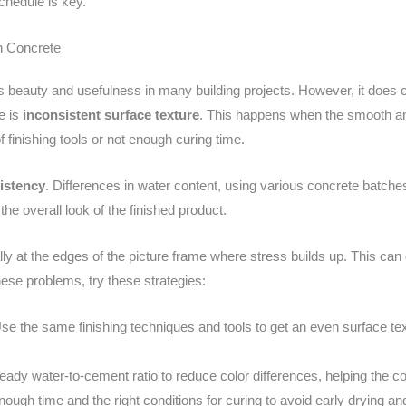
chedule is key.
h Concrete
 its beauty and usefulness in many building projects. However, it do
e is
inconsistent surface texture
. This happens when the smooth and
 finishing tools or not enough curing time.
istency
. Differences in water content, using various concrete batche
he overall look of the finished product.
lly at the edges of the picture frame where stress builds up. This can g
these problems, try these strategies:
e the same finishing techniques and tools to get an even surface text
ady water-to-cement ratio to reduce color differences, helping the c
ough time and the right conditions for curing to avoid early drying 