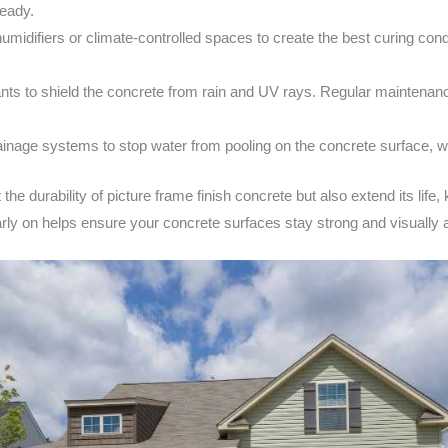
teady.
midifiers or climate-controlled spaces to create the best curing con
ts to shield the concrete from rain and UV rays. Regular maintenance, 
inage systems to stop water from pooling on the concrete surface, 
the durability of picture frame finish concrete but also extend its life,
ly on helps ensure your concrete surfaces stay strong and visually a