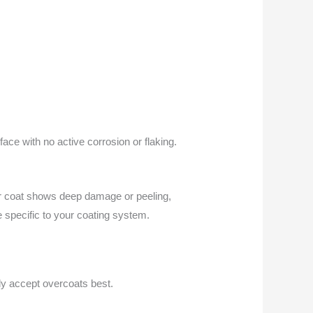
ace with no active corrosion or flaking.
der coat shows deep damage or peeling,
e specific to your coating system.
ly accept overcoats best.