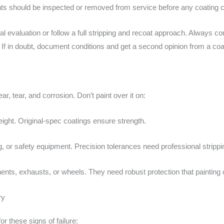
nts should be inspected or removed from service before any coating 
l evaluation or follow a full stripping and recoat approach. Always c
. If in doubt, document conditions and get a second opinion from a coat
 tear, and corrosion. Don’t paint over it on:
eight. Original-spec coatings ensure strength.
ng, or safety equipment. Precision tolerances need professional strippi
nts, exhausts, or wheels. They need robust protection that painting c
ry
r these signs of failure: