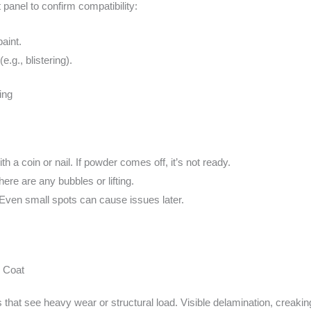
panel to confirm compatibility:
aint.
.g., blistering).
ing
th a coin or nail. If powder comes off, it’s not ready.
there are any bubbles or lifting.
 Even small spots can cause issues later.
 Coat
 that see heavy wear or structural load. Visible delamination, creaking