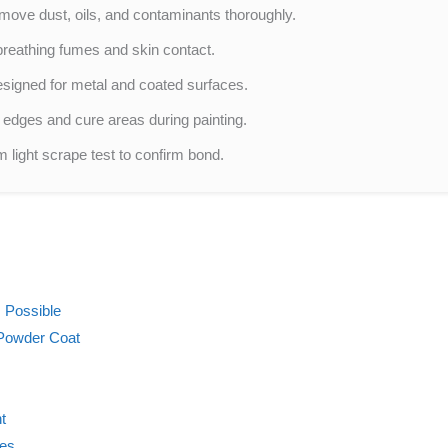
move dust, oils, and contaminants thoroughly.
breathing fumes and skin contact.
signed for metal and coated surfaces.
 edges and cure areas during painting.
 light scrape test to confirm bond.
 Possible
Powder Coat
t
ces