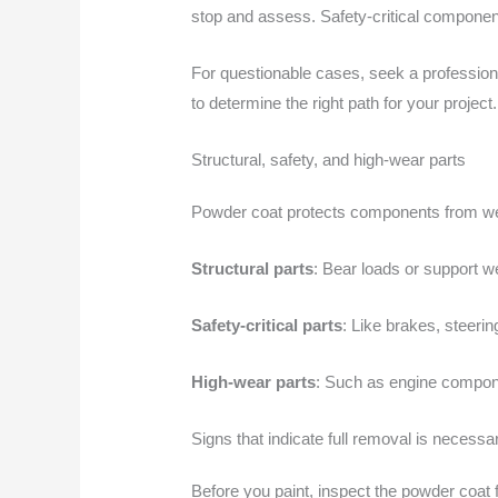
stop and assess. Safety-critical compone
For questionable cases, seek a professiona
to determine the right path for your project
Structural, safety, and high-wear parts
Powder coat protects components from wear,
Structural parts
: Bear loads or support w
Safety-critical parts
: Like brakes, steeri
High-wear parts
: Such as engine compone
Signs that indicate full removal is necessa
Before you paint, inspect the powder coat fo