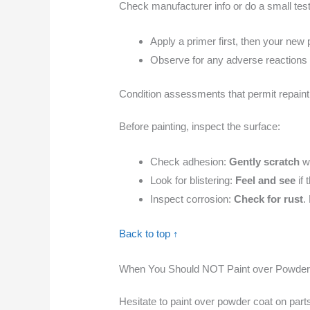
Check manufacturer info or do a small test 
Apply a primer first, then your new p
Observe for any adverse reactions (e
Condition assessments that permit repaint
Before painting, inspect the surface:
Check adhesion:
Gently scratch
wi
Look for blistering:
Feel and see
if 
Inspect corrosion:
Check for rust
.
Back to top ↑
When You Should NOT Paint over Powder
Hesitate to paint over powder coat on parts