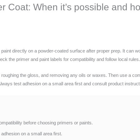
 Coat: When it’s possible and ho
int directly on a powder-coated surface after proper prep. It can work
ck the primer and paint labels for compatibility and follow local rules
, roughing the gloss, and removing any oils or waxes. Then use a compa
ways test adhesion on a small area first and consult product instructi
mpatibility before choosing primers or paints.
adhesion on a small area first.