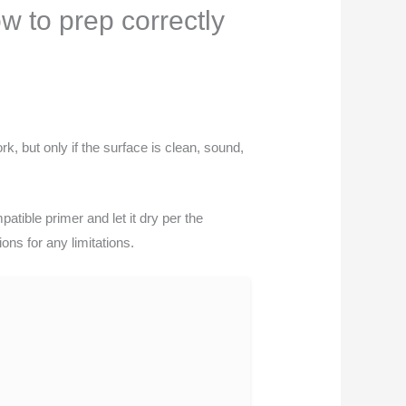
w to prep correctly
, but only if the surface is clean, sound,
.
tible primer and let it dry per the
ons for any limitations.