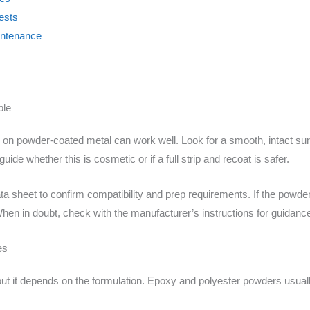
ests
aintenance
ble
h on powder-coated metal can work well. Look for a smooth, intact surf
uide whether this is cosmetic or if a full strip and recoat is safer.
 data sheet to confirm compatibility and prep requirements. If the pow
When in doubt, check with the manufacturer’s instructions for guidanc
es
t it depends on the formulation. Epoxy and polyester powders usual