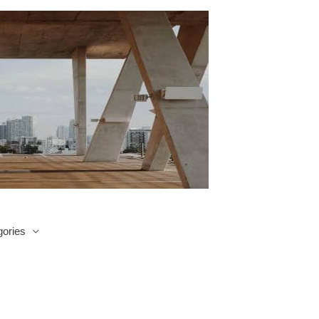
ories