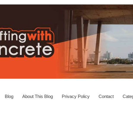
Blog
About This Blog
Privacy Policy
Contact
Categ