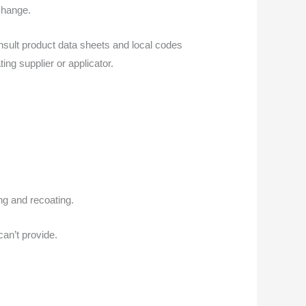
change.
onsult product data sheets and local codes
ing supplier or applicator.
ng and recoating.
an’t provide.