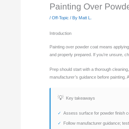
Painting Over Powder
/
Off-Topic
/ By
Matt L.
Introduction
Painting over powder coat means applying pa
and properly prepared. If you’re unsure, che
Prep should start with a thorough cleaning
manufacturer’s guidance before painting. Al
Key takeaways
Assess surface for powder finish co
Follow manufacturer guidance; test 