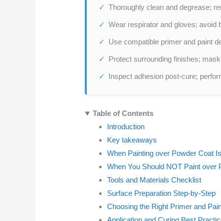
Thoroughly clean and degrease; re
Wear respirator and gloves; avoid 
Use compatible primer and paint de
Protect surrounding finishes; mask
Inspect adhesion post-cure; perform
Table of Contents
Introduction
Key takeaways
When Painting over Powder Coat Is
When You Should NOT Paint over 
Tools and Materials Checklist
Surface Preparation Step-by-Step
Choosing the Right Primer and Pain
Application and Curing Best Practi