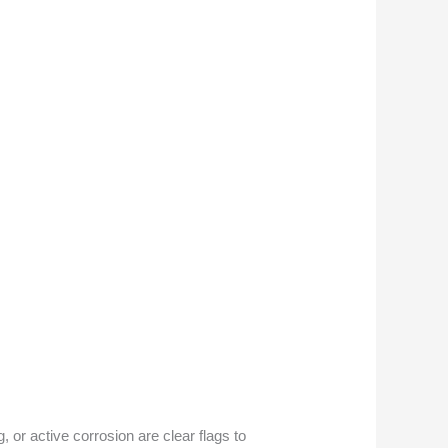
, or active corrosion are clear flags to