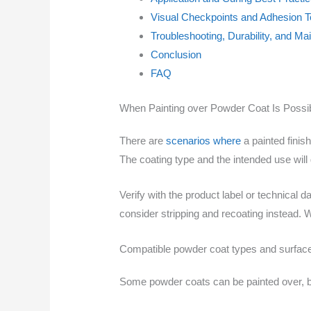
Visual Checkpoints and Adhesion T
Troubleshooting, Durability, and M
Conclusion
FAQ
When Painting over Powder Coat Is Possi
There are
scenarios where
a painted finis
The coating type and the intended use will g
Verify with the product label or technical
consider stripping and recoating instead. 
Compatible powder coat types and surfac
Some powder coats can be painted over, bu