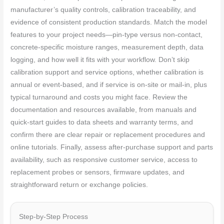
manufacturer’s quality controls, calibration traceability, and
evidence of consistent production standards. Match the model
features to your project needs—pin-type versus non-contact,
concrete-specific moisture ranges, measurement depth, data
logging, and how well it fits with your workflow. Don’t skip
calibration support and service options, whether calibration is
annual or event-based, and if service is on-site or mail-in, plus
typical turnaround and costs you might face. Review the
documentation and resources available, from manuals and
quick-start guides to data sheets and warranty terms, and
confirm there are clear repair or replacement procedures and
online tutorials. Finally, assess after-purchase support and parts
availability, such as responsive customer service, access to
replacement probes or sensors, firmware updates, and
straightforward return or exchange policies.
Step-by-Step Process