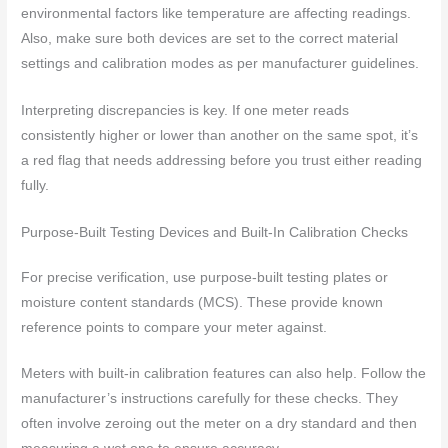
environmental factors like temperature are affecting readings.
Also, make sure both devices are set to the correct material
settings and calibration modes as per manufacturer guidelines.
Interpreting discrepancies is key. If one meter reads
consistently higher or lower than another on the same spot, it’s
a red flag that needs addressing before you trust either reading
fully.
Purpose-Built Testing Devices and Built-In Calibration Checks
For precise verification, use purpose-built testing plates or
moisture content standards (MCS). These provide known
reference points to compare your meter against.
Meters with built-in calibration features can also help. Follow the
manufacturer’s instructions carefully for these checks. They
often involve zeroing out the meter on a dry standard and then