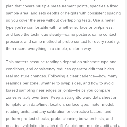
plan that covers multiple measurement points, specifies a fixed
sample area, and sets depths or heights with consistent spacing
so you cover the area without overlapping tests. Use a meter
type you’re comfortable with, whether surface or pin/pinless,
and keep the technique steady—same posture, same contact
pressure, and same method of probe contact for every reading,
then record everything in a simple, uniform way.
This matters because readings depend on substrate type and
conditions, and consistency reduces operator drift that hides
real moisture changes. Following a clear cadence—how many
readings per zone, whether to swap sides, and how to avoid
biased sampling near edges or joints—helps you compare
zones reliably over time. Keep a straightforward data sheet or
template with date/time, location, surface type, meter model,
reading units, and any calibration or corrective factors, and
perform pre-test checks, probe cleaning between tests, and
post-test validation to catch drift. A quick one-minute audit and a