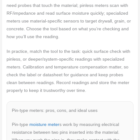
need probes that touch the material; pinless meters scan with
RF/impedance and read surface moisture quickly; specialized
meters use material-specific sensors to target drywall, grain, or
concrete. Choose the tool based on what you’re checking and
how you’ll use the reading.
In practice, match the tool to the task: quick surface check with
pinless, or deeper/system-specific readings with specialized
meters. Calibration and temperature compensation matter, so
check the label or datasheet for guidance and keep probes
clean between readings. Record readings and store the meter
properly to keep it trustworthy over time.
Pin-type meters: pros, cons, and ideal uses
Pin-type
moisture meter
s work by measuring electrical
resistance between two pins inserted into the material.