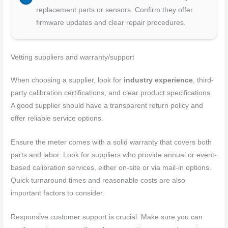
replacement parts or sensors. Confirm they offer
firmware updates and clear repair procedures.
Vetting suppliers and warranty/support
When choosing a supplier, look for
industry experience
, third-
party calibration certifications, and clear product specifications.
A good supplier should have a transparent return policy and
offer reliable service options.
Ensure the meter comes with a solid warranty that covers both
parts and labor. Look for suppliers who provide annual or event-
based calibration services, either on-site or via mail-in options.
Quick turnaround times and reasonable costs are also
important factors to consider.
Responsive customer support is crucial. Make sure you can