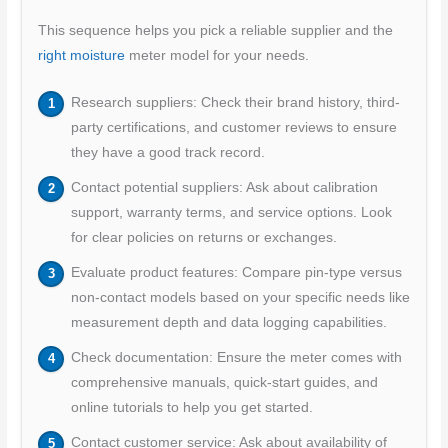
This sequence helps you pick a reliable supplier and the
right moisture
meter model for your needs.
Research suppliers: Check their brand history, third-
party certifications, and customer reviews to ensure
they have a good track record.
Contact potential suppliers: Ask about calibration
support, warranty terms, and service options. Look
for clear policies on returns or exchanges.
Evaluate product features: Compare pin-type versus
non-contact models based on your specific needs like
measurement depth and data logging capabilities.
Check documentation: Ensure the meter comes with
comprehensive manuals, quick-start guides, and
online tutorials to help you get started.
Contact customer service: Ask about availability of