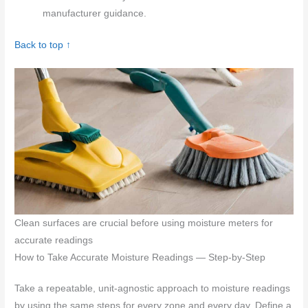
manufacturer guidance.
Back to top ↑
Clean surfaces are crucial before using moisture meters for
accurate readings
How to Take Accurate Moisture Readings — Step-by-Step
Take a repeatable, unit-agnostic approach to moisture readings
by using the same steps for every zone and every day. Define a