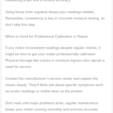
measuring a wet one to ensure accuracy.
Using these tools regularly keeps your readings reliable.
Remember, consistency is key in concrete moisture testing, so
don’t skip this step.
When to Send for Professional Calibration or Repair
If you notice inconsistent readings despite regular checks, it
might be time to get your meter professionally calibrated.
Physical damage like cracks or moisture ingress also signals a
need for service.
Contact the manufacturer’s service center and explain the
issues clearly. They’ll likely ask about specific symptoms such
as erratic readings or visible wear on the probes.
Don’t wait until major problems arise; regular maintenance
keeps your meter running smoothly and ensures accurate