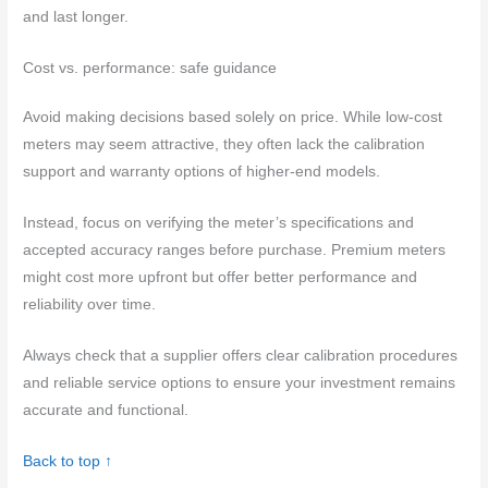
and last longer.
Cost vs. performance: safe guidance
Avoid making decisions based solely on price. While low-cost
meters may seem attractive, they often lack the calibration
support and warranty options of higher-end models.
Instead, focus on verifying the meter’s specifications and
accepted accuracy ranges before purchase. Premium meters
might cost more upfront but offer better performance and
reliability over time.
Always check that a supplier offers clear calibration procedures
and reliable service options to ensure your investment remains
accurate and functional.
Back to top ↑