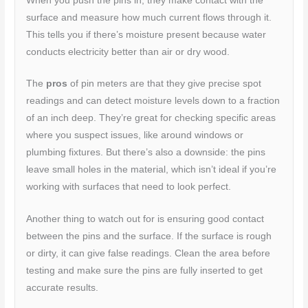
When you push the pins in, they make contact with the
surface and measure how much current flows through it.
This tells you if there’s moisture present because water
conducts electricity better than air or dry wood.
The
pros
of pin meters are that they give precise spot
readings and can detect moisture levels down to a fraction
of an inch deep. They’re great for checking specific areas
where you suspect issues, like around windows or
plumbing fixtures. But there’s also a downside: the pins
leave small holes in the material, which isn’t ideal if you’re
working with surfaces that need to look perfect.
Another thing to watch out for is ensuring good contact
between the pins and the surface. If the surface is rough
or dirty, it can give false readings. Clean the area before
testing and make sure the pins are fully inserted to get
accurate results.