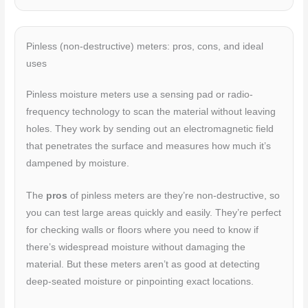
Pinless (non-destructive) meters: pros, cons, and ideal
uses
Pinless moisture meters use a sensing pad or radio-
frequency technology to scan the material without leaving
holes. They work by sending out an electromagnetic field
that penetrates the surface and measures how much it’s
dampened by moisture.
The
pros
of pinless meters are they’re non-destructive, so
you can test large areas quickly and easily. They’re perfect
for checking walls or floors where you need to know if
there’s widespread moisture without damaging the
material. But these meters aren’t as good at detecting
deep-seated moisture or pinpointing exact locations.