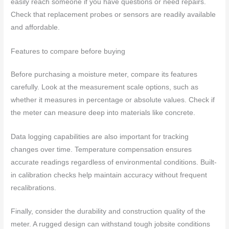
easily reach someone if you have questions or need repairs.
Check that replacement probes or sensors are readily available
and affordable.
Features to compare before buying
Before purchasing a moisture meter, compare its features
carefully. Look at the measurement scale options, such as
whether it measures in percentage or absolute values. Check if
the meter can measure deep into materials like concrete.
Data logging capabilities are also important for tracking
changes over time. Temperature compensation ensures
accurate readings regardless of environmental conditions. Built-
in calibration checks help maintain accuracy without frequent
recalibrations.
Finally, consider the durability and construction quality of the
meter. A rugged design can withstand tough jobsite conditions