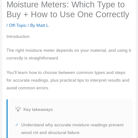
Moisture Meters: Which Type to
Buy + How to Use One Correctly
/
Off-Topic
/ By
Matt L.
Introduction
The right moisture meter depends on your material, and using it
correctly is straightforward.
You’ll learn how to choose between common types and steps
for accurate readings, plus practical tips to interpret results and
avoid common errors.
Key takeaways
Understand why accurate moisture readings prevent
wood rot and structural failure.