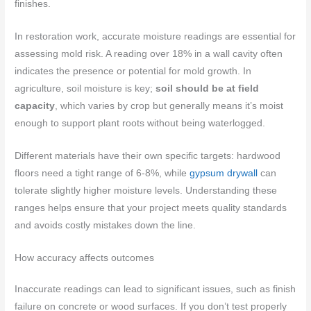
finishes.
In restoration work, accurate moisture readings are essential for
assessing mold risk. A reading over 18% in a wall cavity often
indicates the presence or potential for mold growth. In
agriculture, soil moisture is key;
soil should be at field
capacity
, which varies by crop but generally means it’s moist
enough to support plant roots without being waterlogged.
Different materials have their own specific targets: hardwood
floors need a tight range of 6-8%, while
gypsum drywall
can
tolerate slightly higher moisture levels. Understanding these
ranges helps ensure that your project meets quality standards
and avoids costly mistakes down the line.
How accuracy affects outcomes
Inaccurate readings can lead to significant issues, such as finish
failure on concrete or wood surfaces. If you don’t test properly