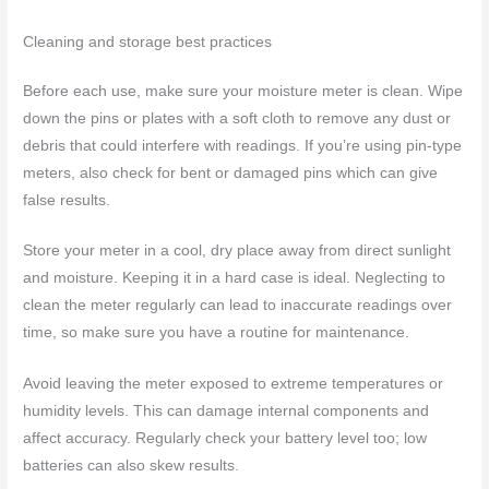
Cleaning and storage best practices
Before each use, make sure your moisture meter is clean. Wipe
down the pins or plates with a soft cloth to remove any dust or
debris that could interfere with readings. If you’re using pin-type
meters, also check for bent or damaged pins which can give
false results.
Store your meter in a cool, dry place away from direct sunlight
and moisture. Keeping it in a hard case is ideal. Neglecting to
clean the meter regularly can lead to inaccurate readings over
time, so make sure you have a routine for maintenance.
Avoid leaving the meter exposed to extreme temperatures or
humidity levels. This can damage internal components and
affect accuracy. Regularly check your battery level too; low
batteries can also skew results.