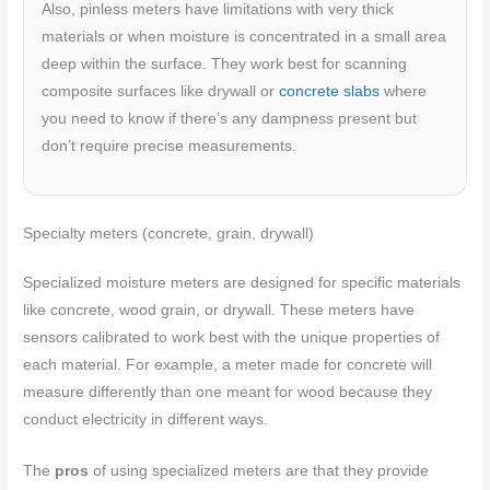
Also, pinless meters have limitations with very thick
materials or when moisture is concentrated in a small area
deep within the surface. They work best for scanning
composite surfaces like drywall or
concrete slabs
where
you need to know if there’s any dampness present but
don’t require precise measurements.
Specialty meters (concrete, grain, drywall)
Specialized moisture meters are designed for specific materials
like concrete, wood grain, or drywall. These meters have
sensors calibrated to work best with the unique properties of
each material. For example, a meter made for concrete will
measure differently than one meant for wood because they
conduct electricity in different ways.
The
pros
of using specialized meters are that they provide