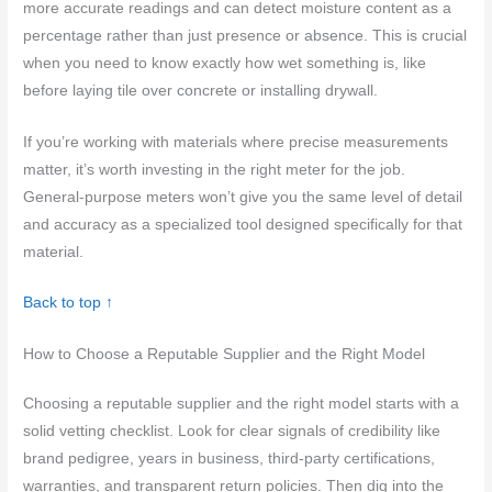
more accurate readings and can detect moisture content as a
percentage rather than just presence or absence. This is crucial
when you need to know exactly how wet something is, like
before laying tile over concrete or installing drywall.
If you’re working with materials where precise measurements
matter, it’s worth investing in the right meter for the job.
General-purpose meters won’t give you the same level of detail
and accuracy as a specialized tool designed specifically for that
material.
Back to top ↑
How to Choose a Reputable Supplier and the Right Model
Choosing a reputable supplier and the right model starts with a
solid vetting checklist. Look for clear signals of credibility like
brand pedigree, years in business, third-party certifications,
warranties, and transparent return policies. Then dig into the