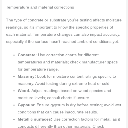
Temperature and material corrections
The type of concrete or substrate you’re testing affects moisture
readings, so it’s important to know the specific properties of
each material. Temperature changes can also impact accuracy,
especially if the surface hasn’t reached ambient conditions yet.
Concrete:
Use correction charts for different
temperatures and materials; check manufacturer specs
for temperature range.
Masonry:
Look for moisture content ratings specific to
masonry. Avoid testing during extreme heat or cold.
Wood:
Adjust readings based on wood species and
moisture levels; consult charts if unsure.
Gypsum:
Ensure gypsum is dry before testing; avoid wet
conditions that can cause inaccurate results.
Metallic surfaces:
Use correction factors for metal, as it
conducts differently than other materials. Check