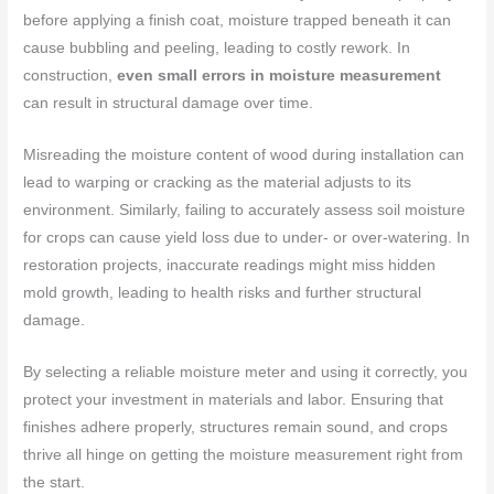
before applying a finish coat, moisture trapped beneath it can
cause bubbling and peeling, leading to costly rework. In
construction,
even small errors in moisture measurement
can result in structural damage over time.
Misreading the moisture content of wood during installation can
lead to warping or cracking as the material adjusts to its
environment. Similarly, failing to accurately assess soil moisture
for crops can cause yield loss due to under- or over-watering. In
restoration projects, inaccurate readings might miss hidden
mold growth, leading to health risks and further structural
damage.
By selecting a reliable moisture meter and using it correctly, you
protect your investment in materials and labor. Ensuring that
finishes adhere properly, structures remain sound, and crops
thrive all hinge on getting the moisture measurement right from
the start.