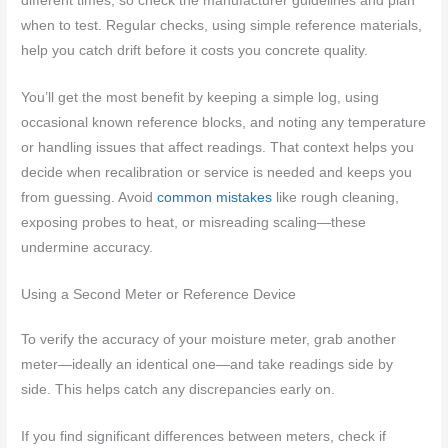
different times, so check the manufacturer guidelines and plan
when to test. Regular checks, using simple reference materials,
help you catch drift before it costs you concrete quality.
You’ll get the most benefit by keeping a simple log, using
occasional known reference blocks, and noting any temperature
or handling issues that affect readings. That context helps you
decide when recalibration or service is needed and keeps you
from guessing. Avoid
common mistakes
like rough cleaning,
exposing probes to heat, or misreading scaling—these
undermine accuracy.
Using a Second Meter or Reference Device
To verify the accuracy of your moisture meter, grab another
meter—ideally an identical one—and take readings side by
side. This helps catch any discrepancies early on.
If you find significant differences between meters, check if