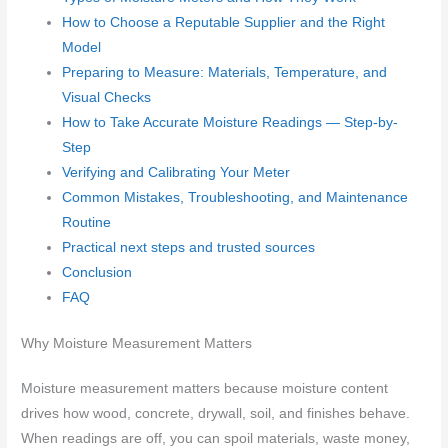
How to Choose a Reputable Supplier and the Right
Model
Preparing to Measure: Materials, Temperature, and
Visual Checks
How to Take Accurate Moisture Readings — Step-by-
Step
Verifying and Calibrating Your Meter
Common Mistakes, Troubleshooting, and Maintenance
Routine
Practical next steps and trusted sources
Conclusion
FAQ
Why Moisture Measurement Matters
Moisture measurement matters because moisture content
drives how wood, concrete, drywall, soil, and finishes behave.
When readings are off, you can spoil materials, waste money,