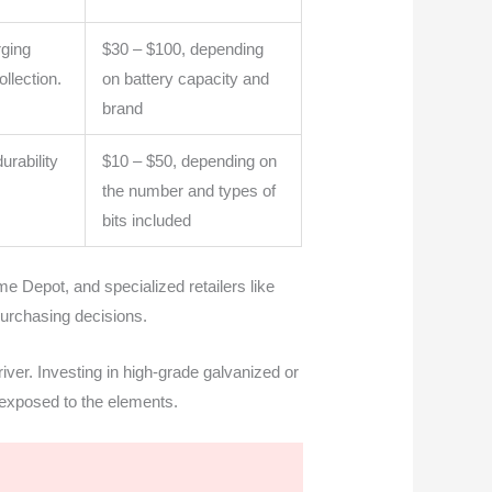
rging
$30 – $100, depending
ollection.
on battery capacity and
brand
urability
$10 – $50, depending on
the number and types of
bits included
e Depot, and specialized retailers like
urchasing decisions.
iver. Investing in high-grade galvanized or
s exposed to the elements.