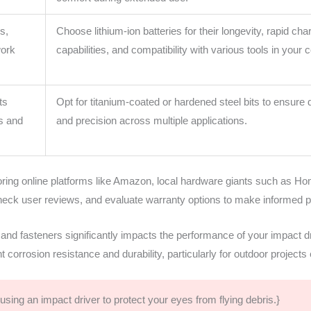
s,
Choose lithium-ion batteries for their longevity, rapid cha
work
capabilities, and compatibility with various tools in your c
ts
Opt for titanium-coated or hardened steel bits to ensure d
ws and
and precision across multiple applications.
ring online platforms like Amazon, local hardware giants such as Hom
heck user reviews, and evaluate warranty options to make informed p
 and fasteners significantly impacts the performance of your impact dr
nt corrosion resistance and durability, particularly for outdoor project
sing an impact driver to protect your eyes from flying debris.}