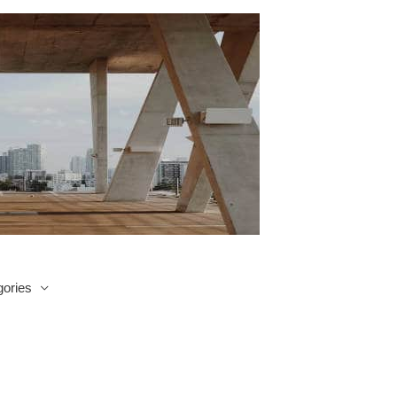
ories