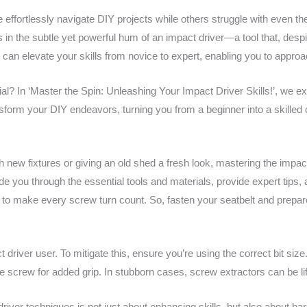
fortlessly navigate DIY projects while others struggle with even th
s in the subtle yet powerful hum of an impact driver—a tool that, desp
e can elevate your skills from novice to expert, enabling you to appro
ial? In ‘Master the Spin: Unleashing Your Impact Driver Skills!’, we ex
ansform your DIY endeavors, turning you from a beginner into a skilled 
new fixtures or giving an old shed a fresh look, mastering the impact
ide you through the essential tools and materials, provide expert tips,
o make every screw turn count. So, fasten your seatbelt and prepare f
driver user. To mitigate this, ensure you’re using the correct bit size.
e screw for added grip. In stubborn cases, screw extractors can be li
river techniques is not just about enhancing skills, but also about harne