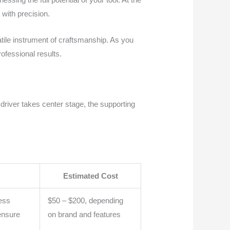
 with precision.
satile instrument of craftsmanship. As you
ofessional results.
driver takes center stage, the supporting
Estimated Cost
less
$50 – $200, depending
ensure
on brand and features