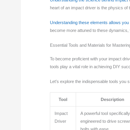
heart of an impact driver is the physics of 
Understanding these elements allows you t
become more attuned to these dynamics, you
Essential Tools and Materials for Masterin
To become proficient with your impact driv
tools play a vital role in achieving DIY suc
Let’s explore the indispensable tools you 
Tool
Description
Impact
A powerful tool specificall
Driver
engineered to drive screw
bolts with ease.