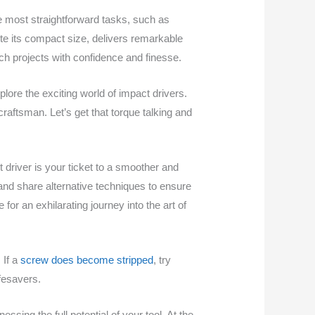
e most straightforward tasks, such as
ite its compact size, delivers remarkable
ach projects with confidence and finesse.
plore the exciting world of impact drivers.
craftsman. Let’s get that torque talking and
 driver is your ticket to a smoother and
 and share alternative techniques to ensure
or an exhilarating journey into the art of
 If a
screw does become stripped
, try
fesavers.
ssing the full potential of your tool. At the