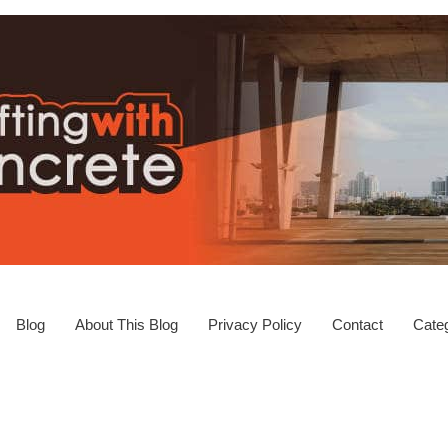
Blog
About This Blog
Privacy Policy
Contact
Categ