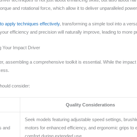
torque and rotational force, which allow it to deliver unparalleled power
o apply techniques effectively
, transforming a simple tool into a ver
r efficiency and precision will naturally improve, leading to more pr
g Your Impact Driver
er, assembling a comprehensive toolkit is essential. While the impact 
cess.
should consider:
Quality Considerations
y
Seek models featuring adjustable speed settings, brush
s and
motors for enhanced efficiency, and ergonomic grips to 
comfort during extended use.