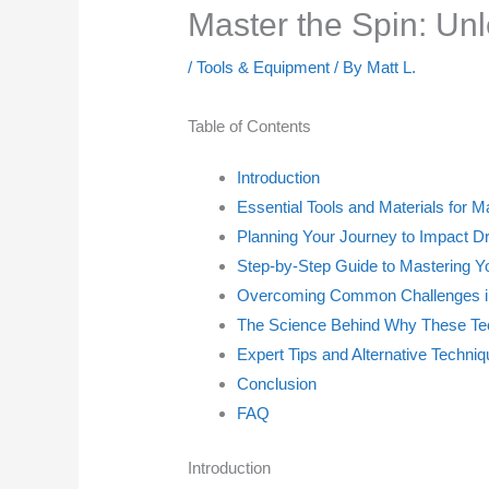
Master the Spin: Unl
/
Tools & Equipment
/ By
Matt L.
Table of Contents
Introduction
Essential Tools and Materials for M
Planning Your Journey to Impact D
Step-by-Step Guide to Mastering Yo
Overcoming Common Challenges in
The Science Behind Why These Tec
Expert Tips and Alternative Techni
Conclusion
FAQ
Introduction