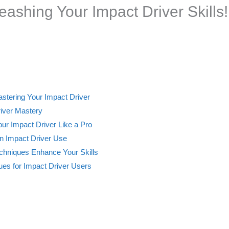
eashing Your Impact Driver Skills!
astering Your Impact Driver
river Mastery
ur Impact Driver Like a Pro
 Impact Driver Use
hniques Enhance Your Skills
ques for Impact Driver Users