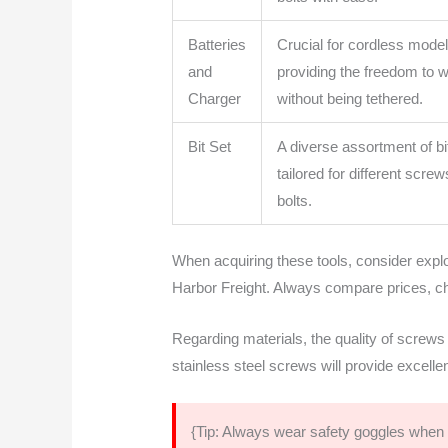
Batteries
Crucial for cordless model
and
providing the freedom to 
Charger
without being tethered.
Bit Set
A diverse assortment of bi
tailored for different scre
bolts.
When acquiring these tools, consider explo
Harbor Freight. Always compare prices, c
Regarding materials, the quality of screws
stainless steel screws will provide excelle
{Tip: Always wear safety goggles when u