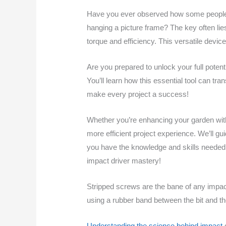
Have you ever observed how some people ef
hanging a picture frame? The key often lie
torque and efficiency. This versatile devic
Are you prepared to unlock your full potent
You’ll learn how this essential tool can tr
make every project a success!
Whether you’re enhancing your garden with 
more efficient project experience. We’ll gu
you have the knowledge and skills needed t
impact driver mastery!
Stripped screws are the bane of any impact 
using a rubber band between the bit and th
Understanding the science behind impact
d