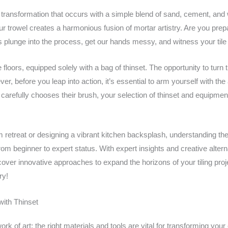
ransformation that occurs with a simple blend of sand, cement, and 
ur trowel creates a harmonious fusion of mortar artistry. Are you pre
 plunge into the process, get our hands messy, and witness your tile 
 floors, equipped solely with a bag of thinset. The opportunity to turn
ver, before you leap into action, it’s essential to arm yourself with the
t carefully chooses their brush, your selection of thinset and equipmen
retreat or designing a vibrant kitchen backsplash, understanding the
om beginner to expert status. With expert insights and creative alterna
ver innovative approaches to expand the horizons of your tiling projec
ry!
with Thinset
ork of art; the right materials and tools are vital for transforming your 