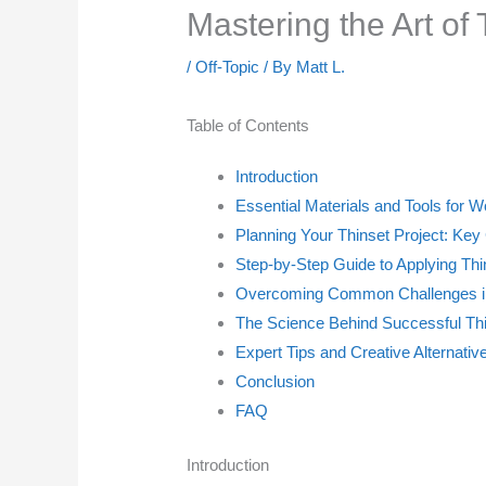
Mastering the Art of
/
Off-Topic
/ By
Matt L.
Table of Contents
Introduction
Essential Materials and Tools for W
Planning Your Thinset Project: Key
Step-by-Step Guide to Applying Thi
Overcoming Common Challenges in 
The Science Behind Successful Thi
Expert Tips and Creative Alternativ
Conclusion
FAQ
Introduction