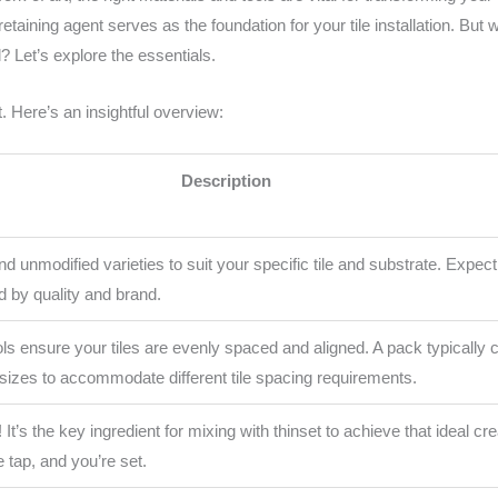
etaining agent serves as the foundation for your tile installation. But
? Let’s explore the essentials.
. Here’s an insightful overview:
Description
d unmodified varieties to suit your specific tile and substrate. Expe
d by quality and brand.
ls ensure your tiles are evenly spaced and aligned. A pack typically 
sizes to accommodate different tile spacing requirements.
! It’s the key ingredient for mixing with thinset to achieve that ideal c
he tap, and you’re set.