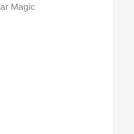
tar Magic