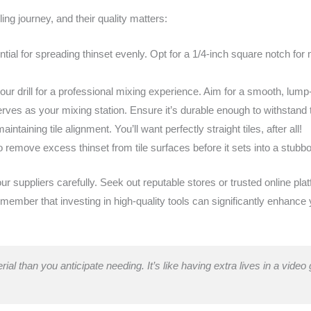
iling journey, and their quality matters:
tial for spreading thinset evenly. Opt for a 1/4-inch square notch for
your drill for a professional mixing experience. Aim for a smooth, lump
rves as your mixing station. Ensure it’s durable enough to withstand
maintaining tile alignment. You’ll want perfectly straight tiles, after all!
o remove excess thinset from tile surfaces before it sets into a stubb
 suppliers carefully. Seek out reputable stores or trusted online pla
member that investing in high-quality tools can significantly enhance 
rial than you anticipate needing. It’s like having extra lives in a vide