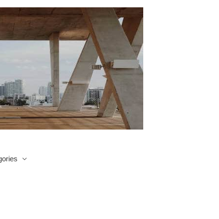
ories