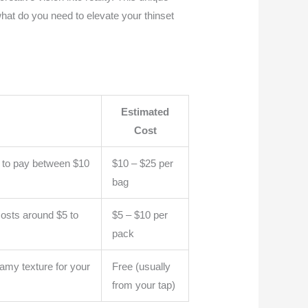
 what do you need to elevate your thinset
Estimated
Cost
ct to pay between $10
$10 – $25 per
bag
costs around $5 to
$5 – $10 per
pack
reamy texture for your
Free (usually
from your tap)