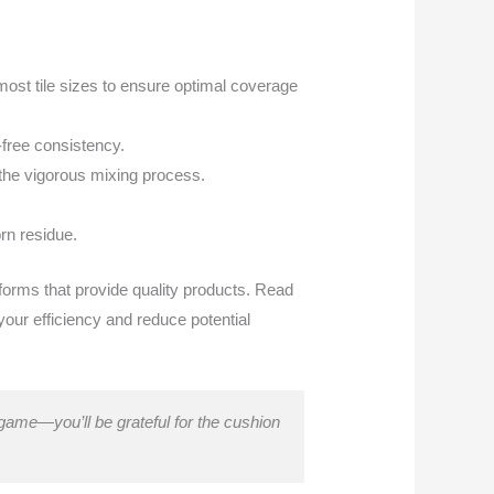
 most tile sizes to ensure optimal coverage
-free consistency.
 the vigorous mixing process.
orn residue.
tforms that provide quality products. Read
your efficiency and reduce potential
o game—you’ll be grateful for the cushion