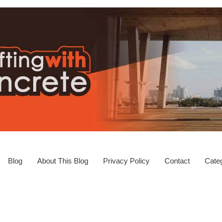
Blog
About This Blog
Privacy Policy
Contact
Categ