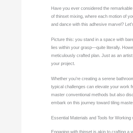
Have you ever considered the remarkable t
of thinset mixing, where each motion of yo
and dance with this adhesive marvel? Let’s
Picture this: you stand in a space with bare
lies within your grasp—quite literally. Howe
meticulously crafted plan. Just as an artis
your project.
Whether you’re creating a serene bathroom 
typical challenges can elevate your work fr
master conventional methods but also disco
embark on this journey toward tiling maste
Essential Materials and Tools for Working 
Engaging with thinset is akin to crafting a w