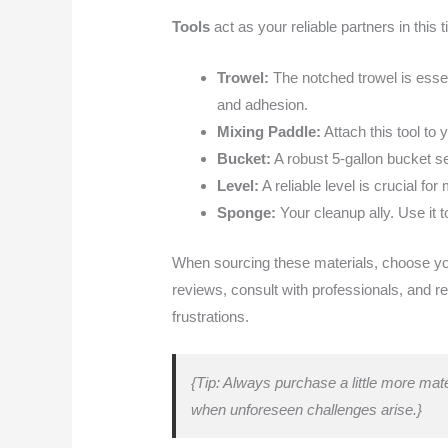
Tools
act as your reliable partners in this t
Trowel:
The notched trowel is essen
and adhesion.
Mixing Paddle:
Attach this tool to 
Bucket:
A robust 5-gallon bucket se
Level:
A reliable level is crucial for 
Sponge:
Your cleanup ally. Use it t
When sourcing these materials, choose your
reviews, consult with professionals, and re
frustrations.
{Tip: Always purchase a little more mate
when unforeseen challenges arise.}