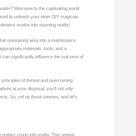
water? Welcome to the captivating world
pared to unleash your inner DIY magician
dreams evolve into stunning reality!
 that uninspiring area into a masterpiece
 appropriate materials, tools, and a
t can significantly influence the outcome of
 principles of thinset and overcoming
tives at your disposal, you’ll not only
ts. So, roll up those sleeves, and let’s
creative vision into reality. This unique