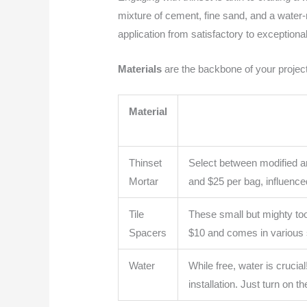
mixture of cement, fine sand, and a water-r
application from satisfactory to exceptional
Materials
are the backbone of your project
Material
Thinset
Select between modified an
Mortar
and $25 per bag, influence
Tile
These small but mighty too
Spacers
$10 and comes in various 
Water
While free, water is crucial
installation. Just turn on t