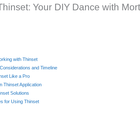
 Thinset: Your DIY Dance with Mor
orking with Thinset
 Considerations and Timeline
nset Like a Pro
Thinset Application
nset Solutions
es for Using Thinset