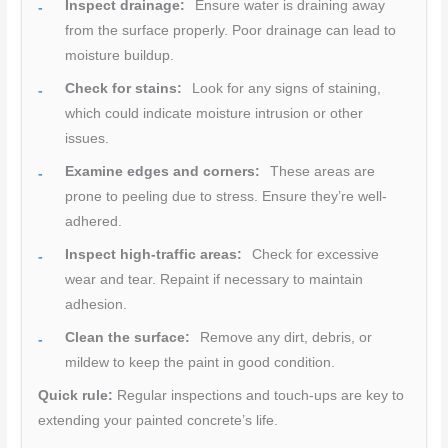
Inspect drainage:
Ensure water is draining away
from the surface properly. Poor drainage can lead to
moisture buildup.
Check for stains:
Look for any signs of staining,
which could indicate moisture intrusion or other
issues.
Examine edges and corners:
These areas are
prone to peeling due to stress. Ensure they’re well-
adhered.
Inspect high-traffic areas:
Check for excessive
wear and tear. Repaint if necessary to maintain
adhesion.
Clean the surface:
Remove any dirt, debris, or
mildew to keep the paint in good condition.
Quick rule:
Regular inspections and touch-ups are key to
extending your painted concrete’s life.