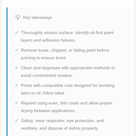
Key takeaways
Thoroughly assess surface: identify oil-first paint
layers and adhesion failures.
Remove loose, chipped, or failing paint before
priming to ensure bond.
Clean and degrease with appropriate methods to
avoid contaminant residue.
Prime with compatible coat designed for bonding
latex to oil; follow label.
Repaint using even, thin coats and allow proper
drying between applications.
Safety: wear respirator, eye protection, and
ventilate; and dispose of debris properly.