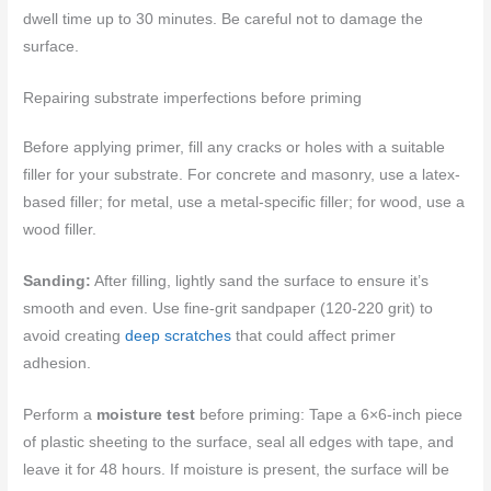
dwell time up to 30 minutes. Be careful not to damage the
surface.
Repairing substrate imperfections before priming
Before applying primer, fill any cracks or holes with a suitable
filler for your substrate. For concrete and masonry, use a latex-
based filler; for metal, use a metal-specific filler; for wood, use a
wood filler.
Sanding:
After filling, lightly sand the surface to ensure it’s
smooth and even. Use fine-grit sandpaper (120-220 grit) to
avoid creating
deep scratches
that could affect primer
adhesion.
Perform a
moisture test
before priming: Tape a 6×6-inch piece
of plastic sheeting to the surface, seal all edges with tape, and
leave it for 48 hours. If moisture is present, the surface will be