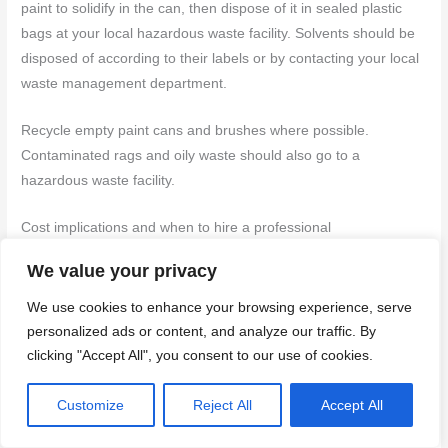
paint to solidify in the can, then dispose of it in sealed plastic
bags at your local hazardous waste facility. Solvents should be
disposed of according to their labels or by contacting your local
waste management department.
Recycle empty paint cans and brushes where possible.
Contaminated rags and oily waste should also go to a
hazardous waste facility.
Cost implications and when to hire a professional
We value your privacy
The main cost drivers are surface preparation, materials, and
labor. Latex primers and sealers can be cheaper than oil-based
We use cookies to enhance your browsing experience, serve
counterparts but may require more coats. Labor time estimates
personalized ads or content, and analyze our traffic. By
depend on the project’s scope.
clicking "Accept All", you consent to our use of cookies.
Consider renting tools if you don’t own them to avoid purchase
Customize
Reject All
Accept All
costs. Also, factor in potential disposal charges for paint and
chemicals.