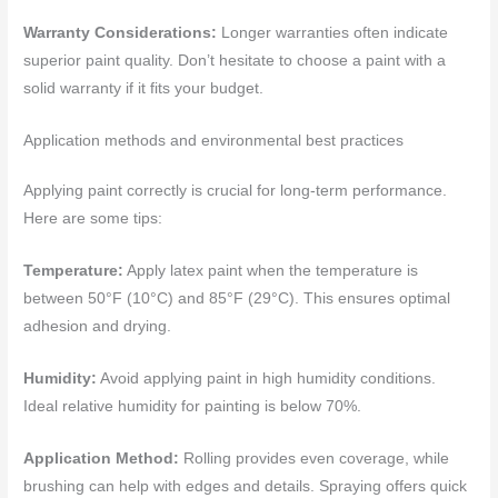
Warranty Considerations:
Longer warranties often indicate
superior paint quality. Don’t hesitate to choose a paint with a
solid warranty if it fits your budget.
Application methods and environmental best practices
Applying paint correctly is crucial for long-term performance.
Here are some tips:
Temperature:
Apply latex paint when the temperature is
between 50°F (10°C) and 85°F (29°C). This ensures optimal
adhesion and drying.
Humidity:
Avoid applying paint in high humidity conditions.
Ideal relative humidity for painting is below 70%.
Application Method:
Rolling provides even coverage, while
brushing can help with edges and details. Spraying offers quick