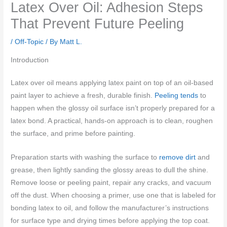
Latex Over Oil: Adhesion Steps
That Prevent Future Peeling
/
Off-Topic
/ By
Matt L.
Introduction
Latex over oil means applying latex paint on top of an oil-based
paint layer to achieve a fresh, durable finish.
Peeling tends
to
happen when the glossy oil surface isn’t properly prepared for a
latex bond. A practical, hands-on approach is to clean, roughen
the surface, and prime before painting.
Preparation starts with washing the surface to
remove dirt
and
grease, then lightly sanding the glossy areas to dull the shine.
Remove loose or peeling paint, repair any cracks, and vacuum
off the dust. When choosing a primer, use one that is labeled for
bonding latex to oil, and follow the manufacturer’s instructions
for surface type and drying times before applying the top coat.