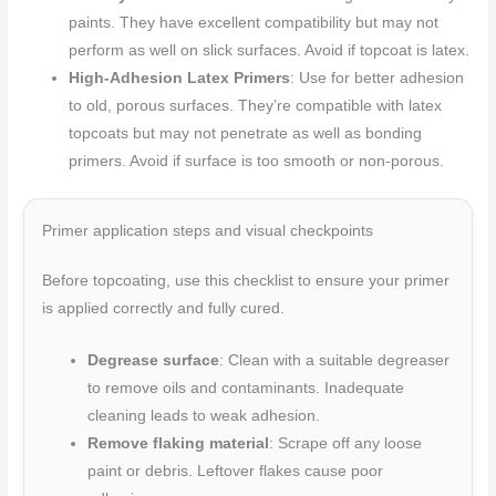
paints. They have excellent compatibility but may not
perform as well on slick surfaces. Avoid if topcoat is latex.
High-Adhesion Latex Primers
: Use for better adhesion
to old, porous surfaces. They’re compatible with latex
topcoats but may not penetrate as well as bonding
primers. Avoid if surface is too smooth or non-porous.
Primer application steps and visual checkpoints
Before topcoating, use this checklist to ensure your primer
is applied correctly and fully cured.
Degrease surface
: Clean with a suitable degreaser
to remove oils and contaminants. Inadequate
cleaning leads to weak adhesion.
Remove flaking material
: Scrape off any loose
paint or debris. Leftover flakes cause poor