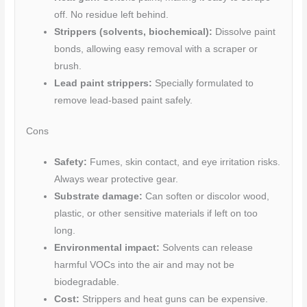
off. No residue left behind.
Strippers (solvents, biochemical):
Dissolve paint
bonds, allowing easy removal with a scraper or
brush.
Lead paint strippers:
Specially formulated to
remove lead-based paint safely.
Cons
Safety:
Fumes, skin contact, and eye irritation risks.
Always wear protective gear.
Substrate damage:
Can soften or discolor wood,
plastic, or other sensitive materials if left on too
long.
Environmental impact:
Solvents can release
harmful VOCs into the air and may not be
biodegradable.
Cost:
Strippers and heat guns can be expensive.