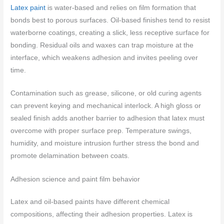
Latex paint
is water-based and relies on film formation that
bonds best to porous surfaces. Oil-based finishes tend to resist
waterborne coatings, creating a slick, less receptive surface for
bonding. Residual oils and waxes can trap moisture at the
interface, which weakens adhesion and invites peeling over
time.
Contamination such as grease, silicone, or old curing agents
can prevent keying and mechanical interlock. A high gloss or
sealed finish adds another barrier to adhesion that latex must
overcome with proper surface prep. Temperature swings,
humidity, and moisture intrusion further stress the bond and
promote delamination between coats.
Adhesion science and paint film behavior
Latex and oil-based paints have different chemical
compositions, affecting their adhesion properties. Latex is