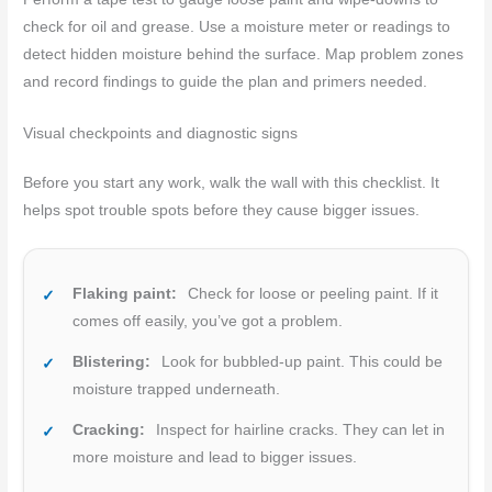
check for oil and grease. Use a moisture meter or readings to
detect hidden moisture behind the surface. Map problem zones
and record findings to guide the plan and primers needed.
Visual checkpoints and diagnostic signs
Before you start any work, walk the wall with this checklist. It
helps spot trouble spots before they cause bigger issues.
Flaking paint:
Check for loose or peeling paint. If it
comes off easily, you’ve got a problem.
Blistering:
Look for bubbled-up paint. This could be
moisture trapped underneath.
Cracking:
Inspect for hairline cracks. They can let in
more moisture and lead to bigger issues.