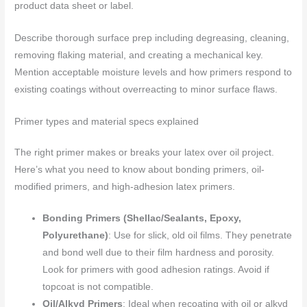
product data sheet or label.
Describe thorough surface prep including degreasing, cleaning,
removing flaking material, and creating a mechanical key.
Mention acceptable moisture levels and how primers respond to
existing coatings without overreacting to minor surface flaws.
Primer types and material specs explained
The right primer makes or breaks your latex over oil project.
Here’s what you need to know about bonding primers, oil-
modified primers, and high-adhesion latex primers.
Bonding Primers (Shellac/Sealants, Epoxy,
Polyurethane)
: Use for slick, old oil films. They penetrate
and bond well due to their film hardness and porosity.
Look for primers with good adhesion ratings. Avoid if
topcoat is not compatible.
Oil/Alkyd Primers
: Ideal when recoating with oil or alkyd