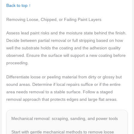
Back to top ↑
Removing Loose, Chipped, or Failing Paint Layers
Assess lead paint risks and the moisture state behind the finish.
Decide between partial removal or full stripping based on how
well the substrate holds the coating and the adhesion quality
observed. Ensure the surface will support a new coating before
proceeding.
Differentiate loose or peeling material from dirty or glossy but
sound areas. Determine if local repairs suffice or if the entire
area needs removal to a stable surface. Follow a staged
removal approach that protects edges and large flat areas.
Mechanical removal: scraping, sanding, and power tools
Start with gentle mechanical methods to remove loose