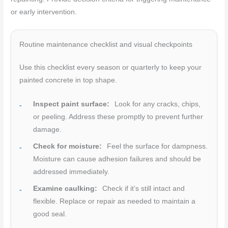
or early intervention.
Routine maintenance checklist and visual checkpoints
Use this checklist every season or quarterly to keep your
painted concrete in top shape.
Inspect paint surface:
Look for any cracks, chips,
or peeling. Address these promptly to prevent further
damage.
Check for moisture:
Feel the surface for dampness.
Moisture can cause adhesion failures and should be
addressed immediately.
Examine caulking:
Check if it’s still intact and
flexible. Replace or repair as needed to maintain a
good seal.