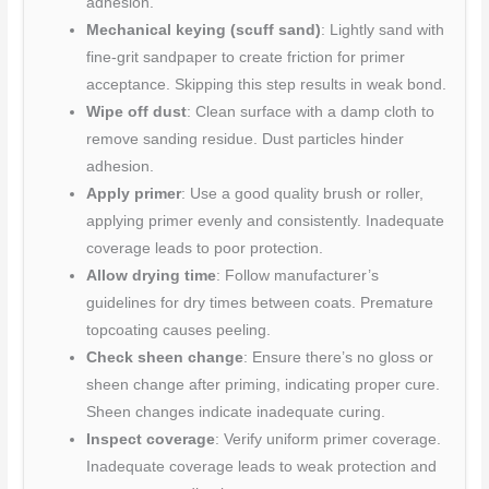
adhesion.
Mechanical keying (scuff sand)
: Lightly sand with
fine-grit sandpaper to create friction for primer
acceptance. Skipping this step results in weak bond.
Wipe off dust
: Clean surface with a damp cloth to
remove sanding residue. Dust particles hinder
adhesion.
Apply primer
: Use a good quality brush or roller,
applying primer evenly and consistently. Inadequate
coverage leads to poor protection.
Allow drying time
: Follow manufacturer’s
guidelines for dry times between coats. Premature
topcoating causes peeling.
Check sheen change
: Ensure there’s no gloss or
sheen change after priming, indicating proper cure.
Sheen changes indicate inadequate curing.
Inspect coverage
: Verify uniform primer coverage.
Inadequate coverage leads to weak protection and