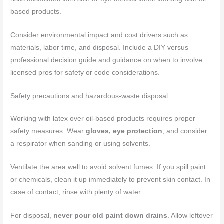
based products.
Consider environmental impact and cost drivers such as
materials, labor time, and disposal. Include a DIY versus
professional decision guide and guidance on when to involve
licensed pros for safety or code considerations.
Safety precautions and hazardous-waste disposal
Working with latex over oil-based products requires proper
safety measures. Wear
gloves, eye protection
, and consider
a respirator when sanding or using solvents.
Ventilate the area well to avoid solvent fumes. If you spill paint
or chemicals, clean it up immediately to prevent skin contact. In
case of contact, rinse with plenty of water.
For disposal,
never pour old paint down drains
. Allow leftover