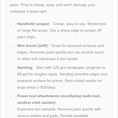
paint. They’re cheap, easy, and won’t damage your
substrate if done right.
Handheld scraper:
Cheap, easy to use. Works best
on large flat areas. Use a sharp edge to scrape off
paint chips.
Wire brush (stiff):
Great for textured surfaces and
edges. Removes paint quickly but can scratch wood
or other soft substrates if not careful.
Sanding:
Start with 120-grit sandpaper, progress to
80-grit for tougher spots. Sanding smooths edges and
prepares surface for primer. Rent orbital sander for
large areas (~$25/day).
Power tool attachments (oscillating multi-tool,
random orbit sander):
Expensive but versatile. Remove paint quickly with
various blades and pads. Rentals available