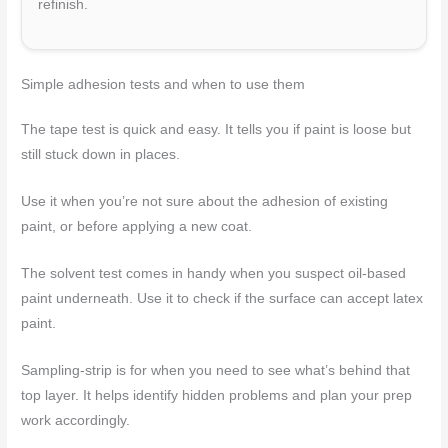
refinish.
Simple adhesion tests and when to use them
The tape test is quick and easy. It tells you if paint is loose but
still stuck down in places.
Use it when you’re not sure about the adhesion of existing
paint, or before applying a new coat.
The solvent test comes in handy when you suspect oil-based
paint underneath. Use it to check if the surface can accept latex
paint.
Sampling-strip is for when you need to see what’s behind that
top layer. It helps identify hidden problems and plan your prep
work accordingly.