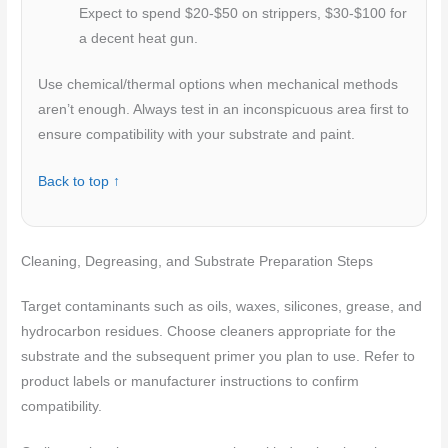
Expect to spend $20-$50 on strippers, $30-$100 for
a decent heat gun.
Use chemical/thermal options when mechanical methods
aren’t enough. Always test in an inconspicuous area first to
ensure compatibility with your substrate and paint.
Back to top ↑
Cleaning, Degreasing, and Substrate Preparation Steps
Target contaminants such as oils, waxes, silicones, grease, and
hydrocarbon residues. Choose cleaners appropriate for the
substrate and the subsequent primer you plan to use. Refer to
product labels or manufacturer instructions to confirm
compatibility.