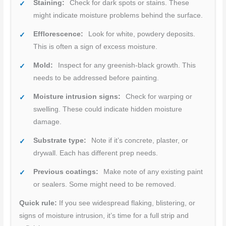
Staining:
Check for dark spots or stains. These
might indicate moisture problems behind the surface.
Efflorescence:
Look for white, powdery deposits.
This is often a sign of excess moisture.
Mold:
Inspect for any greenish-black growth. This
needs to be addressed before painting.
Moisture intrusion signs:
Check for warping or
swelling. These could indicate hidden moisture
damage.
Substrate type:
Note if it’s concrete, plaster, or
drywall. Each has different prep needs.
Previous coatings:
Make note of any existing paint
or sealers. Some might need to be removed.
Quick rule:
If you see widespread flaking, blistering, or
signs of moisture intrusion, it’s time for a full strip and