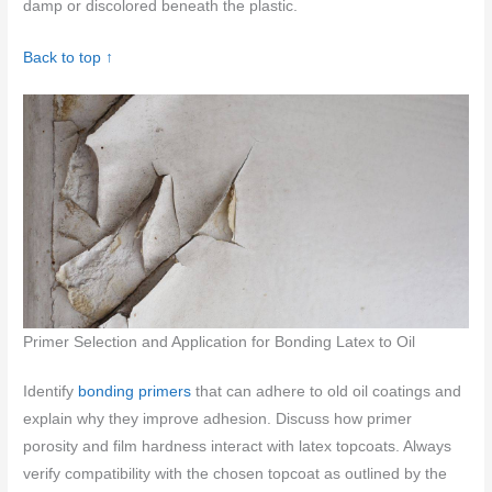
damp or discolored beneath the plastic.
Back to top ↑
Primer Selection and Application for Bonding Latex to Oil
Identify
bonding primers
that can adhere to old oil coatings and
explain why they improve adhesion. Discuss how primer
porosity and film hardness interact with latex topcoats. Always
verify compatibility with the chosen topcoat as outlined by the