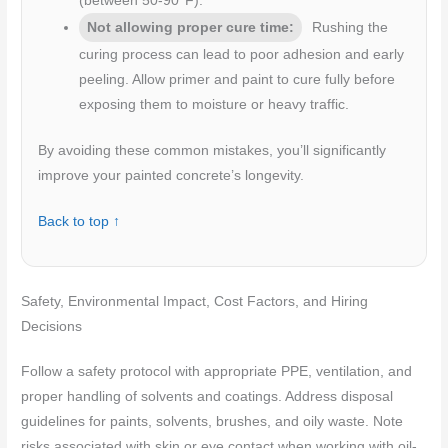
(between 50-90°F).
Not allowing proper cure time:
Rushing the
curing process can lead to poor adhesion and early
peeling. Allow primer and paint to cure fully before
exposing them to moisture or heavy traffic.
By avoiding these common mistakes, you’ll significantly
improve your painted concrete’s longevity.
Back to top ↑
Safety, Environmental Impact, Cost Factors, and Hiring
Decisions
Follow a safety protocol with appropriate PPE, ventilation, and
proper handling of solvents and coatings. Address disposal
guidelines for paints, solvents, brushes, and oily waste. Note
risks associated with skin or eye contact when working with oil-