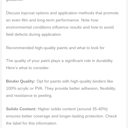
Discuss topcoat options and application methods that promote
an even film and long-term performance. Note how
environmental conditions influence results and how to avoid
field defects during application.
Recommended high-quality paints and what to look for
The quality of your paint plays a significant role in durability.
Here’s what to consider:
Binder Quality:
Opt for paints with high-quality binders like
100% acrylic or PVA. They provide better adhesion, flexibility,
and resistance to peeling.
Solids Content:
Higher solids content (around 35-40%)
ensures better coverage and longer-lasting protection. Check
the label for this information.