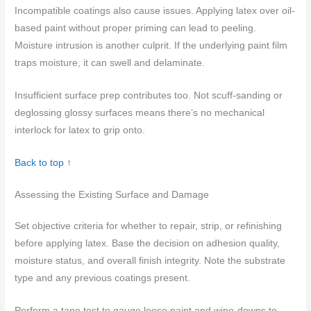
Incompatible coatings also cause issues. Applying latex over oil-
based paint without proper priming can lead to peeling.
Moisture intrusion is another culprit. If the underlying paint film
traps moisture, it can swell and delaminate.
Insufficient surface prep contributes too. Not scuff-sanding or
deglossing glossy surfaces means there’s no mechanical
interlock for latex to grip onto.
Back to top ↑
Assessing the Existing Surface and Damage
Set objective criteria for whether to repair, strip, or refinishing
before applying latex. Base the decision on adhesion quality,
moisture status, and overall finish integrity. Note the substrate
type and any previous coatings present.
Perform a tape test to gauge loose paint and wipe-downs to