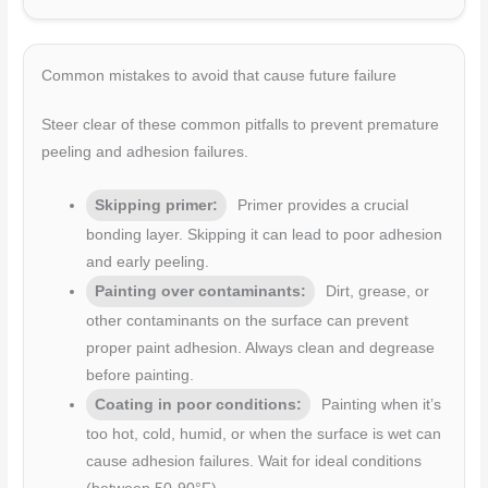
Common mistakes to avoid that cause future failure
Steer clear of these common pitfalls to prevent premature
peeling and adhesion failures.
Skipping primer:
Primer provides a crucial
bonding layer. Skipping it can lead to poor adhesion
and early peeling.
Painting over contaminants:
Dirt, grease, or
other contaminants on the surface can prevent
proper paint adhesion. Always clean and degrease
before painting.
Coating in poor conditions:
Painting when it’s
too hot, cold, humid, or when the surface is wet can
cause adhesion failures. Wait for ideal conditions