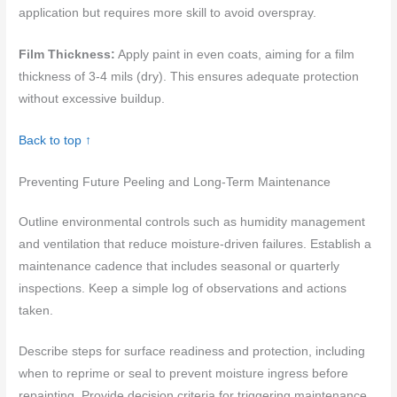
application but requires more skill to avoid overspray.
Film Thickness:
Apply paint in even coats, aiming for a film
thickness of 3-4 mils (dry). This ensures adequate protection
without excessive buildup.
Back to top ↑
Preventing Future Peeling and Long-Term Maintenance
Outline environmental controls such as humidity management
and ventilation that reduce moisture-driven failures. Establish a
maintenance cadence that includes seasonal or quarterly
inspections. Keep a simple log of observations and actions
taken.
Describe steps for surface readiness and protection, including
when to reprime or seal to prevent moisture ingress before
repainting. Provide decision criteria for triggering maintenance