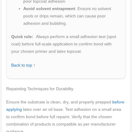
poor topcoat adhesion.
Avoid solvent entrapment
: Ensure no solvent
pools or drips remain, which can cause poor
adhesion and bubbling.
Quick rule:
Always perform a small adhesion test (spot
coat) before full-scale application to confirm bond with
your chosen primer and latex topcoat.
Back to top ↑
Repainting Techniques for Durability
Ensure the substrate is clean, dry, and properly prepped
before
applying
latex over an oil base. Test adhesion on a small area
to confirm bond before full repaint. Verify that the chosen
combination of products is compatible as per manufacturer
guidance.