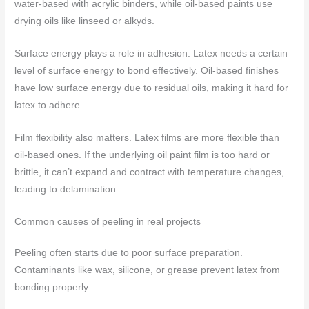
water-based with acrylic binders, while oil-based paints use
drying oils like linseed or alkyds.
Surface energy plays a role in adhesion. Latex needs a certain
level of surface energy to bond effectively. Oil-based finishes
have low surface energy due to residual oils, making it hard for
latex to adhere.
Film flexibility also matters. Latex films are more flexible than
oil-based ones. If the underlying oil paint film is too hard or
brittle, it can’t expand and contract with temperature changes,
leading to delamination.
Common causes of peeling in real projects
Peeling often starts due to poor surface preparation.
Contaminants like wax, silicone, or grease prevent latex from
bonding properly.