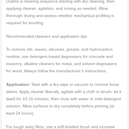
Outline a cleaning sequence starting with dry cleaning, then
applying cleaner, agitation, and rinsing as needed. Allow
thorough drying and assess whether mechanical profiling is
required for bonding.
Recommended cleaners and application tips
To remove oils, waxes, silicones, grease, and hydrocarbon
residue, use detergent-based degreasers for concrete and
masonry, alkaline cleaners for metal, and solvent degreasers
for wood. Always follow the manufacturer’s instructions.
Application:
Start with a dry wipe or vacuum to remove loose
debris. Apply cleaner liberally, agitate with a cloth or brush, let it
dwell for 10-15 minutes, then rinse with water or mild detergent
solution. Allow surfaces to dry completely before priming (at
least 24 hours).
For tough waxy films, use a soft-bristled brush and increase