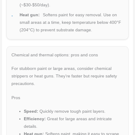
(~$30-$50/day).
Heat gun:
Softens paint for easy removal. Use on
small areas at a time, keep temperature below 400°F
(204°C) to prevent substrate damage.
Chemical and thermal options: pros and cons
For stubborn paint or large areas, consider chemical
strippers or heat guns. They’re faster but require safety
precautions.
Pros
Speed:
Quickly remove tough paint layers.
Efficiency:
Great for large areas and intricate
details.
Heat gun:
Softens paint, making it easy to scrape