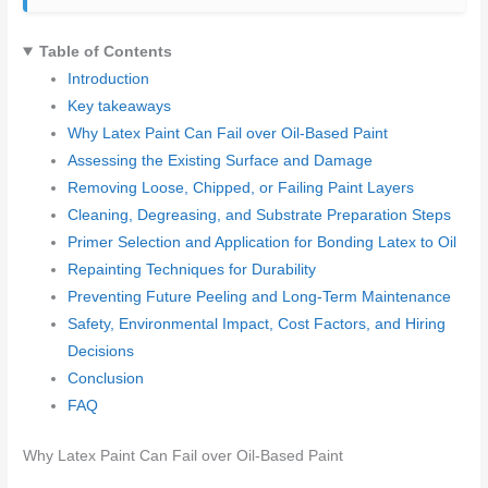
Table of Contents
Introduction
Key takeaways
Why Latex Paint Can Fail over Oil-Based Paint
Assessing the Existing Surface and Damage
Removing Loose, Chipped, or Failing Paint Layers
Cleaning, Degreasing, and Substrate Preparation Steps
Primer Selection and Application for Bonding Latex to Oil
Repainting Techniques for Durability
Preventing Future Peeling and Long-Term Maintenance
Safety, Environmental Impact, Cost Factors, and Hiring
Decisions
Conclusion
FAQ
Why Latex Paint Can Fail over Oil-Based Paint