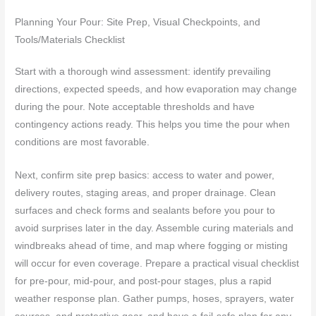
Planning Your Pour: Site Prep, Visual Checkpoints, and
Tools/Materials Checklist
Start with a thorough wind assessment: identify prevailing
directions, expected speeds, and how evaporation may change
during the pour. Note acceptable thresholds and have
contingency actions ready. This helps you time the pour when
conditions are most favorable.
Next, confirm site prep basics: access to water and power,
delivery routes, staging areas, and proper drainage. Clean
surfaces and check forms and sealants before you pour to
avoid surprises later in the day. Assemble curing materials and
windbreaks ahead of time, and map where fogging or misting
will occur for even coverage. Prepare a practical visual checklist
for pre-pour, mid-pour, and post-pour stages, plus a rapid
weather response plan. Gather pumps, hoses, sprayers, water