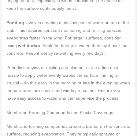
drying too fast, especially in windy conditions. The goal is to
keep the surface continuously moist.
Ponding
involves creating a shallow pool of water on top of the
slab. This requires constant monitoring and refilling as water
evaporates faster in the wind. For larger surfaces, consider
using
wet burlap
. Soak the burlap in water, then lay it over the
concrete. Keep it wet by re-wetting every few days.
Periodic spraying or misting can also help. Use a fine mist
nozzle to apply water evenly across the surface. Timing is
crucial – do this early in the morning or late in the evening when
temperatures are cooler and winds are calmer. Ensure you
have easy access to water and can supervise the process.
Membrane-Forming Compounds and Plastic Coverings
Membrane-forming compounds create a barrier on the concrete
surface, reducing evaporation. They’re typically sprayed or