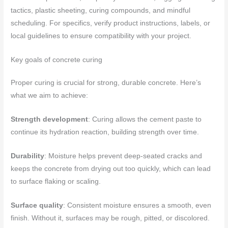
tactics, plastic sheeting, curing compounds, and mindful
scheduling. For specifics, verify product instructions, labels, or
local guidelines to ensure compatibility with your project.
Key goals of concrete curing
Proper curing is crucial for strong, durable concrete. Here’s
what we aim to achieve:
Strength development
: Curing allows the cement paste to
continue its hydration reaction, building strength over time.
Durability
: Moisture helps prevent deep-seated cracks and
keeps the concrete from drying out too quickly, which can lead
to surface flaking or scaling.
Surface quality
: Consistent moisture ensures a smooth, even
finish. Without it, surfaces may be rough, pitted, or discolored.