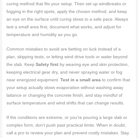
curing method that fits your setup. Then set up windbreaks or
fogging in the right spots, apply the chosen method, and keep
an eye on the surface until curing slows to a safe pace. Always
test a small area first, document what works, and adjust for
temperature and humidity as you go.
Common mistakes to avoid are betting on luck instead of a
plan, skipping tests, or letting wind drive tools or water beyond
the slab. Keep
Safety first
by wearing eye and skin protection,
keeping electrical gear dry, and never spraying water or fog
near energized equipment.
Test in a small area
to confirm that
your setup actually slows evaporation without washing away
laitance or changing the concrete finish, and stay mindful of
surface temperature and wind shifts that can change results.
If the conditions are extreme, or you’re pouring a large slab or
complex form, don’t push past practical limits. When in doubt,
call a pro to review your plan and prevent costly mistakes. Stay