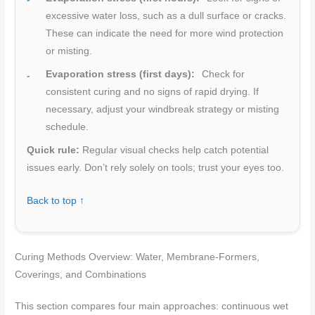
excessive water loss, such as a dull surface or cracks.
These can indicate the need for more wind protection
or misting.
Evaporation stress (first days):
Check for
consistent curing and no signs of rapid drying. If
necessary, adjust your windbreak strategy or misting
schedule.
Quick rule:
Regular visual checks help catch potential
issues early. Don’t rely solely on tools; trust your eyes too.
Back to top ↑
Curing Methods Overview: Water, Membrane-Formers,
Coverings, and Combinations
This section compares four main approaches: continuous wet