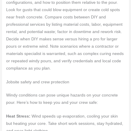
configurations, and how to position them relative to the pour.
Look for gusts that could blow equipment or create cold spots
near fresh concrete. Compare costs between DIY and
professional services by listing material costs, labor, equipment
rental, and potential waste; factor in downtime and rework risk.
Decide when DIY makes sense versus hiring a pro for larger
pours or extreme wind. Note scenarios where a contractor or
materials specialist is warranted, such as complex curing needs
or repeated windy pours, and verify credentials and local code
compliance as you plan.
Jobsite safety and crew protection
Windy conditions can pose unique hazards on your concrete
pour. Here’s how to keep you and your crew safe:
Heat Stress:
Wind speeds up evaporation, cooling your skin
but heating your core. Take short work sessions, stay hydrated,
and wear light clothing.