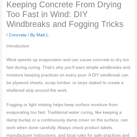
Keeping Concrete From Drying
Too Fast in Wind: DIY
Windbreaks and Fogging Tricks
/
Concrete
/ By
Matt L.
Introduction
Wind speeds up evaporation and can cause concrete to dry too
fast during curing. That’s why you’ll want simple windbreaks and
moisture keeping practices on every pour. A DIY windbreak can
be plywood sheets, scrap lumber, or tarps staked to create a
sheltered strip around the work.
Fogging or light misting helps keep surface moisture from
evaporating too fast. Traditional water curing, like keeping a
damp burlap or a continuously damp cover on the surface, can
work when done carefully. Always check product labels,
manufacturer instructions, and local rules for safe practices and