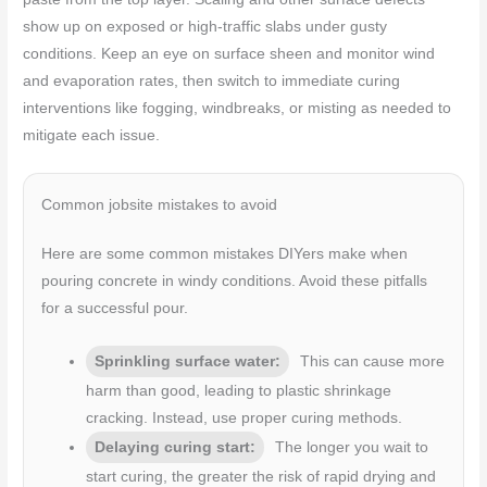
show up on exposed or high-traffic slabs under gusty
conditions. Keep an eye on surface sheen and monitor wind
and evaporation rates, then switch to immediate curing
interventions like fogging, windbreaks, or misting as needed to
mitigate each issue.
Common jobsite mistakes to avoid
Here are some common mistakes DIYers make when
pouring concrete in windy conditions. Avoid these pitfalls
for a successful pour.
Sprinkling surface water:
This can cause more
harm than good, leading to plastic shrinkage
cracking. Instead, use proper curing methods.
Delaying curing start:
The longer you wait to
start curing, the greater the risk of rapid drying and