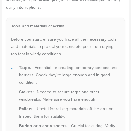
sources, and protective gear, and have a fail-safe plan for any
utility interruptions.
Tools and materials checklist
Before you start, ensure you have all the necessary tools
and materials to protect your concrete pour from drying
too fast in windy conditions.
Tarps:
Essential for creating temporary screens and
barriers. Check they’re large enough and in good
condition.
Stakes:
Needed to secure tarps and other
windbreaks. Make sure you have enough.
Pallets:
Useful for raising materials off the ground.
Inspect them for stability.
Burlap or plastic sheets:
Crucial for curing. Verify