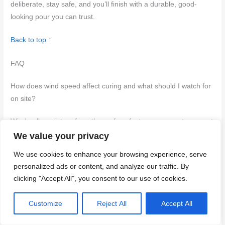
deliberate, stay safe, and you’ll finish with a durable, good-
looking pour you can trust.
Back to top ↑
FAQ
How does wind speed affect curing and what should I watch for
on site?
Wind pulls moisture from the surface faster, so concrete can set
too quickly and crack or dust over. Watch for surface drying that
We value your privacy
forms a trowel finish loss or dark edges around the slab. If you
We use cookies to enhance your browsing experience, serve
see rapid color change or a crust forming, slow it down with a
personalized ads or content, and analyze our traffic. By
cure method they label for windy conditions.
clicking "Accept All", you consent to our use of cookies.
What are simple DIY windbreaks to improve curing conditions?
Customize
Reject All
Accept All
Use solid or semi-solid barriers placed upwind to shield the pour