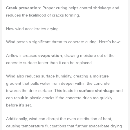
Crack prevention
: Proper curing helps control shrinkage and
reduces the likelihood of cracks forming.
How wind accelerates drying
Wind poses a significant threat to concrete curing. Here’s how:
Airflow increases
evaporation
, drawing moisture out of the
concrete surface faster than it can be replaced.
Wind also reduces surface humidity, creating a moisture
gradient that pulls water from deeper within the concrete
towards the drier surface. This leads to
surface shrinkage
and
can result in plastic cracks if the concrete dries too quickly
before it’s set.
Additionally, wind can disrupt the even distribution of heat,
causing temperature fluctuations that further exacerbate drying