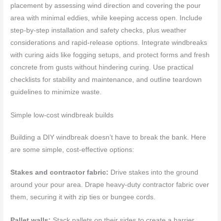
placement by assessing wind direction and covering the pour
area with minimal eddies, while keeping access open. Include
step-by-step installation and safety checks, plus weather
considerations and rapid-release options. Integrate windbreaks
with curing aids like fogging setups, and protect forms and fresh
concrete from gusts without hindering curing. Use practical
checklists for stability and maintenance, and outline teardown
guidelines to minimize waste.
Simple low-cost windbreak builds
Building a DIY windbreak doesn’t have to break the bank. Here
are some simple, cost-effective options:
Stakes and contractor fabric:
Drive stakes into the ground
around your pour area. Drape heavy-duty contractor fabric over
them, securing it with zip ties or bungee cords.
Pallet walls:
Stack pallets on their sides to create a barrier.