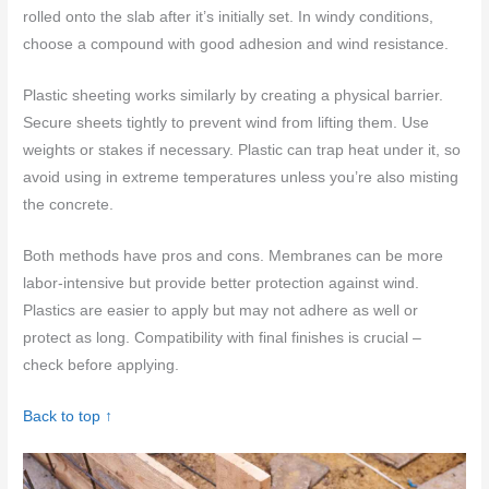
rolled onto the slab after it’s initially set. In windy conditions,
choose a compound with good adhesion and wind resistance.
Plastic sheeting works similarly by creating a physical barrier.
Secure sheets tightly to prevent wind from lifting them. Use
weights or stakes if necessary. Plastic can trap heat under it, so
avoid using in extreme temperatures unless you’re also misting
the concrete.
Both methods have pros and cons. Membranes can be more
labor-intensive but provide better protection against wind.
Plastics are easier to apply but may not adhere as well or
protect as long. Compatibility with final finishes is crucial –
check before applying.
Back to top ↑