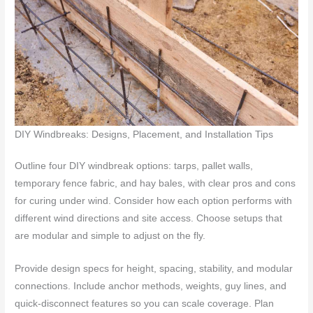
DIY Windbreaks: Designs, Placement, and Installation Tips
Outline four DIY windbreak options: tarps, pallet walls,
temporary fence fabric, and hay bales, with clear pros and cons
for curing under wind. Consider how each option performs with
different wind directions and site access. Choose setups that
are modular and simple to adjust on the fly.
Provide design specs for height, spacing, stability, and modular
connections. Include anchor methods, weights, guy lines, and
quick-disconnect features so you can scale coverage. Plan