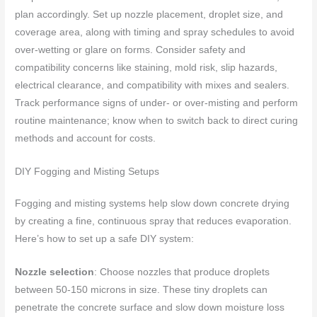
plan accordingly. Set up nozzle placement, droplet size, and
coverage area, along with timing and spray schedules to avoid
over-wetting or glare on forms. Consider safety and
compatibility concerns like staining, mold risk, slip hazards,
electrical clearance, and compatibility with mixes and sealers.
Track performance signs of under- or over-misting and perform
routine maintenance; know when to switch back to direct curing
methods and account for costs.
DIY Fogging and Misting Setups
Fogging and misting systems help slow down concrete drying
by creating a fine, continuous spray that reduces evaporation.
Here’s how to set up a safe DIY system:
Nozzle selection
: Choose nozzles that produce droplets
between 50-150 microns in size. These tiny droplets can
penetrate the concrete surface and slow down moisture loss