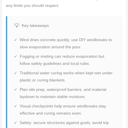
any limits you should respect.
Key takeaways
Wind dries concrete quickly; use DIY windbreaks to
slow evaporation around the pour.
Fogging or misting can reduce evaporation but
follow safety guidelines and local rules.
Traditional water curing works when kept wet under
plastic or curing blankets.
Plan site prep, waterproof barriers, and material
laydown to maintain stable moisture.
Visual checkpoints help ensure windbreaks stay
effective and curing remains even.
Safety: secure structures against gusts, avoid trip