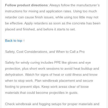
Follow product directions
: Always follow the manufacturer’s
instructions for mixing and application rates. Using too much
retarder can cause finish issues, while using too little may not
be effective. Apply retarders as soon as the concrete has been
placed and finished, and before it starts to set.
Back to top ↑
Safety, Cost Considerations, and When to Call a Pro
Safety for windy curing includes PPE like gloves and eye
protection, plus short work sessions to avoid heat buildup and
dehydration. Watch for signs of heat or cold illness and know
when to stop work. Plan windbreak placement and secure
footing to prevent slips. Keep work areas clear of loose
materials that could become projectiles in gusts.
Check windbreak and fogging setups for proper materials and