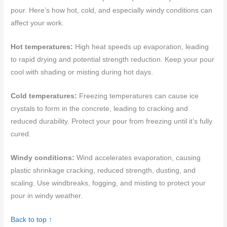
pour. Here’s how hot, cold, and especially windy conditions can
affect your work.
Hot temperatures:
High heat speeds up evaporation, leading
to rapid drying and potential strength reduction. Keep your pour
cool with shading or misting during hot days.
Cold temperatures:
Freezing temperatures can cause ice
crystals to form in the concrete, leading to cracking and
reduced durability. Protect your pour from freezing until it’s fully
cured.
Windy conditions:
Wind accelerates evaporation, causing
plastic shrinkage cracking, reduced strength, dusting, and
scaling. Use windbreaks, fogging, and misting to protect your
pour in windy weather.
Back to top ↑