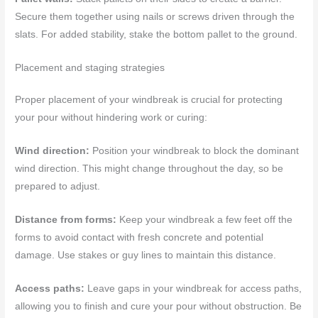
Secure them together using nails or screws driven through the
slats. For added stability, stake the bottom pallet to the ground.
Placement and staging strategies
Proper placement of your windbreak is crucial for protecting
your pour without hindering work or curing:
Wind direction:
Position your windbreak to block the dominant
wind direction. This might change throughout the day, so be
prepared to adjust.
Distance from forms:
Keep your windbreak a few feet off the
forms to avoid contact with fresh concrete and potential
damage. Use stakes or guy lines to maintain this distance.
Access paths:
Leave gaps in your windbreak for access paths,
allowing you to finish and cure your pour without obstruction. Be