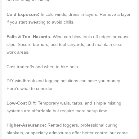
Cold Exposure:
In cold winds, dress in layers. Remove a layer
if you start sweating to avoid chills.
Falls & Tool Hazards:
Wind can blow tools off edges or cause
slips. Secure barriers, use tool lanyards, and maintain clear
work areas.
Cost tradeoffs and when to hire help
DIY windbreak and fogging solutions can save you money.
Here’s what to consider:
Low-Cost DIY:
Temporary walls, tarps, and simple misting
systems are affordable but require more setup time.
Higher-Assurance:
Rented foggers, professional curing
blankets, or specialty admixtures offer better control but come