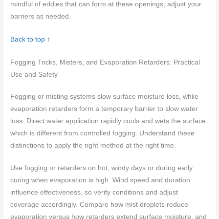
mindful of eddies that can form at these openings; adjust your
barriers as needed.
Back to top ↑
Fogging Tricks, Misters, and Evaporation Retarders: Practical
Use and Safety
Fogging or misting systems slow surface moisture loss, while
evaporation retarders form a temporary barrier to slow water
loss. Direct water application rapidly cools and wets the surface,
which is different from controlled fogging. Understand these
distinctions to apply the right method at the right time.
Use fogging or retarders on hot, windy days or during early
curing when evaporation is high. Wind speed and duration
influence effectiveness, so verify conditions and adjust
coverage accordingly. Compare how mist droplets reduce
evaporation versus how retarders extend surface moisture, and