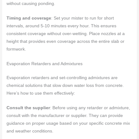
without causing ponding.
Timing and coverage
: Set your mister to run for short
intervals, around 5-10 minutes every hour. This ensures
consistent coverage without over-wetting. Place nozzles at a
height that provides even coverage across the entire slab or
formwork.
Evaporation Retarders and Admixtures
Evaporation retarders and set-controlling admixtures are
chemical solutions that slow down water loss from concrete.
Here’s how to use them effectively:
Consult the supplier
: Before using any retarder or admixture,
consult with the manufacturer or supplier. They can provide
guidance on proper usage based on your specific concrete mix
and weather conditions.