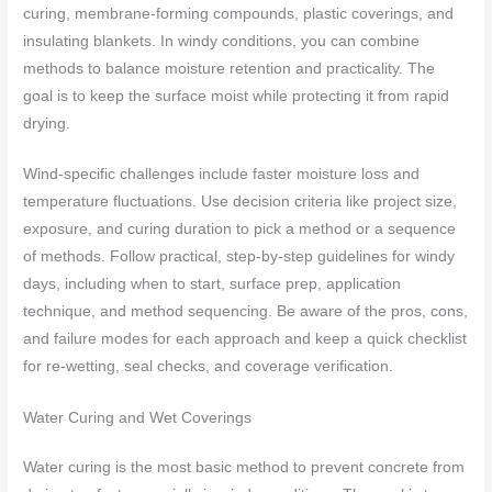
curing, membrane-forming compounds, plastic coverings, and
insulating blankets. In windy conditions, you can combine
methods to balance moisture retention and practicality. The
goal is to keep the surface moist while protecting it from rapid
drying.
Wind-specific challenges include faster moisture loss and
temperature fluctuations. Use decision criteria like project size,
exposure, and curing duration to pick a method or a sequence
of methods. Follow practical, step-by-step guidelines for windy
days, including when to start, surface prep, application
technique, and method sequencing. Be aware of the pros, cons,
and failure modes for each approach and keep a quick checklist
for re-wetting, seal checks, and coverage verification.
Water Curing and Wet Coverings
Water curing is the most basic method to prevent concrete from