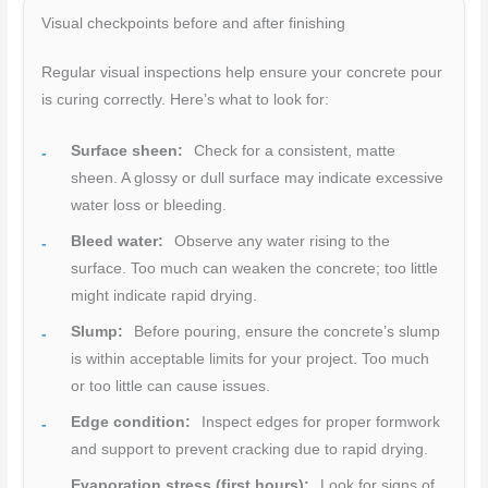
Visual checkpoints before and after finishing
Regular visual inspections help ensure your concrete pour
is curing correctly. Here’s what to look for:
Surface sheen:
Check for a consistent, matte
sheen. A glossy or dull surface may indicate excessive
water loss or bleeding.
Bleed water:
Observe any water rising to the
surface. Too much can weaken the concrete; too little
might indicate rapid drying.
Slump:
Before pouring, ensure the concrete’s slump
is within acceptable limits for your project. Too much
or too little can cause issues.
Edge condition:
Inspect edges for proper formwork
and support to prevent cracking due to rapid drying.
Evaporation stress (first hours):
Look for signs of