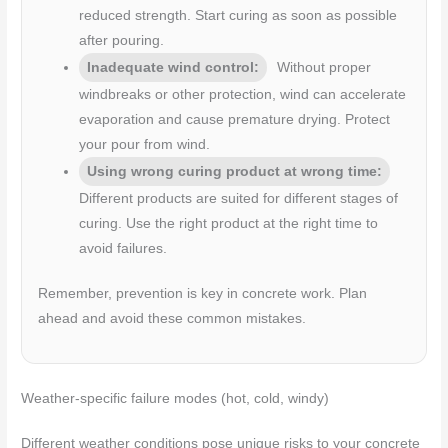
reduced strength. Start curing as soon as possible
after pouring.
Inadequate wind control:
Without proper
windbreaks or other protection, wind can accelerate
evaporation and cause premature drying. Protect
your pour from wind.
Using wrong curing product at wrong time:
Different products are suited for different stages of
curing. Use the right product at the right time to
avoid failures.
Remember, prevention is key in concrete work. Plan
ahead and avoid these common mistakes.
Weather-specific failure modes (hot, cold, windy)
Different weather conditions pose unique risks to your concrete