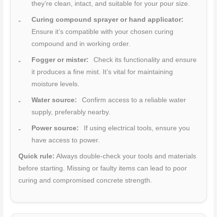
they’re clean, intact, and suitable for your pour size.
Curing compound sprayer or hand applicator:
Ensure it’s compatible with your chosen curing
compound and in working order.
Fogger or mister:
Check its functionality and ensure
it produces a fine mist. It’s vital for maintaining
moisture levels.
Water source:
Confirm access to a reliable water
supply, preferably nearby.
Power source:
If using electrical tools, ensure you
have access to power.
Quick rule:
Always double-check your tools and materials
before starting. Missing or faulty items can lead to poor
curing and compromised concrete strength.