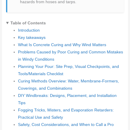
hazards from hoses and tarps.
Table of Contents
Introduction
Key takeaways
What Is Concrete Curing and Why Wind Matters
Problems Caused by Poor Curing and Common Mistakes
in Windy Conditions
Planning Your Pour: Site Prep, Visual Checkpoints, and
Tools/Materials Checklist
Curing Methods Overview: Water, Membrane-Formers,
Coverings, and Combinations
DIY Windbreaks: Designs, Placement, and Installation
Tips
Fogging Tricks, Misters, and Evaporation Retarders:
Practical Use and Safety
Safety, Cost Considerations, and When to Call a Pro