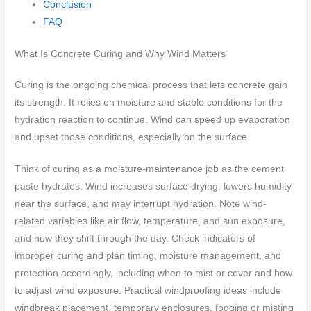
Conclusion
FAQ
What Is Concrete Curing and Why Wind Matters
Curing is the ongoing chemical process that lets concrete gain
its strength. It relies on moisture and stable conditions for the
hydration reaction to continue. Wind can speed up evaporation
and upset those conditions, especially on the surface.
Think of curing as a moisture-maintenance job as the cement
paste hydrates. Wind increases surface drying, lowers humidity
near the surface, and may interrupt hydration. Note wind-
related variables like air flow, temperature, and sun exposure,
and how they shift through the day. Check indicators of
improper curing and plan timing, moisture management, and
protection accordingly, including when to mist or cover and how
to adjust wind exposure. Practical windproofing ideas include
windbreak placement, temporary enclosures, fogging or misting