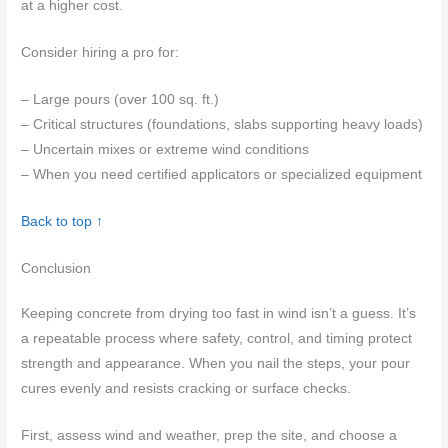
at a higher cost.
Consider hiring a pro for:
– Large pours (over 100 sq. ft.)
– Critical structures (foundations, slabs supporting heavy loads)
– Uncertain mixes or extreme wind conditions
– When you need certified applicators or specialized equipment
Back to top ↑
Conclusion
Keeping concrete from drying too fast in wind isn’t a guess. It’s
a repeatable process where safety, control, and timing protect
strength and appearance. When you nail the steps, your pour
cures evenly and resists cracking or surface checks.
First, assess wind and weather, prep the site, and choose a