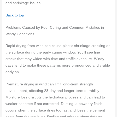
and shrinkage issues.
Back to top ↑
Problems Caused by Poor Curing and Common Mistakes in
Windy Conditions
Rapid drying from wind can cause plastic shrinkage cracking on
the surface during the early curing window. You’ll see fine
cracks that may widen with time and traffic exposure. Windy
days tend to make these patterns more pronounced and visible
early on.
Premature drying in wind can limit long-term strength
development, affecting 28-day and longer-term durability.
Moisture loss disrupts the hydration process and can lead to
weaker concrete if not corrected. Dusting, a powdery finish,
occurs when the surface dries too fast and loses the cement
paste from the top layer. Scaling and other surface defects