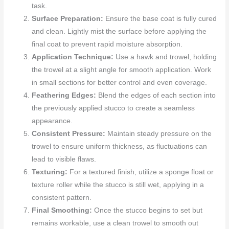
task.
Surface Preparation:
Ensure the base coat is fully cured
and clean. Lightly mist the surface before applying the
final coat to prevent rapid moisture absorption.
Application Technique:
Use a hawk and trowel, holding
the trowel at a slight angle for smooth application. Work
in small sections for better control and even coverage.
Feathering Edges:
Blend the edges of each section into
the previously applied stucco to create a seamless
appearance.
Consistent Pressure:
Maintain steady pressure on the
trowel to ensure uniform thickness, as fluctuations can
lead to visible flaws.
Texturing:
For a textured finish, utilize a sponge float or
texture roller while the stucco is still wet, applying in a
consistent pattern.
Final Smoothing:
Once the stucco begins to set but
remains workable, use a clean trowel to smooth out