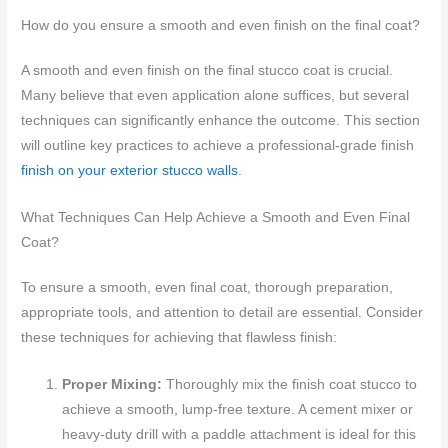
How do you ensure a smooth and even finish on the final coat?
A smooth and even finish on the final stucco coat is crucial.
Many believe that even application alone suffices, but several
techniques can significantly enhance the outcome. This section
will outline key practices to achieve a professional-grade finish
finish on your exterior stucco walls
.
What Techniques Can Help Achieve a Smooth and Even Final
Coat?
To ensure a smooth, even final coat, thorough preparation,
appropriate tools, and attention to detail are essential. Consider
these techniques for achieving that flawless finish:
Proper Mixing:
Thoroughly mix the finish coat stucco to
achieve a smooth, lump-free texture. A cement mixer or
heavy-duty drill with a paddle attachment is ideal for this