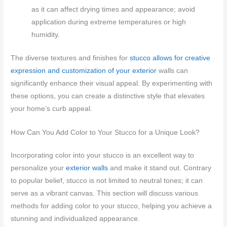
as it can affect drying times and appearance; avoid
application during extreme temperatures or high
humidity.
The diverse textures and finishes for
stucco allows for creative
expression and customization of your exterior
walls can
significantly enhance their visual appeal. By experimenting with
these options, you can create a distinctive style that elevates
your home’s curb appeal.
How Can You Add Color to Your Stucco for a Unique Look?
Incorporating color into your stucco is an excellent way to
personalize your
exterior walls
and make it stand out. Contrary
to popular belief, stucco is not limited to neutral tones; it can
serve as a vibrant canvas. This section will discuss various
methods for adding color to your stucco, helping you achieve a
stunning and individualized appearance.