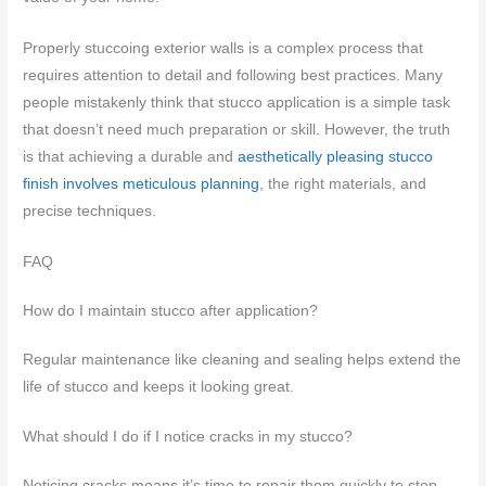
Properly stuccoing exterior walls is a complex process that
requires attention to detail and following best practices. Many
people mistakenly think that stucco application is a simple task
that doesn’t need much preparation or skill. However, the truth
is that achieving a durable and
aesthetically pleasing stucco
finish involves meticulous planning
, the right materials, and
precise techniques.
FAQ
How do I maintain stucco after application?
Regular maintenance like cleaning and sealing helps extend the
life of stucco and keeps it looking great.
What should I do if I notice cracks in my stucco?
Noticing cracks means it’s time to repair them quickly to stop