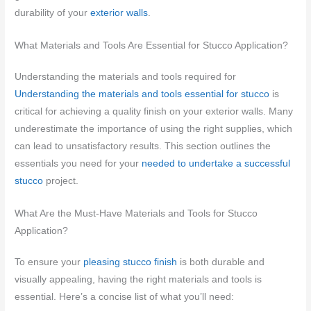
durability of your
exterior walls
.
What Materials and Tools Are Essential for Stucco Application?
Understanding the materials and tools required for
Understanding the materials and tools essential for stucco
is
critical for achieving a quality finish on your exterior walls. Many
underestimate the importance of using the right supplies, which
can lead to unsatisfactory results. This section outlines the
essentials you need for your
needed to undertake a successful
stucco
project.
What Are the Must-Have Materials and Tools for Stucco
Application?
To ensure your
pleasing stucco finish
is both durable and
visually appealing, having the right materials and tools is
essential. Here’s a concise list of what you’ll need: