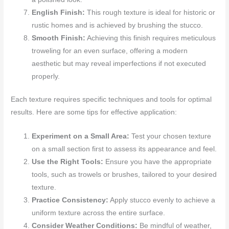
English Finish:
This rough texture is ideal for historic or
rustic homes and is achieved by brushing the stucco.
Smooth Finish:
Achieving this finish requires meticulous
troweling for an even surface, offering a modern
aesthetic but may reveal imperfections if not executed
properly.
Each texture requires specific techniques and tools for optimal
results. Here are some tips for effective application:
Experiment on a Small Area:
Test your chosen texture
on a small section first to assess its appearance and feel.
Use the Right Tools:
Ensure you have the appropriate
tools, such as trowels or brushes, tailored to your desired
texture.
Practice Consistency:
Apply stucco evenly to achieve a
uniform texture across the entire surface.
Consider Weather Conditions:
Be mindful of weather,