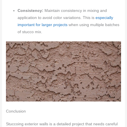
Consistency:
Maintain consistency in mixing and
application to avoid color variations. This is
especially
important for larger projects
when using multiple batches
of stucco mix.
Conclusion
Stuccoing exterior walls is a detailed project that needs careful