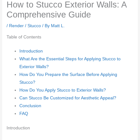
How to Stucco Exterior Walls: A
Comprehensive Guide
/
Render / Stucco
/ By
Matt L.
Table of Contents
Introduction
What Are the Essential Steps for Applying Stucco to
Exterior Walls?
How Do You Prepare the Surface Before Applying
Stucco?
How Do You Apply Stucco to Exterior Walls?
Can Stucco Be Customized for Aesthetic Appeal?
Conclusion
FAQ
Introduction