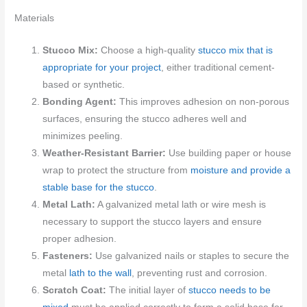
Materials
Stucco Mix:
Choose a high-quality
stucco mix that is
appropriate for your project
, either traditional cement-
based or synthetic.
Bonding Agent:
This improves adhesion on non-porous
surfaces, ensuring the stucco adheres well and
minimizes peeling.
Weather-Resistant Barrier:
Use building paper or house
wrap to protect the structure from
moisture and provide a
stable base for the stucco
.
Metal Lath:
A galvanized metal lath or wire mesh is
necessary to support the stucco layers and ensure
proper adhesion.
Fasteners:
Use galvanized nails or staples to secure the
metal
lath to the wall
, preventing rust and corrosion.
Scratch Coat:
The initial layer of
stucco needs to be