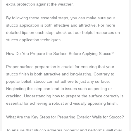
extra protection against the weather.
By following these essential steps, you can make sure your
stucco application is both effective and attractive. For more
detailed tips on each step, check out our helpful resources on
stucco application techniques.
How Do You Prepare the Surface Before Applying Stucco?
Proper surface preparation is crucial for ensuring that your
stucco finish is both attractive and long-lasting. Contrary to
popular belief, stucco cannot adhere to just any surface.
Neglecting this step can lead to issues such as peeling or
cracking. Understanding how to prepare the surface correctly is
essential for achieving a robust and visually appealing finish.
What Are the Key Steps for Preparing Exterior Walls for Stucco?
To ensure that stucco adheres properly and performs well over