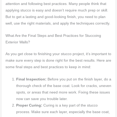
attention and following best practices. Many people think that
applying stucco is easy and doesn’t require much prep or skill.
But to get a lasting and good-looking finish, you need to plan
well, use the right materials, and apply the techniques correctly.
What Are the Final Steps and Best Practices for Stuccoing
Exterior Walls?
As you get close to finishing your stucco project, it’s important to
make sure every step is done right for the best results. Here are
some final steps and best practices to keep in mind:
Final Inspection:
Before you put on the finish layer, do a
thorough check of the base coat. Look for cracks, uneven
spots, or areas that need more work. Fixing these issues
now can save you trouble later.
Proper Curing:
Curing is a key part of the stucco
process. Make sure each layer, especially the base coat,