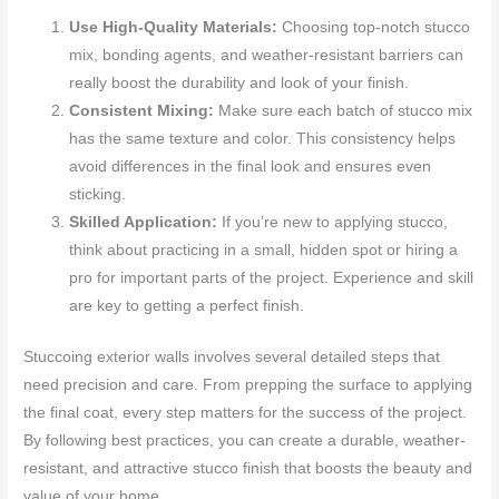
Use High-Quality Materials:
Choosing top-notch stucco
mix, bonding agents, and weather-resistant barriers can
really boost the durability and look of your finish.
Consistent Mixing:
Make sure each batch of stucco mix
has the same texture and color. This consistency helps
avoid differences in the final look and ensures even
sticking.
Skilled Application:
If you’re new to applying stucco,
think about practicing in a small, hidden spot or hiring a
pro for important parts of the project. Experience and skill
are key to getting a perfect finish.
Stuccoing exterior walls involves several detailed steps that
need precision and care. From prepping the surface to applying
the final coat, every step matters for the success of the project.
By following best practices, you can create a durable, weather-
resistant, and attractive stucco finish that boosts the beauty and
value of your home.