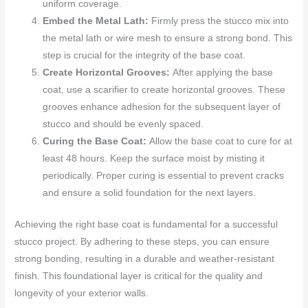
uniform coverage.
Embed the Metal Lath:
Firmly press the stucco mix into
the metal lath or wire mesh to ensure a strong bond. This
step is crucial for the integrity of the base coat.
Create Horizontal Grooves:
After applying the base
coat, use a scarifier to create horizontal grooves. These
grooves enhance adhesion for the subsequent layer of
stucco and should be evenly spaced.
Curing the Base Coat:
Allow the base coat to cure for at
least 48 hours. Keep the surface moist by misting it
periodically. Proper curing is essential to prevent cracks
and ensure a solid foundation for the next layers.
Achieving the right base coat is fundamental for a successful
stucco project. By adhering to these steps, you can ensure
strong bonding, resulting in a durable and weather-resistant
finish. This foundational layer is critical for the quality and
longevity of your exterior walls.