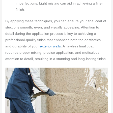
imperfections. Light misting can aid in achieving a finer
finish.
By applying these techniques, you can ensure your final coat of
stucco is smooth, even, and visually appealing. Attention to
detail during the application process is key to achieving a
professional-quality finish that enhances both the aesthetics
and durability of your
exterior walls
. A flawless final coat
requires proper mixing, precise application, and meticulous
attention to detail, resulting in a stunning and long-lasting finish.