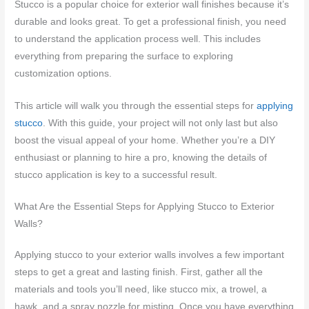
Stucco is a popular choice for exterior wall finishes because it’s
durable and looks great. To get a professional finish, you need
to understand the application process well. This includes
everything from preparing the surface to exploring
customization options.
This article will walk you through the essential steps for
applying
stucco
. With this guide, your project will not only last but also
boost the visual appeal of your home. Whether you’re a DIY
enthusiast or planning to hire a pro, knowing the details of
stucco application is key to a successful result.
What Are the Essential Steps for Applying Stucco to Exterior
Walls?
Applying stucco to your exterior walls involves a few important
steps to get a great and lasting finish. First, gather all the
materials and tools you’ll need, like stucco mix, a trowel, a
hawk, and a spray nozzle for misting. Once you have everything