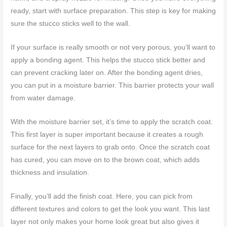
ready, start with surface preparation. This step is key for making
sure the stucco sticks well to the wall.
If your surface is really smooth or not very porous, you’ll want to
apply a bonding agent. This helps the stucco stick better and
can prevent cracking later on. After the bonding agent dries,
you can put in a moisture barrier. This barrier protects your wall
from water damage.
With the moisture barrier set, it’s time to apply the scratch coat.
This first layer is super important because it creates a rough
surface for the next layers to grab onto. Once the scratch coat
has cured, you can move on to the brown coat, which adds
thickness and insulation.
Finally, you’ll add the finish coat. Here, you can pick from
different textures and colors to get the look you want. This last
layer not only makes your home look great but also gives it