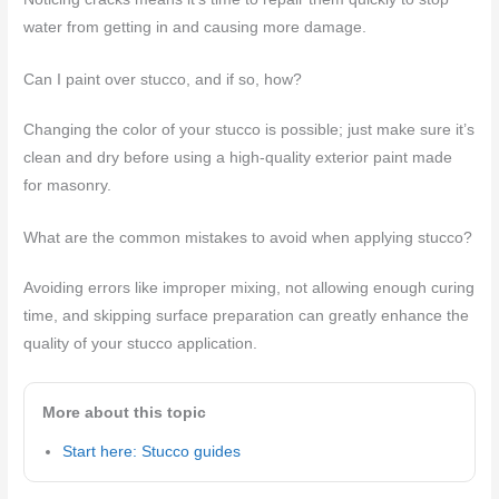
water from getting in and causing more damage.
Can I paint over stucco, and if so, how?
Changing the color of your stucco is possible; just make sure it’s
clean and dry before using a high-quality exterior paint made
for masonry.
What are the common mistakes to avoid when applying stucco?
Avoiding errors like improper mixing, not allowing enough curing
time, and skipping surface preparation can greatly enhance the
quality of your stucco application.
More about this topic
Start here: Stucco guides