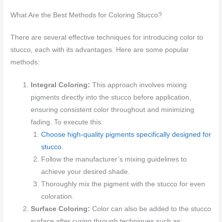
What Are the Best Methods for Coloring Stucco?
There are several effective techniques for introducing color to
stucco, each with its advantages. Here are some popular
methods:
Integral Coloring:
This approach involves mixing
pigments directly into the stucco before application,
ensuring consistent color throughout and minimizing
fading. To execute this:
Choose high-quality pigments specifically designed for
stucco
.
Follow the manufacturer’s mixing guidelines to
achieve your desired shade.
Thoroughly mix the pigment with the stucco for even
coloration.
Surface Coloring:
Color can also be added to the stucco
surface after curing through techniques such as: