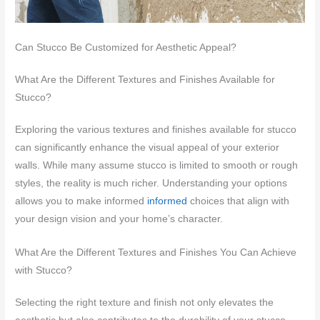
Can Stucco Be Customized for Aesthetic Appeal?
What Are the Different Textures and Finishes Available for
Stucco?
Exploring the various textures and finishes available for stucco
can significantly enhance the visual appeal of your exterior
walls. While many assume stucco is limited to smooth or rough
styles, the reality is much richer. Understanding your options
allows you to make informed
informed
choices that align with
your design vision and your home’s character.
What Are the Different Textures and Finishes You Can Achieve
with Stucco?
Selecting the right texture and finish not only elevates the