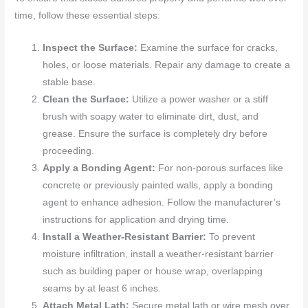
time, follow these essential steps:
Inspect the Surface:
Examine the surface for cracks,
holes, or loose materials. Repair any damage to create a
stable base.
Clean the Surface:
Utilize a power washer or a stiff
brush with soapy water to eliminate dirt, dust, and
grease. Ensure the surface is completely dry before
proceeding.
Apply a Bonding Agent:
For non-porous surfaces like
concrete or previously painted walls, apply a bonding
agent to enhance adhesion. Follow the manufacturer’s
instructions for application and drying time.
Install a Weather-Resistant Barrier:
To prevent
moisture infiltration, install a weather-resistant barrier
such as building paper or house wrap, overlapping
seams by at least 6 inches.
Attach Metal Lath:
Secure metal lath or wire mesh over