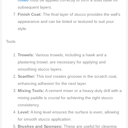
mixed
must be applied correctly to form a solid base for
subsequent layers.
Finish Coat:
The final layer of stucco provides the wall’s
appearance and can be tinted or textured to suit your
style.
Tools
Trowels:
Various trowels, including a hawk and a
plastering trowel, are necessary for applying and
smoothing stucco layers.
Scarifier:
This tool creates grooves in the scratch coat,
enhancing adhesion for the next layer.
Mixing Tools:
A cement mixer or a heavy-duty drill with a
mixing paddle is crucial for achieving the right stucco
consistency.
Level:
A long level ensures the surface is even, allowing
for smooth stucco application.
Brushes and Sponges:
These are useful for cleaning