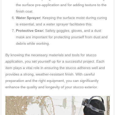
the surface pre-application and for adding texture to the
finish coat.
Water Sprayer:
Keeping the surface moist during curing
is essential, and a water sprayer facilitates this.
Protective Gear:
Safety goggles, gloves, and a dust
mask are important for protecting yourself from dust and
debris while working.
By knowing the necessary materials and tools for stucco
application, you set yourself up for a successful project. Each
item plays a vital role in ensuring the stucco adheres well and
provides a strong, weather-resistant finish. With careful
preparation and the right equipment, you can significantly
enhance the quality and longevity of your stucco exterior.