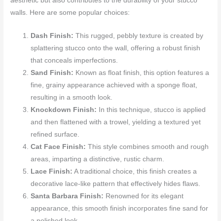
aesthetic but also contributes to the durability of your stucco
walls. Here are some popular choices:
Dash Finish:
This rugged, pebbly texture is created by
splattering stucco onto the wall, offering a robust finish
that conceals imperfections.
Sand Finish:
Known as float finish, this option features a
fine, grainy appearance achieved with a sponge float,
resulting in a smooth look.
Knockdown Finish:
In this technique, stucco is applied
and then flattened with a trowel, yielding a textured yet
refined surface.
Cat Face Finish:
This style combines smooth and rough
areas, imparting a distinctive, rustic charm.
Lace Finish:
A traditional choice, this finish creates a
decorative lace-like pattern that effectively hides flaws.
Santa Barbara Finish:
Renowned for its elegant
appearance, this smooth finish incorporates fine sand for
a polished look.