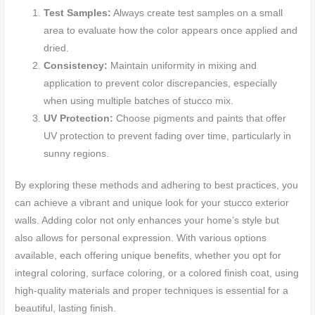
Test Samples:
Always create test samples on a small
area to evaluate how the color appears once applied and
dried.
Consistency:
Maintain uniformity in mixing and
application to prevent color discrepancies, especially
when using multiple batches of stucco mix.
UV Protection:
Choose pigments and paints that offer
UV protection to prevent fading over time, particularly in
sunny regions.
By exploring these methods and adhering to best practices, you
can achieve a vibrant and unique look for your stucco exterior
walls. Adding color not only enhances your home’s style but
also allows for personal expression. With various options
available, each offering unique benefits, whether you opt for
integral coloring, surface coloring, or a colored finish coat, using
high-quality materials and proper techniques is essential for a
beautiful, lasting finish.