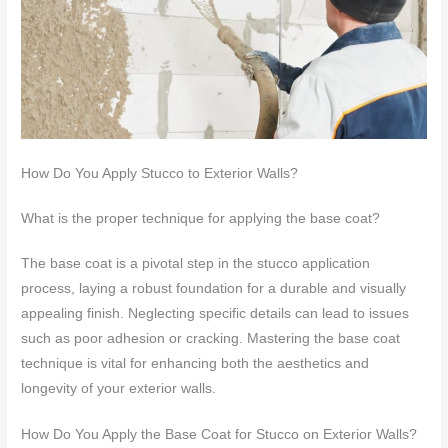
How Do You Apply Stucco to Exterior Walls?
What is the proper technique for applying the base coat?
The base coat is a pivotal step in the stucco application
process, laying a robust foundation for a durable and visually
appealing finish. Neglecting specific details can lead to issues
such as poor adhesion or cracking. Mastering the base coat
technique is vital for enhancing both the aesthetics and
longevity of your exterior walls.
How Do You Apply the Base Coat for Stucco on Exterior Walls?