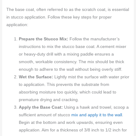
The base coat, often referred to as the scratch coat, is essential
in stucco application. Follow these key steps for proper
application:
Prepare the Stucco Mix:
Follow the manufacturer’s
instructions to mix the stucco base coat. A cement mixer
or heavy-duty drill with a mixing paddle ensures a
smooth, workable consistency. The mix should be thick
enough to adhere to the wall without being overly stiff.
Wet the Surface:
Lightly mist the surface with water prior
to application. This prevents the substrate from
absorbing moisture too quickly, which could lead to
premature drying and cracking.
Apply the Base Coat:
Using a hawk and trowel, scoop a
sufficient amount of stucco
mix and apply it to the wall
.
Begin at the bottom and work upwards, ensuring even
application. Aim for a thickness of 3/8 inch to 1/2 inch for