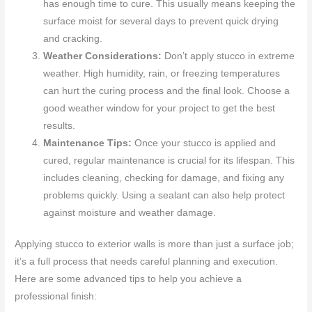
has enough time to cure. This usually means keeping the
surface moist for several days to prevent quick drying
and cracking.
Weather Considerations:
Don’t apply stucco in extreme
weather. High humidity, rain, or freezing temperatures
can hurt the curing process and the final look. Choose a
good weather window for your project to get the best
results.
Maintenance Tips:
Once your stucco is applied and
cured, regular maintenance is crucial for its lifespan. This
includes cleaning, checking for damage, and fixing any
problems quickly. Using a sealant can also help protect
against moisture and weather damage.
Applying stucco to exterior walls is more than just a surface job;
it’s a full process that needs careful planning and execution.
Here are some advanced tips to help you achieve a
professional finish: