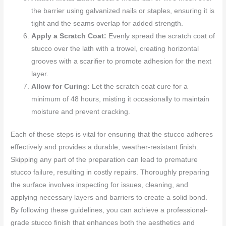
the barrier using galvanized nails or staples, ensuring it is
tight and the seams overlap for added strength.
Apply a Scratch Coat:
Evenly spread the scratch coat of
stucco over the lath with a trowel, creating horizontal
grooves with a scarifier to promote adhesion for the next
layer.
Allow for Curing:
Let the scratch coat cure for a
minimum of 48 hours, misting it occasionally to maintain
moisture and prevent cracking.
Each of these steps is vital for ensuring that the stucco adheres
effectively and provides a durable, weather-resistant finish.
Skipping any part of the preparation can lead to premature
stucco failure, resulting in costly repairs. Thoroughly preparing
the surface involves inspecting for issues, cleaning, and
applying necessary layers and barriers to create a solid bond.
By following these guidelines, you can achieve a professional-
grade stucco finish that enhances both the aesthetics and