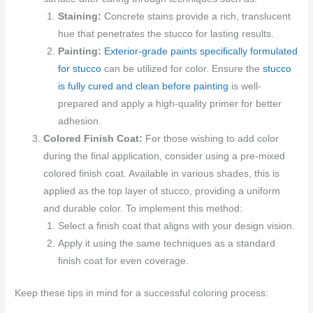
Staining:
Concrete stains provide a rich, translucent
hue that penetrates the stucco for lasting results.
Painting:
Exterior-grade paints specifically formulated
for stucco
can be utilized for color. Ensure the
stucco
is fully cured and clean before painting
is well-
prepared and apply a high-quality primer for better
adhesion.
Colored Finish Coat:
For those wishing to add color
during the final application, consider using a pre-mixed
colored finish coat. Available in various shades, this is
applied as the top layer of stucco, providing a uniform
and durable color. To implement this method:
Select a finish coat that aligns with your design vision.
Apply it using the same techniques as a standard
finish coat for even coverage.
Keep these tips in mind for a successful coloring process: