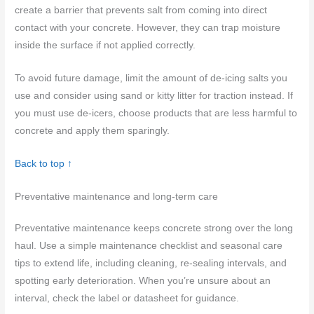
create a barrier that prevents salt from coming into direct
contact with your concrete. However, they can trap moisture
inside the surface if not applied correctly.
To avoid future damage, limit the amount of de-icing salts you
use and consider using sand or kitty litter for traction instead. If
you must use de-icers, choose products that are less harmful to
concrete and apply them sparingly.
Back to top ↑
Preventative maintenance and long-term care
Preventative maintenance keeps concrete strong over the long
haul. Use a simple maintenance checklist and seasonal care
tips to extend life, including cleaning, re-sealing intervals, and
spotting early deterioration. When you’re unsure about an
interval, check the label or datasheet for guidance.