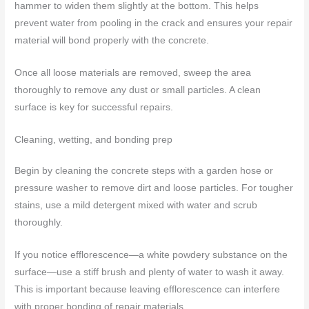
hammer to widen them slightly at the bottom. This helps
prevent water from pooling in the crack and ensures your repair
material will bond properly with the concrete.
Once all loose materials are removed, sweep the area
thoroughly to remove any dust or small particles. A clean
surface is key for successful repairs.
Cleaning, wetting, and bonding prep
Begin by cleaning the concrete steps with a garden hose or
pressure washer to remove dirt and loose particles. For tougher
stains, use a mild detergent mixed with water and scrub
thoroughly.
If you notice efflorescence—a white powdery substance on the
surface—use a stiff brush and plenty of water to wash it away.
This is important because leaving efflorescence can interfere
with proper bonding of repair materials.