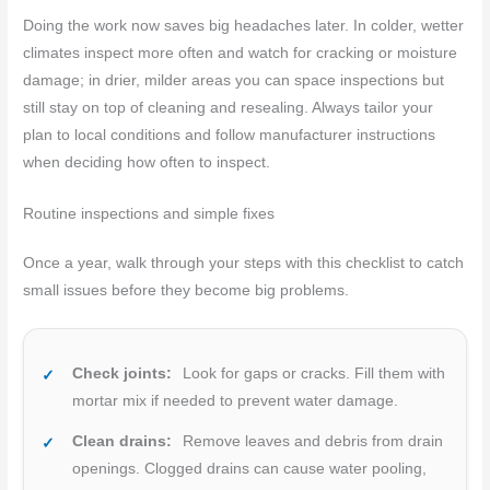
Doing the work now saves big headaches later. In colder, wetter
climates inspect more often and watch for cracking or moisture
damage; in drier, milder areas you can space inspections but
still stay on top of cleaning and resealing. Always tailor your
plan to local conditions and follow manufacturer instructions
when deciding how often to inspect.
Routine inspections and simple fixes
Once a year, walk through your steps with this checklist to catch
small issues before they become big problems.
Check joints:
Look for gaps or cracks. Fill them with
mortar mix if needed to prevent water damage.
Clean drains:
Remove leaves and debris from drain
openings. Clogged drains can cause water pooling,