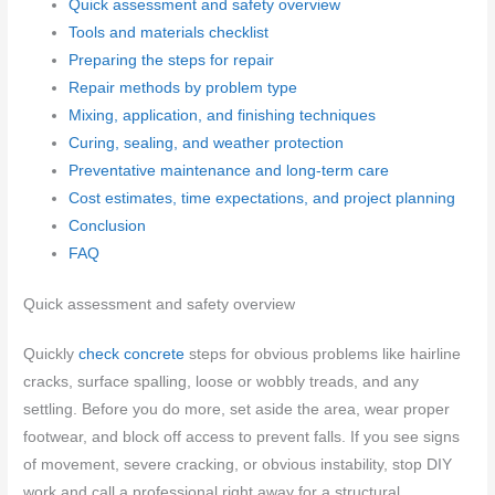
Quick assessment and safety overview
Tools and materials checklist
Preparing the steps for repair
Repair methods by problem type
Mixing, application, and finishing techniques
Curing, sealing, and weather protection
Preventative maintenance and long-term care
Cost estimates, time expectations, and project planning
Conclusion
FAQ
Quick assessment and safety overview
Quickly
check concrete
steps for obvious problems like hairline
cracks, surface spalling, loose or wobbly treads, and any
settling. Before you do more, set aside the area, wear proper
footwear, and block off access to prevent falls. If you see signs
of movement, severe cracking, or obvious instability, stop DIY
work and call a professional right away for a structural