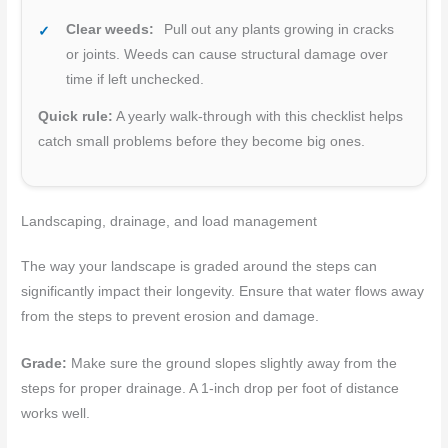
Clear weeds:
Pull out any plants growing in cracks
or joints. Weeds can cause structural damage over
time if left unchecked.
Quick rule:
A yearly walk-through with this checklist helps
catch small problems before they become big ones.
Landscaping, drainage, and load management
The way your landscape is graded around the steps can
significantly impact their longevity. Ensure that water flows away
from the steps to prevent erosion and damage.
Grade:
Make sure the ground slopes slightly away from the
steps for proper drainage. A 1-inch drop per foot of distance
works well.