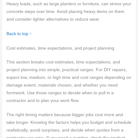
Heavy loads, such as large planters or furniture, can stress your
concrete steps over time. Avoid placing heavy items on them
and consider lighter alternatives to reduce wear.
Back to top ↑
Cost estimates, time expectations, and project planning
This section breaks cost estimates, time expectations, and
project planning into simple, practical ranges. For DIY repairs,
expect low, medium, or high time and cost ranges depending on
damage extent, materials chosen, and whether you need
formwork. Use those ranges to decide when to pull in a
contractor and to plan your work flow.
The right timing matters because bigger jobs cost more and
take longer. Knowing the factors helps you budget and schedule
realistically, avoid surprises, and decide when quotes from a
contractor are wise. If you need a number, check the product