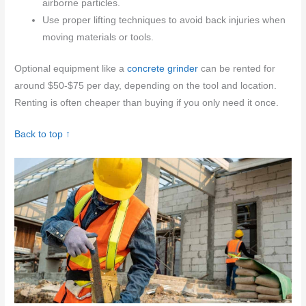
airborne particles.
Use proper lifting techniques to avoid back injuries when
moving materials or tools.
Optional equipment like a
concrete grinder
can be rented for
around $50-$75 per day, depending on the tool and location.
Renting is often cheaper than buying if you only need it once.
Back to top ↑