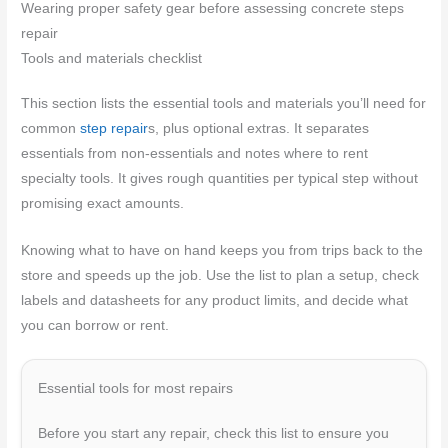
Wearing proper safety gear before assessing concrete steps
repair
Tools and materials checklist
This section lists the essential tools and materials you’ll need for
common
step repair
s, plus optional extras. It separates
essentials from non-essentials and notes where to rent
specialty tools. It gives rough quantities per typical step without
promising exact amounts.
Knowing what to have on hand keeps you from trips back to the
store and speeds up the job. Use the list to plan a setup, check
labels and datasheets for any product limits, and decide what
you can borrow or rent.
Essential tools for most repairs
Before you start any repair, check this list to ensure you