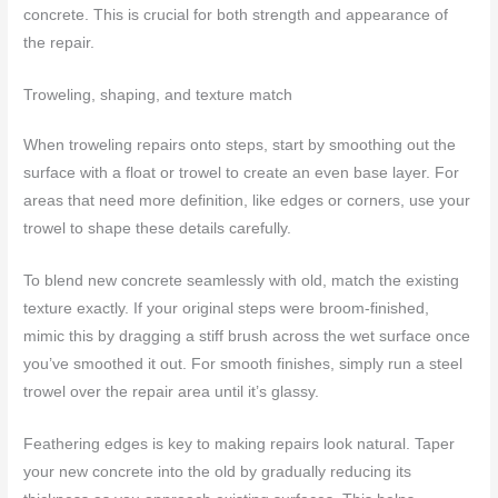
concrete. This is crucial for both strength and appearance of
the repair.
Troweling, shaping, and texture match
When troweling repairs onto steps, start by smoothing out the
surface with a float or trowel to create an even base layer. For
areas that need more definition, like edges or corners, use your
trowel to shape these details carefully.
To blend new concrete seamlessly with old, match the existing
texture exactly. If your original steps were broom-finished,
mimic this by dragging a stiff brush across the wet surface once
you’ve smoothed it out. For smooth finishes, simply run a steel
trowel over the repair area until it’s glassy.
Feathering edges is key to making repairs look natural. Taper
your new concrete into the old by gradually reducing its