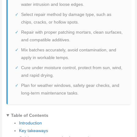
water intrusion and loose edges.
Select repair method by damage type, such as
chips, cracks, or hollow spots.
Repair with proper patching mortars, clean surfaces,
and compatible additives.
Mix batches accurately, avoid contamination, and
apply in workable temps.
Cure under moisture control, protect from sun, wind,
and rapid drying.
Plan for weather windows, safety gear checks, and
long-term maintenance tasks.
Table of Contents
Introduction
Key takeaways