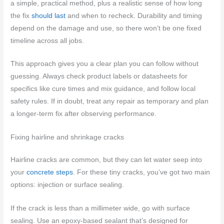
a simple, practical method, plus a realistic sense of how long
the fix
should last
and when to recheck. Durability and timing
depend on the damage and use, so there won’t be one fixed
timeline across all jobs.
This approach gives you a clear plan you can follow without
guessing. Always check product labels or datasheets for
specifics like cure times and mix guidance, and follow local
safety rules. If in doubt, treat any repair as temporary and plan
a longer-term fix after observing performance.
Fixing hairline and shrinkage cracks
Hairline cracks are common, but they can let water seep into
your
concrete steps
. For these tiny cracks, you’ve got two main
options: injection or surface sealing.
If the crack is less than a millimeter wide, go with surface
sealing. Use an epoxy-based sealant that’s designed for