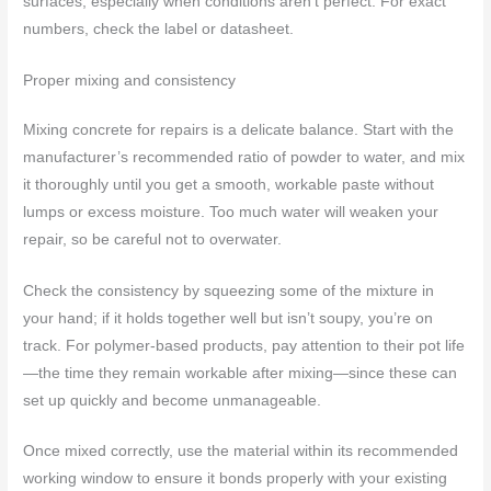
surfaces, especially when conditions aren’t perfect. For exact
numbers, check the label or datasheet.
Proper mixing and consistency
Mixing concrete for repairs is a delicate balance. Start with the
manufacturer’s recommended ratio of powder to water, and mix
it thoroughly until you get a smooth, workable paste without
lumps or excess moisture. Too much water will weaken your
repair, so be careful not to overwater.
Check the consistency by squeezing some of the mixture in
your hand; if it holds together well but isn’t soupy, you’re on
track. For polymer-based products, pay attention to their pot life
—the time they remain workable after mixing—since these can
set up quickly and become unmanageable.
Once mixed correctly, use the material within its recommended
working window to ensure it bonds properly with your existing