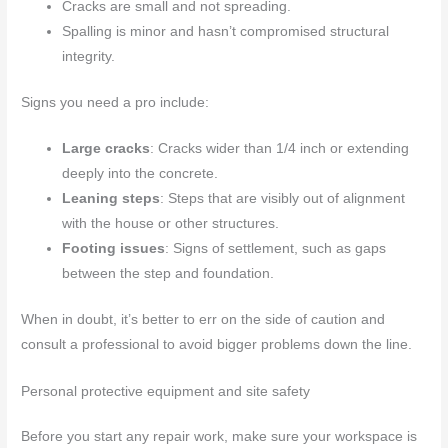
Cracks are small and not spreading.
Spalling is minor and hasn’t compromised structural
integrity.
Signs you need a pro include:
Large cracks
: Cracks wider than 1/4 inch or extending
deeply into the concrete.
Leaning steps
: Steps that are visibly out of alignment
with the house or other structures.
Footing issues
: Signs of settlement, such as gaps
between the step and foundation.
When in doubt, it’s better to err on the side of caution and
consult a professional to avoid bigger problems down the line.
Personal protective equipment and site safety
Before you start any repair work, make sure your workspace is