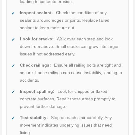
leading to concrete erosion.
Inspect sealant:
Check the condition of any
sealants around edges or joints. Replace failed
sealant to keep moisture out.
Look for cracks:
Walk over each step and look
down from above. Small cracks can grow into larger
issues if not addressed early.
Check railings:
Ensure all railing bolts are tight and
secure. Loose railings can cause instability, leading to
accidents.
Inspect spalling:
Look for chipped or flaked
concrete surfaces. Repair these areas promptly to
prevent further damage.
Test stability:
Step on each stair carefully. Any
movement indicates underlying issues that need
fixing.