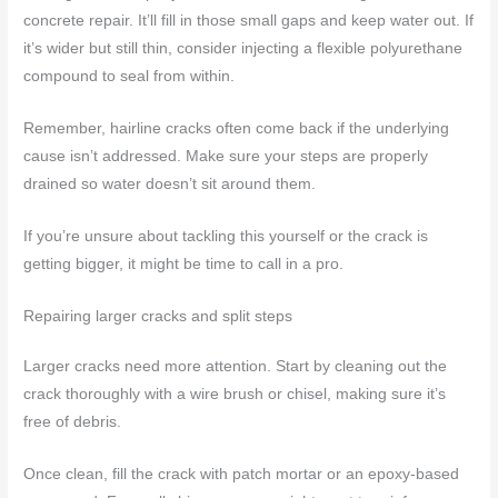
concrete repair. It’ll fill in those small gaps and keep water out. If
it’s wider but still thin, consider injecting a flexible polyurethane
compound to seal from within.
Remember, hairline cracks often come back if the underlying
cause isn’t addressed. Make sure your steps are properly
drained so water doesn’t sit around them.
If you’re unsure about tackling this yourself or the crack is
getting bigger, it might be time to call in a pro.
Repairing larger cracks and split steps
Larger cracks need more attention. Start by cleaning out the
crack thoroughly with a wire brush or chisel, making sure it’s
free of debris.
Once clean, fill the crack with patch mortar or an epoxy-based