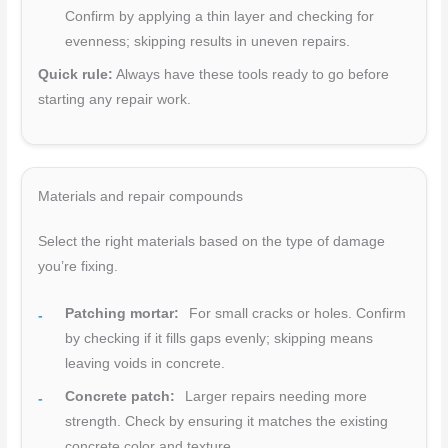
Confirm by applying a thin layer and checking for
evenness; skipping results in uneven repairs.
Quick rule:
Always have these tools ready to go before
starting any repair work.
Materials and repair compounds
Select the right materials based on the type of damage
you’re fixing.
Patching mortar:
For small cracks or holes. Confirm
by checking if it fills gaps evenly; skipping means
leaving voids in concrete.
Concrete patch:
Larger repairs needing more
strength. Check by ensuring it matches the existing
concrete color and texture.