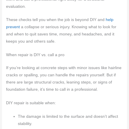
evaluation.
These checks tell you when the job is beyond DIY and
help
prevent
a collapse or serious injury. Knowing what to look for
and when to quit saves time, money, and headaches, and it
keeps you and others safe.
When repair is DIY vs. call a pro
If you’re looking at concrete steps with minor issues like hairline
cracks or spalling, you can handle the repairs yourself. But if
there are large structural cracks, leaning steps, or signs of
foundation failure, it’s time to call in a professional.
DIY repair is suitable when:
The damage is limited to the surface and doesn’t affect
stability.