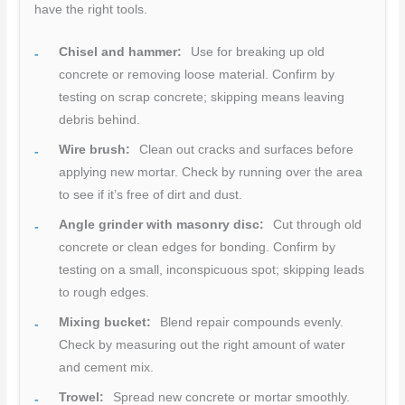
have the right tools.
Chisel and hammer:
Use for breaking up old
concrete or removing loose material. Confirm by
testing on scrap concrete; skipping means leaving
debris behind.
Wire brush:
Clean out cracks and surfaces before
applying new mortar. Check by running over the area
to see if it’s free of dirt and dust.
Angle grinder with masonry disc:
Cut through old
concrete or clean edges for bonding. Confirm by
testing on a small, inconspicuous spot; skipping leads
to rough edges.
Mixing bucket:
Blend repair compounds evenly.
Check by measuring out the right amount of water
and cement mix.
Trowel:
Spread new concrete or mortar smoothly.