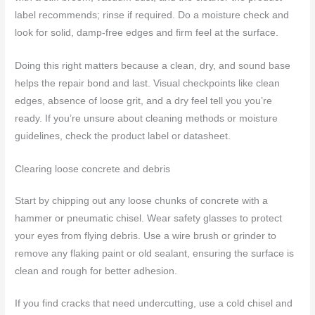
label recommends; rinse if required. Do a moisture check and
look for solid, damp-free edges and firm feel at the surface.
Doing this right matters because a clean, dry, and sound base
helps the repair bond and last. Visual checkpoints like clean
edges, absence of loose grit, and a dry feel tell you you’re
ready. If you’re unsure about cleaning methods or moisture
guidelines, check the product label or datasheet.
Clearing loose concrete and debris
Start by chipping out any loose chunks of concrete with a
hammer or pneumatic chisel. Wear safety glasses to protect
your eyes from flying debris. Use a wire brush or grinder to
remove any flaking paint or old sealant, ensuring the surface is
clean and rough for better adhesion.
If you find cracks that need undercutting, use a cold chisel and