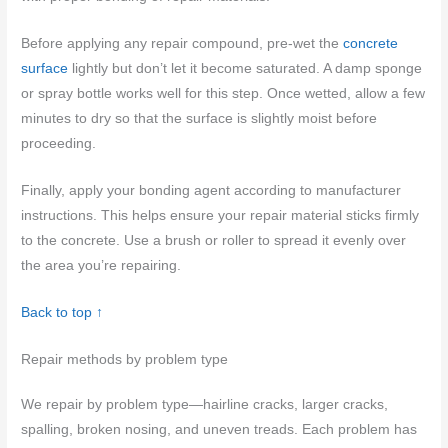
Before applying any repair compound, pre-wet the
concrete
surface
lightly but don’t let it become saturated. A damp sponge
or spray bottle works well for this step. Once wetted, allow a few
minutes to dry so that the surface is slightly moist before
proceeding.
Finally, apply your bonding agent according to manufacturer
instructions. This helps ensure your repair material sticks firmly
to the concrete. Use a brush or roller to spread it evenly over
the area you’re repairing.
Back to top ↑
Repair methods by problem type
We repair by problem type—hairline cracks, larger cracks,
spalling, broken nosing, and uneven treads. Each problem has