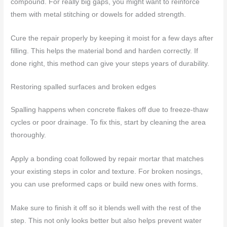
compound. For really big gaps, you might want to reinforce
them with metal stitching or dowels for added strength.
Cure the repair properly by keeping it moist for a few days after
filling. This helps the material bond and harden correctly. If
done right, this method can give your steps years of durability.
Restoring spalled surfaces and broken edges
Spalling happens when concrete flakes off due to freeze-thaw
cycles or poor drainage. To fix this, start by cleaning the area
thoroughly.
Apply a bonding coat followed by repair mortar that matches
your existing steps in color and texture. For broken nosings,
you can use preformed caps or build new ones with forms.
Make sure to finish it off so it blends well with the rest of the
step. This not only looks better but also helps prevent water