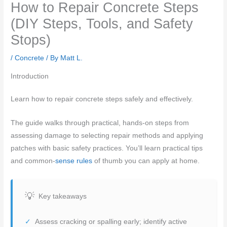
How to Repair Concrete Steps
(DIY Steps, Tools, and Safety
Stops)
/
Concrete
/ By
Matt L.
Introduction
Learn how to repair concrete steps safely and effectively.
The guide walks through practical, hands-on steps from
assessing damage to selecting repair methods and applying
patches with basic safety practices. You’ll learn practical tips
and common-
sense rules
of thumb you can apply at home.
Key takeaways
Assess cracking or spalling early; identify active