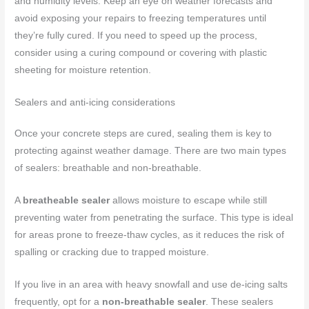
and humidity levels. Keep an eye on weather forecasts and
avoid exposing your repairs to freezing temperatures until
they’re fully cured. If you need to speed up the process,
consider using a curing compound or covering with plastic
sheeting for moisture retention.
Sealers and anti-icing considerations
Once your concrete steps are cured, sealing them is key to
protecting against weather damage. There are two main types
of sealers: breathable and non-breathable.
A
breatheable sealer
allows moisture to escape while still
preventing water from penetrating the surface. This type is ideal
for areas prone to freeze-thaw cycles, as it reduces the risk of
spalling or cracking due to trapped moisture.
If you live in an area with heavy snowfall and use de-icing salts
frequently, opt for a
non-breathable sealer
. These sealers