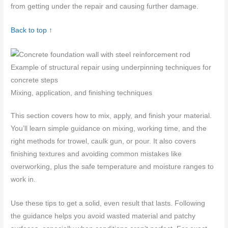
from getting under the repair and causing further damage.
Back to top ↑
Example of structural repair using underpinning techniques for
concrete steps
Mixing, application, and finishing techniques
This section covers how to mix, apply, and finish your material.
You’ll learn simple guidance on mixing, working time, and the
right methods for trowel, caulk gun, or pour. It also covers
finishing textures and avoiding common mistakes like
overworking, plus the safe temperature and moisture ranges to
work in.
Use these tips to get a solid, even result that lasts. Following
the guidance helps you avoid wasted material and patchy