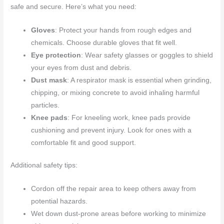
safe and secure. Here’s what you need:
Gloves
: Protect your hands from rough edges and
chemicals. Choose durable gloves that fit well.
Eye protection
: Wear safety glasses or goggles to shield
your eyes from dust and debris.
Dust mask
: A respirator mask is essential when grinding,
chipping, or mixing concrete to avoid inhaling harmful
particles.
Knee pads
: For kneeling work, knee pads provide
cushioning and prevent injury. Look for ones with a
comfortable fit and good support.
Additional safety tips:
Cordon off the repair area to keep others away from
potential hazards.
Wet down dust-prone areas before working to minimize