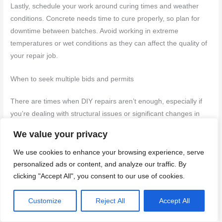
Lastly, schedule your work around curing times and weather
conditions. Concrete needs time to cure properly, so plan for
downtime between batches. Avoid working in extreme
temperatures or wet conditions as they can affect the quality of
your repair job.
When to seek multiple bids and permits
There are times when DIY repairs aren’t enough, especially if
you’re dealing with structural issues or significant changes in
the stair configuration. In such cases, it’s wise to get quotes
We value your privacy
from licensed contractors who can handle more complex work.
We use cookies to enhance your browsing experience, serve
If your steps have major cracks that could compromise safety,
personalized ads or content, and analyze our traffic. By
or if you need to alter the layout of your stairs significantly,
clicking "Accept All", you consent to our use of cookies.
consult your local building department for necessary permits
and guidelines. They’ll provide information on whether a permit
Customize
Reject All
Accept All
is required and what kind of inspections are needed before