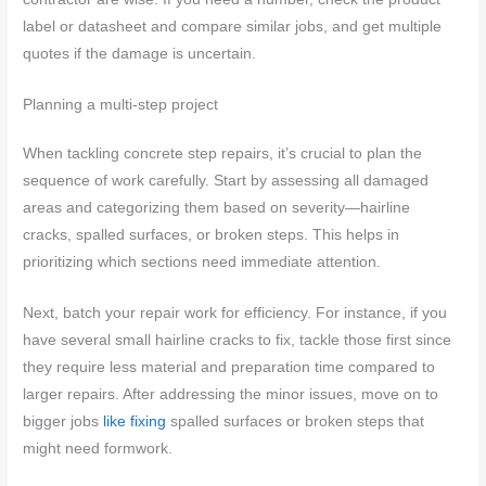
label or datasheet and compare similar jobs, and get multiple
quotes if the damage is uncertain.
Planning a multi-step project
When tackling concrete step repairs, it’s crucial to plan the
sequence of work carefully. Start by assessing all damaged
areas and categorizing them based on severity—hairline
cracks, spalled surfaces, or broken steps. This helps in
prioritizing which sections need immediate attention.
Next, batch your repair work for efficiency. For instance, if you
have several small hairline cracks to fix, tackle those first since
they require less material and preparation time compared to
larger repairs. After addressing the minor issues, move on to
bigger jobs
like fixing
spalled surfaces or broken steps that
might need formwork.