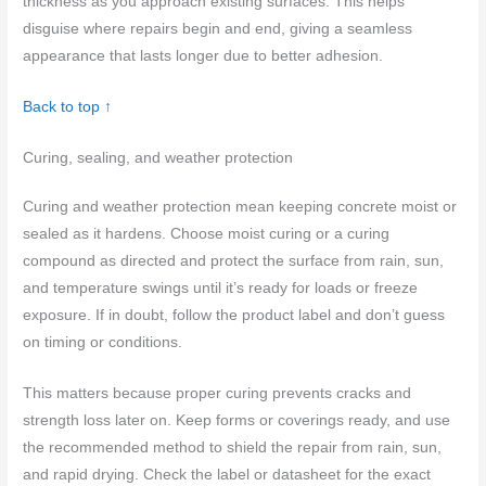
thickness as you approach existing surfaces. This helps
disguise where repairs begin and end, giving a seamless
appearance that lasts longer due to better adhesion.
Back to top ↑
Curing, sealing, and weather protection
Curing and weather protection mean keeping concrete moist or
sealed as it hardens. Choose moist curing or a curing
compound as directed and protect the surface from rain, sun,
and temperature swings until it’s ready for loads or freeze
exposure. If in doubt, follow the product label and don’t guess
on timing or conditions.
This matters because proper curing prevents cracks and
strength loss later on. Keep forms or coverings ready, and use
the recommended method to shield the repair from rain, sun,
and rapid drying. Check the label or datasheet for the exact