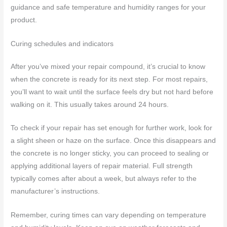
guidance and safe temperature and humidity ranges for your
product.
Curing schedules and indicators
After you’ve mixed your repair compound, it’s crucial to know
when the concrete is ready for its next step. For most repairs,
you’ll want to wait until the surface feels dry but not hard before
walking on it. This usually takes around 24 hours.
To check if your repair has set enough for further work, look for
a slight sheen or haze on the surface. Once this disappears and
the concrete is no longer sticky, you can proceed to sealing or
applying additional layers of repair material. Full strength
typically comes after about a week, but always refer to the
manufacturer’s instructions.
Remember, curing times can vary depending on temperature