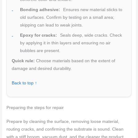
Bonding adhesive:
Ensures new material sticks to
old surfaces. Confirm by testing on a small area;
skipping can lead to weak joints.
Epoxy for cracks:
Seals deep, wide cracks. Check
by applying it in thin layers and ensuring no air
bubbles are present.
Quick rule:
Choose materials based on the extent of
damage and desired durability.
Back to top ↑
Preparing the steps for repair
Prepare by cleaning the surface, removing loose material,
routing cracks, and confirming the substrate is sound. Clean
with a stiff broom, vacuum dust, and the cleaner the product