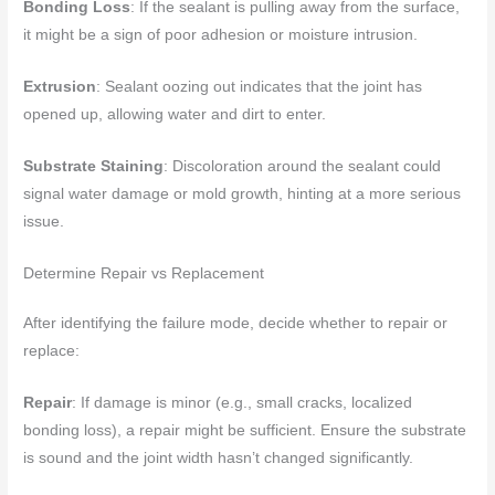
Bonding Loss
: If the sealant is pulling away from the surface,
it might be a sign of poor adhesion or moisture intrusion.
Extrusion
: Sealant oozing out indicates that the joint has
opened up, allowing water and dirt to enter.
Substrate Staining
: Discoloration around the sealant could
signal water damage or mold growth, hinting at a more serious
issue.
Determine Repair vs Replacement
After identifying the failure mode, decide whether to repair or
replace:
Repair
: If damage is minor (e.g., small cracks, localized
bonding loss), a repair might be sufficient. Ensure the substrate
is sound and the joint width hasn’t changed significantly.