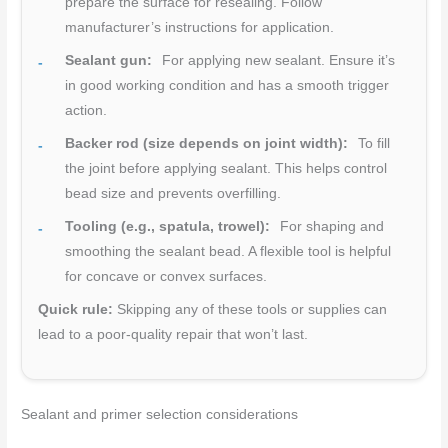
prepare the surface for resealing. Follow
manufacturer’s instructions for application.
Sealant gun:
For applying new sealant. Ensure it’s
in good working condition and has a smooth trigger
action.
Backer rod (size depends on joint width):
To fill
the joint before applying sealant. This helps control
bead size and prevents overfilling.
Tooling (e.g., spatula, trowel):
For shaping and
smoothing the sealant bead. A flexible tool is helpful
for concave or convex surfaces.
Quick rule:
Skipping any of these tools or supplies can
lead to a poor-quality repair that won’t last.
Sealant and primer selection considerations