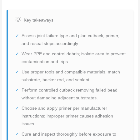
Key takeaways
Assess joint failure type and plan cutback, primer,
and reseal steps accordingly.
Wear PPE and control debris; isolate area to prevent
contamination and trips.
Use proper tools and compatible materials, match
substrate, backer rod, and sealant.
Perform controlled cutback removing failed bead
without damaging adjacent substrates.
Choose and apply primer per manufacturer
instructions; improper primer causes adhesion
issues.
Cure and inspect thoroughly before exposure to