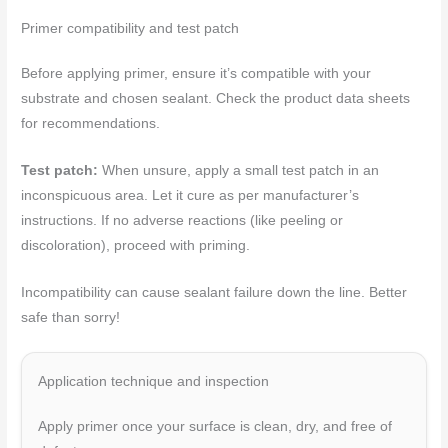
Primer compatibility and test patch
Before applying primer, ensure it’s compatible with your
substrate and chosen sealant. Check the product data sheets
for recommendations.
Test patch:
When unsure, apply a small test patch in an
inconspicuous area. Let it cure as per manufacturer’s
instructions. If no adverse reactions (like peeling or
discoloration), proceed with priming.
Incompatibility can cause sealant failure down the line. Better
safe than sorry!
Application technique and inspection
Apply primer once your surface is clean, dry, and free of