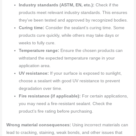
Industry standards (ASTM, EN, etc.):
Check if the
products meet relevant industry standards. This ensures
they’ve been tested and approved by recognized bodies.
Curing time:
Consider the sealant’s curing time. Some
products cure quickly, while others may take days or
weeks to fully cure.
Temperature range:
Ensure the chosen products can
withstand the expected temperature range in your
application area.
UV resistance:
If your surface is exposed to sunlight,
choose a sealant with good UV resistance to prevent
degradation over time.
Fire resistance (if applicable):
For certain applications,
you may need a fire-resistant sealant. Check the
product’s fire rating before purchasing.
Wrong material consequences:
Using incorrect materials can
lead to cracking, staining, weak bonds, and other issues that