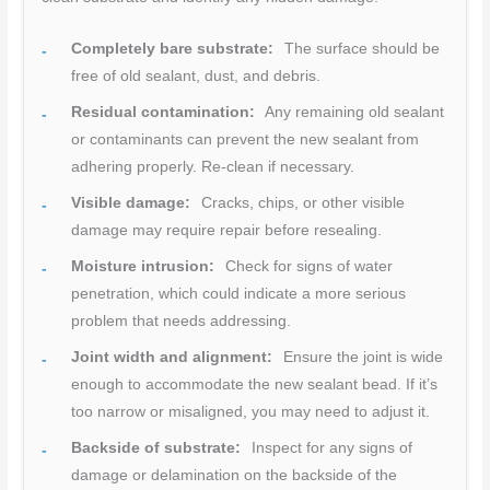
Completely bare substrate:
The surface should be
free of old sealant, dust, and debris.
Residual contamination:
Any remaining old sealant
or contaminants can prevent the new sealant from
adhering properly. Re-clean if necessary.
Visible damage:
Cracks, chips, or other visible
damage may require repair before resealing.
Moisture intrusion:
Check for signs of water
penetration, which could indicate a more serious
problem that needs addressing.
Joint width and alignment:
Ensure the joint is wide
enough to accommodate the new sealant bead. If it’s
too narrow or misaligned, you may need to adjust it.
Backside of substrate:
Inspect for any signs of
damage or delamination on the backside of the