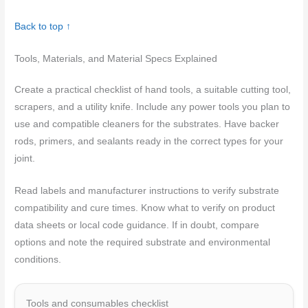
Back to top ↑
Tools, Materials, and Material Specs Explained
Create a practical checklist of hand tools, a suitable cutting tool,
scrapers, and a utility knife. Include any power tools you plan to
use and compatible cleaners for the substrates. Have backer
rods, primers, and sealants ready in the correct types for your
joint.
Read labels and manufacturer instructions to verify substrate
compatibility and cure times. Know what to verify on product
data sheets or local code guidance. If in doubt, compare
options and note the required substrate and environmental
conditions.
Tools and consumables checklist