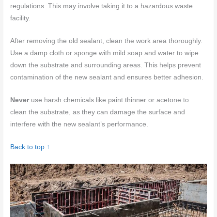
regulations. This may involve taking it to a hazardous waste
facility.
After removing the old sealant, clean the work area thoroughly.
Use a damp cloth or sponge with mild soap and water to wipe
down the substrate and surrounding areas. This helps prevent
contamination of the new sealant and ensures better adhesion.
Never
use harsh chemicals like paint thinner or acetone to
clean the substrate, as they can damage the surface and
interfere with the new sealant’s performance.
Back to top ↑