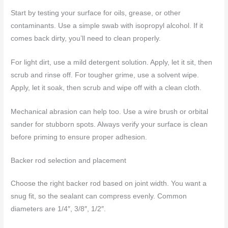
Start by testing your surface for oils, grease, or other
contaminants. Use a simple swab with isopropyl alcohol. If it
comes back dirty, you’ll need to clean properly.
For light dirt, use a mild detergent solution. Apply, let it sit, then
scrub and rinse off. For tougher grime, use a solvent wipe.
Apply, let it soak, then scrub and wipe off with a clean cloth.
Mechanical abrasion can help too. Use a wire brush or orbital
sander for stubborn spots. Always verify your surface is clean
before priming to ensure proper adhesion.
Backer rod selection and placement
Choose the right backer rod based on joint width. You want a
snug fit, so the sealant can compress evenly. Common
diameters are 1/4″, 3/8″, 1/2″.