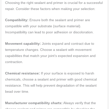
Choosing the right sealant and primer is crucial for a successful
repair. Consider these factors when making your selection:
Compatibility:
Ensure both the sealant and primer are
compatible with your substrate (surface material).
Incompatibility can lead to poor adhesion or discoloration.
Movement capability:
Joints expand and contract due to
temperature changes. Choose a sealant with movement
capabilities that match your joint’s expected expansion and
contraction.
Chemical resistance:
If your surface is exposed to harsh
chemicals, choose a sealant and primer with good chemical
resistance. This will help prevent degradation of the sealant
bead over time.
Manufacturer compatibility charts:
Always verify that the