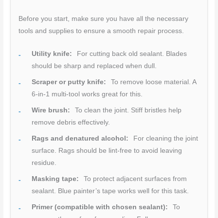
Before you start, make sure you have all the necessary
tools and supplies to ensure a smooth repair process.
Utility knife:
For cutting back old sealant. Blades
should be sharp and replaced when dull.
Scraper or putty knife:
To remove loose material. A
6-in-1 multi-tool works great for this.
Wire brush:
To clean the joint. Stiff bristles help
remove debris effectively.
Rags and denatured alcohol:
For cleaning the joint
surface. Rags should be lint-free to avoid leaving
residue.
Masking tape:
To protect adjacent surfaces from
sealant. Blue painter’s tape works well for this task.
Primer (compatible with chosen sealant):
To