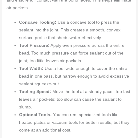
and ensure full contact with the bond faces. This helps eliminate
air pockets.
Concave Tooling:
Use a concave tool to press the
sealant into the joint. This creates a smooth, convex
surface profile that sheds water effectively.
Tool Pressure:
Apply even pressure across the entire
bead. Too much pressure can force sealant out of the
joint; too little leaves air pockets.
Tool Width:
Use a tool wide enough to cover the entire
bead in one pass, but narrow enough to avoid excessive
sealant squeeze-out.
Tooling Speed:
Move the tool at a steady pace. Too fast
leaves air pockets; too slow can cause the sealant to
slump.
Optional Tools:
You can rent specialized tools like
heated plates or vacuum tools for better results, but they
come at an additional cost.