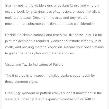
Start by noting the visible signs of sealant failure and where it
occurs. Look for cracking, loss of adhesion, or gaps that allow
moisture to pass. Document the area and any related
movement or substrate condition that needs consideration.
Decide if a simple cutback and reseal will fix the issue or if a full
joint replacement is required. Consider substrate integrity, joint
width, and backing material condition. Record your observations
to guide the repair plan and material choices.
Visual and Tactile Indicators of Failure
The first step is to inspect the failed sealant bead. Look for
these common signs:
Cracking
: Random or pattern cracks suggest movement in the
substrate, possibly due to expansion/contraction or settling.