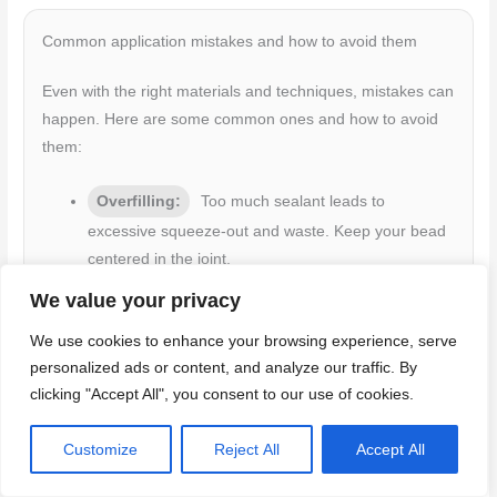
Common application mistakes and how to avoid them
Even with the right materials and techniques, mistakes can
happen. Here are some common ones and how to avoid
them:
Overfilling:
Too much sealant leads to
excessive squeeze-out and waste. Keep your bead
centered in the joint.
Slumping:
Sealant slumps when it’s too soft or
We value your privacy
you tool too slowly. Use the correct sealant for your
We use cookies to enhance your browsing experience, serve
climate, and tool at a steady pace.
personalized ads or content, and analyze our traffic. By
Poor Tooling:
Incomplete tooling leaves air
clicking "Accept All", you consent to our use of cookies.
pockets and weakens the seal. Ensure full contact
with the bond faces and apply even pressure.
Customize
Reject All
Accept All
Bridging:
Sealant bridging occurs when the
bead doesn’t fill the joint completely. Use a nozzle