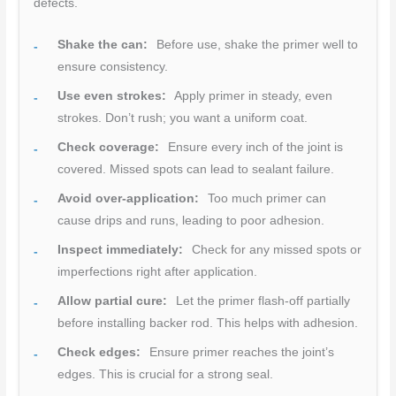
defects.
Shake the can:
Before use, shake the primer well to
ensure consistency.
Use even strokes:
Apply primer in steady, even
strokes. Don’t rush; you want a uniform coat.
Check coverage:
Ensure every inch of the joint is
covered. Missed spots can lead to sealant failure.
Avoid over-application:
Too much primer can
cause drips and runs, leading to poor adhesion.
Inspect immediately:
Check for any missed spots or
imperfections right after application.
Allow partial cure:
Let the primer flash-off partially
before installing backer rod. This helps with adhesion.
Check edges:
Ensure primer reaches the joint’s
edges. This is crucial for a strong seal.