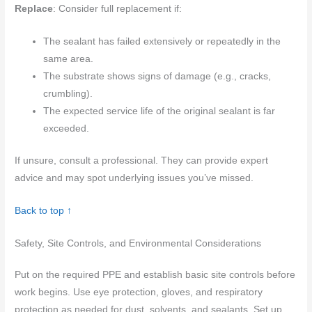
Replace
: Consider full replacement if:
The sealant has failed extensively or repeatedly in the
same area.
The substrate shows signs of damage (e.g., cracks,
crumbling).
The expected service life of the original sealant is far
exceeded.
If unsure, consult a professional. They can provide expert
advice and may spot underlying issues you’ve missed.
Back to top ↑
Safety, Site Controls, and Environmental Considerations
Put on the required PPE and establish basic site controls before
work begins. Use eye protection, gloves, and respiratory
protection as needed for dust, solvents, and sealants. Set up