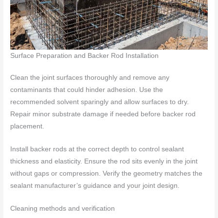
Surface Preparation and Backer Rod Installation
Clean the joint surfaces thoroughly and remove any
contaminants that could hinder adhesion. Use the
recommended solvent sparingly and allow surfaces to dry.
Repair minor substrate damage if needed before backer rod
placement.
Install backer rods at the correct depth to control sealant
thickness and elasticity. Ensure the rod sits evenly in the joint
without gaps or compression. Verify the geometry matches the
sealant manufacturer’s guidance and your joint design.
Cleaning methods and verification