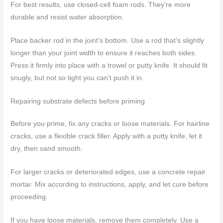
For best results, use closed-cell foam rods. They’re more
durable and resist water absorption.
Place backer rod in the joint’s bottom. Use a rod that’s slightly
longer than your joint width to ensure it reaches both sides.
Press it firmly into place with a trowel or putty knife. It should fit
snugly, but not so tight you can’t push it in.
Repairing substrate defects before priming
Before you prime, fix any cracks or loose materials. For hairline
cracks, use a flexible crack filler. Apply with a putty knife, let it
dry, then sand smooth.
For larger cracks or deteriorated edges, use a concrete repair
mortar. Mix according to instructions, apply, and let cure before
proceeding.
If you have loose materials, remove them completely. Use a