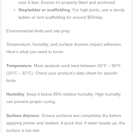
over 6 feet. Ensure it’s properly fitted and anchored.
Stepladder or scaffolding
: For high joints, use a sturdy
ladder or rent scaffolding for around $50/day.
Environmental limits and site prep
Temperature, humidity, and surface dryness impact adhesion.
Here’s what you need to know:
Temperature
: Most sealants work best between 50°F – 90°F
(10°C – 32°C). Check your product’s data sheet for specific
limits.
Humidity
: Keep it below 85% relative humidity. High humidity
can prevent proper curing.
Surface dryness
: Ensure surfaces are completely dry before
applying primer and sealant. A quick test: if water beads up, the
surface is too wet.