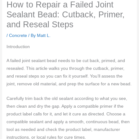
How to Repair a Failed Joint
Sealant Bead: Cutback, Primer,
and Reseal Steps
/
Concrete
/ By
Matt L.
Introduction
A failed joint sealant bead needs to be cut back, primed, and
resealed. This article walks you through the cutback, primer,
and reseal steps so you can fix it yourself. You’ll assess the
joint, remove old material, and prep the surface for a new bead.
Carefully trim back the old sealant according to what you see,
then clean and dry the gap. Apply a compatible primer if the
product label calls for it, and let it cure as directed. Choose a
compatible sealant and apply a smooth, continuous bead, then
tool as needed and check the product label, manufacturer
instructions, or local rules for cure times.