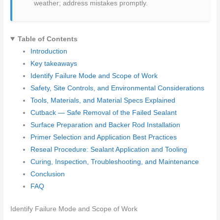
weather; address mistakes promptly.
Table of Contents
Introduction
Key takeaways
Identify Failure Mode and Scope of Work
Safety, Site Controls, and Environmental Considerations
Tools, Materials, and Material Specs Explained
Cutback — Safe Removal of the Failed Sealant
Surface Preparation and Backer Rod Installation
Primer Selection and Application Best Practices
Reseal Procedure: Sealant Application and Tooling
Curing, Inspection, Troubleshooting, and Maintenance
Conclusion
FAQ
Identify Failure Mode and Scope of Work