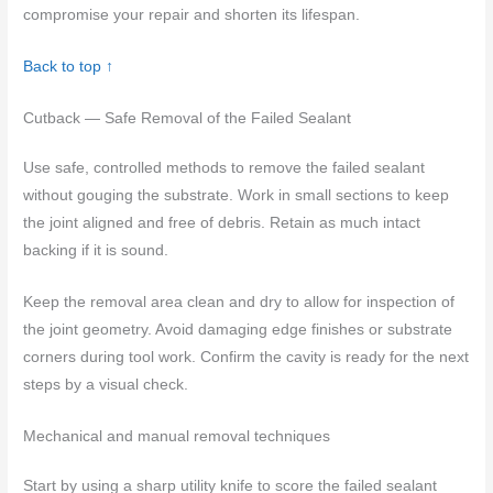
compromise your repair and shorten its lifespan.
Back to top ↑
Cutback — Safe Removal of the Failed Sealant
Use safe, controlled methods to remove the failed sealant
without gouging the substrate. Work in small sections to keep
the joint aligned and free of debris. Retain as much intact
backing if it is sound.
Keep the removal area clean and dry to allow for inspection of
the joint geometry. Avoid damaging edge finishes or substrate
corners during tool work. Confirm the cavity is ready for the next
steps by a visual check.
Mechanical and manual removal techniques
Start by using a sharp utility knife to score the failed sealant