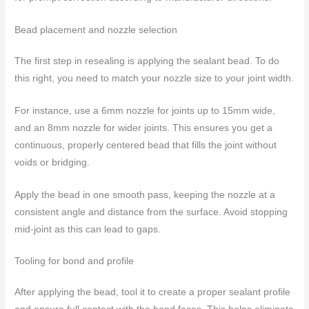
Bead placement and nozzle selection
The first step in resealing is applying the sealant bead. To do
this right, you need to match your nozzle size to your joint width.
For instance, use a 6mm nozzle for joints up to 15mm wide,
and an 8mm nozzle for wider joints. This ensures you get a
continuous, properly centered bead that fills the joint without
voids or bridging.
Apply the bead in one smooth pass, keeping the nozzle at a
consistent angle and distance from the surface. Avoid stopping
mid-joint as this can lead to gaps.
Tooling for bond and profile
After applying the bead, tool it to create a proper sealant profile