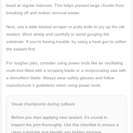
bead at regular intervals. This helps prevent large chunks from
breaking off and makes removal easier.
Next, use a wide-bladed scraper or putty knife to pry up the old
sealant. Work slowly and carefully to avoid gouging the
substrate. If you’re having trouble, try using a heat gun to soften
the sealant first.
For tougher jobs, consider using power tools like an oscillating
multi-tool fitted with a scraping blade or a reciprocating saw with
a demolition blade. Always wear safety glasses and follow
manufacturer’s guidelines when using power tools.
Visual checkpoints during cutback
Before you start applying new sealant, it’s crucial to
inspect the joint thoroughly. Use this checklist to ensure a
clean substrate and identify any hidden damage.