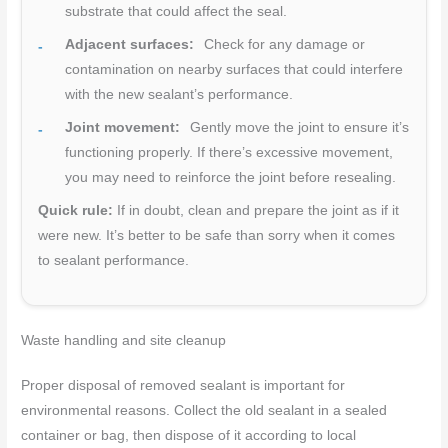
substrate that could affect the seal.
Adjacent surfaces:
Check for any damage or
contamination on nearby surfaces that could interfere
with the new sealant’s performance.
Joint movement:
Gently move the joint to ensure it’s
functioning properly. If there’s excessive movement,
you may need to reinforce the joint before resealing.
Quick rule:
If in doubt, clean and prepare the joint as if it
were new. It’s better to be safe than sorry when it comes
to sealant performance.
Waste handling and site cleanup
Proper disposal of removed sealant is important for
environmental reasons. Collect the old sealant in a sealed
container or bag, then dispose of it according to local