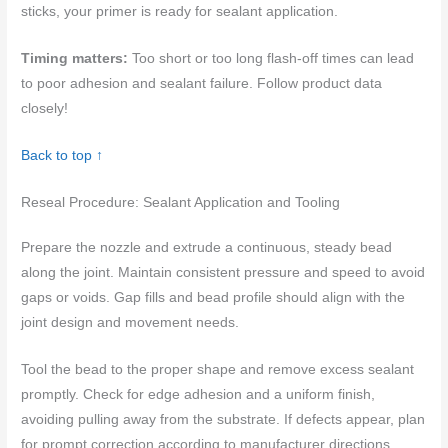
sticks, your primer is ready for sealant application.
Timing matters:
Too short or too long flash-off times can lead
to poor adhesion and sealant failure. Follow product data
closely!
Back to top ↑
Reseal Procedure: Sealant Application and Tooling
Prepare the nozzle and extrude a continuous, steady bead
along the joint. Maintain consistent pressure and speed to avoid
gaps or voids. Gap fills and bead profile should align with the
joint design and movement needs.
Tool the bead to the proper shape and remove excess sealant
promptly. Check for edge adhesion and a uniform finish,
avoiding pulling away from the substrate. If defects appear, plan
for prompt correction according to manufacturer directions.