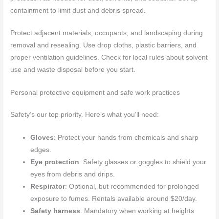
containment to limit dust and debris spread.
Protect adjacent materials, occupants, and landscaping during
removal and resealing. Use drop cloths, plastic barriers, and
proper ventilation guidelines. Check for local rules about solvent
use and waste disposal before you start.
Personal protective equipment and safe work practices
Safety’s our top priority. Here’s what you’ll need:
Gloves
: Protect your hands from chemicals and sharp
edges.
Eye protection
: Safety glasses or goggles to shield your
eyes from debris and drips.
Respirator
: Optional, but recommended for prolonged
exposure to fumes. Rentals available around $20/day.
Safety harness
: Mandatory when working at heights