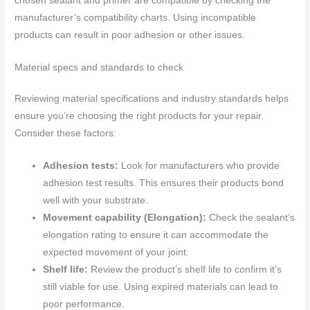
chosen sealant and primer are compatible by checking the
manufacturer’s compatibility charts. Using incompatible
products can result in poor adhesion or other issues.
Material specs and standards to check
Reviewing material specifications and industry standards helps
ensure you’re choosing the right products for your repair.
Consider these factors:
Adhesion tests:
Look for manufacturers who provide
adhesion test results. This ensures their products bond
well with your substrate.
Movement capability (Elongation):
Check the sealant’s
elongation rating to ensure it can accommodate the
expected movement of your joint.
Shelf life:
Review the product’s shelf life to confirm it’s
still viable for use. Using expired materials can lead to
poor performance.