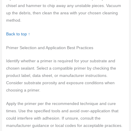
chisel and hammer to chip away any unstable pieces. Vacuum
up the debris, then clean the area with your chosen cleaning
method.
Back to top ↑
Primer Selection and Application Best Practices
Identify whether a primer is required for your substrate and
chosen sealant. Select a compatible primer by checking the
product label, data sheet, or manufacturer instructions.
Consider substrate porosity and exposure conditions when
choosing a primer.
Apply the primer per the recommended technique and cure
times. Use the specified tools and avoid over-application that
could interfere with adhesion. If unsure, consult the
manufacturer guidance or local codes for acceptable practices.