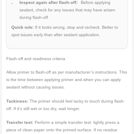
Inspect again after flash-off:
Before applying
sealant, check for any issues that may have arisen
during flash-off.
Quick rule:
If it looks wrong, stop and recheck. Better to
spot issues early than after sealant application.
Flash-off and readiness criteria
Allow primer to flash-off as per manufacturer’s instructions. This
is the time between applying primer and when you can apply
sealant without causing issues.
Tackiness:
The primer should feel tacky to touch during flash-
off. If it’s still wet or too dry, wait longer.
Transfer test:
Perform a simple transfer test: lightly press a
piece of clean paper onto the primed surface. If no residue