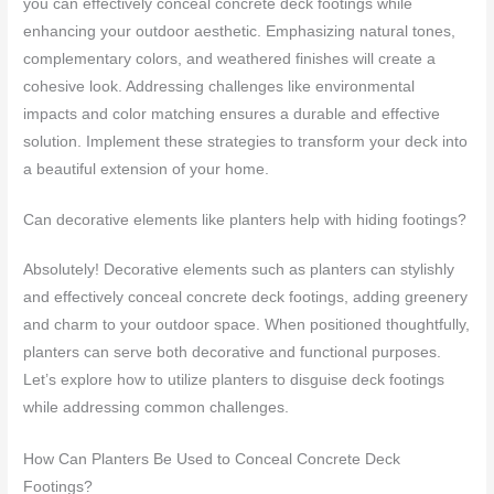
you can effectively conceal concrete deck footings while
enhancing your outdoor aesthetic. Emphasizing natural tones,
complementary colors, and weathered finishes will create a
cohesive look. Addressing challenges like environmental
impacts and color matching ensures a durable and effective
solution. Implement these strategies to transform your deck into
a beautiful extension of your home.
Can decorative elements like planters help with hiding footings?
Absolutely! Decorative elements such as planters can stylishly
and effectively conceal concrete deck footings, adding greenery
and charm to your outdoor space. When positioned thoughtfully,
planters can serve both decorative and functional purposes.
Let’s explore how to utilize planters to disguise deck footings
while addressing common challenges.
How Can Planters Be Used to Conceal Concrete Deck
Footings?