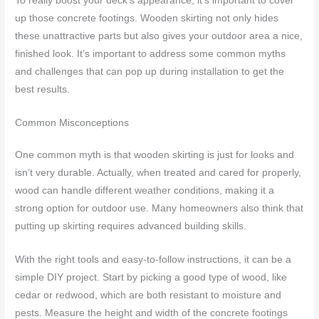
To really boost your deck’s appearance, it’s important to cover
up those concrete footings. Wooden skirting not only hides
these unattractive parts but also gives your outdoor area a nice,
finished look. It’s important to address some common myths
and challenges that can pop up during installation to get the
best results.
Common Misconceptions
One common myth is that wooden skirting is just for looks and
isn’t very durable. Actually, when treated and cared for properly,
wood can handle different weather conditions, making it a
strong option for outdoor use. Many homeowners also think that
putting up skirting requires advanced building skills.
With the right tools and easy-to-follow instructions, it can be a
simple DIY project. Start by picking a good type of wood, like
cedar or redwood, which are both resistant to moisture and
pests. Measure the height and width of the concrete footings