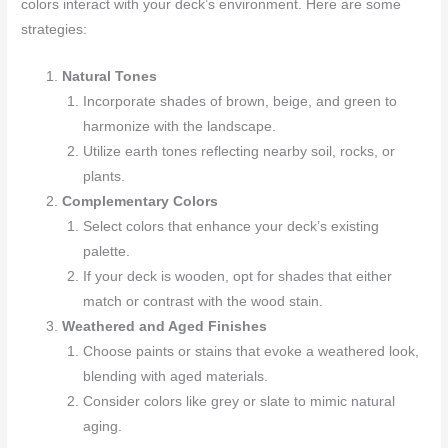
colors interact with your deck’s environment. Here are some
strategies:
Natural Tones
Incorporate shades of brown, beige, and green to
harmonize with the landscape.
Utilize earth tones reflecting nearby soil, rocks, or
plants.
Complementary Colors
Select colors that enhance your deck’s existing
palette.
If your deck is wooden, opt for shades that either
match or contrast with the wood stain.
Weathered and Aged Finishes
Choose paints or stains that evoke a weathered look,
blending with aged materials.
Consider colors like grey or slate to mimic natural
aging.