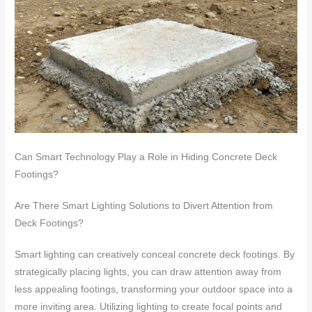
Can Smart Technology Play a Role in Hiding Concrete Deck
Footings?
Are There Smart Lighting Solutions to Divert Attention from
Deck Footings?
Smart lighting can creatively conceal concrete deck footings. By
strategically placing lights, you can draw attention away from
less appealing footings, transforming your outdoor space into a
more inviting area. Utilizing lighting to create focal points and