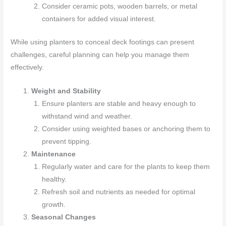
Consider ceramic pots, wooden barrels, or metal
containers for added visual interest.
While using planters to conceal deck footings can present
challenges, careful planning can help you manage them
effectively.
Weight and Stability
Ensure planters are stable and heavy enough to
withstand wind and weather.
Consider using weighted bases or anchoring them to
prevent tipping.
Maintenance
Regularly water and care for the plants to keep them
healthy.
Refresh soil and nutrients as needed for optimal
growth.
Seasonal Changes