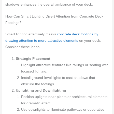
shadows enhances the overall ambiance of your deck.
How Can Smart Lighting Divert Attention from Concrete Deck
Footings?
Smart lighting effectively masks
concrete deck footings by
drawing attention to more attractive elements
on your deck.
Consider these ideas:
Strategic Placement
Highlight attractive features like railings or seating with
focused lighting.
Install ground-level lights to cast shadows that
obscure the footings.
Uplighting and Downlighting
Position uplights near plants or architectural elements
for dramatic effect.
Use downlights to illuminate pathways or decorative