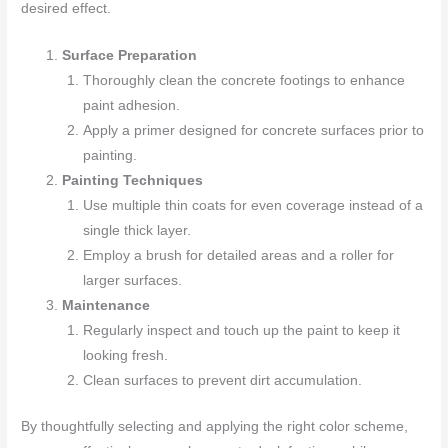
desired effect.
Surface Preparation
Thoroughly clean the concrete footings to enhance
paint adhesion.
Apply a primer designed for concrete surfaces prior to
painting.
Painting Techniques
Use multiple thin coats for even coverage instead of a
single thick layer.
Employ a brush for detailed areas and a roller for
larger surfaces.
Maintenance
Regularly inspect and touch up the paint to keep it
looking fresh.
Clean surfaces to prevent dirt accumulation.
By thoughtfully selecting and applying the right color scheme,