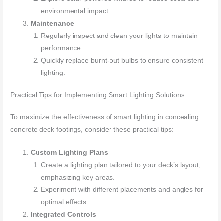
environmental impact.
Maintenance
Regularly inspect and clean your lights to maintain
performance.
Quickly replace burnt-out bulbs to ensure consistent
lighting.
Practical Tips for Implementing Smart Lighting Solutions
To maximize the effectiveness of smart lighting in concealing
concrete deck footings, consider these practical tips:
Custom Lighting Plans
Create a lighting plan tailored to your deck’s layout,
emphasizing key areas.
Experiment with different placements and angles for
optimal effects.
Integrated Controls