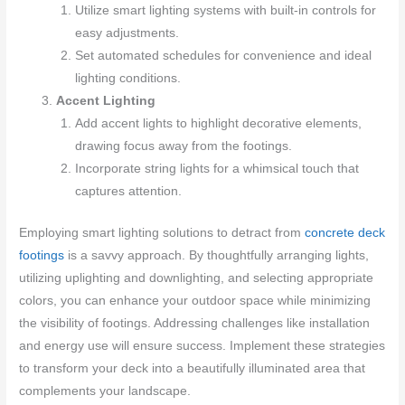
Utilize smart lighting systems with built-in controls for
easy adjustments.
Set automated schedules for convenience and ideal
lighting conditions.
Accent Lighting
Add accent lights to highlight decorative elements,
drawing focus away from the footings.
Incorporate string lights for a whimsical touch that
captures attention.
Employing smart lighting solutions to detract from
concrete deck
footings
is a savvy approach. By thoughtfully arranging lights,
utilizing uplighting and downlighting, and selecting appropriate
colors, you can enhance your outdoor space while minimizing
the visibility of footings. Addressing challenges like installation
and energy use will ensure success. Implement these strategies
to transform your deck into a beautifully illuminated area that
complements your landscape.