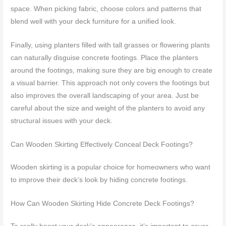
space. When picking fabric, choose colors and patterns that
blend well with your deck furniture for a unified look.
Finally, using planters filled with tall grasses or flowering plants
can naturally disguise concrete footings. Place the planters
around the footings, making sure they are big enough to create
a visual barrier. This approach not only covers the footings but
also improves the overall landscaping of your area. Just be
careful about the size and weight of the planters to avoid any
structural issues with your deck.
Can Wooden Skirting Effectively Conceal Deck Footings?
Wooden skirting is a popular choice for homeowners who want
to improve their deck’s look by hiding concrete footings.
How Can Wooden Skirting Hide Concrete Deck Footings?