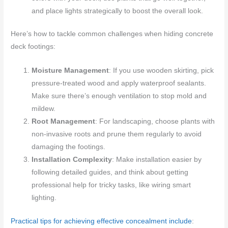
and place lights strategically to boost the overall look.
Here’s how to tackle common challenges when hiding concrete
deck footings:
Moisture Management
: If you use wooden skirting, pick
pressure-treated wood and apply waterproof sealants.
Make sure there’s enough ventilation to stop mold and
mildew.
Root Management
: For landscaping, choose plants with
non-invasive roots and prune them regularly to avoid
damaging the footings.
Installation Complexity
: Make installation easier by
following detailed guides, and think about getting
professional help for tricky tasks, like wiring smart
lighting.
Practical tips for achieving effective concealment include
: