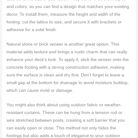
and colors, so you can find a design that matches your existing
decor. To install them, measure the height and width of the
footing, cut the lattice to size, and secure it with brackets or
adhesive for a solid finish.
Natural stone or brick veneer is another great option. This
material adds texture and brings a rustic charm that can really
enhance your deck’s look. To apply it, stick the veneer onto the
concrete footing with a strong construction adhesive, making
sure the surface is clean and dry first. Don’t forget to leave a
small gap at the bottom for drainage to avoid moisture buildup,
which can cause mold or damage.
You might also think about using outdoor fabric or weather-
resistant curtains. These can be hung from a tension rod or
wire stretched between posts, creating a soft barrier that you
can easily open or close. This method not only hides the
footings but also adds a touch of elegance to your outdoor