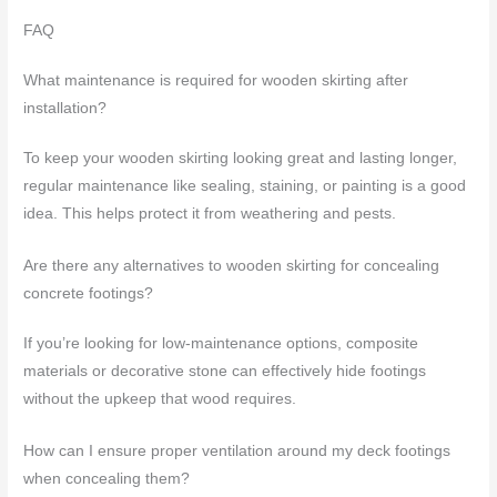
FAQ
What maintenance is required for wooden skirting after
installation?
To keep your wooden skirting looking great and lasting longer,
regular maintenance like sealing, staining, or painting is a good
idea. This helps protect it from weathering and pests.
Are there any alternatives to wooden skirting for concealing
concrete footings?
If you’re looking for low-maintenance options, composite
materials or decorative stone can effectively hide footings
without the upkeep that wood requires.
How can I ensure proper ventilation around my deck footings
when concealing them?