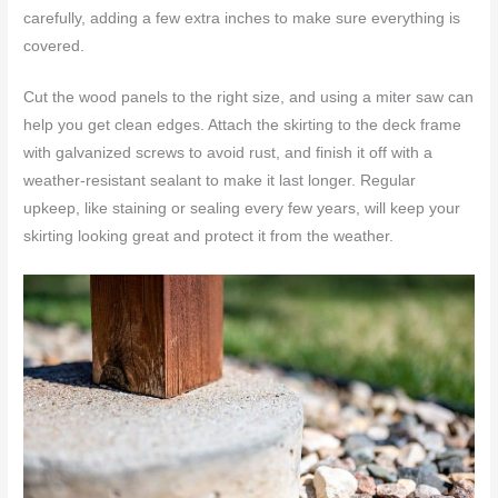
carefully, adding a few extra inches to make sure everything is
covered.
Cut the wood panels to the right size, and using a miter saw can
help you get clean edges. Attach the skirting to the deck frame
with galvanized screws to avoid rust, and finish it off with a
weather-resistant sealant to make it last longer. Regular
upkeep, like staining or sealing every few years, will keep your
skirting looking great and protect it from the weather.