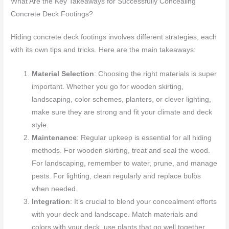
What Are the Key Takeaways for Successfully Concealing
Concrete Deck Footings?
Hiding concrete deck footings involves different strategies, each
with its own tips and tricks. Here are the main takeaways:
Material Selection
: Choosing the right materials is super
important. Whether you go for wooden skirting,
landscaping, color schemes, planters, or clever lighting,
make sure they are strong and fit your climate and deck
style.
Maintenance
: Regular upkeep is essential for all hiding
methods. For wooden skirting, treat and seal the wood.
For landscaping, remember to water, prune, and manage
pests. For lighting, clean regularly and replace bulbs
when needed.
Integration
: It’s crucial to blend your concealment efforts
with your deck and landscape. Match materials and
colors with your deck, use plants that go well together,