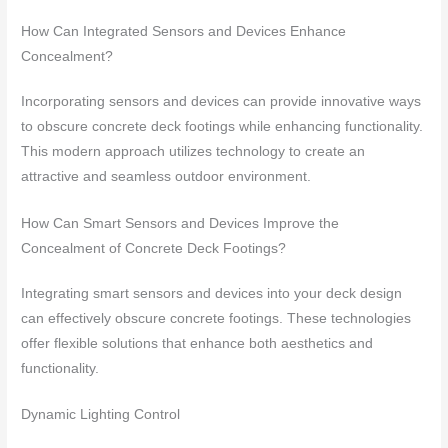
How Can Integrated Sensors and Devices Enhance
Concealment?
Incorporating sensors and devices can provide innovative ways
to obscure concrete deck footings while enhancing functionality.
This modern approach utilizes technology to create an
attractive and seamless outdoor environment.
How Can Smart Sensors and Devices Improve the
Concealment of Concrete Deck Footings?
Integrating smart sensors and devices into your deck design
can effectively obscure concrete footings. These technologies
offer flexible solutions that enhance both aesthetics and
functionality.
Dynamic Lighting Control