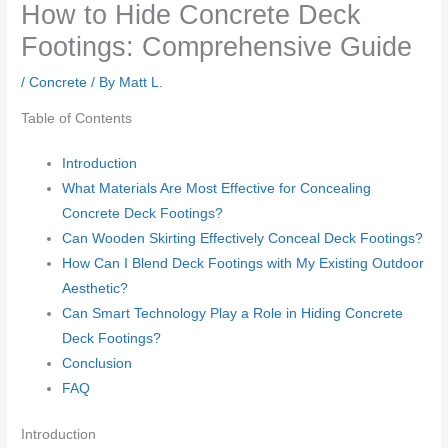
How to Hide Concrete Deck
Footings: Comprehensive Guide
/
Concrete
/ By
Matt L.
Table of Contents
Introduction
What Materials Are Most Effective for Concealing
Concrete Deck Footings?
Can Wooden Skirting Effectively Conceal Deck Footings?
How Can I Blend Deck Footings with My Existing Outdoor
Aesthetic?
Can Smart Technology Play a Role in Hiding Concrete
Deck Footings?
Conclusion
FAQ
Introduction