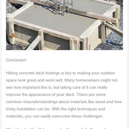
Conclusion
Hiding concrete deck footings is key to making your outdoor
space look great and work well. Many homeowners might not
see how important this is, but taking care of it can really
improve the appearance of your deck. There are some
common misunderstandings about materials like wood and how
tricky installation can be. With the right techniques and
materials, you can easily overcome these challenges.