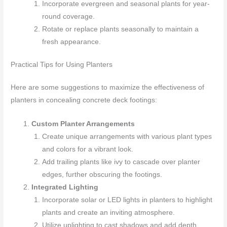
Incorporate evergreen and seasonal plants for year-
round coverage.
Rotate or replace plants seasonally to maintain a
fresh appearance.
Practical Tips for Using Planters
Here are some suggestions to maximize the effectiveness of
planters in concealing concrete deck footings:
Custom Planter Arrangements
Create unique arrangements with various plant types
and colors for a vibrant look.
Add trailing plants like ivy to cascade over planter
edges, further obscuring the footings.
Integrated Lighting
Incorporate solar or LED lights in planters to highlight
plants and create an inviting atmosphere.
Utilize uplighting to cast shadows and add depth,