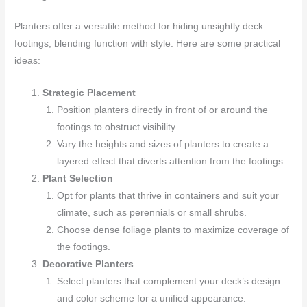
Planters offer a versatile method for hiding unsightly deck
footings, blending function with style. Here are some practical
ideas:
Strategic Placement
Position planters directly in front of or around the
footings to obstruct visibility.
Vary the heights and sizes of planters to create a
layered effect that diverts attention from the footings.
Plant Selection
Opt for plants that thrive in containers and suit your
climate, such as perennials or small shrubs.
Choose dense foliage plants to maximize coverage of
the footings.
Decorative Planters
Select planters that complement your deck’s design
and color scheme for a unified appearance.