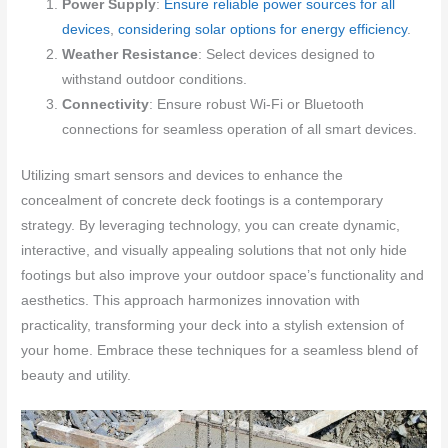
Power Supply
:
Ensure reliable power sources for all
devices
,
considering solar options for energy efficiency
.
Weather Resistance
: Select devices designed to
withstand outdoor conditions.
Connectivity
: Ensure robust Wi-Fi or Bluetooth
connections for seamless operation of all smart devices.
Utilizing smart sensors and devices to enhance the
concealment of concrete deck footings is a contemporary
strategy. By leveraging technology, you can create dynamic,
interactive, and visually appealing solutions that not only hide
footings but also improve your outdoor space’s functionality and
aesthetics. This approach harmonizes innovation with
practicality, transforming your deck into a stylish extension of
your home. Embrace these techniques for a seamless blend of
beauty and utility.