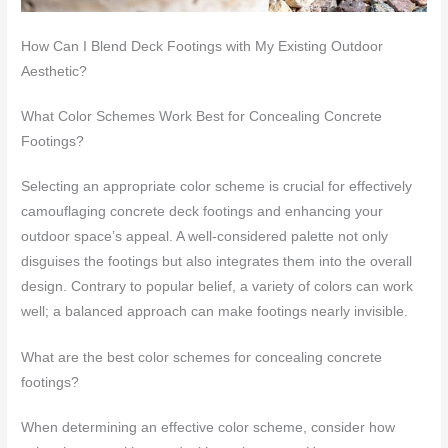
How Can I Blend Deck Footings with My Existing Outdoor
Aesthetic?
What Color Schemes Work Best for Concealing Concrete
Footings?
Selecting an appropriate color scheme is crucial for effectively
camouflaging concrete deck footings and enhancing your
outdoor space’s appeal. A well-considered palette not only
disguises the footings but also integrates them into the overall
design. Contrary to popular belief, a variety of colors can work
well; a balanced approach can make footings nearly invisible.
What are the best color schemes for concealing concrete
footings?
When determining an effective color scheme, consider how