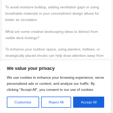
To avoid moisture buildup, adding ventilation gaps or using
breathable materials in your concealment design allows for
better air circulation.
What are some creative landscaping ideas to distract from
visible deck footings?
To enhance your outdoor space, using planters, trellises, or
strategically placed shrubs can help draw attention away from
the footings.
We value your privacy
We use cookies to enhance your browsing experience, serve
More about this topic
personalized ads or content, and analyze our traffic. By
Start here: Concrete guides
clicking "Accept All", you consent to our use of cookies.
Customize
Reject All
Accept All
←
Previous Post
Next Post
→