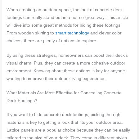
When creating an outdoor space, the look of concrete deck
footings can really stand out in a not-so-great way. This article
will dive into some great methods for hiding these footings.
From wooden skirting to
smart technology
and clever color
choices, there are plenty of options to explore.
By using these strategies, homeowners can boost their deck’s
visual charm. Plus, they can create a more cohesive outdoor
environment. Knowing about these options is key for anyone
wanting to improve their outdoor living experience.
What Materials Are Most Effective for Concealing Concrete
Deck Footings?
If you want to hide concrete deck footings, picking the right
materials is key to getting a look that fits your outdoor area.
Lattice panels are a popular choice because they can be easily
tailored to the size of your deck. They come in different styles