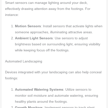
Smart sensors can manage lighting around your deck,
effectively drawing attention away from the footings. For
instance:
Motion Sensors
: Install sensors that activate lights when
someone approaches, illuminating attractive areas.
Ambient Light Sensors
: Use sensors to adjust
brightness based on surrounding light, ensuring visibility
while keeping focus off the footings.
Automated Landscaping
Devices integrated with your landscaping can also help conceal
footings:
Automated Watering Systems
: Utilize sensors to
monitor soil moisture and automate watering, ensuring
healthy plants around the footings.
Growth Monitors
: Implement sensors to track plant