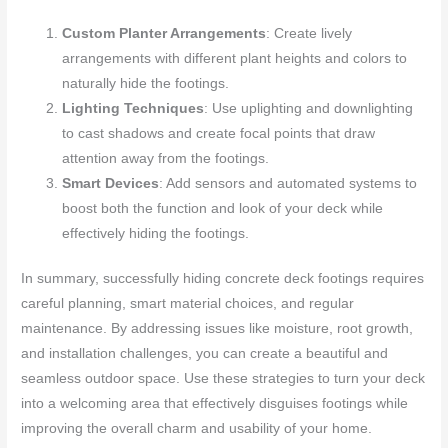
Custom Planter Arrangements
: Create lively
arrangements with different plant heights and colors to
naturally hide the footings.
Lighting Techniques
: Use uplighting and downlighting
to cast shadows and create focal points that draw
attention away from the footings.
Smart Devices
: Add sensors and automated systems to
boost both the function and look of your deck while
effectively hiding the footings.
In summary, successfully hiding concrete deck footings requires
careful planning, smart material choices, and regular
maintenance. By addressing issues like moisture, root growth,
and installation challenges, you can create a beautiful and
seamless outdoor space. Use these strategies to turn your deck
into a welcoming area that effectively disguises footings while
improving the overall charm and usability of your home.