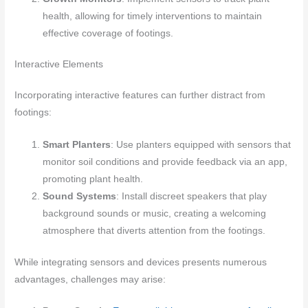
health, allowing for timely interventions to maintain
effective coverage of footings.
Interactive Elements
Incorporating interactive features can further distract from
footings:
Smart Planters
: Use planters equipped with sensors that
monitor soil conditions and provide feedback via an app,
promoting plant health.
Sound Systems
: Install discreet speakers that play
background sounds or music, creating a welcoming
atmosphere that diverts attention from the footings.
While integrating sensors and devices presents numerous
advantages, challenges may arise: