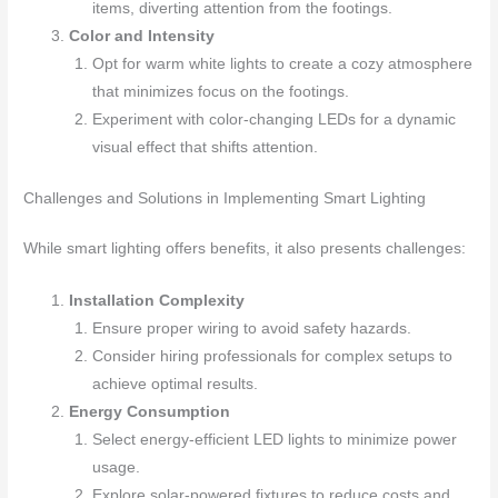
items, diverting attention from the footings.
Color and Intensity
Opt for warm white lights to create a cozy atmosphere
that minimizes focus on the footings.
Experiment with color-changing LEDs for a dynamic
visual effect that shifts attention.
Challenges and Solutions in Implementing Smart Lighting
While smart lighting offers benefits, it also presents challenges:
Installation Complexity
Ensure proper wiring to avoid safety hazards.
Consider hiring professionals for complex setups to
achieve optimal results.
Energy Consumption
Select energy-efficient LED lights to minimize power
usage.
Explore solar-powered fixtures to reduce costs and