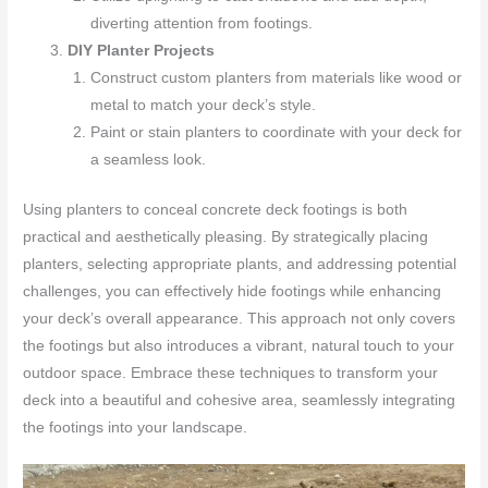
diverting attention from footings.
DIY Planter Projects
Construct custom planters from materials like wood or
metal to match your deck’s style.
Paint or stain planters to coordinate with your deck for
a seamless look.
Using planters to conceal concrete deck footings is both
practical and aesthetically pleasing. By strategically placing
planters, selecting appropriate plants, and addressing potential
challenges, you can effectively hide footings while enhancing
your deck’s overall appearance. This approach not only covers
the footings but also introduces a vibrant, natural touch to your
outdoor space. Embrace these techniques to transform your
deck into a beautiful and cohesive area, seamlessly integrating
the footings into your landscape.