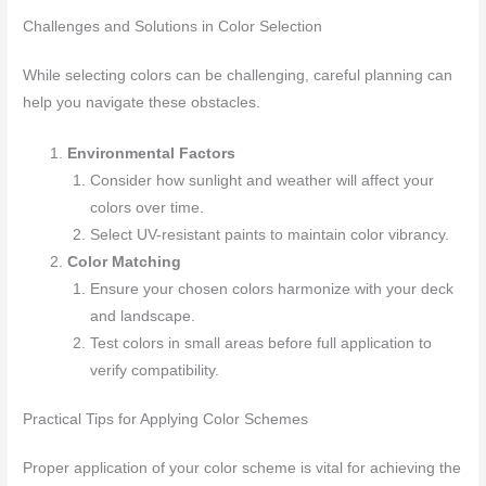
Challenges and Solutions in Color Selection
While selecting colors can be challenging, careful planning can
help you navigate these obstacles.
Environmental Factors
Consider how sunlight and weather will affect your
colors over time.
Select UV-resistant paints to maintain color vibrancy.
Color Matching
Ensure your chosen colors harmonize with your deck
and landscape.
Test colors in small areas before full application to
verify compatibility.
Practical Tips for Applying Color Schemes
Proper application of your color scheme is vital for achieving the