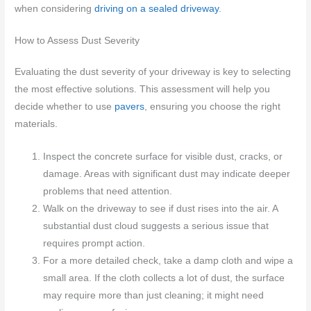
when considering
driving on a sealed driveway
.
How to Assess Dust Severity
Evaluating the dust severity of your driveway is key to selecting
the most effective solutions. This assessment will help you
decide whether to use
pavers
, ensuring you choose the right
materials.
Inspect the concrete surface for visible dust, cracks, or
damage. Areas with significant dust may indicate deeper
problems that need attention.
Walk on the driveway to see if dust rises into the air. A
substantial dust cloud suggests a serious issue that
requires prompt action.
For a more detailed check, take a damp cloth and wipe a
small area. If the cloth collects a lot of dust, the surface
may require more than just cleaning; it might need