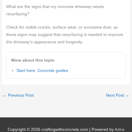
What are the signs that my concrete driveway needs
resurfacing?
Check for visible cracks, surface wear, or excessive dust, as
these signs may suggest that resurfacing is needed to improve
the driveway’s appearance and longevity.
More about this topic
Start here: Concrete guides
←
Previous Post
Next Post
→
Copyright © 2026
craftingwithconcrete.com
| Powered by
Astra