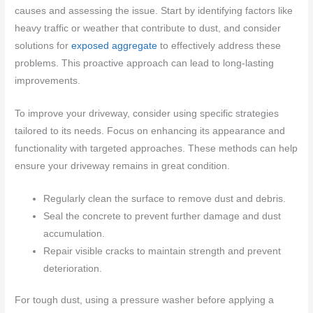
causes and assessing the issue. Start by identifying factors like
heavy traffic or weather that contribute to dust, and consider
solutions for
exposed aggregate
to effectively address these
problems. This proactive approach can lead to long-lasting
improvements.
To improve your driveway, consider using specific strategies
tailored to its needs. Focus on enhancing its appearance and
functionality with targeted approaches. These methods can help
ensure your driveway remains in great condition.
Regularly clean the surface to remove dust and debris.
Seal the concrete to prevent further damage and dust
accumulation.
Repair visible cracks to maintain strength and prevent
deterioration.
For tough dust, using a pressure washer before applying a