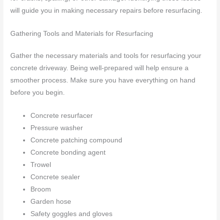
will guide you in making necessary repairs before resurfacing.
Gathering Tools and Materials for Resurfacing
Gather the necessary materials and tools for resurfacing your
concrete driveway. Being well-prepared will help ensure a
smoother process. Make sure you have everything on hand
before you begin.
Concrete resurfacer
Pressure washer
Concrete patching compound
Concrete bonding agent
Trowel
Concrete sealer
Broom
Garden hose
Safety goggles and gloves