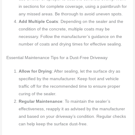
in sections for complete coverage, using a paintbrush for
any missed areas. Be thorough to avoid uneven spots.
Add Multiple Coats
: Depending on the sealer and the
condition of the concrete, multiple coats may be
necessary. Follow the manufacturer’s guidance on the
number of coats and drying times for effective sealing.
Essential Maintenance Tips for a Dust-Free Driveway
Allow for Drying
: After sealing, let the surface dry as
specified by the manufacturer. Keep foot and vehicle
traffic off for the recommended time to ensure proper
curing of the sealer.
Regular Maintenance
: To maintain the sealer’s
effectiveness, reapply it as advised by the manufacturer
and based on your driveway’s condition. Regular checks
can help keep the surface dust-free.