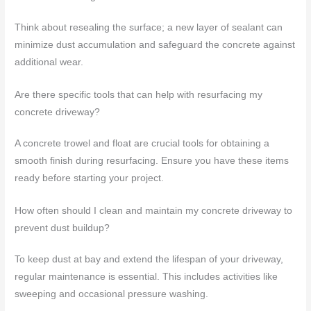
Think about resealing the surface; a new layer of sealant can
minimize dust accumulation and safeguard the concrete against
additional wear.
Are there specific tools that can help with resurfacing my
concrete driveway?
A concrete trowel and float are crucial tools for obtaining a
smooth finish during resurfacing. Ensure you have these items
ready before starting your project.
How often should I clean and maintain my concrete driveway to
prevent dust buildup?
To keep dust at bay and extend the lifespan of your driveway,
regular maintenance is essential. This includes activities like
sweeping and occasional pressure washing.