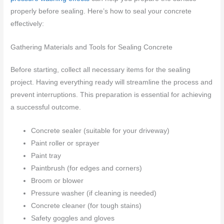
properly before sealing. Here’s how to seal your concrete
effectively:
Gathering Materials and Tools for Sealing Concrete
Before starting, collect all necessary items for the sealing
project. Having everything ready will streamline the process and
prevent interruptions. This preparation is essential for achieving
a successful outcome.
Concrete sealer (suitable for your driveway)
Paint roller or sprayer
Paint tray
Paintbrush (for edges and corners)
Broom or blower
Pressure washer (if cleaning is needed)
Concrete cleaner (for tough stains)
Safety goggles and gloves