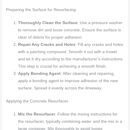
Preparing the Surface for Resurfacing
Thoroughly Clean the Surface
: Use a pressure washer
to remove dirt and loose concrete. Ensure the surface is
clear of debris for proper adhesion.
Repair Any Cracks and Holes
: Fill any cracks and holes
with a patching compound. Smooth it out with a trowel
and let it dry according to the manufacturer’s instructions.
This step is crucial for achieving a smooth finish.
Apply Bonding Agent
: After cleaning and repairing,
apply a bonding agent to improve adhesion of the new
surface. Spread it evenly across the driveway.
Applying the Concrete Resurfacer
Mix the Resurfacer
: Follow the mixing instructions for
the resurfacer, typically combining water and the mix in a
large container. Mix thoroughly to avoid lumps.