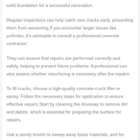
solid foundation for a successful renovation.
Regular inspections can help catch new cracks early, preventing
them from worsening.If you encounter larger issues like
potholes, it’s advisable to consult a professional concrete
contractor.
They can ensure that repairs are performed correctly and
safely, helping to prevent future problems. A professional can
also assess whether resurfacing is necessary after the repairs.
To fill cracks, choose a high-quality concrete crack filler or
epoxy. Follow the necessary steps for application to ensure
effective repairs.Start by cleaning the driveway to remove dirt
and debris, which is essential for preparing the surface for
repairs.
Use a sturdy broom to sweep away loose materials, and for