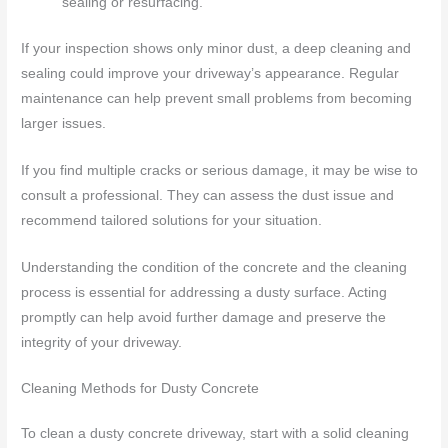
sealing or resurfacing.
If your inspection shows only minor dust, a deep cleaning and
sealing could improve your driveway’s appearance. Regular
maintenance can help prevent small problems from becoming
larger issues.
If you find multiple cracks or serious damage, it may be wise to
consult a professional. They can assess the dust issue and
recommend tailored solutions for your situation.
Understanding the condition of the concrete and the cleaning
process is essential for addressing a dusty surface. Acting
promptly can help avoid further damage and preserve the
integrity of your driveway.
Cleaning Methods for Dusty Concrete
To clean a dusty concrete driveway, start with a solid cleaning