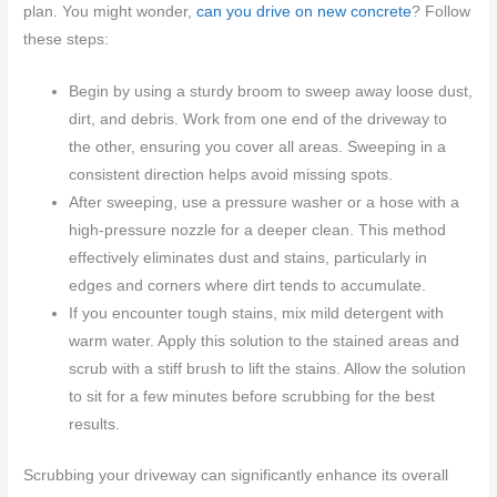
plan. You might wonder,
can you drive on new concrete
? Follow
these steps:
Begin by using a sturdy broom to sweep away loose dust,
dirt, and debris. Work from one end of the driveway to
the other, ensuring you cover all areas. Sweeping in a
consistent direction helps avoid missing spots.
After sweeping, use a pressure washer or a hose with a
high-pressure nozzle for a deeper clean. This method
effectively eliminates dust and stains, particularly in
edges and corners where dirt tends to accumulate.
If you encounter tough stains, mix mild detergent with
warm water. Apply this solution to the stained areas and
scrub with a stiff brush to lift the stains. Allow the solution
to sit for a few minutes before scrubbing for the best
results.
Scrubbing your driveway can significantly enhance its overall