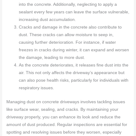
into the concrete. Additionally, neglecting to apply a
sealant every few years can leave the surface vulnerable,
increasing dust accumulation.
Cracks and damage in the concrete also contribute to
dust. These cracks can allow moisture to seep in,
causing further deterioration. For instance, if water
freezes in cracks during winter, it can expand and worsen
the damage, leading to more dust.
As the concrete deteriorates, it releases fine dust into the
air. This not only affects the driveway’s appearance but
can also pose health risks, particularly for individuals with
respiratory issues.
Managing dust on concrete driveways involves tackling issues
like surface wear, sealing, and cracks. By maintaining your
driveway properly, you can enhance its look and reduce the
amount of dust produced. Regular inspections are essential for
spotting and resolving issues before they worsen, especially