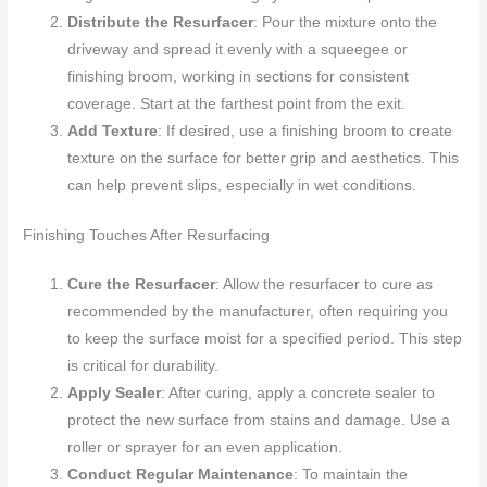
Distribute the Resurfacer
: Pour the mixture onto the
driveway and spread it evenly with a squeegee or
finishing broom, working in sections for consistent
coverage. Start at the farthest point from the exit.
Add Texture
: If desired, use a finishing broom to create
texture on the surface for better grip and aesthetics. This
can help prevent slips, especially in wet conditions.
Finishing Touches After Resurfacing
Cure the Resurfacer
: Allow the resurfacer to cure as
recommended by the manufacturer, often requiring you
to keep the surface moist for a specified period. This step
is critical for durability.
Apply Sealer
: After curing, apply a concrete sealer to
protect the new surface from stains and damage. Use a
roller or sprayer for an even application.
Conduct Regular Maintenance
: To maintain the