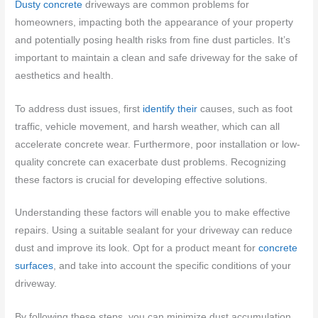
Dusty concrete
driveways are common problems for
homeowners, impacting both the appearance of your property
and potentially posing health risks from fine dust particles. It’s
important to maintain a clean and safe driveway for the sake of
aesthetics and health.
To address dust issues, first
identify their
causes, such as foot
traffic, vehicle movement, and harsh weather, which can all
accelerate concrete wear. Furthermore, poor installation or low-
quality concrete can exacerbate dust problems. Recognizing
these factors is crucial for developing effective solutions.
Understanding these factors will enable you to make effective
repairs. Using a suitable sealant for your driveway can reduce
dust and improve its look. Opt for a product meant for
concrete
surfaces
, and take into account the specific conditions of your
driveway.
By following these steps, you can minimize dust accumulation