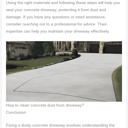
Using the right materials and following these steps will help you
seal your concrete driveway, protecting it from dust and
damage. If you have any questions or need assistance,
consider reaching out to a professional for advice. Their
expertise can help you maintain your driveway effectively.
How to clean concrete dust from driveway?
Conclusion
Fixing a dusty concrete driveway involves understanding the