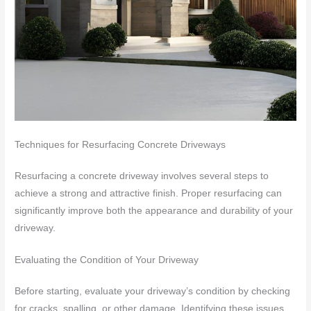
Techniques for Resurfacing Concrete Driveways
Resurfacing a concrete driveway involves several steps to
achieve a strong and attractive finish. Proper resurfacing can
significantly improve both the appearance and durability of your
driveway.
Evaluating the Condition of Your Driveway
Before starting, evaluate your driveway’s condition by checking
for cracks, spalling, or other damage. Identifying these issues