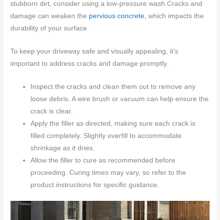
stubborn dirt, consider using a low-pressure wash.Cracks and
damage can weaken the
pervious concrete
, which impacts the
durability of your surface.
To keep your driveway safe and visually appealing, it’s
important to address cracks and damage promptly.
Inspect the cracks and clean them out to remove any
loose debris. A wire brush or vacuum can help ensure the
crack is clear.
Apply the filler as directed, making sure each crack is
filled completely. Slightly overfill to accommodate
shrinkage as it dries.
Allow the filler to cure as recommended before
proceeding. Curing times may vary, so refer to the
product instructions for specific guidance.