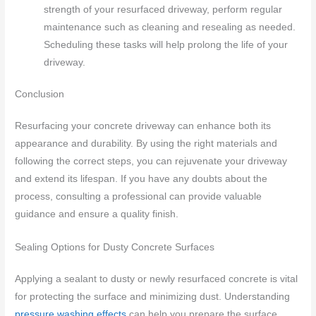
strength of your resurfaced driveway, perform regular
maintenance such as cleaning and resealing as needed.
Scheduling these tasks will help prolong the life of your
driveway.
Conclusion
Resurfacing your concrete driveway can enhance both its
appearance and durability. By using the right materials and
following the correct steps, you can rejuvenate your driveway
and extend its lifespan. If you have any doubts about the
process, consulting a professional can provide valuable
guidance and ensure a quality finish.
Sealing Options for Dusty Concrete Surfaces
Applying a sealant to dusty or newly resurfaced concrete is vital
for protecting the surface and minimizing dust. Understanding
pressure washing effects
can help you prepare the surface