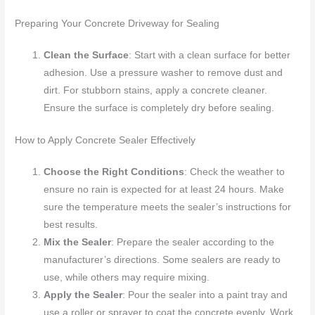
Preparing Your Concrete Driveway for Sealing
Clean the Surface
: Start with a clean surface for better
adhesion. Use a pressure washer to remove dust and
dirt. For stubborn stains, apply a concrete cleaner.
Ensure the surface is completely dry before sealing.
How to Apply Concrete Sealer Effectively
Choose the Right Conditions
: Check the weather to
ensure no rain is expected for at least 24 hours. Make
sure the temperature meets the sealer’s instructions for
best results.
Mix the Sealer
: Prepare the sealer according to the
manufacturer’s directions. Some sealers are ready to
use, while others may require mixing.
Apply the Sealer
: Pour the sealer into a paint tray and
use a roller or sprayer to coat the concrete evenly. Work