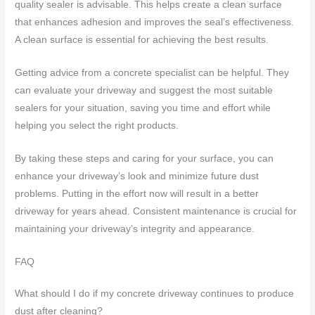
quality sealer is advisable. This helps create a clean surface
that enhances adhesion and improves the seal’s effectiveness.
A clean surface is essential for achieving the best results.
Getting advice from a concrete specialist can be helpful. They
can evaluate your driveway and suggest the most suitable
sealers for your situation, saving you time and effort while
helping you select the right products.
By taking these steps and caring for your surface, you can
enhance your driveway’s look and minimize future dust
problems. Putting in the effort now will result in a better
driveway for years ahead. Consistent maintenance is crucial for
maintaining your driveway’s integrity and appearance.
FAQ
What should I do if my concrete driveway continues to produce
dust after cleaning?