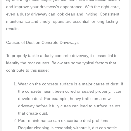
and improve your driveway’s appearance. With the right care,
even a dusty driveway can look clean and inviting. Consistent
maintenance and timely repairs are essential for long-lasting
results.
Causes of Dust on Concrete Driveways
To properly tackle a dusty concrete driveway, it’s essential to
identify the root causes. Below are some typical factors that
contribute to this issue:
Wear on the concrete surface is a major cause of dust. If
the concrete hasn’t been cured or sealed properly, it can
develop dust. For example, heavy traffic on a new
driveway before it fully cures can lead to surface issues
that create dust.
Poor maintenance can exacerbate dust problems.
Regular cleaning is essential; without it, dirt can settle