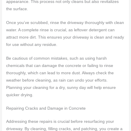
appearance. This process not only cleans but also revitalizes
the surface.
Once you’ve scrubbed, rinse the driveway thoroughly with clean
water. A complete rinse is crucial, as leftover detergent can
attract more dirt. This ensures your driveway is clean and ready
for use without any residue.
Be cautious of common mistakes, such as using harsh
chemicals that can damage the concrete or failing to rinse
thoroughly, which can lead to more dust. Always check the
weather before cleaning, as rain can undo your efforts.
Planning your cleaning for a dry, sunny day will help ensure
quicker drying.
Repairing Cracks and Damage in Concrete
Addressing these repairs is crucial before resurfacing your
driveway. By cleaning, filling cracks, and patching, you create a