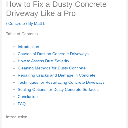
How to Fix a Dusty Concrete
Driveway Like a Pro
/
Concrete
/ By
Matt L.
Table of Contents
Introduction
Causes of Dust on Concrete Driveways
How to Assess Dust Severity
Cleaning Methods for Dusty Concrete
Repairing Cracks and Damage in Concrete
Techniques for Resurfacing Concrete Driveways
Sealing Options for Dusty Concrete Surfaces
Conclusion
FAQ
Introduction