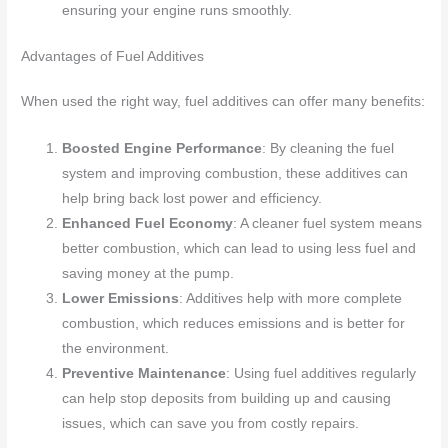
ensuring your engine runs smoothly.
Advantages of Fuel Additives
When used the right way, fuel additives can offer many benefits:
Boosted Engine Performance
: By cleaning the fuel
system and improving combustion, these additives can
help bring back lost power and efficiency.
Enhanced Fuel Economy
: A cleaner fuel system means
better combustion, which can lead to using less fuel and
saving money at the pump.
Lower Emissions
: Additives help with more complete
combustion, which reduces emissions and is better for
the environment.
Preventive Maintenance
: Using fuel additives regularly
can help stop deposits from building up and causing
issues, which can save you from costly repairs.