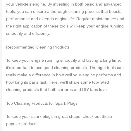
your vehicle’s engine. By investing in both basic and advanced
tools, you can ensure a thorough cleaning process that boosts
performance and extends engine life. Regular maintenance and
the right application of these tools will keep your engine running
smoothly and efficiently.
Recommended Cleaning Products
To keep your engine running smoothly and lasting a long time,
it’s important to use good cleaning products. The right tools can
really make a difference in how well your engine performs and
how long its parts last. Here, we’ll share some top-rated
cleaning products that both car pros and DIY fans love.
Top Cleaning Products for Spark Plugs
To keep your spark plugs in great shape, check out these
popular products: