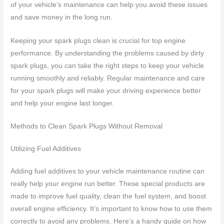
of your vehicle’s maintenance can help you avoid these issues
and save money in the long run.
Keeping your spark plugs clean is crucial for top engine
performance. By understanding the problems caused by dirty
spark plugs, you can take the right steps to keep your vehicle
running smoothly and reliably. Regular maintenance and care
for your spark plugs will make your driving experience better
and help your engine last longer.
Methods to Clean Spark Plugs Without Removal
Utilizing Fuel Additives
Adding fuel additives to your vehicle maintenance routine can
really help your engine run better. These special products are
made to improve fuel quality, clean the fuel system, and boost
overall engine efficiency. It’s important to know how to use them
correctly to avoid any problems. Here’s a handy guide on how