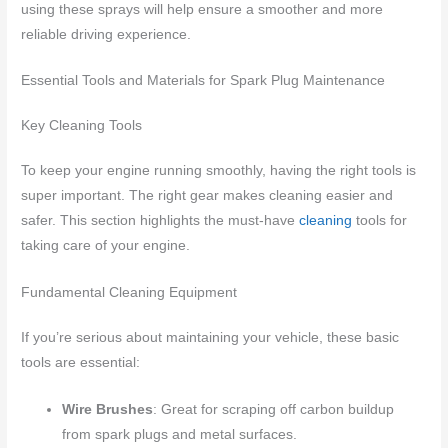
using these sprays will help ensure a smoother and more
reliable driving experience.
Essential Tools and Materials for Spark Plug Maintenance
Key Cleaning Tools
To keep your engine running smoothly, having the right tools is
super important. The right gear makes cleaning easier and
safer. This section highlights the must-have
cleaning
tools for
taking care of your engine.
Fundamental Cleaning Equipment
If you’re serious about maintaining your vehicle, these basic
tools are essential:
Wire Brushes
: Great for scraping off carbon buildup
from spark plugs and metal surfaces.