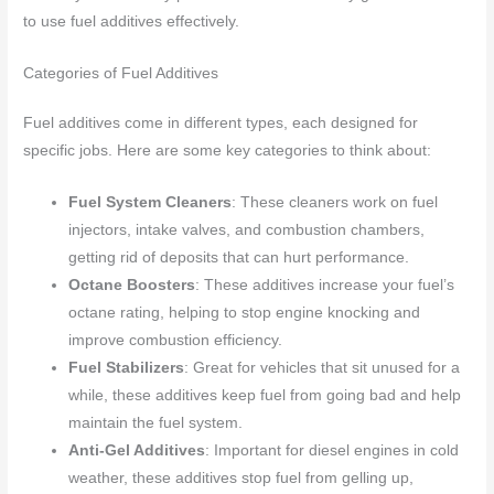
to use fuel additives effectively.
Categories of Fuel Additives
Fuel additives come in different types, each designed for
specific jobs. Here are some key categories to think about:
Fuel System Cleaners
: These cleaners work on fuel
injectors, intake valves, and combustion chambers,
getting rid of deposits that can hurt performance.
Octane Boosters
: These additives increase your fuel’s
octane rating, helping to stop engine knocking and
improve combustion efficiency.
Fuel Stabilizers
: Great for vehicles that sit unused for a
while, these additives keep fuel from going bad and help
maintain the fuel system.
Anti-Gel Additives
: Important for diesel engines in cold
weather, these additives stop fuel from gelling up,