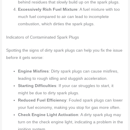
behind residues that slowly build up on the spark plugs.
Excessively Rich Fuel Mixture
: A fuel mixture with too
much fuel compared to air can lead to incomplete
combustion, which dirties the spark plugs.
Indicators of Contaminated Spark Plugs
Spotting the signs of dirty spark plugs can help you fix the issue
before it gets worse:
Engine Misfires
: Dirty spark plugs can cause misfires,
leading to rough idling and sluggish acceleration.
Starting Difficulties
: If your car struggles to start, it
might be due to dirty spark plugs.
Reduced Fuel Efficiency
: Fouled spark plugs can lower
your fuel economy, making you stop for gas more often.
Check Engine Light Activation
: A dirty spark plug may
turn on the check engine light, indicating a problem in the
ignition system.