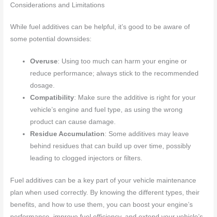
Considerations and Limitations
While fuel additives can be helpful, it’s good to be aware of
some potential downsides:
Overuse
: Using too much can harm your engine or
reduce performance; always stick to the recommended
dosage.
Compatibility
: Make sure the additive is right for your
vehicle’s engine and fuel type, as using the wrong
product can cause damage.
Residue Accumulation
: Some additives may leave
behind residues that can build up over time, possibly
leading to clogged injectors or filters.
Fuel additives can be a key part of your vehicle maintenance
plan when used correctly. By knowing the different types, their
benefits, and how to use them, you can boost your engine’s
performance, improve fuel efficiency, and extend your vehicle’s