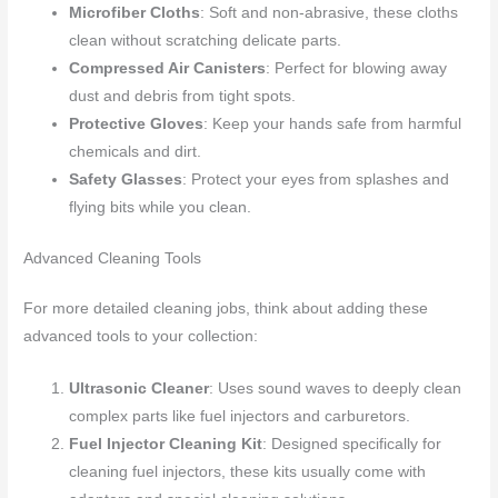
Microfiber Cloths
: Soft and non-abrasive, these cloths
clean without scratching delicate parts.
Compressed Air Canisters
: Perfect for blowing away
dust and debris from tight spots.
Protective Gloves
: Keep your hands safe from harmful
chemicals and dirt.
Safety Glasses
: Protect your eyes from splashes and
flying bits while you clean.
Advanced Cleaning Tools
For more detailed cleaning jobs, think about adding these
advanced tools to your collection:
Ultrasonic Cleaner
: Uses sound waves to deeply clean
complex parts like fuel injectors and carburetors.
Fuel Injector Cleaning Kit
: Designed specifically for
cleaning fuel injectors, these kits usually come with