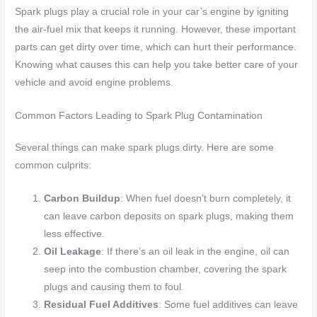
Spark plugs play a crucial role in your car’s engine by igniting
the air-fuel mix that keeps it running. However, these important
parts can get dirty over time, which can hurt their performance.
Knowing what causes this can help you take better care of your
vehicle and avoid engine problems.
Common Factors Leading to Spark Plug Contamination
Several things can make spark plugs dirty. Here are some
common culprits:
Carbon Buildup
: When fuel doesn’t burn completely, it
can leave carbon deposits on spark plugs, making them
less effective.
Oil Leakage
: If there’s an oil leak in the engine, oil can
seep into the combustion chamber, covering the spark
plugs and causing them to foul.
Residual Fuel Additives
: Some fuel additives can leave