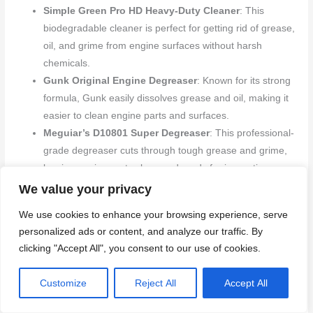
Simple Green Pro HD Heavy-Duty Cleaner
: This
biodegradable cleaner is perfect for getting rid of grease,
oil, and grime from engine surfaces without harsh
chemicals.
Gunk Original Engine Degreaser
: Known for its strong
formula, Gunk easily dissolves grease and oil, making it
easier to clean engine parts and surfaces.
Meguiar’s D10801 Super Degreaser
: This professional-
grade degreaser cuts through tough grease and grime,
leaving engine parts clean and ready for inspection or
maintenance.
We value your privacy
We use cookies to enhance your browsing experience, serve
Application Tips for Cleaning Products
personalized ads or content, and analyze our traffic. By
clicking "Accept All", you consent to our use of cookies.
To get the best results with these cleaning products, follow
these helpful tips:
Customize
Reject All
Accept All
Read Instructions Carefully
: Always check the