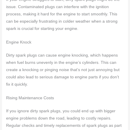
issue. Contaminated plugs can interfere with the ignition
process, making it hard for the engine to start smoothly. This
can be especially frustrating in colder weather when a strong
spark is crucial for starting your engine.
Engine Knock
Dirty spark plugs can cause engine knocking, which happens
when fuel burns unevenly in the engine’s cylinders. This can
create a knocking or pinging noise that’s not just annoying but
could also lead to serious damage to engine parts if you don’t
fix it quickly.
Rising Maintenance Costs
If you ignore dirty spark plugs, you could end up with bigger
engine problems down the road, leading to costly repairs.
Regular checks and timely replacements of spark plugs as part