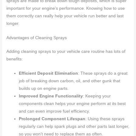
sprays are made to break down tough deposits, which is super
important for your engine’s performance. Knowing how to use
them correctly can really help your vehicle run better and last
longer.
Advantages of Cleaning Sprays
Adding cleaning sprays to your vehicle care routine has lots of
benefits:
Efficient Deposit Elimination
: These sprays do a great
job of breaking down carbon, oil, and other gunk that
builds up on engine parts.
Improved Engine Functionality
: Keeping your
components clean helps your engine perform at its best
and can even improve fuel efficiency.
Prolonged Component Lifespan
: Using these sprays
regularly can help spark plugs and other parts last longer,
so you won’t need to replace them as often.