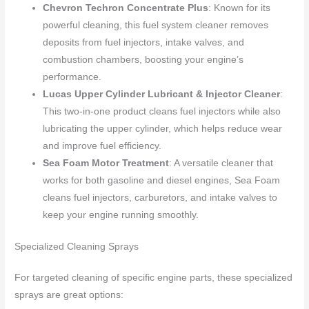
Chevron Techron Concentrate Plus
: Known for its
powerful cleaning, this fuel system cleaner removes
deposits from fuel injectors, intake valves, and
combustion chambers, boosting your engine’s
performance.
Lucas Upper Cylinder Lubricant & Injector Cleaner
:
This two-in-one product cleans fuel injectors while also
lubricating the upper cylinder, which helps reduce wear
and improve fuel efficiency.
Sea Foam Motor Treatment
: A versatile cleaner that
works for both gasoline and diesel engines, Sea Foam
cleans fuel injectors, carburetors, and intake valves to
keep your engine running smoothly.
Specialized Cleaning Sprays
For targeted cleaning of specific engine parts, these specialized
sprays are great options: