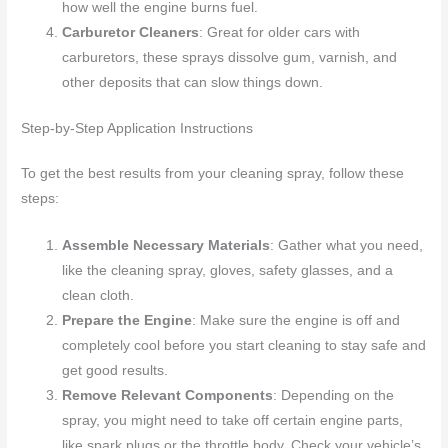
how well the engine burns fuel.
Carburetor Cleaners
: Great for older cars with
carburetors, these sprays dissolve gum, varnish, and
other deposits that can slow things down.
Step-by-Step Application Instructions
To get the best results from your cleaning spray, follow these
steps:
Assemble Necessary Materials
: Gather what you need,
like the cleaning spray, gloves, safety glasses, and a
clean cloth.
Prepare the Engine
: Make sure the engine is off and
completely cool before you start cleaning to stay safe and
get good results.
Remove Relevant Components
: Depending on the
spray, you might need to take off certain engine parts,
like spark plugs or the throttle body. Check your vehicle’s