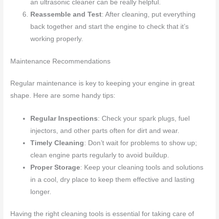
an ultrasonic cleaner can be really helpful.
Reassemble and Test
: After cleaning, put everything
back together and start the engine to check that it’s
working properly.
Maintenance Recommendations
Regular maintenance is key to keeping your engine in great
shape. Here are some handy tips:
Regular Inspections
: Check your spark plugs, fuel
injectors, and other parts often for dirt and wear.
Timely Cleaning
: Don’t wait for problems to show up;
clean engine parts regularly to avoid buildup.
Proper Storage
: Keep your cleaning tools and solutions
in a cool, dry place to keep them effective and lasting
longer.
Having the right cleaning tools is essential for taking care of