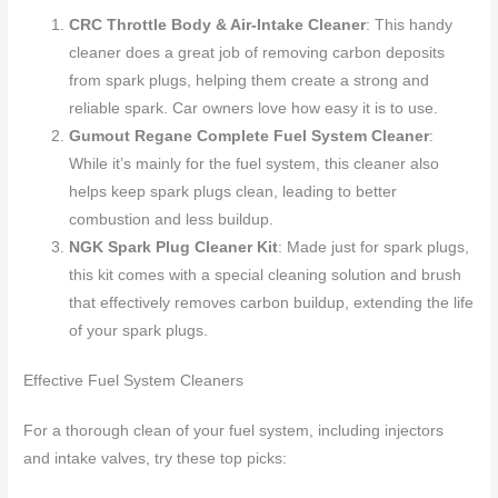
CRC Throttle Body & Air-Intake Cleaner
: This handy
cleaner does a great job of removing carbon deposits
from spark plugs, helping them create a strong and
reliable spark. Car owners love how easy it is to use.
Gumout Regane Complete Fuel System Cleaner
:
While it’s mainly for the fuel system, this cleaner also
helps keep spark plugs clean, leading to better
combustion and less buildup.
NGK Spark Plug Cleaner Kit
: Made just for spark plugs,
this kit comes with a special cleaning solution and brush
that effectively removes carbon buildup, extending the life
of your spark plugs.
Effective Fuel System Cleaners
For a thorough clean of your fuel system, including injectors
and intake valves, try these top picks: