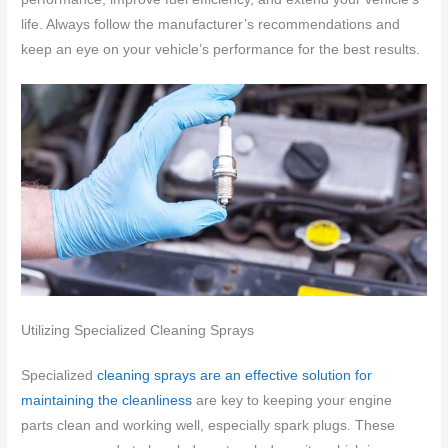
life. Always follow the manufacturer’s recommendations and
keep an eye on your vehicle’s performance for the best results.
Utilizing Specialized Cleaning Sprays
Specialized
cleaning sprays are an effective solution for
maintaining the cleanliness
are key to keeping your engine
parts clean and working well, especially spark plugs. These