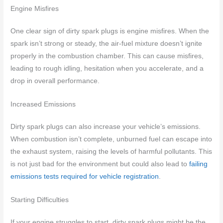
Engine Misfires
One clear sign of dirty spark plugs is engine misfires. When the
spark isn’t strong or steady, the air-fuel mixture doesn’t ignite
properly in the combustion chamber. This can cause misfires,
leading to rough idling, hesitation when you accelerate, and a
drop in overall performance.
Increased Emissions
Dirty spark plugs can also increase your vehicle’s emissions.
When combustion isn’t complete, unburned fuel can escape into
the exhaust system, raising the levels of harmful pollutants. This
is not just bad for the environment but could also lead to
failing
emissions tests required for vehicle registration
.
Starting Difficulties
If your engine struggles to start, dirty spark plugs might be the