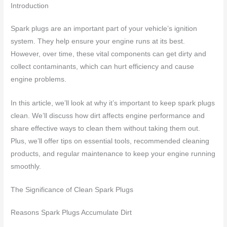
Introduction
Spark plugs are an important part of your vehicle’s ignition
system. They help ensure your engine runs at its best.
However, over time, these vital components can get dirty and
collect contaminants, which can hurt efficiency and cause
engine problems.
In this article, we’ll look at why it’s important to keep spark plugs
clean. We’ll discuss how dirt affects engine performance and
share effective ways to clean them without taking them out.
Plus, we’ll offer tips on essential tools, recommended cleaning
products, and regular maintenance to keep your engine running
smoothly.
The Significance of Clean Spark Plugs
Reasons Spark Plugs Accumulate Dirt