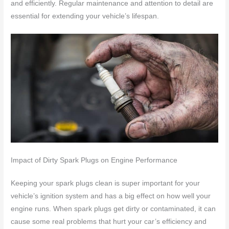
and efficiently. Regular maintenance and attention to detail are
essential for extending your vehicle’s lifespan.
Impact of Dirty Spark Plugs on Engine Performance
Keeping your spark plugs clean is super important for your
vehicle’s ignition system and has a big effect on how well your
engine runs. When spark plugs get dirty or contaminated, it can
cause some real problems that hurt your car’s efficiency and