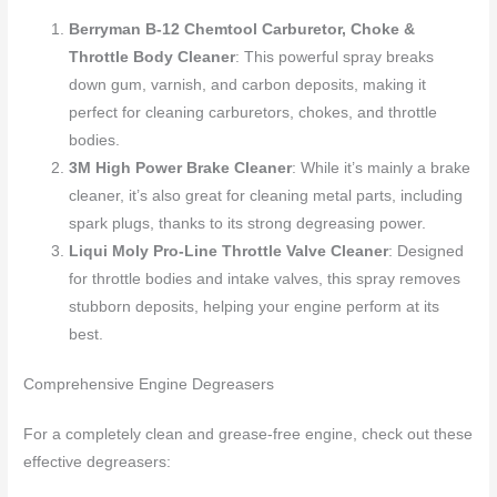
Berryman B-12 Chemtool Carburetor, Choke &
Throttle Body Cleaner
: This powerful spray breaks
down gum, varnish, and carbon deposits, making it
perfect for cleaning carburetors, chokes, and throttle
bodies.
3M High Power Brake Cleaner
: While it’s mainly a brake
cleaner, it’s also great for cleaning metal parts, including
spark plugs, thanks to its strong degreasing power.
Liqui Moly Pro-Line Throttle Valve Cleaner
: Designed
for throttle bodies and intake valves, this spray removes
stubborn deposits, helping your engine perform at its
best.
Comprehensive Engine Degreasers
For a completely clean and grease-free engine, check out these
effective degreasers: