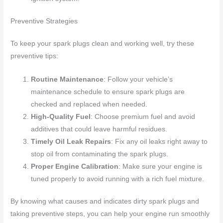
Preventive Strategies
To keep your spark plugs clean and working well, try these
preventive tips:
Routine Maintenance
: Follow your vehicle’s
maintenance schedule to ensure spark plugs are
checked and replaced when needed.
High-Quality Fuel
: Choose premium fuel and avoid
additives that could leave harmful residues.
Timely Oil Leak Repairs
: Fix any oil leaks right away to
stop oil from contaminating the spark plugs.
Proper Engine Calibration
: Make sure your engine is
tuned properly to avoid running with a rich fuel mixture.
By knowing what causes and indicates dirty spark plugs and
taking preventive steps, you can help your engine run smoothly