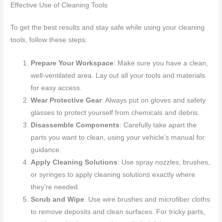
Effective Use of Cleaning Tools
To get the best results and stay safe while using your cleaning
tools, follow these steps:
Prepare Your Workspace
: Make sure you have a clean,
well-ventilated area. Lay out all your tools and materials
for easy access.
Wear Protective Gear
: Always put on gloves and safety
glasses to protect yourself from chemicals and debris.
Disassemble Components
: Carefully take apart the
parts you want to clean, using your vehicle’s manual for
guidance.
Apply Cleaning Solutions
: Use spray nozzles, brushes,
or syringes to apply cleaning solutions exactly where
they’re needed.
Scrub and Wipe
: Use wire brushes and microfiber cloths
to remove deposits and clean surfaces. For tricky parts,