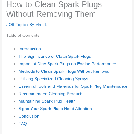
How to Clean Spark Plugs
Without Removing Them
/
Off-Topic
/ By
Matt L.
Table of Contents
Introduction
The Significance of Clean Spark Plugs
Impact of Dirty Spark Plugs on Engine Performance
Methods to Clean Spark Plugs Without Removal
Utilizing Specialized Cleaning Sprays
Essential Tools and Materials for Spark Plug Maintenance
Recommended Cleaning Products
Maintaining Spark Plug Health
Signs Your Spark Plugs Need Attention
Conclusion
FAQ