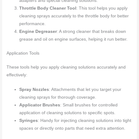
adapters and special cleaning solutions.
Throttle Body Cleaner Tool
: This tool helps you apply
cleaning sprays accurately to the throttle body for better
performance.
Engine Degreaser
: A strong cleaner that breaks down
grease and oil on engine surfaces, helping it run better.
Application Tools
These tools help you apply cleaning solutions accurately and
effectively:
Spray Nozzles
: Attachments that let you target your
cleaning sprays for thorough coverage.
Applicator Brushes
: Small brushes for controlled
application of cleaning solutions to specific spots.
Syringes
: Handy for injecting cleaning solutions into tight
spaces or directly onto parts that need extra attention.