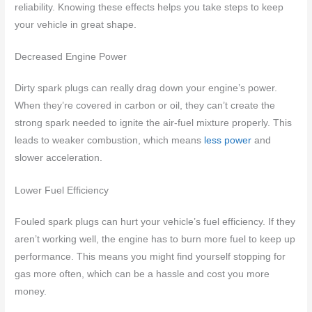
reliability. Knowing these effects helps you take steps to keep
your vehicle in great shape.
Decreased Engine Power
Dirty spark plugs can really drag down your engine’s power.
When they’re covered in carbon or oil, they can’t create the
strong spark needed to ignite the air-fuel mixture properly. This
leads to weaker combustion, which means
less power
and
slower acceleration.
Lower Fuel Efficiency
Fouled spark plugs can hurt your vehicle’s fuel efficiency. If they
aren’t working well, the engine has to burn more fuel to keep up
performance. This means you might find yourself stopping for
gas more often, which can be a hassle and cost you more
money.