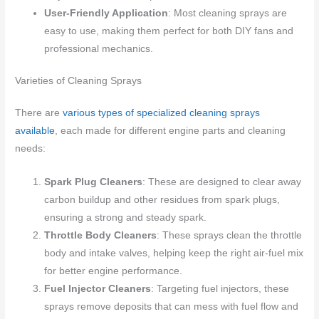
User-Friendly Application
: Most cleaning sprays are
easy to use, making them perfect for both DIY fans and
professional mechanics.
Varieties of Cleaning Sprays
There are
various types of specialized cleaning sprays
available
, each made for different engine parts and cleaning
needs:
Spark Plug Cleaners
: These are designed to clear away
carbon buildup and other residues from spark plugs,
ensuring a strong and steady spark.
Throttle Body Cleaners
: These sprays clean the throttle
body and intake valves, helping keep the right air-fuel mix
for better engine performance.
Fuel Injector Cleaners
: Targeting fuel injectors, these
sprays remove deposits that can mess with fuel flow and