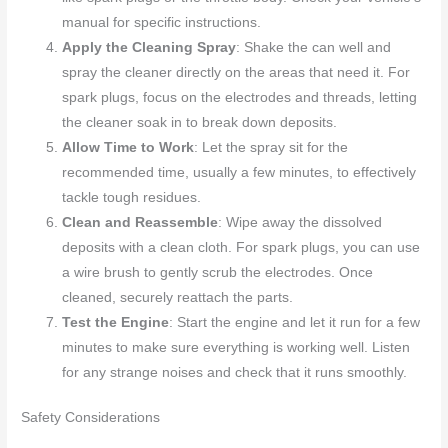
manual for specific instructions.
Apply the Cleaning Spray
: Shake the can well and
spray the cleaner directly on the areas that need it. For
spark plugs, focus on the electrodes and threads, letting
the cleaner soak in to break down deposits.
Allow Time to Work
: Let the spray sit for the
recommended time, usually a few minutes, to effectively
tackle tough residues.
Clean and Reassemble
: Wipe away the dissolved
deposits with a clean cloth. For spark plugs, you can use
a wire brush to gently scrub the electrodes. Once
cleaned, securely reattach the parts.
Test the Engine
: Start the engine and let it run for a few
minutes to make sure everything is working well. Listen
for any strange noises and check that it runs smoothly.
Safety Considerations