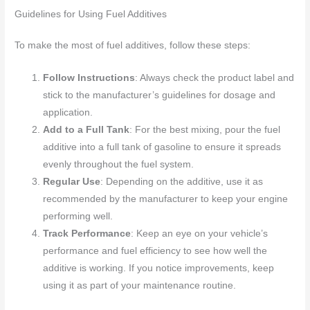
Guidelines for Using Fuel Additives
To make the most of fuel additives, follow these steps:
Follow Instructions
: Always check the product label and
stick to the manufacturer’s guidelines for dosage and
application.
Add to a Full Tank
: For the best mixing, pour the fuel
additive into a full tank of gasoline to ensure it spreads
evenly throughout the fuel system.
Regular Use
: Depending on the additive, use it as
recommended by the manufacturer to keep your engine
performing well.
Track Performance
: Keep an eye on your vehicle’s
performance and fuel efficiency to see how well the
additive is working. If you notice improvements, keep
using it as part of your maintenance routine.