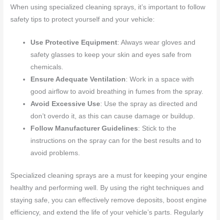
When using specialized cleaning sprays, it’s important to follow
safety tips to protect yourself and your vehicle:
Use Protective Equipment
: Always wear gloves and
safety glasses to keep your skin and eyes safe from
chemicals.
Ensure Adequate Ventilation
: Work in a space with
good airflow to avoid breathing in fumes from the spray.
Avoid Excessive Use
: Use the spray as directed and
don’t overdo it, as this can cause damage or buildup.
Follow Manufacturer Guidelines
: Stick to the
instructions on the spray can for the best results and to
avoid problems.
Specialized cleaning sprays are a must for keeping your engine
healthy and performing well. By using the right techniques and
staying safe, you can effectively remove deposits, boost engine
efficiency, and extend the life of your vehicle’s parts. Regularly