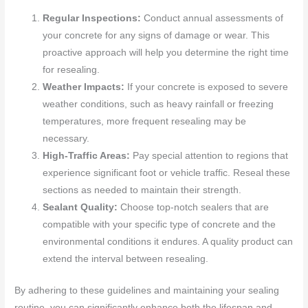
Regular Inspections:
Conduct annual assessments of
your concrete for any signs of damage or wear. This
proactive approach will help you determine the right time
for resealing.
Weather Impacts:
If your concrete is exposed to severe
weather conditions, such as heavy rainfall or freezing
temperatures, more frequent resealing may be
necessary.
High-Traffic Areas:
Pay special attention to regions that
experience significant foot or vehicle traffic. Reseal these
sections as needed to maintain their strength.
Sealant Quality:
Choose top-notch sealers that are
compatible with your specific type of concrete and the
environmental conditions it endures. A quality product can
extend the interval between resealing.
By adhering to these guidelines and maintaining your sealing
routine, you can significantly enhance both the lifespan and