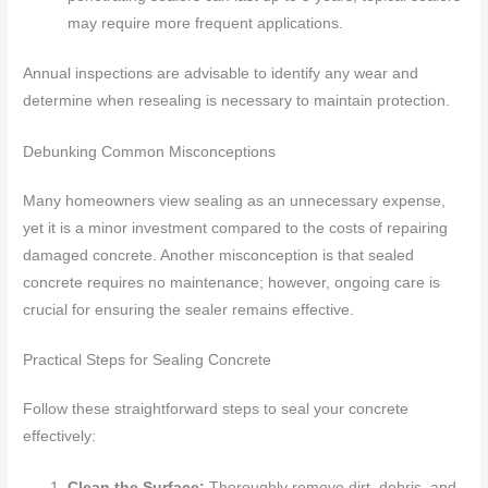
may require more frequent applications.
Annual inspections are advisable to identify any wear and
determine when resealing is necessary to maintain protection.
Debunking Common Misconceptions
Many homeowners view sealing as an unnecessary expense,
yet it is a minor investment compared to the costs of repairing
damaged concrete. Another misconception is that sealed
concrete requires no maintenance; however, ongoing care is
crucial for ensuring the sealer remains effective.
Practical Steps for Sealing Concrete
Follow these straightforward steps to seal your concrete
effectively:
Clean the Surface:
Thoroughly remove dirt, debris, and