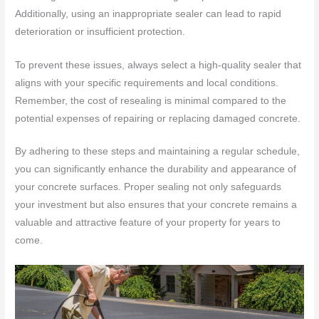
Additionally, using an inappropriate sealer can lead to rapid
deterioration or insufficient protection.
To prevent these issues, always select a high-quality sealer that
aligns with your specific requirements and local conditions.
Remember, the cost of resealing is minimal compared to the
potential expenses of repairing or replacing damaged concrete.
By adhering to these steps and maintaining a regular schedule,
you can significantly enhance the durability and appearance of
your concrete surfaces. Proper sealing not only safeguards
your investment but also ensures that your concrete remains a
valuable and attractive feature of your property for years to
come.