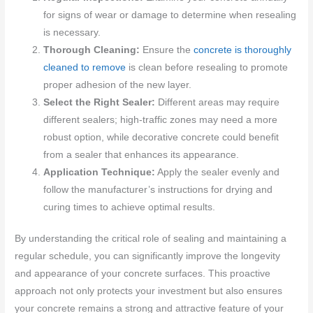
for signs of wear or damage to determine when resealing
is necessary.
Thorough Cleaning:
Ensure the
concrete is thoroughly
cleaned to remove
is clean before resealing to promote
proper adhesion of the new layer.
Select the Right Sealer:
Different areas may require
different sealers; high-traffic zones may need a more
robust option, while decorative concrete could benefit
from a sealer that enhances its appearance.
Application Technique:
Apply the sealer evenly and
follow the manufacturer’s instructions for drying and
curing times to achieve optimal results.
By understanding the critical role of sealing and maintaining a
regular schedule, you can significantly improve the longevity
and appearance of your concrete surfaces. This proactive
approach not only protects your investment but also ensures
your concrete remains a strong and attractive feature of your