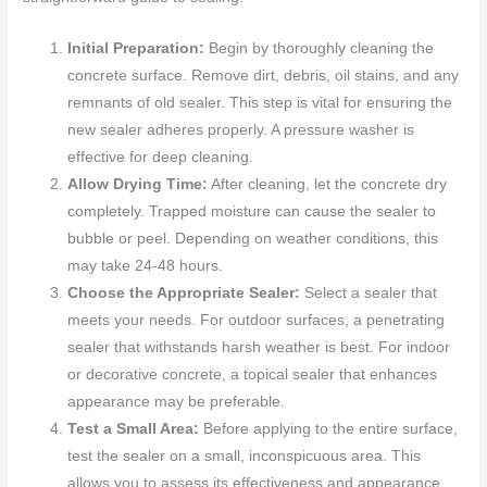
Initial Preparation:
Begin by thoroughly cleaning the
concrete surface. Remove dirt, debris, oil stains, and any
remnants of old sealer. This step is vital for ensuring the
new sealer adheres properly. A pressure washer is
effective for deep cleaning.
Allow Drying Time:
After cleaning, let the concrete dry
completely. Trapped moisture can cause the sealer to
bubble or peel. Depending on weather conditions, this
may take 24-48 hours.
Choose the Appropriate Sealer:
Select a sealer that
meets your needs. For outdoor surfaces, a penetrating
sealer that withstands harsh weather is best. For indoor
or decorative concrete, a topical sealer that enhances
appearance may be preferable.
Test a Small Area:
Before applying to the entire surface,
test the sealer on a small, inconspicuous area. This
allows you to assess its effectiveness and appearance.