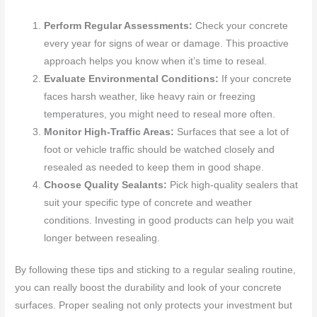
Perform Regular Assessments:
Check your concrete
every year for signs of wear or damage. This proactive
approach helps you know when it’s time to reseal.
Evaluate Environmental Conditions:
If your concrete
faces harsh weather, like heavy rain or freezing
temperatures, you might need to reseal more often.
Monitor High-Traffic Areas:
Surfaces that see a lot of
foot or vehicle traffic should be watched closely and
resealed as needed to keep them in good shape.
Choose Quality Sealants:
Pick high-quality sealers that
suit your specific type of concrete and weather
conditions. Investing in good products can help you wait
longer between resealing.
By following these tips and sticking to a regular sealing routine,
you can really boost the durability and look of your concrete
surfaces. Proper sealing not only protects your investment but