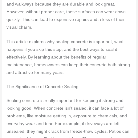
and walkways because they are durable and look great.
However, without proper care, these surfaces can wear down
quickly. This can lead to expensive repairs and a loss of their
visual charm.
This article explores why sealing concrete is important, what
happens if you skip this step, and the best ways to seal it
effectively. By learning about the benefits of regular
maintenance, homeowners can keep their concrete both strong
and attractive for many years.
The Significance of Concrete Sealing
Sealing concrete is really important for keeping it strong and
looking good. When concrete isn’t sealed, it can face a lot of
problems, like moisture getting in, exposure to chemicals, and
everyday wear and tear. For example, if driveways are left
unsealed, they might crack from freeze-thaw cycles. Patios can