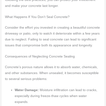
and make your concrete last longer.
What Happens If You Don’t Seal Concrete?
Consider the effort you invested in creating a beautiful concrete
driveway or patio, only to watch it deteriorate within a few years
due to neglect. Failing to seal concrete can lead to significant
issues that compromise both its appearance and longevity.
Consequences of Neglecting Concrete Sealing
Concrete’s porous nature allows it to absorb water, chemicals,
and other substances. When unsealed, it becomes susceptible
to several serious problems:
Water Damage:
Moisture infiltration can lead to cracks,
especially during freeze-thaw cycles when water
expands.