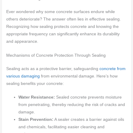
Ever wondered why some concrete surfaces endure while
others deteriorate? The answer often lies in effective sealing.
Recognizing how sealing protects concrete and knowing the
appropriate frequency can significantly enhance its durability
and appearance.
Mechanisms of Concrete Protection Through Sealing
Sealing acts as a protective barrier, safeguarding
concrete from
various damaging
from environmental damage. Here’s how
sealing benefits your concrete:
Water Resistance:
Sealed concrete prevents moisture
from penetrating, thereby reducing the risk of cracks and
damage.
Stain Prevention:
A sealer creates a barrier against oils
and chemicals, facilitating easier cleaning and