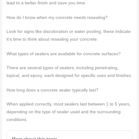
lead to a better finish and save you time.
How do I know when my concrete needs resealing?
Look for signs like discoloration or water pooling; these indicate
it’s time to think about resealing your concrete.
What types of sealers are available for concrete surfaces?
There are several types of sealers, including penetrating,
topical, and epoxy, each designed for specific uses and finishes.
How long does a concrete sealer typically last?
When applied correctly, most sealers last between 1 to 5 years,
depending on the type of sealer used and the surrounding
conditions.
More about this topic