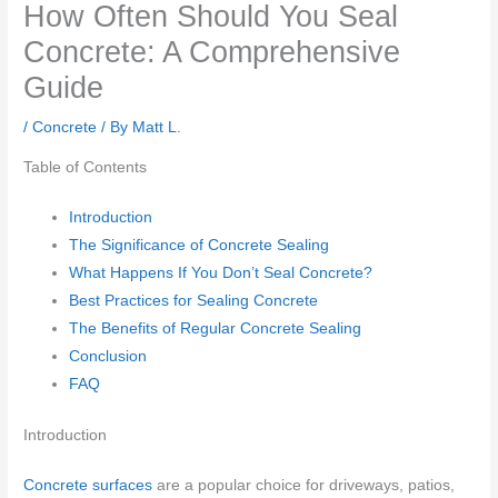
How Often Should You Seal
Concrete: A Comprehensive
Guide
/
Concrete
/ By
Matt L.
Table of Contents
Introduction
The Significance of Concrete Sealing
What Happens If You Don’t Seal Concrete?
Best Practices for Sealing Concrete
The Benefits of Regular Concrete Sealing
Conclusion
FAQ
Introduction
Concrete surfaces
are a popular choice for driveways, patios,