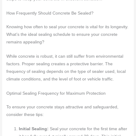
How Frequently Should Concrete Be Sealed?
Knowing how often to seal your concrete is vital for its longevity.
What’s the ideal sealing schedule to ensure your concrete
remains appealing?
While concrete is robust, it can still suffer from environmental
factors. Proper sealing creates a protective barrier. The
frequency of sealing depends on the type of sealer used, local
climate conditions, and the level of foot or vehicle traffic.
Optimal Sealing Frequency for Maximum Protection
To ensure your concrete stays attractive and safeguarded,
consider these tips:
Initial Sealing:
Seal your concrete for the first time after