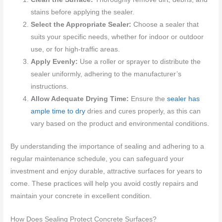
stains before applying the sealer.
Select the Appropriate Sealer:
Choose a sealer that
suits your specific needs, whether for indoor or outdoor
use, or for high-traffic areas.
Apply Evenly:
Use a roller or sprayer to distribute the
sealer uniformly, adhering to the manufacturer’s
instructions.
Allow Adequate Drying Time:
Ensure the
sealer has
ample time to dry
dries and cures properly, as this can
vary based on the product and environmental conditions.
By understanding the importance of sealing and adhering to a
regular maintenance schedule, you can safeguard your
investment and enjoy durable, attractive surfaces for years to
come. These practices will help you avoid costly repairs and
maintain your concrete in excellent condition.
How Does Sealing Protect Concrete Surfaces?