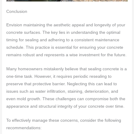
Conclusion
Envision maintaining the aesthetic appeal and longevity of your
concrete surfaces. The key lies in understanding the optimal
timing for sealing and adhering to a consistent maintenance
schedule. This practice is essential for ensuring your concrete
remains robust and represents a wise investment for the future.
Many homeowners mistakenly believe that sealing concrete is a
one-time task. However, it requires periodic resealing to
preserve that protective barrier. Neglecting this can lead to
issues such as water infiltration, staining, deterioration, and
even mold growth. These challenges can compromise both the
appearance and structural integrity of your concrete over time.
To effectively manage these concerns, consider the following
recommendations: