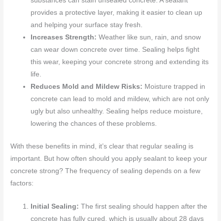
substances can stain unsealed concrete. A sealant
provides a protective layer, making it easier to clean up
and helping your surface stay fresh.
Increases Strength:
Weather like sun, rain, and snow
can wear down concrete over time. Sealing helps fight
this wear, keeping your concrete strong and extending its
life.
Reduces Mold and Mildew Risks:
Moisture trapped in
concrete can lead to mold and mildew, which are not only
ugly but also unhealthy. Sealing helps reduce moisture,
lowering the chances of these problems.
With these benefits in mind, it’s clear that regular sealing is
important. But how often should you apply sealant to keep your
concrete strong? The frequency of sealing depends on a few
factors:
Initial Sealing:
The first sealing should happen after the
concrete has fully cured, which is usually about 28 days