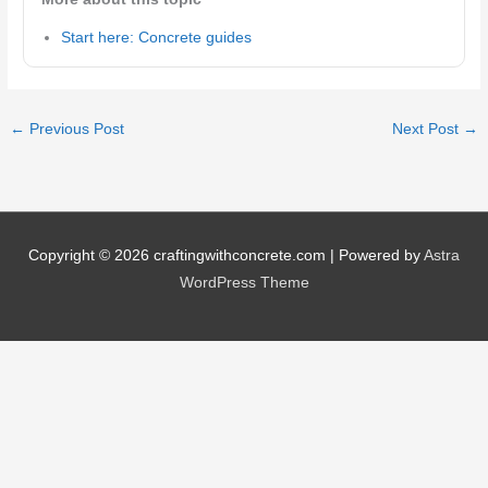
Start here: Concrete guides
←
Previous Post
Next Post
→
Copyright © 2026
craftingwithconcrete.com
| Powered by
Astra
WordPress Theme