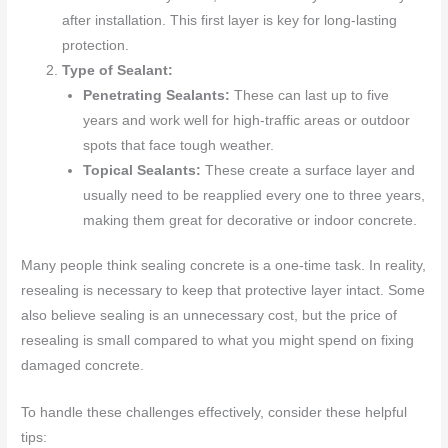
after installation. This first layer is key for long-lasting
protection.
Type of Sealant:
Penetrating Sealants:
These can last up to five
years and work well for high-traffic areas or outdoor
spots that face tough weather.
Topical Sealants:
These create a surface layer and
usually need to be reapplied every one to three years,
making them great for decorative or indoor concrete.
Many people think sealing concrete is a one-time task. In reality,
resealing is necessary to keep that protective layer intact. Some
also believe sealing is an unnecessary cost, but the price of
resealing is small compared to what you might spend on fixing
damaged concrete.
To handle these challenges effectively, consider these helpful
tips: