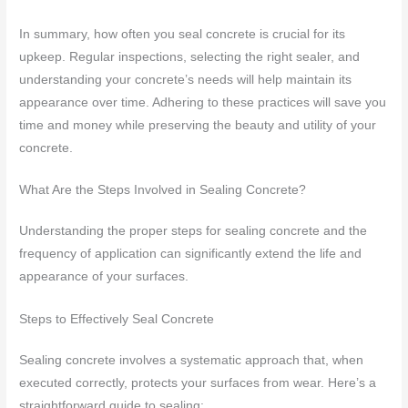
In summary, how often you seal concrete is crucial for its
upkeep. Regular inspections, selecting the right sealer, and
understanding your concrete’s needs will help maintain its
appearance over time. Adhering to these practices will save you
time and money while preserving the beauty and utility of your
concrete.
What Are the Steps Involved in Sealing Concrete?
Understanding the proper steps for sealing concrete and the
frequency of application can significantly extend the life and
appearance of your surfaces.
Steps to Effectively Seal Concrete
Sealing concrete involves a systematic approach that, when
executed correctly, protects your surfaces from wear. Here’s a
straightforward guide to sealing: