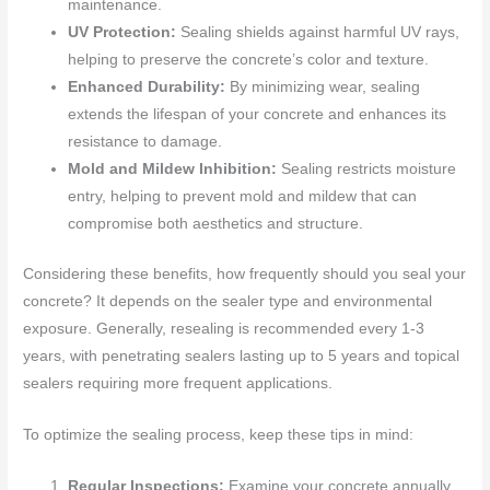
maintenance.
UV Protection:
Sealing shields against harmful UV rays,
helping to preserve the concrete’s color and texture.
Enhanced Durability:
By minimizing wear, sealing
extends the lifespan of your concrete and enhances its
resistance to damage.
Mold and Mildew Inhibition:
Sealing restricts moisture
entry, helping to prevent mold and mildew that can
compromise both aesthetics and structure.
Considering these benefits, how frequently should you seal your
concrete? It depends on the sealer type and environmental
exposure. Generally, resealing is recommended every 1-3
years, with penetrating sealers lasting up to 5 years and topical
sealers requiring more frequent applications.
To optimize the sealing process, keep these tips in mind:
Regular Inspections:
Examine your concrete annually