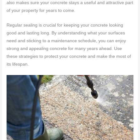
also makes sure your concrete stays a useful and attractive part
of your property for years to come.
Regular sealing is crucial for keeping your concrete looking
good and lasting long. By understanding what your surfaces
need and sticking to a maintenance schedule, you can enjoy
strong and appealing concrete for many years ahead. Use
these strategies to protect your concrete and make the most of
its lifespan.