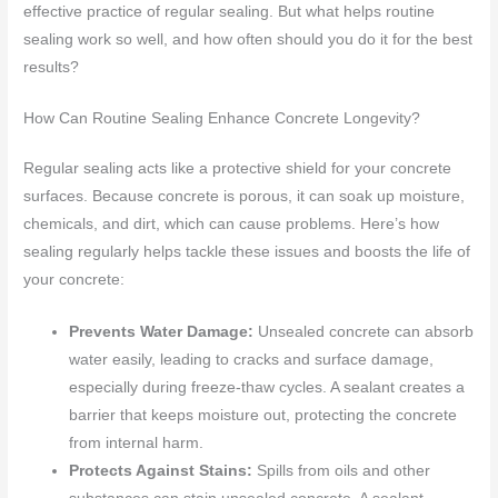
effective practice of regular sealing. But what helps routine
sealing work so well, and how often should you do it for the best
results?
How Can Routine Sealing Enhance Concrete Longevity?
Regular sealing acts like a protective shield for your concrete
surfaces. Because concrete is porous, it can soak up moisture,
chemicals, and dirt, which can cause problems. Here’s how
sealing regularly helps tackle these issues and boosts the life of
your concrete:
Prevents Water Damage:
Unsealed concrete can absorb
water easily, leading to cracks and surface damage,
especially during freeze-thaw cycles. A sealant creates a
barrier that keeps moisture out, protecting the concrete
from internal harm.
Protects Against Stains:
Spills from oils and other