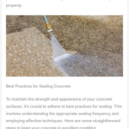
property.
Best Practices for Sealing Concrete
To maintain the strength and appearance of your concrete
surfaces, it’s crucial to adhere to best practices for sealing. This
involves understanding the appropriate sealing frequency and
employing effective techniques. Here are some straightforward
steps to keep your concrete in excellent condition.