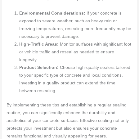
Environmental Considerations:
If your concrete is
exposed to severe weather, such as heavy rain or
freezing temperatures, resealing more frequently may be
necessary to prevent damage.
High-Traffic Areas:
Monitor surfaces with significant foot
or vehicle traffic and reseal as needed to ensure
longevity.
Product Selection:
Choose high-quality sealers tailored
to your specific type of concrete and local conditions.
Investing in a quality product can extend the time
between resealing.
By implementing these tips and establishing a regular sealing
routine, you can significantly enhance the durability and
aesthetics of your concrete surfaces. Effective sealing not only
protects your investment but also ensures your concrete
remains functional and visually appealing for years.