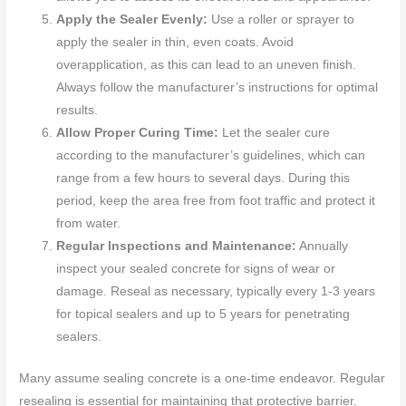
Apply the Sealer Evenly:
Use a roller or sprayer to
apply the sealer in thin, even coats. Avoid
overapplication, as this can lead to an uneven finish.
Always follow the manufacturer’s instructions for optimal
results.
Allow Proper Curing Time:
Let the sealer cure
according to the manufacturer’s guidelines, which can
range from a few hours to several days. During this
period, keep the area free from foot traffic and protect it
from water.
Regular Inspections and Maintenance:
Annually
inspect your sealed concrete for signs of wear or
damage. Reseal as necessary, typically every 1-3 years
for topical sealers and up to 5 years for penetrating
sealers.
Many assume sealing concrete is a one-time endeavor. Regular
resealing is essential for maintaining that protective barrier.