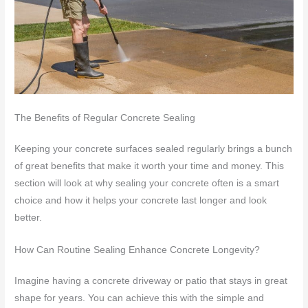
The Benefits of Regular Concrete Sealing
Keeping your concrete surfaces sealed regularly brings a bunch
of great benefits that make it worth your time and money. This
section will look at why sealing your concrete often is a smart
choice and how it helps your concrete last longer and look
better.
How Can Routine Sealing Enhance Concrete Longevity?
Imagine having a concrete driveway or patio that stays in great
shape for years. You can achieve this with the simple and