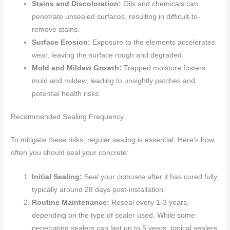
Stains and Discoloration:
Oils and chemicals can
penetrate unsealed surfaces, resulting in difficult-to-
remove stains.
Surface Erosion:
Exposure to the elements accelerates
wear, leaving the surface rough and degraded.
Mold and Mildew Growth:
Trapped moisture fosters
mold and mildew, leading to unsightly patches and
potential health risks.
Recommended Sealing Frequency
To mitigate these risks, regular sealing is essential. Here’s how
often you should seal your concrete:
Initial Sealing:
Seal your concrete after it has cured fully,
typically around 28 days post-installation.
Routine Maintenance:
Reseal every 1-3 years,
depending on the type of sealer used. While some
penetrating sealers can last up to 5 years, topical sealers