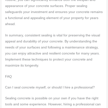
appearance of your concrete surfaces. Proper sealing
safeguards your investment and ensures your concrete remains
a functional and appealing element of your property for years
ahead.
In summary, consistent sealing is vital for preserving the visual
appeal and durability of your concrete. By understanding the
needs of your surfaces and following a maintenance strategy,
you can enjoy attractive and resilient concrete for many years.
Implement these techniques to protect your concrete and
maximize its longevity.
FAQ
Can I seal concrete myself, or should I hire a professional?
Sealing concrete is possible on your own if you have the right
tools and some experience. However, hiring a professional can