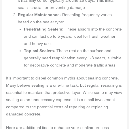
it has fully cured, typically around 28 days. This initial
seal is crucial for preventing damage.
Regular Maintenance:
Resealing frequency varies
based on the sealer type:
Penetrating Sealers:
These absorb into the concrete
and can last up to 5 years, ideal for harsh weather
and heavy use.
Topical Sealers:
These rest on the surface and
generally need reapplication every 1-3 years, suitable
for decorative concrete and moderate traffic areas.
It’s important to dispel common myths about sealing concrete.
Many believe sealing is a one-time task, but regular resealing is
essential to maintain that protective layer. While some may view
sealing as an unnecessary expense, it is a small investment
compared to the potential costs of repairing or replacing
damaged concrete.
Here are additional tips to enhance your sealing process: