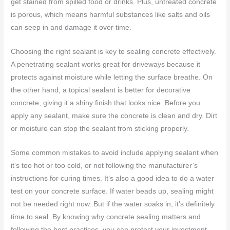
get stained from spilled food or drinks. Plus, untreated concrete
is porous, which means harmful substances like salts and oils
can seep in and damage it over time.
Choosing the right sealant is key to sealing concrete effectively.
A penetrating sealant works great for driveways because it
protects against moisture while letting the surface breathe. On
the other hand, a topical sealant is better for decorative
concrete, giving it a shiny finish that looks nice. Before you
apply any sealant, make sure the concrete is clean and dry. Dirt
or moisture can stop the sealant from sticking properly.
Some common mistakes to avoid include applying sealant when
it’s too hot or too cold, or not following the manufacturer’s
instructions for curing times. It’s also a good idea to do a water
test on your concrete surface. If water beads up, sealing might
not be needed right now. But if the water soaks in, it’s definitely
time to seal. By knowing why concrete sealing matters and
following the best practices, you can protect your investment