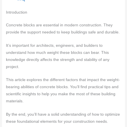
Introduction
Concrete blocks are essential in modern construction. They
provide the support needed to keep buildings safe and durable.
It’s important for architects, engineers, and builders to
understand how much weight these blocks can bear. This
knowledge directly affects the strength and stability of any
project.
This article explores the different factors that impact the weight-
bearing abilities of concrete blocks. You’ll find practical tips and
scientific insights to help you make the most of these building
materials.
By the end, you’ll have a solid understanding of how to optimize
these foundational elements for your construction needs.