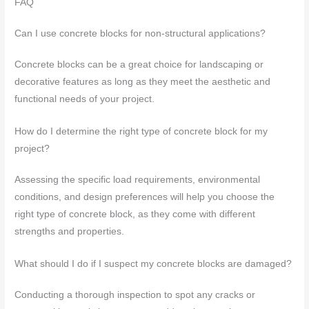
FAQ
Can I use concrete blocks for non-structural applications?
Concrete blocks can be a great choice for landscaping or
decorative features as long as they meet the aesthetic and
functional needs of your project.
How do I determine the right type of concrete block for my
project?
Assessing the specific load requirements, environmental
conditions, and design preferences will help you choose the
right type of concrete block, as they come with different
strengths and properties.
What should I do if I suspect my concrete blocks are damaged?
Conducting a thorough inspection to spot any cracks or