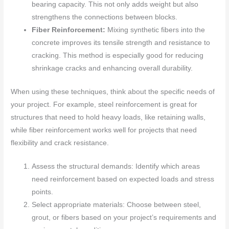
bearing capacity. This not only adds weight but also
strengthens the connections between blocks.
Fiber Reinforcement:
Mixing synthetic fibers into the
concrete improves its tensile strength and resistance to
cracking. This method is especially good for reducing
shrinkage cracks and enhancing overall durability.
When using these techniques, think about the specific needs of
your project. For example, steel reinforcement is great for
structures that need to hold heavy loads, like retaining walls,
while fiber reinforcement works well for projects that need
flexibility and crack resistance.
Assess the structural demands: Identify which areas
need reinforcement based on expected loads and stress
points.
Select appropriate materials: Choose between steel,
grout, or fibers based on your project’s requirements and