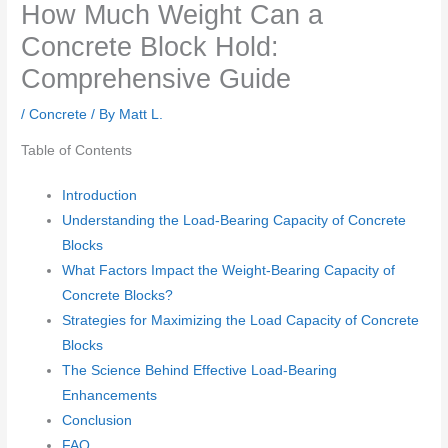
How Much Weight Can a
Concrete Block Hold:
Comprehensive Guide
/
Concrete
/ By
Matt L.
Table of Contents
Introduction
Understanding the Load-Bearing Capacity of Concrete
Blocks
What Factors Impact the Weight-Bearing Capacity of
Concrete Blocks?
Strategies for Maximizing the Load Capacity of Concrete
Blocks
The Science Behind Effective Load-Bearing
Enhancements
Conclusion
FAQ