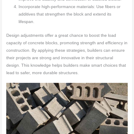
Incorporate high-performance materials: Use fibers or
additives that strengthen the block and extend its
lifespan.
Design adjustments offer a great chance to boost the load
capacity of concrete blocks, promoting strength and efficiency in
construction. By applying these strategies, builders can ensure
their projects are strong and innovative in their structural
design. This knowledge helps builders make smart choices that
lead to safer, more durable structures.