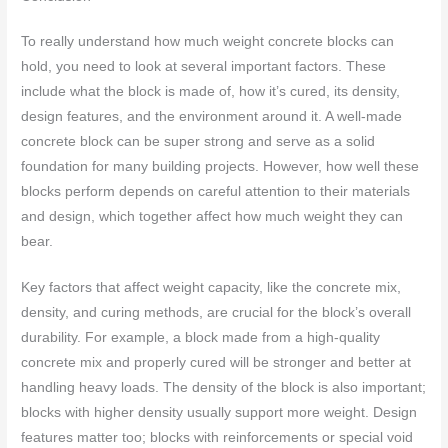
To really understand how much weight concrete blocks can
hold, you need to look at several important factors. These
include what the block is made of, how it’s cured, its density,
design features, and the environment around it. A well-made
concrete block can be super strong and serve as a solid
foundation for many building projects. However, how well these
blocks perform depends on careful attention to their materials
and design, which together affect how much weight they can
bear.
Key factors that affect weight capacity, like the concrete mix,
density, and curing methods, are crucial for the block’s overall
durability. For example, a block made from a high-quality
concrete mix and properly cured will be stronger and better at
handling heavy loads. The density of the block is also important;
blocks with higher density usually support more weight. Design
features matter too; blocks with reinforcements or special void