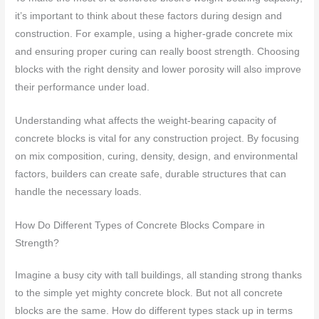
it’s important to think about these factors during design and
construction. For example, using a higher-grade concrete mix
and ensuring proper curing can really boost strength. Choosing
blocks with the right density and lower porosity will also improve
their performance under load.
Understanding what affects the weight-bearing capacity of
concrete blocks is vital for any construction project. By focusing
on mix composition, curing, density, design, and environmental
factors, builders can create safe, durable structures that can
handle the necessary loads.
How Do Different Types of Concrete Blocks Compare in
Strength?
Imagine a busy city with tall buildings, all standing strong thanks
to the simple yet mighty concrete block. But not all concrete
blocks are the same. How do different types stack up in terms