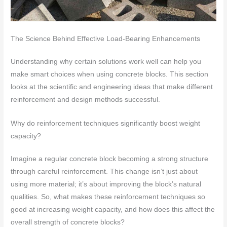
The Science Behind Effective Load-Bearing Enhancements
Understanding why certain solutions work well can help you
make smart choices when using concrete blocks. This section
looks at the scientific and engineering ideas that make different
reinforcement and design methods successful.
Why do reinforcement techniques significantly boost weight
capacity?
Imagine a regular concrete block becoming a strong structure
through careful reinforcement. This change isn’t just about
using more material; it’s about improving the block’s natural
qualities. So, what makes these reinforcement techniques so
good at increasing weight capacity, and how does this affect the
overall strength of concrete blocks?