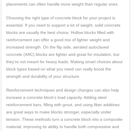
placements can often handle more weight than regular ones.
Choosing the right type of concrete block for your project is
essential. If you need to support a lot of weight, solid concrete
blocks are usually the best choice. Hollow blocks filled with
reinforcement can offer a good mix of lighter weight and
increased strength. On the flip side, aerated autoclaved
concrete (AAC) blocks are lighter and great for insulation, but
they’re not meant for heavy loads. Making smart choices about
block types based on what you need can really boost the
strength and durability of your structure.
Reinforcement techniques and design changes can also help
increase a concrete block’s load capacity. Adding steel
reinforcement bars, filling with grout, and using fiber additives
are great ways to make blocks stronger, especially under
tension. These methods turn a concrete block into a composite
material, improving its ability to handle both compressive and