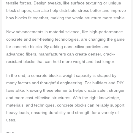
tensile forces. Design tweaks, like surface texturing or unique
block shapes, can also help distribute stress better and improve
how blocks fit together, making the whole structure more stable.
New advancements in material science, like high-performance
concrete and self-healing technologies, are changing the game
for concrete blocks. By adding nano-silica particles and
advanced fibers, manufacturers can create denser, crack-
resistant blocks that can hold more weight and last longer.
In the end, a concrete block’s weight capacity is shaped by
many factors and thoughtful engineering. For builders and DIY
fans alike, knowing these elements helps create safer, stronger,
and more cost-effective structures. With the right knowledge,
materials, and techniques, concrete blocks can reliably support
heavy loads, ensuring durability and strength for a variety of
uses.