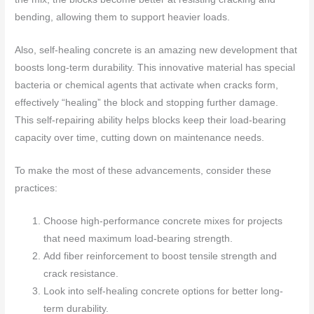
bending, allowing them to support heavier loads.
Also, self-healing concrete is an amazing new development that
boosts long-term durability. This innovative material has special
bacteria or chemical agents that activate when cracks form,
effectively “healing” the block and stopping further damage.
This self-repairing ability helps blocks keep their load-bearing
capacity over time, cutting down on maintenance needs.
To make the most of these advancements, consider these
practices:
Choose high-performance concrete mixes for projects
that need maximum load-bearing strength.
Add fiber reinforcement to boost tensile strength and
crack resistance.
Look into self-healing concrete options for better long-
term durability.