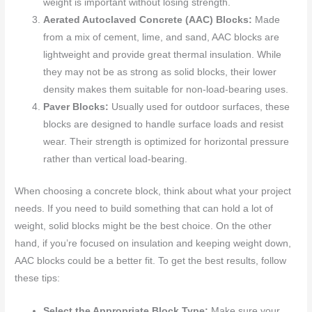
weight is important without losing strength.
Aerated Autoclaved Concrete (AAC) Blocks:
Made
from a mix of cement, lime, and sand, AAC blocks are
lightweight and provide great thermal insulation. While
they may not be as strong as solid blocks, their lower
density makes them suitable for non-load-bearing uses.
Paver Blocks:
Usually used for outdoor surfaces, these
blocks are designed to handle surface loads and resist
wear. Their strength is optimized for horizontal pressure
rather than vertical load-bearing.
When choosing a concrete block, think about what your project
needs. If you need to build something that can hold a lot of
weight, solid blocks might be the best choice. On the other
hand, if you’re focused on insulation and keeping weight down,
AAC blocks could be a better fit. To get the best results, follow
these tips:
Select the Appropriate Block Type:
Make sure your