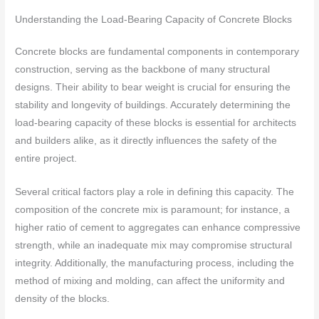
Understanding the Load-Bearing Capacity of Concrete Blocks
Concrete blocks are fundamental components in contemporary
construction, serving as the backbone of many structural
designs. Their ability to bear weight is crucial for ensuring the
stability and longevity of buildings. Accurately determining the
load-bearing capacity of these blocks is essential for architects
and builders alike, as it directly influences the safety of the
entire project.
Several critical factors play a role in defining this capacity. The
composition of the concrete mix is paramount; for instance, a
higher ratio of cement to aggregates can enhance compressive
strength, while an inadequate mix may compromise structural
integrity. Additionally, the manufacturing process, including the
method of mixing and molding, can affect the uniformity and
density of the blocks.