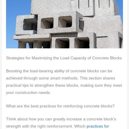
Strategies for Maximizing the Load Capacity of Concrete Blocks
Boosting the load-bearing ability of concrete blocks can be
achieved through some smart methods. This section shares
practical tips to strengthen these blocks, making sure they meet
your construction needs.
What are the best practices for reinforcing concrete blocks?
Think about how you can greatly increase a concrete block’s
strength with the right reinforcement. Which
practices for