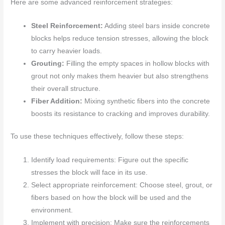
Here are some advanced reinforcement strategies:
Steel Reinforcement:
Adding steel bars inside concrete
blocks helps reduce tension stresses, allowing the block
to carry heavier loads.
Grouting:
Filling the empty spaces in hollow blocks with
grout not only makes them heavier but also strengthens
their overall structure.
Fiber Addition:
Mixing synthetic fibers into the concrete
boosts its resistance to cracking and improves durability.
To use these techniques effectively, follow these steps:
Identify load requirements: Figure out the specific
stresses the block will face in its use.
Select appropriate reinforcement: Choose steel, grout, or
fibers based on how the block will be used and the
environment.
Implement with precision: Make sure the reinforcements