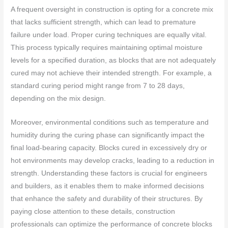
A frequent oversight in construction is opting for a concrete mix
that lacks sufficient strength, which can lead to premature
failure under load. Proper curing techniques are equally vital.
This process typically requires maintaining optimal moisture
levels for a specified duration, as blocks that are not adequately
cured may not achieve their intended strength. For example, a
standard curing period might range from 7 to 28 days,
depending on the mix design.
Moreover, environmental conditions such as temperature and
humidity during the curing phase can significantly impact the
final load-bearing capacity. Blocks cured in excessively dry or
hot environments may develop cracks, leading to a reduction in
strength. Understanding these factors is crucial for engineers
and builders, as it enables them to make informed decisions
that enhance the safety and durability of their structures. By
paying close attention to these details, construction
professionals can optimize the performance of concrete blocks