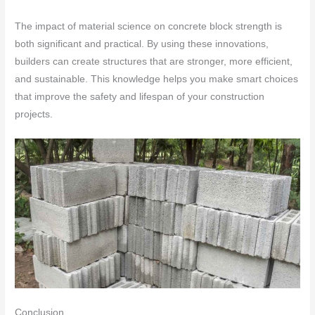
The impact of material science on concrete block strength is
both significant and practical. By using these innovations,
builders can create structures that are stronger, more efficient,
and sustainable. This knowledge helps you make smart choices
that improve the safety and lifespan of your construction
projects.
Conclusion