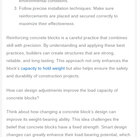
environmental conditions.
Follow precise installation techniques: Make sure
reinforcements are placed and secured correctly to
maximize their effectiveness.
Reinforcing concrete blocks is a careful practice that combines
skill with precision. By understanding and applying these best
practices, builders can create structures that are strong,
reliable, and long-lasting. This approach not only enhances the
block’s
capacity to hold weight
but also helps ensure the safety
and durability of construction projects.
How can design adjustments improve the load capacity of
concrete blocks?
Think about how changing a concrete block’s design can
improve its weight-bearing ability. This idea challenges the
belief that concrete blocks have a fixed strength. Smart design
changes can greatly enhance their load-bearing potential, which