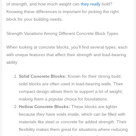
of strength, and how much weight can
they really
hold?
Knowing these differences is important for picking the right
block for your building needs.
Strength Variations Among Different Concrete Block Types
When looking at concrete blocks, you’ll find several types, each
with unique features that affect their strength and load-bearing
ability:
Solid Concrete Blocks:
Known for their strong build,
solid blocks are often used in load-bearing walls. Their
compact design allows them to support a lot of weight,
making them a popular choice for foundations.
Hollow Concrete Blocks:
These blocks are lighter
because they have voids inside, which can be filled with
materials like steel or concrete for added strength. Their
flexibility makes them great for situations where reducing