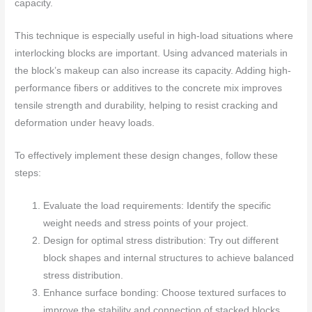
capacity.
This technique is especially useful in high-load situations where
interlocking blocks are important. Using advanced materials in
the block’s makeup can also increase its capacity. Adding high-
performance fibers or additives to the concrete mix improves
tensile strength and durability, helping to resist cracking and
deformation under heavy loads.
To effectively implement these design changes, follow these
steps:
Evaluate the load requirements: Identify the specific
weight needs and stress points of your project.
Design for optimal stress distribution: Try out different
block shapes and internal structures to achieve balanced
stress distribution.
Enhance surface bonding: Choose textured surfaces to
improve the stability and connection of stacked blocks.