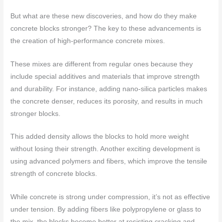
But what are these new discoveries, and how do they make
concrete blocks stronger? The key to these advancements is
the creation of high-performance concrete mixes.
These mixes are different from regular ones because they
include special additives and materials that improve strength
and durability. For instance, adding nano-silica particles makes
the concrete denser, reduces its porosity, and results in much
stronger blocks.
This added density allows the blocks to hold more weight
without losing their strength. Another exciting development is
using advanced polymers and fibers, which improve the tensile
strength of concrete blocks.
While concrete is strong under compression, it’s not as effective
under tension. By adding fibers like polypropylene or glass to
the mix, the blocks become better at resisting cracking and