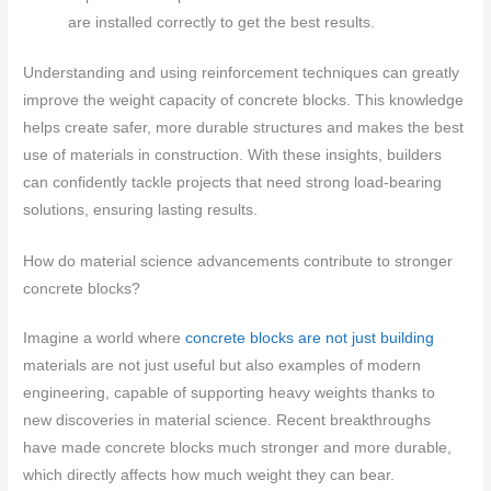
are installed correctly to get the best results.
Understanding and using reinforcement techniques can greatly
improve the weight capacity of concrete blocks. This knowledge
helps create safer, more durable structures and makes the best
use of materials in construction. With these insights, builders
can confidently tackle projects that need strong load-bearing
solutions, ensuring lasting results.
How do material science advancements contribute to stronger
concrete blocks?
Imagine a world where
concrete blocks are not just building
materials are not just useful but also examples of modern
engineering, capable of supporting heavy weights thanks to
new discoveries in material science. Recent breakthroughs
have made concrete blocks much stronger and more durable,
which directly affects how much weight they can bear.