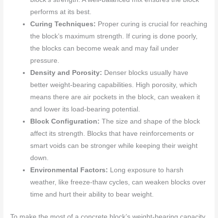
performs at its best.
Curing Techniques:
Proper curing is crucial for reaching
the block’s maximum strength. If curing is done poorly,
the blocks can become weak and may fail under
pressure.
Density and Porosity:
Denser blocks usually have
better weight-bearing capabilities. High porosity, which
means there are air pockets in the block, can weaken it
and lower its load-bearing potential.
Block Configuration:
The size and shape of the block
affect its strength. Blocks that have reinforcements or
smart voids can be stronger while keeping their weight
down.
Environmental Factors:
Long exposure to harsh
weather, like freeze-thaw cycles, can weaken blocks over
time and hurt their ability to bear weight.
To make the most of a concrete block’s weight-bearing capacity,