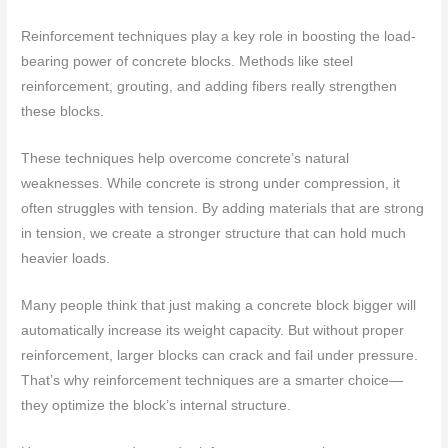
Reinforcement techniques play a key role in boosting the load-
bearing power of concrete blocks. Methods like steel
reinforcement, grouting, and adding fibers really strengthen
these blocks.
These techniques help overcome concrete’s natural
weaknesses. While concrete is strong under compression, it
often struggles with tension. By adding materials that are strong
in tension, we create a stronger structure that can hold much
heavier loads.
Many people think that just making a concrete block bigger will
automatically increase its weight capacity. But without proper
reinforcement, larger blocks can crack and fail under pressure.
That’s why reinforcement techniques are a smarter choice—
they optimize the block’s internal structure.