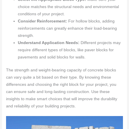
choice matches the structural needs and environmental
conditions of your project.
Consider Reinforcement:
For hollow blocks, adding
reinforcements can greatly enhance their load-bearing
strength.
Understand Application Needs:
Different projects may
require different types of blocks, like paver blocks for
pavements and solid blocks for walls.
The strength and weight-bearing capacity of concrete blocks
can vary quite a bit based on their type. By knowing these
differences and choosing the right block for your project, you
can ensure safe and long-lasting construction. Use these
insights to make smart choices that will improve the durability
and reliability of your building projects.