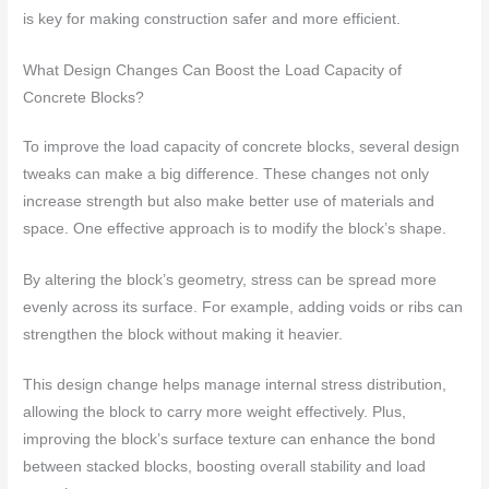
is key for making construction safer and more efficient.
What Design Changes Can Boost the Load Capacity of
Concrete Blocks?
To improve the load capacity of concrete blocks, several design
tweaks can make a big difference. These changes not only
increase strength but also make better use of materials and
space. One effective approach is to modify the block’s shape.
By altering the block’s geometry, stress can be spread more
evenly across its surface. For example, adding voids or ribs can
strengthen the block without making it heavier.
This design change helps manage internal stress distribution,
allowing the block to carry more weight effectively. Plus,
improving the block’s surface texture can enhance the bond
between stacked blocks, boosting overall stability and load