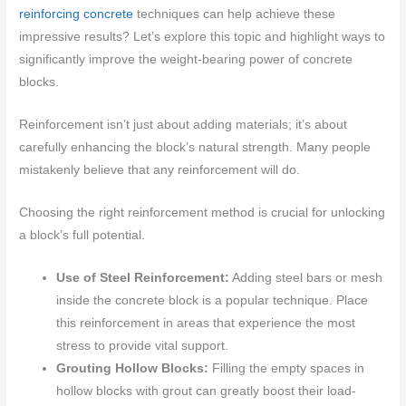
reinforcing concrete
techniques can help achieve these
impressive results? Let’s explore this topic and highlight ways to
significantly improve the weight-bearing power of concrete
blocks.
Reinforcement isn’t just about adding materials; it’s about
carefully enhancing the block’s natural strength. Many people
mistakenly believe that any reinforcement will do.
Choosing the right reinforcement method is crucial for unlocking
a block’s full potential.
Use of Steel Reinforcement:
Adding steel bars or mesh
inside the concrete block is a popular technique. Place
this reinforcement in areas that experience the most
stress to provide vital support.
Grouting Hollow Blocks:
Filling the empty spaces in
hollow blocks with grout can greatly boost their load-