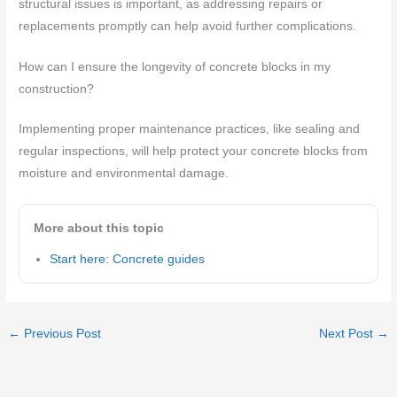
structural issues is important, as addressing repairs or
replacements promptly can help avoid further complications.
How can I ensure the longevity of concrete blocks in my
construction?
Implementing proper maintenance practices, like sealing and
regular inspections, will help protect your concrete blocks from
moisture and environmental damage.
More about this topic
Start here: Concrete guides
←
Previous Post
Next Post
→