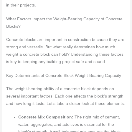
in their projects.
What Factors Impact the Weight-Bearing Capacity of Concrete
Blocks?
Concrete blocks are important in construction because they are
strong and versatile. But what really determines how much
weight a concrete block can hold? Understanding these factors
is key to keeping any building project safe and sound.
Key Determinants of Concrete Block Weight-Bearing Capacity
The weight-bearing ability of a concrete block depends on
several important factors. Each one affects the block’s strength
and how long it lasts. Let’s take a closer look at these elements:
Concrete Mix Composition:
The right mix of cement,
water, aggregates, and additives is essential for the
block’s strength. A well-balanced mix ensures the block