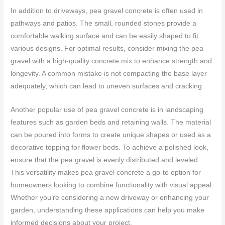
In addition to driveways, pea gravel concrete is often used in
pathways and patios. The small, rounded stones provide a
comfortable walking surface and can be easily shaped to fit
various designs. For optimal results, consider mixing the pea
gravel with a high-quality concrete mix to enhance strength and
longevity. A common mistake is not compacting the base layer
adequately, which can lead to uneven surfaces and cracking.
Another popular use of pea gravel concrete is in landscaping
features such as garden beds and retaining walls. The material
can be poured into forms to create unique shapes or used as a
decorative topping for flower beds. To achieve a polished look,
ensure that the pea gravel is evenly distributed and leveled.
This versatility makes pea gravel concrete a go-to option for
homeowners looking to combine functionality with visual appeal.
Whether you’re considering a new driveway or enhancing your
garden, understanding these applications can help you make
informed decisions about your project.