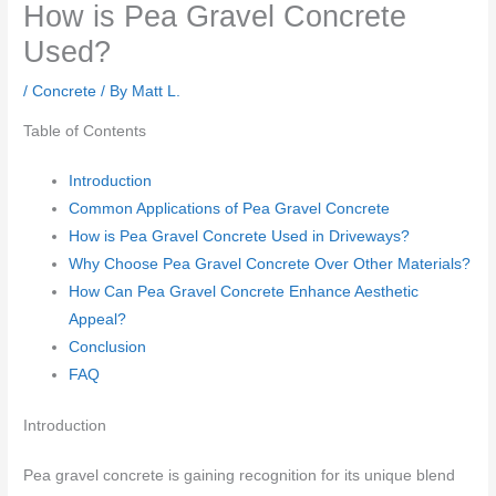
How is Pea Gravel Concrete
Used?
/
Concrete
/ By
Matt L.
Table of Contents
Introduction
Common Applications of Pea Gravel Concrete
How is Pea Gravel Concrete Used in Driveways?
Why Choose Pea Gravel Concrete Over Other Materials?
How Can Pea Gravel Concrete Enhance Aesthetic
Appeal?
Conclusion
FAQ
Introduction
Pea gravel concrete is gaining recognition for its unique blend