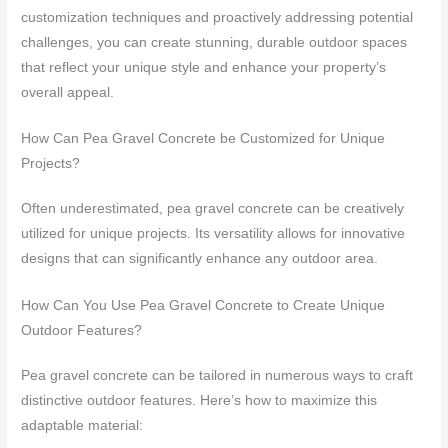
customization techniques and proactively addressing potential
challenges, you can create stunning, durable outdoor spaces
that reflect your unique style and enhance your property’s
overall appeal.
How Can Pea Gravel Concrete be Customized for Unique
Projects?
Often underestimated, pea gravel concrete can be creatively
utilized for unique projects. Its versatility allows for innovative
designs that can significantly enhance any outdoor area.
How Can You Use Pea Gravel Concrete to Create Unique
Outdoor Features?
Pea gravel concrete can be tailored in numerous ways to craft
distinctive outdoor features. Here’s how to maximize this
adaptable material: