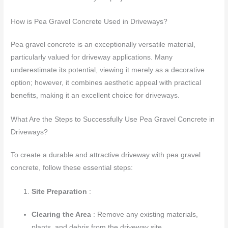
How is Pea Gravel Concrete Used in Driveways?
Pea gravel concrete is an exceptionally versatile material,
particularly valued for driveway applications. Many
underestimate its potential, viewing it merely as a decorative
option; however, it combines aesthetic appeal with practical
benefits, making it an excellent choice for driveways.
What Are the Steps to Successfully Use Pea Gravel Concrete in
Driveways?
To create a durable and attractive driveway with pea gravel
concrete, follow these essential steps:
Site Preparation
:
Clearing the Area
: Remove any existing materials,
plants, and debris from the driveway site.