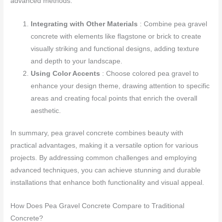
advanced methods:
Integrating with Other Materials
: Combine pea gravel
concrete with elements like flagstone or brick to create
visually striking and functional designs, adding texture
and depth to your landscape.
Using Color Accents
: Choose colored pea gravel to
enhance your design theme, drawing attention to specific
areas and creating focal points that enrich the overall
aesthetic.
In summary, pea gravel concrete combines beauty with
practical advantages, making it a versatile option for various
projects. By addressing common challenges and employing
advanced techniques, you can achieve stunning and durable
installations that enhance both functionality and visual appeal.
How Does Pea Gravel Concrete Compare to Traditional
Concrete?