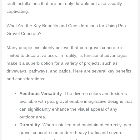
craft installations that are not only durable but also visually
captivating.
What Are the Key Benefits and Considerations for Using Pea
Gravel Concrete?
Many people mistakenly believe that pea gravel concrete is
limited to decorative uses. In reality, its functional advantages
make it a superb option for a variety of projects, such as
driveways, pathways, and patios. Here are several key benefits
and considerations:
Aesthetic Versatility
: The diverse colors and textures
available with pea gravel enable imaginative designs that
can significantly enhance the visual appeal of any
outdoor area.
Durability
: When installed and maintained correctly, pea
gravel concrete can endure heavy traffic and severe