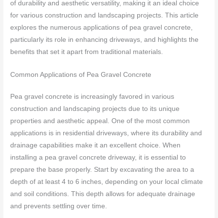
of durability and aesthetic versatility, making it an ideal choice
for various construction and landscaping projects. This article
explores the numerous applications of pea gravel concrete,
particularly its role in enhancing driveways, and highlights the
benefits that set it apart from traditional materials.
Common Applications of Pea Gravel Concrete
Pea gravel concrete is increasingly favored in various
construction and landscaping projects due to its unique
properties and aesthetic appeal. One of the most common
applications is in residential driveways, where its durability and
drainage capabilities make it an excellent choice. When
installing a pea gravel concrete driveway, it is essential to
prepare the base properly. Start by excavating the area to a
depth of at least 4 to 6 inches, depending on your local climate
and soil conditions. This depth allows for adequate drainage
and prevents settling over time.