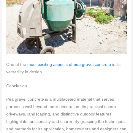
One of the
most exciting aspects of pea gravel concrete
is its
versatility in design.
Conclusion
Pea gravel concrete is a multifaceted material that serves
purposes well beyond mere decoration. Its practical uses in
driveways, landscaping, and distinctive outdoor features
highlight its functionality and charm. By grasping the techniques
and methods for its application, homeowners and designers can