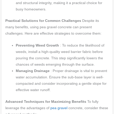
and structural integrity, making it a practical choice for
busy homeowners.
Practical Solutions for Common Challenges
Despite its
many benefits, using pea gravel concrete can present
challenges. Here are effective strategies to overcome them:
Preventing Weed Growth
: To reduce the likelihood of
weeds, install a high-quality weed barrier fabric before
pouring the concrete. This step significantly lowers the
chances of weeds emerging through the surface.
Managing Drainage
: Proper drainage is vital to prevent
water accumulation. Ensure the sub-base layer is well-
compacted and consider incorporating a gentle slope for
effective water runoff.
Advanced Techniques for Maximizing Benefits
To fully
leverage the advantages of
pea gravel
concrete, consider these