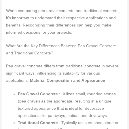
When comparing pea gravel concrete and traditional concrete,
it’s important to understand their respective applications and
benefits. Recognizing their differences can help you make
informed decisions for your projects.
What Are the Key Differences Between Pea Gravel Concrete
and Traditional Concrete?
Pea gravel concrete differs from traditional concrete in several
significant ways, influencing its suitability for various
applications.
Material Composition and Appearance
Pea Gravel Concrete
: Utilizes small, rounded stones
(pea gravel) as the aggregate, resulting in a unique,
textured appearance that is ideal for decorative
applications like pathways, patios, and driveways.
Traditional Concrete
: Typically uses crushed stone or