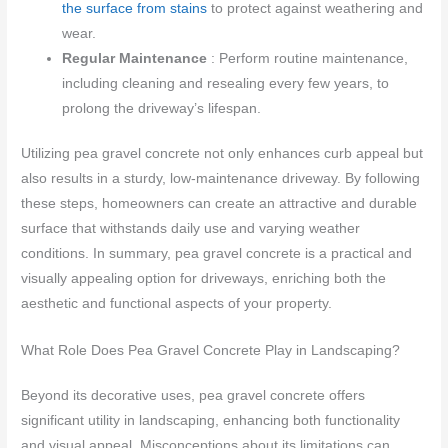
the surface from stains
to protect against weathering and
wear.
Regular Maintenance
: Perform routine maintenance,
including cleaning and resealing every few years, to
prolong the driveway’s lifespan.
Utilizing pea gravel concrete not only enhances curb appeal but
also results in a sturdy, low-maintenance driveway. By following
these steps, homeowners can create an attractive and durable
surface that withstands daily use and varying weather
conditions. In summary, pea gravel concrete is a practical and
visually appealing option for driveways, enriching both the
aesthetic and functional aspects of your property.
What Role Does Pea Gravel Concrete Play in Landscaping?
Beyond its decorative uses, pea gravel concrete offers
significant utility in landscaping, enhancing both functionality
and visual appeal. Misconceptions about its limitations can