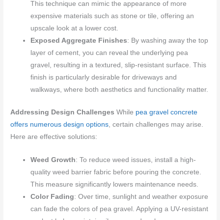
This technique can mimic the appearance of more
expensive materials such as stone or tile, offering an
upscale look at a lower cost.
Exposed Aggregate Finishes
: By washing away the top
layer of cement, you can reveal the underlying pea
gravel, resulting in a textured, slip-resistant surface. This
finish is particularly desirable for driveways and
walkways, where both aesthetics and functionality matter.
Addressing Design Challenges
While
pea gravel concrete
offers numerous design options
, certain challenges may arise.
Here are effective solutions:
Weed Growth
: To reduce weed issues, install a high-
quality weed barrier fabric before pouring the concrete.
This measure significantly lowers maintenance needs.
Color Fading
: Over time, sunlight and weather exposure
can fade the colors of pea gravel. Applying a UV-resistant