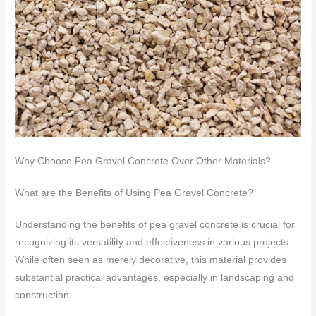
Why Choose Pea Gravel Concrete Over Other Materials?
What are the Benefits of Using Pea Gravel Concrete?
Understanding the benefits of pea gravel concrete is crucial for
recognizing its versatility and effectiveness in various projects.
While often seen as merely decorative, this material provides
substantial practical advantages, especially in landscaping and
construction.