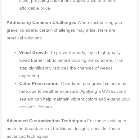
slate, providing a luxurious appearance at a more
affordable price.
Addressing Common Challenges
When customizing pea
gravel concrete, certain challenges may arise. Here are
practical solutions:
Weed Growth
: To prevent weeds, lay a high-quality
weed barrier fabric before pouring the concrete. This
step significantly reduces the chances of weeds
appearing.
Color Preservation
: Over time, pea gravel colors may
fade due to weather exposure. Applying a UV-resistant
sealant can help maintain vibrant colors and extend your
design’s lifespan.
Advanced Customization Techniques
For those looking to
push the boundaries of traditional designs, consider these
advanced techniques: