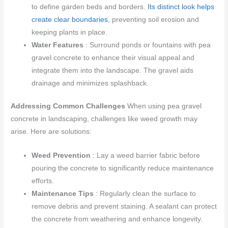
to define garden beds and borders.
Its distinct look helps
create clear boundaries
, preventing soil erosion and
keeping plants in place.
Water Features
: Surround ponds or fountains with pea
gravel concrete to enhance their visual appeal and
integrate them into the landscape. The gravel aids
drainage and minimizes splashback.
Addressing Common Challenges
When using pea gravel
concrete in landscaping, challenges like weed growth may
arise. Here are solutions:
Weed Prevention
: Lay a weed barrier fabric before
pouring the concrete to significantly reduce maintenance
efforts.
Maintenance Tips
: Regularly clean the surface to
remove debris and prevent staining. A sealant can protect
the concrete from weathering and enhance longevity.