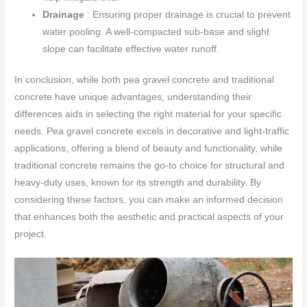
Drainage
: Ensuring proper drainage is crucial to prevent
water pooling. A well-compacted sub-base and slight
slope can facilitate effective water runoff.
In conclusion, while both pea gravel concrete and traditional
concrete have unique advantages, understanding their
differences aids in selecting the right material for your specific
needs. Pea gravel concrete excels in decorative and light-traffic
applications, offering a blend of beauty and functionality, while
traditional concrete remains the go-to choice for structural and
heavy-duty uses, known for its strength and durability. By
considering these factors, you can make an informed decision
that enhances both the aesthetic and practical aspects of your
project.