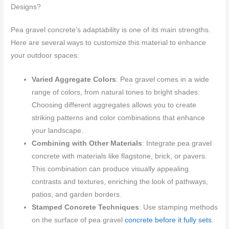
Designs?
Pea gravel concrete’s adaptability is one of its main strengths.
Here are several ways to customize this material to enhance
your outdoor spaces:
Varied Aggregate Colors
: Pea gravel comes in a wide
range of colors, from natural tones to bright shades.
Choosing different aggregates allows you to create
striking patterns and color combinations that enhance
your landscape.
Combining with Other Materials
: Integrate pea gravel
concrete with materials like flagstone, brick, or pavers.
This combination can produce visually appealing
contrasts and textures, enriching the look of pathways,
patios, and garden borders.
Stamped Concrete Techniques
: Use stamping methods
on the surface of pea gravel
concrete before it fully sets
.