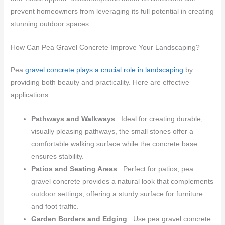
prevent homeowners from leveraging its full potential in creating
stunning outdoor spaces.
How Can Pea Gravel Concrete Improve Your Landscaping?
Pea
gravel concrete plays a crucial role in landscaping
by
providing both beauty and practicality. Here are effective
applications:
Pathways and Walkways
: Ideal for creating durable,
visually pleasing pathways, the small stones offer a
comfortable walking surface while the concrete base
ensures stability.
Patios and Seating Areas
: Perfect for patios, pea
gravel concrete provides a natural look that complements
outdoor settings, offering a sturdy surface for furniture
and foot traffic.
Garden Borders and Edging
: Use pea gravel concrete