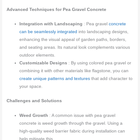
Advanced Techniques for Pea Gravel Concrete
Integration with Landscaping
: Pea gravel
concrete
can be seamlessly integrated
into landscaping designs,
enhancing the visual appeal of garden paths, borders,
and seating areas. Its natural look complements various
outdoor elements.
Customizable Designs
: By using colored pea gravel or
combining it with other materials like flagstone, you can
create unique patterns and textures
that add character to
your space.
Challenges and Solutions
Weed Growth
: A common issue with pea gravel
concrete is weed growth through the gravel. Using a
high-quality weed barrier fabric during installation can
help mitigate this.