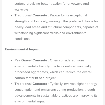
surface providing better traction for driveways and
walkways.
Traditional Concrete
: Known for its exceptional
strength and longevity, making it the preferred choice for
heavy-load areas and structural components, capable of
withstanding significant stress and environmental
conditions.
Environmental Impact
Pea Gravel Concrete
: Often considered more
environmentally friendly due to its natural, minimally
processed aggregates, which can reduce the overall
carbon footprint of a project.
Traditional Concrete
: Typically involves higher energy
consumption and emissions during production, though
advancements in sustainable practices are improving its
environmental impact.