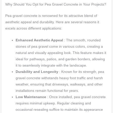
Why Should You Opt for Pea Gravel Concrete in Your Projects?
Pea gravel concrete is renowned for its attractive blend of
aesthetic appeal and durability. Here are several reasons it
excels across different applications:
Enhanced Aesthetic Appeal
: The smooth, rounded
stones of pea gravel come in various colors, creating a
natural and visually appealing look. This feature makes it
ideal for pathways, patios, and garden borders, allowing
it to seamlessly integrate with the landscape.
Durability and Longevity
: Known for its strength, pea
gravel concrete withstands heavy foot traffic and harsh
weather, ensuring that driveways, walkways, and other
installations remain functional for years.
Low Maintenance
: Once installed, pea gravel concrete
requires minimal upkeep. Regular cleaning and
occasional resealing suffice to maintain its appearance