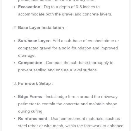
Excavation
: Dig to a depth of 6-8 inches to
accommodate both the gravel and concrete layers.
Base Layer Installation
:
Sub-base Layer
: Add a sub-base of crushed stone or
compacted gravel for a solid foundation and improved
drainage.
Compaction
: Compact the sub-base thoroughly to
prevent settling and ensure a level surface.
Formwork Setup
:
Edge Forms
: Install edge forms around the driveway
perimeter to contain the concrete and maintain shape
during curing.
Reinforcement
: Use reinforcement materials, such as
steel rebar or wire mesh, within the formwork to enhance