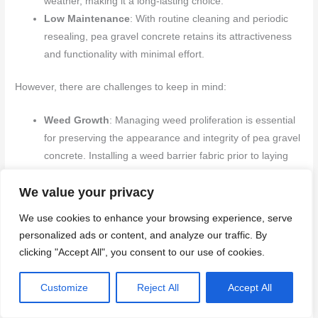
weather, making it a long-lasting choice.
Low Maintenance
: With routine cleaning and periodic
resealing, pea gravel concrete retains its attractiveness
and functionality with minimal effort.
However, there are challenges to keep in mind:
Weed Growth
: Managing weed proliferation is essential
for preserving the appearance and integrity of pea gravel
concrete. Installing a weed barrier fabric prior to laying
the concrete can significantly mitigate this problem.
We value your privacy
Drainage
: Proper drainage is vital to avoid water
accumulation and potential damage. A well-compacted
We use cookies to enhance your browsing experience, serve
sub-base along with a slight slope can promote effective
personalized ads or content, and analyze our traffic. By
water runoff.
clicking "Accept All", you consent to our use of cookies.
Color Fading
: To maintain the vibrant hues of pea
gravel, using a UV-resistant sealant can safeguard
Customize
Reject All
Accept All
against sun exposure and environmental wear.