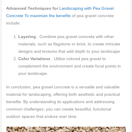
Advanced Techniques for
Landscaping with Pea Gravel
Concrete To maximize the benefits
of pea gravel concrete
include:
Layering
: Combine pea gravel concrete with other
materials, such as flagstone or brick, to create intricate
designs and textures that add depth to your landscape.
Color Variations
: Utilize colored pea gravel to
complement the environment and create focal points in
your landscape.
In conclusion, pea gravel concrete is a versatile and valuable
material for landscaping, offering both aesthetic and practical
benefits. By understanding its applications and addressing
common challenges, you can create beautiful, functional
outdoor spaces that endure over time.