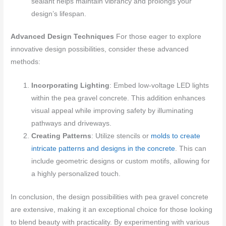
sealant helps maintain vibrancy and prolongs your
design’s lifespan.
Advanced Design Techniques
For those eager to explore
innovative design possibilities, consider these advanced
methods:
Incorporating Lighting
: Embed low-voltage LED lights
within the pea gravel concrete. This addition enhances
visual appeal while improving safety by illuminating
pathways and driveways.
Creating Patterns
: Utilize stencils or
molds to create
intricate patterns and designs in the concrete
. This can
include geometric designs or custom motifs, allowing for
a highly personalized touch.
In conclusion, the design possibilities with pea gravel concrete
are extensive, making it an exceptional choice for those looking
to blend beauty with practicality. By experimenting with various