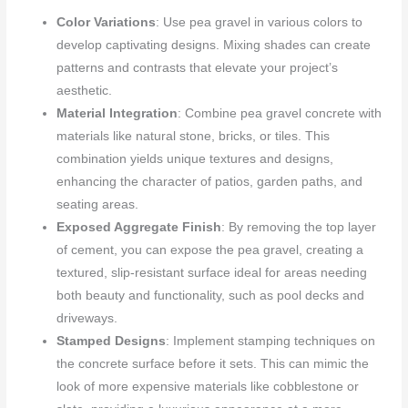
Color Variations
: Use pea gravel in various colors to
develop captivating designs. Mixing shades can create
patterns and contrasts that elevate your project’s
aesthetic.
Material Integration
: Combine pea gravel concrete with
materials like natural stone, bricks, or tiles. This
combination yields unique textures and designs,
enhancing the character of patios, garden paths, and
seating areas.
Exposed Aggregate Finish
: By removing the top layer
of cement, you can expose the pea gravel, creating a
textured, slip-resistant surface ideal for areas needing
both beauty and functionality, such as pool decks and
driveways.
Stamped Designs
: Implement stamping techniques on
the concrete surface before it sets. This can mimic the
look of more expensive materials like cobblestone or