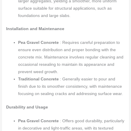
larger aggregates, yielding a smoother, more uniform
surface suitable for structural applications, such as
foundations and large slabs.
Installation and Maintenance
Pea Gravel Concrete
: Requires careful preparation to
ensure even distribution and proper bonding with the
concrete mix. Maintenance involves regular cleaning and
occasional resealing to maintain its appearance and
prevent weed growth.
Traditional Concrete
: Generally easier to pour and
finish due to its smoother consistency, with maintenance
focusing on sealing cracks and addressing surface wear.
Durability and Usage
Pea Gravel Concrete
: Offers good durability, particularly
in decorative and light-traffic areas, with its textured