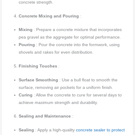
concrete strength.
Concrete Mixing and Pouring
:
Mixing
: Prepare a concrete mixture that incorporates
pea gravel as the aggregate for optimal performance.
Pouring
: Pour the concrete into the formwork, using
shovels and rakes for even distribution.
Finishing Touches
:
Surface Smoothing
: Use a bull float to smooth the
surface, removing air pockets for a uniform finish.
Curing
: Allow the concrete to cure for several days to
achieve maximum strength and durability.
Sealing and Maintenance
:
Sealing
: Apply a high-quality
concrete sealer to protect