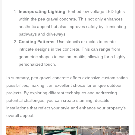
Incorporating Lighting
: Embed low-voltage LED lights
within the pea gravel concrete. This not only enhances
aesthetic appeal but also improves safety by illuminating
pathways and driveways.
Creating Patterns
: Use stencils or molds to create
intricate designs in the concrete. This can range from
geometric shapes to custom motifs, allowing for a highly
personalized touch.
In summary, pea gravel concrete offers extensive customization
possibilities, making it an excellent choice for unique outdoor
projects. By exploring different techniques and addressing
potential challenges, you can create stunning, durable
installations that reflect your style and enhance your property’s
overall appeal.