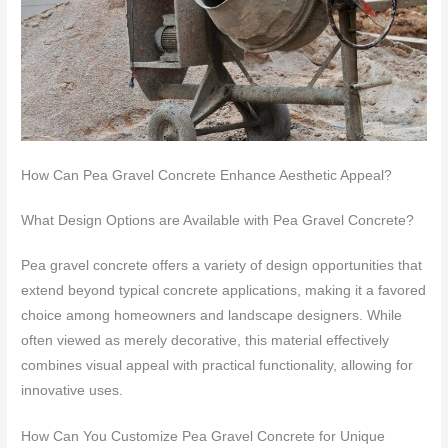
How Can Pea Gravel Concrete Enhance Aesthetic Appeal?
What Design Options are Available with Pea Gravel Concrete?
Pea gravel concrete offers a variety of design opportunities that
extend beyond typical concrete applications, making it a favored
choice among homeowners and landscape designers. While
often viewed as merely decorative, this material effectively
combines visual appeal with practical functionality, allowing for
innovative uses.
How Can You Customize Pea Gravel Concrete for Unique