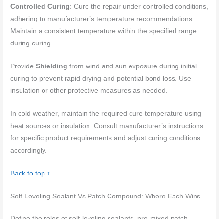
Controlled Curing
: Cure the repair under controlled conditions,
adhering to manufacturer’s temperature recommendations.
Maintain a consistent temperature within the specified range
during curing.
Provide
Shielding
from wind and sun exposure during initial
curing to prevent rapid drying and potential bond loss. Use
insulation or other protective measures as needed.
In cold weather, maintain the required cure temperature using
heat sources or insulation. Consult manufacturer’s instructions
for specific product requirements and adjust curing conditions
accordingly.
Back to top ↑
Self-Leveling Sealant Vs Patch Compound: Where Each Wins
Define the roles of self-leveling sealants, pre-mixed patch