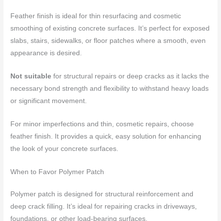
Feather finish is ideal for thin resurfacing and cosmetic
smoothing of existing concrete surfaces. It’s perfect for exposed
slabs, stairs, sidewalks, or floor patches where a smooth, even
appearance is desired.
Not suitable
for structural repairs or deep cracks as it lacks the
necessary bond strength and flexibility to withstand heavy loads
or significant movement.
For minor imperfections and thin, cosmetic repairs, choose
feather finish. It provides a quick, easy solution for enhancing
the look of your concrete surfaces.
When to Favor Polymer Patch
Polymer patch is designed for structural reinforcement and
deep crack filling. It’s ideal for repairing cracks in driveways,
foundations, or other load-bearing surfaces.