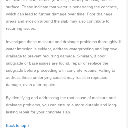
surface. These indicate that water is penetrating the concrete,
which can lead to further damage over time. Poor drainage
areas and erosion around the slab may also contribute to
recurring issues.
Investigate these moisture and drainage problems thoroughly. If
water intrusion is evident, address waterproofing and improve
drainage to prevent recurring damage. Similarly, if poor
subgrade or base issues are found, repair or replace the
subgrade before proceeding with concrete repairs. Failing to
address these underlying causes may result in repeated
damage, even after repairs.
By identifying and addressing the root cause of moisture and
drainage problems, you can ensure a more durable and long-
lasting repair for your concrete slab.
Back to top ↑