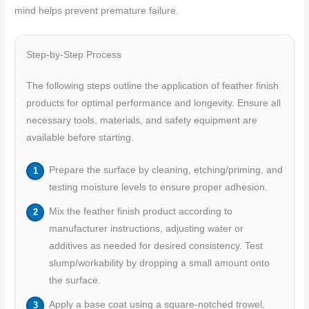
mind helps prevent premature failure.
Step-by-Step Process
The following steps outline the application of feather finish
products for optimal performance and longevity. Ensure all
necessary tools, materials, and safety equipment are
available before starting.
Prepare the surface by cleaning, etching/priming, and
testing moisture levels to ensure proper adhesion.
Mix the feather finish product according to
manufacturer instructions, adjusting water or
additives as needed for desired consistency. Test
slump/workability by dropping a small amount onto
the surface.
Apply a base coat using a square-notched trowel,