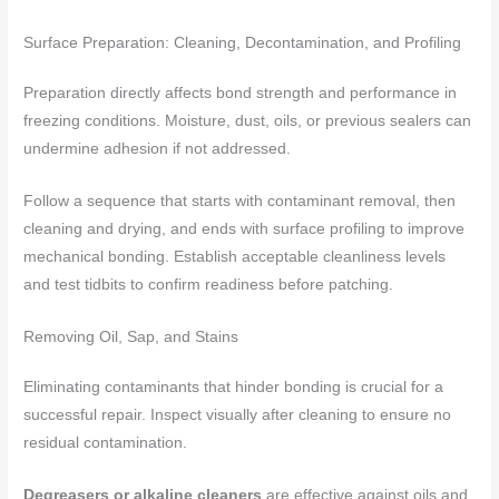
Surface Preparation: Cleaning, Decontamination, and Profiling
Preparation directly affects bond strength and performance in
freezing conditions. Moisture, dust, oils, or previous sealers can
undermine adhesion if not addressed.
Follow a sequence that starts with contaminant removal, then
cleaning and drying, and ends with surface profiling to improve
mechanical bonding. Establish acceptable cleanliness levels
and test tidbits to confirm readiness before patching.
Removing Oil, Sap, and Stains
Eliminating contaminants that hinder bonding is crucial for a
successful repair. Inspect visually after cleaning to ensure no
residual contamination.
Degreasers or alkaline cleaners
are effective against oils and