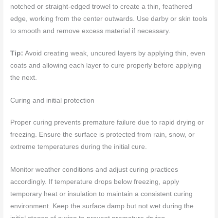
notched or straight-edged trowel to create a thin, feathered
edge, working from the center outwards. Use darby or skin tools
to smooth and remove excess material if necessary.
Tip:
Avoid creating weak, uncured layers by applying thin, even
coats and allowing each layer to cure properly before applying
the next.
Curing and initial protection
Proper curing prevents premature failure due to rapid drying or
freezing. Ensure the surface is protected from rain, snow, or
extreme temperatures during the initial cure.
Monitor weather conditions and adjust curing practices
accordingly. If temperature drops below freezing, apply
temporary heat or insulation to maintain a consistent curing
environment. Keep the surface damp but not wet during the