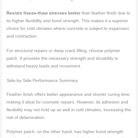
Resists freeze-thaw stresses better
than feather finish due to
its higher flexibility and bond strength. This makes it a superior
choice for cold climates where concrete is subject to expansion
and contraction.
For structural repairs or deep crack filling, choose polymer
patch. It provides the necessary strength and durability to
withstand heavy loads and movement.
Side-by-Side Performance Summary
Feather finish offers better appearance and shorter curing time,
making it ideal for cosmetic repairs. However, its adhesion and
flexibility may not hold up as well in cold climates, increasing the
risk of delamination.
Polymer patch, on the other hand, has higher bond strength