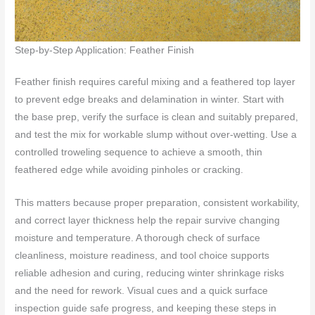
Step-by-Step Application: Feather Finish
Feather finish requires careful mixing and a feathered top layer
to prevent edge breaks and delamination in winter. Start with
the base prep, verify the surface is clean and suitably prepared,
and test the mix for workable slump without over-wetting. Use a
controlled troweling sequence to achieve a smooth, thin
feathered edge while avoiding pinholes or cracking.
This matters because proper preparation, consistent workability,
and correct layer thickness help the repair survive changing
moisture and temperature. A thorough check of surface
cleanliness, moisture readiness, and tool choice supports
reliable adhesion and curing, reducing winter shrinkage risks
and the need for rework. Visual cues and a quick surface
inspection guide safe progress, and keeping these steps in