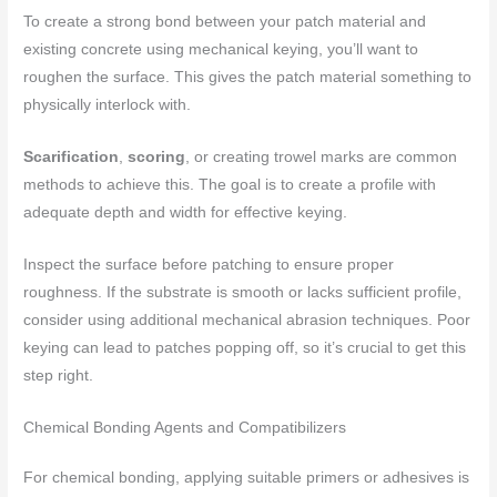
To create a strong bond between your patch material and
existing concrete using mechanical keying, you’ll want to
roughen the surface. This gives the patch material something to
physically interlock with.
Scarification
,
scoring
, or creating trowel marks are common
methods to achieve this. The goal is to create a profile with
adequate depth and width for effective keying.
Inspect the surface before patching to ensure proper
roughness. If the substrate is smooth or lacks sufficient profile,
consider using additional mechanical abrasion techniques. Poor
keying can lead to patches popping off, so it’s crucial to get this
step right.
Chemical Bonding Agents and Compatibilizers
For chemical bonding, applying suitable primers or adhesives is