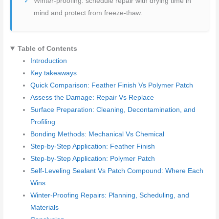
Winter-proofing: schedule repair with drying time in
mind and protect from freeze-thaw.
Table of Contents
Introduction
Key takeaways
Quick Comparison: Feather Finish Vs Polymer Patch
Assess the Damage: Repair Vs Replace
Surface Preparation: Cleaning, Decontamination, and
Profiling
Bonding Methods: Mechanical Vs Chemical
Step-by-Step Application: Feather Finish
Step-by-Step Application: Polymer Patch
Self-Leveling Sealant Vs Patch Compound: Where Each
Wins
Winter-Proofing Repairs: Planning, Scheduling, and
Materials