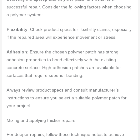
successful repair. Consider the following factors when choosing
a polymer system:
Flexibility
: Check product specs for flexibility claims, especially
if the repaired area will experience movement or stress.
Adhesion
: Ensure the chosen polymer patch has strong
adhesion properties to bond effectively with the existing
concrete surface. High-adhesion patches are available for
surfaces that require superior bonding.
Always review product specs and consult manufacturer’s
instructions to ensure you select a suitable polymer patch for
your project.
Mixing and applying thicker repairs
For deeper repairs, follow these technique notes to achieve