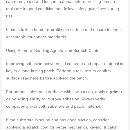
can remove dirt and loosen material before profiling. Ensure
tools are in good condition and follow safety guidelines during
use.
If patch fails to bond, re-profile the surface and ensure it meets
acceptable roughness standards.
Using Primers, Bonding Agents, and Scratch Coats
Improving adhesion between old concrete and repair material is
key to a long-lasting patch. Perform a tack test to confirm
surface readiness before applying the patch.
For porous substrates or those with low suction, apply a
primer
or bonding slurry
to improve adhesion. Always verify
compatibility with both substrate and patch material.
If the substrate is sound and has good suction, consider
applying a scratch coat for better mechanical keying. If patch