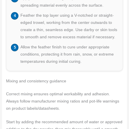
spreading material evenly across the surface.
Feather the top layer using a V-notched or straight-
edged trowel, working from the center outwards to
create a thin, seamless edge. Use darby or skin tools
to smooth and remove excess material if necessary.
Allow the feather finish to cure under appropriate
conditions, protecting it from rain, snow, or extreme
temperatures during initial curing.
Mixing and consistency guidance
Correct mixing ensures optimal workability and adhesion.
Always follow manufacturer mixing ratios and pot-life warnings
on product labels/datasheets.
Start by adding the recommended amount of water or approved