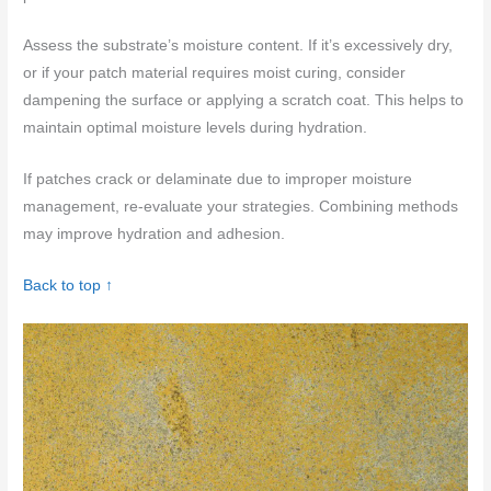
Assess the substrate’s moisture content. If it’s excessively dry,
or if your patch material requires moist curing, consider
dampening the surface or applying a scratch coat. This helps to
maintain optimal moisture levels during hydration.
If patches crack or delaminate due to improper moisture
management, re-evaluate your strategies. Combining methods
may improve hydration and adhesion.
Back to top ↑