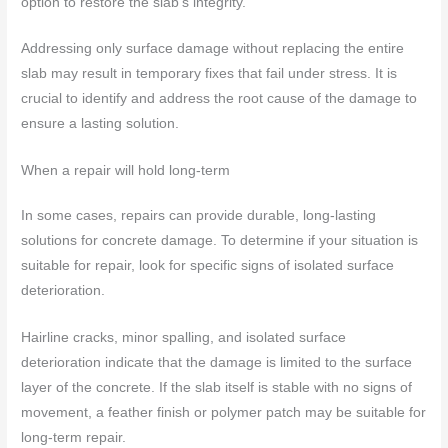
option to restore the slab’s integrity.
Addressing only surface damage without replacing the entire
slab may result in temporary fixes that fail under stress. It is
crucial to identify and address the root cause of the damage to
ensure a lasting solution.
When a repair will hold long-term
In some cases, repairs can provide durable, long-lasting
solutions for concrete damage. To determine if your situation is
suitable for repair, look for specific signs of isolated surface
deterioration.
Hairline cracks, minor spalling, and isolated surface
deterioration indicate that the damage is limited to the surface
layer of the concrete. If the slab itself is stable with no signs of
movement, a feather finish or polymer patch may be suitable for
long-term repair.