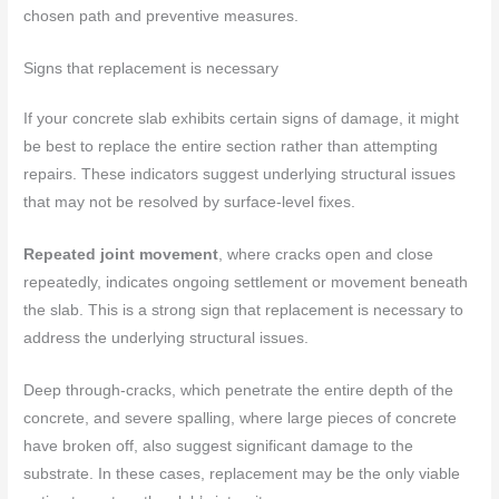
chosen path and preventive measures.
Signs that replacement is necessary
If your concrete slab exhibits certain signs of damage, it might
be best to replace the entire section rather than attempting
repairs. These indicators suggest underlying structural issues
that may not be resolved by surface-level fixes.
Repeated joint movement
, where cracks open and close
repeatedly, indicates ongoing settlement or movement beneath
the slab. This is a strong sign that replacement is necessary to
address the underlying structural issues.
Deep through-cracks, which penetrate the entire depth of the
concrete, and severe spalling, where large pieces of concrete
have broken off, also suggest significant damage to the
substrate. In these cases, replacement may be the only viable