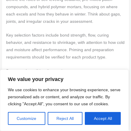
compounds, and hybrid polymer mortars, focusing on where
each excels and how they behave in winter. Think about gaps,
joints, and irregular cracks in your assessment.
Key selection factors include bond strength, flow, curing
behavior, and resistance to shrinkage, with attention to how cold
and moisture affect performance. Priming and preparation
requirements should be verified for each product type.
Best uses for self-leveling sealant
We value your privacy
Self-leveling sealants are ideal for horizontal joints and slab-to-
We use cookies to enhance your browsing experience, serve
slab gaps due to their flexibility and ability to accommodate
personalized ads or content, and analyze our traffic. By
movement. They excel in these areas because they can flow
clicking "Accept All", you consent to our use of cookies.
into the gap, level off, and create a strong bond with both sides
of the joint.
Customize
Reject All
Accept All
Key benefits:
Flexibility, self-leveling properties, and good