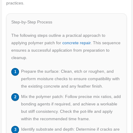
practices.
Step-by-Step Process
The following steps outline a practical approach to
applying polymer patch for
concrete repair
. This sequence
ensures a successful application from preparation to
cleanup.
Prepare the surface: Clean, etch or roughen, and
perform moisture checks to ensure compatibility with
the existing concrete and any feather finish.
Mix the polymer patch: Follow precise mix ratios, add
bonding agents if required, and achieve a workable
but stiff consistency. Check the pot-life and apply
within the recommended time frame.
Identify substrate and depth: Determine if cracks are