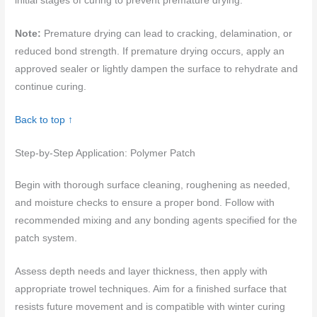
initial stages of curing to prevent premature drying.
Note:
Premature drying can lead to cracking, delamination, or
reduced bond strength. If premature drying occurs, apply an
approved sealer or lightly dampen the surface to rehydrate and
continue curing.
Back to top ↑
Step-by-Step Application: Polymer Patch
Begin with thorough surface cleaning, roughening as needed,
and moisture checks to ensure a proper bond. Follow with
recommended mixing and any bonding agents specified for the
patch system.
Assess depth needs and layer thickness, then apply with
appropriate trowel techniques. Aim for a finished surface that
resists future movement and is compatible with winter curing