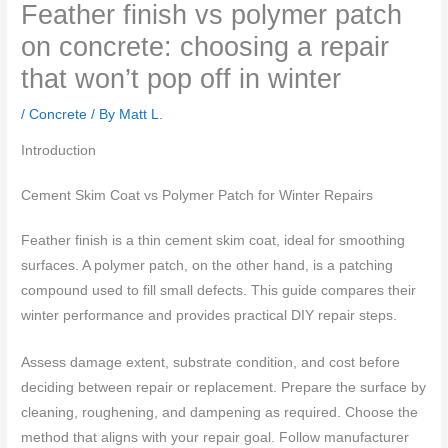
Feather finish vs polymer patch
on concrete: choosing a repair
that won’t pop off in winter
/
Concrete
/ By
Matt L.
Introduction
Cement Skim Coat vs Polymer Patch for Winter Repairs
Feather finish is a thin cement skim coat, ideal for smoothing
surfaces. A polymer patch, on the other hand, is a patching
compound used to fill small defects. This guide compares their
winter performance and provides practical DIY repair steps.
Assess damage extent, substrate condition, and cost before
deciding between repair or replacement. Prepare the surface by
cleaning, roughening, and dampening as required. Choose the
method that aligns with your repair goal. Follow manufacturer