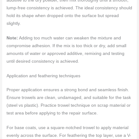
additive to the dry powder, then mix thoroughly until a smooth,
lump-free consistency is achieved. The ideal consistency should
hold its shape when dropped onto the surface but spread
slightly.
Note:
Adding too much water can weaken the mixture and
compromise adhesion. If the mix is too thick or dry, add small
amounts of water or approved additive, remixing and testing
until desired consistency is achieved.
Application and feathering techniques
Proper application ensures a strong bond and seamless finish.
Ensure trowels are clean, undamaged, and suitable for the task
(steel vs plastic). Practice trowel technique on scrap material or
test area before applying to the repair surface.
For base coats, use a square-notched trowel to apply material
evenly across the surface. For feathering the top layer, use a V-