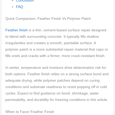
Conclusion
FAQ
Quick Comparison: Feather Finish Vs Polymer Patch
Feather finish
is a thin, cement-based surface repair designed
to blend with surrounding concrete. It typically fills shallow
irregularities and creates a smooth, paintable surface. A
polymer patch is a more substantial repair material that caps or
fills voids and cracks with a firmer, more crack-resistant finish.
In winter, temperature and moisture drive delamination risk for
both options. Feather finish relies on a strong surface bond and
adequate drying, while polymer patches depend on curing
conditions and substrate readiness to resist popping off in cold
cycles. Expect to find guidance on bond, shrinkage, water
permeability, and durability for freezing conditions in this article.
When to Favor Feather Finish