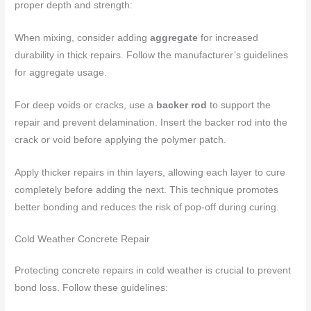
proper depth and strength:
When mixing, consider adding
aggregate
for increased
durability in thick repairs. Follow the manufacturer’s guidelines
for aggregate usage.
For deep voids or cracks, use a
backer rod
to support the
repair and prevent delamination. Insert the backer rod into the
crack or void before applying the polymer patch.
Apply thicker repairs in thin layers, allowing each layer to cure
completely before adding the next. This technique promotes
better bonding and reduces the risk of pop-off during curing.
Cold Weather Concrete Repair
Protecting concrete repairs in cold weather is crucial to prevent
bond loss. Follow these guidelines: