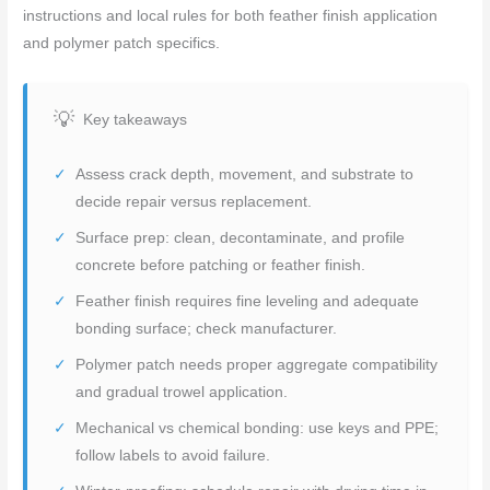
instructions and local rules for both feather finish application
and polymer patch specifics.
Key takeaways
Assess crack depth, movement, and substrate to
decide repair versus replacement.
Surface prep: clean, decontaminate, and profile
concrete before patching or feather finish.
Feather finish requires fine leveling and adequate
bonding surface; check manufacturer.
Polymer patch needs proper aggregate compatibility
and gradual trowel application.
Mechanical vs chemical bonding: use keys and PPE;
follow labels to avoid failure.