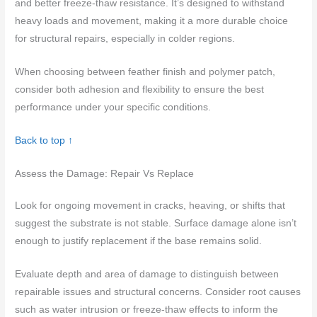
and better freeze-thaw resistance. It’s designed to withstand
heavy loads and movement, making it a more durable choice
for structural repairs, especially in colder regions.
When choosing between feather finish and polymer patch,
consider both adhesion and flexibility to ensure the best
performance under your specific conditions.
Back to top ↑
Assess the Damage: Repair Vs Replace
Look for ongoing movement in cracks, heaving, or shifts that
suggest the substrate is not stable. Surface damage alone isn’t
enough to justify replacement if the base remains solid.
Evaluate depth and area of damage to distinguish between
repairable issues and structural concerns. Consider root causes
such as water intrusion or freeze-thaw effects to inform the