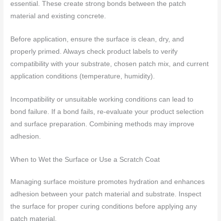
essential. These create strong bonds between the patch
material and existing concrete.
Before application, ensure the surface is clean, dry, and
properly primed. Always check product labels to verify
compatibility with your substrate, chosen patch mix, and current
application conditions (temperature, humidity).
Incompatibility or unsuitable working conditions can lead to
bond failure. If a bond fails, re-evaluate your product selection
and surface preparation. Combining methods may improve
adhesion.
When to Wet the Surface or Use a Scratch Coat
Managing surface moisture promotes hydration and enhances
adhesion between your patch material and substrate. Inspect
the surface for proper curing conditions before applying any
patch material.