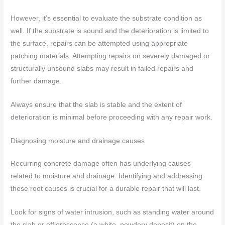
However, it’s essential to evaluate the substrate condition as
well. If the substrate is sound and the deterioration is limited to
the surface, repairs can be attempted using appropriate
patching materials. Attempting repairs on severely damaged or
structurally unsound slabs may result in failed repairs and
further damage.
Always ensure that the slab is stable and the extent of
deterioration is minimal before proceeding with any repair work.
Diagnosing moisture and drainage causes
Recurring concrete damage often has underlying causes
related to moisture and drainage. Identifying and addressing
these root causes is crucial for a durable repair that will last.
Look for signs of water intrusion, such as standing water around
the slab or efflorescence (a white, powdery deposit) on the