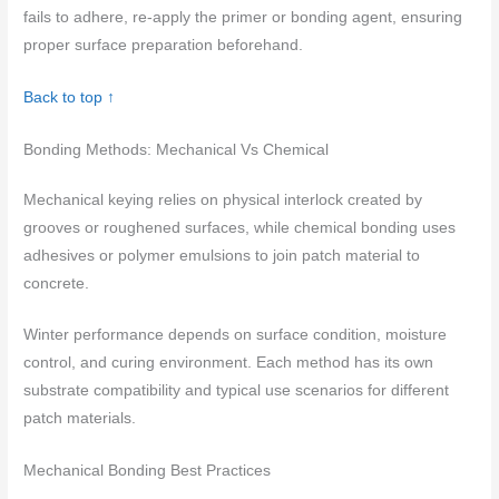
fails to adhere, re-apply the primer or bonding agent, ensuring
proper surface preparation beforehand.
Back to top ↑
Bonding Methods: Mechanical Vs Chemical
Mechanical keying relies on physical interlock created by
grooves or roughened surfaces, while chemical bonding uses
adhesives or polymer emulsions to join patch material to
concrete.
Winter performance depends on surface condition, moisture
control, and curing environment. Each method has its own
substrate compatibility and typical use scenarios for different
patch materials.
Mechanical Bonding Best Practices