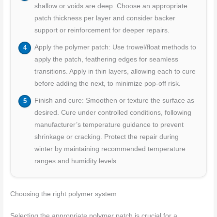
shallow or voids are deep. Choose an appropriate
patch thickness per layer and consider backer
support or reinforcement for deeper repairs.
Apply the polymer patch: Use trowel/float methods to
apply the patch, feathering edges for seamless
transitions. Apply in thin layers, allowing each to cure
before adding the next, to minimize pop-off risk.
Finish and cure: Smoothen or texture the surface as
desired. Cure under controlled conditions, following
manufacturer’s temperature guidance to prevent
shrinkage or cracking. Protect the repair during
winter by maintaining recommended temperature
ranges and humidity levels.
Choosing the right polymer system
Selecting the appropriate polymer patch is crucial for a