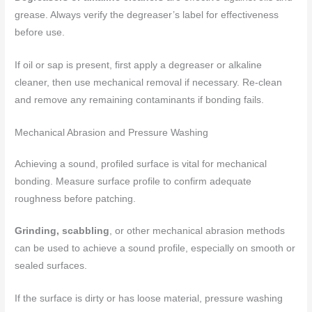
grease. Always verify the degreaser’s label for effectiveness
before use.
If oil or sap is present, first apply a degreaser or alkaline
cleaner, then use mechanical removal if necessary. Re-clean
and remove any remaining contaminants if bonding fails.
Mechanical Abrasion and Pressure Washing
Achieving a sound, profiled surface is vital for mechanical
bonding. Measure surface profile to confirm adequate
roughness before patching.
Grinding, scabbling
, or other mechanical abrasion methods
can be used to achieve a sound profile, especially on smooth or
sealed surfaces.
If the surface is dirty or has loose material, pressure washing