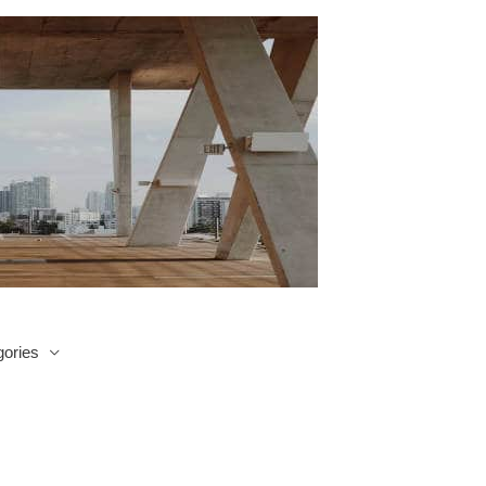
ories