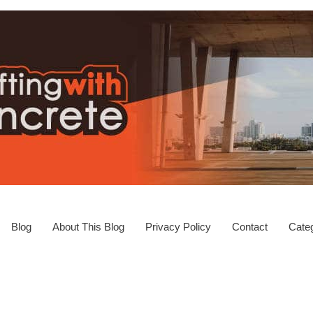
Blog
About This Blog
Privacy Policy
Contact
Categ