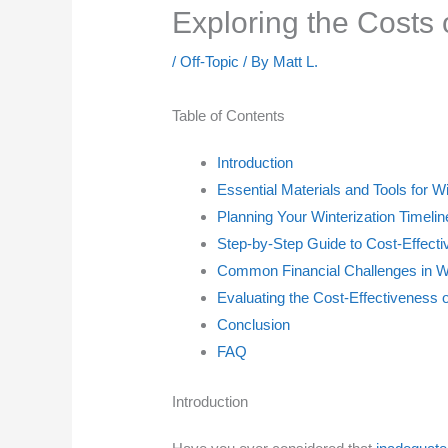
Exploring the Costs
/
Off-Topic
/ By
Matt L.
Table of Contents
Introduction
Essential Materials and Tools for 
Planning Your Winterization Timeli
Step-by-Step Guide to Cost-Effect
Common Financial Challenges in 
Evaluating the Cost-Effectiveness o
Conclusion
FAQ
Introduction