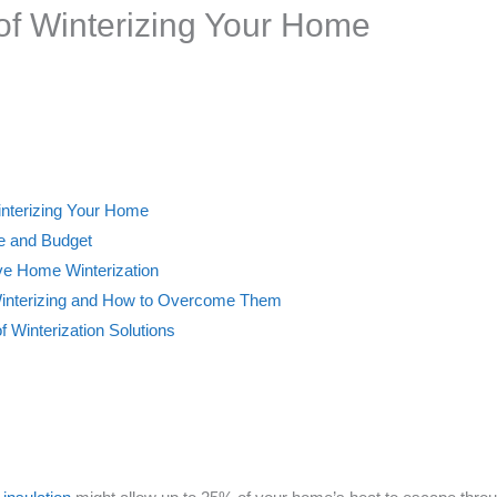
 of Winterizing Your Home
Winterizing Your Home
ne and Budget
ive Home Winterization
Winterizing and How to Overcome Them
f Winterization Solutions