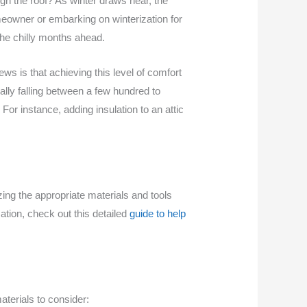
gh the roof? As winter draws near, the
eowner or embarking on winterization for
the chilly months ahead.
s is that achieving this level of comfort
ally falling between a few hundred to
For instance, adding insulation to an attic
zing the appropriate materials and tools
ation, check out this detailed
guide to help
aterials to consider: