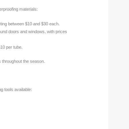
rproofing materials:
costing between $10 and $30 each.
 around doors and windows, with prices
$10 per tube.
ss throughout the season.
ng tools available: