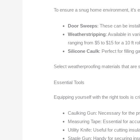
To ensure a snug home environment, it’s e
Door Sweeps
: These can be instal
Weatherstripping
: Available in va
ranging from $5 to $15 for a 10 ft rol
Silicone Caulk
: Perfect for fillin
Select weatherproofing materials that are s
Essential Tools
Equipping yourself with the right tools is cr
Caulking Gun: Necessary for the pre
Measuring Tape: Essential for accu
Utility Knife: Useful for cutting insu
Staple Gun: Handy for securing insu