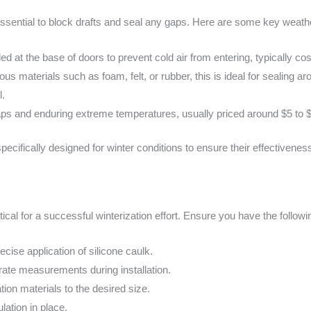
ssential to block drafts and seal any gaps. Here are some key weathe
led at the base of doors to prevent cold air from entering, typically 
rious materials such as foam, felt, or rubber, this is ideal for sealing
l.
g gaps and enduring extreme temperatures, usually priced around $5 to 
pecifically designed for winter conditions to ensure their effectivene
itical for a successful winterization effort. Ensure you have the followi
cise application of silicone caulk.
rate measurements during installation.
lation materials to the desired size.
lation in place.