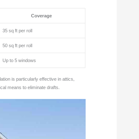
Coverage
35 sq ft per roll
50 sq ft per roll
Up to 5 windows
ion is particularly effective in attics,
ical means to eliminate drafts.