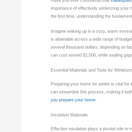
Have you ever considered that
inadequate 
importance of effectively winterizing yo
the first time, understanding the fundament
Imagine waking up in a cozy, warm environ
is attainable across a wide range of budge
several thousand dollars, depending on fact
can cost around $1,500, while sealing gaps
Essential Materials and Tools for Winteri
Preparing your home for winter is vital for
can streamline this process, making it bot
you prepare your home
.
Insulation Materials
Effective insulation plays a pivotal role 