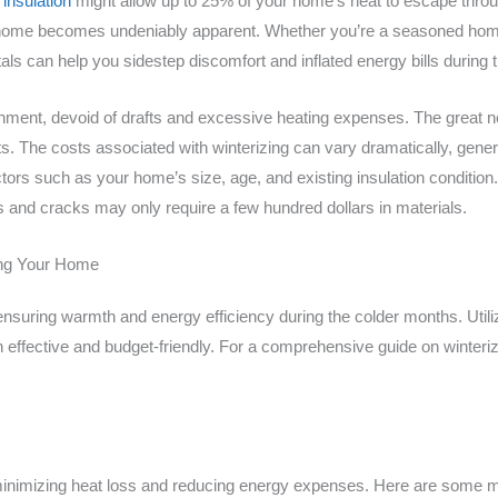
insulation
might allow up to 25% of your home’s heat to escape throu
ur home becomes undeniably apparent. Whether you’re a seasoned hom
als can help you sidestep discomfort and inflated energy bills during 
ment, devoid of drafts and excessive heating expenses. The great new
ts. The costs associated with winterizing can vary dramatically, gener
ors such as your home’s size, age, and existing insulation condition. 
 and cracks may only require a few hundred dollars in materials.
zing Your Home
 ensuring warmth and energy efficiency during the colder months. Utili
h effective and budget-friendly. For a comprehensive guide on winteriz
in minimizing heat loss and reducing energy expenses. Here are some m