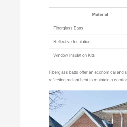
Material
Fiberglass Batts
Reflective Insulation
Window Insulation Kits
Fiberglass batts offer an economical and stra
reflecting radiant heat to maintain a comfo