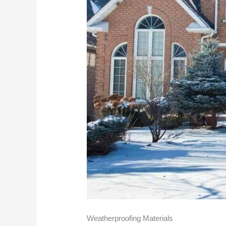
Weatherproofing Materials