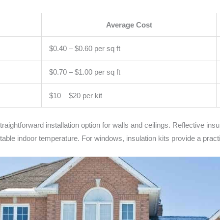
Average Cost
$0.40 – $0.60 per sq ft
$0.70 – $1.00 per sq ft
$10 – $20 per kit
ightforward installation option for walls and ceilings. Reflective insulat
rtable indoor temperature. For windows, insulation kits provide a pract