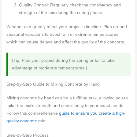
Quality Control: Regularly check the consistency and
strength of the mix during the curing phase.
Weather can greatly affect your project’s timeline. Plan around
seasonal variations to avoid rain or extreme temperatures,
which can cause delays and affect the quality of the concrete.
{Tip: Plan your project during the spring or fall to take
advantage of moderate temperatures.}
Step-by-Step Guide to Mixing Concrete by Hand
Mixing concrete by hand can be a fulfilling task, allowing you to
tailor the mix’s strength and consistency to your exact needs.
Follow this comprehensive
guide to ensure you create a high-
quality concrete
mix.
Step-by-Step Process