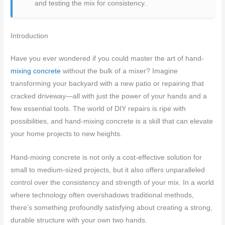
and testing the mix for consistency.
Introduction
Have you ever wondered if you could master the art of hand-
mixing concrete
without the bulk of a mixer? Imagine
transforming your backyard with a new patio or repairing that
cracked driveway—all with just the power of your hands and a
few essential tools. The world of DIY repairs is ripe with
possibilities, and hand-mixing concrete is a skill that can elevate
your home projects to new heights.
Hand-mixing concrete is not only a cost-effective solution for
small to medium-sized projects, but it also offers unparalleled
control over the consistency and strength of your mix. In a world
where technology often overshadows traditional methods,
there’s something profoundly satisfying about creating a strong,
durable structure with your own two hands.