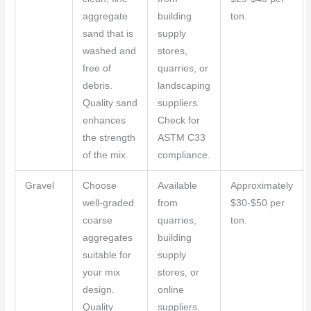
aggregate
building
ton.
sand that is
supply
washed and
stores,
free of
quarries, or
debris.
landscaping
Quality sand
suppliers.
enhances
Check for
the strength
ASTM C33
of the mix.
compliance.
Gravel
Choose
Available
Approximately
well-graded
from
$30-$50 per
coarse
quarries,
ton.
aggregates
building
suitable for
supply
your mix
stores, or
design.
online
Quality
suppliers.