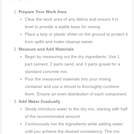
Prepare Your Work Area
Clear the work area of any debris and ensure it is
level to provide a stable base for mixing.
Place a tarp or plastic sheet on the ground to protect it
from spills and make cleanup easier.
Measure and Add Materials
Begin by measuring out the dry ingredients. Use 1
part cement, 2 parts sand, and 3 parts gravel for a
standard concrete mix.
Pour the measured materials into your mixing
container and use a shovel to thoroughly combine
them. Ensure an even distribution of each component.
Add Water Gradually
Slowly introduce water to the dry mix, starting with half
of the recommended amount.
Continuously mix the ingredients while adding water
until you achieve the desired consistency. The mix