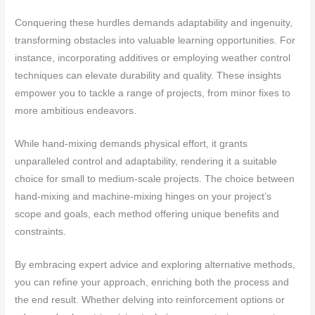
Conquering these hurdles demands adaptability and ingenuity,
transforming obstacles into valuable learning opportunities. For
instance, incorporating additives or employing weather control
techniques can elevate durability and quality. These insights
empower you to tackle a range of projects, from minor fixes to
more ambitious endeavors.
While hand-mixing demands physical effort, it grants
unparalleled control and adaptability, rendering it a suitable
choice for small to medium-scale projects. The choice between
hand-mixing and machine-mixing hinges on your project’s
scope and goals, each method offering unique benefits and
constraints.
By embracing expert advice and exploring alternative methods,
you can refine your approach, enriching both the process and
the end result. Whether delving into reinforcement options or