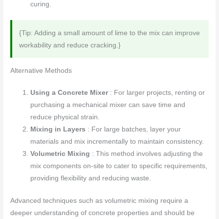
curing.
{Tip: Adding a small amount of lime to the mix can improve
workability and reduce cracking.}
Alternative Methods
Using a Concrete Mixer
: For larger projects, renting or
purchasing a mechanical mixer can save time and
reduce physical strain.
Mixing in Layers
: For large batches, layer your
materials and mix incrementally to maintain consistency.
Volumetric Mixing
: This method involves adjusting the
mix components on-site to cater to specific requirements,
providing flexibility and reducing waste.
Advanced techniques such as volumetric mixing require a
deeper understanding of concrete properties and should be