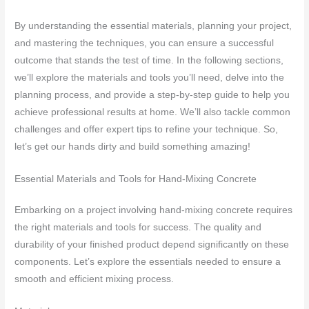
By understanding the essential materials, planning your project,
and mastering the techniques, you can ensure a successful
outcome that stands the test of time. In the following sections,
we’ll explore the materials and tools you’ll need, delve into the
planning process, and provide a step-by-step guide to help you
achieve professional results at home. We’ll also tackle common
challenges and offer expert tips to refine your technique. So,
let’s get our hands dirty and build something amazing!
Essential Materials and Tools for Hand-Mixing Concrete
Embarking on a project involving hand-mixing concrete requires
the right materials and tools for success. The quality and
durability of your finished product depend significantly on these
components. Let’s explore the essentials needed to ensure a
smooth and efficient mixing process.