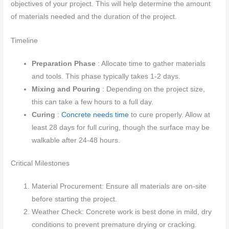
objectives of your project. This will help determine the amount
of materials needed and the duration of the project.
Timeline
Preparation Phase
: Allocate time to gather materials
and tools. This phase typically takes 1-2 days.
Mixing and Pouring
: Depending on the project size,
this can take a few hours to a full day.
Curing
:
Concrete needs time
to cure properly. Allow at
least 28 days for full curing, though the surface may be
walkable after 24-48 hours.
Critical Milestones
Material Procurement: Ensure all materials are on-site
before starting the project.
Weather Check: Concrete work is best done in mild, dry
conditions to prevent premature drying or cracking.