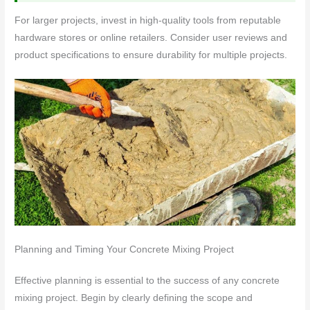
For larger projects, invest in high-quality tools from reputable
hardware stores or online retailers. Consider user reviews and
product specifications to ensure durability for multiple projects.
Planning and Timing Your Concrete Mixing Project
Effective planning is essential to the success of any concrete
mixing project. Begin by clearly defining the scope and