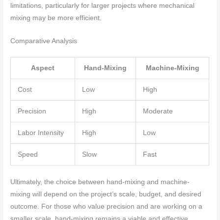
limitations, particularly for larger projects where mechanical
mixing may be more efficient.
Comparative Analysis
Aspect
Hand-Mixing
Machine-Mixing
Cost
Low
High
Precision
High
Moderate
Labor Intensity
High
Low
Speed
Slow
Fast
Ultimately, the choice between hand-mixing and machine-
mixing will depend on the project’s scale, budget, and desired
outcome. For those who value precision and are working on a
smaller scale, hand-mixing remains a viable and effective