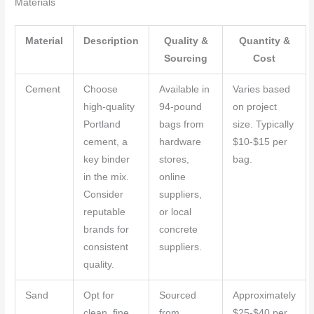
Materials
Material
Description
Quality &
Quantity &
Sourcing
Cost
Cement
Choose
Available in
Varies based
high-quality
94-pound
on project
Portland
bags from
size. Typically
cement, a
hardware
$10-$15 per
key binder
stores,
bag.
in the mix.
online
Consider
suppliers,
reputable
or local
brands for
concrete
consistent
suppliers.
quality.
Sand
Opt for
Sourced
Approximately
clean, fine
from
$25-$40 per