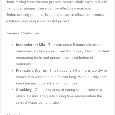
Hand-mixing concrete can present several challenges, but with
the right strategies, these can be effectively managed.
Understanding potential issues in advance allows for proactive
solutions, ensuring a successful project.
Common Challenges
Inconsistent Mix
: This can occur if materials are not
measured accurately or mixed thoroughly. Use consistent
measuring tools and ensure even distribution of
materials.
Premature Drying
: This happens if the mix is too dry or
exposed to wind and sun for too long. Work quickly and
keep the mix covered when not in use.
Cracking
: Often due to rapid curing or improper mix
ratios. Ensure adequate curing time and maintain the
correct water-cement ratio.
Solutions