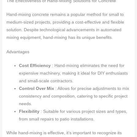
The Effectiveness of Hand-Mixing Solutions for Concrete
Hand-mixing concrete remains a popular method for small to
medium-sized projects, providing a cost-effective and flexible
solution. Despite technological advancements in automated
mixing equipment, hand-mixing has its unique benefits.
Advantages
Cost Efficiency
: Hand-mixing eliminates the need for
expensive machinery, making it ideal for DIY enthusiasts
and small-scale contractors.
Control Over Mix
: Allows for precise adjustments to mix
consistency and composition, catering to specific project
needs.
Flexibility
: Suitable for various project sizes and types,
from small repairs to patio installations.
While hand-mixing is effective, it’s important to recognize its