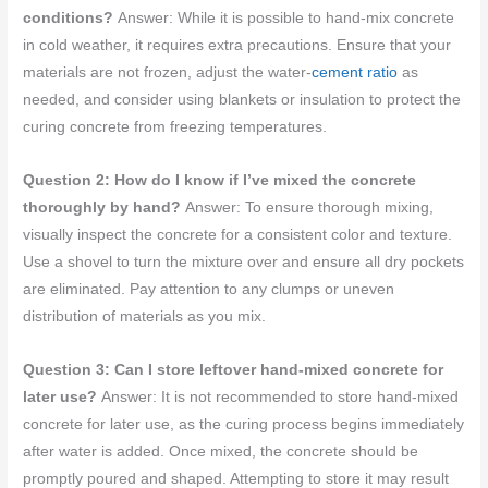
conditions?
Answer: While it is possible to hand-mix concrete
in cold weather, it requires extra precautions. Ensure that your
materials are not frozen, adjust the water-
cement ratio
as
needed, and consider using blankets or insulation to protect the
curing concrete from freezing temperatures.
Question 2: How do I know if I’ve mixed the concrete
thoroughly by hand?
Answer: To ensure thorough mixing,
visually inspect the concrete for a consistent color and texture.
Use a shovel to turn the mixture over and ensure all dry pockets
are eliminated. Pay attention to any clumps or uneven
distribution of materials as you mix.
Question 3: Can I store leftover hand-mixed concrete for
later use?
Answer: It is not recommended to store hand-mixed
concrete for later use, as the curing process begins immediately
after water is added. Once mixed, the concrete should be
promptly poured and shaped. Attempting to store it may result