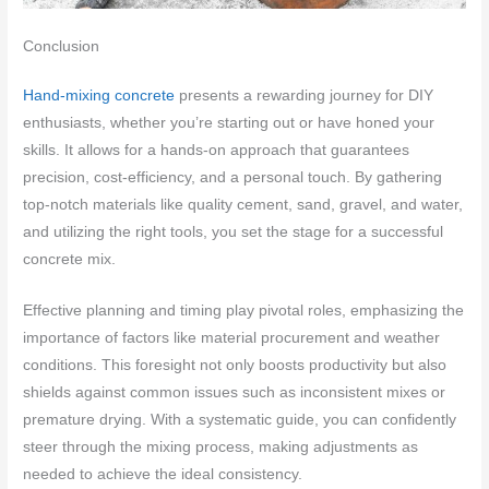
Conclusion
Hand-mixing concrete
presents a rewarding journey for DIY
enthusiasts, whether you’re starting out or have honed your
skills. It allows for a hands-on approach that guarantees
precision, cost-efficiency, and a personal touch. By gathering
top-notch materials like quality cement, sand, gravel, and water,
and utilizing the right tools, you set the stage for a successful
concrete mix.
Effective planning and timing play pivotal roles, emphasizing the
importance of factors like material procurement and weather
conditions. This foresight not only boosts productivity but also
shields against common issues such as inconsistent mixes or
premature drying. With a systematic guide, you can confidently
steer through the mixing process, making adjustments as
needed to achieve the ideal consistency.