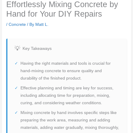
Effortlessly Mixing Concrete by
Hand for Your DIY Repairs
/
Concrete
/ By
Matt L.
Key Takeaways
Having the right materials and tools is crucial for
hand-mixing concrete to ensure quality and
durability of the finished product.
Effective planning and timing are key for success,
including allocating time for preparation, mixing,
curing, and considering weather conditions.
Mixing concrete by hand involves specific steps like
preparing the work area, measuring and adding
materials, adding water gradually, mixing thoroughly,