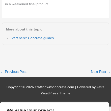
in a weakened final product.
More about this topic
Start here: Concrete guides
←
Previous Post
Next Post
→
Copyright © 2026
craftingwithconcrete.com
| Powered by
Astra
WordPress Theme
We value your privacy