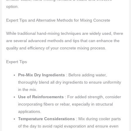
option.
Expert Tips and Alternative Methods for Mixing Concrete
While traditional hand-mixing techniques are widely used, there
are several advanced methods and tips that can enhance the
quality and efficiency of your concrete mixing process.
Expert Tips
Pre-Mix Dry Ingredients
: Before adding water,
thoroughly blend all dry ingredients to ensure uniformity
in the mix.
Use of Reinforcements
: For added strength, consider
incorporating fibers or rebar, especially in structural
applications.
Temperature Considerations
: Mix during cooler parts
of the day to avoid rapid evaporation and ensure even