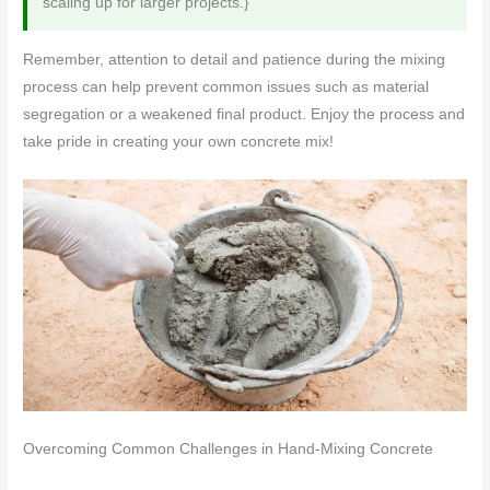
scaling up for larger projects.}
Remember, attention to detail and patience during the mixing
process can help prevent common issues such as material
segregation or a weakened final product. Enjoy the process and
take pride in creating your own concrete mix!
Overcoming Common Challenges in Hand-Mixing Concrete