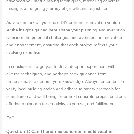
advanced volumetric mixing techniques, mastering concrete
mixing is an ongoing journey of growth and adjustment.
As you embark on your next DIY or home renovation venture,
let the insights gained here shape your planning and execution.
Consider the potential challenges and avenues for innovation
and enhancement, ensuring that each project reflects your
evolving expertise.
In conclusion, I urge you to delve deeper, experiment with
diverse techniques, and perhaps seek guidance from
professionals to deepen your knowledge. Always remember to
verify local building codes and adhere to safety protocols for
compliance and well-being. Your next concrete project beckons,
offering a platform for creativity, expertise, and fulfillment.
FAQ
Question 1: Can I hand-mix concrete in cold weather