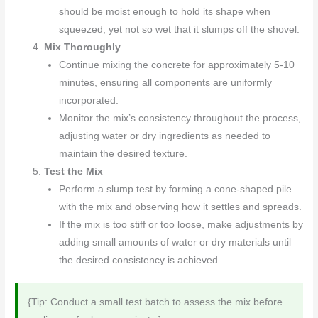
should be moist enough to hold its shape when
squeezed, yet not so wet that it slumps off the shovel.
Mix Thoroughly
Continue mixing the concrete for approximately 5-10
minutes, ensuring all components are uniformly
incorporated.
Monitor the mix’s consistency throughout the process,
adjusting water or dry ingredients as needed to
maintain the desired texture.
Test the Mix
Perform a slump test by forming a cone-shaped pile
with the mix and observing how it settles and spreads.
If the mix is too stiff or too loose, make adjustments by
adding small amounts of water or dry materials until
the desired consistency is achieved.
{Tip: Conduct a small test batch to assess the mix before