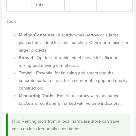
ratio.
Tools
Mixing Container
: A sturdy wheelbarrow or a large
plastic tub is ideal for small batches. Consider a mixer for
larger projects.
Shovel
: Opt for a durable, steel shovel for efficient
mixing and moving of materials.
Trowel
: Essential for finishing and smoothing the
concrete surface. Look for a comfortable grip and quality
construction.
Measuring Tools
: Ensure accuracy with measuring
buckets or containers marked with volume indicators.
{Tip: Renting tools from a local hardware store can save
costs on less frequently used items.}