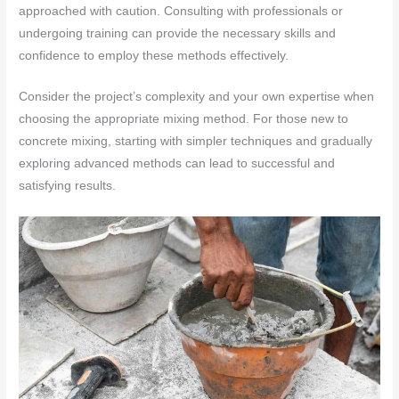
approached with caution. Consulting with professionals or
undergoing training can provide the necessary skills and
confidence to employ these methods effectively.
Consider the project’s complexity and your own expertise when
choosing the appropriate mixing method. For those new to
concrete mixing, starting with simpler techniques and gradually
exploring advanced methods can lead to successful and
satisfying results.