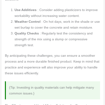
Use Additives
: Consider adding plasticizers to improve
workability without increasing water content.
Weather Control
: On hot days, work in the shade or use
wet burlap to cover the concrete and retain moisture.
Quality Checks
: Regularly test the consistency and
strength of the mix using a slump or compressive
strength test.
By anticipating these challenges, you can ensure a smoother
process and a more durable finished product. Keep in mind that
practice and experience will also improve your ability to handle
these issues efficiently.
{Tip: Investing in quality materials can help mitigate many
common issues.}