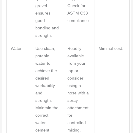
gravel
Check for
ensures
ASTM C33
good
compliance.
bonding and
strength.
Water
Use clean,
Readily
Minimal cost.
potable
available
water to
from your
achieve the
tap or
desired
consider
workability
using a
and
hose with a
strength.
spray
Maintain the
attachment
correct
for
water-
controlled
cement
mixing.