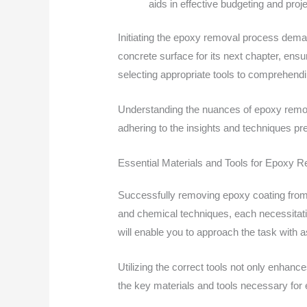
aids in effective budgeting and proj
Initiating the epoxy removal process dema
concrete surface for its next chapter, ensu
selecting appropriate tools to comprehendin
Understanding the nuances of epoxy remova
adhering to the insights and techniques pre
Essential Materials and Tools for Epoxy 
Successfully removing epoxy coating from c
and chemical techniques, each necessitatin
will enable you to approach the task with 
Utilizing the correct tools not only enhance
the key materials and tools necessary for e