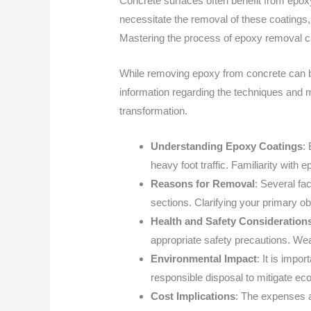
Concrete surfaces often benefit from epoxy
necessitate the removal of these coatings, 
Mastering the process of epoxy removal can
While removing epoxy from concrete can be
information regarding the techniques and m
transformation.
Understanding Epoxy Coatings
:
heavy foot traffic. Familiarity with 
Reasons for Removal
: Several fa
sections. Clarifying your primary o
Health and Safety Consideration
appropriate safety precautions. Wear
Environmental Impact
: It is imp
responsible disposal to mitigate ec
Cost Implications
: The expenses a