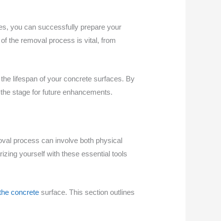
ies, you can successfully prepare your
of the removal process is vital, from
the lifespan of your concrete surfaces. By
g the stage for future enhancements.
oval process can involve both physical
zing yourself with these essential tools
f the concrete
surface. This section outlines