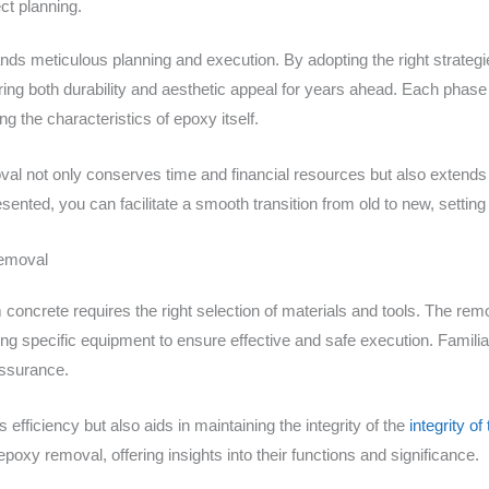
ect planning.
nds meticulous planning and execution. By adopting the right strateg
ring both durability and aesthetic appeal for years ahead. Each phase 
g the characteristics of epoxy itself.
l not only conserves time and financial resources but also extends 
sented, you can facilitate a smooth transition from old to new, settin
Removal
oncrete requires the right selection of materials and tools. The rem
g specific equipment to ensure effective and safe execution. Familiari
assurance.
s efficiency but also aids in maintaining the integrity of the
integrity o
poxy removal, offering insights into their functions and significance.