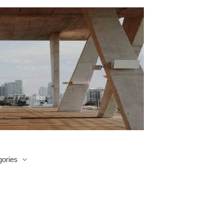
ories