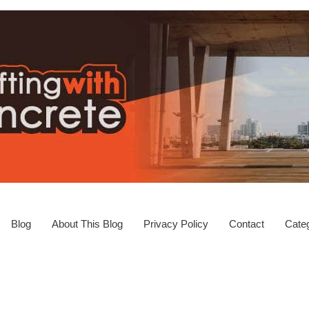
Blog
About This Blog
Privacy Policy
Contact
Categ