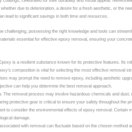
 coatings, celebrated for their durability and visual appeal. Neverth
whether due to deterioration, a desire for a fresh aesthetic, or the n
 lead to significant savings in both time and resources.
 challenging, possessing the right knowledge and tools can streamlin
aterials essential for effective epoxy removal, ensuring your concrete
 Epoxy is a resilient substance known for its protective features. Its r
epoxy’s composition is vital for selecting the most effective removal st
ctors may prompt the need to remove epoxy, including aesthetic upgr
bjective can help you determine the best removal approach.
s
: The removal process may involve hazardous chemicals and dust, m
ing protective gear is critical to ensure your safety throughout the p
ortant to consider the environmental effects of epoxy removal. Certai
ological damage.
ssociated with removal can fluctuate based on the chosen method and