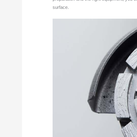
surface.