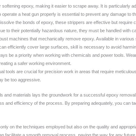
for softening epoxy, making it easier to scrape away. It is particularl
 operate a heat gun properly is essential to prevent any damage to t
issolve the bonds of epoxy, these strippers are effective but require c
ue to their potentially hazardous nature, they must be handled with ca
obust machines that mechanically remove epoxy. Available in various s
 can efficiently cover large surfaces, skill is necessary to avoid harmi
ways be a priority when working with chemicals and power tools. Wear
reating a safer working environment.
l tools are crucial for precision work in areas that require meticulous
y be too aggressive.
ols and materials lays the groundwork for a successful epoxy removal
ss and efficiency of the process. By preparing adequately, you can ta
nly on the techniques employed but also on the quality and appropria
an facilitate a smooth removal process, paving the way for any future