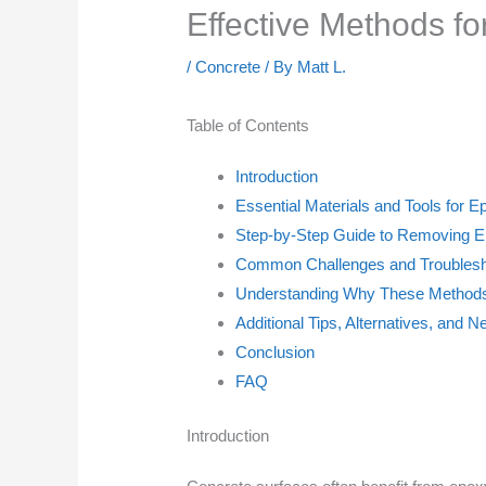
Effective Methods f
/
Concrete
/ By
Matt L.
Table of Contents
Introduction
Essential Materials and Tools for
Step-by-Step Guide to Removing E
Common Challenges and Troublesh
Understanding Why These Methods 
Additional Tips, Alternatives, and N
Conclusion
FAQ
Introduction