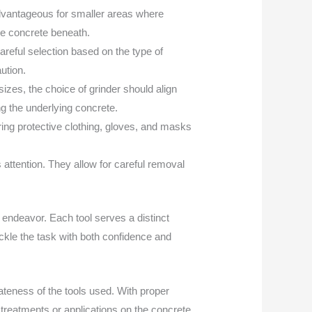
y advantageous for smaller areas where
he concrete beneath.
areful selection based on the type of
ution.
izes, the choice of grinder should align
ng the underlying concrete.
ing protective clothing, gloves, and masks
 attention. They allow for careful removal
 endeavor. Each tool serves a distinct
ckle the task with both confidence and
teness of the tools used. With proper
 treatments or applications on the concrete