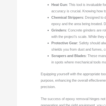
Heat Gun
: This tool is invaluable 
accuracy is crucial. Knowing how to
Chemical Strippers
: Designed to d
epoxy and the area being treated. D
Grinders
: Concrete grinders are r
with the project’s scale. While they
Protective Gear
: Safety should al
shields you from dust and fumes, c
Scrapers and Blades
: These manua
in spots where mechanical tools ma
Equipping yourself with the appropriate to
purpose, enhancing the overall effectivene
precision.
The success of epoxy removal hinges not o
preparation and the right equipment, you c