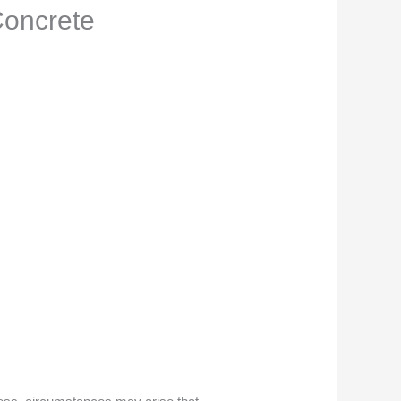
Concrete