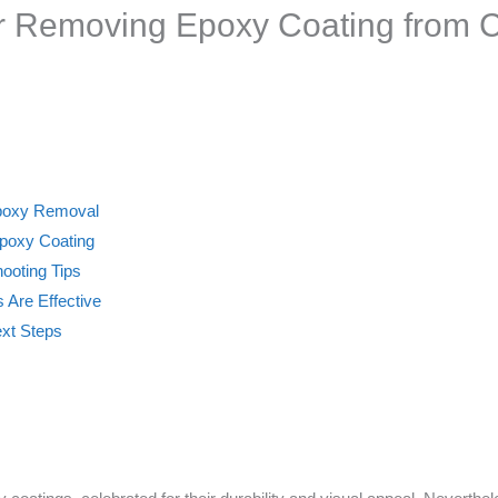
or Removing Epoxy Coating from 
 Epoxy Removal
poxy Coating
ooting Tips
Are Effective
ext Steps