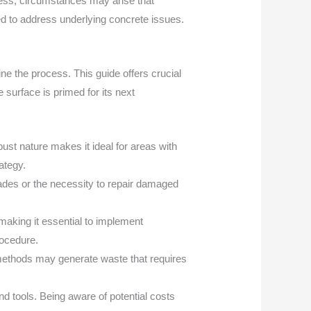
eless, circumstances may arise that
eed to address underlying concrete issues.
e the process. This guide offers crucial
 surface is primed for its next
obust nature makes it ideal for areas with
rategy.
ades or the necessity to repair damaged
aking it essential to implement
rocedure.
n methods may generate waste that requires
 tools. Being aware of potential costs