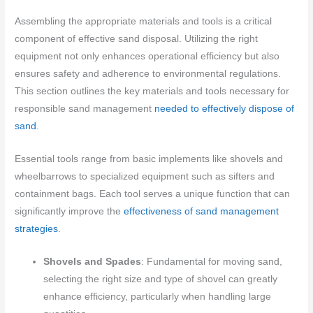
Assembling the appropriate materials and tools is a critical
component of effective sand disposal. Utilizing the right
equipment not only enhances operational efficiency but also
ensures safety and adherence to environmental regulations.
This section outlines the key materials and tools necessary for
responsible sand management
needed to effectively dispose of
sand
.
Essential tools range from basic implements like shovels and
wheelbarrows to specialized equipment such as sifters and
containment bags. Each tool serves a unique function that can
significantly improve the
effectiveness of sand management
strategies
.
Shovels and Spades
: Fundamental for moving sand,
selecting the right size and type of shovel can greatly
enhance efficiency, particularly when handling large