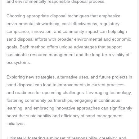
and environmentally responsible disposal process.
Choosing appropriate disposal techniques that emphasize
environmental stewardship, cost-effectiveness, regulatory
compliance, innovation, and community impact can help align
sand disposal efforts with broader environmental and economic
goals. Each method offers unique advantages that support
sustainable resource management and the long-term vitality of
ecosystems.
Exploring new strategies, alternative uses, and future projects in
sand disposal can lead to improvements in current practices
and readiness for upcoming challenges. Leveraging technology,
fostering community partnerships, engaging in continuous
learning, and embracing innovative approaches can significantly
boost the sustainability and efficiency of sand management
initiatives.
Ultimately, fostering a mindset of responsibility, creativity, and