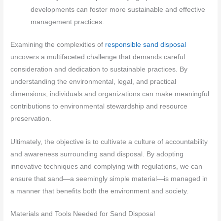
developments can foster more sustainable and effective
management practices.
Examining the complexities of
responsible sand disposal
uncovers a multifaceted challenge that demands careful
consideration and dedication to sustainable practices. By
understanding the environmental, legal, and practical
dimensions, individuals and organizations can make meaningful
contributions to environmental stewardship and resource
preservation.
Ultimately, the objective is to cultivate a culture of accountability
and awareness surrounding sand disposal. By adopting
innovative techniques and complying with regulations, we can
ensure that sand—a seemingly simple material—is managed in
a manner that benefits both the environment and society.
Materials and Tools Needed for Sand Disposal