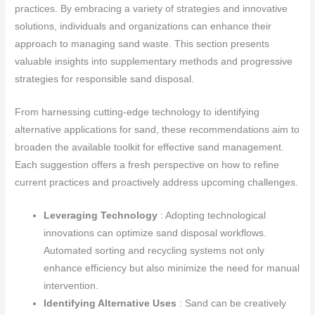
practices. By embracing a variety of strategies and innovative
solutions, individuals and organizations can enhance their
approach to managing sand waste. This section presents
valuable insights into supplementary methods and progressive
strategies for responsible sand disposal.
From harnessing cutting-edge technology to identifying
alternative applications for sand, these recommendations aim to
broaden the available toolkit for effective sand management.
Each suggestion offers a fresh perspective on how to refine
current practices and proactively address upcoming challenges.
Leveraging Technology
: Adopting technological
innovations can optimize sand disposal workflows.
Automated sorting and recycling systems not only
enhance efficiency but also minimize the need for manual
intervention.
Identifying Alternative Uses
: Sand can be creatively