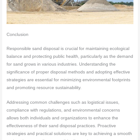
Conclusion
Responsible sand disposal is crucial for maintaining ecological
balance and protecting public health, particularly as the demand
for sand grows in various industries. Understanding the
significance of proper disposal methods and adopting effective
strategies are essential for minimizing environmental footprints
and promoting resource sustainability.
Addressing common challenges such as logistical issues,
compliance with regulations, and environmental concerns
allows both individuals and organizations to enhance the
effectiveness of their sand disposal practices. Proactive
strategies and practical solutions are key to achieving a smooth