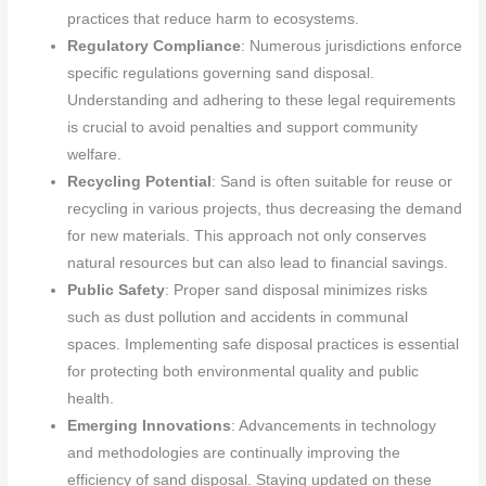
practices that reduce harm to ecosystems.
Regulatory Compliance
: Numerous jurisdictions enforce
specific regulations governing sand disposal.
Understanding and adhering to these legal requirements
is crucial to avoid penalties and support community
welfare.
Recycling Potential
: Sand is often suitable for reuse or
recycling in various projects, thus decreasing the demand
for new materials. This approach not only conserves
natural resources but can also lead to financial savings.
Public Safety
: Proper sand disposal minimizes risks
such as dust pollution and accidents in communal
spaces. Implementing safe disposal practices is essential
for protecting both environmental quality and public
health.
Emerging Innovations
: Advancements in technology
and methodologies are continually improving the
efficiency of sand disposal. Staying updated on these