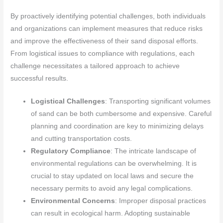
By proactively identifying potential challenges, both individuals
and organizations can implement measures that reduce risks
and improve the effectiveness of their sand disposal efforts.
From logistical issues to compliance with regulations, each
challenge necessitates a tailored approach to achieve
successful results.
Logistical Challenges
: Transporting significant volumes
of sand can be both cumbersome and expensive. Careful
planning and coordination are key to minimizing delays
and cutting transportation costs.
Regulatory Compliance
: The intricate landscape of
environmental regulations can be overwhelming. It is
crucial to stay updated on local laws and secure the
necessary permits to avoid any legal complications.
Environmental Concerns
: Improper disposal practices
can result in ecological harm. Adopting sustainable