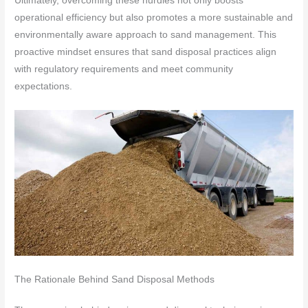
Ultimately, overcoming these hurdles not only boosts
operational efficiency but also promotes a more sustainable and
environmentally aware approach to sand management. This
proactive mindset ensures that sand disposal practices align
with regulatory requirements and meet community
expectations.
The Rationale Behind Sand Disposal Methods