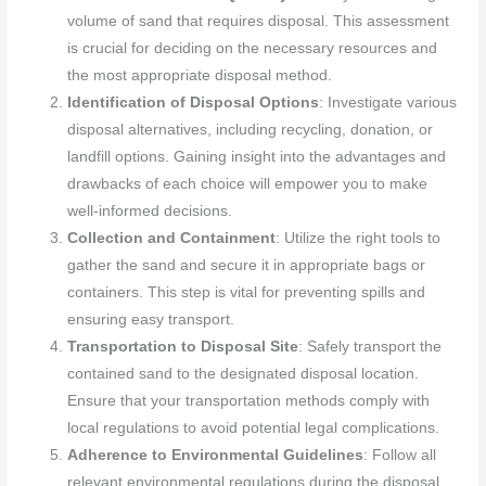
volume of sand that requires disposal. This assessment
is crucial for deciding on the necessary resources and
the most appropriate disposal method.
Identification of Disposal Options
: Investigate various
disposal alternatives, including recycling, donation, or
landfill options. Gaining insight into the advantages and
drawbacks of each choice will empower you to make
well-informed decisions.
Collection and Containment
: Utilize the right tools to
gather the sand and secure it in appropriate bags or
containers. This step is vital for preventing spills and
ensuring easy transport.
Transportation to Disposal Site
: Safely transport the
contained sand to the designated disposal location.
Ensure that your transportation methods comply with
local regulations to avoid potential legal complications.
Adherence to Environmental Guidelines
: Follow all
relevant environmental regulations during the disposal