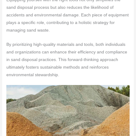
sand disposal process but also reduces the likelihood of
accidents and environmental damage. Each piece of equipment
plays a specific role, contributing to a holistic strategy for
managing sand waste.
By prioritizing high-quality materials and tools, both individuals
and organizations can enhance their efficiency and compliance
in sand disposal practices. This forward-thinking approach
ultimately fosters sustainable methods and reinforces
environmental stewardship.