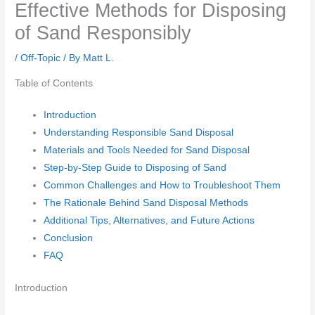
Effective Methods for Disposing
of Sand Responsibly
/
Off-Topic
/ By
Matt L.
Table of Contents
Introduction
Understanding Responsible Sand Disposal
Materials and Tools Needed for Sand Disposal
Step-by-Step Guide to Disposing of Sand
Common Challenges and How to Troubleshoot Them
The Rationale Behind Sand Disposal Methods
Additional Tips, Alternatives, and Future Actions
Conclusion
FAQ
Introduction