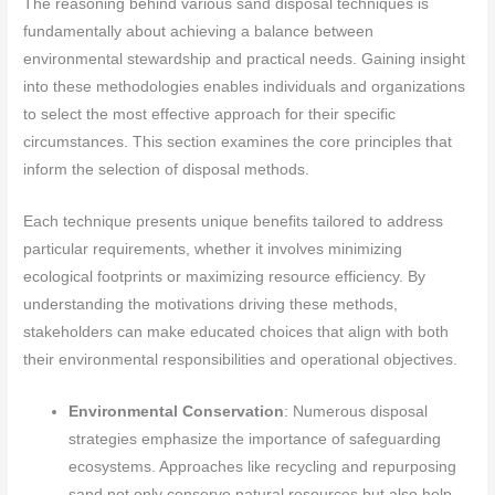
The reasoning behind various sand disposal techniques is
fundamentally about achieving a balance between
environmental stewardship and practical needs. Gaining insight
into these methodologies enables individuals and organizations
to select the most effective approach for their specific
circumstances. This section examines the core principles that
inform the selection of disposal methods.
Each technique presents unique benefits tailored to address
particular requirements, whether it involves minimizing
ecological footprints or maximizing resource efficiency. By
understanding the motivations driving these methods,
stakeholders can make educated choices that align with both
their environmental responsibilities and operational objectives.
Environmental Conservation
: Numerous disposal
strategies emphasize the importance of safeguarding
ecosystems. Approaches like recycling and repurposing
sand not only conserve natural resources but also help