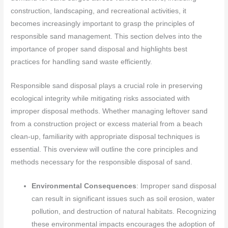
construction, landscaping, and recreational activities, it
becomes increasingly important to grasp the principles of
responsible sand management. This section delves into the
importance of proper sand disposal and highlights best
practices for handling sand waste efficiently.
Responsible sand disposal plays a crucial role in preserving
ecological integrity while mitigating risks associated with
improper disposal methods. Whether managing leftover sand
from a construction project or excess material from a beach
clean-up, familiarity with appropriate disposal techniques is
essential. This overview will outline the core principles and
methods necessary for the responsible disposal of sand.
Environmental Consequences
: Improper sand disposal
can result in significant issues such as soil erosion, water
pollution, and destruction of natural habitats. Recognizing
these environmental impacts encourages the adoption of