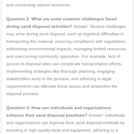
and conserving natural resources.
Question 2: What are some common challenges faced
during sand disposal activities?
Answer: Several challenges
may arise during sand disposal, such as logistical difficulties in
transporting the material, ensuring compliance with regulations,
addressing environmental impacts, managing limited resources,
and overcoming community opposition. For example, lack of
access to disposal sites can complicate transportation efforts.
Implementing strategies like thorough planning, engaging
stakeholders early in the process, and adhering to legal
requirements can alleviate these issues and streamline the
disposal process.
Question 3: How can individuals and organizations
enhance their sand disposal practices?
Answer: Individuals
and organizations can improve their sand disposal methods by
investing in high-quality tools and equipment, adhering to a