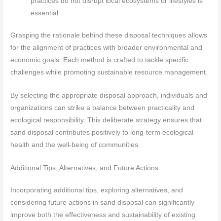
practices do not disrupt local ecosystems or lifestyles is
essential.
Grasping the rationale behind these disposal techniques allows
for the alignment of practices with broader environmental and
economic goals. Each method is crafted to tackle specific
challenges while promoting sustainable resource management.
By selecting the appropriate disposal approach, individuals and
organizations can strike a balance between practicality and
ecological responsibility. This deliberate strategy ensures that
sand disposal contributes positively to long-term ecological
health and the well-being of communities.
Additional Tips, Alternatives, and Future Actions
Incorporating additional tips, exploring alternatives, and
considering future actions in sand disposal can significantly
improve both the effectiveness and sustainability of existing