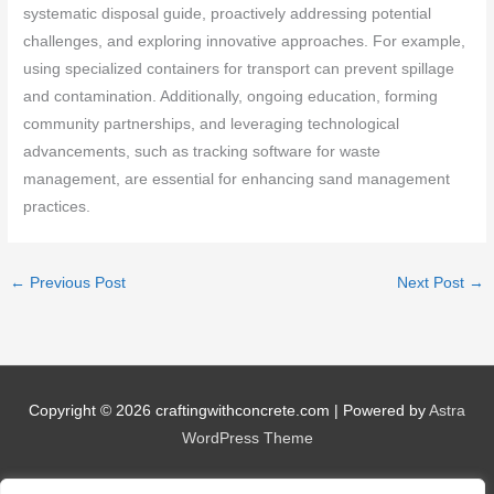
systematic disposal guide, proactively addressing potential
challenges, and exploring innovative approaches. For example,
using specialized containers for transport can prevent spillage
and contamination. Additionally, ongoing education, forming
community partnerships, and leveraging technological
advancements, such as tracking software for waste
management, are essential for enhancing sand management
practices.
←
Previous Post
Next Post
→
Copyright © 2026
craftingwithconcrete.com
| Powered by
Astra
WordPress Theme