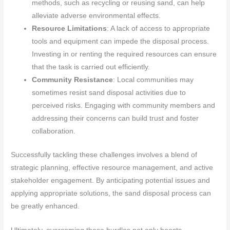
methods, such as recycling or reusing sand, can help
alleviate adverse environmental effects.
Resource Limitations
: A lack of access to appropriate
tools and equipment can impede the disposal process.
Investing in or renting the required resources can ensure
that the task is carried out efficiently.
Community Resistance
: Local communities may
sometimes resist sand disposal activities due to
perceived risks. Engaging with community members and
addressing their concerns can build trust and foster
collaboration.
Successfully tackling these challenges involves a blend of
strategic planning, effective resource management, and active
stakeholder engagement. By anticipating potential issues and
applying appropriate solutions, the sand disposal process can
be greatly enhanced.