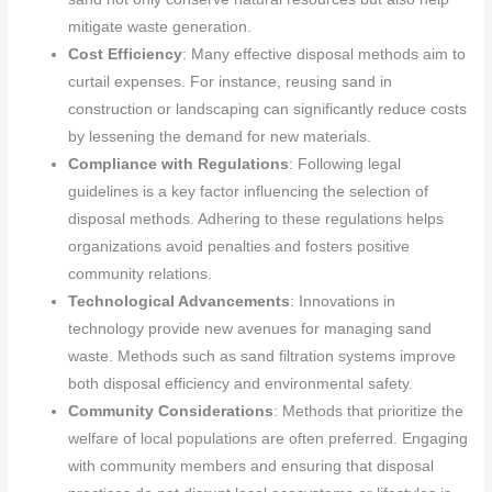
mitigate waste generation.
Cost Efficiency
: Many effective disposal methods aim to
curtail expenses. For instance, reusing sand in
construction or landscaping can significantly reduce costs
by lessening the demand for new materials.
Compliance with Regulations
: Following legal
guidelines is a key factor influencing the selection of
disposal methods. Adhering to these regulations helps
organizations avoid penalties and fosters positive
community relations.
Technological Advancements
: Innovations in
technology provide new avenues for managing sand
waste. Methods such as sand filtration systems improve
both disposal efficiency and environmental safety.
Community Considerations
: Methods that prioritize the
welfare of local populations are often preferred. Engaging
with community members and ensuring that disposal