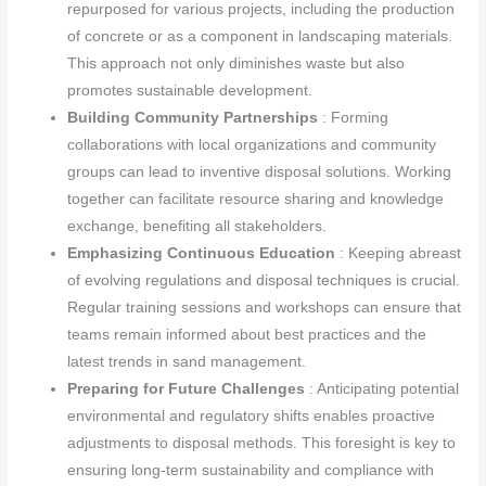
repurposed for various projects, including the production
of concrete or as a component in landscaping materials.
This approach not only diminishes waste but also
promotes sustainable development.
Building Community Partnerships
: Forming
collaborations with local organizations and community
groups can lead to inventive disposal solutions. Working
together can facilitate resource sharing and knowledge
exchange, benefiting all stakeholders.
Emphasizing Continuous Education
: Keeping abreast
of evolving regulations and disposal techniques is crucial.
Regular training sessions and workshops can ensure that
teams remain informed about best practices and the
latest trends in sand management.
Preparing for Future Challenges
: Anticipating potential
environmental and regulatory shifts enables proactive
adjustments to disposal methods. This foresight is key to
ensuring long-term sustainability and compliance with