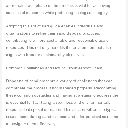
approach. Each phase of the process is vital for achieving
successful outcomes while protecting ecological integrity.
Adopting this structured guide enables individuals and
organizations to refine their sand disposal practices,
contributing to a more sustainable and responsible use of
resources. This not only benefits the environment but also
aligns with broader sustainability objectives.
Common Challenges and How to Troubleshoot Them
Disposing of sand presents a variety of challenges that can
complicate the process if not managed properly. Recognizing
these common obstacles and having strategies to address them
is essential for facilitating a seamless and environmentally
responsible disposal operation. This section will outline typical
issues faced during sand disposal and offer practical solutions
to navigate them effectively.