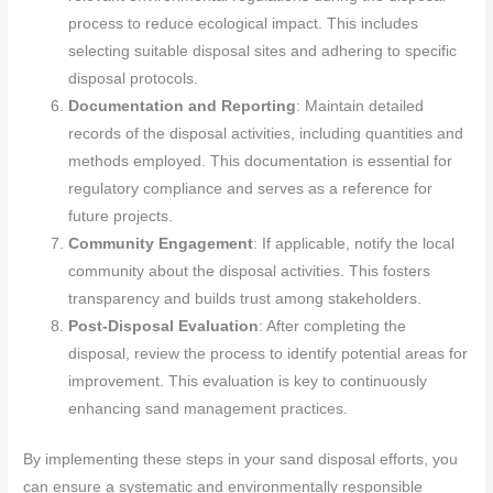
process to reduce ecological impact. This includes
selecting suitable disposal sites and adhering to specific
disposal protocols.
Documentation and Reporting
: Maintain detailed
records of the disposal activities, including quantities and
methods employed. This documentation is essential for
regulatory compliance and serves as a reference for
future projects.
Community Engagement
: If applicable, notify the local
community about the disposal activities. This fosters
transparency and builds trust among stakeholders.
Post-Disposal Evaluation
: After completing the
disposal, review the process to identify potential areas for
improvement. This evaluation is key to continuously
enhancing sand management practices.
By implementing these steps in your sand disposal efforts, you
can ensure a systematic and environmentally responsible