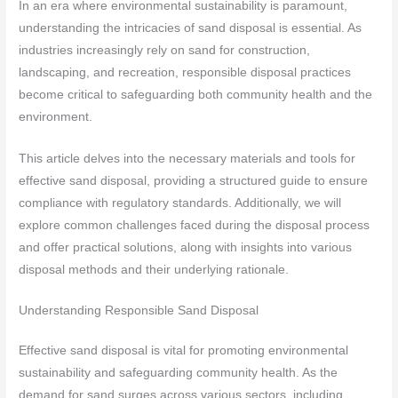
In an era where environmental sustainability is paramount,
understanding the intricacies of sand disposal is essential. As
industries increasingly rely on sand for construction,
landscaping, and recreation, responsible disposal practices
become critical to safeguarding both community health and the
environment.
This article delves into the necessary materials and tools for
effective sand disposal, providing a structured guide to ensure
compliance with regulatory standards. Additionally, we will
explore common challenges faced during the disposal process
and offer practical solutions, along with insights into various
disposal methods and their underlying rationale.
Understanding Responsible Sand Disposal
Effective sand disposal is vital for promoting environmental
sustainability and safeguarding community health. As the
demand for sand surges across various sectors, including