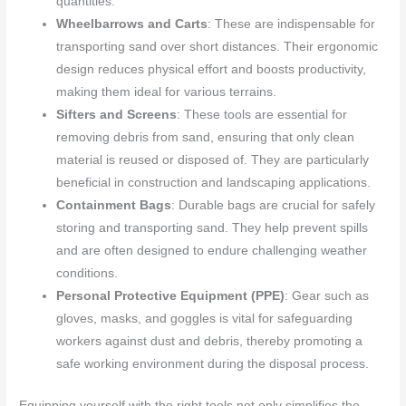
quantities.
Wheelbarrows and Carts
: These are indispensable for
transporting sand over short distances. Their ergonomic
design reduces physical effort and boosts productivity,
making them ideal for various terrains.
Sifters and Screens
: These tools are essential for
removing debris from sand, ensuring that only clean
material is reused or disposed of. They are particularly
beneficial in construction and landscaping applications.
Containment Bags
: Durable bags are crucial for safely
storing and transporting sand. They help prevent spills
and are often designed to endure challenging weather
conditions.
Personal Protective Equipment (PPE)
: Gear such as
gloves, masks, and goggles is vital for safeguarding
workers against dust and debris, thereby promoting a
safe working environment during the disposal process.
Equipping yourself with the right tools not only simplifies the