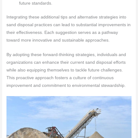
future standards.
Integrating these additional tips and alternative strategies into
sand disposal practices can lead to substantial improvements in
their effectiveness. Each suggestion serves as a pathway
toward more innovative and sustainable approaches.
By adopting these forward-thinking strategies, individuals and
organizations can enhance their current sand disposal efforts
while also equipping themselves to tackle future challenges.
This proactive approach fosters a culture of continuous
improvement and commitment to environmental stewardship.