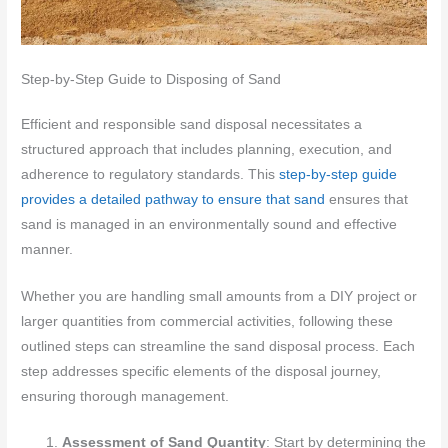
Step-by-Step Guide to Disposing of Sand
Efficient and responsible sand disposal necessitates a
structured approach that includes planning, execution, and
adherence to regulatory standards. This
step-by-step guide
provides a detailed pathway to ensure that sand
ensures that
sand is managed in an environmentally sound and effective
manner.
Whether you are handling small amounts from a DIY project or
larger quantities from commercial activities, following these
outlined steps can streamline the sand disposal process. Each
step addresses specific elements of the disposal journey,
ensuring thorough management.
Assessment of Sand Quantity
: Start by determining the