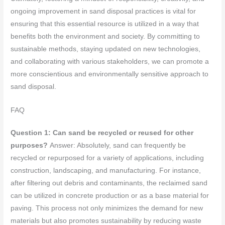
ongoing improvement in sand disposal practices is vital for
ensuring that this essential resource is utilized in a way that
benefits both the environment and society. By committing to
sustainable methods, staying updated on new technologies,
and collaborating with various stakeholders, we can promote a
more conscientious and environmentally sensitive approach to
sand disposal.
FAQ
Question 1: Can sand be recycled or reused for other
purposes?
Answer: Absolutely, sand can frequently be
recycled or repurposed for a variety of applications, including
construction, landscaping, and manufacturing. For instance,
after filtering out debris and contaminants, the reclaimed sand
can be utilized in concrete production or as a base material for
paving. This process not only minimizes the demand for new
materials but also promotes sustainability by reducing waste