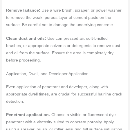
Remove laitance:
Use a wire brush, scraper, or power washer
to remove the weak, porous layer of cement paste on the
surface. Be careful not to damage the underlying concrete.
Clean dust and oils:
Use compressed air, soft-bristled
brushes, or appropriate solvents or detergents to remove dust
and oil from the surface. Ensure the area is completely dry
before proceeding.
Application, Dwell, and Developer Application
Even application of penetrant and developer, along with
appropriate dwell times, are crucial for successful hairline crack
detection.
Penetrant application:
Choose a visible or fluorescent dye
penetrant with a viscosity suited to concrete porosity. Apply
using a sprayer, brush, or roller, ensuring full surface saturation