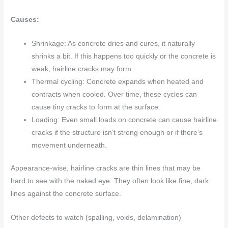
Causes:
Shrinkage: As concrete dries and cures, it naturally
shrinks a bit. If this happens too quickly or the concrete is
weak, hairline cracks may form.
Thermal cycling: Concrete expands when heated and
contracts when cooled. Over time, these cycles can
cause tiny cracks to form at the surface.
Loading: Even small loads on concrete can cause hairline
cracks if the structure isn’t strong enough or if there’s
movement underneath.
Appearance-wise, hairline cracks are thin lines that may be
hard to see with the naked eye. They often look like fine, dark
lines against the concrete surface.
Other defects to watch (spalling, voids, delamination)