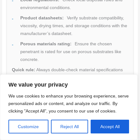
environmental conditions.
Product datasheets:
Verify substrate compatibility,
viscosity, drying times, and storage conditions with the
manufacturer’s datasheet.
Porous materials rating:
Ensure the chosen
penetrant is rated for use on porous substrates like
concrete.
Quick rule:
Always double-check material specifications
and standards to avoid using incompatible products or
We value your privacy
violating regulations.
We use cookies to enhance your browsing experience, serve
Back to top ↑
personalized ads or content, and analyze our traffic. By
clicking "Accept All", you consent to our use of cookies.
Pros, Limitations, and Cost-Effectiveness of DPI for Concrete
Customize
Reject All
Accept All
DPI offers a straightforward approach to detecting hairline and