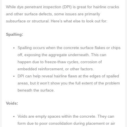
While dye penetrant inspection (DPI) is great for hairline cracks
and other surface defects, some issues are primarily
subsurface or structural. Here’s what else to look out for:
Spalling:
Spalling occurs when the concrete surface flakes or chips
off, exposing the aggregate underneath. This can
happen due to freeze-thaw cycles, corrosion of
embedded reinforcement, or other factors.
DPI can help reveal hairline flaws at the edges of spalled
areas, but it won’t show you the full extent of the problem
beneath the surface.
Voids:
Voids are empty spaces within the concrete. They can
form due to poor consolidation during placement or air