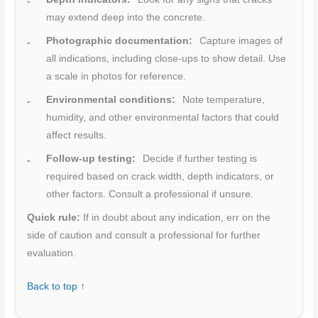
may extend deep into the concrete.
Photographic documentation:
Capture images of
all indications, including close-ups to show detail. Use
a scale in photos for reference.
Environmental conditions:
Note temperature,
humidity, and other environmental factors that could
affect results.
Follow-up testing:
Decide if further testing is
required based on crack width, depth indicators, or
other factors. Consult a professional if unsure.
Quick rule:
If in doubt about any indication, err on the
side of caution and consult a professional for further
evaluation.
Back to top ↑