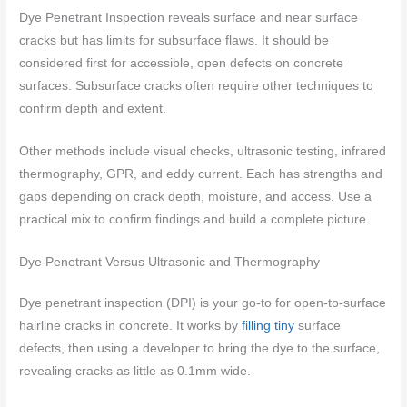
Dye Penetrant Inspection reveals surface and near surface
cracks but has limits for subsurface flaws. It should be
considered first for accessible, open defects on concrete
surfaces. Subsurface cracks often require other techniques to
confirm depth and extent.
Other methods include visual checks, ultrasonic testing, infrared
thermography, GPR, and eddy current. Each has strengths and
gaps depending on crack depth, moisture, and access. Use a
practical mix to confirm findings and build a complete picture.
Dye Penetrant Versus Ultrasonic and Thermography
Dye penetrant inspection (DPI) is your go-to for open-to-surface
hairline cracks in concrete. It works by
filling tiny
surface
defects, then using a developer to bring the dye to the surface,
revealing cracks as little as 0.1mm wide.