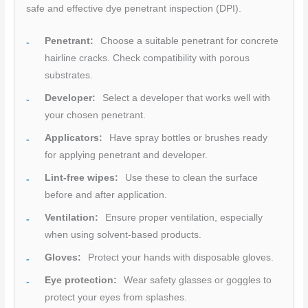
safe and effective dye penetrant inspection (DPI).
Penetrant:
Choose a suitable penetrant for concrete
hairline cracks. Check compatibility with porous
substrates.
Developer:
Select a developer that works well with
your chosen penetrant.
Applicators:
Have spray bottles or brushes ready
for applying penetrant and developer.
Lint-free wipes:
Use these to clean the surface
before and after application.
Ventilation:
Ensure proper ventilation, especially
when using solvent-based products.
Gloves:
Protect your hands with disposable gloves.
Eye protection:
Wear safety glasses or goggles to
protect your eyes from splashes.