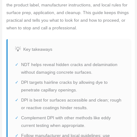
the product label, manufacturer instructions, and local rules for
surface prep, application, and cleanup. This guide keeps things
practical and tells you what to look for and how to proceed, or
when to stop and call a professional.
Key takeaways
NDT helps reveal hidden cracks and delamination
without damaging concrete surfaces.
DPI targets hairline cracks by allowing dye to
penetrate capillary openings.
DPI is best for surfaces accessible and clean; rough
or reactive coatings hinder results.
Complement DPI with other methods like eddy
current testing when appropriate.
Follow manufacturer and local guidelines; use