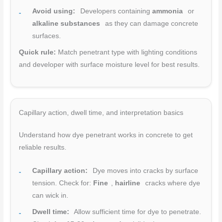
Avoid using:
Developers containing
ammonia
or
alkaline substances
as they can damage concrete
surfaces.
Quick rule:
Match penetrant type with lighting conditions
and developer with surface moisture level for best results.
Capillary action, dwell time, and interpretation basics
Understand how dye penetrant works in concrete to get
reliable results.
Capillary action:
Dye moves into cracks by surface
tension. Check for:
Fine
,
hairline
cracks where dye
can wick in.
Dwell time:
Allow sufficient time for dye to penetrate.