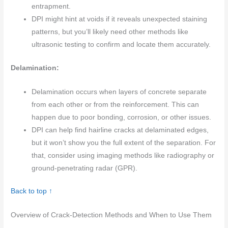
entrapment.
DPI might hint at voids if it reveals unexpected staining
patterns, but you’ll likely need other methods like
ultrasonic testing to confirm and locate them accurately.
Delamination:
Delamination occurs when layers of concrete separate
from each other or from the reinforcement. This can
happen due to poor bonding, corrosion, or other issues.
DPI can help find hairline cracks at delaminated edges,
but it won’t show you the full extent of the separation. For
that, consider using imaging methods like radiography or
ground-penetrating radar (GPR).
Back to top ↑
Overview of Crack-Detection Methods and When to Use Them