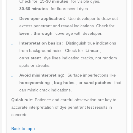
Check for:
15-30 minutes
for visible dyes,
30-60 minutes
for fluorescent dyes.
Developer application:
Use developer to draw out
excess penetrant and reveal indications. Check for:
Even
,
thorough
coverage with developer.
Interpretation basics:
Distinguish true indications
from background noise. Check for:
Linear
,
consistent
dye lines indicating cracks, not random
spots or streaks.
Avoid misinterpreting:
Surface imperfections like
honeycombing
,
bug holes
, or
sand patches
that
can mimic crack indications.
Quick rule:
Patience and careful observation are key to
accurate interpretation of dye penetrant test results in
concrete.
Back to top ↑