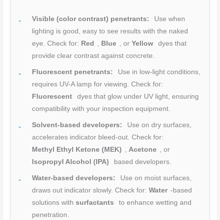
Visible (color contrast) penetrants:
Use when
lighting is good, easy to see results with the naked
eye. Check for:
Red
,
Blue
, or
Yellow
dyes that
provide clear contrast against concrete.
Fluorescent penetrants:
Use in low-light conditions,
requires UV-A lamp for viewing. Check for:
Fluorescent
dyes that glow under UV light, ensuring
compatibility with your inspection equipment.
Solvent-based developers:
Use on dry surfaces,
accelerates indicator bleed-out. Check for:
Methyl Ethyl Ketone (MEK)
,
Acetone
, or
Isopropyl Alcohol (IPA)
based developers.
Water-based developers:
Use on moist surfaces,
draws out indicator slowly. Check for:
Water
-based
solutions with
surfactants
to enhance wetting and
penetration.