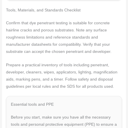
Tools, Materials, and Standards Checklist
Confirm that dye penetrant testing is suitable for concrete
hairline cracks and porous substrates. Note any surface
roughness limitations and reference standards and
manufacturer datasheets for compatibility. Verify that your
substrate can accept the chosen penetrant and developer.
Prepare a practical inventory of tools including penetrant,
developer, cleaners, wipes, applicators, lighting, magnification
aids, marking pens, and a timer. Follow safety and disposal
guidelines per local rules and the SDS for all products used.
Essential tools and PPE
Before you start, make sure you have all the necessary
tools and personal protective equipment (PPE) to ensure a