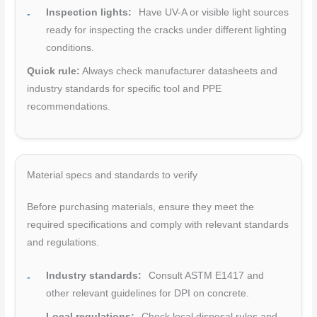
Inspection lights:
Have UV-A or visible light sources
ready for inspecting the cracks under different lighting
conditions.
Quick rule:
Always check manufacturer datasheets and
industry standards for specific tool and PPE
recommendations.
Material specs and standards to verify
Before purchasing materials, ensure they meet the
required specifications and comply with relevant standards
and regulations.
Industry standards:
Consult ASTM E1417 and
other relevant guidelines for DPI on concrete.
Local regulations:
Check local disposal rules and