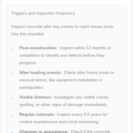
Triggers and inspection frequency
Inspect concrete after key events to catch issues early.
Use this checklist:
Post-construction:
Inspect within 12 months of
completion to identify any defects before they
progress.
After loading events:
Check after heavy loads or
unusual stress, like equipment installation or
earthquakes.
Visible distress:
Investigate any visible cracks,
spalling, or other signs of damage immediately.
Regular intervals:
Inspect every 3-5 years for
routine maintenance and trend monitoring.
Changes in appearance:
Check if the concrete