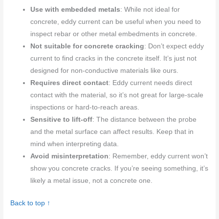
Use with embedded metals
: While not ideal for
concrete, eddy current can be useful when you need to
inspect rebar or other metal embedments in concrete.
Not suitable for concrete cracking
: Don’t expect eddy
current to find cracks in the concrete itself. It’s just not
designed for non-conductive materials like ours.
Requires direct contact
: Eddy current needs direct
contact with the material, so it’s not great for large-scale
inspections or hard-to-reach areas.
Sensitive to lift-off
: The distance between the probe
and the metal surface can affect results. Keep that in
mind when interpreting data.
Avoid misinterpretation
: Remember, eddy current won’t
show you concrete cracks. If you’re seeing something, it’s
likely a metal issue, not a concrete one.
Back to top ↑