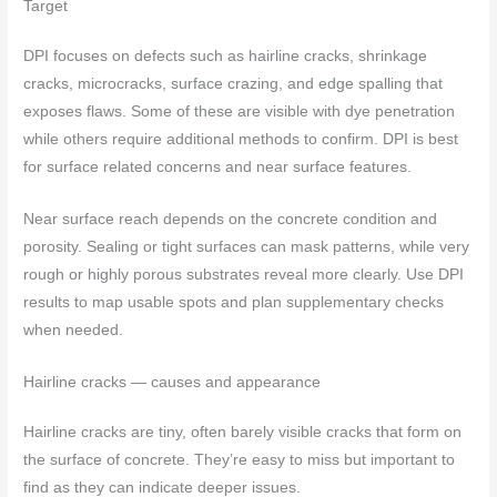
Target
DPI focuses on defects such as hairline cracks, shrinkage
cracks, microcracks, surface crazing, and edge spalling that
exposes flaws. Some of these are visible with dye penetration
while others require additional methods to confirm. DPI is best
for surface related concerns and near surface features.
Near surface reach depends on the concrete condition and
porosity. Sealing or tight surfaces can mask patterns, while very
rough or highly porous substrates reveal more clearly. Use DPI
results to map usable spots and plan supplementary checks
when needed.
Hairline cracks — causes and appearance
Hairline cracks are tiny, often barely visible cracks that form on
the surface of concrete. They’re easy to miss but important to
find as they can indicate deeper issues.