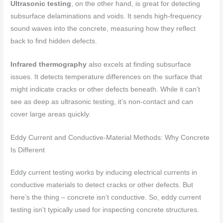
Ultrasonic testing
, on the other hand, is great for detecting
subsurface delaminations and voids. It sends high-frequency
sound waves into the concrete, measuring how they reflect
back to find hidden defects.
Infrared thermography
also excels at finding subsurface
issues. It detects temperature differences on the surface that
might indicate cracks or other defects beneath. While it can’t
see as deep as ultrasonic testing, it’s non-contact and can
cover large areas quickly.
Eddy Current and Conductive-Material Methods: Why Concrete
Is Different
Eddy current testing works by inducing electrical currents in
conductive materials to detect cracks or other defects. But
here’s the thing – concrete isn’t conductive. So, eddy current
testing isn’t typically used for inspecting concrete structures.