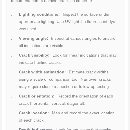
documentation of hairline cracks in concrete.
Lighting conditions:
Inspect the surface under
appropriate lighting. Use UV light if a fluorescent dye
was used.
Viewing angle:
Inspect at various angles to ensure
all indications are visible.
Crack visibility:
Look for linear indications that may
indicate hairline cracks.
Crack width estimation:
Estimate crack widths
using a scale or comparison tool. Narrower cracks
may require closer inspection or follow-up testing.
Crack orientation:
Record the orientation of each
crack (horizontal, vertical, diagonal).
Crack location:
Map and record the exact location
of each crack.
Depth indicators:
Look for any signs that cracks