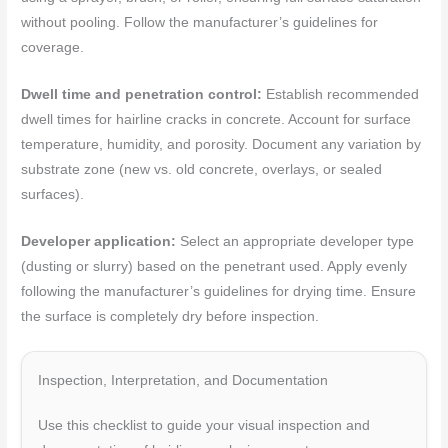
without pooling. Follow the manufacturer’s guidelines for
coverage.
Dwell time and penetration control:
Establish recommended
dwell times for hairline cracks in concrete. Account for surface
temperature, humidity, and porosity. Document any variation by
substrate zone (new vs. old concrete, overlays, or sealed
surfaces).
Developer application:
Select an appropriate developer type
(dusting or slurry) based on the penetrant used. Apply evenly
following the manufacturer’s guidelines for drying time. Ensure
the surface is completely dry before inspection.
Inspection, Interpretation, and Documentation
Use this checklist to guide your visual inspection and