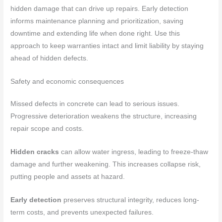
hidden damage that can drive up repairs. Early detection
informs maintenance planning and prioritization, saving
downtime and extending life when done right. Use this
approach to keep warranties intact and limit liability by staying
ahead of hidden defects.
Safety and economic consequences
Missed defects in concrete can lead to serious issues.
Progressive deterioration weakens the structure, increasing
repair scope and costs.
Hidden cracks
can allow water ingress, leading to freeze-thaw
damage and further weakening. This increases collapse risk,
putting people and assets at hazard.
Early detection
preserves structural integrity, reduces long-
term costs, and prevents unexpected failures.