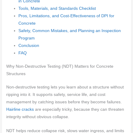
in Concrete
Tools, Materials, and Standards Checklist
Pros, Limitations, and Cost-Effectiveness of DPI for
Concrete
Safety, Common Mistakes, and Planning an Inspection
Program
Conclusion
FAQ
Why Non-Destructive Testing (NDT) Matters for Concrete
Structures
Non-destructive testing lets you learn about a structure without
ripping into it. It supports safety, service life, and cost
management by catching issues before they become failures.
Hairline cracks
are especially tricky, because they can threaten
integrity without obvious collapse.
NDT helps reduce collapse risk, slows water ingress, and limits