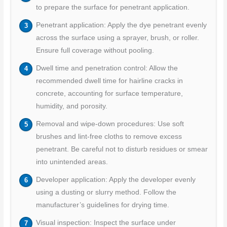
to prepare the surface for penetrant application.
Penetrant application: Apply the dye penetrant evenly
across the surface using a sprayer, brush, or roller.
Ensure full coverage without pooling.
Dwell time and penetration control: Allow the
recommended dwell time for hairline cracks in
concrete, accounting for surface temperature,
humidity, and porosity.
Removal and wipe-down procedures: Use soft
brushes and lint-free cloths to remove excess
penetrant. Be careful not to disturb residues or smear
into unintended areas.
Developer application: Apply the developer evenly
using a dusting or slurry method. Follow the
manufacturer’s guidelines for drying time.
Visual inspection: Inspect the surface under