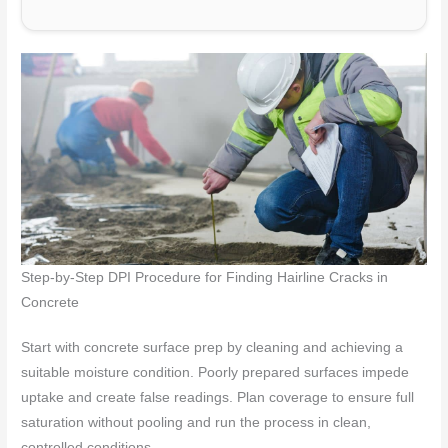
Step-by-Step DPI Procedure for Finding Hairline Cracks in
Concrete
Start with concrete surface prep by cleaning and achieving a
suitable moisture condition. Poorly prepared surfaces impede
uptake and create false readings. Plan coverage to ensure full
saturation without pooling and run the process in clean,
controlled conditions.