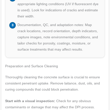
appropriate lighting conditions (UV if fluorescent dye
is used). Look for indications of cracks and estimate
their width.
Documentation, QC, and adaptation notes: Map
crack locations, record orientation, depth indicators,
capture images, note environmental conditions, and
tailor checks for porosity, coatings, moisture, or
surface treatments that may affect results.
Preparation and Surface Cleaning
Thoroughly cleaning the concrete surface is crucial to ensure
consistent penetrant uptake. Remove laitance, dust, oils, and
curing compounds that could block penetration.
Start with a visual inspection:
Check for any obvious
contaminants or damage that may affect the DPI process.