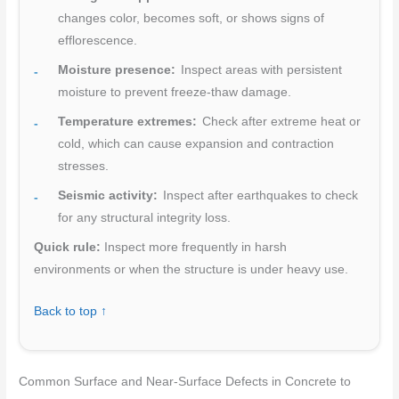
changes color, becomes soft, or shows signs of
efflorescence.
Moisture presence:
Inspect areas with persistent
moisture to prevent freeze-thaw damage.
Temperature extremes:
Check after extreme heat or
cold, which can cause expansion and contraction
stresses.
Seismic activity:
Inspect after earthquakes to check
for any structural integrity loss.
Quick rule:
Inspect more frequently in harsh
environments or when the structure is under heavy use.
Back to top ↑
Common Surface and Near-Surface Defects in Concrete to