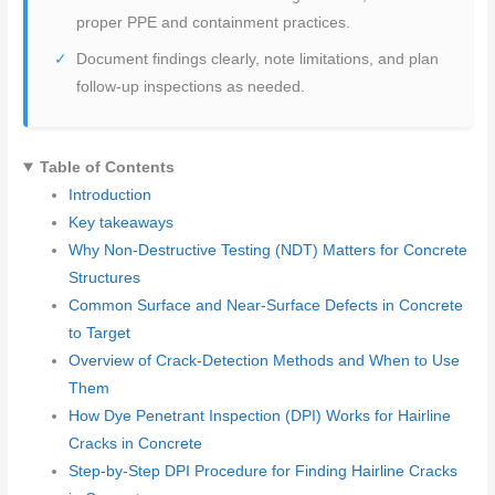
proper PPE and containment practices.
Document findings clearly, note limitations, and plan
follow-up inspections as needed.
Table of Contents
Introduction
Key takeaways
Why Non-Destructive Testing (NDT) Matters for Concrete
Structures
Common Surface and Near-Surface Defects in Concrete
to Target
Overview of Crack-Detection Methods and When to Use
Them
How Dye Penetrant Inspection (DPI) Works for Hairline
Cracks in Concrete
Step-by-Step DPI Procedure for Finding Hairline Cracks