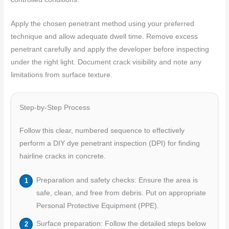
Apply the chosen penetrant method using your preferred
technique and allow adequate dwell time. Remove excess
penetrant carefully and apply the developer before inspecting
under the right light. Document crack visibility and note any
limitations from surface texture.
Step-by-Step Process
Follow this clear, numbered sequence to effectively
perform a DIY dye penetrant inspection (DPI) for finding
hairline cracks in concrete.
Preparation and safety checks: Ensure the area is
safe, clean, and free from debris. Put on appropriate
Personal Protective Equipment (PPE).
Surface preparation: Follow the detailed steps below