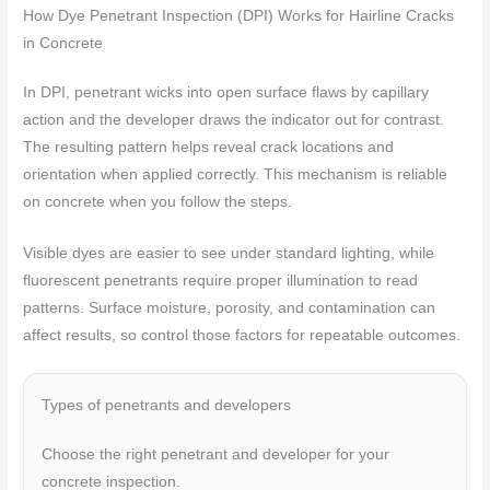
How Dye Penetrant Inspection (DPI) Works for Hairline Cracks
in Concrete
In DPI, penetrant wicks into open surface flaws by capillary
action and the developer draws the indicator out for contrast.
The resulting pattern helps reveal crack locations and
orientation when applied correctly. This mechanism is reliable
on concrete when you follow the steps.
Visible dyes are easier to see under standard lighting, while
fluorescent penetrants require proper illumination to read
patterns. Surface moisture, porosity, and contamination can
affect results, so control those factors for repeatable outcomes.
Types of penetrants and developers
Choose the right penetrant and developer for your
concrete inspection.