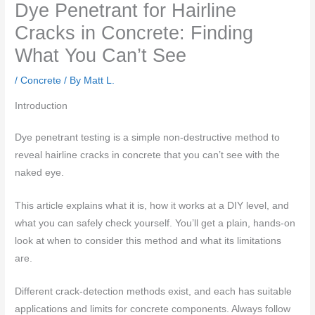
Dye Penetrant for Hairline
Cracks in Concrete: Finding
What You Can’t See
/
Concrete
/ By
Matt L.
Introduction
Dye penetrant testing is a simple non-destructive method to
reveal hairline cracks in concrete that you can’t see with the
naked eye.
This article explains what it is, how it works at a DIY level, and
what you can safely check yourself. You’ll get a plain, hands-on
look at when to consider this method and what its limitations
are.
Different crack-detection methods exist, and each has suitable
applications and limits for concrete components. Always follow