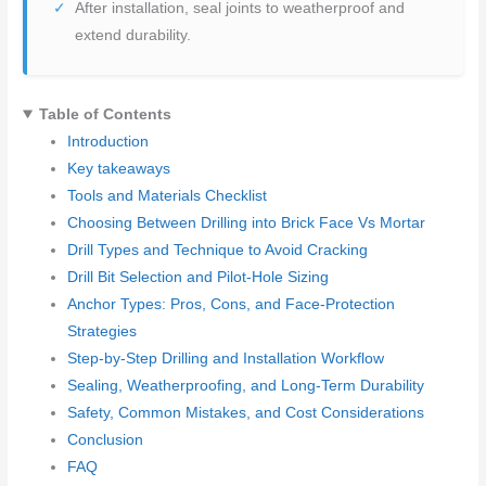
After installation, seal joints to weatherproof and
extend durability.
Table of Contents
Introduction
Key takeaways
Tools and Materials Checklist
Choosing Between Drilling into Brick Face Vs Mortar
Drill Types and Technique to Avoid Cracking
Drill Bit Selection and Pilot-Hole Sizing
Anchor Types: Pros, Cons, and Face-Protection
Strategies
Step-by-Step Drilling and Installation Workflow
Sealing, Weatherproofing, and Long-Term Durability
Safety, Common Mistakes, and Cost Considerations
Conclusion
FAQ