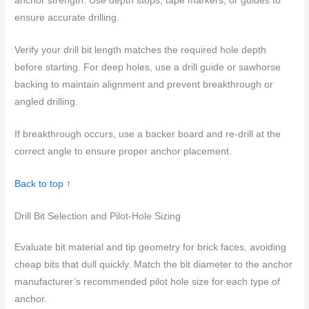
anchor strength. Use depth stops, tape markers, or guides to
ensure accurate drilling.
Verify your drill bit length matches the required hole depth
before starting. For deep holes, use a drill guide or sawhorse
backing to maintain alignment and prevent breakthrough or
angled drilling.
If breakthrough occurs, use a backer board and re-drill at the
correct angle to ensure proper anchor placement.
Back to top ↑
Drill Bit Selection and Pilot-Hole Sizing
Evaluate bit material and tip geometry for brick faces, avoiding
cheap bits that dull quickly. Match the bit diameter to the anchor
manufacturer’s recommended pilot hole size for each type of
anchor.