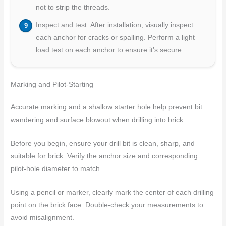
not to strip the threads.
Inspect and test: After installation, visually inspect
each anchor for cracks or spalling. Perform a light
load test on each anchor to ensure it’s secure.
Marking and Pilot-Starting
Accurate marking and a shallow starter hole help prevent bit
wandering and surface blowout when drilling into brick.
Before you begin, ensure your drill bit is clean, sharp, and
suitable for brick. Verify the anchor size and corresponding
pilot-hole diameter to match.
Using a pencil or marker, clearly mark the center of each drilling
point on the brick face. Double-check your measurements to
avoid misalignment.