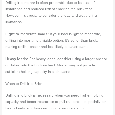
Drilling into mortar is often preferable due to its ease of
installation and reduced risk of cracking the brick face.
However, it’s crucial to consider the load and weathering
limitations.
Light to moderate loads:
If your load is light to moderate,
drilling into mortar is a viable option. It’s softer than brick,
making drilling easier and less likely to cause damage.
Heavy loads:
For heavy loads, consider using a larger anchor
or drilling into the brick instead. Mortar may not provide
sufficient holding capacity in such cases.
When to Drill Into Brick
Drilling into brick is necessary when you need higher holding
capacity and better resistance to pull-out forces, especially for
heavy loads or fixtures requiring a secure anchor.