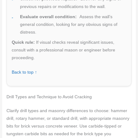
previous repairs or modifications to the wall.
Evaluate overall condition:
Assess the wall’s
general condition, looking for any obvious signs of
distress.
Quick rule:
If visual checks reveal significant issues,
consult with a professional mason or engineer before
proceeding.
Back to top ↑
Drill Types and Technique to Avoid Cracking
Clarify drill types and masonry differences to choose: hammer
drill, rotary hammer, or standard drill, with appropriate masonry
bits for brick versus concrete veneer. Use carbide-tipped or
tungsten carbide bits as needed for the brick type you