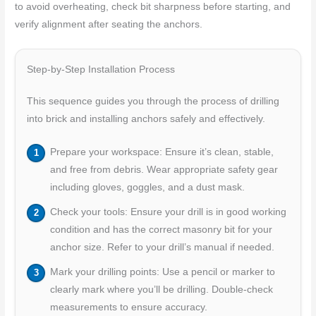
to avoid overheating, check bit sharpness before starting, and
verify alignment after seating the anchors.
Step-by-Step Installation Process
This sequence guides you through the process of drilling
into brick and installing anchors safely and effectively.
Prepare your workspace: Ensure it’s clean, stable,
and free from debris. Wear appropriate safety gear
including gloves, goggles, and a dust mask.
Check your tools: Ensure your drill is in good working
condition and has the correct masonry bit for your
anchor size. Refer to your drill’s manual if needed.
Mark your drilling points: Use a pencil or marker to
clearly mark where you’ll be drilling. Double-check
measurements to ensure accuracy.