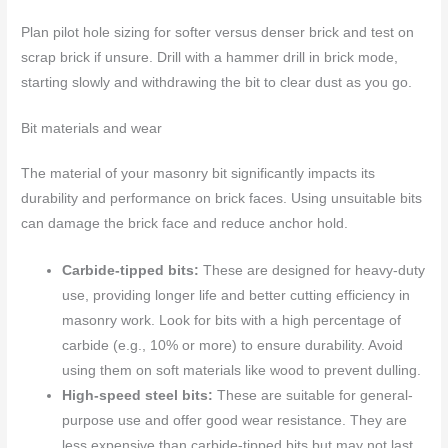
Plan pilot hole sizing for softer versus denser brick and test on
scrap brick if unsure. Drill with a hammer drill in brick mode,
starting slowly and withdrawing the bit to clear dust as you go.
Bit materials and wear
The material of your masonry bit significantly impacts its
durability and performance on brick faces. Using unsuitable bits
can damage the brick face and reduce anchor hold.
Carbide-tipped bits:
These are designed for heavy-duty
use, providing longer life and better cutting efficiency in
masonry work. Look for bits with a high percentage of
carbide (e.g., 10% or more) to ensure durability. Avoid
using them on soft materials like wood to prevent dulling.
High-speed steel bits:
These are suitable for general-
purpose use and offer good wear resistance. They are
less expensive than carbide-tipped bits but may not last