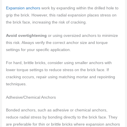
Expansion anchors
work by expanding within the drilled hole to
grip the brick. However, this radial expansion places stress on
the brick face, increasing the risk of cracking.
Avoid overtightening
or using oversized anchors to minimize
this risk. Always verify the correct anchor size and torque
settings for your specific application.
For hard, brittle bricks, consider using smaller anchors with
lower torque settings to reduce stress on the brick face. If
cracking occurs, repair using matching mortar and repointing
techniques.
Adhesive/Chemical Anchors
Bonded anchors, such as adhesive or chemical anchors,
reduce radial stress by bonding directly to the brick face. They
are preferable for thin or brittle bricks where expansion anchors