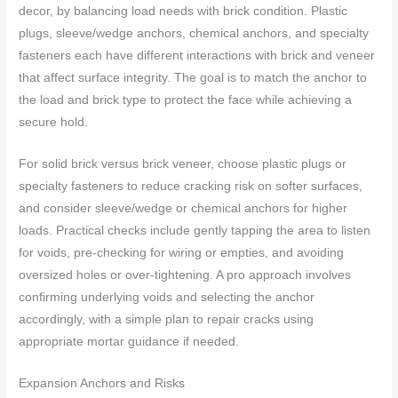
decor, by balancing load needs with brick condition. Plastic
plugs, sleeve/wedge anchors, chemical anchors, and specialty
fasteners each have different interactions with brick and veneer
that affect surface integrity. The goal is to match the anchor to
the load and brick type to protect the face while achieving a
secure hold.
For solid brick versus brick veneer, choose plastic plugs or
specialty fasteners to reduce cracking risk on softer surfaces,
and consider sleeve/wedge or chemical anchors for higher
loads. Practical checks include gently tapping the area to listen
for voids, pre-checking for wiring or empties, and avoiding
oversized holes or over-tightening. A pro approach involves
confirming underlying voids and selecting the anchor
accordingly, with a simple plan to repair cracks using
appropriate mortar guidance if needed.
Expansion Anchors and Risks