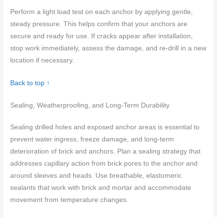
Perform a light load test on each anchor by applying gentle,
steady pressure. This helps confirm that your anchors are
secure and ready for use. If cracks appear after installation,
stop work immediately, assess the damage, and re-drill in a new
location if necessary.
Back to top ↑
Sealing, Weatherproofing, and Long-Term Durability
Sealing drilled holes and exposed anchor areas is essential to
prevent water ingress, freeze damage, and long-term
deterioration of brick and anchors. Plan a sealing strategy that
addresses capillary action from brick pores to the anchor and
around sleeves and heads. Use breathable, elastomeric
sealants that work with brick and mortar and accommodate
movement from temperature changes.