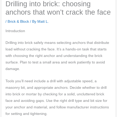
Drilling into brick: choosing
anchors that won’t crack the face
/
Brick & Block
/ By
Matt L.
Introduction
Drilling into brick safely means selecting anchors that distribute
load without cracking the face. It’s a hands-on task that starts
with choosing the right anchor and understanding the brick
surface. Plan to test a small area and work patiently to avoid
damage.
Tools you’ll need include a drill with adjustable speed, a
masonry bit, and appropriate anchors. Decide whether to drill
into brick or mortar by checking for a solid, uncluttered brick
face and avoiding gaps. Use the right drill type and bit size for
your anchor and material, and follow manufacturer instructions
for setting and tightening.