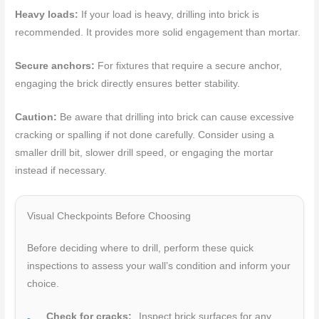
Heavy loads:
If your load is heavy, drilling into brick is
recommended. It provides more solid engagement than mortar.
Secure anchors:
For fixtures that require a secure anchor,
engaging the brick directly ensures better stability.
Caution:
Be aware that drilling into brick can cause excessive
cracking or spalling if not done carefully. Consider using a
smaller drill bit, slower drill speed, or engaging the mortar
instead if necessary.
Visual Checkpoints Before Choosing
Before deciding where to drill, perform these quick
inspections to assess your wall’s condition and inform your
choice.
Check for cracks:
Inspect brick surfaces for any