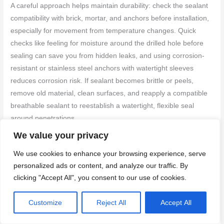
A careful approach helps maintain durability: check the sealant
compatibility with brick, mortar, and anchors before installation,
especially for movement from temperature changes. Quick
checks like feeling for moisture around the drilled hole before
sealing can save you from hidden leaks, and using corrosion-
resistant or stainless steel anchors with watertight sleeves
reduces corrosion risk. If sealant becomes brittle or peels,
remove old material, clean surfaces, and reapply a compatible
breathable sealant to reestablish a watertight, flexible seal
around penetrations.
We value your privacy
Sealants and Compatible Materials
We use cookies to enhance your browsing experience, serve
Choosing the right sealant and filler is crucial for preventing
personalized ads or content, and analyze our traffic. By
water ingress and ensuring long-term durability of your
clicking "Accept All", you consent to our use of cookies.
brickwork and anchors.
Customize
Reject All
Accept All
Silicone Sealants:
Ideal for masonry, flexible, and