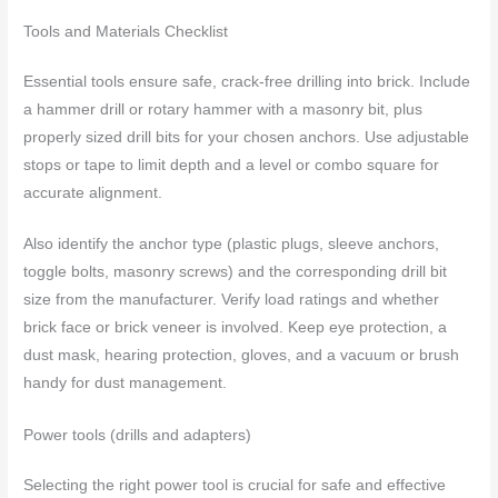
Tools and Materials Checklist
Essential tools ensure safe, crack-free drilling into brick. Include
a hammer drill or rotary hammer with a masonry bit, plus
properly sized drill bits for your chosen anchors. Use adjustable
stops or tape to limit depth and a level or combo square for
accurate alignment.
Also identify the anchor type (plastic plugs, sleeve anchors,
toggle bolts, masonry screws) and the corresponding drill bit
size from the manufacturer. Verify load ratings and whether
brick face or brick veneer is involved. Keep eye protection, a
dust mask, hearing protection, gloves, and a vacuum or brush
handy for dust management.
Power tools (drills and adapters)
Selecting the right power tool is crucial for safe and effective