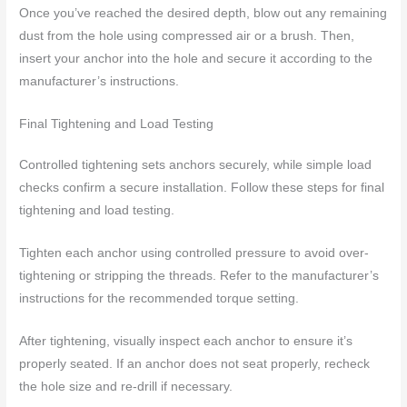
Once you’ve reached the desired depth, blow out any remaining
dust from the hole using compressed air or a brush. Then,
insert your anchor into the hole and secure it according to the
manufacturer’s instructions.
Final Tightening and Load Testing
Controlled tightening sets anchors securely, while simple load
checks confirm a secure installation. Follow these steps for final
tightening and load testing.
Tighten each anchor using controlled pressure to avoid over-
tightening or stripping the threads. Refer to the manufacturer’s
instructions for the recommended torque setting.
After tightening, visually inspect each anchor to ensure it’s
properly seated. If an anchor does not seat properly, recheck
the hole size and re-drill if necessary.