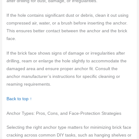
after drilling for dust, damage, or irregularities.
If the hole contains significant dust or debris, clean it out using
compressed air, water, or a brush before inserting the anchor.
This ensures better contact between the anchor and the brick
face.
If the brick face shows signs of damage or irregularities after
drilling, ream or enlarge the hole slightly to accommodate the
damaged area and ensure proper anchor fit. Consult the
anchor manufacturer’s instructions for specific cleaning or
reaming requirements.
Back to top ↑
Anchor Types: Pros, Cons, and Face-Protection Strategies
Selecting the right anchor type matters for minimizing brick face
cracking across common DIY tasks, such as hanging shelves or