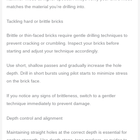
matches the material you’re drilling into.
Tackling hard or brittle bricks
Brittle or thin-faced bricks require gentle drilling techniques to
prevent cracking or crumbling. Inspect your bricks before
starting and adjust your technique accordingly.
Use short, shallow passes and gradually increase the hole
depth. Drill in short bursts using pilot starts to minimize stress
on the brick face.
If you notice any signs of brittleness, switch to a gentler
technique immediately to prevent damage.
Depth control and alignment
Maintaining straight holes at the correct depth is essential for