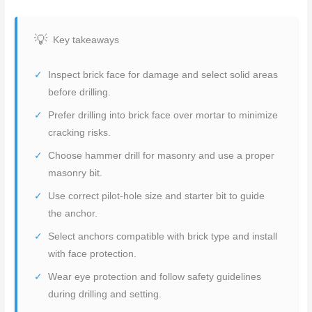
Key takeaways
Inspect brick face for damage and select solid areas
before drilling.
Prefer drilling into brick face over mortar to minimize
cracking risks.
Choose hammer drill for masonry and use a proper
masonry bit.
Use correct pilot-hole size and starter bit to guide
the anchor.
Select anchors compatible with brick type and install
with face protection.
Wear eye protection and follow safety guidelines
during drilling and setting.