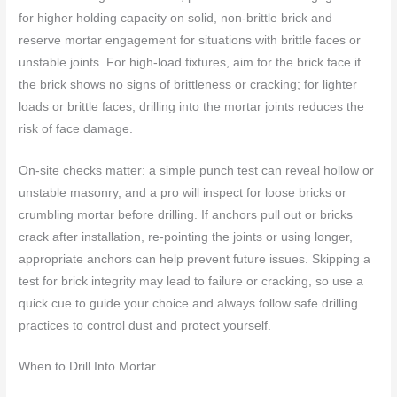
for higher holding capacity on solid, non-brittle brick and
reserve mortar engagement for situations with brittle faces or
unstable joints. For high-load fixtures, aim for the brick face if
the brick shows no signs of brittleness or cracking; for lighter
loads or brittle faces, drilling into the mortar joints reduces the
risk of face damage.
On-site checks matter: a simple punch test can reveal hollow or
unstable masonry, and a pro will inspect for loose bricks or
crumbling mortar before drilling. If anchors pull out or bricks
crack after installation, re-pointing the joints or using longer,
appropriate anchors can help prevent future issues. Skipping a
test for brick integrity may lead to failure or cracking, so use a
quick cue to guide your choice and always follow safe drilling
practices to control dust and protect yourself.
When to Drill Into Mortar