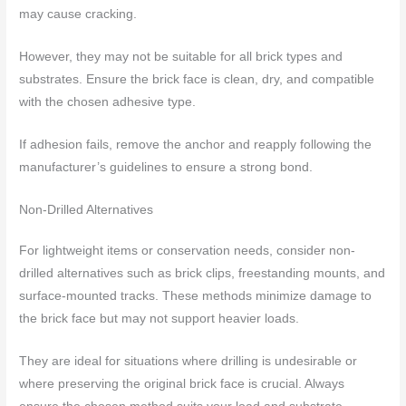
may cause cracking.
However, they may not be suitable for all brick types and
substrates. Ensure the brick face is clean, dry, and compatible
with the chosen adhesive type.
If adhesion fails, remove the anchor and reapply following the
manufacturer’s guidelines to ensure a strong bond.
Non-Drilled Alternatives
For lightweight items or conservation needs, consider non-
drilled alternatives such as brick clips, freestanding mounts, and
surface-mounted tracks. These methods minimize damage to
the brick face but may not support heavier loads.
They are ideal for situations where drilling is undesirable or
where preserving the original brick face is crucial. Always