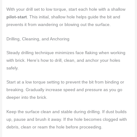
With your drill set to low torque, start each hole with a shallow
pilot-start
. This initial, shallow hole helps guide the bit and
prevents it from wandering or blowing out the surface.
Drilling, Cleaning, and Anchoring
Steady drilling technique minimizes face flaking when working
with brick. Here’s how to drill, clean, and anchor your holes
safely.
Start at a low torque setting to prevent the bit from binding or
breaking. Gradually increase speed and pressure as you go
deeper into the brick.
Keep the surface clean and stable during drilling. If dust builds
up, pause and brush it away. If the hole becomes clogged with
debris, clean or ream the hole before proceeding.