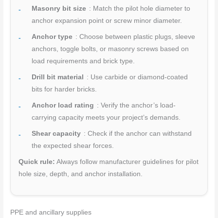
Masonry bit size
: Match the pilot hole diameter to
anchor expansion point or screw minor diameter.
Anchor type
: Choose between plastic plugs, sleeve
anchors, toggle bolts, or masonry screws based on
load requirements and brick type.
Drill bit material
: Use carbide or diamond-coated
bits for harder bricks.
Anchor load rating
: Verify the anchor’s load-
carrying capacity meets your project’s demands.
Shear capacity
: Check if the anchor can withstand
the expected shear forces.
Quick rule:
Always follow manufacturer guidelines for pilot
hole size, depth, and anchor installation.
PPE and ancillary supplies