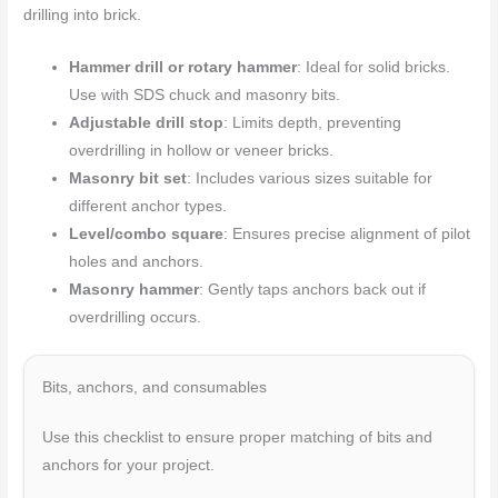
drilling into brick.
Hammer drill or rotary hammer
: Ideal for solid bricks.
Use with SDS chuck and masonry bits.
Adjustable drill stop
: Limits depth, preventing
overdrilling in hollow or veneer bricks.
Masonry bit set
: Includes various sizes suitable for
different anchor types.
Level/combo square
: Ensures precise alignment of pilot
holes and anchors.
Masonry hammer
: Gently taps anchors back out if
overdrilling occurs.
Bits, anchors, and consumables
Use this checklist to ensure proper matching of bits and
anchors for your project.