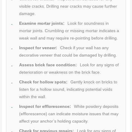
visible cracks. Drilling near cracks may cause further
damage.
Examine mortar joints:
Look for soundness in
mortar joints. Crumbling or missing mortar indicates a
weak wall and may require re-pointing before drilling.
Inspect for veneer:
Check if your wall has any
decorative veneer that could be damaged by drilling.
Assess brick face condition:
Look for any signs of
deterioration or weakness on the brick face.
Check for hollow spots:
Gently knock on bricks to
listen for a hollow sound, indicating potential voids
within the wall.
Inspect for efflorescence:
White powdery deposits
(efflorescence) can indicate moisture issues that may
affect your anchor’s holding capacity.
Check for previous repairs:
Look for any signs of