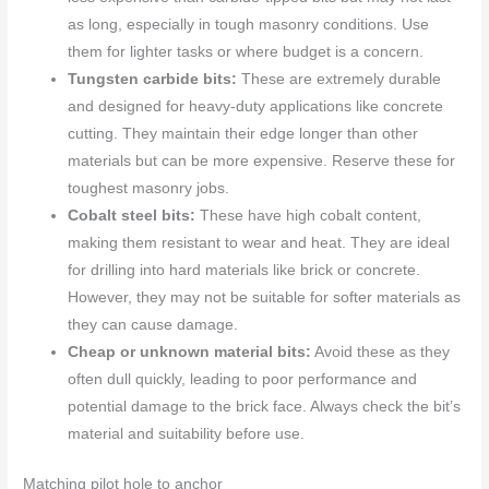
as long, especially in tough masonry conditions. Use
them for lighter tasks or where budget is a concern.
Tungsten carbide bits:
These are extremely durable
and designed for heavy-duty applications like concrete
cutting. They maintain their edge longer than other
materials but can be more expensive. Reserve these for
toughest masonry jobs.
Cobalt steel bits:
These have high cobalt content,
making them resistant to wear and heat. They are ideal
for drilling into hard materials like brick or concrete.
However, they may not be suitable for softer materials as
they can cause damage.
Cheap or unknown material bits:
Avoid these as they
often dull quickly, leading to poor performance and
potential damage to the brick face. Always check the bit’s
material and suitability before use.
Matching pilot hole to anchor