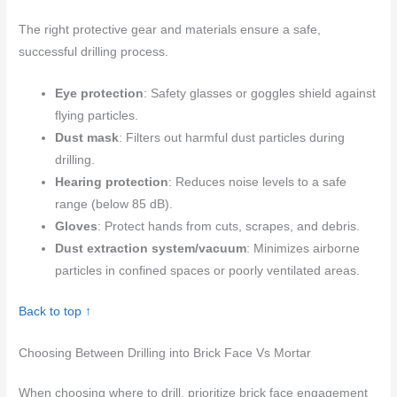
The right protective gear and materials ensure a safe,
successful drilling process.
Eye protection
: Safety glasses or goggles shield against
flying particles.
Dust mask
: Filters out harmful dust particles during
drilling.
Hearing protection
: Reduces noise levels to a safe
range (below 85 dB).
Gloves
: Protect hands from cuts, scrapes, and debris.
Dust extraction system/vacuum
: Minimizes airborne
particles in confined spaces or poorly ventilated areas.
Back to top ↑
Choosing Between Drilling into Brick Face Vs Mortar
When choosing where to drill, prioritize brick face engagement