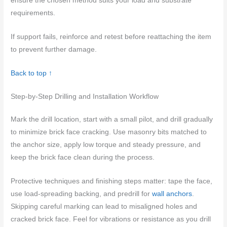
ensure the chosen method suits your load and substrate
requirements.
If support fails, reinforce and retest before reattaching the item
to prevent further damage.
Back to top ↑
Step-by-Step Drilling and Installation Workflow
Mark the drill location, start with a small pilot, and drill gradually
to minimize brick face cracking. Use masonry bits matched to
the anchor size, apply low torque and steady pressure, and
keep the brick face clean during the process.
Protective techniques and finishing steps matter: tape the face,
use load-spreading backing, and predrill for
wall anchors
.
Skipping careful marking can lead to misaligned holes and
cracked brick face. Feel for vibrations or resistance as you drill