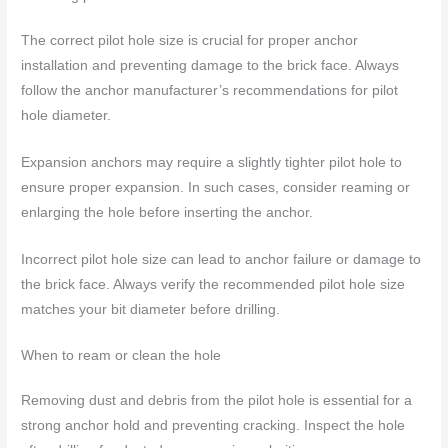
The correct pilot hole size is crucial for proper anchor
installation and preventing damage to the brick face. Always
follow the anchor manufacturer’s recommendations for pilot
hole diameter.
Expansion anchors may require a slightly tighter pilot hole to
ensure proper expansion. In such cases, consider reaming or
enlarging the hole before inserting the anchor.
Incorrect pilot hole size can lead to anchor failure or damage to
the brick face. Always verify the recommended pilot hole size
matches your bit diameter before drilling.
When to ream or clean the hole
Removing dust and debris from the pilot hole is essential for a
strong anchor hold and preventing cracking. Inspect the hole