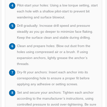
Pilot-start your holes: Using a low torque setting, start
each hole with a shallow pilot-start to prevent bit
wandering and surface blowout.
Drill gradually: Increase drill speed and pressure
steadily as you go deeper to minimize face flaking.
Keep the surface clean and stable during drilling.
Clean and prepare holes: Blow out dust from the
holes using compressed air or a brush. If using
expansion anchors, lightly grease the anchor’s
threads.
Dry-fit your anchors: Insert each anchor into its
corresponding hole to ensure a proper fit before
applying any adhesive or setting screws.
Set and secure your anchors: Tighten each anchor
according to the manufacturer’s instructions, using
controlled pressure to avoid over-tightening. Be sure