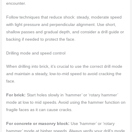
encounter.
Follow techniques that reduce shock: steady, moderate speed
with light pressure and perpendicular alignment. Use short,
shallow passes and gradual depth, and consider a drill guide or
backing if needed to protect the face.
Drilling mode and speed control
When drilling into brick, it’s crucial to use the correct drill mode
and maintain a steady, low-to-mid speed to avoid cracking the
face.
For brick:
Start holes slowly in ‘hammer’ or ‘rotary hammer’
mode at low to mid speeds. Avoid using the hammer function on
fragile faces as it can cause cracks.
For concrete or masonry block:
Use ‘hammer’ or ‘rotary
hammer’ mode at higher speeds. Always verify your drill’s mode