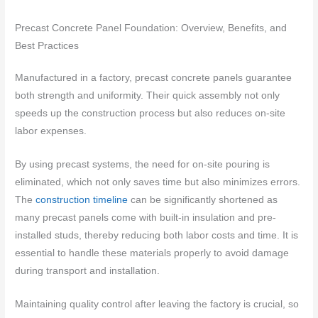
Precast Concrete Panel Foundation: Overview, Benefits, and
Best Practices
Manufactured in a factory, precast concrete panels guarantee
both strength and uniformity. Their quick assembly not only
speeds up the construction process but also reduces on-site
labor expenses.
By using precast systems, the need for on-site pouring is
eliminated, which not only saves time but also minimizes errors.
The
construction timeline
can be significantly shortened as
many precast panels come with built-in insulation and pre-
installed studs, thereby reducing both labor costs and time. It is
essential to handle these materials properly to avoid damage
during transport and installation.
Maintaining quality control after leaving the factory is crucial, so