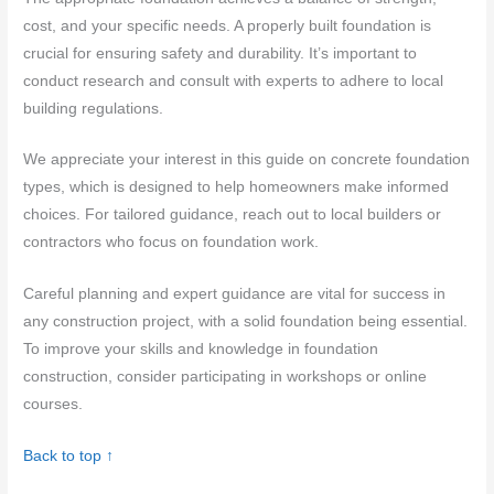
cost, and your specific needs. A properly built foundation is
crucial for ensuring safety and durability. It’s important to
conduct research and consult with experts to adhere to local
building regulations.
We appreciate your interest in this guide on concrete foundation
types, which is designed to help homeowners make informed
choices. For tailored guidance, reach out to local builders or
contractors who focus on foundation work.
Careful planning and expert guidance are vital for success in
any construction project, with a solid foundation being essential.
To improve your skills and knowledge in foundation
construction, consider participating in workshops or online
courses.
Back to top ↑