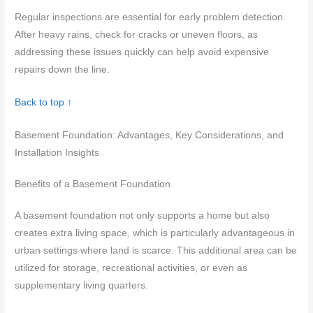
Regular inspections are essential for early problem detection.
After heavy rains, check for cracks or uneven floors, as
addressing these issues quickly can help avoid expensive
repairs down the line.
Back to top ↑
Basement Foundation: Advantages, Key Considerations, and
Installation Insights
Benefits of a Basement Foundation
A basement foundation not only supports a home but also
creates extra living space, which is particularly advantageous in
urban settings where land is scarce. This additional area can be
utilized for storage, recreational activities, or even as
supplementary living quarters.