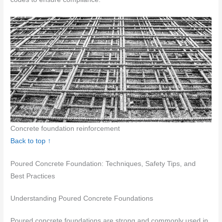
Concrete foundation reinforcement
Back to top ↑
Poured Concrete Foundation: Techniques, Safety Tips, and
Best Practices
Understanding Poured Concrete Foundations
Poured concrete foundations are strong and commonly used in