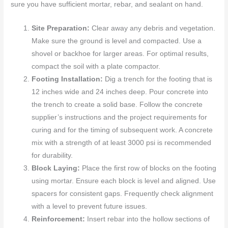
sure you have sufficient mortar, rebar, and sealant on hand.
Site Preparation:
Clear away any debris and vegetation.
Make sure the ground is level and compacted. Use a
shovel or backhoe for larger areas. For optimal results,
compact the soil with a plate compactor.
Footing Installation:
Dig a trench for the footing that is
12 inches wide and 24 inches deep. Pour concrete into
the trench to create a solid base. Follow the concrete
supplier’s instructions and the project requirements for
curing and for the timing of subsequent work. A concrete
mix with a strength of at least 3000 psi is recommended
for durability.
Block Laying:
Place the first row of blocks on the footing
using mortar. Ensure each block is level and aligned. Use
spacers for consistent gaps. Frequently check alignment
with a level to prevent future issues.
Reinforcement:
Insert rebar into the hollow sections of