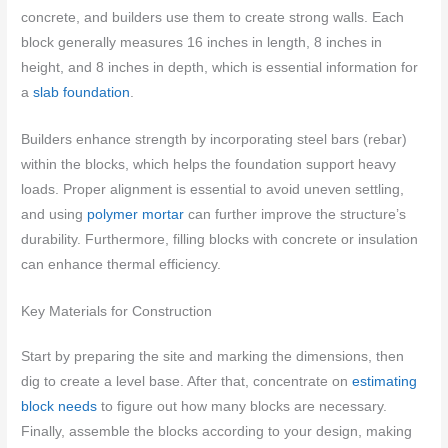
concrete, and builders use them to create strong walls. Each
block generally measures 16 inches in length, 8 inches in
height, and 8 inches in depth, which is essential information for
a
slab foundation
.
Builders enhance strength by incorporating steel bars (rebar)
within the blocks, which helps the foundation support heavy
loads. Proper alignment is essential to avoid uneven settling,
and using
polymer mortar
can further improve the structure’s
durability. Furthermore, filling blocks with concrete or insulation
can enhance thermal efficiency.
Key Materials for Construction
Start by preparing the site and marking the dimensions, then
dig to create a level base. After that, concentrate on
estimating
block needs
to figure out how many blocks are necessary.
Finally, assemble the blocks according to your design, making