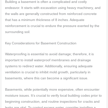
Building a basement is often a complicated and costly
endeavor. It starts with excavation using heavy machinery, and
the walls are generally constructed from reinforced concrete
that has a minimum thickness of 8 inches. Adequate
reinforcement is crucial to endure the pressure exerted by the
surrounding soil.
Key Considerations for Basement Construction
Waterproofing is essential to avoid damage; therefore, it is
important to install waterproof membranes and drainage
systems to redirect water. Additionally, ensuring adequate
ventilation is crucial to inhibit mold growth, particularly in
basements, where this can become a significant issue.
Basements, while potentially more expensive, often encounter
moisture issues. It’s crucial to verify local building codes prior to
beginning construction, and routine inspections for cracks and
leaks are vital. To control excess water, consider installing a