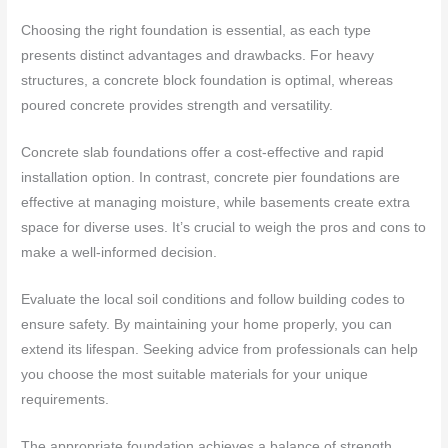
Choosing the right foundation is essential, as each type
presents distinct advantages and drawbacks. For heavy
structures, a concrete block foundation is optimal, whereas
poured concrete provides strength and versatility.
Concrete slab foundations offer a cost-effective and rapid
installation option. In contrast, concrete pier foundations are
effective at managing moisture, while basements create extra
space for diverse uses. It’s crucial to weigh the pros and cons to
make a well-informed decision.
Evaluate the local soil conditions and follow building codes to
ensure safety. By maintaining your home properly, you can
extend its lifespan. Seeking advice from professionals can help
you choose the most suitable materials for your unique
requirements.
The appropriate foundation achieves a balance of strength,