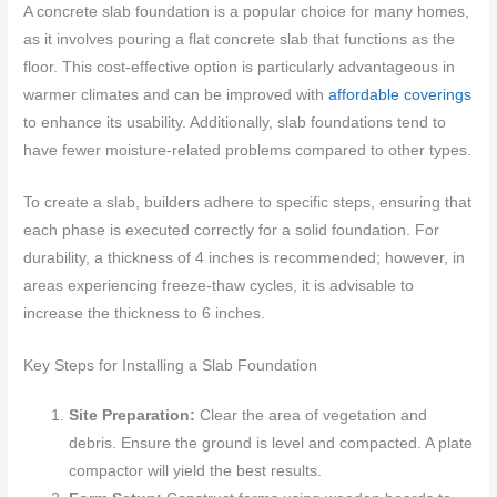
A concrete slab foundation is a popular choice for many homes,
as it involves pouring a flat concrete slab that functions as the
floor. This cost-effective option is particularly advantageous in
warmer climates and can be improved with
affordable coverings
to enhance its usability. Additionally, slab foundations tend to
have fewer moisture-related problems compared to other types.
To create a slab, builders adhere to specific steps, ensuring that
each phase is executed correctly for a solid foundation. For
durability, a thickness of 4 inches is recommended; however, in
areas experiencing freeze-thaw cycles, it is advisable to
increase the thickness to 6 inches.
Key Steps for Installing a Slab Foundation
Site Preparation:
Clear the area of vegetation and
debris. Ensure the ground is level and compacted. A plate
compactor will yield the best results.