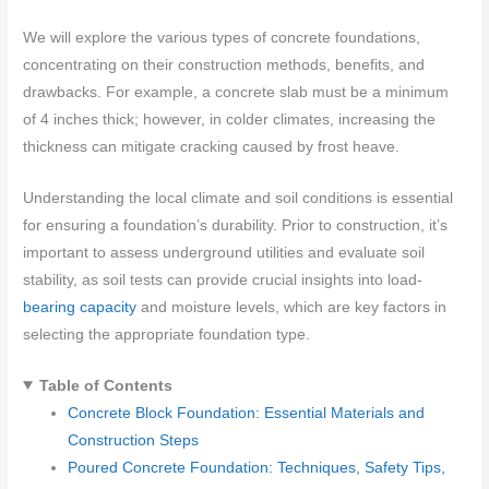
We will explore the various types of concrete foundations,
concentrating on their construction methods, benefits, and
drawbacks. For example, a concrete slab must be a minimum
of 4 inches thick; however, in colder climates, increasing the
thickness can mitigate cracking caused by frost heave.
Understanding the local climate and soil conditions is essential
for ensuring a foundation’s durability. Prior to construction, it’s
important to assess underground utilities and evaluate soil
stability, as soil tests can provide crucial insights into load-
bearing capacity
and moisture levels, which are key factors in
selecting the appropriate foundation type.
Table of Contents
Concrete Block Foundation: Essential Materials and
Construction Steps
Poured Concrete Foundation: Techniques, Safety Tips,