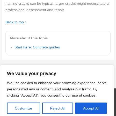
hairline cracks can be typical, larger cracks might necessitate a
professional assessment and repair.
Back to top ↑
More about this topic
Start here: Concrete guides
←
Previous Post
Next Post
→
We value your privacy
We use cookies to enhance your browsing experience, serve
personalized ads or content, and analyze our traffic. By
clicking "Accept All", you consent to our use of cookies.
Copyright © 2026
craftingwithconcrete.com
| Powered by
Astra
WordPress Theme
Customize
Reject All
Accept All