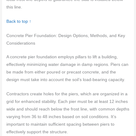
this line.
Back to top ↑
Concrete Pier Foundation: Design Options, Methods, and Key
Considerations
A concrete pier foundation employs pillars to lift a building,
effectively minimizing water damage in damp regions. Piers can
be made from either poured or precast concrete, and the
design must take into account the soil’s load-bearing capacity.
Contractors create holes for the piers, which are organized in a
grid for enhanced stability. Each pier must be at least 12 inches
wide and should reach below the frost line, with common depths
varying from 36 to 48 inches based on soil conditions. It’s
important to maintain sufficient spacing between piers to
effectively support the structure.