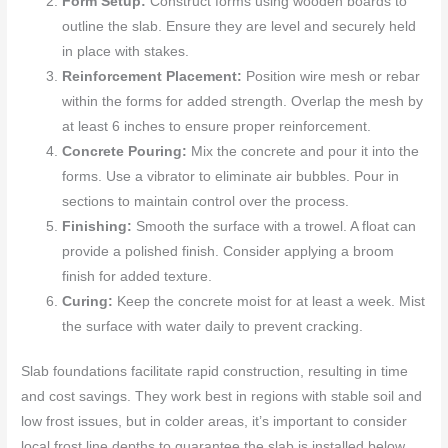
Form Setup:
Construct forms using wooden boards to
outline the slab. Ensure they are level and securely held
in place with stakes.
Reinforcement Placement:
Position wire mesh or rebar
within the forms for added strength. Overlap the mesh by
at least 6 inches to ensure proper reinforcement.
Concrete Pouring:
Mix the concrete and pour it into the
forms. Use a vibrator to eliminate air bubbles. Pour in
sections to maintain control over the process.
Finishing:
Smooth the surface with a trowel. A float can
provide a polished finish. Consider applying a broom
finish for added texture.
Curing:
Keep the concrete moist for at least a week. Mist
the surface with water daily to prevent cracking.
Slab foundations facilitate rapid construction, resulting in time
and cost savings. They work best in regions with stable soil and
low frost issues, but in colder areas, it’s important to consider
local frost line depths to guarantee the slab is installed below