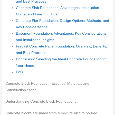
and Best Practices
Concrete Slab Foundation: Advantages, Installation
Guide, and Finishing Tips
Concrete Pier Foundation: Design Options, Methods, and
Key Considerations
Basement Foundation: Advantages, Key Considerations,
and Installation Insights
Precast Concrete Panel Foundation: Overview, Benefits,
and Best Practices
Conclusion: Selecting the Ideal Concrete Foundation for
Your Home
FAQ
Concrete Block Foundation: Essential Materials and
Construction Steps
Understanding Concrete Block Foundations
Concrete blocks are made from a mixture akin to poured