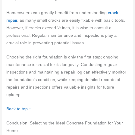
Homeowners can greatly benefit from understanding
crack
repair
, as many small cracks are easily fixable with basic tools.
However, if cracks exceed ½ inch, it is wise to consult a
professional. Regular maintenance and inspections play a
crucial role in preventing potential issues.
Choosing the right foundation is only the first step; ongoing
maintenance is crucial for its longevity. Conducting regular
inspections and maintaining a repair log can effectively monitor
the foundation’s condition, while keeping detailed records of
repairs and inspections offers valuable insights for future
upkeep.
Back to top ↑
Conclusion: Selecting the Ideal Concrete Foundation for Your
Home