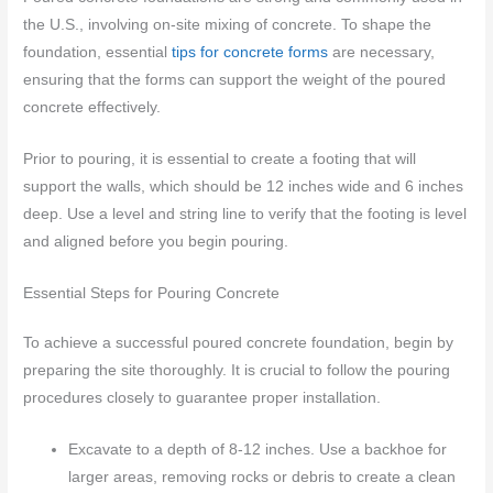
the U.S., involving on-site mixing of concrete. To shape the
foundation, essential
tips for concrete forms
are necessary,
ensuring that the forms can support the weight of the poured
concrete effectively.
Prior to pouring, it is essential to create a footing that will
support the walls, which should be 12 inches wide and 6 inches
deep. Use a level and string line to verify that the footing is level
and aligned before you begin pouring.
Essential Steps for Pouring Concrete
To achieve a successful poured concrete foundation, begin by
preparing the site thoroughly. It is crucial to follow the pouring
procedures closely to guarantee proper installation.
Excavate to a depth of 8-12 inches. Use a backhoe for
larger areas, removing rocks or debris to create a clean