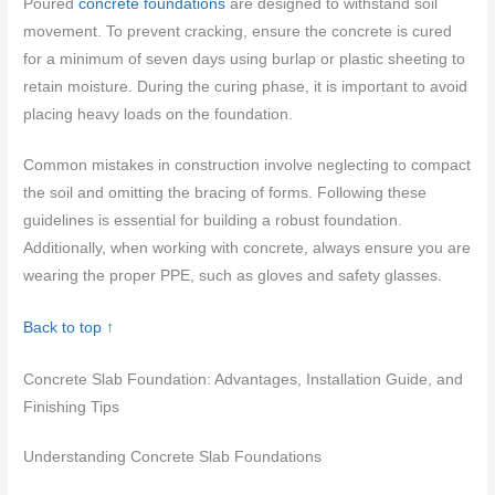
Poured
concrete foundations
are designed to withstand soil
movement. To prevent cracking, ensure the concrete is cured
for a minimum of seven days using burlap or plastic sheeting to
retain moisture. During the curing phase, it is important to avoid
placing heavy loads on the foundation.
Common mistakes in construction involve neglecting to compact
the soil and omitting the bracing of forms. Following these
guidelines is essential for building a robust foundation.
Additionally, when working with concrete, always ensure you are
wearing the proper PPE, such as gloves and safety glasses.
Back to top ↑
Concrete Slab Foundation: Advantages, Installation Guide, and
Finishing Tips
Understanding Concrete Slab Foundations