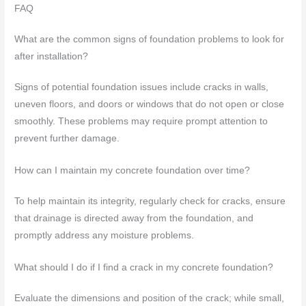
FAQ
What are the common signs of foundation problems to look for
after installation?
Signs of potential foundation issues include cracks in walls,
uneven floors, and doors or windows that do not open or close
smoothly. These problems may require prompt attention to
prevent further damage.
How can I maintain my concrete foundation over time?
To help maintain its integrity, regularly check for cracks, ensure
that drainage is directed away from the foundation, and
promptly address any moisture problems.
What should I do if I find a crack in my concrete foundation?
Evaluate the dimensions and position of the crack; while small,