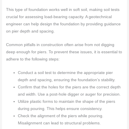
This type of foundation works well in soft soil, making soil tests
crucial for assessing load-bearing capacity. A geotechnical
engineer can help design the foundation by providing guidance
on pier depth and spacing.
Common pitfalls in construction often arise from not digging
deep enough for piers. To prevent these issues, it is essential to
adhere to the following steps:
Conduct a soil test to determine the appropriate pier
depth and spacing, ensuring the foundation’s stability.
Confirm that the holes for the piers are the correct depth
and width. Use a post-hole digger or auger for precision.
Utilize plastic forms to maintain the shape of the piers
during pouring. This helps ensure consistency.
Check the alignment of the piers while pouring.
Misalignment can lead to structural problems.