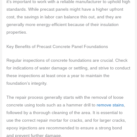
it’s important to work with a reliable manufacturer to uphold high
standards. While precast panels might have a higher upfront
cost, the savings in labor can balance this out, and they are
generally more energy-efficient because of their insulation
properties.
Key Benefits of Precast Concrete Panel Foundations
Regular inspections of concrete foundations are crucial. Check
for indications of water damage or settling, and strive to conduct
these inspections at least once a year to maintain the
foundation’s integrity.
The repair process generally starts with the removal of loose
concrete using tools such as a hammer drill to
remove stains
,
followed by a thorough cleaning of the area. It is essential to
use the correct repair mortar for cracks, and for larger cracks,
epoxy injections are recommended to ensure a strong bond
and prevent further damage.