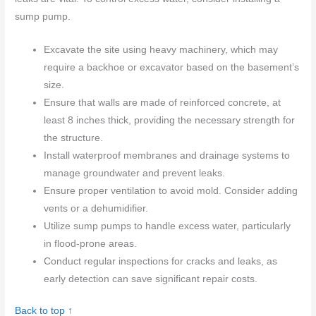
sump pump.
Excavate the site using heavy machinery, which may
require a backhoe or excavator based on the basement’s
size.
Ensure that walls are made of reinforced concrete, at
least 8 inches thick, providing the necessary strength for
the structure.
Install waterproof membranes and drainage systems to
manage groundwater and prevent leaks.
Ensure proper ventilation to avoid mold. Consider adding
vents or a dehumidifier.
Utilize sump pumps to handle excess water, particularly
in flood-prone areas.
Conduct regular inspections for cracks and leaks, as
early detection can save significant repair costs.
Back to top ↑