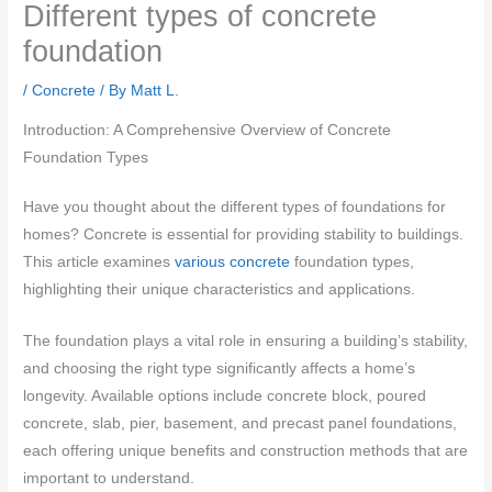
Different types of concrete
foundation
/
Concrete
/ By
Matt L.
Introduction: A Comprehensive Overview of Concrete
Foundation Types
Have you thought about the different types of foundations for
homes? Concrete is essential for providing stability to buildings.
This article examines
various concrete
foundation types,
highlighting their unique characteristics and applications.
The foundation plays a vital role in ensuring a building’s stability,
and choosing the right type significantly affects a home’s
longevity. Available options include concrete block, poured
concrete, slab, pier, basement, and precast panel foundations,
each offering unique benefits and construction methods that are
important to understand.