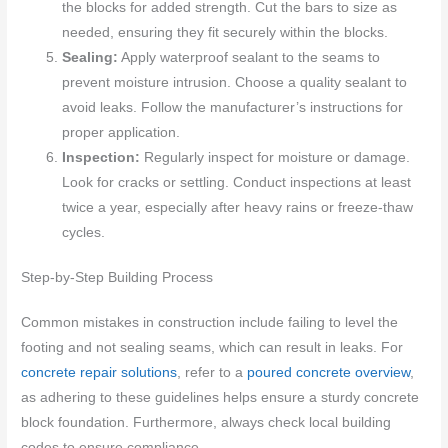
the blocks for added strength. Cut the bars to size as
needed, ensuring they fit securely within the blocks.
Sealing:
Apply waterproof sealant to the seams to
prevent moisture intrusion. Choose a quality sealant to
avoid leaks. Follow the manufacturer’s instructions for
proper application.
Inspection:
Regularly inspect for moisture or damage.
Look for cracks or settling. Conduct inspections at least
twice a year, especially after heavy rains or freeze-thaw
cycles.
Step-by-Step Building Process
Common mistakes in construction include failing to level the
footing and not sealing seams, which can result in leaks. For
concrete repair solutions
, refer to a
poured concrete overview
,
as adhering to these guidelines helps ensure a sturdy concrete
block foundation. Furthermore, always check local building
codes to ensure compliance.