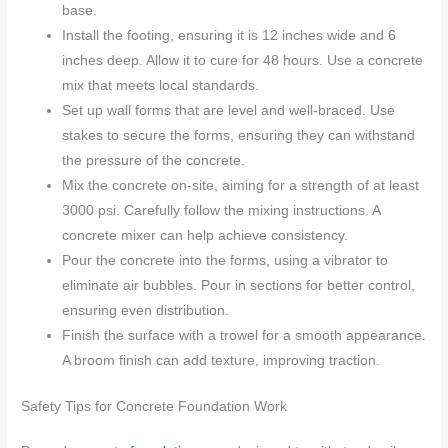
base.
Install the footing, ensuring it is 12 inches wide and 6
inches deep. Allow it to cure for 48 hours. Use a concrete
mix that meets local standards.
Set up wall forms that are level and well-braced. Use
stakes to secure the forms, ensuring they can withstand
the pressure of the concrete.
Mix the concrete on-site, aiming for a strength of at least
3000 psi. Carefully follow the mixing instructions. A
concrete mixer can help achieve consistency.
Pour the concrete into the forms, using a vibrator to
eliminate air bubbles. Pour in sections for better control,
ensuring even distribution.
Finish the surface with a trowel for a smooth appearance.
A broom finish can add texture, improving traction.
Safety Tips for Concrete Foundation Work