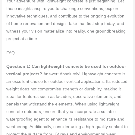
Your adventure with lightweight concrete is just beginning. Let
these insights inspire you to challenge conventions, explore
innovative techniques, and contribute to the ongoing evolution
of home renovation and design. Take that first step today, and
witness your vision materialize into reality, one groundbreaking
project at a time.
FAQ
Question 1: Can lightweight concrete be used for outdoor
vertical projects?
Answer: Absolutely! Lightweight concrete is
an excellent choice for outdoor vertical applications. Its reduced
weight does not compromise strength or durability, making it
ideal for features such as facades, decorative elements, and
panels that withstand the elements. When using lightweight
concrete outdoors, ensure that you incorporate a suitable
waterproofing agent to enhance its resistance to moisture and
weathering. Additionally, consider using a high-quality sealant to
protect the surface from UV rays and environmental wear,