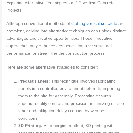
Exploring Alternative Techniques for DIY Vertical Concrete
Projects
Although conventional methods of
crafting vertical concrete
are
prevalent, delving into alternative techniques can unlock distinct
advantages and creative opportunities. These innovative
approaches may enhance aesthetics, improve structural
performance, or streamline the construction process.
Here are some alternative strategies to consider:
Precast Panels:
This technique involves fabricating
panels in a controlled environment before transporting
them to the site for assembly. Precasting ensures
superior quality control and precision, minimizing on-site
labor and mitigating delays caused by weather
conditions.
3D Printing:
An emerging method, 3D printing with