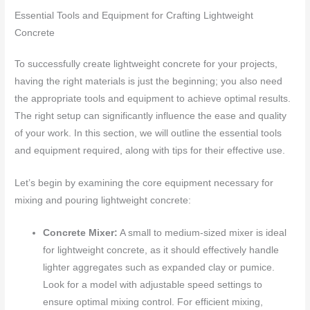
Essential Tools and Equipment for Crafting Lightweight
Concrete
To successfully create lightweight concrete for your projects,
having the right materials is just the beginning; you also need
the appropriate tools and equipment to achieve optimal results.
The right setup can significantly influence the ease and quality
of your work. In this section, we will outline the essential tools
and equipment required, along with tips for their effective use.
Let’s begin by examining the core equipment necessary for
mixing and pouring lightweight concrete:
Concrete Mixer:
A small to medium-sized mixer is ideal
for lightweight concrete, as it should effectively handle
lighter aggregates such as expanded clay or pumice.
Look for a model with adjustable speed settings to
ensure optimal mixing control. For efficient mixing,