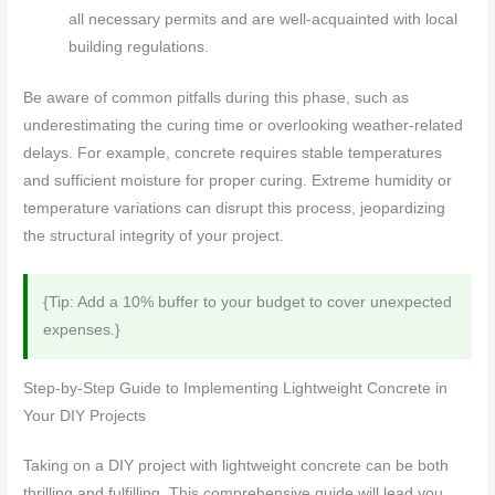
all necessary permits and are well-acquainted with local
building regulations.
Be aware of common pitfalls during this phase, such as
underestimating the curing time or overlooking weather-related
delays. For example, concrete requires stable temperatures
and sufficient moisture for proper curing. Extreme humidity or
temperature variations can disrupt this process, jeopardizing
the structural integrity of your project.
{Tip: Add a 10% buffer to your budget to cover unexpected
expenses.}
Step-by-Step Guide to Implementing Lightweight Concrete in
Your DIY Projects
Taking on a DIY project with lightweight concrete can be both
thrilling and fulfilling. This comprehensive guide will lead you