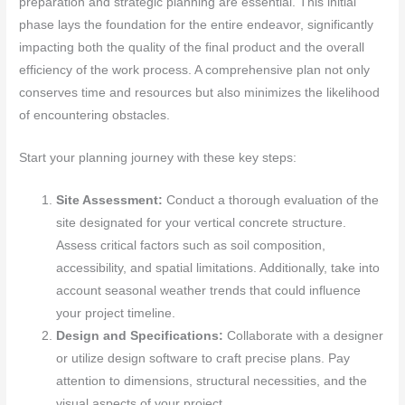
preparation and strategic planning are essential. This initial
phase lays the foundation for the entire endeavor, significantly
impacting both the quality of the final product and the overall
efficiency of the work process. A comprehensive plan not only
conserves time and resources but also minimizes the likelihood
of encountering obstacles.
Start your planning journey with these key steps:
Site Assessment:
Conduct a thorough evaluation of the
site designated for your vertical concrete structure.
Assess critical factors such as soil composition,
accessibility, and spatial limitations. Additionally, take into
account seasonal weather trends that could influence
your project timeline.
Design and Specifications:
Collaborate with a designer
or utilize design software to craft precise plans. Pay
attention to dimensions, structural necessities, and the
visual aspects of your project.