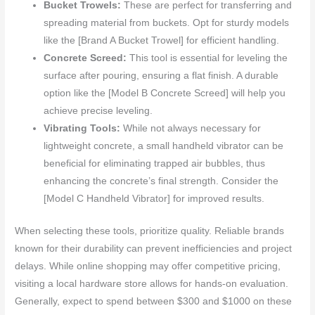
Bucket Trowels:
These are perfect for transferring and
spreading material from buckets. Opt for sturdy models
like the [Brand A Bucket Trowel] for efficient handling.
Concrete Screed:
This tool is essential for leveling the
surface after pouring, ensuring a flat finish. A durable
option like the [Model B Concrete Screed] will help you
achieve precise leveling.
Vibrating Tools:
While not always necessary for
lightweight concrete, a small handheld vibrator can be
beneficial for eliminating trapped air bubbles, thus
enhancing the concrete’s final strength. Consider the
[Model C Handheld Vibrator] for improved results.
When selecting these tools, prioritize quality. Reliable brands
known for their durability can prevent inefficiencies and project
delays. While online shopping may offer competitive pricing,
visiting a local hardware store allows for hands-on evaluation.
Generally, expect to spend between $300 and $1000 on these