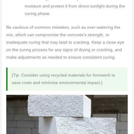
moisture and protect it from direct sunlight during the
curing phase.
Be cautious of common mistakes, such as over-watering the
mix, which can compromise the concrete’s strength, or
inadequate curing that may lead to cracking. Keep a close eye
on the curing process for any signs of drying or cracking, and
make adjustments as needed to ensure consistent curing.
{Tip: Consider using recycled materials for formwork to
save costs and minimize environmental impact.}