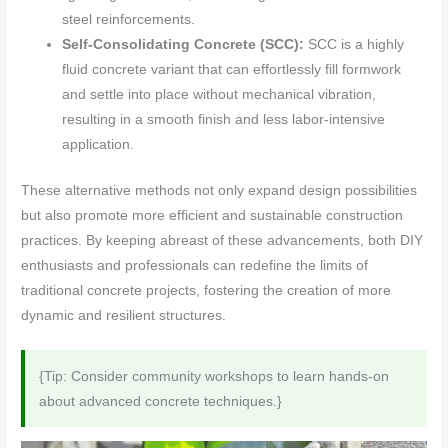
steel reinforcements.
Self-Consolidating Concrete (SCC):
SCC is a highly
fluid concrete variant that can effortlessly fill formwork
and settle into place without mechanical vibration,
resulting in a smooth finish and less labor-intensive
application.
These alternative methods not only expand design possibilities
but also promote more efficient and sustainable construction
practices. By keeping abreast of these advancements, both DIY
enthusiasts and professionals can redefine the limits of
traditional concrete projects, fostering the creation of more
dynamic and resilient structures.
{Tip: Consider community workshops to learn hands-on
about advanced concrete techniques.}