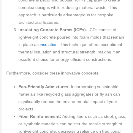
concrete is becoming popular for its capacity to create
complex designs while reducing material waste. This
approach is particularly advantageous for bespoke
architectural features.
Insulating Concrete Forms (ICFs):
ICFs consist of
lightweight concrete poured into foam molds that remain
in place as
insulation
. This technique offers exceptional
thermal insulation and structural strength, making it an
excellent choice for energy-efficient constructions.
Furthermore, consider these innovative concepts:
Eco-Friendly Admixtures:
Incorporating sustainable
materials like recycled glass aggregates or fly ash can
significantly reduce the environmental impact of your
projects.
Fiber Reinforcement:
Adding fibers such as steel, glass,
or synthetic materials can bolster the tensile strength of
lightweight concrete, decreasing reliance on traditional