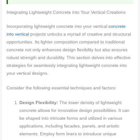
Integrating Lightweight Concrete into Your Vertical Creations
Incorporating lightweight concrete into your vertical
concrete
into vertical
projects unlocks a myriad of creative and structural
opportunities. Its lighter composition compared to traditional
concrete not only enhances design flexibility but also ensures
robust strength and durability. This section delves into effective
strategies for seamlessly integrating lightweight concrete into
your vertical designs.
Consider the following essential techniques and factors:
Design Flexibility:
The lower density of lightweight
concrete allows for innovative design possibilities. It can
be shaped into intricate forms and utilized in various
applications, including facades, panels, and artistic
elements. Employ form liners to introduce unique