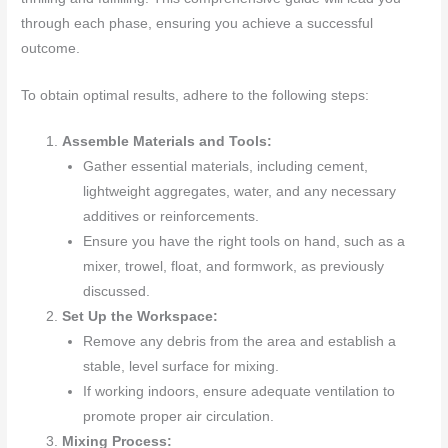
through each phase, ensuring you achieve a successful
outcome.
To obtain optimal results, adhere to the following steps:
Assemble Materials and Tools:
Gather essential materials, including cement,
lightweight aggregates, water, and any necessary
additives or reinforcements.
Ensure you have the right tools on hand, such as a
mixer, trowel, float, and formwork, as previously
discussed.
Set Up the Workspace:
Remove any debris from the area and establish a
stable, level surface for mixing.
If working indoors, ensure adequate ventilation to
promote proper air circulation.
Mixing Process: