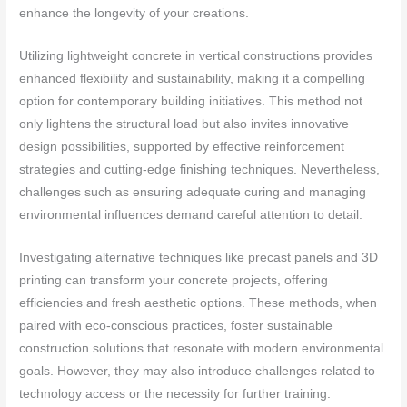
enhance the longevity of your creations.
Utilizing lightweight concrete in vertical constructions provides
enhanced flexibility and sustainability, making it a compelling
option for contemporary building initiatives. This method not
only lightens the structural load but also invites innovative
design possibilities, supported by effective reinforcement
strategies and cutting-edge finishing techniques. Nevertheless,
challenges such as ensuring adequate curing and managing
environmental influences demand careful attention to detail.
Investigating alternative techniques like precast panels and 3D
printing can transform your concrete projects, offering
efficiencies and fresh aesthetic options. These methods, when
paired with eco-conscious practices, foster sustainable
construction solutions that resonate with modern environmental
goals. However, they may also introduce challenges related to
technology access or the necessity for further training.