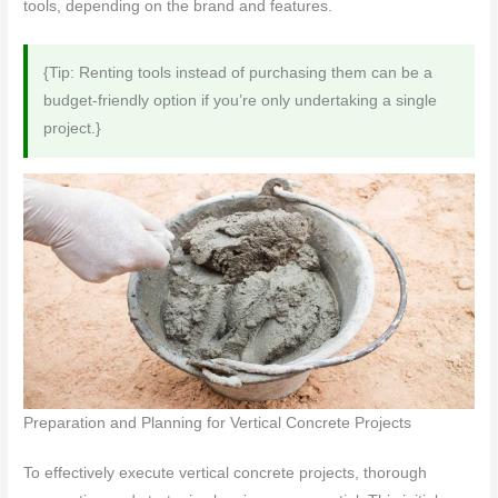
tools, depending on the brand and features.
{Tip: Renting tools instead of purchasing them can be a
budget-friendly option if you’re only undertaking a single
project.}
Preparation and Planning for Vertical Concrete Projects
To effectively execute vertical concrete projects, thorough