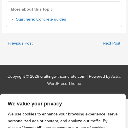
More about this topic
Start here: Concrete guides
←
Previous Post
Next Post
→
Copyright © 2026
craftingwithconcrete.com
| Powered by
Astra
WordPress Theme
We value your privacy
We use cookies to enhance your browsing experience, serve
personalized ads or content, and analyze our traffic. By
clicking "Accept All", you consent to our use of cookies.