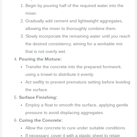
Begin by pouring half of the required water into the
mixer.
Gradually add cement and lightweight aggregates,
allowing the mixer to thoroughly combine them.
Slowly incorporate the remaining water until you reach
the desired consistency, aiming for a workable mix
that is not overly wet.
Pouring the Mixture:
Transfer the concrete into the prepared formwork,
using a trowel to distribute it evenly.
Act swiftly to prevent premature setting before leveling
the surface.
Surface Finishing:
Employ a float to smooth the surface, applying gentle
pressure to avoid displacing aggregates.
Curing the Concrete:
Allow the concrete to cure under suitable conditions.
If necessary, cover it with a plastic sheet to retain