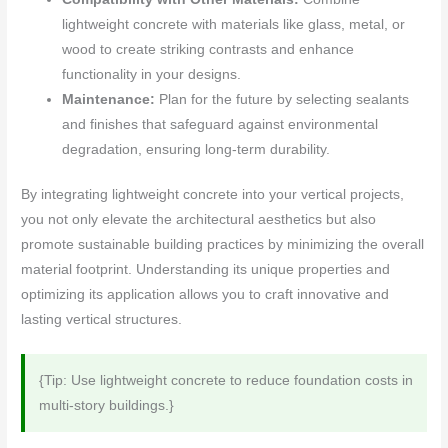
lightweight concrete with materials like glass, metal, or
wood to create striking contrasts and enhance
functionality in your designs.
Maintenance:
Plan for the future by selecting sealants
and finishes that safeguard against environmental
degradation, ensuring long-term durability.
By integrating lightweight concrete into your vertical projects,
you not only elevate the architectural aesthetics but also
promote sustainable building practices by minimizing the overall
material footprint. Understanding its unique properties and
optimizing its application allows you to craft innovative and
lasting vertical structures.
{Tip: Use lightweight concrete to reduce foundation costs in
multi-story buildings.}