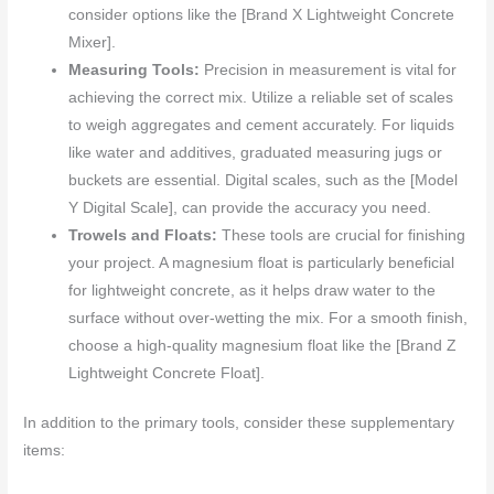
consider options like the [Brand X Lightweight Concrete
Mixer].
Measuring Tools:
Precision in measurement is vital for
achieving the correct mix. Utilize a reliable set of scales
to weigh aggregates and cement accurately. For liquids
like water and additives, graduated measuring jugs or
buckets are essential. Digital scales, such as the [Model
Y Digital Scale], can provide the accuracy you need.
Trowels and Floats:
These tools are crucial for finishing
your project. A magnesium float is particularly beneficial
for lightweight concrete, as it helps draw water to the
surface without over-wetting the mix. For a smooth finish,
choose a high-quality magnesium float like the [Brand Z
Lightweight Concrete Float].
In addition to the primary tools, consider these supplementary
items: