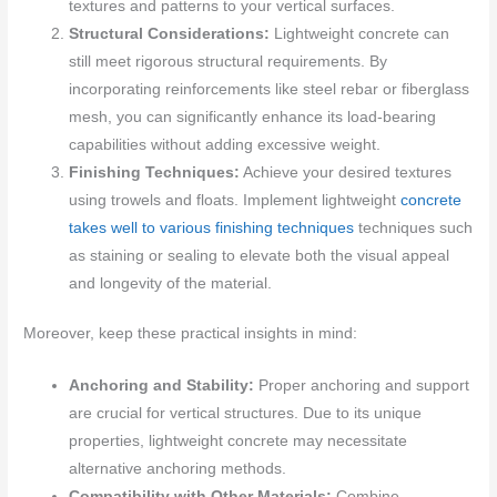
textures and patterns to your vertical surfaces.
Structural Considerations:
Lightweight concrete can
still meet rigorous structural requirements. By
incorporating reinforcements like steel rebar or fiberglass
mesh, you can significantly enhance its load-bearing
capabilities without adding excessive weight.
Finishing Techniques:
Achieve your desired textures
using trowels and floats. Implement lightweight
concrete
takes well to various finishing techniques
techniques such
as staining or sealing to elevate both the visual appeal
and longevity of the material.
Moreover, keep these practical insights in mind:
Anchoring and Stability:
Proper anchoring and support
are crucial for vertical structures. Due to its unique
properties, lightweight concrete may necessitate
alternative anchoring methods.
Compatibility with Other Materials:
Combine