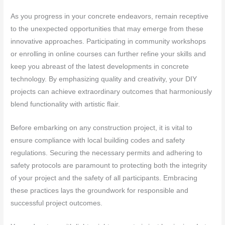
As you progress in your concrete endeavors, remain receptive
to the unexpected opportunities that may emerge from these
innovative approaches. Participating in community workshops
or enrolling in online courses can further refine your skills and
keep you abreast of the latest developments in concrete
technology. By emphasizing quality and creativity, your DIY
projects can achieve extraordinary outcomes that harmoniously
blend functionality with artistic flair.
Before embarking on any construction project, it is vital to
ensure compliance with local building codes and safety
regulations. Securing the necessary permits and adhering to
safety protocols are paramount to protecting both the integrity
of your project and the safety of all participants. Embracing
these practices lays the groundwork for responsible and
successful project outcomes.