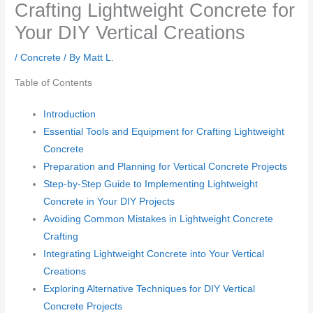
Crafting Lightweight Concrete for
Your DIY Vertical Creations
/
Concrete
/ By
Matt L.
Table of Contents
Introduction
Essential Tools and Equipment for Crafting Lightweight
Concrete
Preparation and Planning for Vertical Concrete Projects
Step-by-Step Guide to Implementing Lightweight
Concrete in Your DIY Projects
Avoiding Common Mistakes in Lightweight Concrete
Crafting
Integrating Lightweight Concrete into Your Vertical
Creations
Exploring Alternative Techniques for DIY Vertical
Concrete Projects