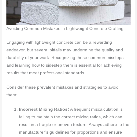
Avoiding Common Mistakes in Lightweight Concrete Crafting
Engaging with lightweight concrete can be a rewarding
endeavor, but several pitfalls may undermine the quality and
durability of your work. Recognizing these common missteps
and learning how to sidestep them is essential for achieving
results that meet professional standards.
Consider these prevalent mistakes and strategies to avoid
them:
Incorrect Mixing Ratios:
A frequent miscalculation is
failing to maintain the correct mixing ratios, which can
result in a fragile or uneven texture. Always adhere to the
manufacturer’s guidelines for proportions and ensure