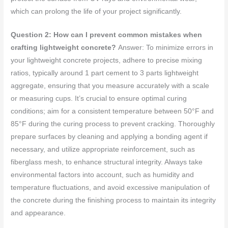
which can prolong the life of your project significantly.
Question 2: How can I prevent common mistakes when
crafting lightweight concrete?
Answer: To minimize errors in
your lightweight concrete projects, adhere to precise mixing
ratios, typically around 1 part cement to 3 parts lightweight
aggregate, ensuring that you measure accurately with a scale
or measuring cups. It’s crucial to ensure optimal curing
conditions; aim for a consistent temperature between 50°F and
85°F during the curing process to prevent cracking. Thoroughly
prepare surfaces by cleaning and applying a bonding agent if
necessary, and utilize appropriate reinforcement, such as
fiberglass mesh, to enhance structural integrity. Always take
environmental factors into account, such as humidity and
temperature fluctuations, and avoid excessive manipulation of
the concrete during the finishing process to maintain its integrity
and appearance.