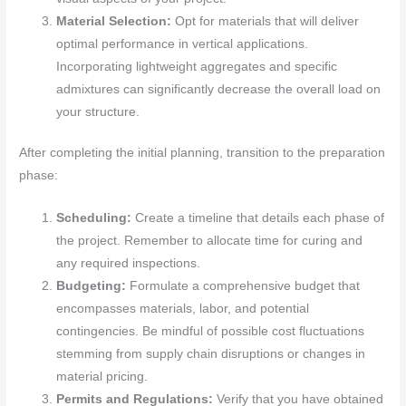
Material Selection:
Opt for materials that will deliver
optimal performance in vertical applications.
Incorporating lightweight aggregates and specific
admixtures can significantly decrease the overall load on
your structure.
After completing the initial planning, transition to the preparation
phase:
Scheduling:
Create a timeline that details each phase of
the project. Remember to allocate time for curing and
any required inspections.
Budgeting:
Formulate a comprehensive budget that
encompasses materials, labor, and potential
contingencies. Be mindful of possible cost fluctuations
stemming from supply chain disruptions or changes in
material pricing.
Permits and Regulations:
Verify that you have obtained