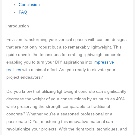
Conclusion
FAQ
Introduction
Envision transforming your vertical spaces with custom designs
that are not only robust but also remarkably lightweight. This
guide unveils the techniques for crafting lightweight concrete,
enabling you to turn your DIY aspirations into
impressive
realities
with minimal effort. Are you ready to elevate your
project endeavors?
Did you know that utilizing lightweight concrete can significantly
decrease the weight of your constructions by as much as 40%
while preserving the strength comparable to traditional
concrete? Whether you’re a seasoned professional or a
passionate DIYer, mastering this innovative material can
revolutionize your projects. With the right tools, techniques, and