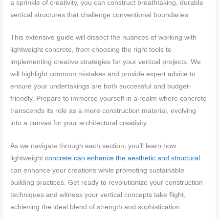
a sprinkle of creativity, you can construct breathtaking, durable
vertical structures that challenge conventional boundaries.
This extensive guide will dissect the nuances of working with
lightweight concrete, from choosing the right tools to
implementing creative strategies for your vertical projects. We
will highlight common mistakes and provide expert advice to
ensure your undertakings are both successful and budget-
friendly. Prepare to immerse yourself in a realm where concrete
transcends its role as a mere construction material, evolving
into a canvas for your architectural creativity.
As we navigate through each section, you’ll learn how
lightweight
concrete can enhance the aesthetic and structural
can enhance your creations while promoting sustainable
building practices. Get ready to revolutionize your construction
techniques and witness your vertical concepts take flight,
achieving the ideal blend of strength and sophistication.