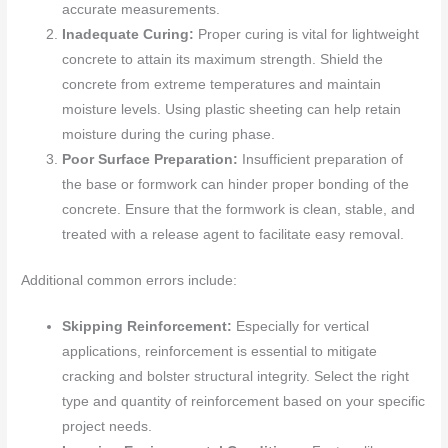
accurate measurements.
Inadequate Curing:
Proper curing is vital for lightweight
concrete to attain its maximum strength. Shield the
concrete from extreme temperatures and maintain
moisture levels. Using plastic sheeting can help retain
moisture during the curing phase.
Poor Surface Preparation:
Insufficient preparation of
the base or formwork can hinder proper bonding of the
concrete. Ensure that the formwork is clean, stable, and
treated with a release agent to facilitate easy removal.
Additional common errors include:
Skipping Reinforcement:
Especially for vertical
applications, reinforcement is essential to mitigate
cracking and bolster structural integrity. Select the right
type and quantity of reinforcement based on your specific
project needs.