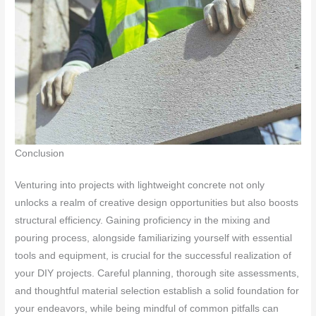
Conclusion
Venturing into projects with lightweight concrete not only
unlocks a realm of creative design opportunities but also boosts
structural efficiency. Gaining proficiency in the mixing and
pouring process, alongside familiarizing yourself with essential
tools and equipment, is crucial for the successful realization of
your DIY projects. Careful planning, thorough site assessments,
and thoughtful material selection establish a solid foundation for
your endeavors, while being mindful of common pitfalls can