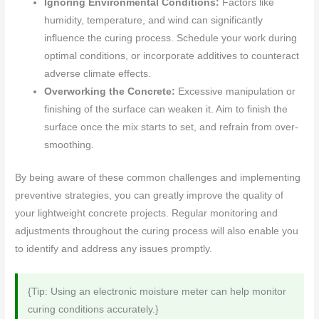
Ignoring Environmental Conditions:
Factors like
humidity, temperature, and wind can significantly
influence the curing process. Schedule your work during
optimal conditions, or incorporate additives to counteract
adverse climate effects.
Overworking the Concrete:
Excessive manipulation or
finishing of the surface can weaken it. Aim to finish the
surface once the mix starts to set, and refrain from over-
smoothing.
By being aware of these common challenges and implementing
preventive strategies, you can greatly improve the quality of
your lightweight concrete projects. Regular monitoring and
adjustments throughout the curing process will also enable you
to identify and address any issues promptly.
{Tip: Using an electronic moisture meter can help monitor
curing conditions accurately.}