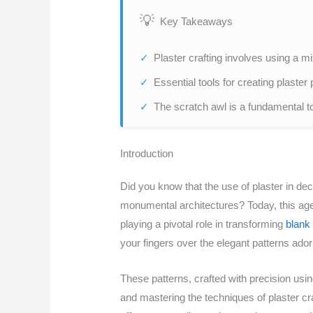
Key Takeaways
Plaster crafting involves using a mi
Essential tools for creating plaster 
The scratch awl is a fundamental too
Introduction
Did you know that the use of plaster in dec
monumental architectures? Today, this age-o
playing a pivotal role in transforming
blank 
your fingers over the elegant patterns ador
These patterns, crafted with precision usi
and mastering the techniques of plaster cra