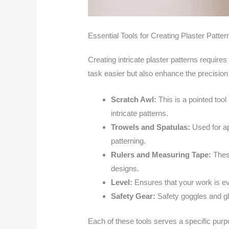
Essential Tools for Creating Plaster Patter
Creating intricate plaster patterns requires 
task easier but also enhance the precision a
Scratch Awl:
This is a pointed tool
intricate patterns.
Trowels and Spatulas:
Used for a
patterning.
Rulers and Measuring Tape:
Thes
designs.
Level:
Ensures that your work is ev
Safety Gear:
Safety goggles and gl
Each of these tools serves a specific purpo