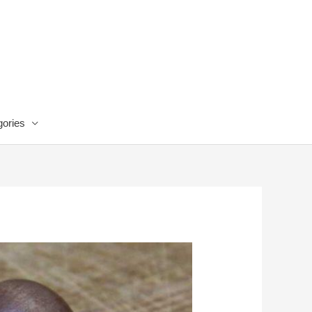
ories