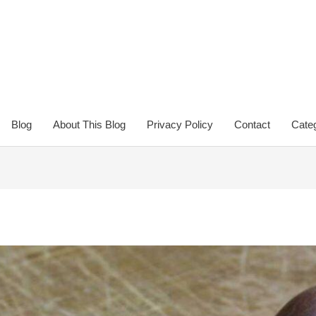
Blog
About This Blog
Privacy Policy
Contact
Categ