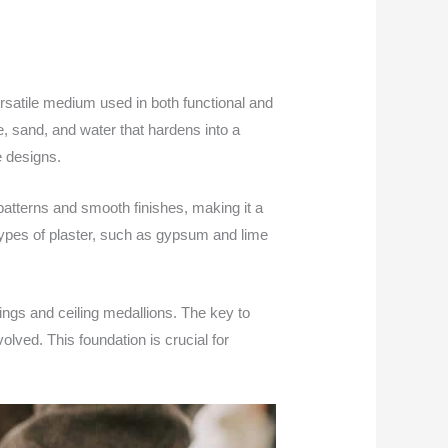
ersatile medium used in both functional and
me, sand, and water that hardens into a
e designs.
d patterns and smooth finishes, making it a
 types of plaster, such as gypsum and lime
ings and ceiling medallions. The key to
olved. This foundation is crucial for