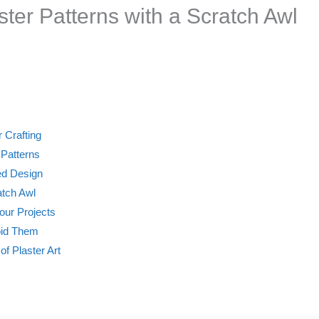
aster Patterns with a Scratch Awl
 Crafting
 Patterns
led Design
atch Awl
Your Projects
oid Them
of Plaster Art