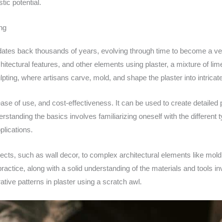
tic potential.
ng
at dates back thousands of years, evolving through time to become a v
rchitectural features, and other elements using plaster, a mixture of li
lpting, where artisans carve, mold, and shape the plaster into intricat
y, ease of use, and cost-effectiveness. It can be used to create detaile
rstanding the basics involves familiarizing oneself with the different
plications.
jects, such as wall decor, to complex architectural elements like mold
ractice, along with a solid understanding of the materials and tools inv
ative patterns in plaster using a scratch awl.