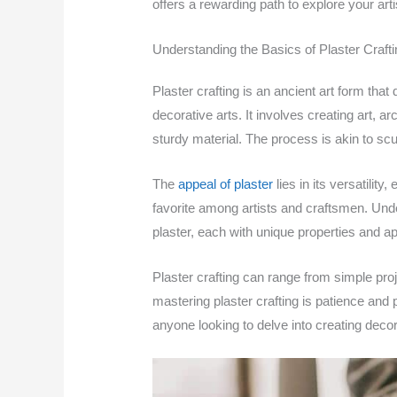
offers a rewarding path to explore your artis
Understanding the Basics of Plaster Crafti
Plaster crafting is an ancient art form th
decorative arts. It involves creating art, a
sturdy material. The process is akin to scu
The
appeal of plaster
lies in its versatilit
favorite among artists and craftsmen. Unde
plaster, each with unique properties and ap
Plaster crafting can range from simple pro
mastering plaster crafting is patience and p
anyone looking to delve into creating decor