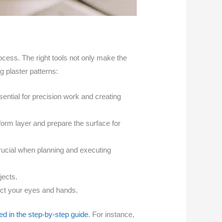
process. The right tools not only make the
ng plaster patterns:
ssential for precision work and creating
orm layer and prepare the surface for
ucial when planning and executing
jects.
ect your eyes and hands.
ed in the step-by-step guide
. For instance,