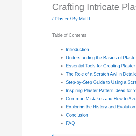
Crafting Intricate Pl
/
Plaster
/ By
Matt L.
Table of Contents
Introduction
Understanding the Basics of Plaster
Essential Tools for Creating Plaster
The Role of a Scratch Awl in Detai
Step-by-Step Guide to Using a Scr
Inspiring Plaster Pattern Ideas for 
Common Mistakes and How to Av
Exploring the History and Evolution 
Conclusion
FAQ