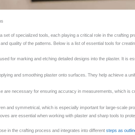
ns
a set of specialized tools, each playing a critical role in the crafting 
nd quality of the patterns. Below is a list of essential tools for creati
 used for marking and etching detailed designs into the plaster. It is e
pplying and smoothing plaster onto surfaces. They help achieve a unif
e are necessary for ensuring accuracy in measurements, which is cr
en and symmetrical, which is especially important for large-scale pro
oves are essential when working with plaster and sharp tools to prot
se in the crafting process and integrates into different
steps as outlin