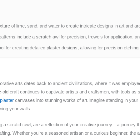
xture of lime, sand, and water to create intricate designs in art and ar
patterns include a scratch awl for precision, trowels for application, an
l for creating detailed plaster designs, allowing for precision etching 
orative arts dates back to ancient civilizations, where it was employed
ld craft continues to captivate artists and craftsmen, with tools as s
plaster
canvases into stunning works of art.Imagine standing in your 
ning your walls.
ng a scratch awl, are a reflection of your creative journey—a journey 
fting. Whether you’re a seasoned artisan or a curious beginner, the ar