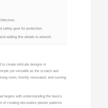
chitecture.
d safety gear for protection.
and adding fine details to artwork.
 to create intricate designs in
imple yet versatile as the scratch awl
living room, freshly renovated, and running
that begins with understanding the basics
t of creating decorative plaster patterns