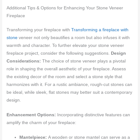
Additional Tips & Options for Enhancing Your Stone Veneer
Fireplace
Transforming your fireplace with
Transforming a fireplace with
stone
veneer not only beautifies a room but also infuses it with
warmth and character. To further elevate your stone veneer
fireplace project, consider the following suggestions.
Design
Considerations:
The choice of stone veneer plays a pivotal
role in shaping the overall aesthetic of your fireplace. Assess
the existing decor of the room and select a stone style that
harmonizes with it. For a rustic ambiance, rough-cut stones can
be ideal, while sleek, flat stones may better suit a contemporary
design.
Enhancement Options:
Incorporating distinctive features can
amplify the charm of your fireplace:
Mantelpiece:
A wooden or stone mantel can serve as a