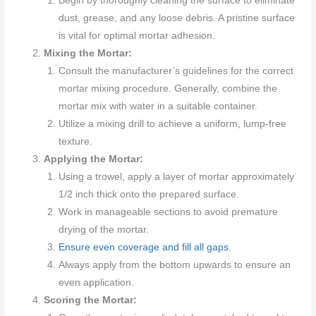
Begin by thoroughly cleaning the surface to eliminate
dust, grease, and any loose debris. A pristine surface
is vital for optimal mortar adhesion.
Mixing the Mortar:
Consult the manufacturer’s guidelines for the correct
mortar mixing procedure. Generally, combine the
mortar mix with water in a suitable container.
Utilize a mixing drill to achieve a uniform, lump-free
texture.
Applying the Mortar:
Using a trowel, apply a layer of mortar approximately
1/2 inch thick onto the prepared surface.
Work in manageable sections to avoid premature
drying of the mortar.
Ensure even coverage and fill all gaps
.
Always apply from the bottom upwards to ensure an
even application.
Scoring the Mortar: