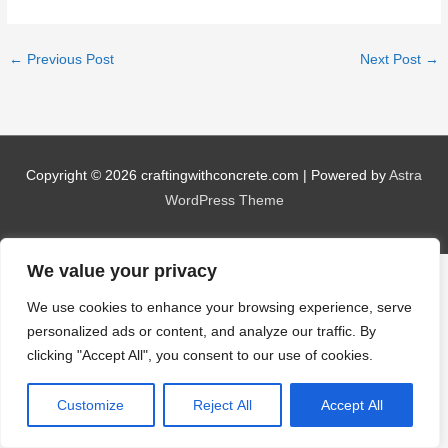
←
Previous Post
Next Post
→
Copyright © 2026
craftingwithconcrete.com
| Powered by
Astra
WordPress Theme
We value your privacy
We use cookies to enhance your browsing experience, serve
personalized ads or content, and analyze our traffic. By
clicking "Accept All", you consent to our use of cookies.
Customize
Reject All
Accept All