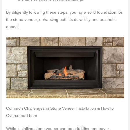
By diligently following these steps, you lay a solid foundation for
the stone veneer, enhancing both its durability and aesthetic
appeal.
Common Challenges in Stone Veneer Installation & How to
Overcome Them
While installing stone veneer can be a fulfilling endeavor,