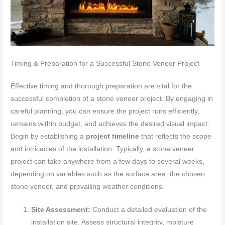
Timing & Preparation for a Successful Stone Veneer Project
Effective timing and thorough preparation are vital for the
successful completion of a stone veneer project. By engaging in
careful planning, you can ensure the project runs efficiently,
remains within budget, and achieves the desired visual impact.
Begin by establishing a
project timeline
that reflects the scope
and intricacies of the installation. Typically, a stone veneer
project can take anywhere from a few days to several weeks,
depending on variables such as the surface area, the chosen
stone veneer, and prevailing weather conditions.
Site Assessment:
Conduct a detailed evaluation of the
installation site. Assess structural integrity, moisture