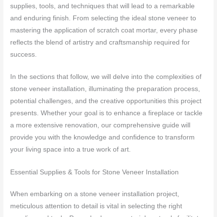
supplies, tools, and techniques that will lead to a remarkable
and enduring finish. From selecting the ideal stone veneer to
mastering the application of scratch coat mortar, every phase
reflects the blend of artistry and craftsmanship required for
success.
In the sections that follow, we will delve into the complexities of
stone veneer installation, illuminating the preparation process,
potential challenges, and the creative opportunities this project
presents. Whether your goal is to enhance a fireplace or tackle
a more extensive renovation, our comprehensive guide will
provide you with the knowledge and confidence to transform
your living space into a true work of art.
Essential Supplies & Tools for Stone Veneer Installation
When embarking on a stone veneer installation project,
meticulous attention to detail is vital in selecting the right