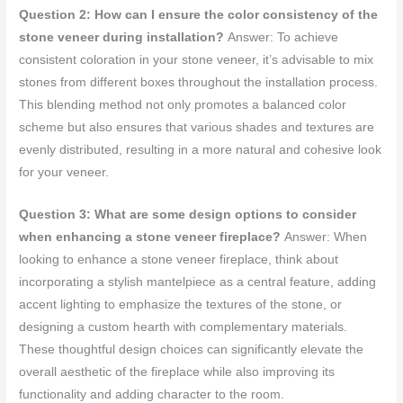
Question 2: How can I ensure the color consistency of the
stone veneer during installation?
Answer: To achieve
consistent coloration in your stone veneer, it’s advisable to mix
stones from different boxes throughout the installation process.
This blending method not only promotes a balanced color
scheme but also ensures that various shades and textures are
evenly distributed, resulting in a more natural and cohesive look
for your veneer.
Question 3: What are some design options to consider
when enhancing a stone veneer fireplace?
Answer: When
looking to enhance a stone veneer fireplace, think about
incorporating a stylish mantelpiece as a central feature, adding
accent lighting to emphasize the textures of the stone, or
designing a custom hearth with complementary materials.
These thoughtful design choices can significantly elevate the
overall aesthetic of the fireplace while also improving its
functionality and adding character to the room.