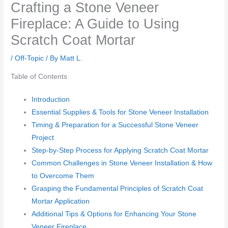
Crafting a Stone Veneer
Fireplace: A Guide to Using
Scratch Coat Mortar
/
Off-Topic
/ By
Matt L.
Table of Contents
Introduction
Essential Supplies & Tools for Stone Veneer Installation
Timing & Preparation for a Successful Stone Veneer
Project
Step-by-Step Process for Applying Scratch Coat Mortar
Common Challenges in Stone Veneer Installation & How
to Overcome Them
Grasping the Fundamental Principles of Scratch Coat
Mortar Application
Additional Tips & Options for Enhancing Your Stone
Veneer Fireplace