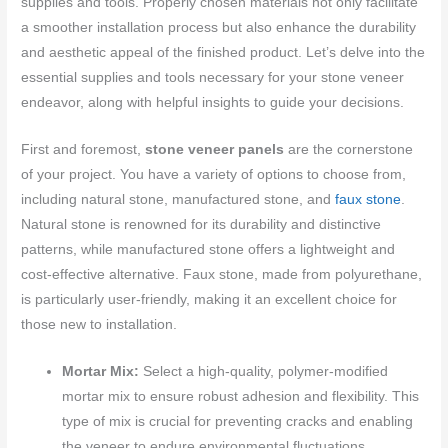
supplies and tools. Properly chosen materials not only facilitate
a smoother installation process but also enhance the durability
and aesthetic appeal of the finished product. Let’s delve into the
essential supplies and tools necessary for your stone veneer
endeavor, along with helpful insights to guide your decisions.
First and foremost,
stone veneer panels
are the cornerstone
of your project. You have a variety of options to choose from,
including natural stone, manufactured stone, and
faux stone
.
Natural stone is renowned for its durability and distinctive
patterns, while manufactured stone offers a lightweight and
cost-effective alternative. Faux stone, made from polyurethane,
is particularly user-friendly, making it an excellent choice for
those new to installation.
Mortar Mix:
Select a high-quality, polymer-modified
mortar mix to ensure robust adhesion and flexibility. This
type of mix is crucial for preventing cracks and enabling
the veneer to endure environmental fluctuations.