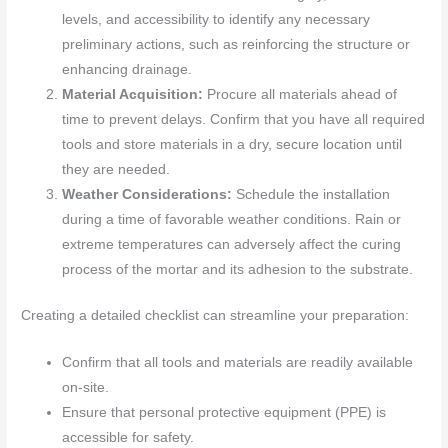
levels, and accessibility to identify any necessary
preliminary actions, such as reinforcing the structure or
enhancing drainage.
Material Acquisition:
Procure all materials ahead of
time to prevent delays. Confirm that you have all required
tools and store materials in a dry, secure location until
they are needed.
Weather Considerations:
Schedule the installation
during a time of favorable weather conditions. Rain or
extreme temperatures can adversely affect the curing
process of the mortar and its adhesion to the substrate.
Creating a detailed checklist can streamline your preparation:
Confirm that all tools and materials are readily available
on-site.
Ensure that personal protective equipment (PPE) is
accessible for safety.