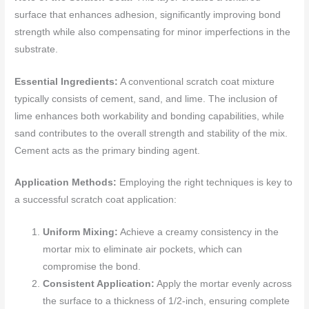
surface that enhances adhesion, significantly improving bond
strength while also compensating for minor imperfections in the
substrate.
Essential Ingredients:
A conventional scratch coat mixture
typically consists of cement, sand, and lime. The inclusion of
lime enhances both workability and bonding capabilities, while
sand contributes to the overall strength and stability of the mix.
Cement acts as the primary binding agent.
Application Methods:
Employing the right techniques is key to
a successful scratch coat application:
Uniform Mixing:
Achieve a creamy consistency in the
mortar mix to eliminate air pockets, which can
compromise the bond.
Consistent Application:
Apply the mortar evenly across
the surface to a thickness of 1/2-inch, ensuring complete