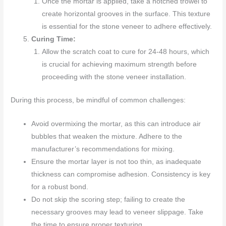
Once the mortar is applied, take a notched trowel to
create horizontal grooves in the surface. This texture
is essential for the stone veneer to adhere effectively.
Curing Time:
Allow the scratch coat to cure for 24-48 hours, which
is crucial for achieving maximum strength before
proceeding with the stone veneer installation.
During this process, be mindful of common challenges:
Avoid overmixing the mortar, as this can introduce air
bubbles that weaken the mixture. Adhere to the
manufacturer’s recommendations for mixing.
Ensure the mortar layer is not too thin, as inadequate
thickness can compromise adhesion. Consistency is key
for a robust bond.
Do not skip the scoring step; failing to create the
necessary grooves may lead to veneer slippage. Take
the time to ensure proper texturing.