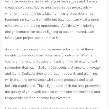
valuable opportunities to refine your techniques and discover
creative solutions. Addressing these issues proactively—
whether through the installation of moisture barriers or by
harmonizing stones from different batches—can yield a more
cohesive and enduring appearance. Additionally, exploring
design features like accent lighting or custom mantels can
infuse your project with personal flair.
As you embark on your stone veneer adventure, let these
insights guide you toward a successful outcome. Whether
you’re enhancing a fireplace or transforming an exterior wall,
remember that each challenge presents a chance to innovate
and learn. Dedicate time to thorough research and planning,
while ensuring compliance with safety protocols and local
building regulations. This diligent approach not only preserves
the quality of your work but also champions a sustainable and
responsible method of home improvement.