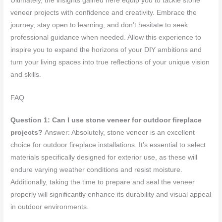
Ultimately, the insights gained here equip you to tackle stone
veneer projects with confidence and creativity. Embrace the
journey, stay open to learning, and don’t hesitate to seek
professional guidance when needed. Allow this experience to
inspire you to expand the horizons of your DIY ambitions and
turn your living spaces into true reflections of your unique vision
and skills.
FAQ
Question 1: Can I use stone veneer for outdoor fireplace
projects?
Answer: Absolutely, stone veneer is an excellent
choice for outdoor fireplace installations. It’s essential to select
materials specifically designed for exterior use, as these will
endure varying weather conditions and resist moisture.
Additionally, taking the time to prepare and seal the veneer
properly will significantly enhance its durability and visual appeal
in outdoor environments.