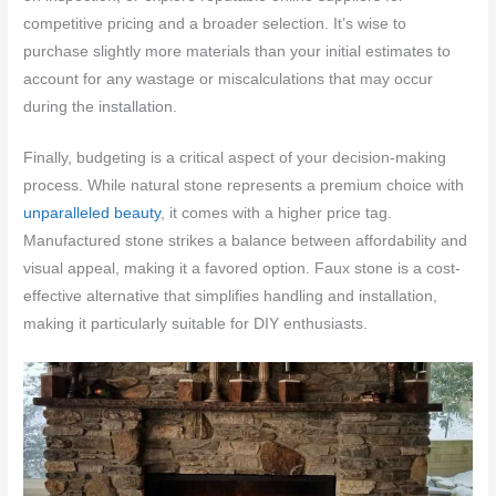
competitive pricing and a broader selection. It’s wise to
purchase slightly more materials than your initial estimates to
account for any wastage or miscalculations that may occur
during the installation.
Finally, budgeting is a critical aspect of your decision-making
process. While natural stone represents a premium choice with
unparalleled beauty
, it comes with a higher price tag.
Manufactured stone strikes a balance between affordability and
visual appeal, making it a favored option. Faux stone is a cost-
effective alternative that simplifies handling and installation,
making it particularly suitable for DIY enthusiasts.