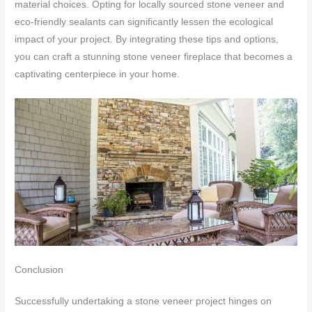
material choices. Opting for locally sourced stone veneer and
eco-friendly sealants can significantly lessen the ecological
impact of your project. By integrating these tips and options,
you can craft a stunning stone veneer fireplace that becomes a
captivating centerpiece in your home.
Conclusion
Successfully undertaking a stone veneer project hinges on