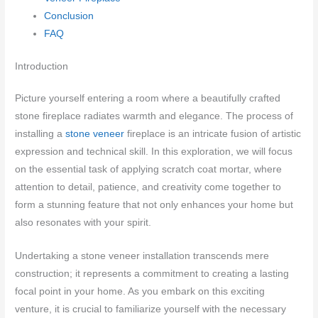
Conclusion
FAQ
Introduction
Picture yourself entering a room where a beautifully crafted
stone fireplace radiates warmth and elegance. The process of
installing a
stone veneer
fireplace is an intricate fusion of artistic
expression and technical skill. In this exploration, we will focus
on the essential task of applying scratch coat mortar, where
attention to detail, patience, and creativity come together to
form a stunning feature that not only enhances your home but
also resonates with your spirit.
Undertaking a stone veneer installation transcends mere
construction; it represents a commitment to creating a lasting
focal point in your home. As you embark on this exciting
venture, it is crucial to familiarize yourself with the necessary