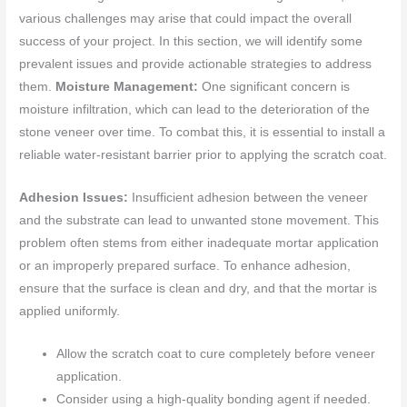
various challenges may arise that could impact the overall
success of your project. In this section, we will identify some
prevalent issues and provide actionable strategies to address
them.
Moisture Management:
One significant concern is
moisture infiltration, which can lead to the deterioration of the
stone veneer over time. To combat this, it is essential to install a
reliable water-resistant barrier prior to applying the scratch coat.
Adhesion Issues:
Insufficient adhesion between the veneer
and the substrate can lead to unwanted stone movement. This
problem often stems from either inadequate mortar application
or an improperly prepared surface. To enhance adhesion,
ensure that the surface is clean and dry, and that the mortar is
applied uniformly.
Allow the scratch coat to cure completely before veneer
application.
Consider using a high-quality bonding agent if needed.