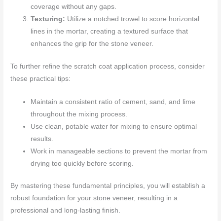
coverage without any gaps.
Texturing:
Utilize a notched trowel to score horizontal
lines in the mortar, creating a textured surface that
enhances the grip for the stone veneer.
To further refine the scratch coat application process, consider
these practical tips:
Maintain a consistent ratio of cement, sand, and lime
throughout the mixing process.
Use clean, potable water for mixing to ensure optimal
results.
Work in manageable sections to prevent the mortar from
drying too quickly before scoring.
By mastering these fundamental principles, you will establish a
robust foundation for your stone veneer, resulting in a
professional and long-lasting finish.