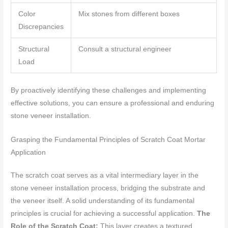
Color
Mix stones from different boxes
Discrepancies
Structural
Consult a structural engineer
Load
By proactively identifying these challenges and implementing
effective solutions, you can ensure a professional and enduring
stone veneer installation.
Grasping the Fundamental Principles of Scratch Coat Mortar
Application
The scratch coat serves as a vital intermediary layer in the
stone veneer installation process, bridging the substrate and
the veneer itself. A solid understanding of its fundamental
principles is crucial for achieving a successful application.
The
Role of the Scratch Coat:
This layer creates a textured