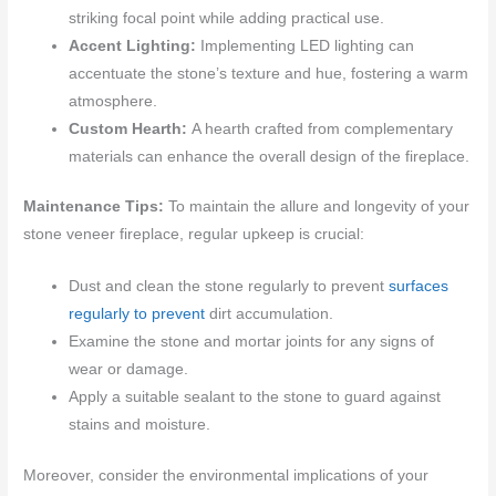
striking focal point while adding practical use.
Accent Lighting:
Implementing LED lighting can
accentuate the stone’s texture and hue, fostering a warm
atmosphere.
Custom Hearth:
A hearth crafted from complementary
materials can enhance the overall design of the fireplace.
Maintenance Tips:
To maintain the allure and longevity of your
stone veneer fireplace, regular upkeep is crucial:
Dust and clean the stone regularly to prevent
surfaces
regularly to prevent
dirt accumulation.
Examine the stone and mortar joints for any signs of
wear or damage.
Apply a suitable sealant to the stone to guard against
stains and moisture.
Moreover, consider the environmental implications of your