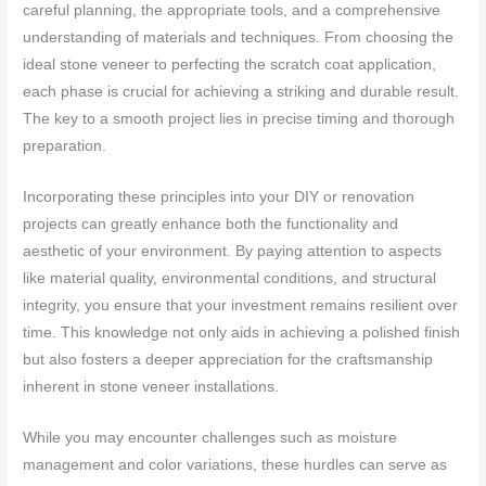
careful planning, the appropriate tools, and a comprehensive
understanding of materials and techniques. From choosing the
ideal stone veneer to perfecting the scratch coat application,
each phase is crucial for achieving a striking and durable result.
The key to a smooth project lies in precise timing and thorough
preparation.
Incorporating these principles into your DIY or renovation
projects can greatly enhance both the functionality and
aesthetic of your environment. By paying attention to aspects
like material quality, environmental conditions, and structural
integrity, you ensure that your investment remains resilient over
time. This knowledge not only aids in achieving a polished finish
but also fosters a deeper appreciation for the craftsmanship
inherent in stone veneer installations.
While you may encounter challenges such as moisture
management and color variations, these hurdles can serve as