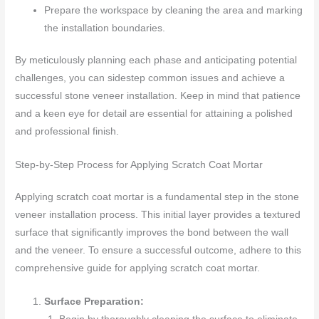
Prepare the workspace by cleaning the area and marking
the installation boundaries.
By meticulously planning each phase and anticipating potential
challenges, you can sidestep common issues and achieve a
successful stone veneer installation. Keep in mind that patience
and a keen eye for detail are essential for attaining a polished
and professional finish.
Step-by-Step Process for Applying Scratch Coat Mortar
Applying scratch coat mortar is a fundamental step in the stone
veneer installation process. This initial layer provides a textured
surface that significantly improves the bond between the wall
and the veneer. To ensure a successful outcome, adhere to this
comprehensive guide for applying scratch coat mortar.
Surface Preparation: