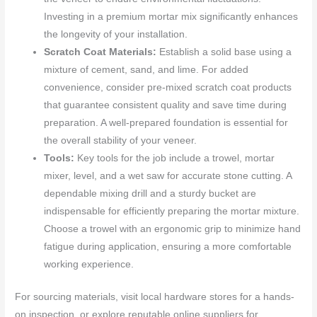
Investing in a premium mortar mix significantly enhances
the longevity of your installation.
Scratch Coat Materials:
Establish a solid base using a
mixture of cement, sand, and lime. For added
convenience, consider pre-mixed scratch coat products
that guarantee consistent quality and save time during
preparation. A well-prepared foundation is essential for
the overall stability of your veneer.
Tools:
Key tools for the job include a trowel, mortar
mixer, level, and a wet saw for accurate stone cutting. A
dependable mixing drill and a sturdy bucket are
indispensable for efficiently preparing the mortar mixture.
Choose a trowel with an ergonomic grip to minimize hand
fatigue during application, ensuring a more comfortable
working experience.
For sourcing materials, visit local hardware stores for a hands-
on inspection, or explore reputable online suppliers for