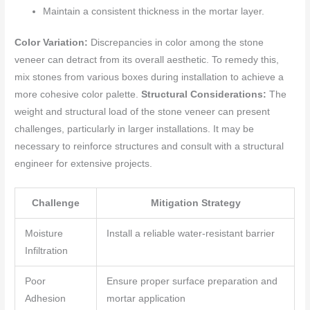
Maintain a consistent thickness in the mortar layer.
Color Variation:
Discrepancies in color among the stone
veneer can detract from its overall aesthetic. To remedy this,
mix stones from various boxes during installation to achieve a
more cohesive color palette.
Structural Considerations:
The
weight and structural load of the stone veneer can present
challenges, particularly in larger installations. It may be
necessary to reinforce structures and consult with a structural
engineer for extensive projects.
Challenge
Mitigation Strategy
Moisture
Install a reliable water-resistant barrier
Infiltration
Poor
Ensure proper surface preparation and
Adhesion
mortar application