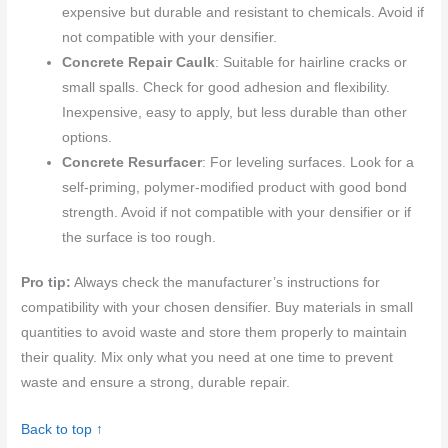
expensive but durable and resistant to chemicals. Avoid if
not compatible with your densifier.
Concrete Repair Caulk
: Suitable for hairline cracks or
small spalls. Check for good adhesion and flexibility.
Inexpensive, easy to apply, but less durable than other
options.
Concrete Resurfacer
: For leveling surfaces. Look for a
self-priming, polymer-modified product with good bond
strength. Avoid if not compatible with your densifier or if
the surface is too rough.
Pro tip:
Always check the manufacturer’s instructions for
compatibility with your chosen densifier. Buy materials in small
quantities to avoid waste and store them properly to maintain
their quality. Mix only what you need at one time to prevent
waste and ensure a strong, durable repair.
Back to top ↑