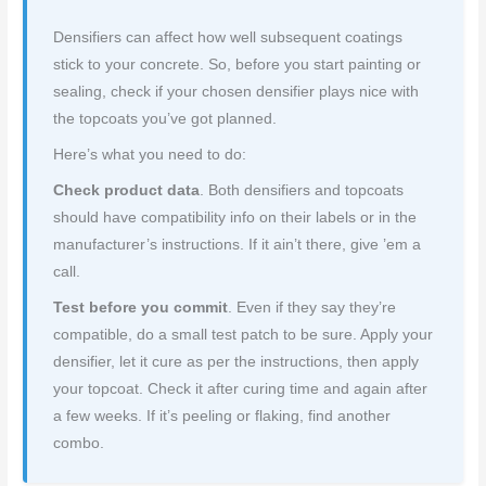
Densifiers can affect how well subsequent coatings
stick to your concrete. So, before you start painting or
sealing, check if your chosen densifier plays nice with
the topcoats you’ve got planned.
Here’s what you need to do:
Check product data
. Both densifiers and topcoats
should have compatibility info on their labels or in the
manufacturer’s instructions. If it ain’t there, give ’em a
call.
Test before you commit
. Even if they say they’re
compatible, do a small test patch to be sure. Apply your
densifier, let it cure as per the instructions, then apply
your topcoat. Check it after curing time and again after
a few weeks. If it’s peeling or flaking, find another
combo.