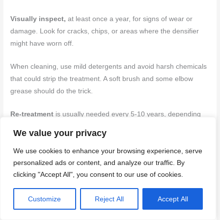
Visually inspect,
at least once a year, for signs of wear or
damage. Look for cracks, chips, or areas where the densifier
might have worn off.
When cleaning, use mild detergents and avoid harsh chemicals
that could strip the treatment. A soft brush and some elbow
grease should do the trick.
Re-treatment
is usually needed every 5-10 years, depending
on traffic and weather conditions. If you notice water soaking in
We value your privacy
instead of beading up, or if the surface feels softer than it
We use cookies to enhance your browsing experience, serve
should, it’s time to reapply.
personalized ads or content, and analyze our traffic. By
clicking "Accept All", you consent to our use of cookies.
Back to top ↑
Conclusion
Customize
Reject All
Accept All
Densifying vertical concrete can pay off in longer life, better