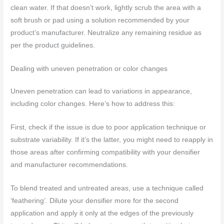
clean water. If that doesn’t work, lightly scrub the area with a
soft brush or pad using a solution recommended by your
product’s manufacturer. Neutralize any remaining residue as
per the product guidelines.
Dealing with uneven penetration or color changes
Uneven penetration can lead to variations in appearance,
including color changes. Here’s how to address this:
First, check if the issue is due to poor application technique or
substrate variability. If it’s the latter, you might need to reapply in
those areas after confirming compatibility with your densifier
and manufacturer recommendations.
To blend treated and untreated areas, use a technique called
‘feathering’. Dilute your densifier more for the second
application and apply it only at the edges of the previously