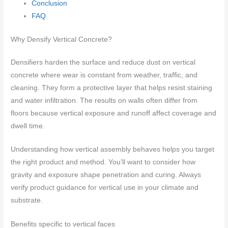
Conclusion
FAQ
Why Densify Vertical Concrete?
Densifiers harden the surface and reduce dust on vertical
concrete where wear is constant from weather, traffic, and
cleaning. They form a protective layer that helps resist staining
and water infiltration. The results on walls often differ from
floors because vertical exposure and runoff affect coverage and
dwell time.
Understanding how vertical assembly behaves helps you target
the right product and method. You’ll want to consider how
gravity and exposure shape penetration and curing. Always
verify product guidance for vertical use in your climate and
substrate.
Benefits specific to vertical faces