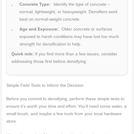
Concrete Type:
Identify the type of concrete –
normal, lightweight, or heavyweight. Densifiers work
best on normal-weight concrete.
Age and Exposure:
Older concrete or surfaces
exposed to harsh conditions may have lost too much
strength for densification to help.
Quick rule:
If you find more than a few issues, consider
addressing those first before densifying.
Simple Field Tests to Inform the Decision
Before you commit to densifying, perform these simple tests to
ensure it’s worth your time and effort. You’ll need some water, a
small brush, and maybe a few tools from your local hardware
store.