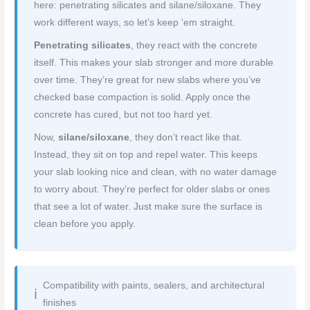
here: penetrating silicates and silane/siloxane. They
work different ways, so let’s keep ’em straight.
Penetrating silicates
, they react with the concrete
itself. This makes your slab stronger and more durable
over time. They’re great for new slabs where you’ve
checked base compaction is solid. Apply once the
concrete has cured, but not too hard yet.
Now,
silane/siloxane
, they don’t react like that.
Instead, they sit on top and repel water. This keeps
your slab looking nice and clean, with no water damage
to worry about. They’re perfect for older slabs or ones
that see a lot of water. Just make sure the surface is
clean before you apply.
Compatibility with paints, sealers, and architectural
finishes