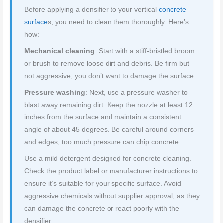
Before applying a densifier to your vertical
concrete
surface
s, you need to clean them thoroughly. Here’s
how:
Mechanical cleaning
: Start with a stiff-bristled broom
or brush to remove loose dirt and debris. Be firm but
not aggressive; you don’t want to damage the surface.
Pressure washing
: Next, use a pressure washer to
blast away remaining dirt. Keep the nozzle at least 12
inches from the surface and maintain a consistent
angle of about 45 degrees. Be careful around corners
and edges; too much pressure can chip concrete.
Use a mild detergent designed for concrete cleaning.
Check the product label or manufacturer instructions to
ensure it’s suitable for your specific surface. Avoid
aggressive chemicals without supplier approval, as they
can damage the concrete or react poorly with the
densifier.