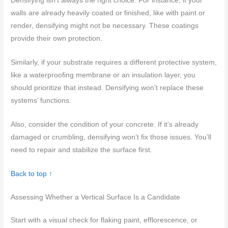
Densifying isn’t always the right choice. For instance, if your
walls are already heavily coated or finished, like with paint or
render, densifying might not be necessary. These coatings
provide their own protection.
Similarly, if your substrate requires a different protective system,
like a waterproofing membrane or an insulation layer, you
should prioritize that instead. Densifying won’t replace these
systems’ functions.
Also, consider the condition of your concrete. If it’s already
damaged or crumbling, densifying won’t fix those issues. You’ll
need to repair and stabilize the surface first.
Back to top ↑
Assessing Whether a Vertical Surface Is a Candidate
Start with a visual check for flaking paint, efflorescence, or