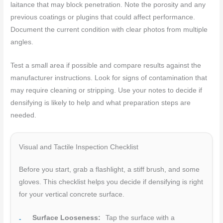
laitance that may block penetration. Note the porosity and any
previous coatings or plugins that could affect performance.
Document the current condition with clear photos from multiple
angles.
Test a small area if possible and compare results against the
manufacturer instructions. Look for signs of contamination that
may require cleaning or stripping. Use your notes to decide if
densifying is likely to help and what preparation steps are
needed.
Visual and Tactile Inspection Checklist
Before you start, grab a flashlight, a stiff brush, and some
gloves. This checklist helps you decide if densifying is right
for your vertical concrete surface.
Surface Looseness:
Tap the surface with a