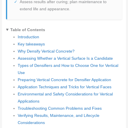
Assess results after curing; plan maintenance to
extend life and appearance.
Table of Contents
Introduction
Key takeaways
Why Densify Vertical Concrete?
Assessing Whether a Vertical Surface Is a Candidate
Types of Densifiers and How to Choose One for Vertical
Use
Preparing Vertical Concrete for Densifier Application
Application Techniques and Tricks for Vertical Faces
Environmental and Safety Considerations for Vertical
Applications
Troubleshooting Common Problems and Fixes
Verifying Results, Maintenance, and Lifecycle
Considerations