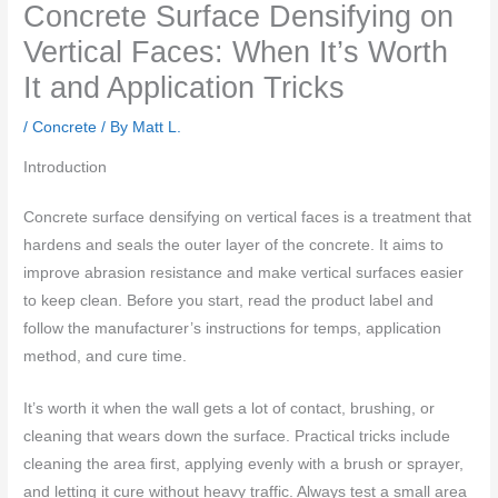
Concrete Surface Densifying on
Vertical Faces: When It’s Worth
It and Application Tricks
/
Concrete
/ By
Matt L.
Introduction
Concrete surface densifying on vertical faces is a treatment that
hardens and seals the outer layer of the concrete. It aims to
improve abrasion resistance and make vertical surfaces easier
to keep clean. Before you start, read the product label and
follow the manufacturer’s instructions for temps, application
method, and cure time.
It’s worth it when the wall gets a lot of contact, brushing, or
cleaning that wears down the surface. Practical tricks include
cleaning the area first, applying evenly with a brush or sprayer,
and letting it cure without heavy traffic. Always test a small area