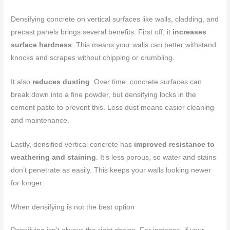
Densifying concrete on vertical surfaces like walls, cladding, and
precast panels brings several benefits. First off, it
increases
surface hardness
. This means your walls can better withstand
knocks and scrapes without chipping or crumbling.
It also
reduces dusting
. Over time, concrete surfaces can
break down into a fine powder, but densifying locks in the
cement paste to prevent this. Less dust means easier cleaning
and maintenance.
Lastly, densified vertical concrete has
improved resistance to
weathering and staining
. It’s less porous, so water and stains
don’t penetrate as easily. This keeps your walls looking newer
for longer.
When densifying is not the best option