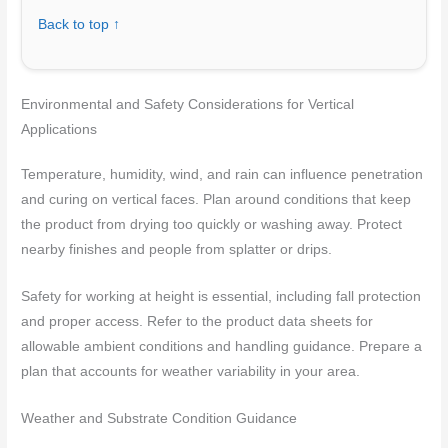
Back to top ↑
Environmental and Safety Considerations for Vertical
Applications
Temperature, humidity, wind, and rain can influence penetration
and curing on vertical faces. Plan around conditions that keep
the product from drying too quickly or washing away. Protect
nearby finishes and people from splatter or drips.
Safety for working at height is essential, including fall protection
and proper access. Refer to the product data sheets for
allowable ambient conditions and handling guidance. Prepare a
plan that accounts for weather variability in your area.
Weather and Substrate Condition Guidance