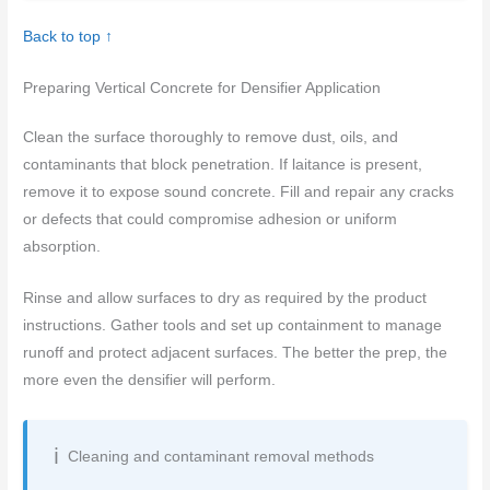
Back to top ↑
Preparing Vertical Concrete for Densifier Application
Clean the surface thoroughly to remove dust, oils, and
contaminants that block penetration. If laitance is present,
remove it to expose sound concrete. Fill and repair any cracks
or defects that could compromise adhesion or uniform
absorption.
Rinse and allow surfaces to dry as required by the product
instructions. Gather tools and set up containment to manage
runoff and protect adjacent surfaces. The better the prep, the
more even the densifier will perform.
Cleaning and contaminant removal methods