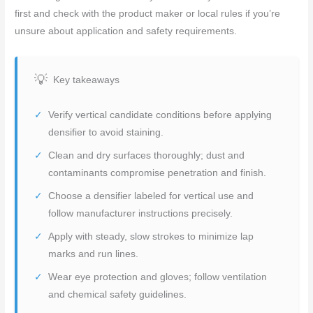
first and check with the product maker or local rules if you’re
unsure about application and safety requirements.
Key takeaways
Verify vertical candidate conditions before applying
densifier to avoid staining.
Clean and dry surfaces thoroughly; dust and
contaminants compromise penetration and finish.
Choose a densifier labeled for vertical use and
follow manufacturer instructions precisely.
Apply with steady, slow strokes to minimize lap
marks and run lines.
Wear eye protection and gloves; follow ventilation
and chemical safety guidelines.