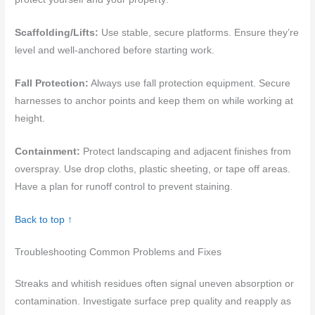
Scaffolding/Lifts:
Use stable, secure platforms. Ensure they’re
level and well-anchored before starting work.
Fall Protection:
Always use fall protection equipment. Secure
harnesses to anchor points and keep them on while working at
height.
Containment:
Protect landscaping and adjacent finishes from
overspray. Use drop cloths, plastic sheeting, or tape off areas.
Have a plan for runoff control to prevent staining.
Back to top ↑
Troubleshooting Common Problems and Fixes
Streaks and whitish residues often signal uneven absorption or
contamination. Investigate surface prep quality and reapply as