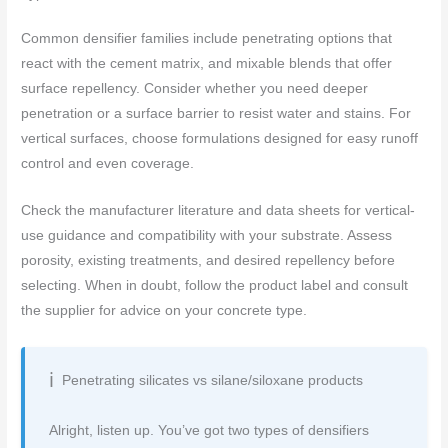
Common densifier families include penetrating options that
react with the cement matrix, and mixable blends that offer
surface repellency. Consider whether you need deeper
penetration or a surface barrier to resist water and stains. For
vertical surfaces, choose formulations designed for easy runoff
control and even coverage.
Check the manufacturer literature and data sheets for vertical-
use guidance and compatibility with your substrate. Assess
porosity, existing treatments, and desired repellency before
selecting. When in doubt, follow the product label and consult
the supplier for advice on your concrete type.
Penetrating silicates vs silane/siloxane products
Alright, listen up. You’ve got two types of densifiers