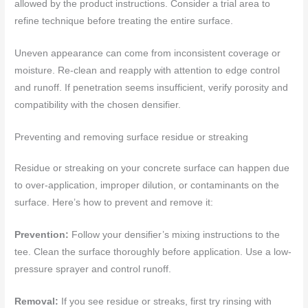
allowed by the product instructions. Consider a trial area to
refine technique before treating the entire surface.
Uneven appearance can come from inconsistent coverage or
moisture. Re-clean and reapply with attention to edge control
and runoff. If penetration seems insufficient, verify porosity and
compatibility with the chosen densifier.
Preventing and removing surface residue or streaking
Residue or streaking on your concrete surface can happen due
to over-application, improper dilution, or contaminants on the
surface. Here’s how to prevent and remove it:
Prevention:
Follow your densifier’s mixing instructions to the
tee. Clean the surface thoroughly before application. Use a low-
pressure sprayer and control runoff.
Removal:
If you see residue or streaks, first try rinsing with