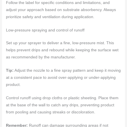
Follow the label for specific conditions and limitations, and
adjust your approach based on substrate absorbency. Always
prioritize safety and ventilation during application.
Low-pressure spraying and control of runoff
Set up your sprayer to deliver a fine, low-pressure mist. This
helps prevent drips and rebound while keeping the surface wet
as recommended by the manufacturer.
Tip:
Adjust the nozzle to a fine spray pattern and keep it moving
at a consistent pace to avoid over-applying or under-applying
product.
Control runoff using drop cloths or plastic sheeting. Place them
at the base of the wall to catch any drips, preventing product
from pooling and causing streaks or discoloration.
Remember:
Runoff can damage surrounding areas if not