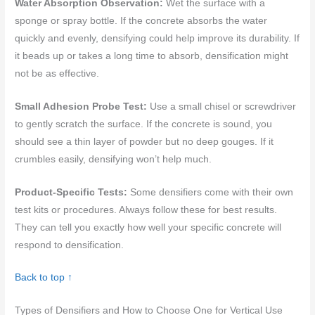
Water Absorption Observation:
Wet the surface with a
sponge or spray bottle. If the concrete absorbs the water
quickly and evenly, densifying could help improve its durability. If
it beads up or takes a long time to absorb, densification might
not be as effective.
Small Adhesion Probe Test:
Use a small chisel or screwdriver
to gently scratch the surface. If the concrete is sound, you
should see a thin layer of powder but no deep gouges. If it
crumbles easily, densifying won’t help much.
Product-Specific Tests:
Some densifiers come with their own
test kits or procedures. Always follow these for best results.
They can tell you exactly how well your specific concrete will
respond to densification.
Back to top ↑
Types of Densifiers and How to Choose One for Vertical Use