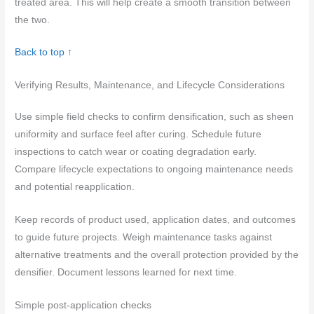
treated area. This will help create a smooth transition between
the two.
Back to top ↑
Verifying Results, Maintenance, and Lifecycle Considerations
Use simple field checks to confirm densification, such as sheen
uniformity and surface feel after curing. Schedule future
inspections to catch wear or coating degradation early.
Compare lifecycle expectations to ongoing maintenance needs
and potential reapplication.
Keep records of product used, application dates, and outcomes
to guide future projects. Weigh maintenance tasks against
alternative treatments and the overall protection provided by the
densifier. Document lessons learned for next time.
Simple post-application checks