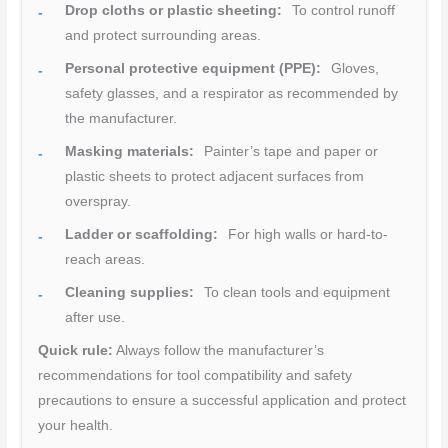
Drop cloths or plastic sheeting:
To control runoff
and protect surrounding areas.
Personal protective equipment (PPE):
Gloves,
safety glasses, and a respirator as recommended by
the manufacturer.
Masking materials:
Painter’s tape and paper or
plastic sheets to protect adjacent surfaces from
overspray.
Ladder or scaffolding:
For high walls or hard-to-
reach areas.
Cleaning supplies:
To clean tools and equipment
after use.
Quick rule:
Always follow the manufacturer’s
recommendations for tool compatibility and safety
precautions to ensure a successful application and protect
your health.