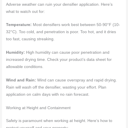
Adverse weather can ruin your densifier application. Here’s
what to watch out for:
Temperature:
Most densifiers work best between 50-90°F (10-
32°C). Too cold, and penetration is poor. Too hot, and it dries
too fast, causing streaking.
Humidity:
High humidity can cause poor penetration and
increased drying time. Check your product’s data sheet for
allowable conditions.
Wind and Rain:
Wind can cause overspray and rapid drying.
Rain will wash off the densifier, wasting your effort. Plan
application on calm days with no rain forecast.
Working at Height and Containment
Safety is paramount when working at height. Here’s how to
protect yourself and your property: