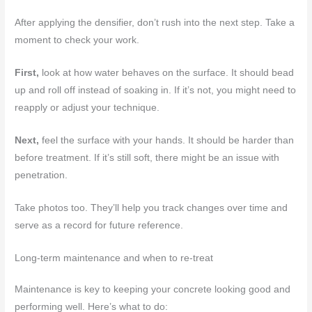
After applying the densifier, don’t rush into the next step. Take a
moment to check your work.
First,
look at how water behaves on the surface. It should bead
up and roll off instead of soaking in. If it’s not, you might need to
reapply or adjust your technique.
Next,
feel the surface with your hands. It should be harder than
before treatment. If it’s still soft, there might be an issue with
penetration.
Take photos too. They’ll help you track changes over time and
serve as a record for future reference.
Long-term maintenance and when to re-treat
Maintenance is key to keeping your concrete looking good and
performing well. Here’s what to do: