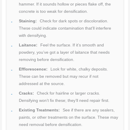
hammer. If it sounds hollow or pieces flake off, the
concrete is too weak for densification.
Staining:
Check for dark spots or discoloration.
These could indicate contamination that’ll interfere
with densifying.
Laitance:
Feel the surface. If it’s smooth and
powdery, you’ve got a layer of laitance that needs
removing before densification.
Efflorescence:
Look for white, chalky deposits.
These can be removed but may recur if not
addressed at the source.
Cracks:
Check for hairline or larger cracks.
Densifying won’t fix these; they’ll need repair first.
Existing Treatments:
See if there are any sealers,
paints, or other treatments on the surface. These may
need removal before densification.