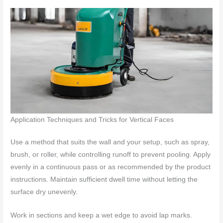
Application Techniques and Tricks for Vertical Faces
Use a method that suits the wall and your setup, such as spray,
brush, or roller, while controlling runoff to prevent pooling. Apply
evenly in a continuous pass or as recommended by the product
instructions. Maintain sufficient dwell time without letting the
surface dry unevenly.
Work in sections and keep a wet edge to avoid lap marks.