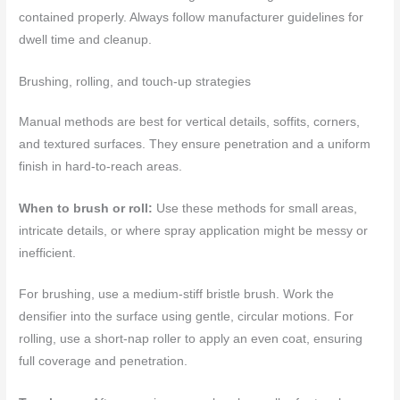
contained properly. Always follow manufacturer guidelines for
dwell time and cleanup.
Brushing, rolling, and touch-up strategies
Manual methods are best for vertical details, soffits, corners,
and textured surfaces. They ensure penetration and a uniform
finish in hard-to-reach areas.
When to brush or roll:
Use these methods for small areas,
intricate details, or where spray application might be messy or
inefficient.
For brushing, use a medium-stiff bristle brush. Work the
densifier into the surface using gentle, circular motions. For
rolling, use a short-nap roller to apply an even coat, ensuring
full coverage and penetration.