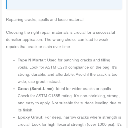
Repairing cracks, spalls and loose material
Choosing the right repair materials is crucial for a successful
densifier application. The wrong choice can lead to weak
repairs that crack or stain over time.
Type N Mortar
: Used for patching cracks and filling
voids. Look for ASTM C270 compliance on the bag. It’s
strong, durable, and affordable. Avoid if the crack is too
wide; use grout instead.
Grout (Sand-Lime)
: Ideal for wider cracks or spalls.
Check for ASTM C1385 rating. It’s non-shrinking, strong,
and easy to apply. Not suitable for surface leveling due to
its finish.
Epoxy Grout
: For deep, narrow cracks where strength is
crucial. Look for high flexural strength (over 1000 psi). It’s