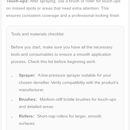
Touch-ups:
After spraying, use a brush or roller for touch-ups
on missed spots or areas that need extra attention. This
ensures consistent coverage and a professional-looking finish.
Tools and materials checklist
Before you start, make sure you have all the necessary
tools and consumables to ensure a smooth application
process. Check this list before beginning work.
Sprayer:
A low-pressure sprayer suitable for your
chosen densifier. Verify compatibility with the product’s
manufacturer.
Brushes:
Medium-stiff bristle brushes for touch-ups
and detailed areas.
Rollers:
Short-nap rollers for larger, smooth
surfaces.