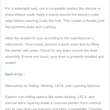
For a watertight seal, use a compatible sealant like silicone or
polyurethane caulk. Apply it evenly around the sleeve’s outer
edge before inserting it into the hole. This creates a flexible joint
that prevents leaks and cracking.
Allow the sealant to cure according to the manufacturer’s
instructions. Once cured, perform a quick water test by filling
the planter with water. Check for any leaks around the drain
assembly. If none are found, your drain is properly installed and
sealed.
Back to top ↑
Alternatives to Drilling: Wicking, LECA, and Layering Systems
Explore non-drilling options like water-wicking, LECA, and
internal fabric layering inside a concrete planter. Each method
has its own best-use scenario and plant compatibility. Consider