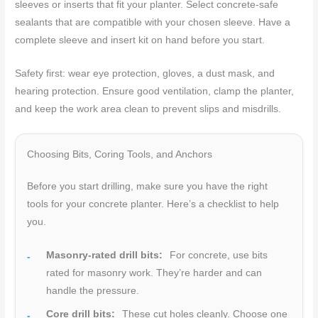
sleeves or inserts that fit your planter. Select concrete-safe
sealants that are compatible with your chosen sleeve. Have a
complete sleeve and insert kit on hand before you start.
Safety first: wear eye protection, gloves, a dust mask, and
hearing protection. Ensure good ventilation, clamp the planter,
and keep the work area clean to prevent slips and misdrills.
Choosing Bits, Coring Tools, and Anchors
Before you start drilling, make sure you have the right
tools for your concrete planter. Here’s a checklist to help
you.
Masonry-rated drill bits:
For concrete, use bits
rated for masonry work. They’re harder and can
handle the pressure.
Core drill bits:
These cut holes cleanly. Choose one