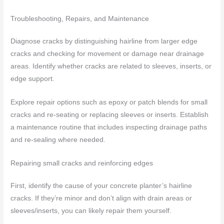
Troubleshooting, Repairs, and Maintenance
Diagnose cracks by distinguishing hairline from larger edge
cracks and checking for movement or damage near drainage
areas. Identify whether cracks are related to sleeves, inserts, or
edge support.
Explore repair options such as epoxy or patch blends for small
cracks and re-seating or replacing sleeves or inserts. Establish
a maintenance routine that includes inspecting drainage paths
and re-sealing where needed.
Repairing small cracks and reinforcing edges
First, identify the cause of your concrete planter’s hairline
cracks. If they’re minor and don’t align with drain areas or
sleeves/inserts, you can likely repair them yourself.