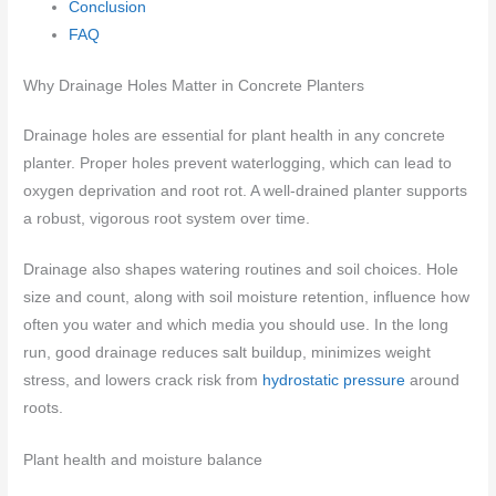
Conclusion
FAQ
Why Drainage Holes Matter in Concrete Planters
Drainage holes are essential for plant health in any concrete
planter. Proper holes prevent waterlogging, which can lead to
oxygen deprivation and root rot. A well-drained planter supports
a robust, vigorous root system over time.
Drainage also shapes watering routines and soil choices. Hole
size and count, along with soil moisture retention, influence how
often you water and which media you should use. In the long
run, good drainage reduces salt buildup, minimizes weight
stress, and lowers crack risk from
hydrostatic pressure
around
roots.
Plant health and moisture balance