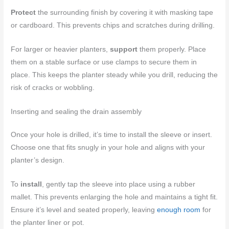
Protect
the surrounding finish by covering it with masking tape
or cardboard. This prevents chips and scratches during drilling.
For larger or heavier planters,
support
them properly. Place
them on a stable surface or use clamps to secure them in
place. This keeps the planter steady while you drill, reducing the
risk of cracks or wobbling.
Inserting and sealing the drain assembly
Once your hole is drilled, it’s time to install the sleeve or insert.
Choose one that fits snugly in your hole and aligns with your
planter’s design.
To
install
, gently tap the sleeve into place using a rubber
mallet. This prevents enlarging the hole and maintains a tight fit.
Ensure it’s level and seated properly, leaving
enough room
for
the planter liner or pot.