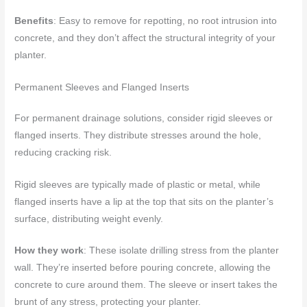
Benefits
: Easy to remove for repotting, no root intrusion into
concrete, and they don’t affect the structural integrity of your
planter.
Permanent Sleeves and Flanged Inserts
For permanent drainage solutions, consider rigid sleeves or
flanged inserts. They distribute stresses around the hole,
reducing cracking risk.
Rigid sleeves are typically made of plastic or metal, while
flanged inserts have a lip at the top that sits on the planter’s
surface, distributing weight evenly.
How they work
: These isolate drilling stress from the planter
wall. They’re inserted before pouring concrete, allowing the
concrete to cure around them. The sleeve or insert takes the
brunt of any stress, protecting your planter.