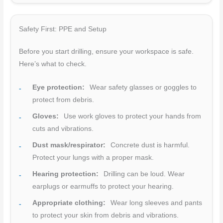
Safety First: PPE and Setup
Before you start drilling, ensure your workspace is safe.
Here’s what to check.
Eye protection:
Wear safety glasses or goggles to
protect from debris.
Gloves:
Use work gloves to protect your hands from
cuts and vibrations.
Dust mask/respirator:
Concrete dust is harmful.
Protect your lungs with a proper mask.
Hearing protection:
Drilling can be loud. Wear
earplugs or earmuffs to protect your hearing.
Appropriate clothing:
Wear long sleeves and pants
to protect your skin from debris and vibrations.