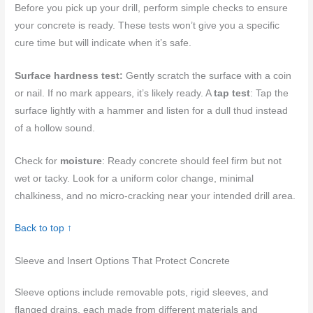
Before you pick up your drill, perform simple checks to ensure
your concrete is ready. These tests won’t give you a specific
cure time but will indicate when it’s safe.
Surface hardness test:
Gently scratch the surface with a coin
or nail. If no mark appears, it’s likely ready. A
tap test
: Tap the
surface lightly with a hammer and listen for a dull thud instead
of a hollow sound.
Check for
moisture
: Ready concrete should feel firm but not
wet or tacky. Look for a uniform color change, minimal
chalkiness, and no micro-cracking near your intended drill area.
Back to top ↑
Sleeve and Insert Options That Protect Concrete
Sleeve options include removable pots, rigid sleeves, and
flanged drains, each made from different materials and