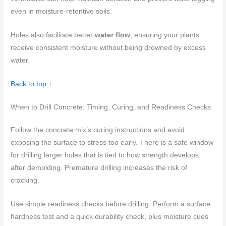
even in moisture-retentive soils.
Holes also facilitate better
water flow
, ensuring your plants
receive consistent moisture without being drowned by excess
water.
Back to top ↑
When to Drill Concrete: Timing, Curing, and Readiness Checks
Follow the concrete mix’s curing instructions and avoid
exposing the surface to stress too early. There is a safe window
for drilling larger holes that is tied to how strength develops
after demolding. Premature drilling increases the risk of
cracking.
Use simple readiness checks before drilling. Perform a surface
hardness test and a quick durability check, plus moisture cues