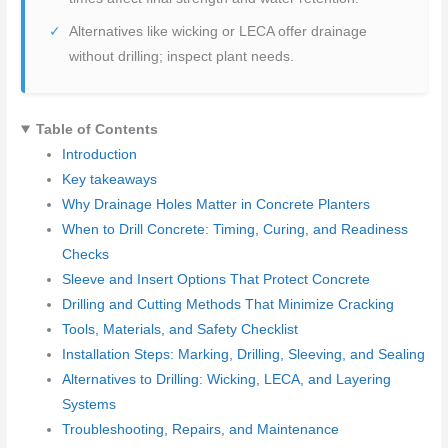
Alternatives like wicking or LECA offer drainage
without drilling; inspect plant needs.
Table of Contents
Introduction
Key takeaways
Why Drainage Holes Matter in Concrete Planters
When to Drill Concrete: Timing, Curing, and Readiness
Checks
Sleeve and Insert Options That Protect Concrete
Drilling and Cutting Methods That Minimize Cracking
Tools, Materials, and Safety Checklist
Installation Steps: Marking, Drilling, Sleeving, and Sealing
Alternatives to Drilling: Wicking, LECA, and Layering
Systems
Troubleshooting, Repairs, and Maintenance