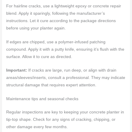
For hairline cracks, use a lightweight epoxy or concrete repair
blend. Apply it sparingly, following the manufacturer’s
instructions. Let it cure according to the package directions
before using your planter again.
If edges are chipped, use a polymer-infused patching
compound. Apply it with a putty knife, ensuring it’s flush with the
surface. Allow it to cure as directed.
Important:
If cracks are large, run deep, or align with drain
areas/sleeves/inserts, consult a professional. They may indicate
structural damage that requires expert attention.
Maintenance tips and seasonal checks
Regular inspections are key to keeping your concrete planter in
tip-top shape. Check for any signs of cracking, chipping, or
other damage every few months.