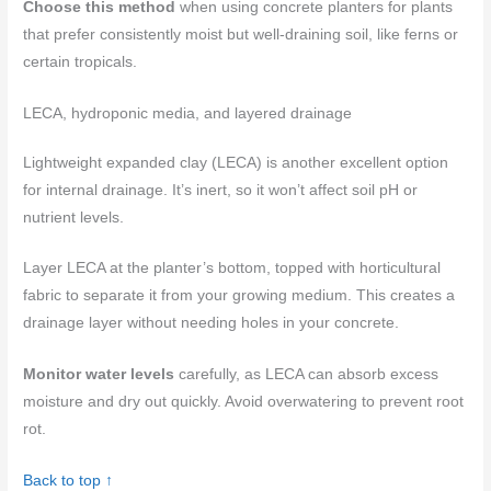
Choose this method
when using concrete planters for plants
that prefer consistently moist but well-draining soil, like ferns or
certain tropicals.
LECA, hydroponic media, and layered drainage
Lightweight expanded clay (LECA) is another excellent option
for internal drainage. It’s inert, so it won’t affect soil pH or
nutrient levels.
Layer LECA at the planter’s bottom, topped with horticultural
fabric to separate it from your growing medium. This creates a
drainage layer without needing holes in your concrete.
Monitor water levels
carefully, as LECA can absorb excess
moisture and dry out quickly. Avoid overwatering to prevent root
rot.
Back to top ↑