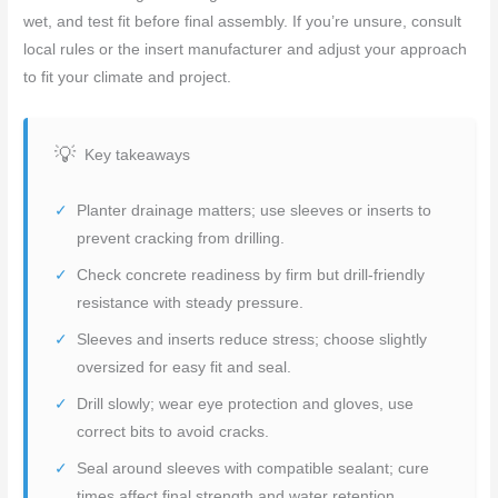
wet, and test fit before final assembly. If you’re unsure, consult
local rules or the insert manufacturer and adjust your approach
to fit your climate and project.
Key takeaways
Planter drainage matters; use sleeves or inserts to
prevent cracking from drilling.
Check concrete readiness by firm but drill-friendly
resistance with steady pressure.
Sleeves and inserts reduce stress; choose slightly
oversized for easy fit and seal.
Drill slowly; wear eye protection and gloves, use
correct bits to avoid cracks.
Seal around sleeves with compatible sealant; cure
times affect final strength and water retention.