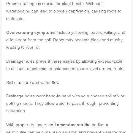
Proper drainage is crucial for plant health. Without it,
waterlogging can lead to oxygen deprivation, causing roots to
suffocate.
Overwatering symptoms
include yellowing leaves, wilting, and
a foul odor from the soil. Roots may become black and mushy,
leading to root rot.
Drainage holes prevent these issues by allowing excess water
to escape, maintaining a balanced moisture level around roots.
Soil structure and water flow
Drainage holes work hand-in-hand with your chosen soil mix or
potting media. They allow water to pass through, preventing
saturation.
With proper drainage,
soil amendments
like perlite or
vermiculite can help maintain aeration and prevent waterlogging