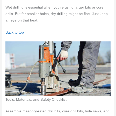
Wet drilling is essential when you’re using larger bits or core
drills. But for smaller holes, dry drilling might be fine. Just keep
an eye on that heat.
Back to top ↑
Tools, Materials, and Safety Checklist
Assemble masonry-rated drill bits, core drill bits, hole saws, and