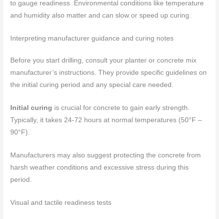
to gauge readiness. Environmental conditions like temperature
and humidity also matter and can slow or speed up curing.
Interpreting manufacturer guidance and curing notes
Before you start drilling, consult your planter or concrete mix
manufacturer’s instructions. They provide specific guidelines on
the initial curing period and any special care needed.
Initial curing
is crucial for concrete to gain early strength.
Typically, it takes 24-72 hours at normal temperatures (50°F –
90°F).
Manufacturers may also suggest protecting the concrete from
harsh weather conditions and excessive stress during this
period.
Visual and tactile readiness tests