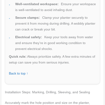
Well-ventilated workspace:
Ensure your workspace
is well-ventilated to avoid inhaling dust.
Secure clamps:
Clamp your planter securely to
prevent it from moving during drilling. A wobbly planter
can crack or break your bit.
Electrical safety:
Keep your tools away from water
and ensure they’re in good working condition to
prevent electrical shocks.
Quick rule:
Always prioritize safety. A few extra minutes of
setup can save you from serious injuries.
Back to top ↑
Installation Steps: Marking, Drilling, Sleeving, and Sealing
Accurately mark the hole position and size on the planter,