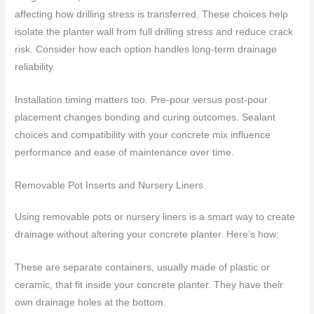
affecting how drilling stress is transferred. These choices help
isolate the planter wall from full drilling stress and reduce crack
risk. Consider how each option handles long-term drainage
reliability.
Installation timing matters too. Pre-pour versus post-pour
placement changes bonding and curing outcomes. Sealant
choices and compatibility with your concrete mix influence
performance and ease of maintenance over time.
Removable Pot Inserts and Nursery Liners
Using removable pots or nursery liners is a smart way to create
drainage without altering your concrete planter. Here’s how:
These are separate containers, usually made of plastic or
ceramic, that fit inside your concrete planter. They have their
own drainage holes at the bottom.