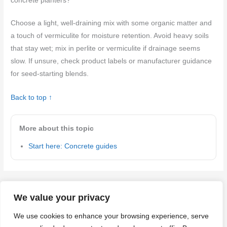
concrete planters?
Choose a light, well-draining mix with some organic matter and
a touch of vermiculite for moisture retention. Avoid heavy soils
that stay wet; mix in perlite or vermiculite if drainage seems
slow. If unsure, check product labels or manufacturer guidance
for seed-starting blends.
Back to top ↑
More about this topic
Start here: Concrete guides
←
Previous Post
Next Post
→
We value your privacy
We use cookies to enhance your browsing experience, serve