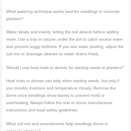
What watering technique works best for seedlings in concrete
planters?
Water slowly and evenly, letting the soil absorb before adding
more. Use a tray or saucer under the pot to catch excess water
and prevent soggy bottoms. If you see water pooling, adjust the
soil mix or drainage sleeves so water drains freely.
Should I use heat mats or domes for starting seeds in planters?
Heat mats or domes can help when starting seeds, but only if
you monitor moisture and temperature closely. Remove the
dome once seedlings show leaves to prevent mold or
overheating. Always follow the mat or dome manufacturer
instructions and local safety guidelines.
What soil mix and amendments help seedlings thrive in