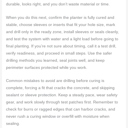
durable, looks right, and you don’t waste material or time.
When you do this next, confirm the planter is fully cured and
stable, choose sleeves or inserts that fit your hole size, mark
and drill only in the ready zone, install sleeves or seals cleanly,
and test the system with water and a light load before going to
final planting. If you’re not sure about timing, call it a test drill,
verify readiness, and proceed in small steps. Use the safer
drilling methods you learned, seal joints well, and keep
perimeter surfaces protected while you work.
Common mistakes to avoid are drilling before curing is
complete, forcing a fit that cracks the concrete, and skipping
sealant or sleeve protection. Keep a steady pace, wear safety
gear, and work slowly through test patches first. Remember to
check for burrs or ragged edges that can harbor cracks, and
never rush a curing window or overfill with moisture when
sealing.