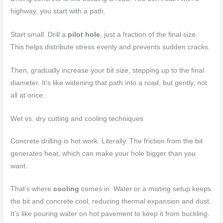
highway, you start with a path.
Start small. Drill a
pilot hole
, just a fraction of the final size.
This helps distribute stress evenly and prevents sudden cracks.
Then, gradually increase your bit size, stepping up to the final
diameter. It’s like widening that path into a road, but gently, not
all at once.
Wet vs. dry cutting and cooling techniques
Concrete drilling is hot work. Literally. The friction from the bit
generates heat, which can make your hole bigger than you
want.
That’s where
cooling
comes in. Water or a misting setup keeps
the bit and concrete cool, reducing thermal expansion and dust.
It’s like pouring water on hot pavement to keep it from buckling.