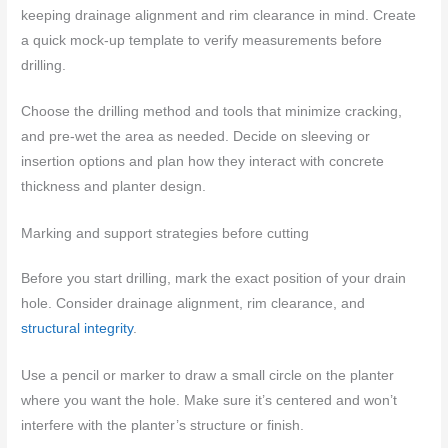
keeping drainage alignment and rim clearance in mind. Create
a quick mock-up template to verify measurements before
drilling.
Choose the drilling method and tools that minimize cracking,
and pre-wet the area as needed. Decide on sleeving or
insertion options and plan how they interact with concrete
thickness and planter design.
Marking and support strategies before cutting
Before you start drilling, mark the exact position of your drain
hole. Consider drainage alignment, rim clearance, and
structural integrity
.
Use a pencil or marker to draw a small circle on the planter
where you want the hole. Make sure it’s centered and won’t
interfere with the planter’s structure or finish.