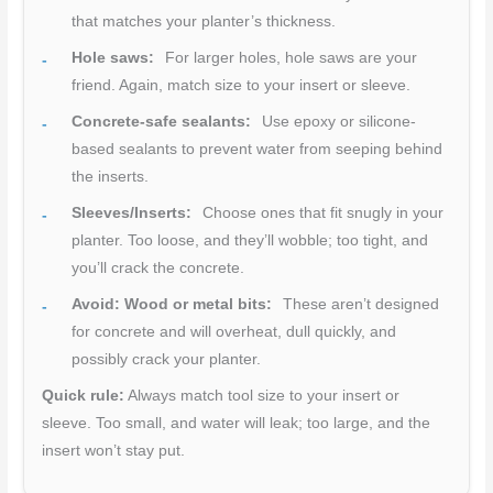
that matches your planter’s thickness.
Hole saws:
For larger holes, hole saws are your
friend. Again, match size to your insert or sleeve.
Concrete-safe sealants:
Use epoxy or silicone-
based sealants to prevent water from seeping behind
the inserts.
Sleeves/Inserts:
Choose ones that fit snugly in your
planter. Too loose, and they’ll wobble; too tight, and
you’ll crack the concrete.
Avoid: Wood or metal bits:
These aren’t designed
for concrete and will overheat, dull quickly, and
possibly crack your planter.
Quick rule:
Always match tool size to your insert or
sleeve. Too small, and water will leak; too large, and the
insert won’t stay put.