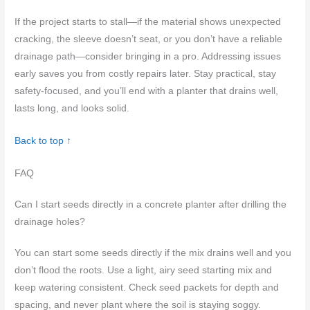
If the project starts to stall—if the material shows unexpected
cracking, the sleeve doesn’t seat, or you don’t have a reliable
drainage path—consider bringing in a pro. Addressing issues
early saves you from costly repairs later. Stay practical, stay
safety-focused, and you’ll end with a planter that drains well,
lasts long, and looks solid.
Back to top ↑
FAQ
Can I start seeds directly in a concrete planter after drilling the
drainage holes?
You can start some seeds directly if the mix drains well and you
don’t flood the roots. Use a light, airy seed starting mix and
keep watering consistent. Check seed packets for depth and
spacing, and never plant where the soil is staying soggy.