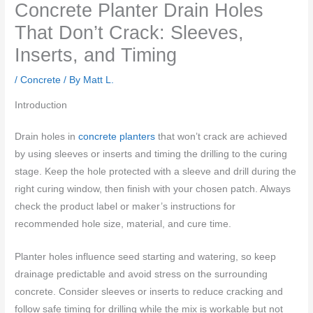
Concrete Planter Drain Holes
That Don’t Crack: Sleeves,
Inserts, and Timing
/
Concrete
/ By
Matt L.
Introduction
Drain holes in
concrete planters
that won’t crack are achieved
by using sleeves or inserts and timing the drilling to the curing
stage. Keep the hole protected with a sleeve and drill during the
right curing window, then finish with your chosen patch. Always
check the product label or maker’s instructions for
recommended hole size, material, and cure time.
Planter holes influence seed starting and watering, so keep
drainage predictable and avoid stress on the surrounding
concrete. Consider sleeves or inserts to reduce cracking and
follow safe timing for drilling while the mix is workable but not