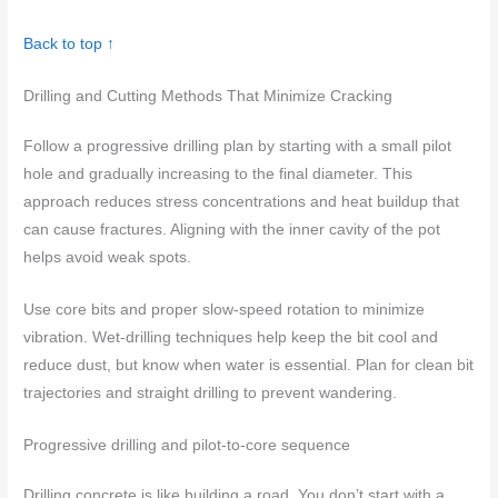
Back to top ↑
Drilling and Cutting Methods That Minimize Cracking
Follow a progressive drilling plan by starting with a small pilot
hole and gradually increasing to the final diameter. This
approach reduces stress concentrations and heat buildup that
can cause fractures. Aligning with the inner cavity of the pot
helps avoid weak spots.
Use core bits and proper slow-speed rotation to minimize
vibration. Wet-drilling techniques help keep the bit cool and
reduce dust, but know when water is essential. Plan for clean bit
trajectories and straight drilling to prevent wandering.
Progressive drilling and pilot-to-core sequence
Drilling concrete is like building a road. You don’t start with a