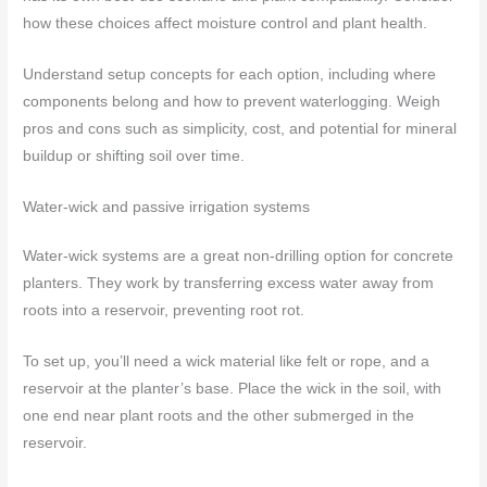
how these choices affect moisture control and plant health.
Understand setup concepts for each option, including where
components belong and how to prevent waterlogging. Weigh
pros and cons such as simplicity, cost, and potential for mineral
buildup or shifting soil over time.
Water-wick and passive irrigation systems
Water-wick systems are a great non-drilling option for concrete
planters. They work by transferring excess water away from
roots into a reservoir, preventing root rot.
To set up, you’ll need a wick material like felt or rope, and a
reservoir at the planter’s base. Place the wick in the soil, with
one end near plant roots and the other submerged in the
reservoir.