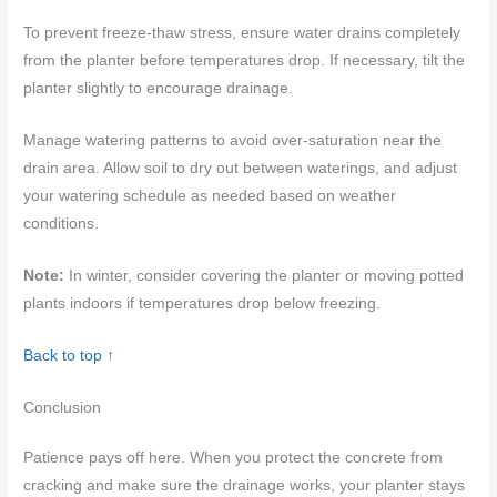
To prevent freeze-thaw stress, ensure water drains completely
from the planter before temperatures drop. If necessary, tilt the
planter slightly to encourage drainage.
Manage watering patterns to avoid over-saturation near the
drain area. Allow soil to dry out between waterings, and adjust
your watering schedule as needed based on weather
conditions.
Note:
In winter, consider covering the planter or moving potted
plants indoors if temperatures drop below freezing.
Back to top ↑
Conclusion
Patience pays off here. When you protect the concrete from
cracking and make sure the drainage works, your planter stays