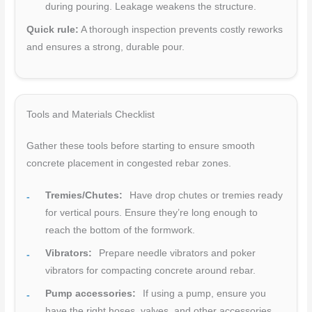
during pouring. Leakage weakens the structure.
Quick rule:
A thorough inspection prevents costly reworks
and ensures a strong, durable pour.
Tools and Materials Checklist
Gather these tools before starting to ensure smooth
concrete placement in congested rebar zones.
Tremies/Chutes:
Have drop chutes or tremies ready
for vertical pours. Ensure they’re long enough to
reach the bottom of the formwork.
Vibrators:
Prepare needle vibrators and poker
vibrators for compacting concrete around rebar.
Pump accessories:
If using a pump, ensure you
have the right hoses, valves, and other accessories