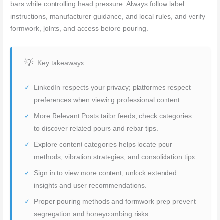
bars while controlling head pressure. Always follow label
instructions, manufacturer guidance, and local rules, and verify
formwork, joints, and access before pouring.
Key takeaways
LinkedIn respects your privacy; platformes respect
preferences when viewing professional content.
More Relevant Posts tailor feeds; check categories
to discover related pours and rebar tips.
Explore content categories helps locate pour
methods, vibration strategies, and consolidation tips.
Sign in to view more content; unlock extended
insights and user recommendations.
Proper pouring methods and formwork prep prevent
segregation and honeycombing risks.