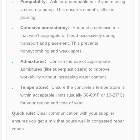
Pumpability:
Ask for a pumpable mix if you’re using
a concrete pump. This ensures smooth, efficient
pouring.
Cohesive consistency:
Request a cohesive mix
that won’t segregate or bleed excessively during
transport and placement. This prevents
honeycombing and weak spots.
Admixtures:
Confirm the use of appropriate
admixtures (like superplasticizers) to improve
workability without increasing water content.
Temperature:
Ensure the concrete’s temperature is
within acceptable limits (usually 50-80°F or 10-27°C)
for your region and time of year.
Quick rule:
Clear communication with your supplier
ensures you get a mix that pours well in congested rebar
zones.