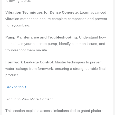
following topics:
Vibration Techniques for Dense Concrete
: Learn advanced
vibration methods to ensure complete compaction and prevent
honeycombing.
Pump Maintenance and Troubleshooting
: Understand how
to maintain your concrete pump, identify common issues, and
troubleshoot them on-site.
Formwork Leakage Control
: Master techniques to prevent
water leakage from formwork, ensuring a strong, durable final
product.
Back to top ↑
Sign in to View More Content
This section explains access limitations tied to gated platform