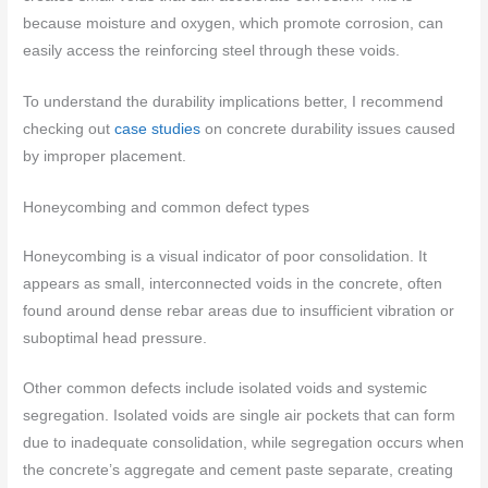
because moisture and oxygen, which promote corrosion, can
easily access the reinforcing steel through these voids.
To understand the durability implications better, I recommend
checking out
case studies
on concrete durability issues caused
by improper placement.
Honeycombing and common defect types
Honeycombing is a visual indicator of poor consolidation. It
appears as small, interconnected voids in the concrete, often
found around dense rebar areas due to insufficient vibration or
suboptimal head pressure.
Other common defects include isolated voids and systemic
segregation. Isolated voids are single air pockets that can form
due to inadequate consolidation, while segregation occurs when
the concrete’s aggregate and cement paste separate, creating