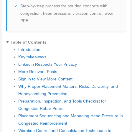
Step-by-step process for pouring concrete with
congestion, head pressure, vibration control; wear
PPE.
Table of Contents
Introduction
Key takeaways
Linkedin Respects Your Privacy
More Relevant Posts
Sign in to View More Content
Why Proper Placement Matters: Risks, Durability, and
Honeycombing Prevention
Preparation, Inspection, and Tools Checklist for
Congested Rebar Pours
Placement Sequencing and Managing Head Pressure in
Congested Reinforcement
Vibration Control and Consolidation Techniques to