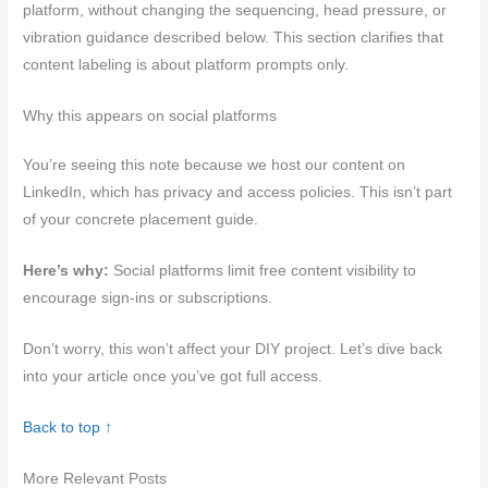
platform, without changing the sequencing, head pressure, or
vibration guidance described below. This section clarifies that
content labeling is about platform prompts only.
Why this appears on social platforms
You’re seeing this note because we host our content on
LinkedIn, which has privacy and access policies. This isn’t part
of your concrete placement guide.
Here’s why:
Social platforms limit free content visibility to
encourage sign-ins or subscriptions.
Don’t worry, this won’t affect your DIY project. Let’s dive back
into your article once you’ve got full access.
Back to top ↑
More Relevant Posts