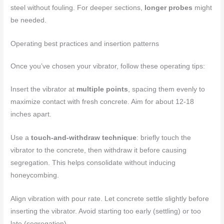
steel without fouling. For deeper sections,
longer probes
might
be needed.
Operating best practices and insertion patterns
Once you’ve chosen your vibrator, follow these operating tips:
Insert the vibrator at
multiple points
, spacing them evenly to
maximize contact with fresh concrete. Aim for about 12-18
inches apart.
Use a
touch-and-withdraw technique
: briefly touch the
vibrator to the concrete, then withdraw it before causing
segregation. This helps consolidate without inducing
honeycombing.
Align vibration with pour rate. Let concrete settle slightly before
inserting the vibrator. Avoid starting too early (settling) or too
late (segregation).