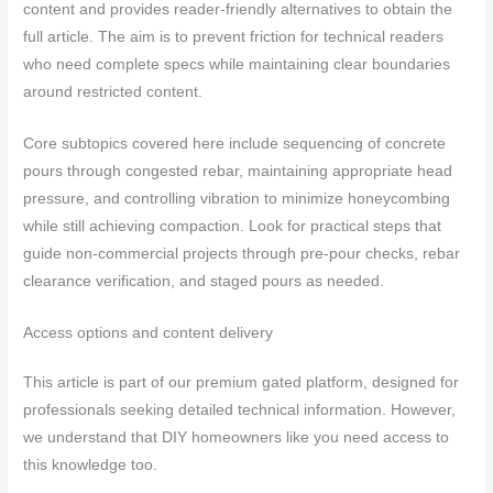
content and provides reader-friendly alternatives to obtain the
full article. The aim is to prevent friction for technical readers
who need complete specs while maintaining clear boundaries
around restricted content.
Core subtopics covered here include sequencing of concrete
pours through congested rebar, maintaining appropriate head
pressure, and controlling vibration to minimize honeycombing
while still achieving compaction. Look for practical steps that
guide non-commercial projects through pre-pour checks, rebar
clearance verification, and staged pours as needed.
Access options and content delivery
This article is part of our premium gated platform, designed for
professionals seeking detailed technical information. However,
we understand that DIY homeowners like you need access to
this knowledge too.