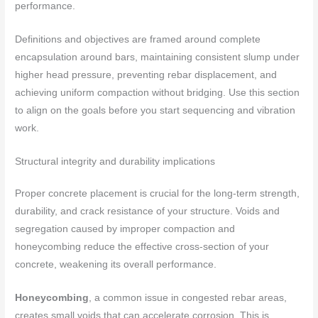
performance.
Definitions and objectives are framed around complete
encapsulation around bars, maintaining consistent slump under
higher head pressure, preventing rebar displacement, and
achieving uniform compaction without bridging. Use this section
to align on the goals before you start sequencing and vibration
work.
Structural integrity and durability implications
Proper concrete placement is crucial for the long-term strength,
durability, and crack resistance of your structure. Voids and
segregation caused by improper compaction and
honeycombing reduce the effective cross-section of your
concrete, weakening its overall performance.
Honeycombing
, a common issue in congested rebar areas,
creates small voids that can accelerate corrosion. This is