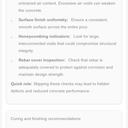
entrained air content. Excessive air voids can weaken
the concrete.
Surface finish uniformity:
Ensure a consistent,
smooth surface across the entire pour.
Honeycombing indicators:
Look for large,
interconnected voids that could compromise structural
integrity.
Rebar cover inspection:
Check that rebar is
adequately covered to protect against corrosion and
maintain design strength.
Quick rule:
Skipping these checks may lead to hidden
defects and reduced concrete performance.
Curing and finishing recommendations