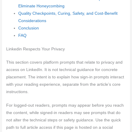
Eliminate Honeycombing
Quality Checkpoints, Curing, Safety, and Cost-Benefit
Considerations
Conclusion
FAQ
Linkedin Respects Your Privacy
This section covers platform prompts that relate to privacy and
access on LinkedIn. It is not technical guidance for concrete
placement. The intent is to explain how sign-in prompts interact
with your reading experience, separate from the article’s core
instructions.
For logged-out readers, prompts may appear before you reach
the content, while signed-in readers may see prompts that do
not alter the technical steps or safety guidance. Use the quick
path to full article access if this page is hosted on a social