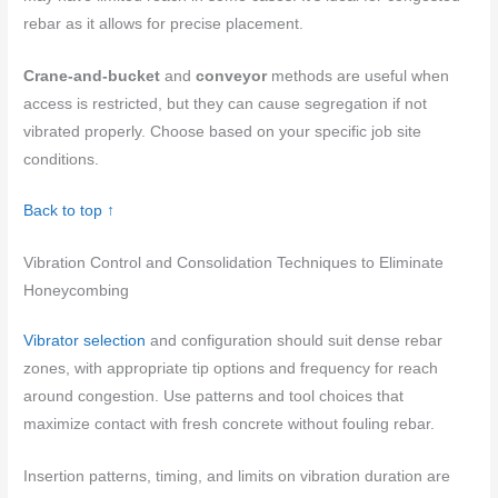
rebar as it allows for precise placement.
Crane-and-bucket
and
conveyor
methods are useful when
access is restricted, but they can cause segregation if not
vibrated properly. Choose based on your specific job site
conditions.
Back to top ↑
Vibration Control and Consolidation Techniques to Eliminate
Honeycombing
Vibrator selection
and configuration should suit dense rebar
zones, with appropriate tip options and frequency for reach
around congestion. Use patterns and tool choices that
maximize contact with fresh concrete without fouling rebar.
Insertion patterns, timing, and limits on vibration duration are