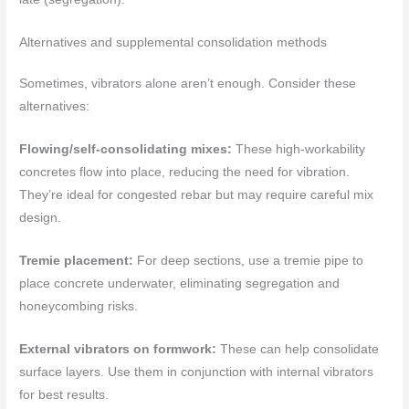
Alternatives and supplemental consolidation methods
Sometimes, vibrators alone aren’t enough. Consider these
alternatives:
Flowing/self-consolidating mixes:
These high-workability
concretes flow into place, reducing the need for vibration.
They’re ideal for congested rebar but may require careful mix
design.
Tremie placement:
For deep sections, use a tremie pipe to
place concrete underwater, eliminating segregation and
honeycombing risks.
External vibrators on formwork:
These can help consolidate
surface layers. Use them in conjunction with internal vibrators
for best results.