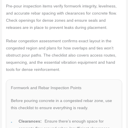
Pre-pour inspection items verify formwork integrity, levelness,
and accurate rebar spacing with clearances for concrete flow.
Check openings for dense zones and ensure seals and
releases are in place to prevent leaks during placement.
Rebar congestion assessment confirms exact layout in the
congested region and plans for how overlaps and ties won’t
obstruct pour paths. The checklist also covers access routes,
sequencing, and the essential vibration equipment and hand
tools for dense reinforcement.
Formwork and Rebar Inspection Points
Before pouring concrete in a congested rebar zone, use
this checklist to ensure everything is ready.
Clearances:
Ensure there’s enough space for