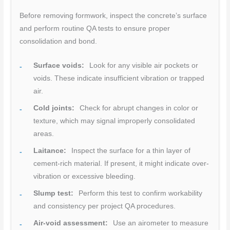
Before removing formwork, inspect the concrete’s surface
and perform routine QA tests to ensure proper
consolidation and bond.
Surface voids:
Look for any visible air pockets or
voids. These indicate insufficient vibration or trapped
air.
Cold joints:
Check for abrupt changes in color or
texture, which may signal improperly consolidated
areas.
Laitance:
Inspect the surface for a thin layer of
cement-rich material. If present, it might indicate over-
vibration or excessive bleeding.
Slump test:
Perform this test to confirm workability
and consistency per project QA procedures.
Air-void assessment:
Use an airometer to measure