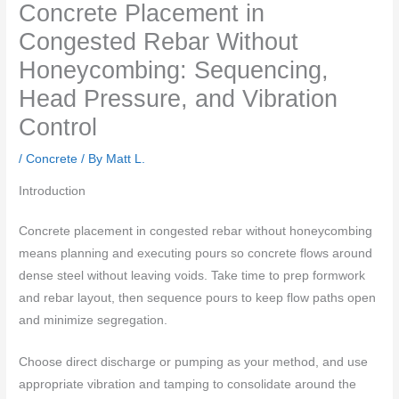
Concrete Placement in
Congested Rebar Without
Honeycombing: Sequencing,
Head Pressure, and Vibration
Control
/
Concrete
/ By
Matt L.
Introduction
Concrete placement in congested rebar without honeycombing
means planning and executing pours so concrete flows around
dense steel without leaving voids. Take time to prep formwork
and rebar layout, then sequence pours to keep flow paths open
and minimize segregation.
Choose direct discharge or pumping as your method, and use
appropriate vibration and tamping to consolidate around the