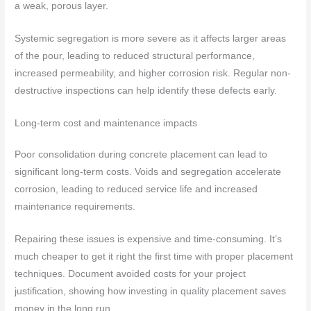
a weak, porous layer.
Systemic segregation is more severe as it affects larger areas
of the pour, leading to reduced structural performance,
increased permeability, and higher corrosion risk. Regular non-
destructive inspections can help identify these defects early.
Long-term cost and maintenance impacts
Poor consolidation during concrete placement can lead to
significant long-term costs. Voids and segregation accelerate
corrosion, leading to reduced service life and increased
maintenance requirements.
Repairing these issues is expensive and time-consuming. It’s
much cheaper to get it right the first time with proper placement
techniques. Document avoided costs for your project
justification, showing how investing in quality placement saves
money in the long run.