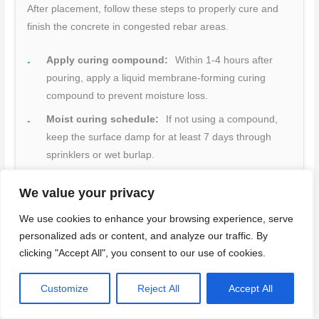
After placement, follow these steps to properly cure and
finish the concrete in congested rebar areas.
Apply curing compound:
Within 1-4 hours after
pouring, apply a liquid membrane-forming curing
compound to prevent moisture loss.
Moist curing schedule:
If not using a compound,
keep the surface damp for at least 7 days through
sprinklers or wet burlap.
Early strength gain:
Allow 3-7 days before applying
We value your privacy
any load to the concrete, depending on temperature
and mix design.
We use cookies to enhance your browsing experience, serve
personalized ads or content, and analyze our traffic. By
Surface protection:
Shield the curing concrete from
clicking "Accept All", you consent to our use of cookies.
direct sunlight and wind to minimize temperature
fluctuations.
Customize
Reject All
Accept All
Finishing steps:
Use a power trowel or similar tool
to achieve a smooth, dense surface. Be careful not to