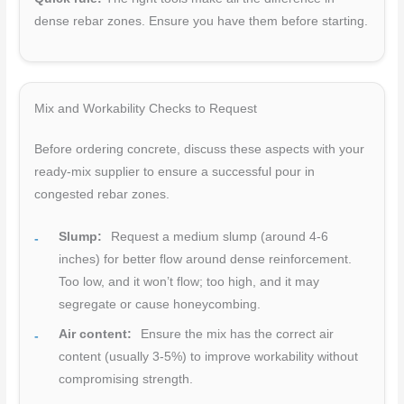
dense rebar zones. Ensure you have them before starting.
Mix and Workability Checks to Request
Before ordering concrete, discuss these aspects with your
ready-mix supplier to ensure a successful pour in
congested rebar zones.
Slump:
Request a medium slump (around 4-6
inches) for better flow around dense reinforcement.
Too low, and it won’t flow; too high, and it may
segregate or cause honeycombing.
Air content:
Ensure the mix has the correct air
content (usually 3-5%) to improve workability without
compromising strength.