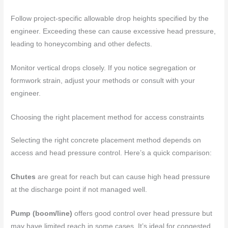
Follow project-specific allowable drop heights specified by the
engineer. Exceeding these can cause excessive head pressure,
leading to honeycombing and other defects.
Monitor vertical drops closely. If you notice segregation or
formwork strain, adjust your methods or consult with your
engineer.
Choosing the right placement method for access constraints
Selecting the right concrete placement method depends on
access and head pressure control. Here’s a quick comparison:
Chutes
are great for reach but can cause high head pressure
at the discharge point if not managed well.
Pump (boom/line)
offers good control over head pressure but
may have limited reach in some cases. It’s ideal for congested