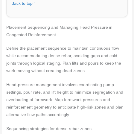
Back to top ↑
Placement Sequencing and Managing Head Pressure in
Congested Reinforcement
Define the placement sequence to maintain continuous flow
while accommodating dense rebar, avoiding gaps and cold
joints through logical staging. Plan lifts and pours to keep the
work moving without creating dead zones.
Head-pressure management involves coordinating pump
settings, pour rate, and lift height to minimize segregation and
overloading of formwork. Map formwork pressures and
reinforcement geometry to anticipate high-risk zones and plan
alternative flow paths accordingly.
Sequencing strategies for dense rebar zones