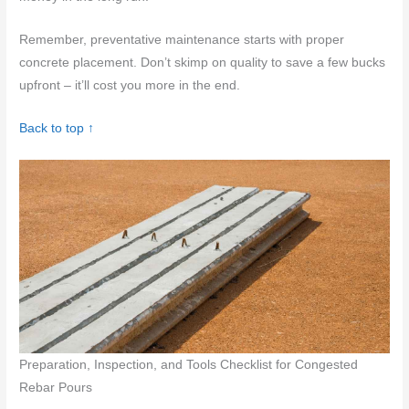
Remember, preventative maintenance starts with proper
concrete placement. Don’t skimp on quality to save a few bucks
upfront – it’ll cost you more in the end.
Back to top ↑
Preparation, Inspection, and Tools Checklist for Congested
Rebar Pours