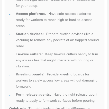
for your setup.
Access platforms:
Have safe access platforms
ready for workers to reach high or hard-to-access
areas.
Suction devices:
Prepare suction devices (like a
vacuum) to remove any pockets of air trapped around
rebar.
Tie-wire cutters:
Keep tie-wire cutters handy to trim
any excess ties that might interfere with pouring or
vibration.
Kneeling boards:
Provide kneeling boards for
workers to safely access low areas without damaging
formwork.
Form-release agents:
Have the right release agent
ready to apply to formwork surfaces before pouring.
Quick rule:
The right tools make all the difference in