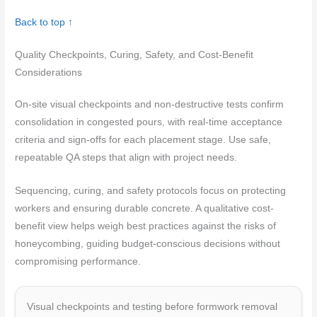
Back to top ↑
Quality Checkpoints, Curing, Safety, and Cost-Benefit
Considerations
On-site visual checkpoints and non-destructive tests confirm
consolidation in congested pours, with real-time acceptance
criteria and sign-offs for each placement stage. Use safe,
repeatable QA steps that align with project needs.
Sequencing, curing, and safety protocols focus on protecting
workers and ensuring durable concrete. A qualitative cost-
benefit view helps weigh best practices against the risks of
honeycombing, guiding budget-conscious decisions without
compromising performance.
Visual checkpoints and testing before formwork removal