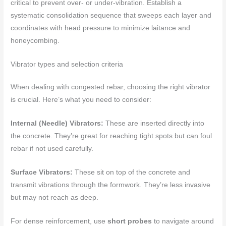
critical to prevent over- or under-vibration. Establish a
systematic consolidation sequence that sweeps each layer and
coordinates with head pressure to minimize laitance and
honeycombing.
Vibrator types and selection criteria
When dealing with congested rebar, choosing the right vibrator
is crucial. Here’s what you need to consider:
Internal (Needle) Vibrators:
These are inserted directly into
the concrete. They’re great for reaching tight spots but can foul
rebar if not used carefully.
Surface Vibrators:
These sit on top of the concrete and
transmit vibrations through the formwork. They’re less invasive
but may not reach as deep.
For dense reinforcement, use
short probes
to navigate around