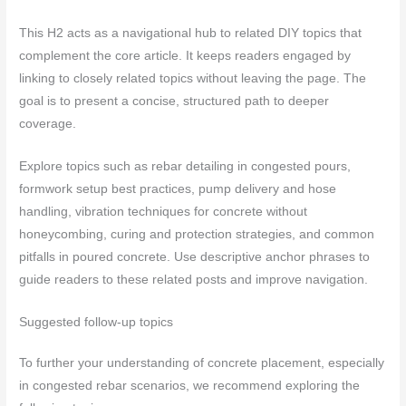
This H2 acts as a navigational hub to related DIY topics that
complement the core article. It keeps readers engaged by
linking to closely related topics without leaving the page. The
goal is to present a concise, structured path to deeper
coverage.
Explore topics such as rebar detailing in congested pours,
formwork setup best practices, pump delivery and hose
handling, vibration techniques for concrete without
honeycombing, curing and protection strategies, and common
pitfalls in poured concrete. Use descriptive anchor phrases to
guide readers to these related posts and improve navigation.
Suggested follow-up topics
To further your understanding of concrete placement, especially
in congested rebar scenarios, we recommend exploring the