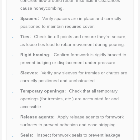
concrete flow around rebar. Insufficient clearances
cause honeycombing.
Spacers:
Verify spacers are in place and correctly
positioned to maintain required cover.
Ties:
Check tie-off points and ensure they’re secure,
as loose ties lead to rebar movement during pouring.
Rigid bracing:
Confirm formwork is rigidly braced to
prevent bulging or displacement under pressure.
Sleeves:
Verify any sleeves for tremies or chutes are
correctly positioned and unobstructed.
Temporary openings:
Check that all temporary
openings (for tremies, etc.) are accounted for and
accessible.
Release agents:
Apply release agents to formwork
surfaces to prevent adhesion and ease stripping.
Seals:
Inspect formwork seals to prevent leakage