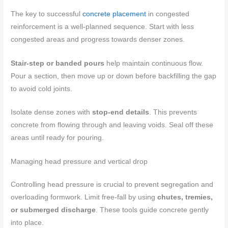
The key to successful
concrete placement
in congested
reinforcement is a well-planned sequence. Start with less
congested areas and progress towards denser zones.
Stair-step or banded pours
help maintain continuous flow.
Pour a section, then move up or down before backfilling the gap
to avoid cold joints.
Isolate dense zones with
stop-end details
. This prevents
concrete from flowing through and leaving voids. Seal off these
areas until ready for pouring.
Managing head pressure and vertical drop
Controlling head pressure is crucial to prevent segregation and
overloading formwork. Limit free-fall by using
chutes, tremies,
or submerged discharge
. These tools guide concrete gently
into place.