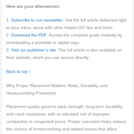
Here are your alternatives:
1.
Subscribe to our newsletter
: Get the full article delivered right
to your inbox, along with other helpful DIY tips and tricks.
2.
Download the PDF
: Access the complete guide instantly by
downloading a printable or digital copy.
3.
Visit our publisher’s site
: The full article is also available on
their website, which you can access directly.
Back to top ↑
Why Proper Placement Matters: Risks, Durability, and
Honeycombing Prevention
Placement quality governs early strength, long-term durability,
and crack resistance, with an elevated risk of improper
compaction in congested pours. Proper execution helps reduce
the chance of honeycombing and related issues that affect