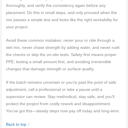
thoroughly, and verify the consistency again before any
placement. Do this in small steps, and only proceed when the
mix passes a simple test and looks like the right workability for
your project.
Avoid these common mistakes: never pour or ride through a
wet mix, never chase strength by adding water, and never rush
the checks or skip the on-site tests. Safety first means proper
PPE, testing a small amount first, and avoiding irreversible
changes that damage strength or surface quality.
If the batch remains uncertain or you’re past the point of safe
adjustment, call a professional or take a pause until a
supervisor can review. Stay methodical, stay safe, and you’ll
protect the project from costly rework and disappointment.
You’ve got this—steady steps now pay off today and long-term.
Back to top ↑