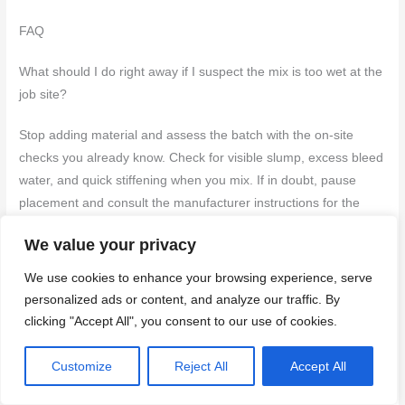
FAQ
What should I do right away if I suspect the mix is too wet at the
job site?
Stop adding material and assess the batch with the on-site
checks you already know. Check for visible slump, excess bleed
water, and quick stiffening when you mix. If in doubt, pause
placement and consult the manufacturer instructions for the
concrete you’re using.
We value your privacy
How can I safely adjust an over-wet batch without ruining the
We use cookies to enhance your browsing experience, serve
concrete?
personalized ads or content, and analyze our traffic. By
clicking "Accept All", you consent to our use of cookies.
Use one of the approved methods from your manufacturer or
mix design and follow the instructions on the bag or datasheet.
Customize
Reject All
Accept All
Don’t guess—adjust in small increments and recheck the
consistency before placing. If you’re unsure, stop and verify with