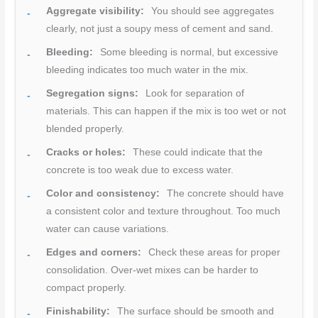
Aggregate visibility:
You should see aggregates
clearly, not just a soupy mess of cement and sand.
Bleeding:
Some bleeding is normal, but excessive
bleeding indicates too much water in the mix.
Segregation signs:
Look for separation of
materials. This can happen if the mix is too wet or not
blended properly.
Cracks or holes:
These could indicate that the
concrete is too weak due to excess water.
Color and consistency:
The concrete should have
a consistent color and texture throughout. Too much
water can cause variations.
Edges and corners:
Check these areas for proper
consolidation. Over-wet mixes can be harder to
compact properly.
Finishability:
The surface should be smooth and