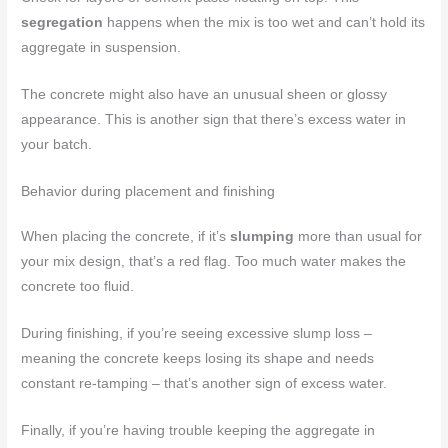
segregation
happens when the mix is too wet and can’t hold its
aggregate in suspension.
The concrete might also have an unusual sheen or glossy
appearance. This is another sign that there’s excess water in
your batch.
Behavior during placement and finishing
When placing the concrete, if it’s
slumping
more than usual for
your mix design, that’s a red flag. Too much water makes the
concrete too fluid.
During finishing, if you’re seeing excessive slump loss –
meaning the concrete keeps losing its shape and needs
constant re-tamping – that’s another sign of excess water.
Finally, if you’re having trouble keeping the aggregate in