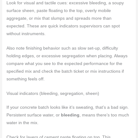
Look for visual and tactile cues: excessive bleeding, a soupy
surface sheen, paste floating to the top, overly mobile
aggregate, or mix that slumps and spreads more than
expected. These are quick indicators supervisors can spot
without instruments.
Also note finishing behavior such as slow set-up, difficulty
holding edges, or excessive segregation when placing. Always
compare what you see to the expected performance for the
specified mix and check the batch ticket or mix instructions if
something feels off.
Visual indicators (bleeding, segregation, sheen)
If your concrete batch looks like it’s sweating, that’s a bad sign.
Persistent surface water, or
bleeding
, means there’s too much
water in the mix.
Check for layers of cement paste floating on top. This