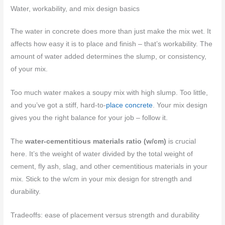
Water, workability, and mix design basics
The water in concrete does more than just make the mix wet. It
affects how easy it is to place and finish – that’s workability. The
amount of water added determines the slump, or consistency,
of your mix.
Too much water makes a soupy mix with high slump. Too little,
and you’ve got a stiff, hard-to-
place concrete
. Your mix design
gives you the right balance for your job – follow it.
The
water-cementitious materials ratio (w/cm)
is crucial
here. It’s the weight of water divided by the total weight of
cement, fly ash, slag, and other cementitious materials in your
mix. Stick to the w/cm in your mix design for strength and
durability.
Tradeoffs: ease of placement versus strength and durability