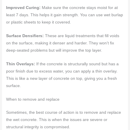
Improved Curing:
Make sure the concrete stays moist for at
least 7 days. This helps it gain strength. You can use wet burlap
or plastic sheets to keep it covered.
Surface Densifiers:
These are liquid treatments that fill voids
on the surface, making it denser and harder. They won’t fix
deep-seated problems but will improve the top layer.
Thin Overlays:
If the concrete is structurally sound but has a
poor finish due to excess water, you can apply a thin overlay.
This is like a new layer of concrete on top, giving you a fresh
surface.
When to remove and replace
Sometimes, the best course of action is to remove and replace
the wet concrete. This is when the issues are severe or
structural integrity is compromised.