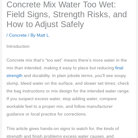
Concrete Mix Water Too Wet:
Field Signs, Strength Risks, and
How to Adjust Safely
/
Concrete
/ By
Matt L.
Introduction
Concrete mix that’s “too wet” means there’s more water in the
mix than intended, making it easy to place but reducing
final
strength
and durability. In plain jobsite terms, you’ll see soupy
slump, bleed water on the surface, and slower set times; check
the bag instructions or mix design for the intended water range.
If you suspect excess water, stop adding water, compare
workable feel to a proper mix, and follow manufacturer
guidance or local practice for corrections.
This article gives hands-on signs to watch for, the kinds of
strength and finish problems excess water causes, and