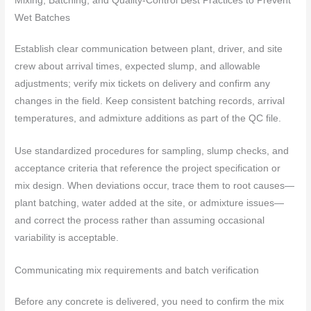
Mixing, Batching, and Quality-Control Best Practices to Prevent
Wet Batches
Establish clear communication between plant, driver, and site
crew about arrival times, expected slump, and allowable
adjustments; verify mix tickets on delivery and confirm any
changes in the field. Keep consistent batching records, arrival
temperatures, and admixture additions as part of the QC file.
Use standardized procedures for sampling, slump checks, and
acceptance criteria that reference the project specification or
mix design. When deviations occur, trace them to root causes—
plant batching, water added at the site, or admixture issues—
and correct the process rather than assuming occasional
variability is acceptable.
Communicating mix requirements and batch verification
Before any concrete is delivered, you need to confirm the mix