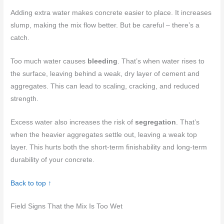
Adding extra water makes concrete easier to place. It increases
slump, making the mix flow better. But be careful – there’s a
catch.
Too much water causes
bleeding
. That’s when water rises to
the surface, leaving behind a weak, dry layer of cement and
aggregates. This can lead to scaling, cracking, and reduced
strength.
Excess water also increases the risk of
segregation
. That’s
when the heavier aggregates settle out, leaving a weak top
layer. This hurts both the short-term finishability and long-term
durability of your concrete.
Back to top ↑
Field Signs That the Mix Is Too Wet