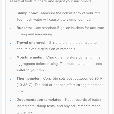
essential tools to check and adjust your mix on-site.
Slump cone:
Measure the consistency of your mix.
Too much water will cause it to slump too much.
Buckets:
Use standard 5-gallon buckets for accurate
mixing and measuring.
Trowel or shovel:
Stir and blend the concrete to
ensure even distribution of materials.
Moisture meter:
Check the moisture content in the
aggregates before mixing. Too much can add excess
water to your mix.
Thermometer:
Concrete sets best between 50-90°F
(10-32°C). Too cold or hot can affect strength and set
time.
Documentation templates:
Keep records of batch
ingredients, slump tests, and any adjustments made
to the mix.