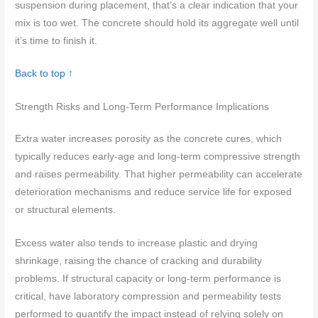
suspension during placement, that’s a clear indication that your
mix is too wet. The concrete should hold its aggregate well until
it’s time to finish it.
Back to top ↑
Strength Risks and Long-Term Performance Implications
Extra water increases porosity as the concrete cures, which
typically reduces early-age and long-term compressive strength
and raises permeability. That higher permeability can accelerate
deterioration mechanisms and reduce service life for exposed
or structural elements.
Excess water also tends to increase plastic and drying
shrinkage, raising the chance of cracking and durability
problems. If structural capacity or long-term performance is
critical, have laboratory compression and permeability tests
performed to quantify the impact instead of relying solely on