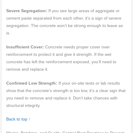
Severe Segregation:
If you see large areas of aggregate or
cement paste separated from each other, it’s a sign of severe
segregation. The concrete won’t be strong enough to leave as
is.
Insufficient Cover:
Concrete needs proper cover over
reinforcement to protect it and give it strength. If the wet
concrete has left the reinforcement exposed, you’ll need to
remove and replace it.
Confirmed Low Strength:
If your on-site tests or lab results
show that the concrete’s strength is too low, it’s a clear sign that
you need to remove and replace it. Don’t take chances with
structural integrity.
Back to top ↑