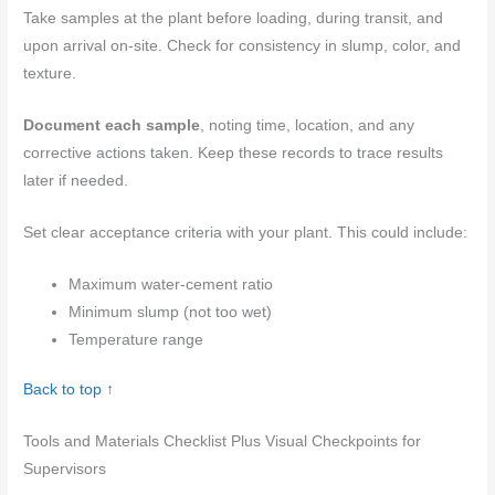
Take samples at the plant before loading, during transit, and
upon arrival on-site. Check for consistency in slump, color, and
texture.
Document each sample
, noting time, location, and any
corrective actions taken. Keep these records to trace results
later if needed.
Set clear acceptance criteria with your plant. This could include:
Maximum water-cement ratio
Minimum slump (not too wet)
Temperature range
Back to top ↑
Tools and Materials Checklist Plus Visual Checkpoints for
Supervisors