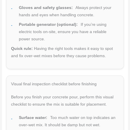
Gloves and safety glasses:
Always protect your
hands and eyes when handling concrete.
Portable generator (optional):
If you’re using
electric tools on-site, ensure you have a reliable
power source.
Quick rule:
Having the right tools makes it easy to spot
and fix over-wet mixes before they cause problems.
Visual final inspection checklist before finishing
Before you finish your concrete pour, perform this visual
checklist to ensure the mix is suitable for placement.
Surface water:
Too much water on top indicates an
over-wet mix. It should be damp but not wet.