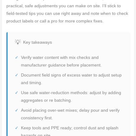
practical, safe adjustments you can make on site. I’ll stick to
field-tested tips you can use right away and note when to check
product labels or call a pro for more complex fixes.
Key takeaways
Verify water content with mix checks and
manufacturer guidance before placement.
Document field signs of excess water to adjust setup
and timing.
Use safe water-reduction methods: adjust by adding
aggregates or re batching.
Avoid placing over-wet mixes; delay pour and verify
consistency first.
Keep tools and PPE ready; control dust and splash
hazards on site.