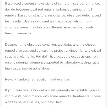
If a placed element shows signs of compromised performance,
decide between localized repairs, enhanced curing, or full
removal based on structural importance, observed defects, and
test results. Use a risk-based approach: cosmetic or non-
structural areas may tolerate different remedies than load-
bearing elements.
Document the observed condition, test data, and the chosen
remedial action, and consult the project engineer for any critical
structural elements. For definitive accept/reject decisions, rely
on engineering judgment supported by laboratory testing rather
than visual impressions alone.
Rework, surface remediation, and overlays
If your concrete is too wet but still generally acceptable, you can
improve its performance with some remedial treatments. These
won’t fix severe issues, but they’ll help.