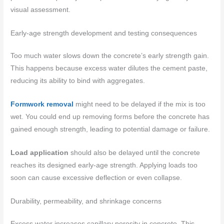
visual assessment.
Early-age strength development and testing consequences
Too much water slows down the concrete’s early strength gain.
This happens because excess water dilutes the cement paste,
reducing its ability to bind with aggregates.
Formwork removal
might need to be delayed if the mix is too
wet. You could end up removing forms before the concrete has
gained enough strength, leading to potential damage or failure.
Load application
should also be delayed until the concrete
reaches its designed early-age strength. Applying loads too
soon can cause excessive deflection or even collapse.
Durability, permeability, and shrinkage concerns
Excess water increases capillary porosity in concrete. This