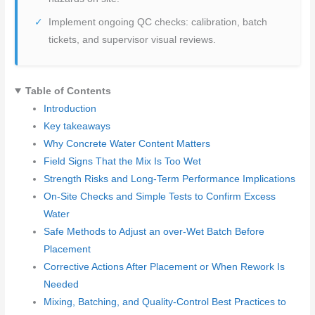
Implement ongoing QC checks: calibration, batch
tickets, and supervisor visual reviews.
Table of Contents
Introduction
Key takeaways
Why Concrete Water Content Matters
Field Signs That the Mix Is Too Wet
Strength Risks and Long-Term Performance Implications
On-Site Checks and Simple Tests to Confirm Excess
Water
Safe Methods to Adjust an over-Wet Batch Before
Placement
Corrective Actions After Placement or When Rework Is
Needed
Mixing, Batching, and Quality-Control Best Practices to