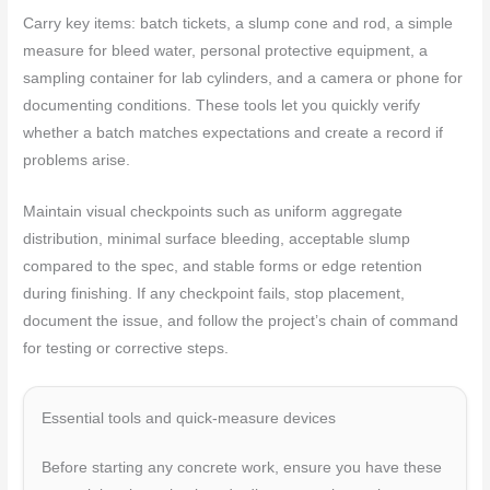
Carry key items: batch tickets, a slump cone and rod, a simple
measure for bleed water, personal protective equipment, a
sampling container for lab cylinders, and a camera or phone for
documenting conditions. These tools let you quickly verify
whether a batch matches expectations and create a record if
problems arise.
Maintain visual checkpoints such as uniform aggregate
distribution, minimal surface bleeding, acceptable slump
compared to the spec, and stable forms or edge retention
during finishing. If any checkpoint fails, stop placement,
document the issue, and follow the project’s chain of command
for testing or corrective steps.
Essential tools and quick-measure devices
Before starting any concrete work, ensure you have these