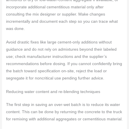
incorporate additional cementitious material only after
consulting the mix designer or supplier. Make changes
incrementally and document each step so you can trace what
was done.
Avoid drastic fixes like large cement-only additions without
guidance and do not rely on admixtures beyond their labeled
use; check manufacturer instructions and the supplier’s
recommendations before dosing. If you cannot confidently bring
the batch toward specification on-site, reject the load or
segregate it for noncritical use pending further advice.
Reducing water content and re-blending techniques
The first step in saving an over-wet batch is to reduce its water
content. This can be done by returning the concrete to the truck
for remixing with additional aggregates or cementitious material.