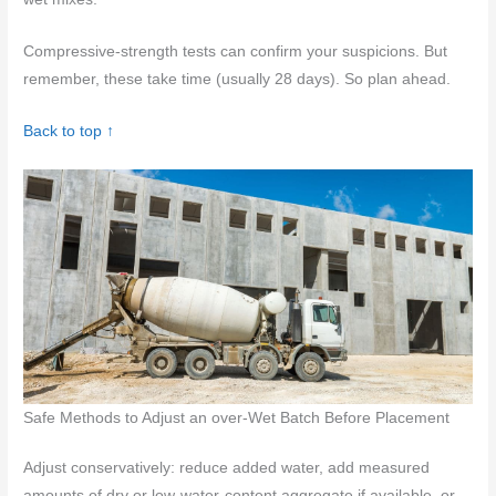
Compressive-strength tests can confirm your suspicions. But
remember, these take time (usually 28 days). So plan ahead.
Back to top ↑
Safe Methods to Adjust an over-Wet Batch Before Placement
Adjust conservatively: reduce added water, add measured
amounts of dry or low-water-content aggregate if available, or