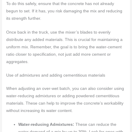
To do this safely, ensure that the concrete has not already
begun to set. If it has, you risk damaging the mix and reducing
its strength further.
Once back in the truck, use the mixer’s blades to evenly
distribute any added materials. This is crucial for maintaining a
uniform mix. Remember, the goal is to bring the water-cement
ratio closer to specification, not just add more cement or
aggregates.
Use of admixtures and adding cementitious materials
When adjusting an over-wet batch, you can also consider using
water-reducing admixtures or adding powdered cementitious
materials. These can help to improve the concrete’s workability
without increasing its water content.
Water-reducing Admixtures:
These can reduce the
water demand of a mix by up to 30%. Look for ones with