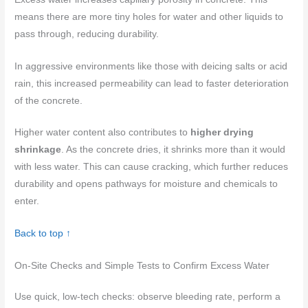
means there are more tiny holes for water and other liquids to
pass through, reducing durability.
In aggressive environments like those with deicing salts or acid
rain, this increased permeability can lead to faster deterioration
of the concrete.
Higher water content also contributes to
higher drying
shrinkage
. As the concrete dries, it shrinks more than it would
with less water. This can cause cracking, which further reduces
durability and opens pathways for moisture and chemicals to
enter.
Back to top ↑
On-Site Checks and Simple Tests to Confirm Excess Water
Use quick, low-tech checks: observe bleeding rate, perform a