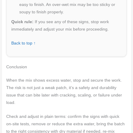
easy to finish. An over-wet mix may be too sticky or
soupy to finish properly.
Quick rule:
If you see any of these signs, stop work
immediately and adjust your mix before proceeding.
Back to top ↑
Conclusion
When the mix shows excess water, stop and secure the work.
The risk is not just a weak patch, it’s a safety and durability
issue that can bite later with cracking, scaling, or failure under
load.
Check and adjust in plain terms: confirm the signs with quick
on-site tests, remove or reduce the extra water, bring the batch
to the right consistency with dry material if needed, re-mix