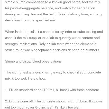
simple slump comparison to a known good batch, feel the mix
for paste-to-aggregate balance, and watch for segregation
during handling. Record the batch ticket, delivery time, and any
deviations from the specified mix.
When in doubt, collect a sample for cylinder or cube testing and
consult the mix supplier or a lab to quantify water content and
strength implications. Rely on lab tests when the element is
structural or when acceptance decisions depend on numbers.
Slump and visual bleed observations
The slump test is a quick, simple way to check if your concrete
mix is too wet. Here’s how:
1. Fill an standard cone (12″ tall, 8″ base) with fresh concrete.
2. Lift the cone off. The concrete should ‘slump’ down. If it flows
out too much (over 6-8 inches), it’s likely too wet.