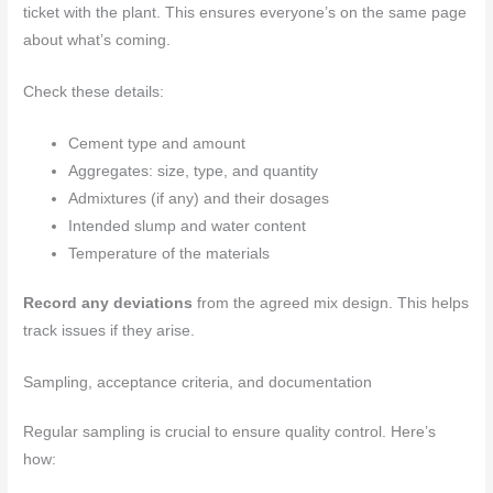
ticket with the plant. This ensures everyone’s on the same page
about what’s coming.
Check these details:
Cement type and amount
Aggregates: size, type, and quantity
Admixtures (if any) and their dosages
Intended slump and water content
Temperature of the materials
Record any deviations
from the agreed mix design. This helps
track issues if they arise.
Sampling, acceptance criteria, and documentation
Regular sampling is crucial to ensure quality control. Here’s
how: