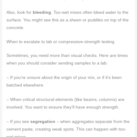
Also, look for
bleeding
. Too-wet mixes often bleed water to the
surface. You might see this as a sheen or puddles on top of the
concrete.
When to escalate to lab or compressive-strength testing
Sometimes, you need more than visual checks. Here are times
when you should consider sending samples to a lab:
– If you’re unsure about the origin of your mix, or if it’s been
batched elsewhere.
– When critical structural elements (like beams, columns) are
involved. You want to ensure they’ll have enough strength.
– If you see
segregation
– when aggregates separate from the
cement paste, creating weak spots. This can happen with too-
wet mixes.