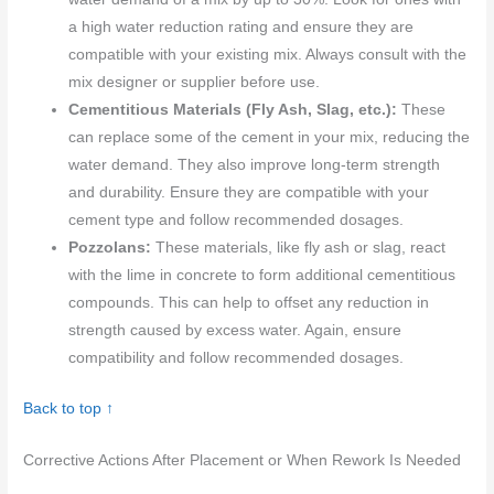
a high water reduction rating and ensure they are
compatible with your existing mix. Always consult with the
mix designer or supplier before use.
Cementitious Materials (Fly Ash, Slag, etc.):
These
can replace some of the cement in your mix, reducing the
water demand. They also improve long-term strength
and durability. Ensure they are compatible with your
cement type and follow recommended dosages.
Pozzolans:
These materials, like fly ash or slag, react
with the lime in concrete to form additional cementitious
compounds. This can help to offset any reduction in
strength caused by excess water. Again, ensure
compatibility and follow recommended dosages.
Back to top ↑
Corrective Actions After Placement or When Rework Is Needed