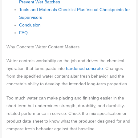
Prevent Wet Batches
Tools and Materials Checklist Plus Visual Checkpoints for
Supervisors
Conclusion
FAQ
Why Concrete Water Content Matters
Water controls workability on the job and drives the chemical
hydration that turns paste into
hardened concrete
. Changes
from the specified water content alter fresh behavior and the
concrete’s ability to develop the intended long-term properties.
Too much water can make placing and finishing easier in the
short term but undermines strength, durability, and durability-
related performance in service. Check the mix specification or
product data sheet to know what the producer designed for and
compare fresh behavior against that baseline.