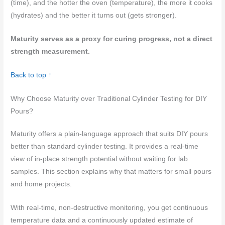
(time), and the hotter the oven (temperature), the more it cooks
(hydrates) and the better it turns out (gets stronger).
Maturity serves as a proxy for curing progress, not a direct
strength measurement.
Back to top ↑
Why Choose Maturity over Traditional Cylinder Testing for DIY
Pours?
Maturity offers a plain-language approach that suits DIY pours
better than standard cylinder testing. It provides a real-time
view of in-place strength potential without waiting for lab
samples. This section explains why that matters for small pours
and home projects.
With real-time, non-destructive monitoring, you get continuous
temperature data and a continuously updated estimate of