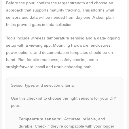
Before the pour, confirm the target strength and choose an
approach that supports maturity tracking. This informs what
sensors and data will be needed from day one. A clear plan
helps prevent gaps in data collection.
Tools include wireless temperature sensing and a data-logging
setup with a viewing app. Mounting hardware, enclosures,
power options, and documentation templates should be on
hand. Plan for site readiness, safety checks, and a
straightforward install and troubleshooting path.
Sensor types and selection criteria
Use this checklist to choose the right sensors for your DIY
pour.
Temperature sensors:
Accurate, reliable, and
durable. Check if they’re compatible with your logger