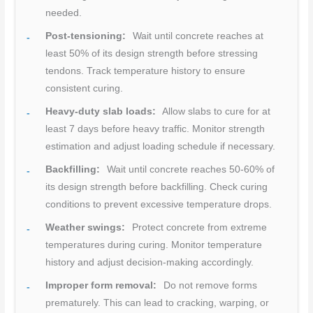
needed.
Post-tensioning:
Wait until concrete reaches at
least 50% of its design strength before stressing
tendons. Track temperature history to ensure
consistent curing.
Heavy-duty slab loads:
Allow slabs to cure for at
least 7 days before heavy traffic. Monitor strength
estimation and adjust loading schedule if necessary.
Backfilling:
Wait until concrete reaches 50-60% of
its design strength before backfilling. Check curing
conditions to prevent excessive temperature drops.
Weather swings:
Protect concrete from extreme
temperatures during curing. Monitor temperature
history and adjust decision-making accordingly.
Improper form removal:
Do not remove forms
prematurely. This can lead to cracking, warping, or