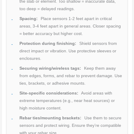
the slab or element. Too shallow = inaccurate data,
too deep = delayed readings.
Spacing:
Place sensors 1-2 feet apart in critical
areas, 3-4 feet apart in general areas. Closer spacing
= better accuracy but higher cost.
Protection during finishing:
Shield sensors from
direct impact or vibration. Use protective sleeves or
enclosures.
Securing wiring/wireless tags:
Keep them away
from edges, forms, and rebar to prevent damage. Use
ties, brackets, or adhesive mounts.
Site-specific considerations:
Avoid areas with
extreme temperatures (e.g., near heat sources) or
high moisture content.
Rebar ties/mounting brackets:
Use them to secure
sensors and protect wiring. Ensure they’re compatible
with your rebar size.