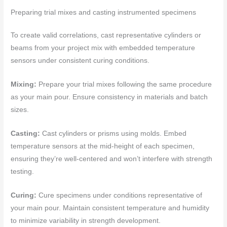
Preparing trial mixes and casting instrumented specimens
To create valid correlations, cast representative cylinders or
beams from your project mix with embedded temperature
sensors under consistent curing conditions.
Mixing:
Prepare your trial mixes following the same procedure
as your main pour. Ensure consistency in materials and batch
sizes.
Casting:
Cast cylinders or prisms using molds. Embed
temperature sensors at the mid-height of each specimen,
ensuring they’re well-centered and won’t interfere with strength
testing.
Curing:
Cure specimens under conditions representative of
your main pour. Maintain consistent temperature and humidity
to minimize variability in strength development.