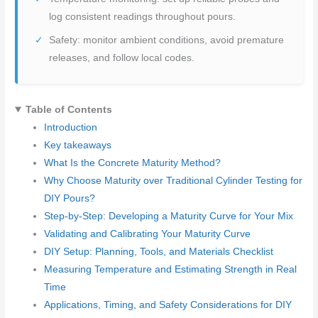
log consistent readings throughout pours.
Safety: monitor ambient conditions, avoid premature
releases, and follow local codes.
Table of Contents
Introduction
Key takeaways
What Is the Concrete Maturity Method?
Why Choose Maturity over Traditional Cylinder Testing for
DIY Pours?
Step-by-Step: Developing a Maturity Curve for Your Mix
Validating and Calibrating Your Maturity Curve
DIY Setup: Planning, Tools, and Materials Checklist
Measuring Temperature and Estimating Strength in Real
Time
Applications, Timing, and Safety Considerations for DIY