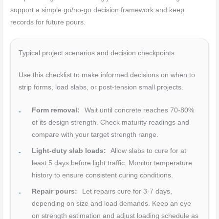
support a simple go/no-go decision framework and keep
records for future pours.
Typical project scenarios and decision checkpoints
Use this checklist to make informed decisions on when to
strip forms, load slabs, or post-tension small projects.
Form removal:
Wait until concrete reaches 70-80%
of its design strength. Check maturity readings and
compare with your target strength range.
Light-duty slab loads:
Allow slabs to cure for at
least 5 days before light traffic. Monitor temperature
history to ensure consistent curing conditions.
Repair pours:
Let repairs cure for 3-7 days,
depending on size and load demands. Keep an eye
on strength estimation and adjust loading schedule as