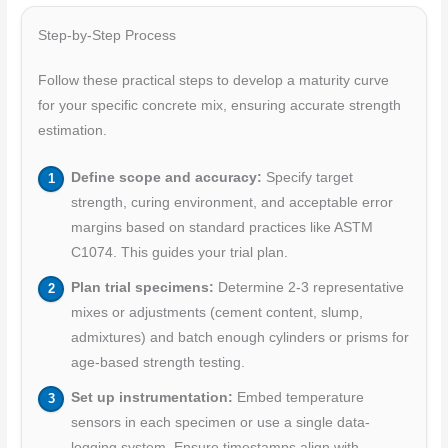
Step-by-Step Process
Follow these practical steps to develop a maturity curve
for your specific concrete mix, ensuring accurate strength
estimation.
Define scope and accuracy:
Specify target
strength, curing environment, and acceptable error
margins based on standard practices like ASTM
C1074. This guides your trial plan.
Plan trial specimens:
Determine 2-3 representative
mixes or adjustments (cement content, slump,
admixtures) and batch enough cylinders or prisms for
age-based strength testing.
Set up instrumentation:
Embed temperature
sensors in each specimen or use a single data-
logging system. Ensure timestamps align with