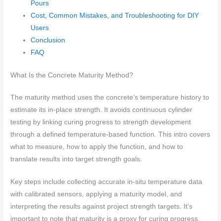
Pours
Cost, Common Mistakes, and Troubleshooting for DIY
Users
Conclusion
FAQ
What Is the Concrete Maturity Method?
The maturity method uses the concrete’s temperature history to
estimate its in-place strength. It avoids continuous cylinder
testing by linking curing progress to strength development
through a defined temperature-based function. This intro covers
what to measure, how to apply the function, and how to
translate results into target strength goals.
Key steps include collecting accurate in-situ temperature data
with calibrated sensors, applying a maturity model, and
interpreting the results against project strength targets. It’s
important to note that maturity is a proxy for curing progress,