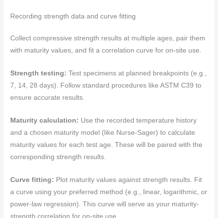
Recording strength data and curve fitting
Collect compressive strength results at multiple ages, pair them
with maturity values, and fit a correlation curve for on-site use.
Strength testing:
Test specimens at planned breakpoints (e.g.,
7, 14, 28 days). Follow standard procedures like ASTM C39 to
ensure accurate results.
Maturity calculation:
Use the recorded temperature history
and a chosen maturity model (like Nurse-Sager) to calculate
maturity values for each test age. These will be paired with the
corresponding strength results.
Curve fitting:
Plot maturity values against strength results. Fit
a curve using your preferred method (e.g., linear, logarithmic, or
power-law regression). This curve will serve as your maturity-
strength correlation for on-site use.