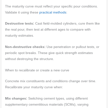
The maturity curve must reflect your specific pour conditions.
Validate it using these
practical methods
:
Destructive tests:
Cast field-molded cylinders, cure them like
the real pour, then test at different ages to compare with
maturity estimates.
Non-destructive checks:
Use penetration or pullout tests, or
periodic spot breaks. These give quick strength estimates
without destroying the structure.
When to recalibrate or create a new curve
Concrete mix constituents and conditions change over time.
Recalibrate your maturity curve when:
Mix changes:
Switching cement types, using different
supplementary cementitious materials (SCMs), varying