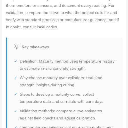
thermometers or sensors, and document every reading. For
validation, compare the curve to what the project calls for and
verify with standard practices or manufacturer guidance, and if
in doubt, consult local codes.
Key takeaways
Definition: Maturity method uses temperature history
to estimate in-situ concrete strength.
Why choose maturity over cylinders: real-time
strength insights during curing.
Steps to develop a maturity curve: collect
temperature data and correlate with cure days.
Validation methods: compare curve estimates
against field checks and adjust calibration.
Temperature monitoring: set up reliable probes and