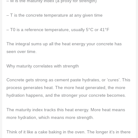
– M is the maturity index (a proxy for strength)
– T is the concrete temperature at any given time
– T0 is a reference temperature, usually 5°C or 41°F
The integral sums up all the heat energy your concrete has
seen over time.
Why maturity correlates with strength
Concrete gets strong as cement paste hydrates, or ‘cures’. This
process generates heat. The more heat generated, the more
hydration happens, and the stronger your concrete becomes.
The maturity index tracks this heat energy. More heat means
more hydration, which means more strength.
Think of it like a cake baking in the oven. The longer it’s in there