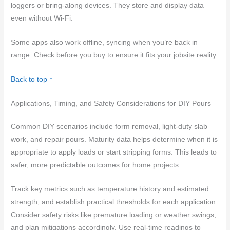
loggers or bring-along devices. They store and display data
even without Wi-Fi.
Some apps also work offline, syncing when you’re back in
range. Check before you buy to ensure it fits your jobsite reality.
Back to top ↑
Applications, Timing, and Safety Considerations for DIY Pours
Common DIY scenarios include form removal, light-duty slab
work, and repair pours. Maturity data helps determine when it is
appropriate to apply loads or start stripping forms. This leads to
safer, more predictable outcomes for home projects.
Track key metrics such as temperature history and estimated
strength, and establish practical thresholds for each application.
Consider safety risks like premature loading or weather swings,
and plan mitigations accordingly. Use real-time readings to