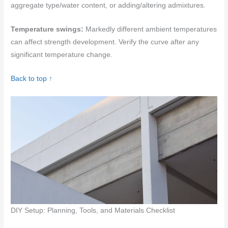
aggregate type/water content, or adding/altering admixtures.
Temperature swings:
Markedly different ambient temperatures
can affect strength development. Verify the curve after any
significant temperature change.
Back to top ↑
DIY Setup: Planning, Tools, and Materials Checklist