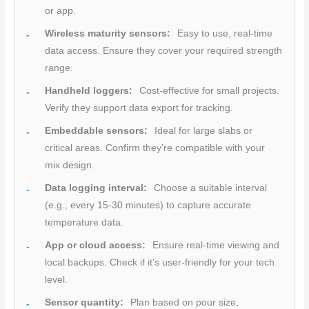
or app.
Wireless maturity sensors:
Easy to use, real-time
data access. Ensure they cover your required strength
range.
Handheld loggers:
Cost-effective for small projects.
Verify they support data export for tracking.
Embeddable sensors:
Ideal for large slabs or
critical areas. Confirm they’re compatible with your
mix design.
Data logging interval:
Choose a suitable interval
(e.g., every 15-30 minutes) to capture accurate
temperature data.
App or cloud access:
Ensure real-time viewing and
local backups. Check if it’s user-friendly for your tech
level.
Sensor quantity:
Plan based on pour size,