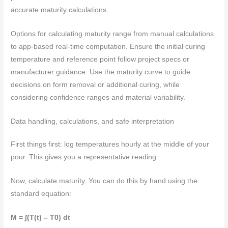
accurate maturity calculations.
Options for calculating maturity range from manual calculations
to app-based real-time computation. Ensure the initial curing
temperature and reference point follow project specs or
manufacturer guidance. Use the maturity curve to guide
decisions on form removal or additional curing, while
considering confidence ranges and material variability.
Data handling, calculations, and safe interpretation
First things first: log temperatures hourly at the middle of your
pour. This gives you a representative reading.
Now, calculate maturity. You can do this by hand using the
standard equation:
M = ∫(T(t) – T0) dt