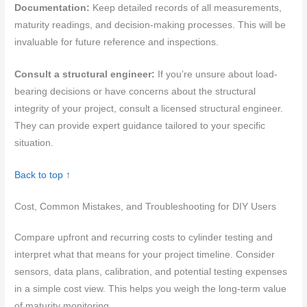
Documentation:
Keep detailed records of all measurements,
maturity readings, and decision-making processes. This will be
invaluable for future reference and inspections.
Consult a structural engineer:
If you’re unsure about load-
bearing decisions or have concerns about the structural
integrity of your project, consult a licensed structural engineer.
They can provide expert guidance tailored to your specific
situation.
Back to top ↑
Cost, Common Mistakes, and Troubleshooting for DIY Users
Compare upfront and recurring costs to cylinder testing and
interpret what that means for your project timeline. Consider
sensors, data plans, calibration, and potential testing expenses
in a simple cost view. This helps you weigh the long-term value
of maturity monitoring.