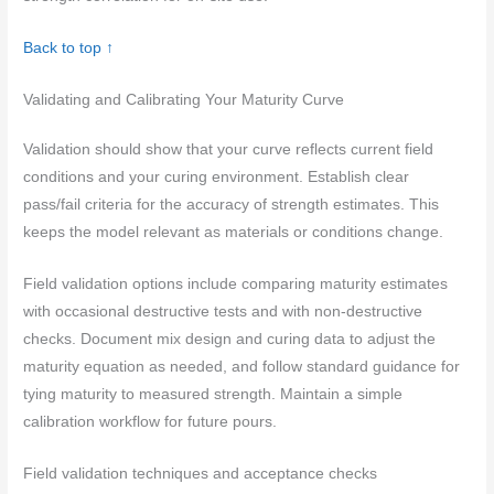
Back to top ↑
Validating and Calibrating Your Maturity Curve
Validation should show that your curve reflects current field
conditions and your curing environment. Establish clear
pass/fail criteria for the accuracy of strength estimates. This
keeps the model relevant as materials or conditions change.
Field validation options include comparing maturity estimates
with occasional destructive tests and with non-destructive
checks. Document mix design and curing data to adjust the
maturity equation as needed, and follow standard guidance for
tying maturity to measured strength. Maintain a simple
calibration workflow for future pours.
Field validation techniques and acceptance checks