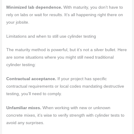
Minimized lab dependence.
With maturity, you don’t have to
rely on labs or wait for results. It’s all happening right there on
your jobsite.
Limitations and when to still use cylinder testing
The maturity method is powerful, but it’s not a silver bullet. Here
are some situations where you might still need traditional
cylinder testing:
Contractual acceptance.
If your project has specific
contractual requirements or local codes mandating destructive
testing, you’ll need to comply.
Unfamiliar mixes.
When working with new or unknown
concrete mixes, it’s wise to verify strength with cylinder tests to
avoid any surprises.