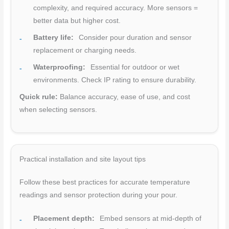
complexity, and required accuracy. More sensors =
better data but higher cost.
Battery life:
Consider pour duration and sensor
replacement or charging needs.
Waterproofing:
Essential for outdoor or wet
environments. Check IP rating to ensure durability.
Quick rule:
Balance accuracy, ease of use, and cost
when selecting sensors.
Practical installation and site layout tips
Follow these best practices for accurate temperature
readings and sensor protection during your pour.
Placement depth:
Embed sensors at mid-depth of