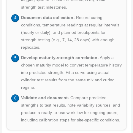
strength test milestones.
Document data collection:
Record curing
conditions, temperature readings at regular intervals
(hourly or daily), and planned breakpoints for
strength testing (e.g., 7, 14, 28 days) with enough
replicates.
Develop maturity-strength correlation:
Apply a
chosen maturity model to convert temperature history
into predicted strength. Fit a curve using actual
cylinder test results from the same mix and curing
regime.
Validate and document:
Compare predicted
strengths to test results, note variability sources, and
produce a ready-to-use workflow for ongoing pours,
including calibration steps for site-specific conditions.