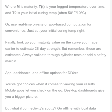
Where
M
is maturity,
T(t)
is your logged temperature over time,
and
T0
is your initial curing temp (often 50°F/10°C).
Or, use real-time on-site or app-based computation for
convenience. Just set your initial curing temp right.
Finally, look up your maturity value on the curve you made
earlier to estimate 28-day strength. But remember, these are
estimates. Always validate through cylinder tests or add a safety
margin.
App, dashboard, and offline options for DIYers
You’ve got choices when it comes to viewing your results.
Mobile apps let you check on the go. Desktop dashboards give
you a bigger picture.
But what if connectivity’s spotty? Go offline with local data