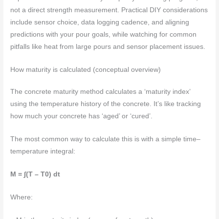
not a direct strength measurement. Practical DIY considerations
include sensor choice, data logging cadence, and aligning
predictions with your pour goals, while watching for common
pitfalls like heat from large pours and sensor placement issues.
How maturity is calculated (conceptual overview)
The concrete maturity method calculates a ‘maturity index’
using the temperature history of the concrete. It’s like tracking
how much your concrete has ‘aged’ or ‘cured’.
The most common way to calculate this is with a simple time–
temperature integral:
M = ∫(T – T0) dt
Where: