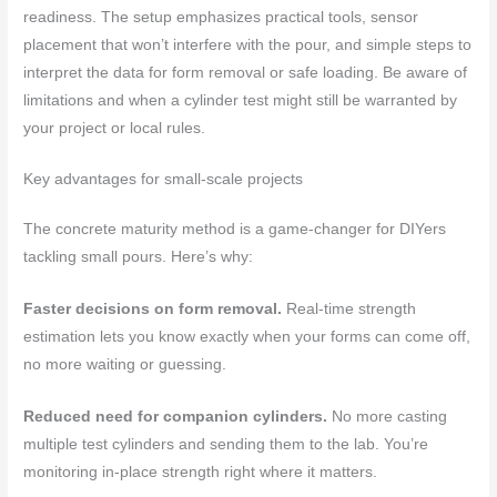
readiness. The setup emphasizes practical tools, sensor
placement that won’t interfere with the pour, and simple steps to
interpret the data for form removal or safe loading. Be aware of
limitations and when a cylinder test might still be warranted by
your project or local rules.
Key advantages for small-scale projects
The concrete maturity method is a game-changer for DIYers
tackling small pours. Here’s why:
Faster decisions on form removal.
Real-time strength
estimation lets you know exactly when your forms can come off,
no more waiting or guessing.
Reduced need for companion cylinders.
No more casting
multiple test cylinders and sending them to the lab. You’re
monitoring in-place strength right where it matters.