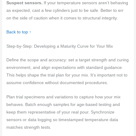
Suspect sensors.
If your temperature sensors aren’t behaving
as expected, cast a few cylinders just to be safe. Better to err
on the side of caution when it comes to structural integrity.
Back to top ↑
Step-by-Step: Developing a Maturity Curve for Your Mix
Define the scope and accuracy: set a target strength and curing
environment, and align expectations with standard guidance.
This helps shape the trial plan for your mix. It’s important not to
assume confidence without documented procedures.
Plan trial specimens and variations to capture how your mix
behaves. Batch enough samples for age-based testing and
keep them representative of your real pour. Synchronize
sensors or data logging so timestamped temperature data
matches strength tests.