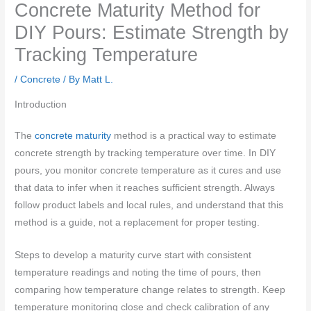
Concrete Maturity Method for
DIY Pours: Estimate Strength by
Tracking Temperature
/
Concrete
/ By
Matt L.
Introduction
The
concrete maturity
method is a practical way to estimate
concrete strength by tracking temperature over time. In DIY
pours, you monitor concrete temperature as it cures and use
that data to infer when it reaches sufficient strength. Always
follow product labels and local rules, and understand that this
method is a guide, not a replacement for proper testing.
Steps to develop a maturity curve start with consistent
temperature readings and noting the time of pours, then
comparing how temperature change relates to strength. Keep
temperature monitoring close and check calibration of any