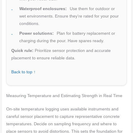
Waterproof enclosures:
Use them for outdoor or
wet environments. Ensure they’re rated for your pour
conditions.
Power solutions:
Plan for battery replacement or
charging during the pour. Have spares ready.
Quick rule:
Prioritize sensor protection and accurate
placement to ensure reliable data.
Back to top ↑
Measuring Temperature and Estimating Strength in Real Time
On-site temperature logging uses available instruments and
careful sensor placement to capture representative concrete
temperatures. Decide on sampling frequency and where to
place sensors to avoid distortions. This sets the foundation for