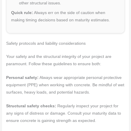
other structural issues.
Quick rule:
Always err on the side of caution when
making timing decisions based on maturity estimates.
Safety protocols and liability considerations
Your safety and the structural integrity of your project are
paramount. Follow these guidelines to ensure both:
Personal safety:
Always wear appropriate personal protective
equipment (PPE) when working with concrete. Be mindful of wet
surfaces, heavy loads, and potential hazards.
Structural safety checks:
Regularly inspect your project for
any signs of distress or damage. Consult your maturity data to
ensure concrete is gaining strength as expected.