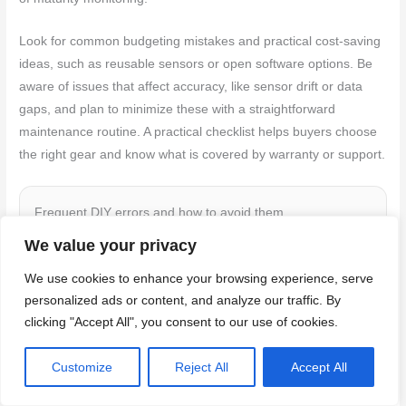
Look for common budgeting mistakes and practical cost-saving
ideas, such as reusable sensors or open software options. Be
aware of issues that affect accuracy, like sensor drift or data
gaps, and plan to minimize these with a straightforward
maintenance routine. A practical checklist helps buyers choose
the right gear and know what is covered by warranty or support.
Frequent DIY errors and how to avoid them
We value your privacy
Here are some common mistakes DIY users make when
using the concrete maturity method. Avoid these pitfalls for
We use cookies to enhance your browsing experience, serve
successful pours.
personalized ads or content, and analyze our traffic. By
clicking "Accept All", you consent to our use of cookies.
Poor sensor placement:
Ensure sensors are
Customize
Reject All
Accept All
fully embedded in the concrete, not too close to
edges or rebar. Place them away from heat sources