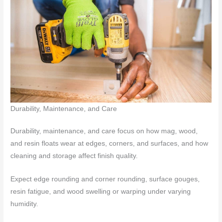
Durability, Maintenance, and Care
Durability, maintenance, and care focus on how mag, wood,
and resin floats wear at edges, corners, and surfaces, and how
cleaning and storage affect finish quality.
Expect edge rounding and corner rounding, surface gouges,
resin fatigue, and wood swelling or warping under varying
humidity.