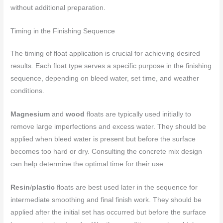
without additional preparation.
Timing in the Finishing Sequence
The timing of float application is crucial for achieving desired
results. Each float type serves a specific purpose in the finishing
sequence, depending on bleed water, set time, and weather
conditions.
Magnesium
and
wood
floats are typically used initially to
remove large imperfections and excess water. They should be
applied when bleed water is present but before the surface
becomes too hard or dry. Consulting the concrete mix design
can help determine the optimal time for their use.
Resin
/
plastic
floats are best used later in the sequence for
intermediate smoothing and final finish work. They should be
applied after the initial set has occurred but before the surface