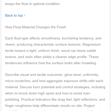
keeps the float in optimal condition.
Back to top ↑
How Float Material Changes the Finish
Each float type affects smoothness, burnishing tendency, and
sheen, producing characteristic surface textures. Magnesium
tends toward a tight, uniform finish, wood can leave subtle
texture, and resin often yields a cleaner edge profile. These
tendencies influence how the surface looks after troweling.
Describe visual and tactile outcomes: gloss level, uniformity,
micro-scratches, and how aggregate exposure shifts with each
material. Discuss burn potential and control strategies, including
when to knock down high spots and how to avoid over-
polishing. Practical indicators like drag feel, light reflections, and
finger roughness help differentiate results on site. Project