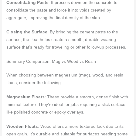
Consolidating Paste
: It presses down on the concrete to
consolidate the paste and force it into voids created by
aggregate, improving the final density of the slab.
Closing the Surface
: By bringing the cement paste to the
surface, the float helps create a smooth, durable wearing
surface that’s ready for troweling or other follow-up processes.
Summary Comparison: Mag vs Wood vs Resin
When choosing between magnesium (mag), wood, and resin
floats, consider the following:
Magnesium Floats
: These provide a smooth, dense finish with
minimal texture. They’re ideal for jobs requiring a slick surface,
like polished concrete or epoxy overlays.
Wooden Floats
: Wood offers a more textured look due to its
open grain. It’s durable and suitable for surfaces needing some