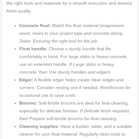
the right tools and materials for a smooth execution and desired
finish quality.
Concrete float:
Match the float material (magnesium,
wood, resin) to your project type and concrete slump.
Stake: Ensuring the right tool for the job.
Float handle:
Choose a sturdy handle that fits
comfortably in hand. For large slabs or heavy concrete,
use an extended handle.
If Large slabs or heavy
concrete, then Use sturdy handles and edgers.
Edger:
A flexible edger helps create clean edges and
corners. Consider renting one if needed.
Rent/borrow for
occasional use to save costs.
Brooms:
Soft-bristle brooms are ideal for final cleaning,
especially for delicate finishes.
If Delicate finish required,
then Prepare soft-bristle brooms for final cleaning.
Cleaning supplies:
Have a bucket, water, and a suitable
cleaner for your float material. Regularly clean tools to