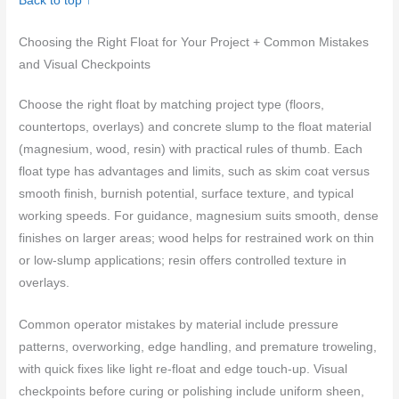
Back to top ↑
Choosing the Right Float for Your Project + Common Mistakes
and Visual Checkpoints
Choose the right float by matching project type (floors,
countertops, overlays) and concrete slump to the float material
(magnesium, wood, resin) with practical rules of thumb. Each
float type has advantages and limits, such as skim coat versus
smooth finish, burnish potential, surface texture, and typical
working speeds. For guidance, magnesium suits smooth, dense
finishes on larger areas; wood helps for restrained work on thin
or low-slump applications; resin offers controlled texture in
overlays.
Common operator mistakes by material include pressure
patterns, overworking, edge handling, and premature troweling,
with quick fixes like light re-float and edge touch-up. Visual
checkpoints before curing or polishing include uniform sheen,