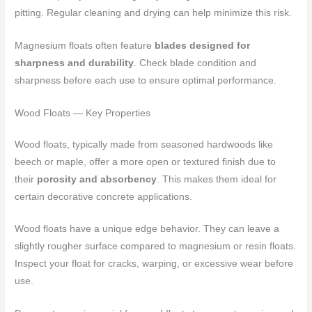
pitting. Regular cleaning and drying can help minimize this risk.
Magnesium floats often feature
blades designed for
sharpness and durability
. Check blade condition and
sharpness before each use to ensure optimal performance.
Wood Floats — Key Properties
Wood floats, typically made from seasoned hardwoods like
beech or maple, offer a more open or textured finish due to
their
porosity and absorbency
. This makes them ideal for
certain decorative concrete applications.
Wood floats have a unique edge behavior. They can leave a
slightly rougher surface compared to magnesium or resin floats.
Inspect your float for cracks, warping, or excessive wear before
use.