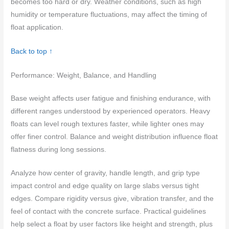
becomes too hard or dry. Weather conditions, such as high
humidity or temperature fluctuations, may affect the timing of
float application.
Back to top ↑
Performance: Weight, Balance, and Handling
Base weight affects user fatigue and finishing endurance, with
different ranges understood by experienced operators. Heavy
floats can level rough textures faster, while lighter ones may
offer finer control. Balance and weight distribution influence float
flatness during long sessions.
Analyze how center of gravity, handle length, and grip type
impact control and edge quality on large slabs versus tight
edges. Compare rigidity versus give, vibration transfer, and the
feel of contact with the concrete surface. Practical guidelines
help select a float by user factors like height and strength, plus