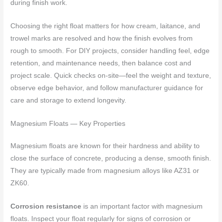
during finish work.
Choosing the right float matters for how cream, laitance, and
trowel marks are resolved and how the finish evolves from
rough to smooth. For DIY projects, consider handling feel, edge
retention, and maintenance needs, then balance cost and
project scale. Quick checks on-site—feel the weight and texture,
observe edge behavior, and follow manufacturer guidance for
care and storage to extend longevity.
Magnesium Floats — Key Properties
Magnesium floats are known for their hardness and ability to
close the surface of concrete, producing a dense, smooth finish.
They are typically made from magnesium alloys like AZ31 or
ZK60.
Corrosion resistance
is an important factor with magnesium
floats. Inspect your float regularly for signs of corrosion or