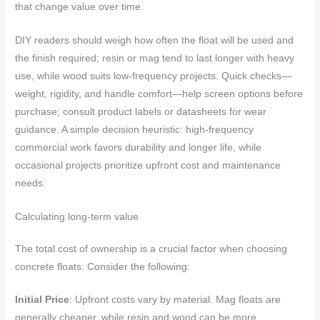
that change value over time.
DIY readers should weigh how often the float will be used and
the finish required; resin or mag tend to last longer with heavy
use, while wood suits low-frequency projects. Quick checks—
weight, rigidity, and handle comfort—help screen options before
purchase; consult product labels or datasheets for wear
guidance. A simple decision heuristic: high-frequency
commercial work favors durability and longer life, while
occasional projects prioritize upfront cost and maintenance
needs.
Calculating long-term value
The total cost of ownership is a crucial factor when choosing
concrete floats. Consider the following:
Initial Price
: Upfront costs vary by material. Mag floats are
generally cheaper, while resin and wood can be more