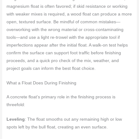
magnesium float is often favored; if skid resistance or working
with weaker mixes is required, a wood float can produce a more
open, textured surface. Be mindful of common mistakes—
overworking with the wrong material or cross-contaminating
tools—and use a light re-trowel with the appropriate tool if
imperfections appear after the initial float. A walk-on test helps
confirm the surface can support foot traffic before finishing
proceeds, and a quick pro check of the mix, weather, and
project goals can inform the best float choice.
What a Float Does During Finishing
A concrete float’s primary role in the finishing process is
threefold:
Leveling
: The float smooths out any remaining high or low
spots left by the bull float, creating an even surface.