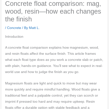
Concrete float comparison: mag,
wood, resin—how each changes
the finish
/
Concrete
/ By
Matt L.
Introduction
A concrete float comparison explains how magnesium, wood,
and resin floats affect the surface finish. This article frames
what each float type does as you work a concrete slab or patch,
with plain, hands-on guidance. You’ll see what to expect in real-
world use and how to judge the finish as you go.
Magnesium floats are light and quick to move but may wear
more quickly and require mindful handling. Wood floats give a
traditional feel and a palpable control, yet they can scorch or
imprint if pressed too hard and may require upkeep. Resin
floats offer a durable option with stable feedback and a