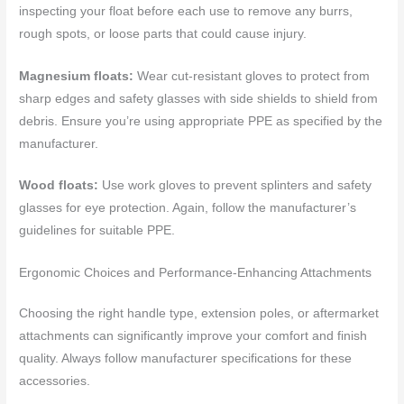
inspecting your float before each use to remove any burrs,
rough spots, or loose parts that could cause injury.
Magnesium floats:
Wear cut-resistant gloves to protect from
sharp edges and safety glasses with side shields to shield from
debris. Ensure you’re using appropriate PPE as specified by the
manufacturer.
Wood floats:
Use work gloves to prevent splinters and safety
glasses for eye protection. Again, follow the manufacturer’s
guidelines for suitable PPE.
Ergonomic Choices and Performance-Enhancing Attachments
Choosing the right handle type, extension poles, or aftermarket
attachments can significantly improve your comfort and finish
quality. Always follow manufacturer specifications for these
accessories.