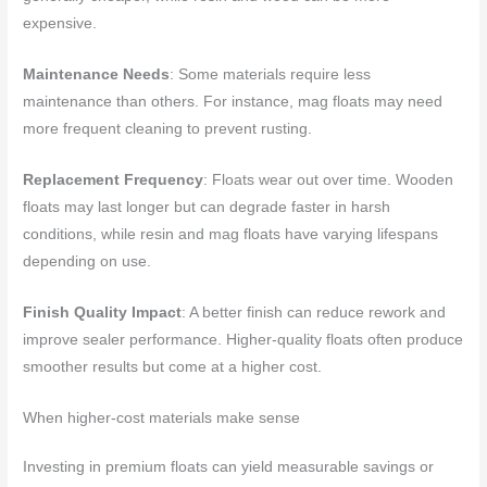
expensive.
Maintenance Needs
: Some materials require less
maintenance than others. For instance, mag floats may need
more frequent cleaning to prevent rusting.
Replacement Frequency
: Floats wear out over time. Wooden
floats may last longer but can degrade faster in harsh
conditions, while resin and mag floats have varying lifespans
depending on use.
Finish Quality Impact
: A better finish can reduce rework and
improve sealer performance. Higher-quality floats often produce
smoother results but come at a higher cost.
When higher-cost materials make sense
Investing in premium floats can yield measurable savings or