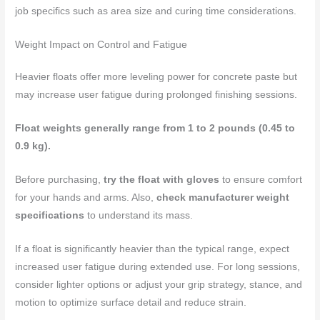
job specifics such as area size and curing time considerations.
Weight Impact on Control and Fatigue
Heavier floats offer more leveling power for concrete paste but
may increase user fatigue during prolonged finishing sessions.
Float weights generally range from 1 to 2 pounds (0.45 to
0.9 kg).
Before purchasing,
try the float with gloves
to ensure comfort
for your hands and arms. Also,
check manufacturer weight
specifications
to understand its mass.
If a float is significantly heavier than the typical range, expect
increased user fatigue during extended use. For long sessions,
consider lighter options or adjust your grip strategy, stance, and
motion to optimize surface detail and reduce strain.