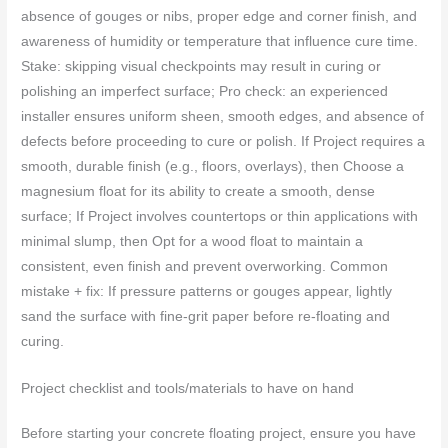
absence of gouges or nibs, proper edge and corner finish, and
awareness of humidity or temperature that influence cure time.
Stake: skipping visual checkpoints may result in curing or
polishing an imperfect surface; Pro check: an experienced
installer ensures uniform sheen, smooth edges, and absence of
defects before proceeding to cure or polish. If Project requires a
smooth, durable finish (e.g., floors, overlays), then Choose a
magnesium float for its ability to create a smooth, dense
surface; If Project involves countertops or thin applications with
minimal slump, then Opt for a wood float to maintain a
consistent, even finish and prevent overworking. Common
mistake + fix: If pressure patterns or gouges appear, lightly
sand the surface with fine-grit paper before re-floating and
curing.
Project checklist and tools/materials to have on hand
Before starting your concrete floating project, ensure you have