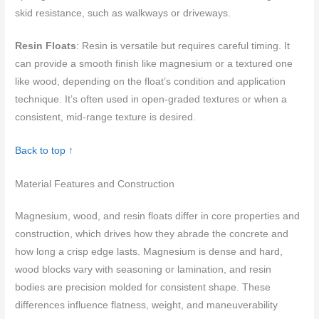
skid resistance, such as walkways or driveways.
Resin Floats
: Resin is versatile but requires careful timing. It
can provide a smooth finish like magnesium or a textured one
like wood, depending on the float’s condition and application
technique. It’s often used in open-graded textures or when a
consistent, mid-range texture is desired.
Back to top ↑
Material Features and Construction
Magnesium, wood, and resin floats differ in core properties and
construction, which drives how they abrade the concrete and
how long a crisp edge lasts. Magnesium is dense and hard,
wood blocks vary with seasoning or lamination, and resin
bodies are precision molded for consistent shape. These
differences influence flatness, weight, and maneuverability