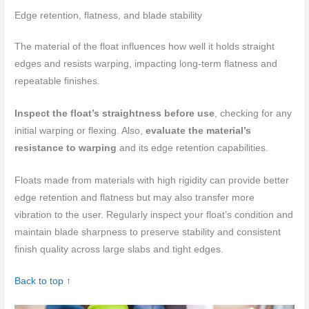
Edge retention, flatness, and blade stability
The material of the float influences how well it holds straight
edges and resists warping, impacting long-term flatness and
repeatable finishes.
Inspect the float’s straightness before use
, checking for any
initial warping or flexing. Also,
evaluate the material’s
resistance to warping
and its edge retention capabilities.
Floats made from materials with high rigidity can provide better
edge retention and flatness but may also transfer more
vibration to the user. Regularly inspect your float’s condition and
maintain blade sharpness to preserve stability and consistent
finish quality across large slabs and tight edges.
Back to top ↑