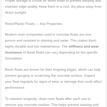
Proper storage is crucial for wood floats to prevent warping and
maintain edge quality. Keep them in a cool, dry place away from
direct sunlight.
Resin/Plastic Floats — Key Properties
Modern resin composites used in concrete floats are non-
porous and resistant to staining and water. This makes them
highly durable and low-maintenance. The
stiffness and wear
resistance
of these floats can vary depending on the specific
formulation.
Resin floats are known for their forgiving edges, which can help
prevent gouging or scratching the concrete surface. Inspect
your float regularly for signs of wear or damage that could affect
performance.
To maintain longevity, clean resin floats after each use to
remove any concrete residue. This helps prevent staining and