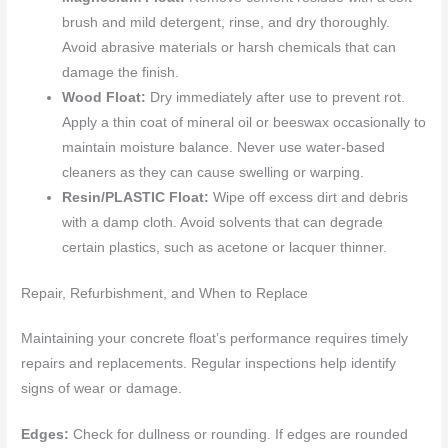
brush and mild detergent, rinse, and dry thoroughly.
Avoid abrasive materials or harsh chemicals that can
damage the finish.
Wood Float:
Dry immediately after use to prevent rot.
Apply a thin coat of mineral oil or beeswax occasionally to
maintain moisture balance. Never use water-based
cleaners as they can cause swelling or warping.
Resin/PLASTIC Float:
Wipe off excess dirt and debris
with a damp cloth. Avoid solvents that can degrade
certain plastics, such as acetone or lacquer thinner.
Repair, Refurbishment, and When to Replace
Maintaining your concrete float’s performance requires timely
repairs and replacements. Regular inspections help identify
signs of wear or damage.
Edges:
Check for dullness or rounding. If edges are rounded