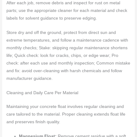
After each job, remove debris and inspect for rust on metal
parts; use the appropriate cleaner for each material and check
labels for solvent guidance to preserve edging.
Store dry and off the ground, protect from direct sun and
extreme temperatures, and follow a maintenance cadence with
monthly checks; Stake: skipping regular maintenance shortens
life; Quick check: look for cracks, chips, or edge wear; Pro
check: after each use and monthly inspection; Common mistake
and fix: avoid over-cleaning with harsh chemicals and follow
manufacturer guidance.
Cleaning and Daily Care Per Material
Maintaining your concrete float involves regular cleaning and
care tailored to the material. Proper cleaning extends float life
and preserves finish quality.
Magnesium Float:
Remove cement residue with a soft