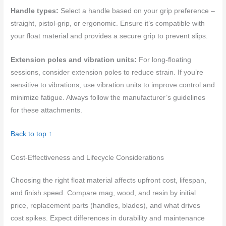
Handle types:
Select a handle based on your grip preference –
straight, pistol-grip, or ergonomic. Ensure it’s compatible with
your float material and provides a secure grip to prevent slips.
Extension poles and vibration units:
For long-floating
sessions, consider extension poles to reduce strain. If you’re
sensitive to vibrations, use vibration units to improve control and
minimize fatigue. Always follow the manufacturer’s guidelines
for these attachments.
Back to top ↑
Cost-Effectiveness and Lifecycle Considerations
Choosing the right float material affects upfront cost, lifespan,
and finish speed. Compare mag, wood, and resin by initial
price, replacement parts (handles, blades), and what drives
cost spikes. Expect differences in durability and maintenance