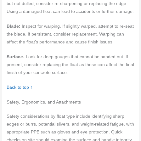
but not dulled, consider re-sharpening or replacing the edge.
Using a damaged float can lead to accidents or further damage.
Blade:
Inspect for warping. If slightly warped, attempt to re-seat
the blade. If persistent, consider replacement. Warping can
affect the float’s performance and cause finish issues.
Surface:
Look for deep gouges that cannot be sanded out. If
present, consider replacing the float as these can affect the final
finish of your concrete surface.
Back to top ↑
Safety, Ergonomics, and Attachments
Safety considerations by float type include identifying sharp
edges or burrs, potential slivers, and weight-related fatigue, with
appropriate PPE such as gloves and eye protection. Quick
checks on site should examine the surface and handle integrity,