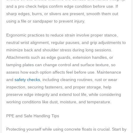
and a pro check helps confirm edge condition before use. If
sharp edges, burrs, or slivers are present, smooth them out
using a file or sandpaper to prevent injury.
Ergonomic practices to reduce strain involve proper stance,
neutral wrist alignment, regular pauses, and grip adjustments to
minimize back and shoulder stress during long sessions.
Attachments such as edge guards, extension handles, or
tamping plates can change control and surface texture, so
assess how each option affects feel before use. Maintenance
and
safety checks
, including cleaning routines, rust or wear
inspection, securing fasteners, and proper storage, help
preserve edge integrity and extend tool life, while considering
working conditions like dust, moisture, and temperature.
PPE and Safe Handling Tips
Protecting yourself while using concrete floats is crucial. Start by