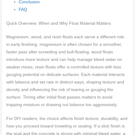
Conclusion
FAQ
Quick Overview: When and Why Float Material Matters
Magnesium, wood, and resin floats each serve a different role
in early finishing: magnesium is often chosen for a smoother,
faster pass after screeding and bull-floating; wood floats
introduce more texture and can help manage bleed water on
weaker mixes; resin floats offer a controlled texture with less
gouging potential on delicate surfaces. Each material interacts
with laitance and set rate in distinct ways, shaping texture and
density and influencing the risk of tearing or gouging the
surface. Timing after initial float passes matters to avoid
trapping moisture or drawing out laitance too aggressively.
For DIY readers, the choice affects finish texture, durability, and
how you proceed toward troweling or sealing. If a slick finish is
the goal and the concrete is strong with minimal bleed water, a