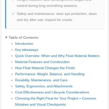
control during long smoothing sessions.
Safety and maintenance: wear eye protection, clean
and dry after use; inspect for cracks.
Table of Contents
Introduction
Key takeaways
Quick Overview: When and Why Float Material Matters
Material Features and Construction
How Float Material Changes the Finish
Performance: Weight, Balance, and Handling
Durability, Maintenance, and Care
Safety, Ergonomics, and Attachments
Cost-Effectiveness and Lifecycle Considerations
Choosing the Right Float for Your Project + Common
Mistakes and Visual Checkpoints