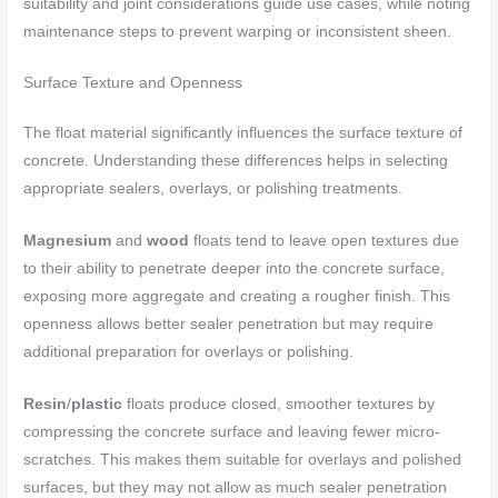
suitability and joint considerations guide use cases, while noting
maintenance steps to prevent warping or inconsistent sheen.
Surface Texture and Openness
The float material significantly influences the surface texture of
concrete. Understanding these differences helps in selecting
appropriate sealers, overlays, or polishing treatments.
Magnesium
and
wood
floats tend to leave open textures due
to their ability to penetrate deeper into the concrete surface,
exposing more aggregate and creating a rougher finish. This
openness allows better sealer penetration but may require
additional preparation for overlays or polishing.
Resin
/
plastic
floats produce closed, smoother textures by
compressing the concrete surface and leaving fewer micro-
scratches. This makes them suitable for overlays and polished
surfaces, but they may not allow as much sealer penetration