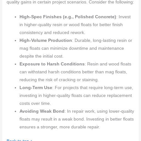
quality gains in certain project scenarios. Consider the following:
High-Spec Finishes (e.g., Polished Concrete)
: Invest
in higher-quality resin or wood floats for better finish
consistency and reduced rework.
High-Volume Production
: Durable, long-lasting resin or
mag floats can minimize downtime and maintenance
despite the initial cost.
Exposure to Harsh Conditions
: Resin and wood floats
can withstand harsh conditions better than mag floats,
reducing the risk of cracking or staining.
Long-Term Use
: For projects that require long-term use,
investing in higher-quality floats can reduce replacement
costs over time.
Avoiding Weak Bond
: In repair work, using lower-quality
floats may result in a weak bond. Investing in better floats
ensures a stronger, more durable repair.