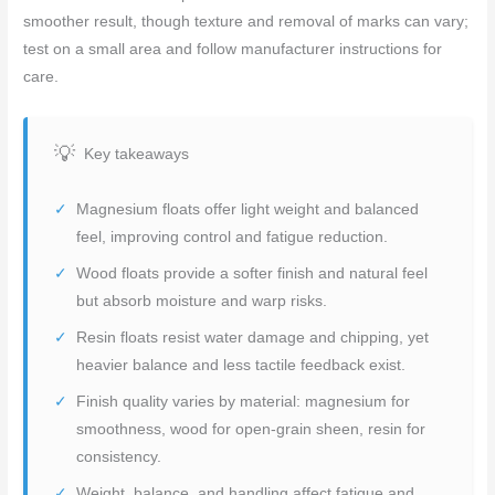
smoother result, though texture and removal of marks can vary;
test on a small area and follow manufacturer instructions for
care.
Key takeaways
Magnesium floats offer light weight and balanced
feel, improving control and fatigue reduction.
Wood floats provide a softer finish and natural feel
but absorb moisture and warp risks.
Resin floats resist water damage and chipping, yet
heavier balance and less tactile feedback exist.
Finish quality varies by material: magnesium for
smoothness, wood for open-grain sheen, resin for
consistency.
Weight, balance, and handling affect fatigue and