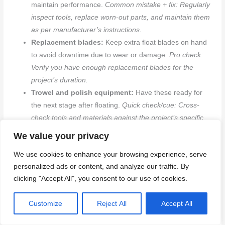
maintain performance.
Common mistake + fix: Regularly
inspect tools, replace worn-out parts, and maintain them
as per manufacturer’s instructions.
Replacement blades:
Keep extra float blades on hand
to avoid downtime due to wear or damage.
Pro check:
Verify you have enough replacement blades for the
project’s duration.
Trowel and polish equipment:
Have these ready for
the next stage after floating.
Quick check/cue: Cross-
check tools and materials against the project’s specific
needs.
We value your privacy
We use cookies to enhance your browsing experience, serve
Common mistakes and how to avoid them
personalized ads or content, and analyze our traffic. By
clicking "Accept All", you consent to our use of cookies.
To minimize rework and ensure consistent finish quality, be
aware of these common mistakes and their solutions.
Customize
Reject All
Accept All
Using the wrong float too early:
Using a