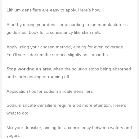
Lithium densifiers are easy to apply. Here’s how:
Start by mixing your densifier according to the manufacturer’s
guidelines. Look for a consistency like skim milk.
Apply using your chosen method, aiming for even coverage.
You’ll see it darken the surface slightly as it absorbs.
Stop working an area
when the solution stops being absorbed
and starts pooling or running off.
Application tips for sodium silicate densifiers
Sodium silicate densifiers require a bit more attention. Here’s
what to do:
Mix your densifier, aiming for a consistency between watery and
yogurt.