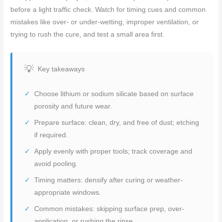
before a light traffic check. Watch for timing cues and common
mistakes like over- or under-wetting, improper ventilation, or
trying to rush the cure, and test a small area first.
Key takeaways
Choose lithium or sodium silicate based on surface
porosity and future wear.
Prepare surface: clean, dry, and free of dust; etching
if required.
Apply evenly with proper tools; track coverage and
avoid pooling.
Timing matters: densify after curing or weather-
appropriate windows.
Common mistakes: skipping surface prep, over-
application, or rushing the rinse.