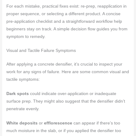
For each mistake, practical fixes exist: re-prep, reapplication in
proper sequence, or selecting a different product. A concise
pre-application checklist and a straightforward workflow help
beginners stay on track. A simple decision flow guides you from
symptom to remedy.
Visual and Tactile Failure Symptoms
After applying a concrete densifier, it’s crucial to inspect your
work for any signs of failure. Here are some common visual and
tactile symptoms:
Dark spots
could indicate over-application or inadequate
surface prep. They might also suggest that the densifier didn’t
penetrate evenly.
White deposits
or
efflorescence
can appear if there’s too
much moisture in the slab, or if you applied the densifier too