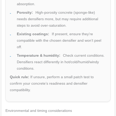
absorption.
Porosity:
High-porosity concrete (sponge-like)
needs densifiers more, but may require additional
steps to avoid over-saturation.
Existing coatings:
If present, ensure they’re
compatible with the chosen densifier and won’t peel
off.
Temperature & humidity:
Check current conditions.
Densifiers react differently in hot/cold/humid/windy
conditions.
Quick rule:
If unsure, perform a small patch test to
confirm your concrete’s readiness and densifier
compatibility.
Environmental and timing considerations