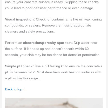
ensure your concrete surface is ready. Skipping these checks
could lead to poor densifier performance or even damage.
Visual inspection:
Check for contaminants like oil, wax, curing
compounds, or sealers. Remove them using appropriate
cleaners and safety precautions.
Perform an
absorption/porosity spot test:
Drip water onto
the surface. If it beads up and doesn’t absorb within 60
seconds, your slab may be too dense for densifier penetration.
Simple pH check:
Use a pH testing kit to ensure the concrete’s
pH is between 5-12. Most densifiers work best on surfaces with
a pH within this range.
Back to top ↑