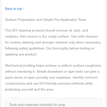
Back to top ↑
Surface Preparation and Simple Pre-Application Tests
The DIY cleaning protocol should remove oil, dust, and
residues, then ensure a dry, ready surface. Use mild cleaners
for routine cleaning and stronger solvents only when necessary,
following safety guidelines. Dry thoroughly before testing or
applying any product.
Mechanical profiling helps achieve a uniform surface roughness
without overdoing it. Simple drawdown or tape tests can give a
quick sense of open porosity and readiness. Identify common
contaminants and use DIY-friendly removal methods while
protecting yourself and the area.
Tools and materials checklist for prep