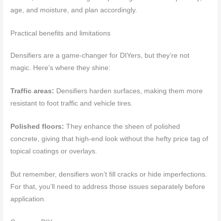
age, and moisture, and plan accordingly.
Practical benefits and limitations
Densifiers are a game-changer for DIYers, but they’re not
magic. Here’s where they shine:
Traffic areas:
Densifiers harden surfaces, making them more
resistant to foot traffic and vehicle tires.
Polished floors:
They enhance the sheen of polished
concrete, giving that high-end look without the hefty price tag of
topical coatings or overlays.
But remember, densifiers won’t fill cracks or hide imperfections.
For that, you’ll need to address those issues separately before
application.