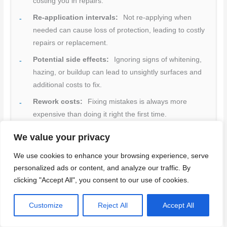
costing you in repairs.
Re-application intervals:
Not re-applying when
needed can cause loss of protection, leading to costly
repairs or replacement.
Potential side effects:
Ignoring signs of whitening,
hazing, or buildup can lead to unsightly surfaces and
additional costs to fix.
Rework costs:
Fixing mistakes is always more
expensive than doing it right the first time.
Quick rule:
Invest in proper prep and product selection.
We value your privacy
It’s cheaper in the long run.
We use cookies to enhance your browsing experience, serve
personalized ads or content, and analyze our traffic. By
clicking "Accept All", you consent to our use of cookies.
Maintenance schedule and longevity expectations
Customize
Reject All
Accept All
Proper maintenance extends your densifier’s lifespan.