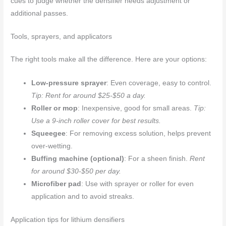
cues to judge whether the densifier needs adjustment or
additional passes.
Tools, sprayers, and applicators
The right tools make all the difference. Here are your options:
Low-pressure sprayer
: Even coverage, easy to control.
Tip: Rent for around $25-$50 a day.
Roller or mop
: Inexpensive, good for small areas.
Tip:
Use a 9-inch roller cover for best results.
Squeegee
: For removing excess solution, helps prevent
over-wetting.
Buffing machine (optional)
: For a sheen finish.
Rent
for around $30-$50 per day.
Microfiber pad
: Use with sprayer or roller for even
application and to avoid streaks.
Application tips for lithium densifiers