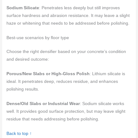
Sodium Silicate
: Penetrates less deeply but still improves
surface hardness and abrasion resistance. It may leave a slight
haze or whitening that needs to be addressed before polishing.
Best-use scenarios by floor type
Choose the right densifier based on your concrete’s condition
and desired outcome:
Porous/New Slabs or High-Gloss Polish
: Lithium silicate is
ideal. It penetrates deep, reduces residue, and enhances
polishing results.
Dense/Old Slabs or Industrial Wear
: Sodium silicate works
well. It provides good surface protection, but may leave slight
residue that needs addressing before polishing.
Back to top ↑