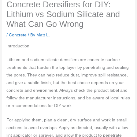
Concrete Densifiers for DIY:
Lithium vs Sodium Silicate and
What Can Go Wrong
/
Concrete
/ By
Matt L.
Introduction
Lithium and sodium silicate densifiers are concrete surface
treatments that harden the top layer by penetrating and sealing
the pores. They can help reduce dust, improve spill resistance,
and give a subtle finish, but the best choice depends on your
concrete and environment. Always check the product label and
follow the manufacturer instructions, and be aware of local rules
or recommendations for DIY work.
For applying them, plan a clean, dry surface and work in small
sections to avoid overlaps. Apply as directed, usually with a low-
lint applicator or sprayer, and allow the product to penetrate