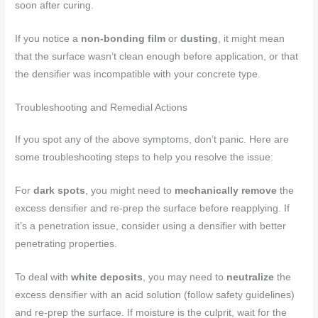
soon after curing.
If you notice a
non-bonding film
or
dusting
, it might mean
that the surface wasn’t clean enough before application, or that
the densifier was incompatible with your concrete type.
Troubleshooting and Remedial Actions
If you spot any of the above symptoms, don’t panic. Here are
some troubleshooting steps to help you resolve the issue:
For
dark spots
, you might need to
mechanically remove
the
excess densifier and re-prep the surface before reapplying. If
it’s a penetration issue, consider using a densifier with better
penetrating properties.
To deal with
white deposits
, you may need to
neutralize
the
excess densifier with an acid solution (follow safety guidelines)
and re-prep the surface. If moisture is the culprit, wait for the