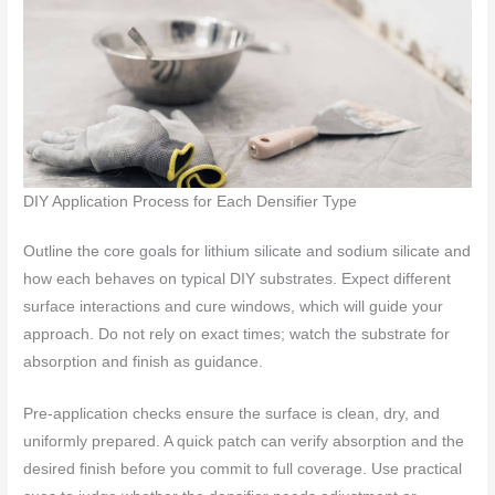
DIY Application Process for Each Densifier Type
Outline the core goals for lithium silicate and sodium silicate and
how each behaves on typical DIY substrates. Expect different
surface interactions and cure windows, which will guide your
approach. Do not rely on exact times; watch the substrate for
absorption and finish as guidance.
Pre-application checks ensure the surface is clean, dry, and
uniformly prepared. A quick patch can verify absorption and the
desired finish before you commit to full coverage. Use practical