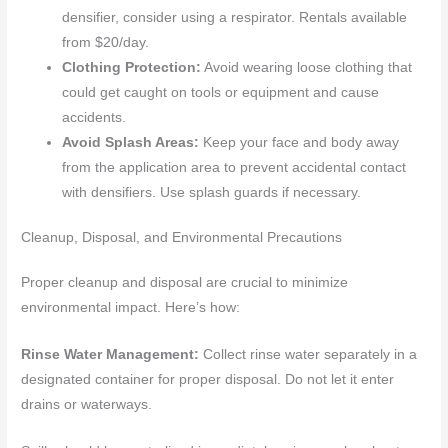
densifier, consider using a respirator. Rentals available
from $20/day.
Clothing Protection:
Avoid wearing loose clothing that
could get caught on tools or equipment and cause
accidents.
Avoid Splash Areas:
Keep your face and body away
from the application area to prevent accidental contact
with densifiers. Use splash guards if necessary.
Cleanup, Disposal, and Environmental Precautions
Proper cleanup and disposal are crucial to minimize
environmental impact. Here’s how:
Rinse Water Management:
Collect rinse water separately in a
designated container for proper disposal. Do not let it enter
drains or waterways.