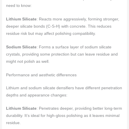
need to know:
Lithium Silicate
: Reacts more aggressively, forming stronger,
deeper silicate bonds (C-S-H) with concrete. This reduces
residue risk but may affect polishing compatibility.
Sodium Silicate
: Forms a surface layer of sodium silicate
crystals, providing some protection but can leave residue and
might not polish as well.
Performance and aesthetic differences
Lithium and sodium silicate densifiers have different penetration
depths and appearance changes:
Lithium Silicate
: Penetrates deeper, providing better long-term
durability. It’s ideal for high-gloss polishing as it leaves minimal
residue.