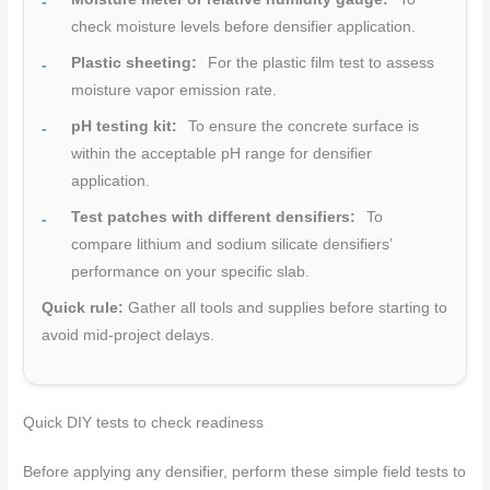
check moisture levels before densifier application.
Plastic sheeting:
For the plastic film test to assess
moisture vapor emission rate.
pH testing kit:
To ensure the concrete surface is
within the acceptable pH range for densifier
application.
Test patches with different densifiers:
To
compare lithium and sodium silicate densifiers’
performance on your specific slab.
Quick rule:
Gather all tools and supplies before starting to
avoid mid-project delays.
Quick DIY tests to check readiness
Before applying any densifier, perform these simple field tests to