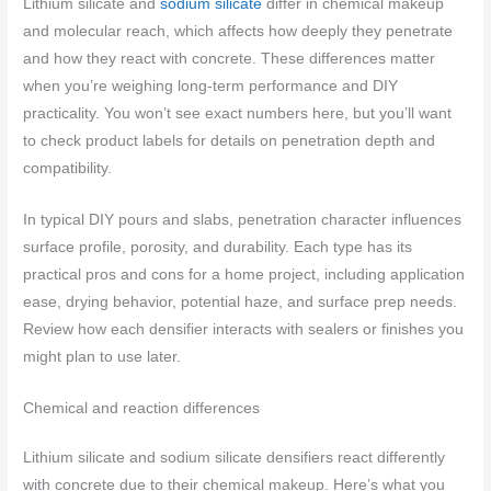
Lithium silicate and
sodium silicate
differ in chemical makeup
and molecular reach, which affects how deeply they penetrate
and how they react with concrete. These differences matter
when you’re weighing long-term performance and DIY
practicality. You won’t see exact numbers here, but you’ll want
to check product labels for details on penetration depth and
compatibility.
In typical DIY pours and slabs, penetration character influences
surface profile, porosity, and durability. Each type has its
practical pros and cons for a home project, including application
ease, drying behavior, potential haze, and surface prep needs.
Review how each densifier interacts with sealers or finishes you
might plan to use later.
Chemical and reaction differences
Lithium silicate and sodium silicate densifiers react differently
with concrete due to their chemical makeup. Here’s what you