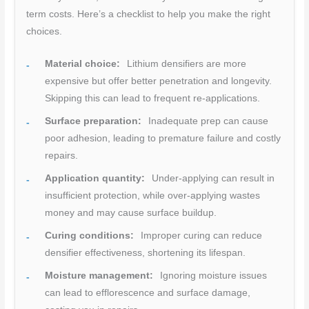
term costs. Here’s a checklist to help you make the right
choices.
Material choice:
Lithium densifiers are more
expensive but offer better penetration and longevity.
Skipping this can lead to frequent re-applications.
Surface preparation:
Inadequate prep can cause
poor adhesion, leading to premature failure and costly
repairs.
Application quantity:
Under-applying can result in
insufficient protection, while over-applying wastes
money and may cause surface buildup.
Curing conditions:
Improper curing can reduce
densifier effectiveness, shortening its lifespan.
Moisture management:
Ignoring moisture issues
can lead to efflorescence and surface damage,