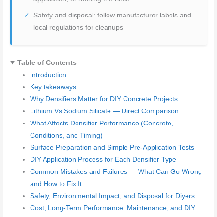
Safety and disposal: follow manufacturer labels and
local regulations for cleanups.
Table of Contents
Introduction
Key takeaways
Why Densifiers Matter for DIY Concrete Projects
Lithium Vs Sodium Silicate — Direct Comparison
What Affects Densifier Performance (Concrete,
Conditions, and Timing)
Surface Preparation and Simple Pre-Application Tests
DIY Application Process for Each Densifier Type
Common Mistakes and Failures — What Can Go Wrong
and How to Fix It
Safety, Environmental Impact, and Disposal for Diyers
Cost, Long-Term Performance, Maintenance, and DIY