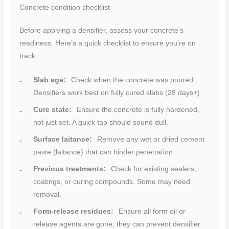
Concrete condition checklist
Before applying a densifier, assess your concrete’s
readiness. Here’s a quick checklist to ensure you’re on
track.
Slab age:
Check when the concrete was poured.
Densifiers work best on fully cured slabs (28 days+).
Cure state:
Ensure the concrete is fully hardened,
not just set. A quick tap should sound dull.
Surface laitance:
Remove any wet or dried cement
paste (laitance) that can hinder penetration.
Previous treatments:
Check for existing sealers,
coatings, or curing compounds. Some may need
removal.
Form-release residues:
Ensure all form oil or
release agents are gone; they can prevent densifier