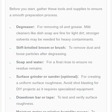
Before you start, gather these tools and supplies to ensure
a smooth preparation process.
Degreaser:
For removing oil and grease. Mild
cleaners like dish soap are fine for light dirt; stronger
solvents may be needed for heavy contaminants.
Stiff-bristled broom or brush:
To remove dust and
loose particles after degreasing.
Soap and water:
For a final rinse to ensure no
residue remains.
Surface grinder or sander (optional):
For creating
a uniform surface roughness. Avoid shot blasting for
DIY projects as it requires specialized equipment.
Drawdown bar or tape:
To test and verify surface
roughness.
Moisture meter or relative humidity gauge:
To