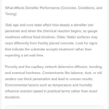
What Affects Densifier Performance (Concrete, Conditions, and
Timing)
Slab age and cure state affect how deeply a densifier can
penetrate and when the chemical reaction begins, so gauge
readiness without fixed timelines. Older, flatter surfaces may
react differently from freshly placed concrete. Look for signs
that indicate the substrate accepts treatment rather than
expecting a set wait time.
Porosity and the capillary network determine diffusion, bonding,
and eventual hardness. Contaminants like laitance, dust, or old
sealers can block penetration and lead to uneven results.
Environmental factors such as temperature and humidity
influence reaction speed in practical terms rather than exact
durations.