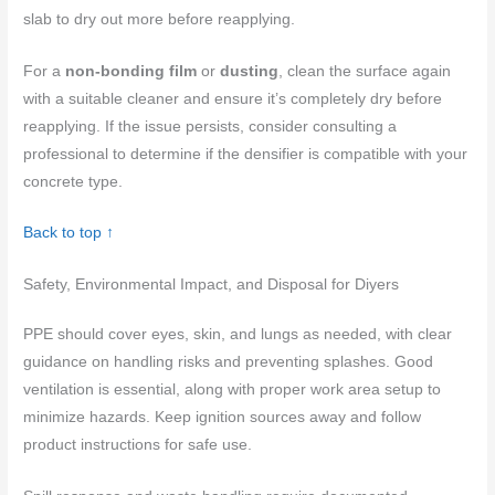
slab to dry out more before reapplying.
For a
non-bonding film
or
dusting
, clean the surface again
with a suitable cleaner and ensure it’s completely dry before
reapplying. If the issue persists, consider consulting a
professional to determine if the densifier is compatible with your
concrete type.
Back to top ↑
Safety, Environmental Impact, and Disposal for Diyers
PPE should cover eyes, skin, and lungs as needed, with clear
guidance on handling risks and preventing splashes. Good
ventilation is essential, along with proper work area setup to
minimize hazards. Keep ignition sources away and follow
product instructions for safe use.