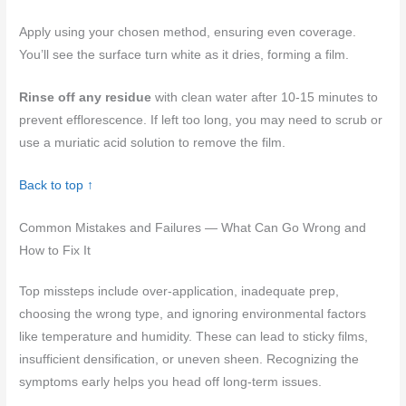
Apply using your chosen method, ensuring even coverage.
You’ll see the surface turn white as it dries, forming a film.
Rinse off any residue
with clean water after 10-15 minutes to
prevent efflorescence. If left too long, you may need to scrub or
use a muriatic acid solution to remove the film.
Back to top ↑
Common Mistakes and Failures — What Can Go Wrong and
How to Fix It
Top missteps include over-application, inadequate prep,
choosing the wrong type, and ignoring environmental factors
like temperature and humidity. These can lead to sticky films,
insufficient densification, or uneven sheen. Recognizing the
symptoms early helps you head off long-term issues.