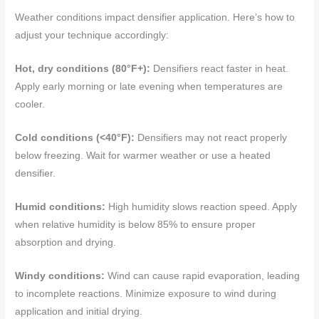
Weather conditions impact densifier application. Here’s how to
adjust your technique accordingly:
Hot, dry conditions (80°F+):
Densifiers react faster in heat.
Apply early morning or late evening when temperatures are
cooler.
Cold conditions (<40°F):
Densifiers may not react properly
below freezing. Wait for warmer weather or use a heated
densifier.
Humid conditions:
High humidity slows reaction speed. Apply
when relative humidity is below 85% to ensure proper
absorption and drying.
Windy conditions:
Wind can cause rapid evaporation, leading
to incomplete reactions. Minimize exposure to wind during
application and initial drying.