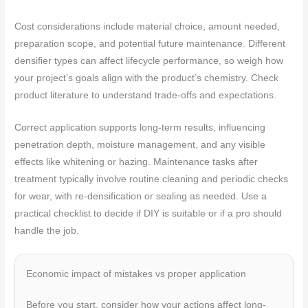
Cost considerations include material choice, amount needed,
preparation scope, and potential future maintenance. Different
densifier types can affect lifecycle performance, so weigh how
your project’s goals align with the product’s chemistry. Check
product literature to understand trade-offs and expectations.
Correct application supports long-term results, influencing
penetration depth, moisture management, and any visible
effects like whitening or hazing. Maintenance tasks after
treatment typically involve routine cleaning and periodic checks
for wear, with re-densification or sealing as needed. Use a
practical checklist to decide if DIY is suitable or if a pro should
handle the job.
Economic impact of mistakes vs proper application
Before you start, consider how your actions affect long-