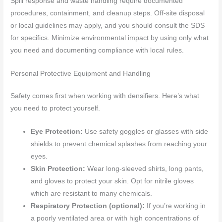
Spill response and waste handling require documented
procedures, containment, and cleanup steps. Off-site disposal
or local guidelines may apply, and you should consult the SDS
for specifics. Minimize environmental impact by using only what
you need and documenting compliance with local rules.
Personal Protective Equipment and Handling
Safety comes first when working with densifiers. Here’s what
you need to protect yourself.
Eye Protection:
Use safety goggles or glasses with side
shields to prevent chemical splashes from reaching your
eyes.
Skin Protection:
Wear long-sleeved shirts, long pants,
and gloves to protect your skin. Opt for nitrile gloves
which are resistant to many chemicals.
Respiratory Protection (optional):
If you’re working in
a poorly ventilated area or with high concentrations of