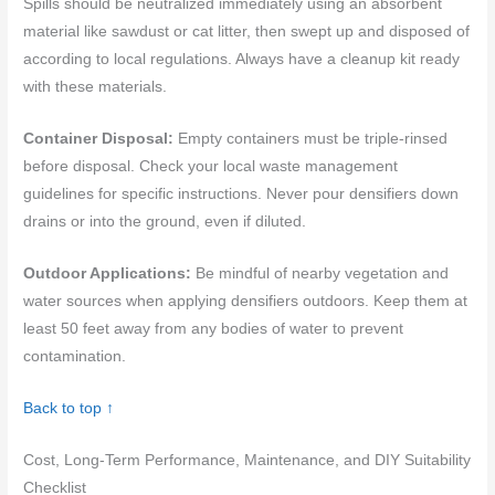
Spills should be neutralized immediately using an absorbent
material like sawdust or cat litter, then swept up and disposed of
according to local regulations. Always have a cleanup kit ready
with these materials.
Container Disposal:
Empty containers must be triple-rinsed
before disposal. Check your local waste management
guidelines for specific instructions. Never pour densifiers down
drains or into the ground, even if diluted.
Outdoor Applications:
Be mindful of nearby vegetation and
water sources when applying densifiers outdoors. Keep them at
least 50 feet away from any bodies of water to prevent
contamination.
Back to top ↑
Cost, Long-Term Performance, Maintenance, and DIY Suitability
Checklist