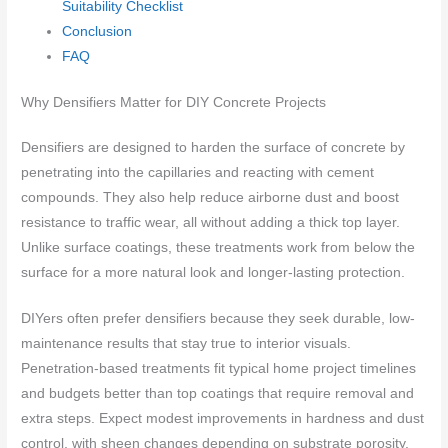
Suitability Checklist
Conclusion
FAQ
Why Densifiers Matter for DIY Concrete Projects
Densifiers are designed to harden the surface of concrete by
penetrating into the capillaries and reacting with cement
compounds. They also help reduce airborne dust and boost
resistance to traffic wear, all without adding a thick top layer.
Unlike surface coatings, these treatments work from below the
surface for a more natural look and longer-lasting protection.
DIYers often prefer densifiers because they seek durable, low-
maintenance results that stay true to interior visuals.
Penetration-based treatments fit typical home project timelines
and budgets better than top coatings that require removal and
extra steps. Expect modest improvements in hardness and dust
control, with sheen changes depending on substrate porosity,