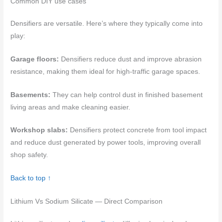
Common DIY use cases
Densifiers are versatile. Here’s where they typically come into
play:
Garage floors:
Densifiers reduce dust and improve abrasion
resistance, making them ideal for high-traffic garage spaces.
Basements:
They can help control dust in finished basement
living areas and make cleaning easier.
Workshop slabs:
Densifiers protect concrete from tool impact
and reduce dust generated by power tools, improving overall
shop safety.
Back to top ↑
Lithium Vs Sodium Silicate — Direct Comparison