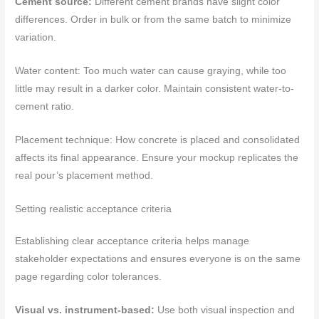
Cement source:
Different cement brands have slight color
differences. Order in bulk or from the same batch to minimize
variation.
Water content: Too much water can cause graying, while too
little may result in a darker color. Maintain consistent water-to-
cement ratio.
Placement technique: How concrete is placed and consolidated
affects its final appearance. Ensure your mockup replicates the
real pour’s placement method.
Setting realistic acceptance criteria
Establishing clear acceptance criteria helps manage
stakeholder expectations and ensures everyone is on the same
page regarding color tolerances.
Visual vs. instrument-based:
Use both visual inspection and