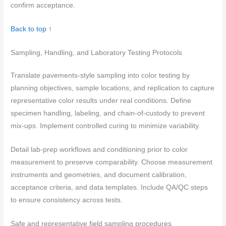
confirm acceptance.
Back to top ↑
Sampling, Handling, and Laboratory Testing Protocols
Translate pavements-style sampling into color testing by
planning objectives, sample locations, and replication to capture
representative color results under real conditions. Define
specimen handling, labeling, and chain-of-custody to prevent
mix-ups. Implement controlled curing to minimize variability.
Detail lab-prep workflows and conditioning prior to color
measurement to preserve comparability. Choose measurement
instruments and geometries, and document calibration,
acceptance criteria, and data templates. Include QA/QC steps
to ensure consistency across tests.
Safe and representative field sampling procedures