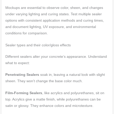
Mockups are essential to observe color, sheen, and changes
under varying lighting and curing states. Test multiple sealer
options with consistent application methods and curing times,
and document lighting, UV exposure, and environmental
conditions for comparison.
Sealer types and their color/gloss effects
Different sealers alter your concrete’s appearance. Understand
what to expect:
Penetrating Sealers
soak in, leaving a natural look with slight
sheen. They won’t change the base color much.
Film-Forming Sealers
, like acrylics and polyurethanes, sit on
top. Acrylics give a matte finish, while polyurethanes can be
satin or glossy. They enhance colors and microtexture.