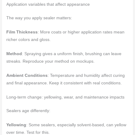
Application variables that affect appearance
The way you apply sealer matters:
Film Thickness
: More coats or higher application rates mean
richer colors and gloss.
Method
: Spraying gives a uniform finish, brushing can leave
streaks. Reproduce your method on mockups.
Ambient Conditions
: Temperature and humidity affect curing
and final appearance. Keep it consistent with real conditions.
Long-term change: yellowing, wear, and maintenance impacts
Sealers age differently:
Yellowing
: Some sealers, especially solvent-based, can yellow
over time. Test for this.