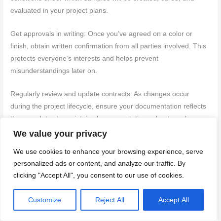
evaluated in your project plans.
Get approvals in writing: Once you’ve agreed on a color or
finish, obtain written confirmation from all parties involved. This
protects everyone’s interests and helps prevent
misunderstandings later on.
Regularly review and update contracts: As changes occur
during the project lifecycle, ensure your documentation reflects
these updates to maintain clear expectations about mockup
standards.
We value your privacy
We use cookies to enhance your browsing experience, serve
Back to top ↑
personalized ads or content, and analyze our traffic. By
clicking "Accept All", you consent to our use of cookies.
Cost, Timeline, and Decision Framework for Mockup Programs
Define the scope and cost categories for mockups, choosing
Customize
Reject All
Accept All
between full-scale panels or representative samples and linking