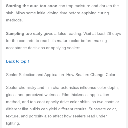
Starting the cure too soon
can trap moisture and darken the
slab. Allow some initial drying time before applying curing
methods.
Sampling too early
gives a false reading. Wait at least 28 days
for the concrete to reach its mature color before making
acceptance decisions or applying sealers.
Back to top ↑
Sealer Selection and Application: How Sealers Change Color
Sealer chemistry and film characteristics influence color depth,
gloss, and perceived wetness. Film thickness, application
method, and top-coat opacity drive color shifts, so two coats or
different film builds can yield different results. Substrate color,
texture, and porosity also affect how sealers read under
lighting.