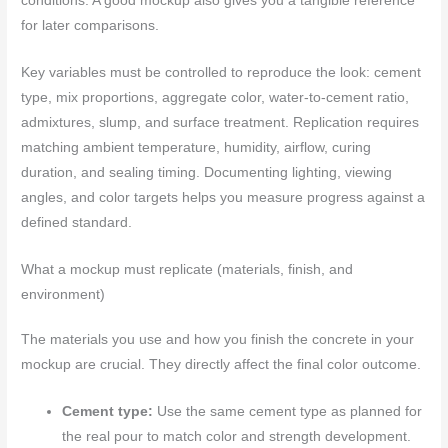
conditions. A good mockup also gives you a tangible reference
for later comparisons.
Key variables must be controlled to reproduce the look: cement
type, mix proportions, aggregate color, water-to-cement ratio,
admixtures, slump, and surface treatment. Replication requires
matching ambient temperature, humidity, airflow, curing
duration, and sealing timing. Documenting lighting, viewing
angles, and color targets helps you measure progress against a
defined standard.
What a mockup must replicate (materials, finish, and
environment)
The materials you use and how you finish the concrete in your
mockup are crucial. They directly affect the final color outcome.
Cement type:
Use the same cement type as planned for
the real pour to match color and strength development.