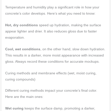
Temperature and humidity play a significant role in how your
concrete’s color develops. Here’s what you need to know:
Hot, dry conditions
speed up hydration, making the surface
appear lighter and drier. It also reduces gloss due to faster
evaporation.
Cool, wet conditions
, on the other hand, slow down hydration.
This results in a darker, more moist appearance with increased
gloss. Always record these conditions for accurate mockups.
Curing methods and membrane effects (wet, moist curing,
curing compounds)
Different curing methods impact your concrete’s final color.
Here are the main ones:
Wet curing
keeps the surface damp, promoting a darker,