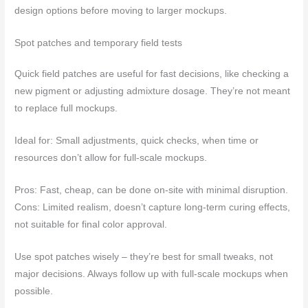
design options before moving to larger mockups.
Spot patches and temporary field tests
Quick field patches are useful for fast decisions, like checking a
new pigment or adjusting admixture dosage. They’re not meant
to replace full mockups.
Ideal for: Small adjustments, quick checks, when time or
resources don’t allow for full-scale mockups.
Pros: Fast, cheap, can be done on-site with minimal disruption.
Cons: Limited realism, doesn’t capture long-term curing effects,
not suitable for final color approval.
Use spot patches wisely – they’re best for small tweaks, not
major decisions. Always follow up with full-scale mockups when
possible.