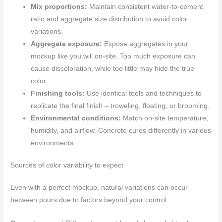
Mix proportions:
Maintain consistent water-to-cement
ratio and aggregate size distribution to avoid color
variations.
Aggregate exposure:
Expose aggregates in your
mockup like you will on-site. Too much exposure can
cause discoloration, while too little may hide the true
color.
Finishing tools:
Use identical tools and techniques to
replicate the final finish – troweling, floating, or brooming.
Environmental conditions:
Match on-site temperature,
humidity, and airflow. Concrete cures differently in various
environments.
Sources of color variability to expect
Even with a perfect mockup, natural variations can occur
between pours due to factors beyond your control.