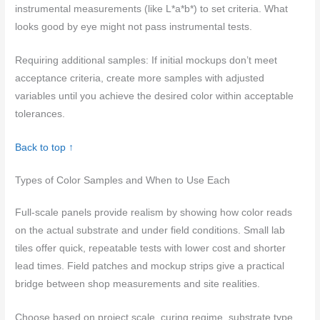
instrumental measurements (like L*a*b*) to set criteria. What
looks good by eye might not pass instrumental tests.
Requiring additional samples: If initial mockups don’t meet
acceptance criteria, create more samples with adjusted
variables until you achieve the desired color within acceptable
tolerances.
Back to top ↑
Types of Color Samples and When to Use Each
Full-scale panels provide realism by showing how color reads
on the actual substrate and under field conditions. Small lab
tiles offer quick, repeatable tests with lower cost and shorter
lead times. Field patches and mockup strips give a practical
bridge between shop measurements and site realities.
Choose based on project scale, curing regime, substrate type,