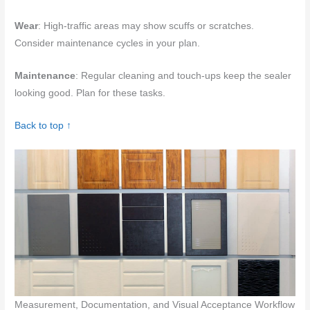
Wear
: High-traffic areas may show scuffs or scratches.
Consider maintenance cycles in your plan.
Maintenance
: Regular cleaning and touch-ups keep the sealer
looking good. Plan for these tasks.
Back to top ↑
Measurement, Documentation, and Visual Acceptance Workflow