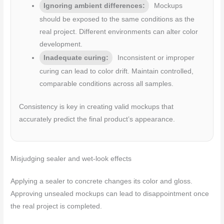
Ignoring ambient differences:
Mockups
should be exposed to the same conditions as the
real project. Different environments can alter color
development.
Inadequate curing:
Inconsistent or improper
curing can lead to color drift. Maintain controlled,
comparable conditions across all samples.
Consistency is key in creating valid mockups that
accurately predict the final product’s appearance.
Misjudging sealer and wet-look effects
Applying a sealer to concrete changes its color and gloss.
Approving unsealed mockups can lead to disappointment once
the real project is completed.