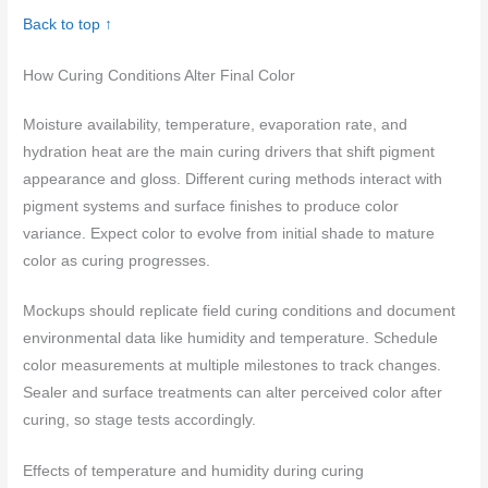
Back to top ↑
How Curing Conditions Alter Final Color
Moisture availability, temperature, evaporation rate, and
hydration heat are the main curing drivers that shift pigment
appearance and gloss. Different curing methods interact with
pigment systems and surface finishes to produce color
variance. Expect color to evolve from initial shade to mature
color as curing progresses.
Mockups should replicate field curing conditions and document
environmental data like humidity and temperature. Schedule
color measurements at multiple milestones to track changes.
Sealer and surface treatments can alter perceived color after
curing, so stage tests accordingly.
Effects of temperature and humidity during curing