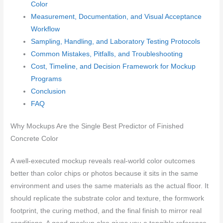
Color
Measurement, Documentation, and Visual Acceptance
Workflow
Sampling, Handling, and Laboratory Testing Protocols
Common Mistakes, Pitfalls, and Troubleshooting
Cost, Timeline, and Decision Framework for Mockup
Programs
Conclusion
FAQ
Why Mockups Are the Single Best Predictor of Finished
Concrete Color
A well-executed mockup reveals real-world color outcomes
better than color chips or photos because it sits in the same
environment and uses the same materials as the actual floor. It
should replicate the substrate color and texture, the formwork
footprint, the curing method, and the final finish to mirror real