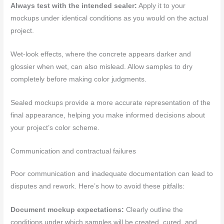
Always test with the intended sealer:
Apply it to your
mockups under identical conditions as you would on the actual
project.
Wet-look effects, where the concrete appears darker and
glossier when wet, can also mislead. Allow samples to dry
completely before making color judgments.
Sealed mockups provide a more accurate representation of the
final appearance, helping you make informed decisions about
your project’s color scheme.
Communication and contractual failures
Poor communication and inadequate documentation can lead to
disputes and rework. Here’s how to avoid these pitfalls:
Document mockup expectations:
Clearly outline the
conditions under which samples will be created, cured, and