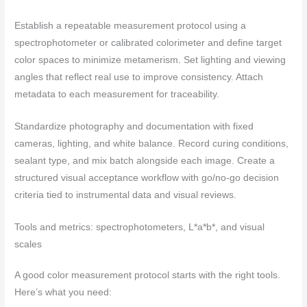
Establish a repeatable measurement protocol using a
spectrophotometer or calibrated colorimeter and define target
color spaces to minimize metamerism. Set lighting and viewing
angles that reflect real use to improve consistency. Attach
metadata to each measurement for traceability.
Standardize photography and documentation with fixed
cameras, lighting, and white balance. Record curing conditions,
sealant type, and mix batch alongside each image. Create a
structured visual acceptance workflow with go/no-go decision
criteria tied to instrumental data and visual reviews.
Tools and metrics: spectrophotometers, L*a*b*, and visual
scales
A good color measurement protocol starts with the right tools.
Here’s what you need: