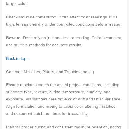
target color.
Check moisture content too. It can affect color readings. If it’s
high, let samples dry under controlled conditions before testing.
Beware:
Don’t rely on just one test or reading. Color’s complex;
use multiple methods for accurate results.
Back to top ↑
Common Mistakes, Pitfalls, and Troubleshooting
Ensure mockups match the actual project conditions, including
substrate type, texture, curing temperature, humidity, and
exposure. Mismatches here drive color drift and finish variance.
Align formulation and mixing to avoid color-altering mistakes
and document batch numbers for traceability.
Plan for proper curing and consistent moisture retention, noting