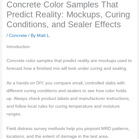
Concrete Color Samples That
Predict Reality: Mockups, Curing
Conditions, and Sealer Effects
/
Concrete
/ By
Matt L.
Introduction
Concrete color samples that predict reality are mockups used to
forecast how a finished mix will look under curing and sealing.
As a hands-on DIY, you compare small, controlled slabs with
different curing conditions and sealers to see how color holds
up. Always check product labels and manufacturer instructions,
and follow local rules for curing temperature and moisture
ranges.
Field distress survey methods help you pinpoint MRD patterns,
locations, and the extent of damage in the test area.