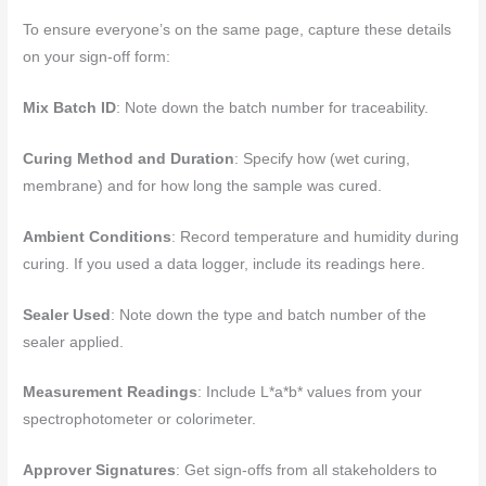
To ensure everyone’s on the same page, capture these details
on your sign-off form:
Mix Batch ID
: Note down the batch number for traceability.
Curing Method and Duration
: Specify how (wet curing,
membrane) and for how long the sample was cured.
Ambient Conditions
: Record temperature and humidity during
curing. If you used a data logger, include its readings here.
Sealer Used
: Note down the type and batch number of the
sealer applied.
Measurement Readings
: Include L*a*b* values from your
spectrophotometer or colorimeter.
Approver Signatures
: Get sign-offs from all stakeholders to