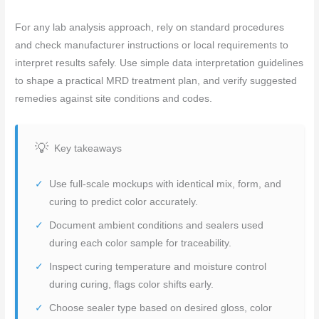
For any lab analysis approach, rely on standard procedures
and check manufacturer instructions or local requirements to
interpret results safely. Use simple data interpretation guidelines
to shape a practical MRD treatment plan, and verify suggested
remedies against site conditions and codes.
Key takeaways
Use full-scale mockups with identical mix, form, and
curing to predict color accurately.
Document ambient conditions and sealers used
during each color sample for traceability.
Inspect curing temperature and moisture control
during curing, flags color shifts early.
Choose sealer type based on desired gloss, color