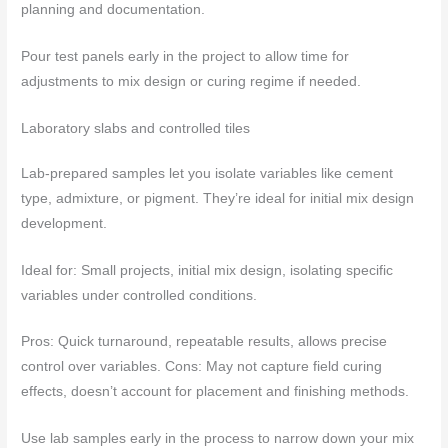
planning and documentation.
Pour test panels early in the project to allow time for
adjustments to mix design or curing regime if needed.
Laboratory slabs and controlled tiles
Lab-prepared samples let you isolate variables like cement
type, admixture, or pigment. They’re ideal for initial mix design
development.
Ideal for: Small projects, initial mix design, isolating specific
variables under controlled conditions.
Pros: Quick turnaround, repeatable results, allows precise
control over variables. Cons: May not capture field curing
effects, doesn’t account for placement and finishing methods.
Use lab samples early in the process to narrow down your mix