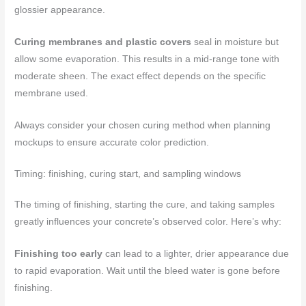
glossier appearance.
Curing membranes and plastic covers
seal in moisture but
allow some evaporation. This results in a mid-range tone with
moderate sheen. The exact effect depends on the specific
membrane used.
Always consider your chosen curing method when planning
mockups to ensure accurate color prediction.
Timing: finishing, curing start, and sampling windows
The timing of finishing, starting the cure, and taking samples
greatly influences your concrete’s observed color. Here’s why:
Finishing too early
can lead to a lighter, drier appearance due
to rapid evaporation. Wait until the bleed water is gone before
finishing.