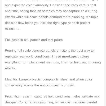
and expected color variability. Consider accuracy versus cost
and time, noting that lab samples may not capture field curing
effects while full-scale panels demand more planning. A simple
decision flow helps you pick the right type at each project
milestone.
Full-scale in-situ panels and test pours
Pouring full-scale concrete panels on-site is the best way to
replicate real-world conditions. These
mockups
capture
everything from placement methods, finish techniques, to curing
effects.
Ideal for: Large projects, complex finishes, and when color
consistency across the entire project is crucial.
Pros: High realism, captures field conditions, helps validate mix
designs. Cons: Time-consuming, higher cost, requires careful