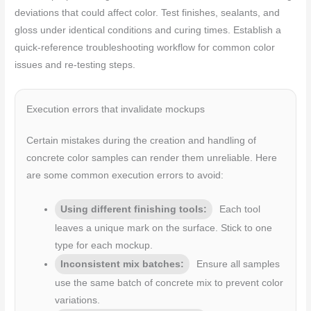
deviations that could affect color. Test finishes, sealants, and
gloss under identical conditions and curing times. Establish a
quick-reference troubleshooting workflow for common color
issues and re-testing steps.
Execution errors that invalidate mockups
Certain mistakes during the creation and handling of
concrete color samples can render them unreliable. Here
are some common execution errors to avoid:
Using different finishing tools:
Each tool
leaves a unique mark on the surface. Stick to one
type for each mockup.
Inconsistent mix batches:
Ensure all samples
use the same batch of concrete mix to prevent color
variations.