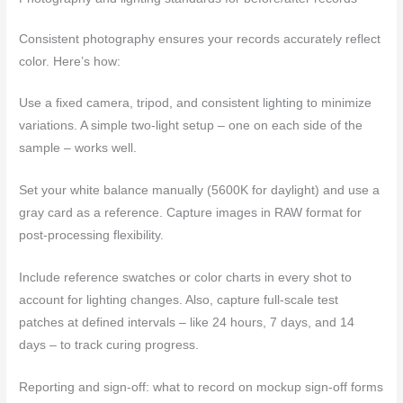
Consistent photography ensures your records accurately reflect
color. Here’s how:
Use a fixed camera, tripod, and consistent lighting to minimize
variations. A simple two-light setup – one on each side of the
sample – works well.
Set your white balance manually (5600K for daylight) and use a
gray card as a reference. Capture images in RAW format for
post-processing flexibility.
Include reference swatches or color charts in every shot to
account for lighting changes. Also, capture full-scale test
patches at defined intervals – like 24 hours, 7 days, and 14
days – to track curing progress.
Reporting and sign-off: what to record on mockup sign-off forms