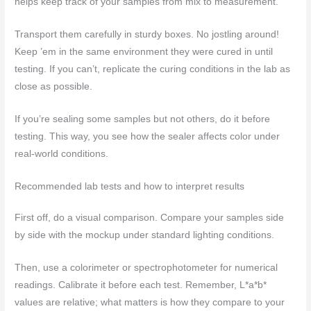
helps keep track of your samples from mix to measurement.
Transport them carefully in sturdy boxes. No jostling around!
Keep ’em in the same environment they were cured in until
testing. If you can’t, replicate the curing conditions in the lab as
close as possible.
If you’re sealing some samples but not others, do it before
testing. This way, you see how the sealer affects color under
real-world conditions.
Recommended lab tests and how to interpret results
First off, do a visual comparison. Compare your samples side
by side with the mockup under standard lighting conditions.
Then, use a colorimeter or spectrophotometer for numerical
readings. Calibrate it before each test. Remember, L*a*b*
values are relative; what matters is how they compare to your