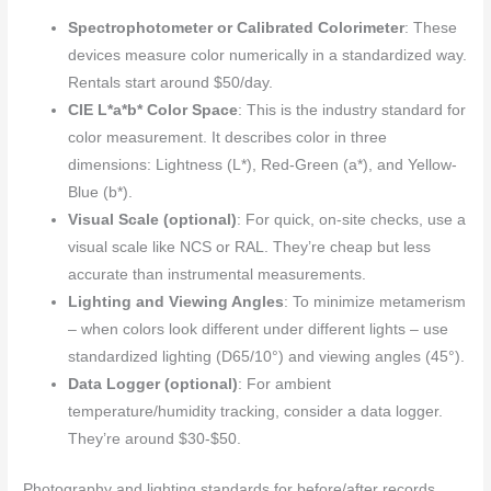
Spectrophotometer or Calibrated Colorimeter
: These
devices measure color numerically in a standardized way.
Rentals start around $50/day.
CIE L*a*b* Color Space
: This is the industry standard for
color measurement. It describes color in three
dimensions: Lightness (L*), Red-Green (a*), and Yellow-
Blue (b*).
Visual Scale (optional)
: For quick, on-site checks, use a
visual scale like NCS or RAL. They’re cheap but less
accurate than instrumental measurements.
Lighting and Viewing Angles
: To minimize metamerism
– when colors look different under different lights – use
standardized lighting (D65/10°) and viewing angles (45°).
Data Logger (optional)
: For ambient
temperature/humidity tracking, consider a data logger.
They’re around $30-$50.
Photography and lighting standards for before/after records