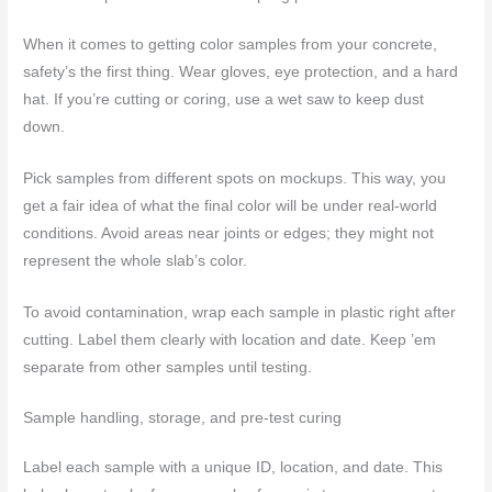
When it comes to getting color samples from your concrete,
safety’s the first thing. Wear gloves, eye protection, and a hard
hat. If you’re cutting or coring, use a wet saw to keep dust
down.
Pick samples from different spots on mockups. This way, you
get a fair idea of what the final color will be under real-world
conditions. Avoid areas near joints or edges; they might not
represent the whole slab’s color.
To avoid contamination, wrap each sample in plastic right after
cutting. Label them clearly with location and date. Keep ’em
separate from other samples until testing.
Sample handling, storage, and pre-test curing
Label each sample with a unique ID, location, and date. This