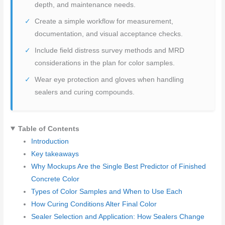
depth, and maintenance needs.
Create a simple workflow for measurement,
documentation, and visual acceptance checks.
Include field distress survey methods and MRD
considerations in the plan for color samples.
Wear eye protection and gloves when handling
sealers and curing compounds.
Table of Contents
Introduction
Key takeaways
Why Mockups Are the Single Best Predictor of Finished
Concrete Color
Types of Color Samples and When to Use Each
How Curing Conditions Alter Final Color
Sealer Selection and Application: How Sealers Change