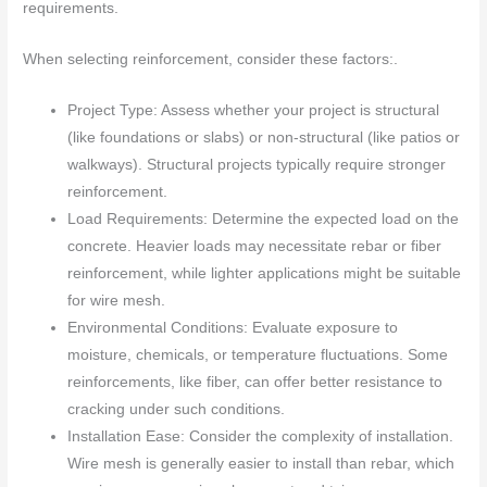
requirements.
When selecting reinforcement, consider these factors:.
Project Type: Assess whether your project is structural
(like foundations or slabs) or non-structural (like patios or
walkways). Structural projects typically require stronger
reinforcement.
Load Requirements: Determine the expected load on the
concrete. Heavier loads may necessitate rebar or fiber
reinforcement, while lighter applications might be suitable
for wire mesh.
Environmental Conditions: Evaluate exposure to
moisture, chemicals, or temperature fluctuations. Some
reinforcements, like fiber, can offer better resistance to
cracking under such conditions.
Installation Ease: Consider the complexity of installation.
Wire mesh is generally easier to install than rebar, which