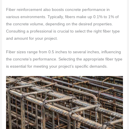
Fiber reinforcement also boosts concrete performance in
various environments. Typically, fibers make up 0.1% to 1% of
the concrete volume, depending on the desired properties.
Consulting a professional is crucial to select the right fiber type
and amount for your project.
Fiber sizes range from 0.5 inches to several inches, influencing
the concrete’s performance. Selecting the appropriate fiber type
is essential for meeting your project’s specific demands.