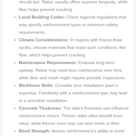
should last. Rebar usually offers superior longevity, while
fiber helps prevent cracking.
Local Building Codes:
Check regional regulations that
may specify reinforcement types or minimum safety
requirements.
Climate Considerations:
In regions with freeze-thaw
cycles, choose materials that resist such conditions, like
fiber, which helps prevent cracking.
Maintenance Requirements:
Evaluate long-term
upkeep. Rebar may need less maintenance over time,
while fiber and mesh might require periodic inspections.
Workforce Skills:
Consider your installation team’s
expertise. Familiarity with a reinforcement type may lead
to a smoother installation.
Concrete Thickness:
The slab’s thickness can influence
reinforcement choice. Thicker slabs often benefit from
rebar, while thinner ones may use wire mesh or fiber.
Bond Strength:
Assess reinforcement’s ability to bond