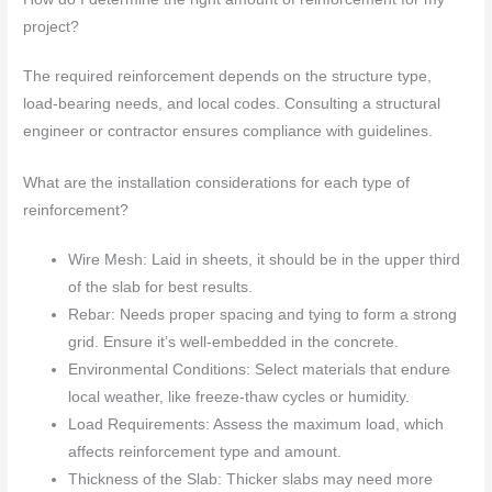
project?
The required reinforcement depends on the structure type,
load-bearing needs, and local codes. Consulting a structural
engineer or contractor ensures compliance with guidelines.
What are the installation considerations for each type of
reinforcement?
Wire Mesh: Laid in sheets, it should be in the upper third
of the slab for best results.
Rebar: Needs proper spacing and tying to form a strong
grid. Ensure it’s well-embedded in the concrete.
Environmental Conditions: Select materials that endure
local weather, like freeze-thaw cycles or humidity.
Load Requirements: Assess the maximum load, which
affects reinforcement type and amount.
Thickness of the Slab: Thicker slabs may need more