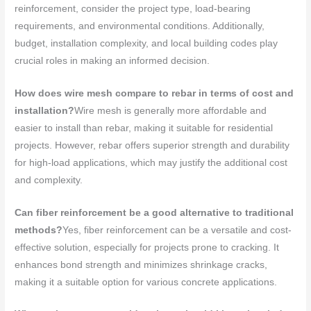
reinforcement, consider the project type, load-bearing
requirements, and environmental conditions. Additionally,
budget, installation complexity, and local building codes play
crucial roles in making an informed decision.
How does wire mesh compare to rebar in terms of cost and
installation?
Wire mesh is generally more affordable and
easier to install than rebar, making it suitable for residential
projects. However, rebar offers superior strength and durability
for high-load applications, which may justify the additional cost
and complexity.
Can fiber reinforcement be a good alternative to traditional
methods?
Yes, fiber reinforcement can be a versatile and cost-
effective solution, especially for projects prone to cracking. It
enhances bond strength and minimizes shrinkage cracks,
making it a suitable option for various concrete applications.