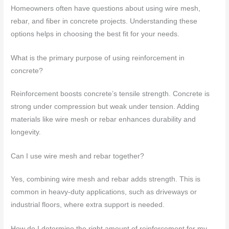
Homeowners often have questions about using wire mesh,
rebar, and fiber in concrete projects. Understanding these
options helps in choosing the best fit for your needs.
What is the primary purpose of using reinforcement in
concrete?
Reinforcement boosts concrete’s tensile strength. Concrete is
strong under compression but weak under tension. Adding
materials like wire mesh or rebar enhances durability and
longevity.
Can I use wire mesh and rebar together?
Yes, combining wire mesh and rebar adds strength. This is
common in heavy-duty applications, such as driveways or
industrial floors, where extra support is needed.
How do I determine the right amount of reinforcement for my