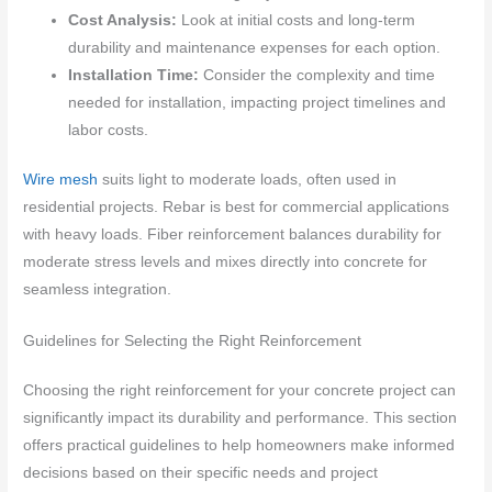
Cost Analysis:
Look at initial costs and long-term
durability and maintenance expenses for each option.
Installation Time:
Consider the complexity and time
needed for installation, impacting project timelines and
labor costs.
Wire mesh
suits light to moderate loads, often used in
residential projects. Rebar is best for commercial applications
with heavy loads. Fiber reinforcement balances durability for
moderate stress levels and mixes directly into concrete for
seamless integration.
Guidelines for Selecting the Right Reinforcement
Choosing the right reinforcement for your concrete project can
significantly impact its durability and performance. This section
offers practical guidelines to help homeowners make informed
decisions based on their specific needs and project