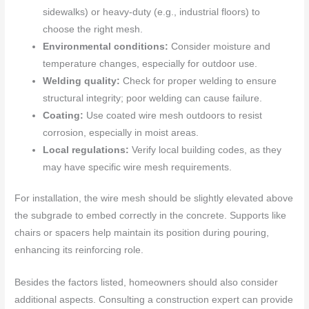
sidewalks) or heavy-duty (e.g., industrial floors) to
choose the right mesh.
Environmental conditions:
Consider moisture and
temperature changes, especially for outdoor use.
Welding quality:
Check for proper welding to ensure
structural integrity; poor welding can cause failure.
Coating:
Use coated wire mesh outdoors to resist
corrosion, especially in moist areas.
Local regulations:
Verify local building codes, as they
may have specific wire mesh requirements.
For installation, the wire mesh should be slightly elevated above
the subgrade to embed correctly in the concrete. Supports like
chairs or spacers help maintain its position during pouring,
enhancing its reinforcing role.
Besides the factors listed, homeowners should also consider
additional aspects. Consulting a construction expert can provide