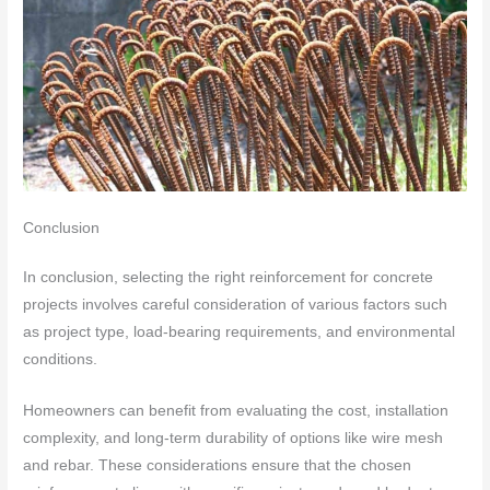
Conclusion
In conclusion, selecting the right reinforcement for concrete
projects involves careful consideration of various factors such
as project type, load-bearing requirements, and environmental
conditions.
Homeowners can benefit from evaluating the cost, installation
complexity, and long-term durability of options like wire mesh
and rebar. These considerations ensure that the chosen