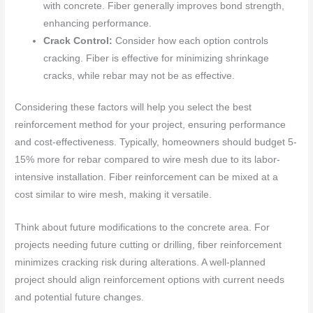
with concrete. Fiber generally improves bond strength,
enhancing performance.
Crack Control:
Consider how each option controls
cracking. Fiber is effective for minimizing shrinkage
cracks, while rebar may not be as effective.
Considering these factors will help you select the best
reinforcement method for your project, ensuring performance
and cost-effectiveness. Typically, homeowners should budget 5-
15% more for rebar compared to wire mesh due to its labor-
intensive installation. Fiber reinforcement can be mixed at a
cost similar to wire mesh, making it versatile.
Think about future modifications to the concrete area. For
projects needing future cutting or drilling, fiber reinforcement
minimizes cracking risk during alterations. A well-planned
project should align reinforcement options with current needs
and potential future changes.