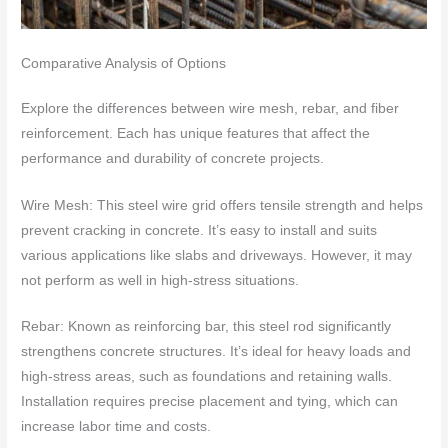
Comparative Analysis of Options
Explore the differences between wire mesh, rebar, and fiber
reinforcement. Each has unique features that affect the
performance and durability of concrete projects.
Wire Mesh: This steel wire grid offers tensile strength and helps
prevent cracking in concrete. It’s easy to install and suits
various applications like slabs and driveways. However, it may
not perform as well in high-stress situations.
Rebar: Known as reinforcing bar, this steel rod significantly
strengthens concrete structures. It’s ideal for heavy loads and
high-stress areas, such as foundations and retaining walls.
Installation requires precise placement and tying, which can
increase labor time and costs.