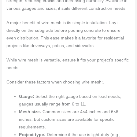
strength, reducing cracks and increasing durability. Available in
various gauges and sizes, it suits different construction needs.
A major benefit of wire mesh is its simple installation. Lay it
directly on the subgrade before pouring concrete to ensure
even distribution. This ease makes it a favorite for residential
projects like driveways, patios, and sidewalks.
While wire mesh is versatile, ensure it fits your project’s specific
needs.
Consider these factors when choosing wire mesh:.
Gauge:
Select the right gauge based on load needs;
gauges usually range from 6 to 11.
Mesh size:
Common sizes are 4×4 inches and 6×6
inches, but custom sizes are available for specific
requirements.
Project type:
Determine if the use is light-duty (e.g.,