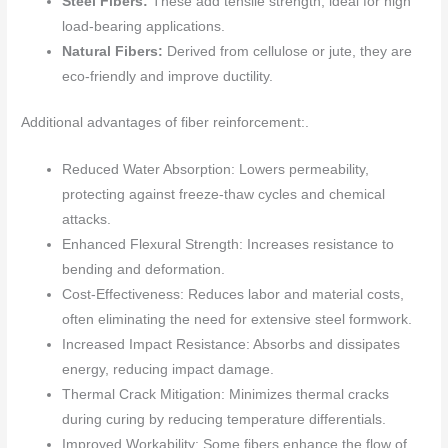
Steel Fibers:
These add tensile strength, ideal for high
load-bearing applications.
Natural Fibers:
Derived from cellulose or jute, they are
eco-friendly and improve ductility.
Additional advantages of fiber reinforcement:.
Reduced Water Absorption: Lowers permeability,
protecting against freeze-thaw cycles and chemical
attacks.
Enhanced Flexural Strength: Increases resistance to
bending and deformation.
Cost-Effectiveness: Reduces labor and material costs,
often eliminating the need for extensive steel formwork.
Increased Impact Resistance: Absorbs and dissipates
energy, reducing impact damage.
Thermal Crack Mitigation: Minimizes thermal cracks
during curing by reducing temperature differentials.
Improved Workability: Some fibers enhance the flow of