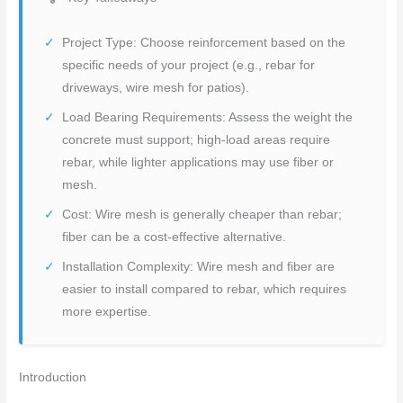
Project Type: Choose reinforcement based on the
specific needs of your project (e.g., rebar for
driveways, wire mesh for patios).
Load Bearing Requirements: Assess the weight the
concrete must support; high-load areas require
rebar, while lighter applications may use fiber or
mesh.
Cost: Wire mesh is generally cheaper than rebar;
fiber can be a cost-effective alternative.
Installation Complexity: Wire mesh and fiber are
easier to install compared to rebar, which requires
more expertise.
Introduction