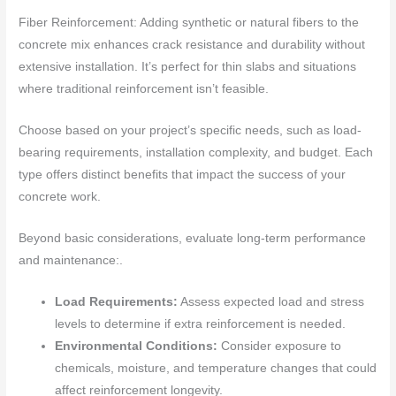
Fiber Reinforcement: Adding synthetic or natural fibers to the
concrete mix enhances crack resistance and durability without
extensive installation. It’s perfect for thin slabs and situations
where traditional reinforcement isn’t feasible.
Choose based on your project’s specific needs, such as load-
bearing requirements, installation complexity, and budget. Each
type offers distinct benefits that impact the success of your
concrete work.
Beyond basic considerations, evaluate long-term performance
and maintenance:.
Load Requirements:
Assess expected load and stress
levels to determine if extra reinforcement is needed.
Environmental Conditions:
Consider exposure to
chemicals, moisture, and temperature changes that could
affect reinforcement longevity.