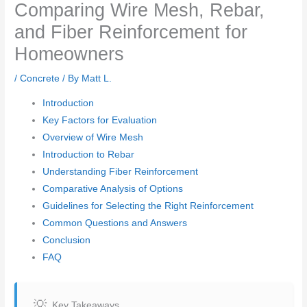
Comparing Wire Mesh, Rebar,
and Fiber Reinforcement for
Homeowners
/
Concrete
/ By
Matt L.
Introduction
Key Factors for Evaluation
Overview of Wire Mesh
Introduction to Rebar
Understanding Fiber Reinforcement
Comparative Analysis of Options
Guidelines for Selecting the Right Reinforcement
Common Questions and Answers
Conclusion
FAQ
Key Takeaways