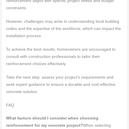
reinforcement aligns with specific project needs and budget
constraints.
However, challenges may arise in understanding local building
codes and the expertise of the workforce, which can impact the
installation process.
To achieve the best results, homeowners are encouraged to
consult with construction professionals to tailor their
reinforcement choices effectively.
Take the next step: assess your project’s requirements and
seek expert guidance to ensure a durable and cost-effective
concrete solution.
FAQ
What factors should I consider when choosing
reinforcement for my concrete project?
When selecting