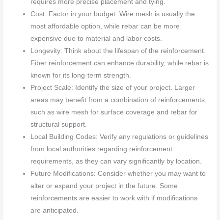
requires more precise placement and tying.
Cost: Factor in your budget. Wire mesh is usually the
most affordable option, while rebar can be more
expensive due to material and labor costs.
Longevity: Think about the lifespan of the reinforcement.
Fiber reinforcement can enhance durability, while rebar is
known for its long-term strength.
Project Scale: Identify the size of your project. Larger
areas may benefit from a combination of reinforcements,
such as wire mesh for surface coverage and rebar for
structural support.
Local Building Codes: Verify any regulations or guidelines
from local authorities regarding reinforcement
requirements, as they can vary significantly by location.
Future Modifications: Consider whether you may want to
alter or expand your project in the future. Some
reinforcements are easier to work with if modifications
are anticipated.