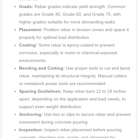
Grade:
Rebar grades indicate yield strength. Common
grades are Grade 40, Grade 60, and Grade 75, with
higher grades suitable for more demanding tasks.
Placement:
Position rebar in tension zones and space it
properly for optimal load distribution.
Coating:
Some rebar is epoxy-coated to prevent
corrosion, especially in moist or chemical-exposed
environments.
Bending and Cutting:
Use proper tools to cut and bend
rebar, maintaining its structural integrity. Manual cutters
or metalwork power tools are recommended.
Spacing Guidelines:
Keep rebar bars 12 to 18 inches
apart, depending on the application and load needs, to
support even weight distribution.
Anchoring:
Use ties or clips to secure rebar and prevent
movement during concrete pouring.
Inspection:
Inspect rebar placement before pouring
concrete, checking size, grade, and alignment for