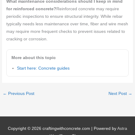
What maintenance considerations should I keep in mind
for reinforced concrete?
Reinforced concrete may require
periodic inspections to ensure structural integrity. While rebar
typically needs less maintenance over time, fiber and wire mesh
may require more frequent checks to prevent issues related to
cracking or corrosion.
More about this topic
Start here: Concrete guides
←
Previous Post
Next Post
→
Copyright © 2026
craftingwithconcrete.com
| Powered by
Astra