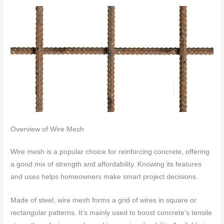
Overview of Wire Mesh
Wire mesh is a popular choice for reinforcing concrete, offering
a good mix of strength and affordability. Knowing its features
and uses helps homeowners make smart project decisions.
Made of steel, wire mesh forms a grid of wires in square or
rectangular patterns. It’s mainly used to boost concrete’s tensile