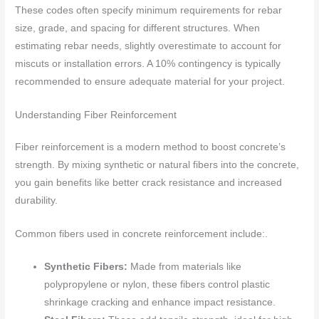
These codes often specify minimum requirements for rebar
size, grade, and spacing for different structures. When
estimating rebar needs, slightly overestimate to account for
miscuts or installation errors. A 10% contingency is typically
recommended to ensure adequate material for your project.
Understanding Fiber Reinforcement
Fiber reinforcement is a modern method to boost concrete’s
strength. By mixing synthetic or natural fibers into the concrete,
you gain benefits like better crack resistance and increased
durability.
Common fibers used in concrete reinforcement include:.
Synthetic Fibers:
Made from materials like
polypropylene or nylon, these fibers control plastic
shrinkage cracking and enhance impact resistance.