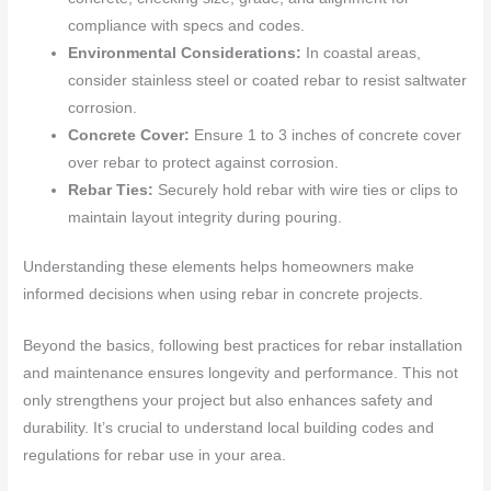
compliance with specs and codes.
Environmental Considerations:
In coastal areas,
consider stainless steel or coated rebar to resist saltwater
corrosion.
Concrete Cover:
Ensure 1 to 3 inches of concrete cover
over rebar to protect against corrosion.
Rebar Ties:
Securely hold rebar with wire ties or clips to
maintain layout integrity during pouring.
Understanding these elements helps homeowners make
informed decisions when using rebar in concrete projects.
Beyond the basics, following best practices for rebar installation
and maintenance ensures longevity and performance. This not
only strengthens your project but also enhances safety and
durability. It’s crucial to understand local building codes and
regulations for rebar use in your area.