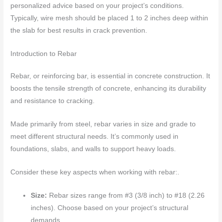
personalized advice based on your project’s conditions.
Typically, wire mesh should be placed 1 to 2 inches deep within
the slab for best results in crack prevention.
Introduction to Rebar
Rebar, or reinforcing bar, is essential in concrete construction. It
boosts the tensile strength of concrete, enhancing its durability
and resistance to cracking.
Made primarily from steel, rebar varies in size and grade to
meet different structural needs. It’s commonly used in
foundations, slabs, and walls to support heavy loads.
Consider these key aspects when working with rebar:.
Size:
Rebar sizes range from #3 (3/8 inch) to #18 (2.26
inches). Choose based on your project’s structural
demands.