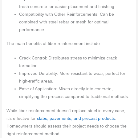
fresh concrete for easier placement and finishing.
Compatibility with Other Reinforcements: Can be
combined with steel rebar or mesh for optimal
performance.
The main benefits of fiber reinforcement include:.
Crack Control: Distributes stress to minimize crack
formation.
Improved Durability: More resistant to wear, perfect for
high-traffic areas.
Ease of Application: Mixes directly into concrete,
simplifying the process compared to traditional methods.
While fiber reinforcement doesn’t replace steel in every case,
it’s effective for
slabs, pavements, and precast products
.
Homeowners should assess their project needs to choose the
right reinforcement method.