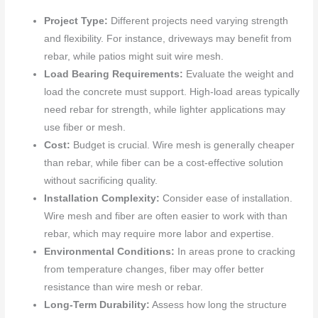
Project Type:
Different projects need varying strength
and flexibility. For instance, driveways may benefit from
rebar, while patios might suit wire mesh.
Load Bearing Requirements:
Evaluate the weight and
load the concrete must support. High-load areas typically
need rebar for strength, while lighter applications may
use fiber or mesh.
Cost:
Budget is crucial. Wire mesh is generally cheaper
than rebar, while fiber can be a cost-effective solution
without sacrificing quality.
Installation Complexity:
Consider ease of installation.
Wire mesh and fiber are often easier to work with than
rebar, which may require more labor and expertise.
Environmental Conditions:
In areas prone to cracking
from temperature changes, fiber may offer better
resistance than wire mesh or rebar.
Long-Term Durability:
Assess how long the structure