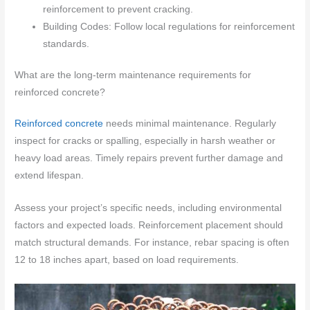
reinforcement to prevent cracking.
Building Codes: Follow local regulations for reinforcement
standards.
What are the long-term maintenance requirements for
reinforced concrete?
Reinforced concrete
needs minimal maintenance. Regularly
inspect for cracks or spalling, especially in harsh weather or
heavy load areas. Timely repairs prevent further damage and
extend lifespan.
Assess your project’s specific needs, including environmental
factors and expected loads. Reinforcement placement should
match structural demands. For instance, rebar spacing is often
12 to 18 inches apart, based on load requirements.