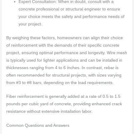
Expert Consultation: When in doubt, consult with a
concrete professional or structural engineer to ensure
your choice meets the safety and performance needs of
your project.
By weighing these factors, homeowners can align their choice
of reinforcement with the demands of their specific concrete
project, ensuring optimal performance and longevity. Wire mesh
is typically used for lighter applications and can be installed in
thicknesses ranging from 4 to 6 inches. In contrast, rebar is
often recommended for structural projects, with sizes varying
from #3 to #8 bars, depending on the load requirements.
Fiber reinforcement is generally added at a rate of 0.5 to 1.5
pounds per cubic yard of concrete, providing enhanced crack
resistance without extensive installation labor.
Common Questions and Answers