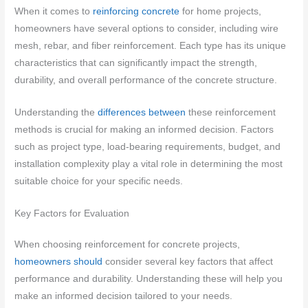
When it comes to
reinforcing concrete
for home projects,
homeowners have several options to consider, including wire
mesh, rebar, and fiber reinforcement. Each type has its unique
characteristics that can significantly impact the strength,
durability, and overall performance of the concrete structure.
Understanding the
differences between
these reinforcement
methods is crucial for making an informed decision. Factors
such as project type, load-bearing requirements, budget, and
installation complexity play a vital role in determining the most
suitable choice for your specific needs.
Key Factors for Evaluation
When choosing reinforcement for concrete projects,
homeowners should
consider several key factors that affect
performance and durability. Understanding these will help you
make an informed decision tailored to your needs.