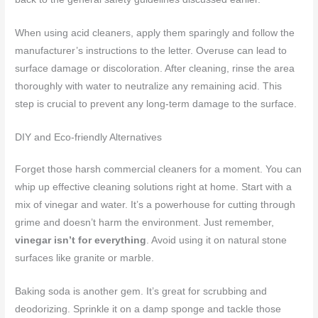
When using acid cleaners, apply them sparingly and follow the
manufacturer’s instructions to the letter. Overuse can lead to
surface damage or discoloration. After cleaning, rinse the area
thoroughly with water to neutralize any remaining acid. This
step is crucial to prevent any long-term damage to the surface.
DIY and Eco-friendly Alternatives
Forget those harsh commercial cleaners for a moment. You can
whip up effective cleaning solutions right at home. Start with a
mix of vinegar and water. It’s a powerhouse for cutting through
grime and doesn’t harm the environment. Just remember,
vinegar isn’t for everything
. Avoid using it on natural stone
surfaces like granite or marble.
Baking soda is another gem. It’s great for scrubbing and
deodorizing. Sprinkle it on a damp sponge and tackle those