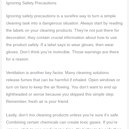
Ignoring Safety Precautions
Ignoring safety precautions is a surefire way to turn a simple
cleaning task into a dangerous situation. Always start by reading
the labels on your cleaning products. They’re not just there for
decoration; they contain crucial information about how to use
the product safely. If a label says to wear gloves, then wear
gloves. Don’t think you’re invincible. Those warnings are there
for a reason.
Ventilation is another key factor. Many cleaning solutions
release fumes that can be harmful if inhaled. Open windows or
turn on fans to keep the air flowing. You don’t want to end up
lightheaded or worse because you skipped this simple step.
Remember, fresh air is your friend.
Lastly, don’t mix cleaning products unless you’re sure it’s safe.
Combining certain chemicals can create toxic gases. If you’re