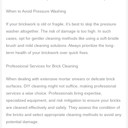
When to Avoid Pressure Washing
If your brickwork is old or fragile, it’s best to skip the pressure
washer altogether. The risk of damage is too high. In such
cases, opt for gentler cleaning methods like using a soft-bristle
brush and mild cleaning solutions. Always prioritize the long-
term health of your brickwork over quick fixes.
Professional Services for Brick Cleaning
When dealing with extensive mortar smears or delicate brick
surfaces, DIY cleaning might not suffice, making professional
services a wise choice. Professionals bring expertise,
specialized equipment, and risk mitigation to ensure your bricks
are cleaned effectively and safely. They assess the condition of
the bricks and select appropriate cleaning methods to avoid any
potential damage.