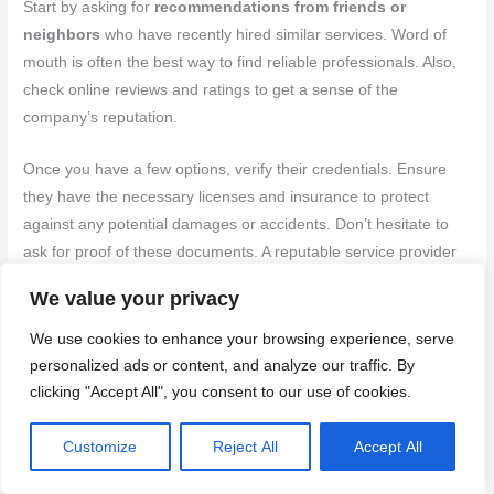
Start by asking for
recommendations from friends or
neighbors
who have recently hired similar services. Word of
mouth is often the best way to find reliable professionals. Also,
check online reviews and ratings to get a sense of the
company’s reputation.
Once you have a few options, verify their credentials. Ensure
they have the necessary licenses and insurance to protect
against any potential damages or accidents. Don’t hesitate to
ask for proof of these documents. A reputable service provider
will have no issue providing them. It’s also wise to inquire about
We value your privacy
their experience specifically in brick cleaning, as this is a
specialized service.
We use cookies to enhance your browsing experience, serve
personalized ads or content, and analyze our traffic. By
Lastly, get a detailed quote before making your decision. A
clicking "Accept All", you consent to our use of cookies.
reliable provider will offer a comprehensive estimate that
includes all potential costs. Be wary of any service that gives
Customize
Reject All
Accept All
vague pricing or refuses to provide a written quote. Remember,