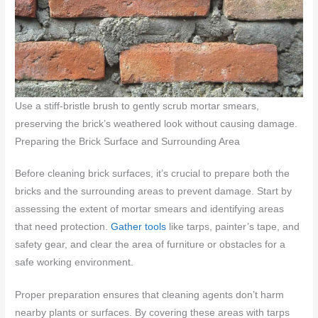
Use a stiff-bristle brush to gently scrub mortar smears,
preserving the brick’s weathered look without causing damage.
Preparing the Brick Surface and Surrounding Area
Before cleaning brick surfaces, it’s crucial to prepare both the
bricks and the surrounding areas to prevent damage. Start by
assessing the extent of mortar smears and identifying areas
that need protection.
Gather tools
like tarps, painter’s tape, and
safety gear, and clear the area of furniture or obstacles for a
safe working environment.
Proper preparation ensures that cleaning agents don’t harm
nearby plants or surfaces. By covering these areas with tarps