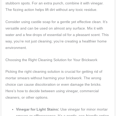
stubborn spots. For an extra punch, combine it with vinegar.
The fizzing action helps lift dirt without any toxic residue.
Consider using castile soap for a gentle yet effective clean. It’s
versatile and can be used on almost any surface. Mix it with
water and a few drops of essential oil for a pleasant scent. This
way, you’re not just cleaning; you’re creating a healthier home
environment.
Choosing the Right Cleaning Solution for Your Brickwork
Picking the right cleaning solution is crucial for getting rid of
mortar smears without harming your brickwork. The wrong
choice can cause discoloration or even damage the bricks.
Here’s how to decide between using vinegar, commercial
cleaners, or other options.
Vinegar for Light Stains:
Use vinegar for minor mortar
smears or efflorescence. It’s a gentle, eco-friendly option