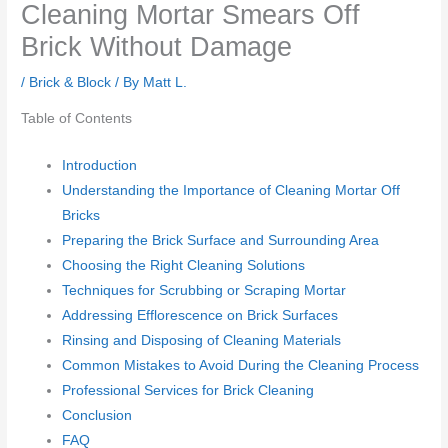
Cleaning Mortar Smears Off
Brick Without Damage
/
Brick & Block
/ By
Matt L.
Table of Contents
Introduction
Understanding the Importance of Cleaning Mortar Off
Bricks
Preparing the Brick Surface and Surrounding Area
Choosing the Right Cleaning Solutions
Techniques for Scrubbing or Scraping Mortar
Addressing Efflorescence on Brick Surfaces
Rinsing and Disposing of Cleaning Materials
Common Mistakes to Avoid During the Cleaning Process
Professional Services for Brick Cleaning
Conclusion
FAQ