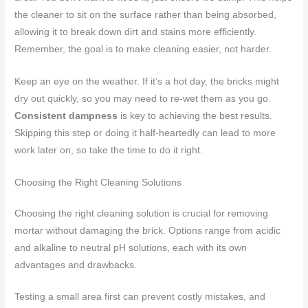
the cleaner to sit on the surface rather than being absorbed,
allowing it to break down dirt and stains more efficiently.
Remember, the goal is to make cleaning easier, not harder.
Keep an eye on the weather. If it’s a hot day, the bricks might
dry out quickly, so you may need to re-wet them as you go.
Consistent dampness
is key to achieving the best results.
Skipping this step or doing it half-heartedly can lead to more
work later on, so take the time to do it right.
Choosing the Right Cleaning Solutions
Choosing the right cleaning solution is crucial for removing
mortar without damaging the brick. Options range from acidic
and alkaline to neutral pH solutions, each with its own
advantages and drawbacks.
Testing a small area first can prevent costly mistakes, and