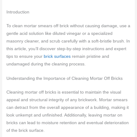
Introduction
To clean mortar smears off brick without causing damage, use a
gentle acid solution like diluted vinegar or a specialized
masonry cleaner, and scrub carefully with a soft-bristle brush. In
this article, you’ll discover step-by-step instructions and expert
tips to ensure your
brick surfaces
remain pristine and
undamaged during the cleaning process.
Understanding the Importance of Cleaning Mortar Off Bricks
Cleaning mortar off bricks is essential to maintain the visual
appeal and structural integrity of any brickwork. Mortar smears
can detract from the overall appearance of a building, making it
look unkempt and unfinished. Additionally, leaving mortar on
bricks can lead to moisture retention and eventual deterioration
of the brick surface.