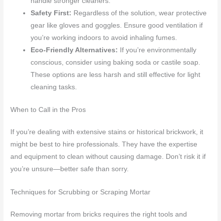
handle stronger cleaners.
Safety First:
Regardless of the solution, wear protective
gear like gloves and goggles. Ensure good ventilation if
you’re working indoors to avoid inhaling fumes.
Eco-Friendly Alternatives:
If you’re environmentally
conscious, consider using baking soda or castile soap.
These options are less harsh and still effective for light
cleaning tasks.
When to Call in the Pros
If you’re dealing with extensive stains or historical brickwork, it
might be best to hire professionals. They have the expertise
and equipment to clean without causing damage. Don’t risk it if
you’re unsure—better safe than sorry.
Techniques for Scrubbing or Scraping Mortar
Removing mortar from bricks requires the right tools and