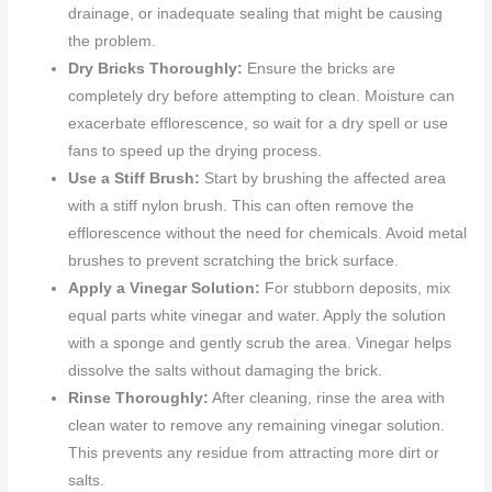
drainage, or inadequate sealing that might be causing
the problem.
Dry Bricks Thoroughly:
Ensure the bricks are
completely dry before attempting to clean. Moisture can
exacerbate efflorescence, so wait for a dry spell or use
fans to speed up the drying process.
Use a Stiff Brush:
Start by brushing the affected area
with a stiff nylon brush. This can often remove the
efflorescence without the need for chemicals. Avoid metal
brushes to prevent scratching the brick surface.
Apply a Vinegar Solution:
For stubborn deposits, mix
equal parts white vinegar and water. Apply the solution
with a sponge and gently scrub the area. Vinegar helps
dissolve the salts without damaging the brick.
Rinse Thoroughly:
After cleaning, rinse the area with
clean water to remove any remaining vinegar solution.
This prevents any residue from attracting more dirt or
salts.