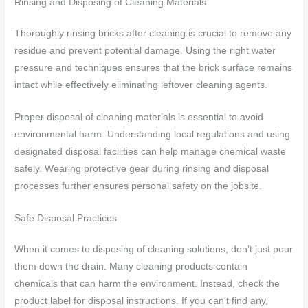
Rinsing and Disposing of Cleaning Materials
Thoroughly rinsing bricks after cleaning is crucial to remove any
residue and prevent potential damage. Using the right water
pressure and techniques ensures that the brick surface remains
intact while effectively eliminating leftover cleaning agents.
Proper disposal of cleaning materials is essential to avoid
environmental harm. Understanding local regulations and using
designated disposal facilities can help manage chemical waste
safely. Wearing protective gear during rinsing and disposal
processes further ensures personal safety on the jobsite.
Safe Disposal Practices
When it comes to disposing of cleaning solutions, don’t just pour
them down the drain. Many cleaning products contain
chemicals that can harm the environment. Instead, check the
product label for disposal instructions. If you can’t find any,