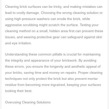
Cleaning brick surfaces can be tricky, and making mistakes can
lead to costly damage. Choosing the wrong cleaning solution or
using high-pressure washers can erode the brick, while
aggressive scrubbing might scratch the surface. Testing your
cleaning method on a small, hidden area first can prevent these
issues, and wearing protective gear can safeguard against skin
and eye irritation.
Understanding these common pitfalls is crucial for maintaining
the integrity and appearance of your brickwork. By avoiding
these errors, you ensure the longevity and aesthetic appeal of
your bricks, saving time and money on repairs. Proper cleaning
techniques not only protect the brick but also prevent mortar
residue from becoming more ingrained, keeping your surfaces
looking their best.
Overusing Cleaning Solutions