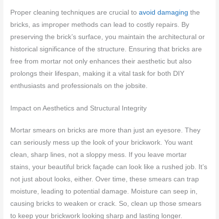
Proper cleaning techniques are crucial to
avoid damaging
the
bricks, as improper methods can lead to costly repairs. By
preserving the brick’s surface, you maintain the architectural or
historical significance of the structure. Ensuring that bricks are
free from mortar not only enhances their aesthetic but also
prolongs their lifespan, making it a vital task for both DIY
enthusiasts and professionals on the jobsite.
Impact on Aesthetics and Structural Integrity
Mortar smears on bricks are more than just an eyesore. They
can seriously mess up the look of your brickwork. You want
clean, sharp lines, not a sloppy mess. If you leave mortar
stains, your beautiful brick façade can look like a rushed job. It’s
not just about looks, either. Over time, these smears can trap
moisture, leading to potential damage. Moisture can seep in,
causing bricks to weaken or crack. So, clean up those smears
to keep your brickwork looking sharp and lasting longer.