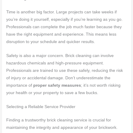
Time is another big factor. Large projects can take weeks if
you’re doing it yourself, especially if you’re learning as you go.
Professionals can complete the job much faster because they
have the right equipment and experience. This means less
disruption to your schedule and quicker results.
Safety is also a major concern. Brick cleaning can involve
hazardous chemicals and high-pressure equipment.
Professionals are trained to use these safely, reducing the risk
of injury or accidental damage. Don’t underestimate the
importance of
proper safety measures
; it’s not worth risking
your health or your property to save a few bucks.
Selecting a Reliable Service Provider
Finding a trustworthy brick cleaning service is crucial for
maintaining the integrity and appearance of your brickwork.