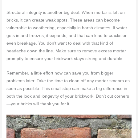
Structural integrity is another big deal. When mortar is left on
bricks, it can create weak spots. These areas can become
vulnerable to weathering, especially in harsh climates. If water
gets in and freezes, it expands, and that can lead to cracks or
even breakage. You don’t want to deal with that kind of
headache down the line. Make sure to remove excess mortar
promptly to ensure your brickwork stays strong and durable.
Remember, a little effort now can save you from bigger
problems later. Take the time to clean off any mortar smears as
soon as possible. This small step can make a big difference in
both the look and longevity of your brickwork. Don’t cut corners
—your bricks will thank you for it.