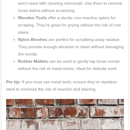
won’t react with cleaning chemicals. Use them to remove
loose debris without scratching.
Wooden Tools
offer a sturdy, non-reactive option for
scraping. They’re great for prying without the risk of rust
stains.
Nylon Brushes
are perfect for scrubbing away residue.
They provide enough abrasion to clean without damaging
the mortar.
Rubber Mallets
can be used to gently tap loose mortar
without the risk of metal marks. Ideal for delicate work.
Pro tip:
If you must use metal tools, ensure they’re stainless
steel to minimize the risk of reaction and staining.