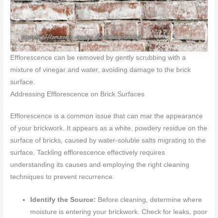
Efflorescence can be removed by gently scrubbing with a
mixture of vinegar and water, avoiding damage to the brick
surface.
Addressing Efflorescence on Brick Surfaces
Efflorescence is a common issue that can mar the appearance
of your brickwork. It appears as a white, powdery residue on the
surface of bricks, caused by water-soluble salts migrating to the
surface. Tackling efflorescence effectively requires
understanding its causes and employing the right cleaning
techniques to prevent recurrence.
Identify the Source:
Before cleaning, determine where
moisture is entering your brickwork. Check for leaks, poor