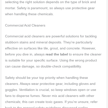
selecting the right solution depends on the type of brick and
mortar. Safety is paramount, so always use protective gear
when handling these chemicals.
Commercial Acid Cleaners
Commercial acid cleaners are powerful solutions for tackling
stubborn stains and mineral deposits. They’re particularly
effective on surfaces like tile, grout, and concrete. However,
before you dive in, always
read the label
to ensure the cleaner
is suitable for your specific surface. Using the wrong product
can cause damage, so double-check compatibility.
Safety should be your top priority when handling these
cleaners. Always wear protective gear, including gloves and
goggles. Ventilation is crucial, so keep windows open or use
fans to disperse fumes. Never mix acid cleaners with other
chemicals; this can create toxic gases. If you’re unsure, refer
back to the general safety guidelines discussed earlier.