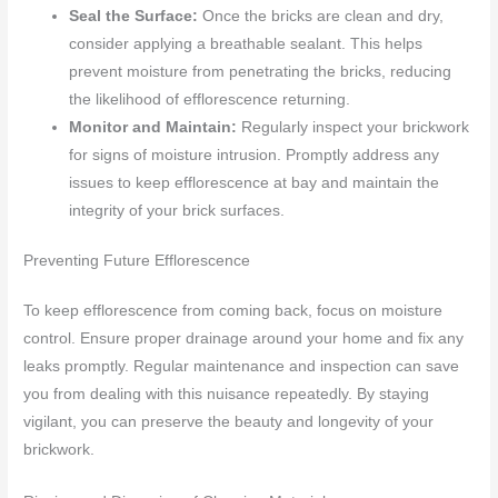
Seal the Surface:
Once the bricks are clean and dry,
consider applying a breathable sealant. This helps
prevent moisture from penetrating the bricks, reducing
the likelihood of efflorescence returning.
Monitor and Maintain:
Regularly inspect your brickwork
for signs of moisture intrusion. Promptly address any
issues to keep efflorescence at bay and maintain the
integrity of your brick surfaces.
Preventing Future Efflorescence
To keep efflorescence from coming back, focus on moisture
control. Ensure proper drainage around your home and fix any
leaks promptly. Regular maintenance and inspection can save
you from dealing with this nuisance repeatedly. By staying
vigilant, you can preserve the beauty and longevity of your
brickwork.