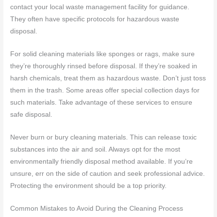
contact your local waste management facility for guidance.
They often have specific protocols for hazardous waste
disposal.
For solid cleaning materials like sponges or rags, make sure
they’re thoroughly rinsed before disposal. If they’re soaked in
harsh chemicals, treat them as hazardous waste. Don’t just toss
them in the trash. Some areas offer special collection days for
such materials. Take advantage of these services to ensure
safe disposal.
Never burn or bury cleaning materials. This can release toxic
substances into the air and soil. Always opt for the most
environmentally friendly disposal method available. If you’re
unsure, err on the side of caution and seek professional advice.
Protecting the environment should be a top priority.
Common Mistakes to Avoid During the Cleaning Process