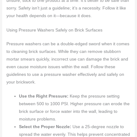
unsure, stick to one product at a time. It’s better to be safe than
sorry. Safety isn’t just a guideline; it’s a necessity. Follow it like
your health depends on it—because it does.
Using Pressure Washers Safely on Brick Surfaces
Pressure washers can be a double-edged sword when it comes
to cleaning brick surfaces. While they can remove stubborn
mortar smears quickly, incorrect use can damage the brick and
even cause moisture issues within the wall. Follow these
guidelines to use a pressure washer effectively and safely on
your brickwork.
Use the Right Pressure:
Keep the pressure setting
between 500 to 1000 PSI. Higher pressure can erode the
brick surface or force water into the wall, leading to
moisture problems.
Select the Proper Nozzle:
Use a 25-degree nozzle to
spread the water evenly. This helps prevent concentrated