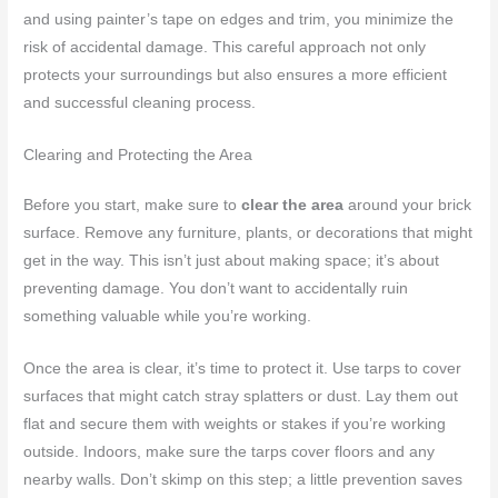
and using painter’s tape on edges and trim, you minimize the
risk of accidental damage. This careful approach not only
protects your surroundings but also ensures a more efficient
and successful cleaning process.
Clearing and Protecting the Area
Before you start, make sure to
clear the area
around your brick
surface. Remove any furniture, plants, or decorations that might
get in the way. This isn’t just about making space; it’s about
preventing damage. You don’t want to accidentally ruin
something valuable while you’re working.
Once the area is clear, it’s time to protect it. Use tarps to cover
surfaces that might catch stray splatters or dust. Lay them out
flat and secure them with weights or stakes if you’re working
outside. Indoors, make sure the tarps cover floors and any
nearby walls. Don’t skimp on this step; a little prevention saves