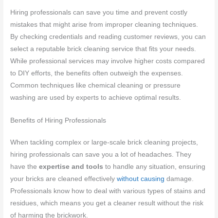
Hiring professionals can save you time and prevent costly
mistakes that might arise from improper cleaning techniques.
By checking credentials and reading customer reviews, you can
select a reputable brick cleaning service that fits your needs.
While professional services may involve higher costs compared
to DIY efforts, the benefits often outweigh the expenses.
Common techniques like chemical cleaning or pressure
washing are used by experts to achieve optimal results.
Benefits of Hiring Professionals
When tackling complex or large-scale brick cleaning projects,
hiring professionals can save you a lot of headaches. They
have the
expertise and tools
to handle any situation, ensuring
your bricks are cleaned effectively
without causing
damage.
Professionals know how to deal with various types of stains and
residues, which means you get a cleaner result without the risk
of harming the brickwork.