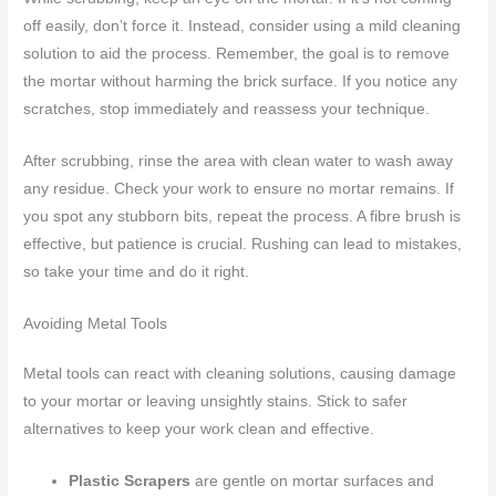
off easily, don’t force it. Instead, consider using a mild cleaning
solution to aid the process. Remember, the goal is to remove
the mortar without harming the brick surface. If you notice any
scratches, stop immediately and reassess your technique.
After scrubbing, rinse the area with clean water to wash away
any residue. Check your work to ensure no mortar remains. If
you spot any stubborn bits, repeat the process. A fibre brush is
effective, but patience is crucial. Rushing can lead to mistakes,
so take your time and do it right.
Avoiding Metal Tools
Metal tools can react with cleaning solutions, causing damage
to your mortar or leaving unsightly stains. Stick to safer
alternatives to keep your work clean and effective.
Plastic Scrapers
are gentle on mortar surfaces and