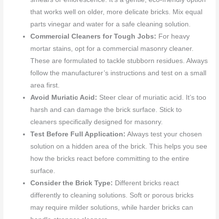
that works well on older, more delicate bricks. Mix equal
parts vinegar and water for a safe cleaning solution.
Commercial Cleaners for Tough Jobs:
For heavy
mortar stains, opt for a commercial masonry cleaner.
These are formulated to tackle stubborn residues. Always
follow the manufacturer’s instructions and test on a small
area first.
Avoid Muriatic Acid:
Steer clear of muriatic acid. It’s too
harsh and can damage the brick surface. Stick to
cleaners specifically designed for masonry.
Test Before Full Application:
Always test your chosen
solution on a hidden area of the brick. This helps you see
how the bricks react before committing to the entire
surface.
Consider the Brick Type:
Different bricks react
differently to cleaning solutions. Soft or porous bricks
may require milder solutions, while harder bricks can