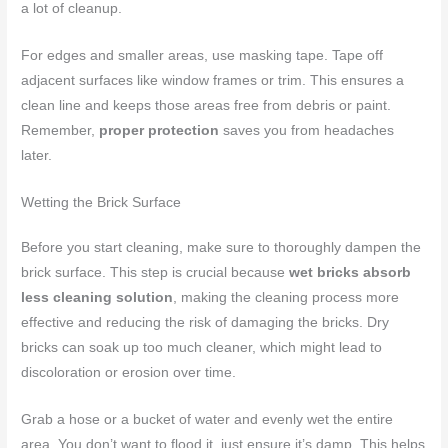
a lot of cleanup.
For edges and smaller areas, use masking tape. Tape off
adjacent surfaces like window frames or trim. This ensures a
clean line and keeps those areas free from debris or paint.
Remember,
proper protection
saves you from headaches
later.
Wetting the Brick Surface
Before you start cleaning, make sure to thoroughly dampen the
brick surface. This step is crucial because
wet bricks absorb
less cleaning solution
, making the cleaning process more
effective and reducing the risk of damaging the bricks. Dry
bricks can soak up too much cleaner, which might lead to
discoloration or erosion over time.
Grab a hose or a bucket of water and evenly wet the entire
area. You don’t want to flood it, just ensure it’s damp. This helps