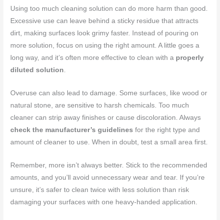
Using too much cleaning solution can do more harm than good.
Excessive use can leave behind a sticky residue that attracts
dirt, making surfaces look grimy faster. Instead of pouring on
more solution, focus on using the right amount. A little goes a
long way, and it’s often more effective to clean with a
properly
diluted solution
.
Overuse can also lead to damage. Some surfaces, like wood or
natural stone, are sensitive to harsh chemicals. Too much
cleaner can strip away finishes or cause discoloration. Always
check the manufacturer’s guidelines
for the right type and
amount of cleaner to use. When in doubt, test a small area first.
Remember, more isn’t always better. Stick to the recommended
amounts, and you’ll avoid unnecessary wear and tear. If you’re
unsure, it’s safer to clean twice with less solution than risk
damaging your surfaces with one heavy-handed application.