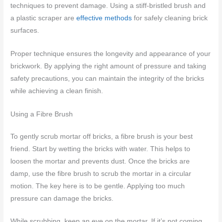
techniques to prevent damage. Using a stiff-bristled brush and
a plastic scraper are
effective methods
for safely cleaning brick
surfaces.
Proper technique ensures the longevity and appearance of your
brickwork. By applying the right amount of pressure and taking
safety precautions, you can maintain the integrity of the bricks
while achieving a clean finish.
Using a Fibre Brush
To gently scrub mortar off bricks, a fibre brush is your best
friend. Start by wetting the bricks with water. This helps to
loosen the mortar and prevents dust. Once the bricks are
damp, use the fibre brush to scrub the mortar in a circular
motion. The key here is to be gentle. Applying too much
pressure can damage the bricks.
While scrubbing, keep an eye on the mortar. If it’s not coming