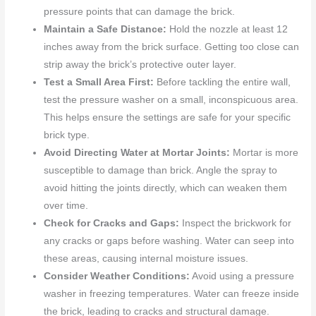
pressure points that can damage the brick.
Maintain a Safe Distance:
Hold the nozzle at least 12
inches away from the brick surface. Getting too close can
strip away the brick’s protective outer layer.
Test a Small Area First:
Before tackling the entire wall,
test the pressure washer on a small, inconspicuous area.
This helps ensure the settings are safe for your specific
brick type.
Avoid Directing Water at Mortar Joints:
Mortar is more
susceptible to damage than brick. Angle the spray to
avoid hitting the joints directly, which can weaken them
over time.
Check for Cracks and Gaps:
Inspect the brickwork for
any cracks or gaps before washing. Water can seep into
these areas, causing internal moisture issues.
Consider Weather Conditions:
Avoid using a pressure
washer in freezing temperatures. Water can freeze inside
the brick, leading to cracks and structural damage.