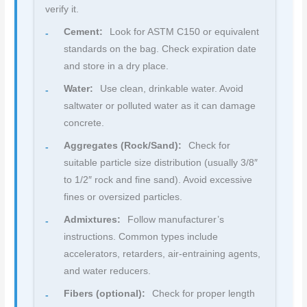
verify it.
Cement:
Look for ASTM C150 or equivalent
standards on the bag. Check expiration date
and store in a dry place.
Water:
Use clean, drinkable water. Avoid
saltwater or polluted water as it can damage
concrete.
Aggregates (Rock/Sand):
Check for
suitable particle size distribution (usually 3/8″
to 1/2″ rock and fine sand). Avoid excessive
fines or oversized particles.
Admixtures:
Follow manufacturer’s
instructions. Common types include
accelerators, retarders, air-entraining agents,
and water reducers.
Fibers (optional):
Check for proper length