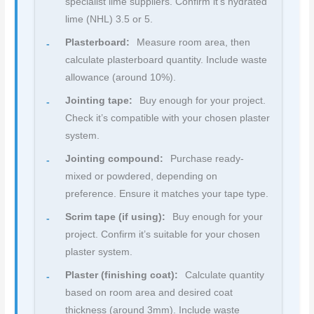
specialist lime suppliers. Confirm it’s hydrated
lime (NHL) 3.5 or 5.
Plasterboard:
Measure room area, then
calculate plasterboard quantity. Include waste
allowance (around 10%).
Jointing tape:
Buy enough for your project.
Check it’s compatible with your chosen plaster
system.
Jointing compound:
Purchase ready-
mixed or powdered, depending on
preference. Ensure it matches your tape type.
Scrim tape (if using):
Buy enough for your
project. Confirm it’s suitable for your chosen
plaster system.
Plaster (finishing coat):
Calculate quantity
based on room area and desired coat
thickness (around 3mm). Include waste