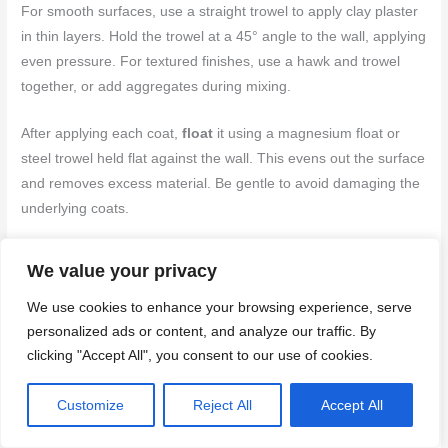
For smooth surfaces, use a straight trowel to apply clay plaster
in thin layers. Hold the trowel at a 45° angle to the wall, applying
even pressure. For textured finishes, use a hawk and trowel
together, or add aggregates during mixing.
After applying each coat,
float
it using a magnesium float or
steel trowel held flat against the wall. This evens out the surface
and removes excess material. Be gentle to avoid damaging the
underlying coats.
To prevent common finish flaws like holidays (missed spots) or
We value your privacy
orange peel texture, work in small sections at a time, keeping
your trowel well-loaded with plaster. Practice makes perfect –
We use cookies to enhance your browsing experience, serve
don’t rush!
personalized ads or content, and analyze our traffic. By
clicking "Accept All", you consent to our use of cookies.
Working Corners, Reveals, and Openings
Customize
Reject All
Accept All
For clean corners, use a corner trowel or straight edge to apply
plaster at a 45° angle. This creates a sharp, defined corner.