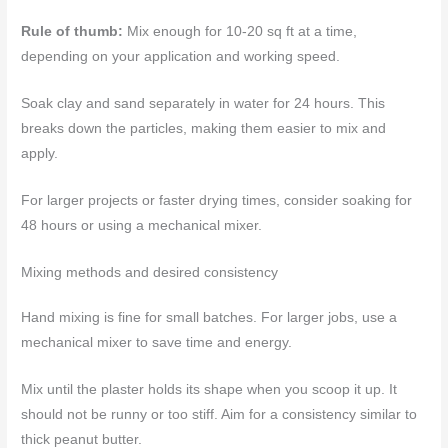
Rule of thumb:
Mix enough for 10-20 sq ft at a time,
depending on your application and working speed.
Soak clay and sand separately in water for 24 hours. This
breaks down the particles, making them easier to mix and
apply.
For larger projects or faster drying times, consider soaking for
48 hours or using a mechanical mixer.
Mixing methods and desired consistency
Hand mixing is fine for small batches. For larger jobs, use a
mechanical mixer to save time and energy.
Mix until the plaster holds its shape when you scoop it up. It
should not be runny or too stiff. Aim for a consistency similar to
thick peanut butter.