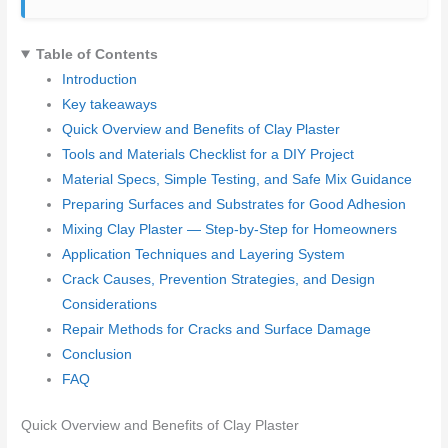
Table of Contents
Introduction
Key takeaways
Quick Overview and Benefits of Clay Plaster
Tools and Materials Checklist for a DIY Project
Material Specs, Simple Testing, and Safe Mix Guidance
Preparing Surfaces and Substrates for Good Adhesion
Mixing Clay Plaster — Step-by-Step for Homeowners
Application Techniques and Layering System
Crack Causes, Prevention Strategies, and Design
Considerations
Repair Methods for Cracks and Surface Damage
Conclusion
FAQ
Quick Overview and Benefits of Clay Plaster