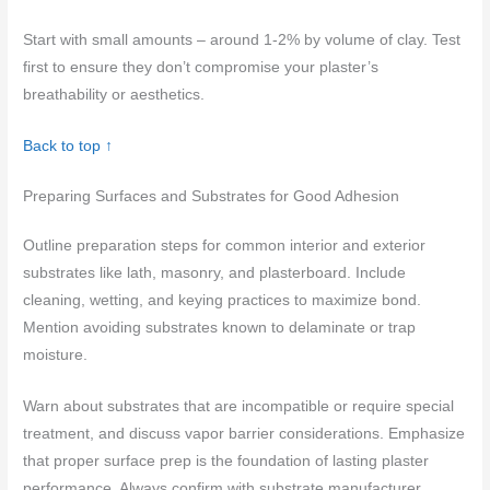
Start with small amounts – around 1-2% by volume of clay. Test
first to ensure they don’t compromise your plaster’s
breathability or aesthetics.
Back to top ↑
Preparing Surfaces and Substrates for Good Adhesion
Outline preparation steps for common interior and exterior
substrates like lath, masonry, and plasterboard. Include
cleaning, wetting, and keying practices to maximize bond.
Mention avoiding substrates known to delaminate or trap
moisture.
Warn about substrates that are incompatible or require special
treatment, and discuss vapor barrier considerations. Emphasize
that proper surface prep is the foundation of lasting plaster
performance. Always confirm with substrate manufacturer