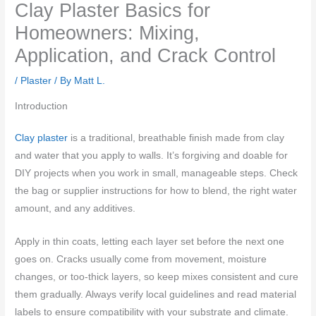
Clay Plaster Basics for
Homeowners: Mixing,
Application, and Crack Control
/
Plaster
/ By
Matt L.
Introduction
Clay plaster
is a traditional, breathable finish made from clay
and water that you apply to walls. It’s forgiving and doable for
DIY projects when you work in small, manageable steps. Check
the bag or supplier instructions for how to blend, the right water
amount, and any additives.
Apply in thin coats, letting each layer set before the next one
goes on. Cracks usually come from movement, moisture
changes, or too-thick layers, so keep mixes consistent and cure
them gradually. Always verify local guidelines and read material
labels to ensure compatibility with your substrate and climate.