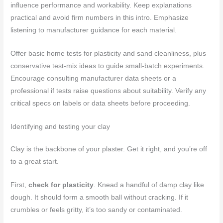
influence performance and workability. Keep explanations
practical and avoid firm numbers in this intro. Emphasize
listening to manufacturer guidance for each material.
Offer basic home tests for plasticity and sand cleanliness, plus
conservative test-mix ideas to guide small-batch experiments.
Encourage consulting manufacturer data sheets or a
professional if tests raise questions about suitability. Verify any
critical specs on labels or data sheets before proceeding.
Identifying and testing your clay
Clay is the backbone of your plaster. Get it right, and you’re off
to a great start.
First,
check for plasticity
. Knead a handful of damp clay like
dough. It should form a smooth ball without cracking. If it
crumbles or feels gritty, it’s too sandy or contaminated.