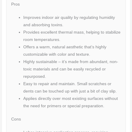
Pros
Improves indoor air quality by regulating humidity
and absorbing toxins.
Provides excellent thermal mass, helping to stabilize
room temperatures.
Offers a warm, natural aesthetic that’s highly
customizable with color and texture.
Highly sustainable – it’s made from abundant, non-
toxic materials and can be easily recycled or
repurposed.
Easy to repair and maintain. Small scratches or
dents can be touched up with just a bit of clay slip.
Applies directly over most existing surfaces without
the need for primers or special preparation.
Cons