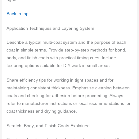
Back to top ↑
Application Techniques and Layering System
Describe a typical multi-coat system and the purpose of each
coat in simple terms. Provide step-by-step methods for bond,
body, and finish coats with practical timing cues. Include
texturing options suitable for DIY work in small areas.
Share efficiency tips for working in tight spaces and for
maintaining consistent thickness. Emphasize cleaning between
coats and checking for adhesion before proceeding. Always
refer to manufacturer instructions or local recommendations for
coat thickness and drying guidance.
Scratch, Body, and Finish Coats Explained