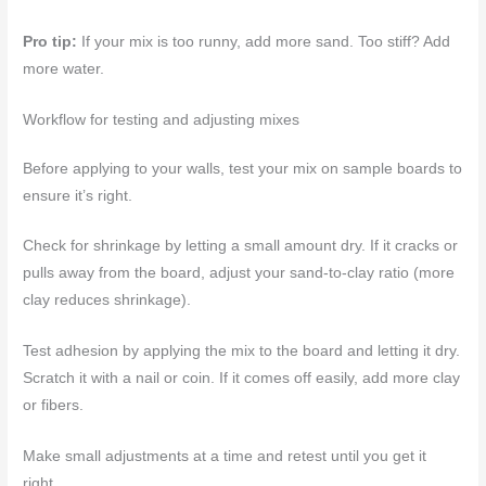
Pro tip:
If your mix is too runny, add more sand. Too stiff? Add
more water.
Workflow for testing and adjusting mixes
Before applying to your walls, test your mix on sample boards to
ensure it’s right.
Check for shrinkage by letting a small amount dry. If it cracks or
pulls away from the board, adjust your sand-to-clay ratio (more
clay reduces shrinkage).
Test adhesion by applying the mix to the board and letting it dry.
Scratch it with a nail or coin. If it comes off easily, add more clay
or fibers.
Make small adjustments at a time and retest until you get it
right.