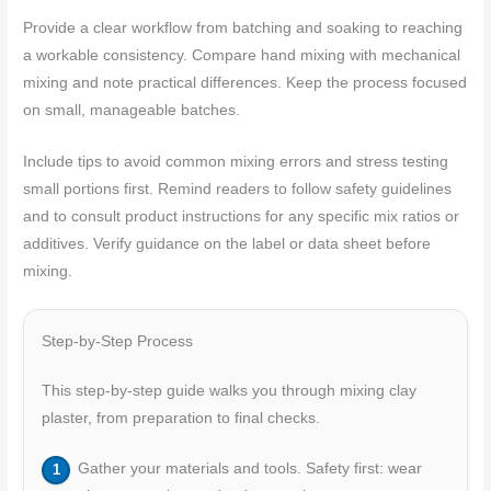
Provide a clear workflow from batching and soaking to reaching
a workable consistency. Compare hand mixing with mechanical
mixing and note practical differences. Keep the process focused
on small, manageable batches.
Include tips to avoid common mixing errors and stress testing
small portions first. Remind readers to follow safety guidelines
and to consult product instructions for any specific mix ratios or
additives. Verify guidance on the label or data sheet before
mixing.
Step-by-Step Process
This step-by-step guide walks you through mixing clay
plaster, from preparation to final checks.
Gather your materials and tools. Safety first: wear