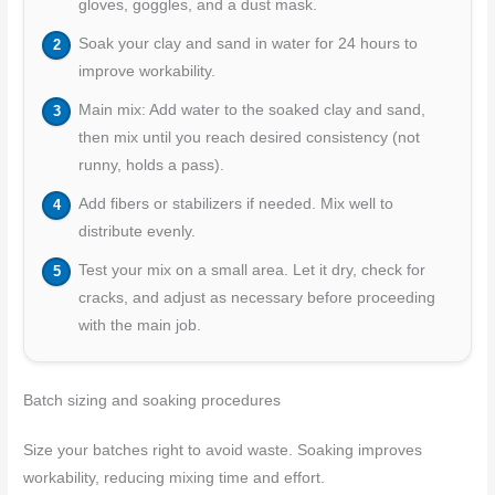
gloves, goggles, and a dust mask.
Soak your clay and sand in water for 24 hours to
improve workability.
Main mix: Add water to the soaked clay and sand,
then mix until you reach desired consistency (not
runny, holds a pass).
Add fibers or stabilizers if needed. Mix well to
distribute evenly.
Test your mix on a small area. Let it dry, check for
cracks, and adjust as necessary before proceeding
with the main job.
Batch sizing and soaking procedures
Size your batches right to avoid waste. Soaking improves
workability, reducing mixing time and effort.