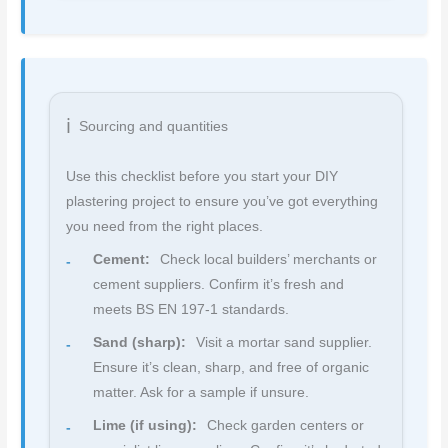
Sourcing and quantities
Use this checklist before you start your DIY
plastering project to ensure you’ve got everything
you need from the right places.
Cement:
Check local builders’ merchants or
cement suppliers. Confirm it’s fresh and
meets BS EN 197-1 standards.
Sand (sharp):
Visit a mortar sand supplier.
Ensure it’s clean, sharp, and free of organic
matter. Ask for a sample if unsure.
Lime (if using):
Check garden centers or