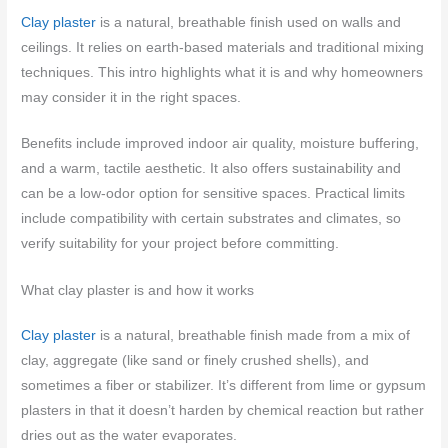
Clay plaster
is a natural, breathable finish used on walls and
ceilings. It relies on earth-based materials and traditional mixing
techniques. This intro highlights what it is and why homeowners
may consider it in the right spaces.
Benefits include improved indoor air quality, moisture buffering,
and a warm, tactile aesthetic. It also offers sustainability and
can be a low-odor option for sensitive spaces. Practical limits
include compatibility with certain substrates and climates, so
verify suitability for your project before committing.
What clay plaster is and how it works
Clay plaster
is a natural, breathable finish made from a mix of
clay, aggregate (like sand or finely crushed shells), and
sometimes a fiber or stabilizer. It’s different from lime or gypsum
plasters in that it doesn’t harden by chemical reaction but rather
dries out as the water evaporates.