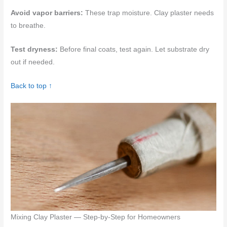
Avoid vapor barriers:
These trap moisture. Clay plaster needs
to breathe.
Test dryness:
Before final coats, test again. Let substrate dry
out if needed.
Back to top ↑
Mixing Clay Plaster — Step-by-Step for Homeowners