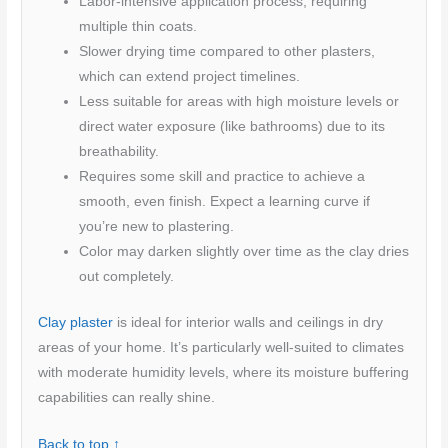
Labor-intensive application process, requiring
multiple thin coats.
Slower drying time compared to other plasters,
which can extend project timelines.
Less suitable for areas with high moisture levels or
direct water exposure (like bathrooms) due to its
breathability.
Requires some skill and practice to achieve a
smooth, even finish. Expect a learning curve if
you’re new to plastering.
Color may darken slightly over time as the clay dries
out completely.
Clay plaster
is ideal for interior walls and ceilings in dry
areas of your home. It’s particularly well-suited to climates
with moderate humidity levels, where its moisture buffering
capabilities can really shine.
Back to top ↑