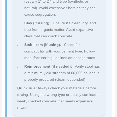
(usually 1″ to 2″) and type (synthetic or
natural). Avoid excessive fibers as they can
cause segregation.
Clay (if using):
Ensure it’s clean, dry, and
free from organic matter. Avoid expansive
clays that can crack concrete.
Stabilizers (if using):
Check for
compatibility with your cement type. Follow
manufacturer’s guidelines on dosage rates.
Reinforcement (if needed):
Verify steel has
a minimum yield strength of 60,000 psi and is
properly prepared (clean, debonded).
Quick rule:
Always check your materials before
mixing. Using the wrong type or quality can lead to
weak, cracked concrete that needs expensive
rework.