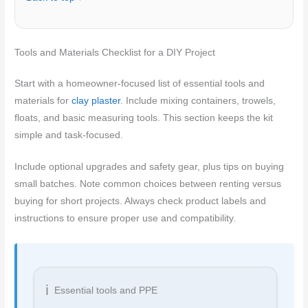
Tools and Materials Checklist for a DIY Project
Start with a homeowner-focused list of essential tools and
materials for
clay plaster
. Include mixing containers, trowels,
floats, and basic measuring tools. This section keeps the kit
simple and task-focused.
Include optional upgrades and safety gear, plus tips on buying
small batches. Note common choices between renting versus
buying for short projects. Always check product labels and
instructions to ensure proper use and compatibility.
Essential tools and PPE