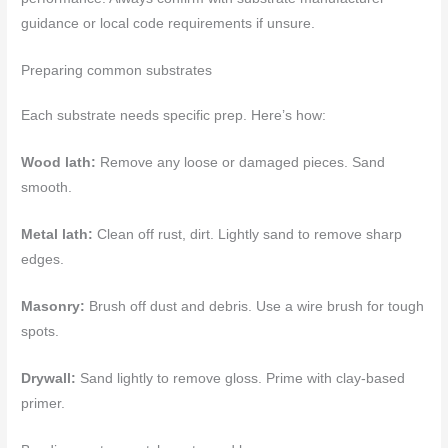
guidance or local code requirements if unsure.
Preparing common substrates
Each substrate needs specific prep. Here’s how:
Wood lath:
Remove any loose or damaged pieces. Sand
smooth.
Metal lath:
Clean off rust, dirt. Lightly sand to remove sharp
edges.
Masonry:
Brush off dust and debris. Use a wire brush for tough
spots.
Drywall:
Sand lightly to remove gloss. Prime with clay-based
primer.