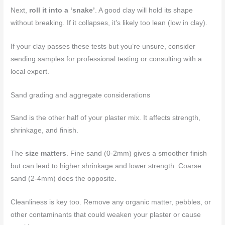
Next,
roll it into a ‘snake’
. A good clay will hold its shape
without breaking. If it collapses, it’s likely too lean (low in clay).
If your clay passes these tests but you’re unsure, consider
sending samples for professional testing or consulting with a
local expert.
Sand grading and aggregate considerations
Sand is the other half of your plaster mix. It affects strength,
shrinkage, and finish.
The
size matters
. Fine sand (0-2mm) gives a smoother finish
but can lead to higher shrinkage and lower strength. Coarse
sand (2-4mm) does the opposite.
Cleanliness is key too. Remove any organic matter, pebbles, or
other contaminants that could weaken your plaster or cause