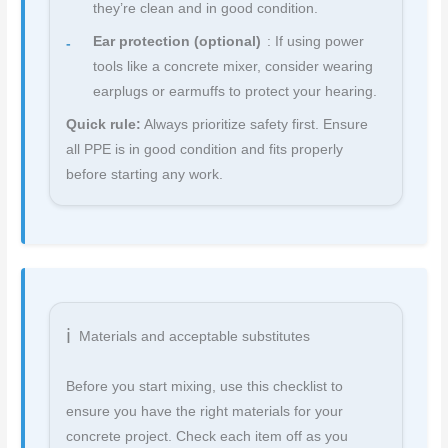
they’re clean and in good condition.
Ear protection (optional)
: If using power
tools like a concrete mixer, consider wearing
earplugs or earmuffs to protect your hearing.
Quick rule:
Always prioritize safety first. Ensure
all PPE is in good condition and fits properly
before starting any work.
Materials and acceptable substitutes
Before you start mixing, use this checklist to
ensure you have the right materials for your
concrete project. Check each item off as you