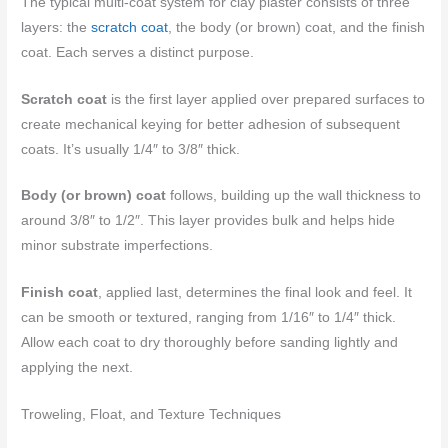
The typical multi-coat system for clay plaster consists of three
layers: the
scratch coat
, the body (or brown) coat, and the finish
coat. Each serves a distinct purpose.
Scratch coat
is the first layer applied over prepared surfaces to
create mechanical keying for better adhesion of subsequent
coats. It’s usually 1/4″ to 3/8″ thick.
Body (or brown) coat
follows, building up the wall thickness to
around 3/8″ to 1/2″. This layer provides bulk and helps hide
minor substrate imperfections.
Finish coat
, applied last, determines the final look and feel. It
can be smooth or textured, ranging from 1/16″ to 1/4″ thick.
Allow each coat to dry thoroughly before sanding lightly and
applying the next.
Troweling, Float, and Texture Techniques