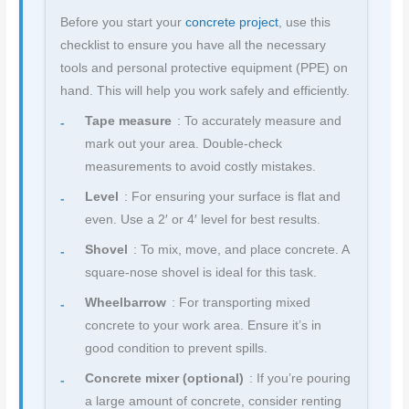
Before you start your
concrete project
, use this
checklist to ensure you have all the necessary
tools and personal protective equipment (PPE) on
hand. This will help you work safely and efficiently.
Tape measure
: To accurately measure and
mark out your area. Double-check
measurements to avoid costly mistakes.
Level
: For ensuring your surface is flat and
even. Use a 2′ or 4′ level for best results.
Shovel
: To mix, move, and place concrete. A
square-nose shovel is ideal for this task.
Wheelbarrow
: For transporting mixed
concrete to your work area. Ensure it’s in
good condition to prevent spills.
Concrete mixer (optional)
: If you’re pouring
a large amount of concrete, consider renting