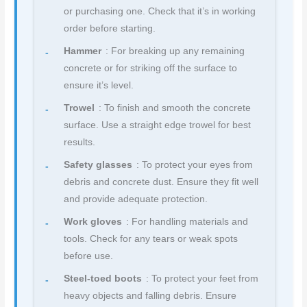
or purchasing one. Check that it’s in working
order before starting.
Hammer
: For breaking up any remaining
concrete or for striking off the surface to
ensure it’s level.
Trowel
: To finish and smooth the concrete
surface. Use a straight edge trowel for best
results.
Safety glasses
: To protect your eyes from
debris and concrete dust. Ensure they fit well
and provide adequate protection.
Work gloves
: For handling materials and
tools. Check for any tears or weak spots
before use.
Steel-toed boots
: To protect your feet from
heavy objects and falling debris. Ensure