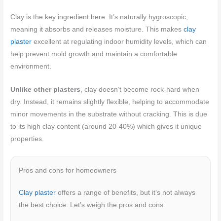
Clay is the key ingredient here. It’s naturally hygroscopic,
meaning it absorbs and releases moisture. This makes
clay
plaster
excellent at regulating indoor humidity levels, which can
help prevent mold growth and maintain a comfortable
environment.
Unlike other plasters
, clay doesn’t become rock-hard when
dry. Instead, it remains slightly flexible, helping to accommodate
minor movements in the substrate without cracking. This is due
to its high clay content (around 20-40%) which gives it unique
properties.
Pros and cons for homeowners
Clay plaster
offers a range of benefits, but it’s not always
the best choice. Let’s weigh the pros and cons.