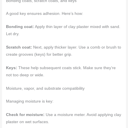
Bonding coats, scratch coats, and keys
A good key ensures adhesion. Here’s how:
Bonding coat:
Apply thin layer of clay plaster mixed with sand.
Let dry.
Scratch coat:
Next, apply thicker layer. Use a comb or brush to
create grooves (keys) for better grip.
Keys:
These help subsequent coats stick. Make sure they’re
not too deep or wide.
Moisture, vapor, and substrate compatibility
Managing moisture is key:
Check for moisture:
Use a moisture meter. Avoid applying clay
plaster on wet surfaces.