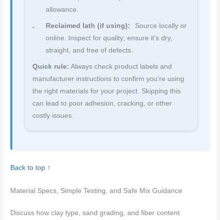
allowance.
Reclaimed lath (if using):
Source locally or
online. Inspect for quality; ensure it’s dry,
straight, and free of defects.
Quick rule:
Always check product labels and
manufacturer instructions to confirm you’re using
the right materials for your project. Skipping this
can lead to poor adhesion, cracking, or other
costly issues.
Back to top ↑
Material Specs, Simple Testing, and Safe Mix Guidance
Discuss how clay type, sand grading, and fiber content