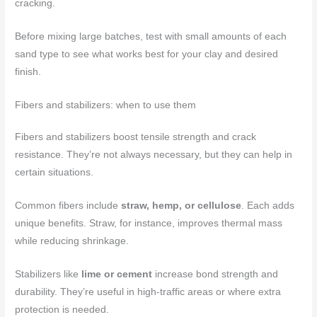
cracking.
Before mixing large batches, test with small amounts of each
sand type to see what works best for your clay and desired
finish.
Fibers and stabilizers: when to use them
Fibers and stabilizers boost tensile strength and crack
resistance. They’re not always necessary, but they can help in
certain situations.
Common fibers include
straw, hemp, or cellulose
. Each adds
unique benefits. Straw, for instance, improves thermal mass
while reducing shrinkage.
Stabilizers like
lime or cement
increase bond strength and
durability. They’re useful in high-traffic areas or where extra
protection is needed.