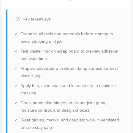
Key takeaways
Organize all tools and materials before starting to
avoid stopping mid job.
Test plaster mix on scrap board to preview adhesion
and work time.
Prepare substrate with clean, damp surface for best
plaster grip.
Apply thin, even coats and let each dry to minimize
cracking.
Crack prevention hinges on proper joint gaps,
moisture control, and design choices.
Wear gloves, masks, and goggles; work in ventilated
area to stay safe.