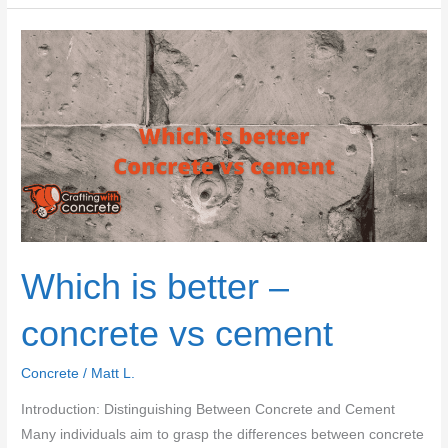
concrete
at
work
and
home
Which is better –
concrete vs cement
Concrete
/
Matt L.
Introduction: Distinguishing Between Concrete and Cement
Many individuals aim to grasp the differences between concrete