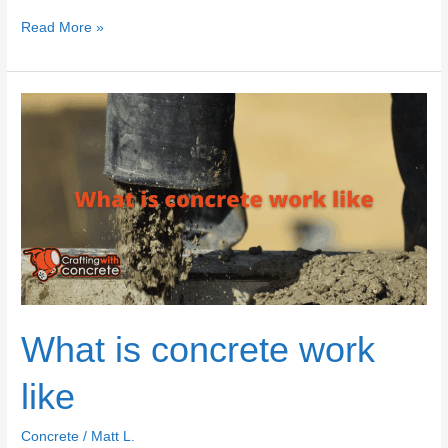
Planning
Read More »
to
build
a
concrete
house?
What is concrete work
like
Concrete
/
Matt L.