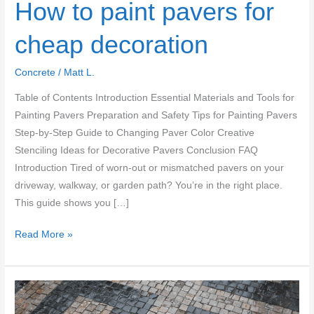
How to paint pavers for
cheap decoration
Concrete
/
Matt L.
Table of Contents Introduction Essential Materials and Tools for
Painting Pavers Preparation and Safety Tips for Painting Pavers
Step-by-Step Guide to Changing Paver Color Creative
Stenciling Ideas for Decorative Pavers Conclusion FAQ
Introduction Tired of worn-out or mismatched pavers on your
driveway, walkway, or garden path? You’re in the right place.
This guide shows you […]
How
Read More »
to
paint
pavers
for