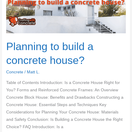
Planning to build a
concrete house?
Concrete
/
Matt L.
Table of Contents Introduction: Is a Concrete House Right for
You? Forms and Reinforced Concrete Frames: An Overview
Concrete Block House: Benefits and Drawbacks Constructing a
Concrete House: Essential Steps and Techniques Key
Considerations for Planning Your Concrete House: Materials
and Safety Conclusion: Is Building a Concrete House the Right
Choice? FAQ Introduction: Is a