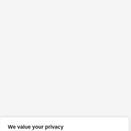
We value your privacy