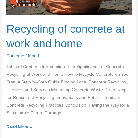
Recycling of concrete at
work and home
Concrete
/
Matt L.
Table of Contents Introduction: The Significance of Concrete
Recycling at Work and Home How to Recycle Concrete on Your
Own: A Step-by-Step Guide Finding Local Concrete Recycling
Facilities and Services Managing Concrete Waste: Organizing
for Reuse and Recycling Innovations and Future Trends in
Concrete Recycling Practices Conclusion: Paving the Way for a
Sustainable Future Through
Recycling
Read More »
of