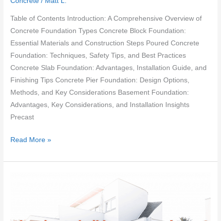
Concrete
/
Matt L.
Table of Contents Introduction: A Comprehensive Overview of
Concrete Foundation Types Concrete Block Foundation:
Essential Materials and Construction Steps Poured Concrete
Foundation: Techniques, Safety Tips, and Best Practices
Concrete Slab Foundation: Advantages, Installation Guide, and
Finishing Tips Concrete Pier Foundation: Design Options,
Methods, and Key Considerations Basement Foundation:
Advantages, Key Considerations, and Installation Insights
Precast
Different
Read More »
types
of
concrete
foundation