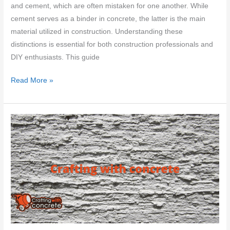
and cement, which are often mistaken for one another. While
cement serves as a binder in concrete, the latter is the main
material utilized in construction. Understanding these
distinctions is essential for both construction professionals and
DIY enthusiasts. This guide
Which
Read More »
is
better
–
concrete
vs
cement