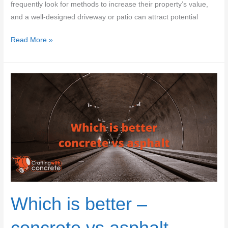
frequently look for methods to increase their property’s value,
and a well-designed driveway or patio can attract potential
Which
Read More »
is
better
–
concrete
vs
pavers
Which is better –
concrete vs asphalt