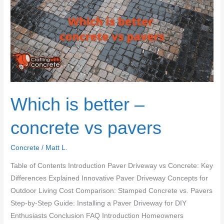
cheap
decoration
Which is better –
concrete vs pavers
Concrete
/
Matt L.
Table of Contents Introduction Paver Driveway vs Concrete: Key
Differences Explained Innovative Paver Driveway Concepts for
Outdoor Living Cost Comparison: Stamped Concrete vs. Pavers
Step-by-Step Guide: Installing a Paver Driveway for DIY
Enthusiasts Conclusion FAQ Introduction Homeowners