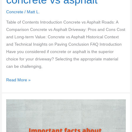
Concrete
/
Matt L.
Table of Contents Introduction Concrete vs Asphalt Roads: A
Comparison Concrete vs Asphalt Driveway: Pros and Cons Cost
and Long-term Value: Concrete vs Asphalt Historical Context
and Technical Insights on Paving Conclusion FAQ Introduction
Have you considered if concrete or asphalt is the superior
choice for your driveway? Selecting the appropriate material
can be challenging,
Which
Read More »
is
better
–
concrete
vs
asphalt