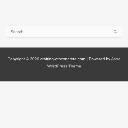
by-
Step
Timeline
S
e
a
r
Copyright © 2026
craftingwithconcrete.com
| Powered by
Astra
c
WordPress Theme
h
f
o
r
: