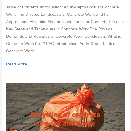
Table of Contents Introduction: An In-Depth Look at Concrete
Work The Diverse Landscape of Concrete Work and Its
Applications Essential Materials and Tools for Concrete Projects
Key Steps and Techniques in Concrete Work The Physical
Demands and Rewards of Concrete Work Conclusion: What is
Concrete Work Like? FAQ Introduction: An In-Depth Look at
Concrete Work
What
Read More »
is
concrete
work
like