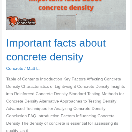
Important facts about
concrete density
Concrete
/
Matt L.
Table of Contents Introduction Key Factors Affecting Concrete
Density Characteristics of Lightweight Concrete Density Insights
into Reinforced Concrete Density Standard Testing Methods for
Concrete Density Alternative Approaches to Testing Density
Advanced Techniques for Analyzing Concrete Density
Conclusion FAQ Introduction Factors Influencing Concrete
Density The density of concrete is essential for assessing its
quality, as it