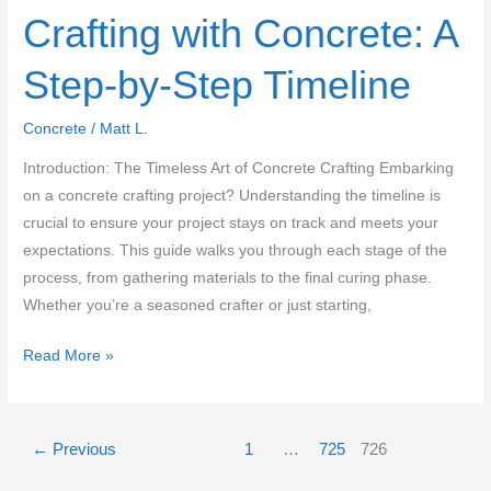
Crafting with Concrete: A
Step-by-Step Timeline
Concrete
/
Matt L.
Introduction: The Timeless Art of Concrete Crafting Embarking
on a concrete crafting project? Understanding the timeline is
crucial to ensure your project stays on track and meets your
expectations. This guide walks you through each stage of the
process, from gathering materials to the final curing phase.
Whether you’re a seasoned crafter or just starting,
Crafting
Read More »
with
Concrete:
A
←
Previous
1
…
725
726
Step-