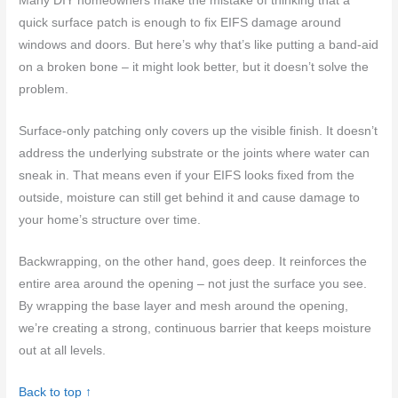
Many DIY homeowners make the mistake of thinking that a
quick surface patch is enough to fix EIFS damage around
windows and doors. But here’s why that’s like putting a band-aid
on a broken bone – it might look better, but it doesn’t solve the
problem.
Surface-only patching only covers up the visible finish. It doesn’t
address the underlying substrate or the joints where water can
sneak in. That means even if your EIFS looks fixed from the
outside, moisture can still get behind it and cause damage to
your home’s structure over time.
Backwrapping, on the other hand, goes deep. It reinforces the
entire area around the opening – not just the surface you see.
By wrapping the base layer and mesh around the opening,
we’re creating a strong, continuous barrier that keeps moisture
out at all levels.
Back to top ↑