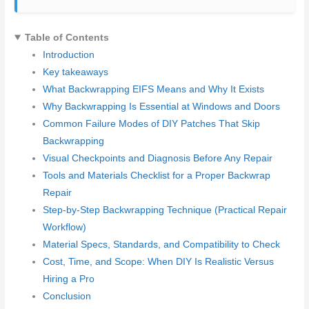
Table of Contents
Introduction
Key takeaways
What Backwrapping EIFS Means and Why It Exists
Why Backwrapping Is Essential at Windows and Doors
Common Failure Modes of DIY Patches That Skip
Backwrapping
Visual Checkpoints and Diagnosis Before Any Repair
Tools and Materials Checklist for a Proper Backwrap
Repair
Step-by-Step Backwrapping Technique (Practical Repair
Workflow)
Material Specs, Standards, and Compatibility to Check
Cost, Time, and Scope: When DIY Is Realistic Versus
Hiring a Pro
Conclusion