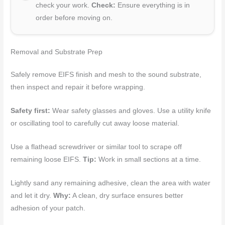
check your work.
Check:
Ensure everything is in
order before moving on.
Removal and Substrate Prep
Safely remove EIFS finish and mesh to the sound substrate,
then inspect and repair it before wrapping.
Safety first:
Wear safety glasses and gloves. Use a utility knife
or oscillating tool to carefully cut away loose material.
Use a flathead screwdriver or similar tool to scrape off
remaining loose EIFS.
Tip:
Work in small sections at a time.
Lightly sand any remaining adhesive, clean the area with water
and let it dry.
Why:
A clean, dry surface ensures better
adhesion of your patch.