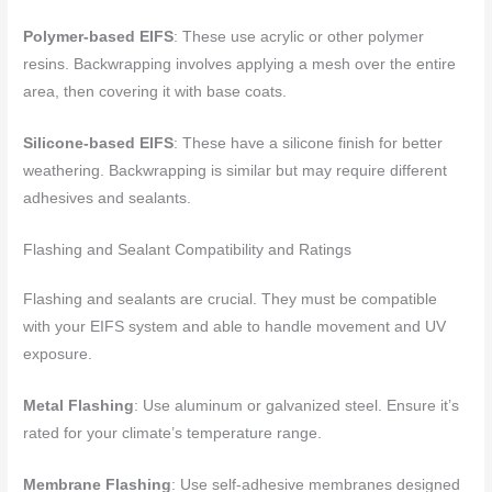
Polymer-based EIFS
: These use acrylic or other polymer
resins. Backwrapping involves applying a mesh over the entire
area, then covering it with base coats.
Silicone-based EIFS
: These have a silicone finish for better
weathering. Backwrapping is similar but may require different
adhesives and sealants.
Flashing and Sealant Compatibility and Ratings
Flashing and sealants are crucial. They must be compatible
with your EIFS system and able to handle movement and UV
exposure.
Metal Flashing
: Use aluminum or galvanized steel. Ensure it’s
rated for your climate’s temperature range.
Membrane Flashing
: Use self-adhesive membranes designed