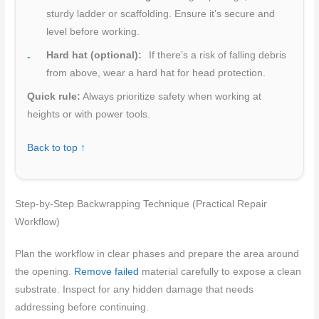
sturdy ladder or scaffolding. Ensure it’s secure and
level before working.
Hard hat (optional):
If there’s a risk of falling debris
from above, wear a hard hat for head protection.
Quick rule:
Always prioritize safety when working at
heights or with power tools.
Back to top ↑
Step-by-Step Backwrapping Technique (Practical Repair
Workflow)
Plan the workflow in clear phases and prepare the area around
the opening.
Remove failed
material carefully to expose a clean
substrate. Inspect for any hidden damage that needs
addressing before continuing.