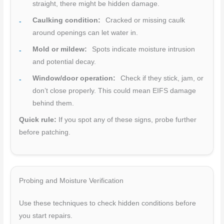
straight, there might be hidden damage.
Caulking condition:
Cracked or missing caulk
around openings can let water in.
Mold or mildew:
Spots indicate moisture intrusion
and potential decay.
Window/door operation:
Check if they stick, jam, or
don’t close properly. This could mean EIFS damage
behind them.
Quick rule:
If you spot any of these signs, probe further
before patching.
Probing and Moisture Verification
Use these techniques to check hidden conditions before
you start repairs.