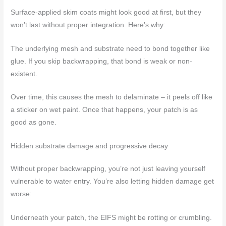
Surface-applied skim coats might look good at first, but they
won’t last without proper integration. Here’s why:
The underlying mesh and substrate need to bond together like
glue. If you skip backwrapping, that bond is weak or non-
existent.
Over time, this causes the mesh to delaminate – it peels off like
a sticker on wet paint. Once that happens, your patch is as
good as gone.
Hidden substrate damage and progressive decay
Without proper backwrapping, you’re not just leaving yourself
vulnerable to water entry. You’re also letting hidden damage get
worse:
Underneath your patch, the EIFS might be rotting or crumbling.