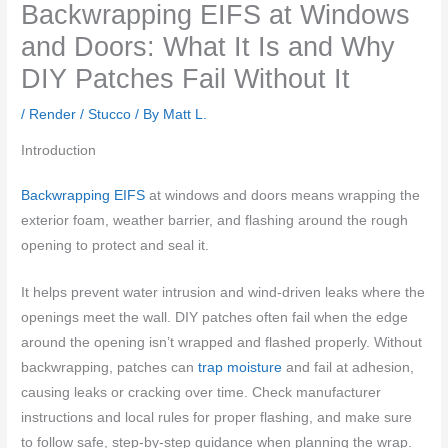
Backwrapping EIFS at Windows
and Doors: What It Is and Why
DIY Patches Fail Without It
/
Render / Stucco
/ By
Matt L.
Introduction
Backwrapping EIFS
at windows and doors means wrapping the
exterior foam, weather barrier, and flashing around the rough
opening to protect and seal it.
It helps prevent water intrusion and wind-driven leaks where the
openings meet the wall. DIY patches often fail when the edge
around the opening isn’t wrapped and flashed properly. Without
backwrapping, patches can
trap moisture
and fail at adhesion,
causing leaks or cracking over time. Check manufacturer
instructions and local rules for proper flashing, and make sure
to follow safe, step-by-step guidance when planning the wrap.