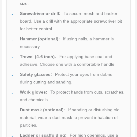
size.
Screwdriver or drill:
To secure mesh and backer
board. Use a drill with the appropriate screwdriver bit
for better control.
Hammer (optional):
If using nails, a hammer is
necessary.
Trowel (4-6 inch):
For applying base coat and
adhesive. Choose one with a comfortable handle.
Safety glasses:
Protect your eyes from debris
during cutting and sanding.
Work gloves:
To protect hands from cuts, scratches,
and chemicals.
Dust mask (optional):
If sanding or disturbing old
material, wear a dust mask to prevent inhalation of
particles.
Ladder or scaffolding:
For high openings, use a