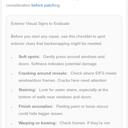
consideration
before patch
ing.
Exterior Visual Signs to Evaluate
Before you start any repair, use this checklist to spot
exterior clues that backwrapping might be needed.
Soft spots:
Gently press around windows and
doors. Softness indicates potential damage.
Cracking around reveals:
Check where EIFS meets
window/door frames. Cracks here need attention.
Staining:
Look for water stains, especially at the
bottom of walls near windows and doors.
Finish anomalies:
Peeling paint or loose stucco
could hide bigger issues.
Warping or bowing:
Check frames. If they’re not