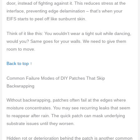
door, instead of fighting against it. This reduces stress at the
interface, preventing edge delamination – that’s when your
EIFS starts to peel off like sunburnt skin.
Think of it like this: You wouldn’t wear a tight suit while dancing,
would you? Same goes for your walls. We need to give them
room to move.
Back to top ↑
Common Failure Modes of DIY Patches That Skip
Backwrapping
Without backwrapping, patches often fail at the edges where
moisture concentrates. You may see recurring leaks that seem
to reappear after rain. The quick patch can mask underlying
substrate issues until they worsen.
Hidden rot or deterioration behind the patch is another common