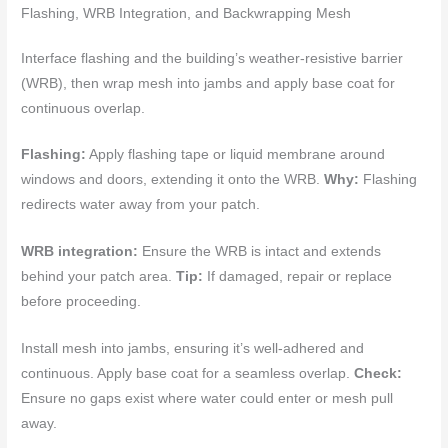
Flashing, WRB Integration, and Backwrapping Mesh
Interface flashing and the building’s weather-resistive barrier
(WRB), then wrap mesh into jambs and apply base coat for
continuous overlap.
Flashing:
Apply flashing tape or liquid membrane around
windows and doors, extending it onto the WRB.
Why:
Flashing
redirects water away from your patch.
WRB integration:
Ensure the WRB is intact and extends
behind your patch area.
Tip:
If damaged, repair or replace
before proceeding.
Install mesh into jambs, ensuring it’s well-adhered and
continuous. Apply base coat for a seamless overlap.
Check:
Ensure no gaps exist where water could enter or mesh pull
away.