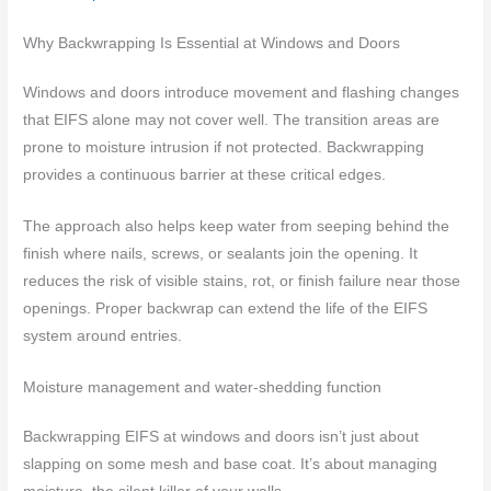
Why Backwrapping Is Essential at Windows and Doors
Windows and doors introduce movement and flashing changes
that EIFS alone may not cover well. The transition areas are
prone to moisture intrusion if not protected. Backwrapping
provides a continuous barrier at these critical edges.
The approach also helps keep water from seeping behind the
finish where nails, screws, or sealants join the opening. It
reduces the risk of visible stains, rot, or finish failure near those
openings. Proper backwrap can extend the life of the EIFS
system around entries.
Moisture management and water-shedding function
Backwrapping EIFS at windows and doors isn’t just about
slapping on some mesh and base coat. It’s about managing