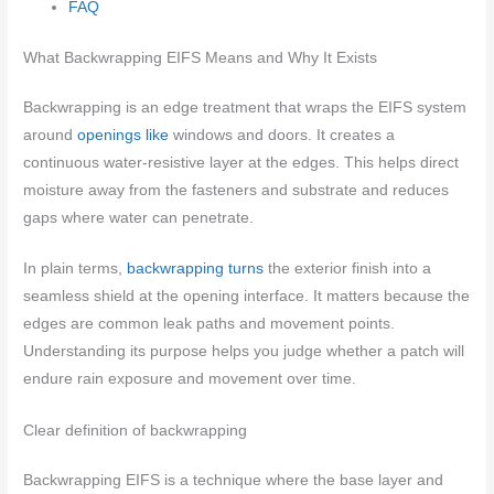
FAQ
What Backwrapping EIFS Means and Why It Exists
Backwrapping is an edge treatment that wraps the EIFS system
around
openings like
windows and doors. It creates a
continuous water-resistive layer at the edges. This helps direct
moisture away from the fasteners and substrate and reduces
gaps where water can penetrate.
In plain terms,
backwrapping turns
the exterior finish into a
seamless shield at the opening interface. It matters because the
edges are common leak paths and movement points.
Understanding its purpose helps you judge whether a patch will
endure rain exposure and movement over time.
Clear definition of backwrapping
Backwrapping EIFS is a technique where the base layer and