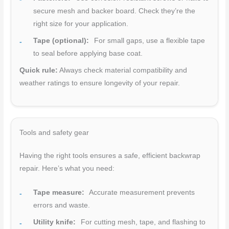
secure mesh and backer board. Check they’re the
right size for your application.
Tape (optional):
For small gaps, use a flexible tape
to seal before applying base coat.
Quick rule:
Always check material compatibility and
weather ratings to ensure longevity of your repair.
Tools and safety gear
Having the right tools ensures a safe, efficient backwrap
repair. Here’s what you need:
Tape measure:
Accurate measurement prevents
errors and waste.
Utility knife:
For cutting mesh, tape, and flashing to