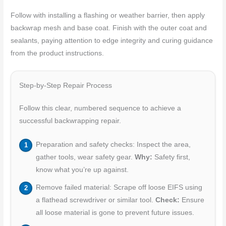
Follow with installing a flashing or weather barrier, then apply
backwrap mesh and base coat. Finish with the outer coat and
sealants, paying attention to edge integrity and curing guidance
from the product instructions.
Step-by-Step Repair Process
Follow this clear, numbered sequence to achieve a
successful backwrapping repair.
Preparation and safety checks: Inspect the area,
gather tools, wear safety gear.
Why:
Safety first,
know what you’re up against.
Remove failed material: Scrape off loose EIFS using
a flathead screwdriver or similar tool.
Check:
Ensure
all loose material is gone to prevent future issues.