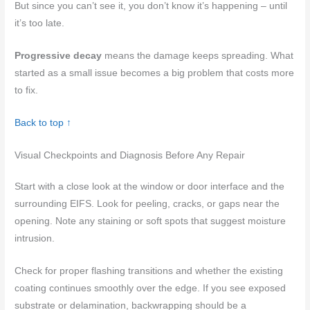
But since you can’t see it, you don’t know it’s happening – until
it’s too late.
Progressive decay
means the damage keeps spreading. What
started as a small issue becomes a big problem that costs more
to fix.
Back to top ↑
Visual Checkpoints and Diagnosis Before Any Repair
Start with a close look at the window or door interface and the
surrounding EIFS. Look for peeling, cracks, or gaps near the
opening. Note any staining or soft spots that suggest moisture
intrusion.
Check for proper flashing transitions and whether the existing
coating continues smoothly over the edge. If you see exposed
substrate or delamination, backwrapping should be a