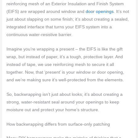
reinforcing mesh of an Exterior Insulation and Finish System
(EIFS) are wrapped around window and
door openings
. It’s not
just about slapping on some finish; it’s about creating a sealed,
integrated interface that turns your EIFS system into a
continuous water-resistive barrier.
Imagine you’re wrapping a present – the EIFS is like the gift
wrap, but instead of paper, it’s a tough, protective layer. And
instead of tape, we use reinforcing mesh to secure it all
together. Now, that ‘present’ is your window or door opening,
and we’re making sure it’s well-protected from the elements.
So, backwrapping isn’t just about looks; it’s about creating a
strong, water-resistant seal around your openings to keep
moisture out and protect your home’s structure.
How backwrapping differs from surface-only patching