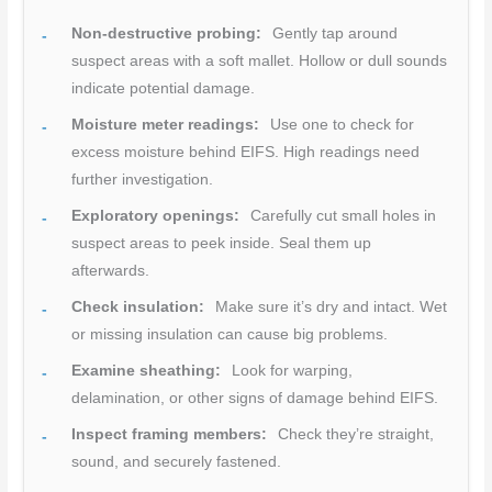
Non-destructive probing:
Gently tap around
suspect areas with a soft mallet. Hollow or dull sounds
indicate potential damage.
Moisture meter readings:
Use one to check for
excess moisture behind EIFS. High readings need
further investigation.
Exploratory openings:
Carefully cut small holes in
suspect areas to peek inside. Seal them up
afterwards.
Check insulation:
Make sure it’s dry and intact. Wet
or missing insulation can cause big problems.
Examine sheathing:
Look for warping,
delamination, or other signs of damage behind EIFS.
Inspect framing members:
Check they’re straight,
sound, and securely fastened.