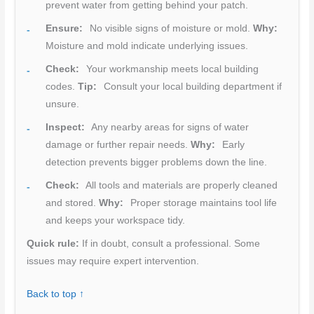
prevent water from getting behind your patch.
Ensure:
No visible signs of moisture or mold.
Why:
Moisture and mold indicate underlying issues.
Check:
Your workmanship meets local building
codes.
Tip:
Consult your local building department if
unsure.
Inspect:
Any nearby areas for signs of water
damage or further repair needs.
Why:
Early
detection prevents bigger problems down the line.
Check:
All tools and materials are properly cleaned
and stored.
Why:
Proper storage maintains tool life
and keeps your workspace tidy.
Quick rule:
If in doubt, consult a professional. Some
issues may require expert intervention.
Back to top ↑