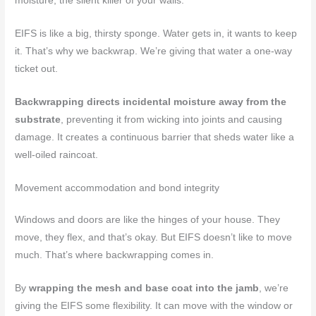
moisture, the silent killer of your walls.
EIFS is like a big, thirsty sponge. Water gets in, it wants to keep
it. That’s why we backwrap. We’re giving that water a one-way
ticket out.
Backwrapping directs incidental moisture away from the
substrate
, preventing it from wicking into joints and causing
damage. It creates a continuous barrier that sheds water like a
well-oiled raincoat.
Movement accommodation and bond integrity
Windows and doors are like the hinges of your house. They
move, they flex, and that’s okay. But EIFS doesn’t like to move
much. That’s where backwrapping comes in.
By
wrapping the mesh and base coat into the jamb
, we’re
giving the EIFS some flexibility. It can move with the window or