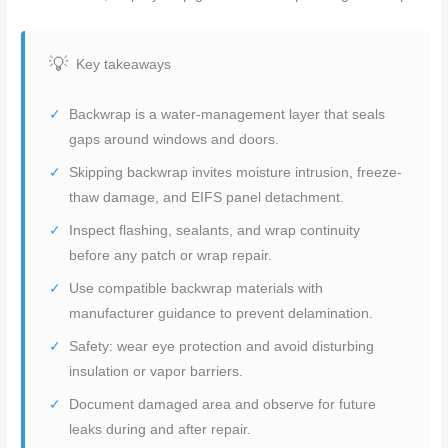
Key takeaways
Backwrap is a water-management layer that seals
gaps around windows and doors.
Skipping backwrap invites moisture intrusion, freeze-
thaw damage, and EIFS panel detachment.
Inspect flashing, sealants, and wrap continuity
before any patch or wrap repair.
Use compatible backwrap materials with
manufacturer guidance to prevent delamination.
Safety: wear eye protection and avoid disturbing
insulation or vapor barriers.
Document damaged area and observe for future
leaks during and after repair.