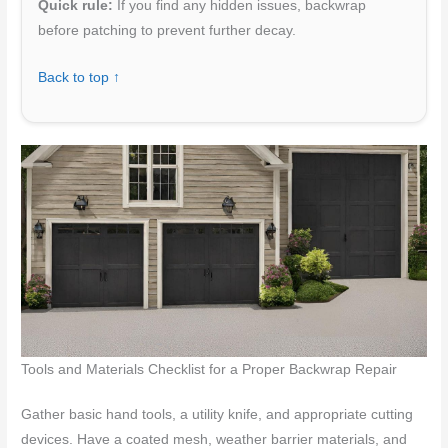
Quick rule:
If you find any hidden issues, backwrap
before patching to prevent further decay.
Back to top ↑
Tools and Materials Checklist for a Proper Backwrap Repair
Gather basic hand tools, a utility knife, and appropriate cutting
devices. Have a coated mesh, weather barrier materials, and