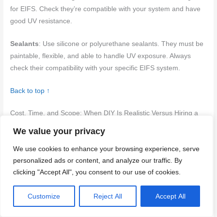
for EIFS. Check they’re compatible with your system and have
good UV resistance.
Sealants
: Use silicone or polyurethane sealants. They must be
paintable, flexible, and able to handle UV exposure. Always
check their compatibility with your specific EIFS system.
Back to top ↑
Cost, Time, and Scope: When DIY Is Realistic Versus Hiring a
Pro
We value your privacy
Assess the project scope by identifying hidden damage and the
We use cookies to enhance your browsing experience, serve
complexity of flashing at openings. Consider working at height
personalized ads or content, and analyze our traffic. By
and access when deciding on DIY versus hiring a pro. Weigh
clicking "Accept All", you consent to our use of cookies.
the risk of moisture intrusion against your ability to perform the
job safely.
Customize
Reject All
Accept All