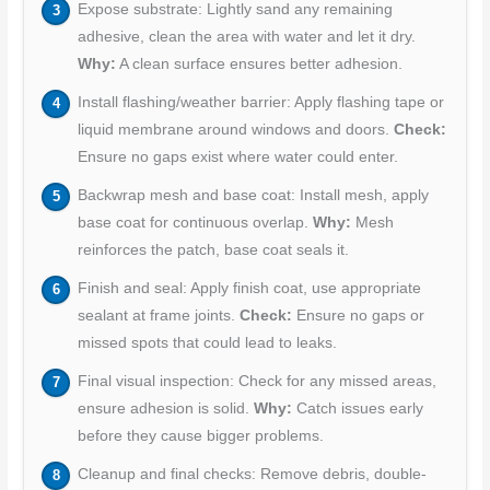
Expose substrate: Lightly sand any remaining
adhesive, clean the area with water and let it dry.
Why:
A clean surface ensures better adhesion.
Install flashing/weather barrier: Apply flashing tape or
liquid membrane around windows and doors.
Check:
Ensure no gaps exist where water could enter.
Backwrap mesh and base coat: Install mesh, apply
base coat for continuous overlap.
Why:
Mesh
reinforces the patch, base coat seals it.
Finish and seal: Apply finish coat, use appropriate
sealant at frame joints.
Check:
Ensure no gaps or
missed spots that could lead to leaks.
Final visual inspection: Check for any missed areas,
ensure adhesion is solid.
Why:
Catch issues early
before they cause bigger problems.
Cleanup and final checks: Remove debris, double-