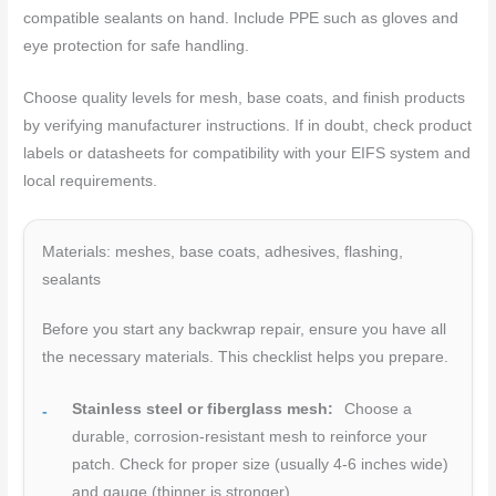
compatible sealants on hand. Include PPE such as gloves and
eye protection for safe handling.
Choose quality levels for mesh, base coats, and finish products
by verifying manufacturer instructions. If in doubt, check product
labels or datasheets for compatibility with your EIFS system and
local requirements.
Materials: meshes, base coats, adhesives, flashing,
sealants
Before you start any backwrap repair, ensure you have all
the necessary materials. This checklist helps you prepare.
Stainless steel or fiberglass mesh:
Choose a
durable, corrosion-resistant mesh to reinforce your
patch. Check for proper size (usually 4-6 inches wide)
and gauge (thinner is stronger).