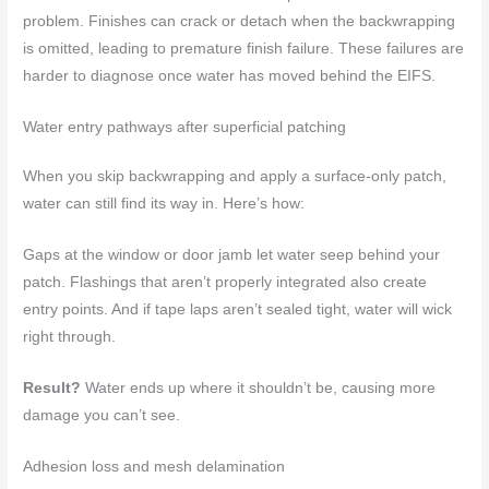
problem. Finishes can crack or detach when the backwrapping
is omitted, leading to premature finish failure. These failures are
harder to diagnose once water has moved behind the EIFS.
Water entry pathways after superficial patching
When you skip backwrapping and apply a surface-only patch,
water can still find its way in. Here’s how:
Gaps at the window or door jamb let water seep behind your
patch. Flashings that aren’t properly integrated also create
entry points. And if tape laps aren’t sealed tight, water will wick
right through.
Result?
Water ends up where it shouldn’t be, causing more
damage you can’t see.
Adhesion loss and mesh delamination