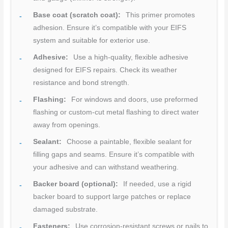
Base coat (scratch coat):
This primer promotes
adhesion. Ensure it’s compatible with your EIFS
system and suitable for exterior use.
Adhesive:
Use a high-quality, flexible adhesive
designed for EIFS repairs. Check its weather
resistance and bond strength.
Flashing:
For windows and doors, use preformed
flashing or custom-cut metal flashing to direct water
away from openings.
Sealant:
Choose a paintable, flexible sealant for
filling gaps and seams. Ensure it’s compatible with
your adhesive and can withstand weathering.
Backer board (optional):
If needed, use a rigid
backer board to support large patches or replace
damaged substrate.
Fasteners:
Use corrosion-resistant screws or nails to