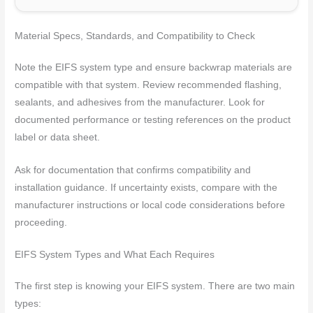
Material Specs, Standards, and Compatibility to Check
Note the EIFS system type and ensure backwrap materials are
compatible with that system. Review recommended flashing,
sealants, and adhesives from the manufacturer. Look for
documented performance or testing references on the product
label or data sheet.
Ask for documentation that confirms compatibility and
installation guidance. If uncertainty exists, compare with the
manufacturer instructions or local code considerations before
proceeding.
EIFS System Types and What Each Requires
The first step is knowing your EIFS system. There are two main
types: