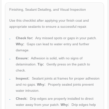
Finishing, Sealant Detailing, and Visual Inspection
Use this checklist after applying your finish coat and
appropriate sealants to ensure a successful repair.
Check for:
Any missed spots or gaps in your patch.
Why:
Gaps can lead to water entry and further
damage.
Ensure:
Adhesion is solid, with no signs of
delamination.
Tip:
Gently press on the patch to
check.
Inspect:
Sealant joints at frames for proper adhesion
and no gaps.
Why:
Properly sealed joints prevent
water intrusion.
Check:
Drip edges are properly installed to direct
water away from your patch.
Why:
Drip edges help