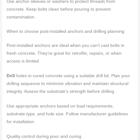
Use anchor sleeves or washers to protect threads from
concrete. Keep bolts clean before pouring to prevent
contamination.
When to choose post-installed anchors and drilling planning
Post-installed anchors are ideal when you can’t cast bolts in
fresh concrete. They’re great for retrofits, repairs, or when
access is limited.
Drill
holes in cured concrete using a suitable drill bit. Plan your
drilling sequence to minimize vibration and maintain structural
integrity. Assess the substrate’s strength before drilling.
Use appropriate anchors based on load requirements,
substrate type, and hole size. Follow manufacturer guidelines
for installation.
Quality control during pour and curing