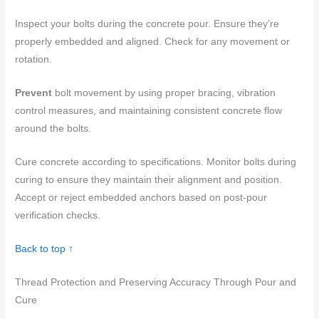
Inspect your bolts during the concrete pour. Ensure they’re
properly embedded and aligned. Check for any movement or
rotation.
Prevent
bolt movement by using proper bracing, vibration
control measures, and maintaining consistent concrete flow
around the bolts.
Cure concrete according to specifications. Monitor bolts during
curing to ensure they maintain their alignment and position.
Accept or reject embedded anchors based on post-pour
verification checks.
Back to top ↑
Thread Protection and Preserving Accuracy Through Pour and
Cure