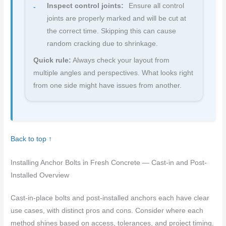
Inspect control joints:
Ensure all control
joints are properly marked and will be cut at
the correct time. Skipping this can cause
random cracking due to shrinkage.
Quick rule:
Always check your layout from
multiple angles and perspectives. What looks right
from one side might have issues from another.
Back to top ↑
Installing Anchor Bolts in Fresh Concrete — Cast-in and Post-
Installed Overview
Cast-in-place bolts and post-installed anchors each have clear
use cases, with distinct pros and cons. Consider where each
method shines based on access, tolerances, and project timing.