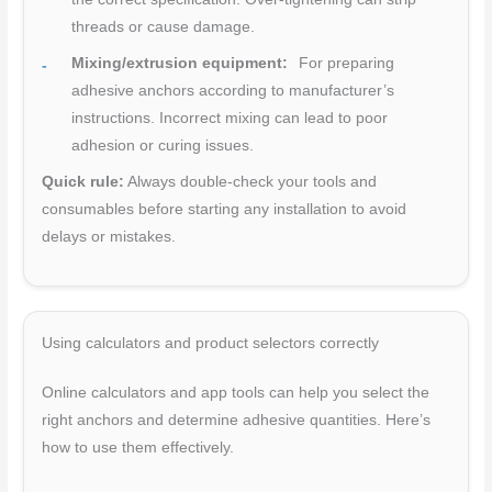
threads or cause damage.
Mixing/extrusion equipment:
For preparing
adhesive anchors according to manufacturer’s
instructions. Incorrect mixing can lead to poor
adhesion or curing issues.
Quick rule:
Always double-check your tools and
consumables before starting any installation to avoid
delays or mistakes.
Using calculators and product selectors correctly
Online calculators and app tools can help you select the
right anchors and determine adhesive quantities. Here’s
how to use them effectively.