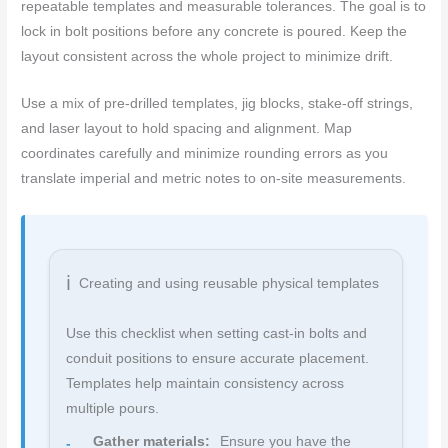
repeatable templates and measurable tolerances. The goal is to
lock in bolt positions before any concrete is poured. Keep the
layout consistent across the whole project to minimize drift.
Use a mix of pre-drilled templates, jig blocks, stake-off strings,
and laser layout to hold spacing and alignment. Map
coordinates carefully and minimize rounding errors as you
translate imperial and metric notes to on-site measurements.
Creating and using reusable physical templates
Use this checklist when setting cast-in bolts and
conduit positions to ensure accurate placement.
Templates help maintain consistency across
multiple pours.
Gather materials:
Ensure you have the