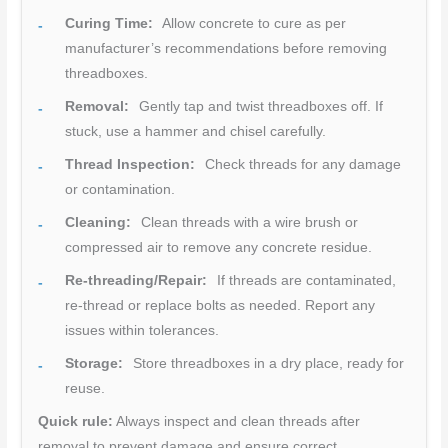
Curing Time:
Allow concrete to cure as per
manufacturer’s recommendations before removing
threadboxes.
Removal:
Gently tap and twist threadboxes off. If
stuck, use a hammer and chisel carefully.
Thread Inspection:
Check threads for any damage
or contamination.
Cleaning:
Clean threads with a wire brush or
compressed air to remove any concrete residue.
Re-threading/Repair:
If threads are contaminated,
re-thread or replace bolts as needed. Report any
issues within tolerances.
Storage:
Store threadboxes in a dry place, ready for
reuse.
Quick rule:
Always inspect and clean threads after
removal to prevent damage and ensure correct