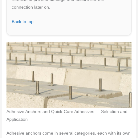
connection later on.
Back to top ↑
Adhesive Anchors and Quick-Cure Adhesives — Selection and
Application
Adhesive anchors come in several categories, each with its own