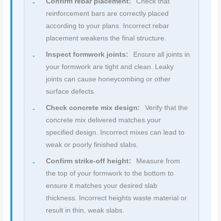
Confirm rebar placement:
Check that
reinforcement bars are correctly placed
according to your plans. Incorrect rebar
placement weakens the final structure.
Inspect formwork joints:
Ensure all joints in
your formwork are tight and clean. Leaky
joints can cause honeycombing or other
surface defects.
Check concrete mix design:
Verify that the
concrete mix delivered matches your
specified design. Incorrect mixes can lead to
weak or poorly finished slabs.
Confirm strike-off height:
Measure from
the top of your formwork to the bottom to
ensure it matches your desired slab
thickness. Incorrect heights waste material or
result in thin, weak slabs.