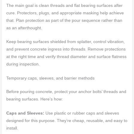
The main goal is clean threads and flat bearing surfaces after
cure. Protectors, plugs, and appropriate masking help achieve
that. Plan protection as part of the pour sequence rather than
as an afterthought.
Keep bearing surfaces shielded from splatter, control vibration,
and prevent concrete ingress into threads. Remove protections
at the right time and verify thread diameter and surface flatness
during inspection.
Temporary caps, sleeves, and barrier methods
Before pouring concrete, protect your anchor bolts’ threads and
bearing surfaces. Here’s how:
Caps and Sleeves:
Use plastic or rubber caps and sleeves
designed for this purpose. They’re cheap, reusable, and easy to
install.