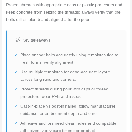
Protect threads with appropriate caps or plastic protectors and
keep concrete from seizing the threads; always verify that the
bolts still sit plumb and aligned after the pour.
Key takeaways
Place anchor bolts accurately using templates tied to
fresh forms; verify alignment.
Use multiple templates for dead-accurate layout
across long runs and corners.
Protect threads during pour with caps or thread
protectors; wear PPE and inspect.
Cast-in-place vs post-installed: follow manufacturer
guidance for embedment depth and cure.
Adhesive anchors need clean holes and compatible
adhesives; verify cure times per product.