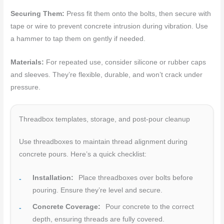
Securing Them:
Press fit them onto the bolts, then secure with
tape or wire to prevent concrete intrusion during vibration. Use
a hammer to tap them on gently if needed.
Materials:
For repeated use, consider silicone or rubber caps
and sleeves. They’re flexible, durable, and won’t crack under
pressure.
Threadbox templates, storage, and post-pour cleanup
Use threadboxes to maintain thread alignment during
concrete pours. Here’s a quick checklist:
Installation:
Place threadboxes over bolts before
pouring. Ensure they’re level and secure.
Concrete Coverage:
Pour concrete to the correct
depth, ensuring threads are fully covered.