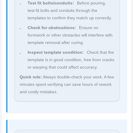
Test fit bolts/conduits:
Before pouring,
test-fit bolts and conduits through the
templates to confirm they match up correctly.
Check for obstructions:
Ensure no
formwork or other obstacles will interfere with
template removal after curing.
Inspect template condition:
Check that the
template is in good condition, free from cracks
or warping that could affect accuracy.
Quick rule:
Always double-check your work. A few
minutes spent verifying can save hours of rework
and costly mistakes.