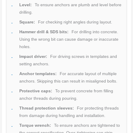
Level:
To ensure anchors are plumb and level before
drilling.
Square:
For checking right angles during layout.
Hammer drill & SDS bits:
For drilling into concrete.
Using the wrong bit can cause damage or inaccurate
holes.
Impact driver:
For driving screws in templates and
setting anchors.
Anchor templates:
For accurate layout of multiple
anchors. Skipping this can result in misaligned bolts.
Protective caps:
To prevent concrete from filling
anchor threads during pouring.
Thread protection sleeves:
For protecting threads
from damage during handling and installation.
Torque wrench:
To ensure anchors are tightened to
the correct specification. Over-tightening can strip