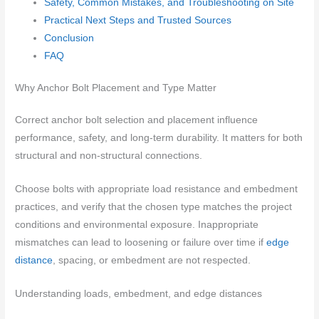
Safety, Common Mistakes, and Troubleshooting on Site
Practical Next Steps and Trusted Sources
Conclusion
FAQ
Why Anchor Bolt Placement and Type Matter
Correct anchor bolt selection and placement influence
performance, safety, and long-term durability. It matters for both
structural and non-structural connections.
Choose bolts with appropriate load resistance and embedment
practices, and verify that the chosen type matches the project
conditions and environmental exposure. Inappropriate
mismatches can lead to loosening or failure over time if
edge
distance
, spacing, or embedment are not respected.
Understanding loads, embedment, and edge distances