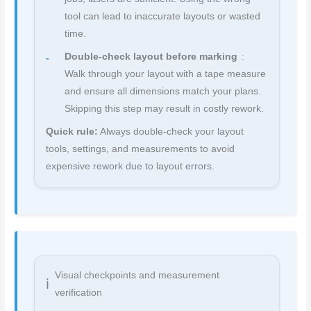
tool can lead to inaccurate layouts or wasted
time.
Double-check layout before marking
:
Walk through your layout with a tape measure
and ensure all dimensions match your plans.
Skipping this step may result in costly rework.
Quick rule:
Always double-check your layout
tools, settings, and measurements to avoid
expensive rework due to layout errors.
Visual checkpoints and measurement
verification