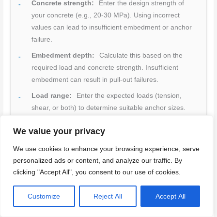
Concrete strength:
Enter the design strength of
your concrete (e.g., 20-30 MPa). Using incorrect
values can lead to insufficient embedment or anchor
failure.
Embedment depth:
Calculate this based on the
required load and concrete strength. Insufficient
embedment can result in pull-out failures.
Load range:
Enter the expected loads (tension,
shear, or both) to determine suitable anchor sizes.
Edge distance:
Input the minimum edge distances
We value your privacy
to avoid splitting or cracking of the concrete.
We use cookies to enhance your browsing experience, serve
Unit preferences:
Choose your preferred units
personalized ads or content, and analyze our traffic. By
(metric or imperial) for consistent results.
clicking "Accept All", you consent to our use of cookies.
Margin for safety:
Always add a margin for safety
(e.g., 1.5-2 times the calculated load) to account for
Customize
Reject All
Accept All
unexpected loads or variations in concrete strength.