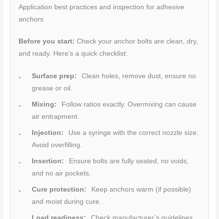
Application best practices and inspection for adhesive
anchors
Before you start:
Check your anchor bolts are clean, dry,
and ready. Here’s a quick checklist:
Surface prep:
Clean holes, remove dust, ensure no
grease or oil.
Mixing:
Follow ratios exactly. Overmixing can cause
air entrapment.
Injection:
Use a syringe with the correct nozzle size.
Avoid overfilling.
Insertion:
Ensure bolts are fully seated, no voids,
and no air pockets.
Cure protection:
Keep anchors warm (if possible)
and moist during cure.
Load readiness:
Check manufacturer’s guidelines