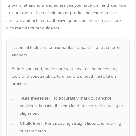
Know what anchors and adhesives you have on hand and how
to store them. Use calculators or product selectors to size
anchors and estimate adhesive quantities, then cross-check
with manufacturer guidance.
Essential tools and consumables for cast-in and adhesive
anchors
Before you start, make sure you have all the necessary
tools and consumables to ensure a smooth installation
process.
Tape measure:
To accurately mark out anchor
positions. Missing this can lead to incorrect spacing or
alignment.
Chalk line:
For snapping straight lines and marking
out templates.