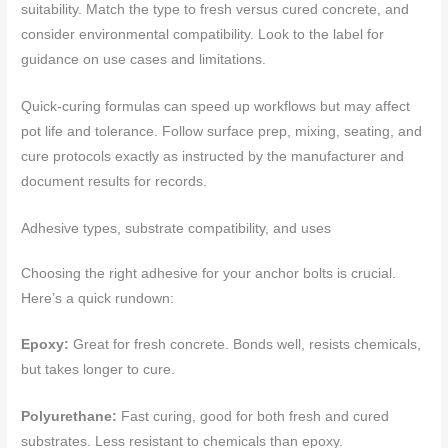
suitability. Match the type to fresh versus cured concrete, and
consider environmental compatibility. Look to the label for
guidance on use cases and limitations.
Quick-curing formulas can speed up workflows but may affect
pot life and tolerance. Follow surface prep, mixing, seating, and
cure protocols exactly as instructed by the manufacturer and
document results for records.
Adhesive types, substrate compatibility, and uses
Choosing the right adhesive for your anchor bolts is crucial.
Here’s a quick rundown:
Epoxy:
Great for fresh concrete. Bonds well, resists chemicals,
but takes longer to cure.
Polyurethane:
Fast curing, good for both fresh and cured
substrates. Less resistant to chemicals than epoxy.