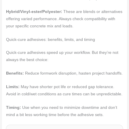
Hybrid/Vinyl-ester/Polyester:
These are blends or alternatives
offering varied performance. Always check compatibility with
your specific concrete mix and loads.
Quick-cure adhesives: benefits, limits, and timing
Quick-cure adhesives speed up your workflow. But they’re not
always the best choice:
Benefits:
Reduce formwork disruption, hasten project handoffs.
Limits:
May have shorter pot life or reduced gap tolerance.
Avoid in cold/wet conditions as cure times can be unpredictable.
Timing:
Use when you need to minimize downtime and don’t
mind a bit less working time before the adhesive sets.