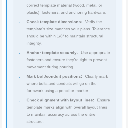
correct template material (wood, metal, or
plastic), fasteners, and anchoring hardware.
Check template dimensions:
Verify the
template’s size matches your plans. Tolerance
should be within 1/8″ to maintain structural
integrity.
Anchor template securely:
Use appropriate
fasteners and ensure they’re tight to prevent
movement during pouring.
Mark bolt/conduit positions:
Clearly mark
where bolts and conduits will go on the
formwork using a pencil or marker.
Check alignment with layout lines:
Ensure
template marks align with overall layout lines
to maintain accuracy across the entire
structure.