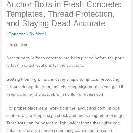
Anchor Bolts in Fresh Concrete:
Templates, Thread Protection,
and Staying Dead-Accurate
/
Concrete
/ By
Matt L.
Introduction
Anchor bolts in fresh concrete are bolts placed before the pour
to lock in exact locations for the structure.
Getting them right means using simple templates, protecting
threads during the pour, and checking alignment as you go. I’ll
keep it plain and practical, with no fluff or guesswork.
For proper placement, work from the layout and confirm bolt
centers with a simple sight check and measuring edge to edge.
Templates can be boards or lightweight forms that guide bolt
holes or sleeves; choose something stable and reusable.