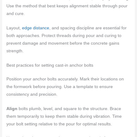
Use the method that best keeps alignment stable through pour
and cure.
Layout,
edge distance
, and spacing discipline are essential for
both approaches. Protect threads during pour and curing to
prevent damage and movement before the concrete gains
strength.
Best practices for setting cast-in anchor bolts
Position your anchor bolts accurately. Mark their locations on
the formwork before pouring. Use a template to ensure
consistency and precision.
Align
bolts plumb, level, and square to the structure. Brace
them temporarily to keep them stable during vibration. Time
your bolt setting relative to the pour for optimal results.