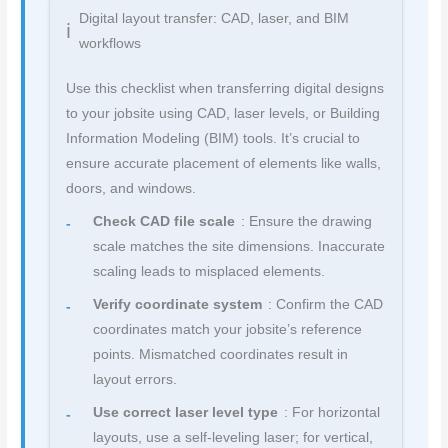
Digital layout transfer: CAD, laser, and BIM
workflows
Use this checklist when transferring digital designs
to your jobsite using CAD, laser levels, or Building
Information Modeling (BIM) tools. It’s crucial to
ensure accurate placement of elements like walls,
doors, and windows.
Check CAD file scale
: Ensure the drawing
scale matches the site dimensions. Inaccurate
scaling leads to misplaced elements.
Verify coordinate system
: Confirm the CAD
coordinates match your jobsite’s reference
points. Mismatched coordinates result in
layout errors.
Use correct laser level type
: For horizontal
layouts, use a self-leveling laser; for vertical,