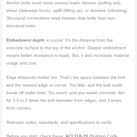
Anchor bolts must resist various loads: tension (pulling out),
shear (sideways force), uplift (lifting up), or dynamic (vibrating).
Structural connections need heavier-duty bolts than non-
structural ones.
Embedment depth
is crucial. It’s the distance from the
concrete surface to the top of the anchor. Deeper embedment
means better resistance to loads. But, it also increases material
usage and cost.
Edge distances matter too. That’s the space between the bolt
and the nearest edge or corner. Too little, and the bolt could
break off under load. Too much, and you waste concrete. Aim
for 1.5 to 2 times the bolt diameter from edges, and 3 times
from corners.
Relevant codes, standards, and specifications to verify
Before you start, check these:
ACI 318-19
(Building Code