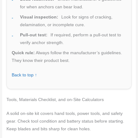
for when anchors can bear load.
Visual inspection:
Look for signs of cracking,
delamination, or incomplete cure.
Pull-out test:
If required, perform a pull-out test to
verify anchor strength.
Quick rule:
Always follow the manufacturer’s guidelines.
They know their product best.
Back to top ↑
Tools, Materials Checklist, and on-Site Calculators
A solid on-site kit covers hand tools, power tools, and safety
gear. Check tool condition and battery status before starting.
Keep blades and bits sharp for clean holes.