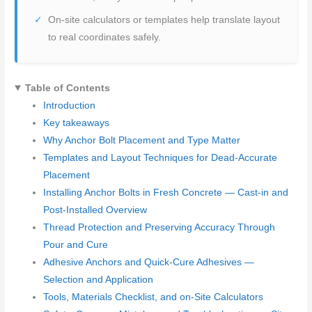
On-site calculators or templates help translate layout
to real coordinates safely.
Table of Contents
Introduction
Key takeaways
Why Anchor Bolt Placement and Type Matter
Templates and Layout Techniques for Dead-Accurate
Placement
Installing Anchor Bolts in Fresh Concrete — Cast-in and
Post-Installed Overview
Thread Protection and Preserving Accuracy Through
Pour and Cure
Adhesive Anchors and Quick-Cure Adhesives —
Selection and Application
Tools, Materials Checklist, and on-Site Calculators