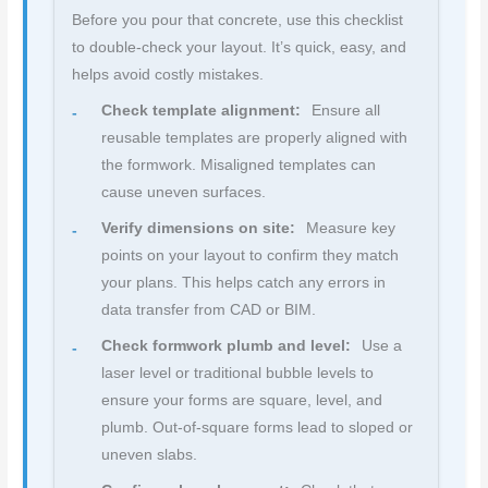
Before you pour that concrete, use this checklist
to double-check your layout. It’s quick, easy, and
helps avoid costly mistakes.
Check template alignment:
Ensure all
reusable templates are properly aligned with
the formwork. Misaligned templates can
cause uneven surfaces.
Verify dimensions on site:
Measure key
points on your layout to confirm they match
your plans. This helps catch any errors in
data transfer from CAD or BIM.
Check formwork plumb and level:
Use a
laser level or traditional bubble levels to
ensure your forms are square, level, and
plumb. Out-of-square forms lead to sloped or
uneven slabs.