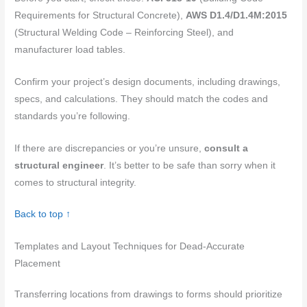
Requirements for Structural Concrete),
AWS D1.4/D1.4M:2015
(Structural Welding Code – Reinforcing Steel), and
manufacturer load tables.
Confirm your project’s design documents, including drawings,
specs, and calculations. They should match the codes and
standards you’re following.
If there are discrepancies or you’re unsure,
consult a
structural engineer
. It’s better to be safe than sorry when it
comes to structural integrity.
Back to top ↑
Templates and Layout Techniques for Dead-Accurate
Placement
Transferring locations from drawings to forms should prioritize