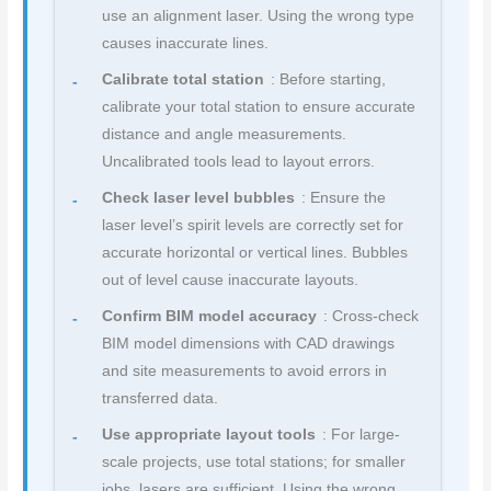
use an alignment laser. Using the wrong type
causes inaccurate lines.
Calibrate total station
: Before starting,
calibrate your total station to ensure accurate
distance and angle measurements.
Uncalibrated tools lead to layout errors.
Check laser level bubbles
: Ensure the
laser level’s spirit levels are correctly set for
accurate horizontal or vertical lines. Bubbles
out of level cause inaccurate layouts.
Confirm BIM model accuracy
: Cross-check
BIM model dimensions with CAD drawings
and site measurements to avoid errors in
transferred data.
Use appropriate layout tools
: For large-
scale projects, use total stations; for smaller
jobs, lasers are sufficient. Using the wrong