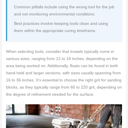
Common pitfalls include using the wrong tool for the job
and not monitoring environmental conditions.
Best practices involve keeping tools clean and using
them within the appropriate curing timeframe.
When selecting tools, consider that trowels typically come in
various sizes, ranging from 12 to 18 inches, depending on the
area being worked on. Additionally, floats can be found in both
hand-held and larger versions, with sizes usually spanning from
16 to 36 inches. It’s essential to choose the right grit for sanding
blocks, as they typically range from 60 to 220 grit, depending on
the degree of refinement needed for the surface.