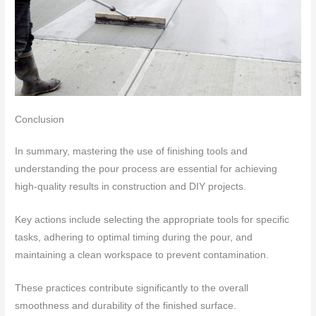
Conclusion
In summary, mastering the use of finishing tools and
understanding the pour process are essential for achieving
high-quality results in construction and DIY projects.
Key actions include selecting the appropriate tools for specific
tasks, adhering to optimal timing during the pour, and
maintaining a clean workspace to prevent contamination.
These practices contribute significantly to the overall
smoothness and durability of the finished surface.