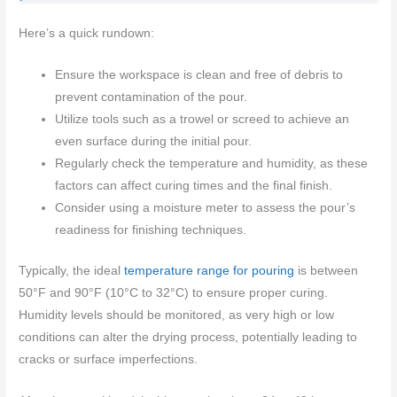
Here’s a quick rundown:
Ensure the workspace is clean and free of debris to
prevent contamination of the pour.
Utilize tools such as a trowel or screed to achieve an
even surface during the initial pour.
Regularly check the temperature and humidity, as these
factors can affect curing times and the final finish.
Consider using a moisture meter to assess the pour’s
readiness for finishing techniques.
Typically, the ideal
temperature range for pouring
is between
50°F and 90°F (10°C to 32°C) to ensure proper curing.
Humidity levels should be monitored, as very high or low
conditions can alter the drying process, potentially leading to
cracks or surface imperfections.