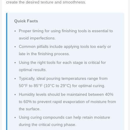
create the desired texture and smoothness.
Quick Facts
Proper timing for using finishing tools is essential to
avoid imperfections.
Common pitfalls include applying tools too early or
late in the finishing process.
Using the right tools for each stage is critical for
optimal results.
Typically, ideal pouring temperatures range from
50°F to 85°F (10°C to 29°C) for optimal curing.
Humidity levels should be maintained between 40%
to 60% to prevent rapid evaporation of moisture from
the surface.
Using curing compounds can help retain moisture
during the critical curing phase.