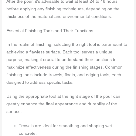
After the pour, it’s advisable to wait at least 24 to 48 hours
before applying any finishing techniques, depending on the
thickness of the material and environmental conditions.
Essential Finishing Tools and Their Functions
In the realm of finishing, selecting the right tool is paramount to
achieving a flawless surface. Each tool serves a unique
purpose, making it crucial to understand their functions to
maximize effectiveness during the finishing stages. Common
finishing tools include trowels, floats, and edging tools, each
designed to address specific tasks.
Using the appropriate tool at the right stage of the pour can
greatly enhance the final appearance and durability of the
surface.
Trowels are ideal for smoothing and shaping wet
concrete.