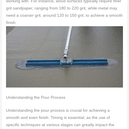
working with. For instance, wood surfaces typically require finer
grit sandpaper, ranging from 180 to 220 grit, while metal may
need a coarser grit, around 120 to 150 grit, to achieve a smooth
finish.
Understanding the Pour Process
Understanding the pour process is crucial for achieving a
smooth and even finish. Timing is essential, as the use of
specific techniques at various stages can greatly impact the