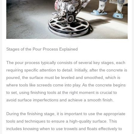
Stages of the Pour Process Explained
The pour process typically consists of several key stages, each
requiring specific attention to detail. Initially, after the concrete is
poured, the surface must be leveled and smoothed, which is
where tools like screeds come into play. As the concrete begins
to set, using finishing tools at the right moment is crucial to
avoid surface imperfections and achieve a smooth finish.
During the finishing stage, it is important to use the appropriate
tools and techniques to ensure a high-quality surface. This
includes knowing when to use trowels and floats effectively to