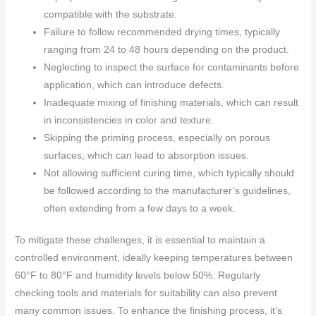
compatible with the substrate.
Failure to follow recommended drying times, typically
ranging from 24 to 48 hours depending on the product.
Neglecting to inspect the surface for contaminants before
application, which can introduce defects.
Inadequate mixing of finishing materials, which can result
in inconsistencies in color and texture.
Skipping the priming process, especially on porous
surfaces, which can lead to absorption issues.
Not allowing sufficient curing time, which typically should
be followed according to the manufacturer’s guidelines,
often extending from a few days to a week.
To mitigate these challenges, it is essential to maintain a
controlled environment, ideally keeping temperatures between
60°F to 80°F and humidity levels below 50%. Regularly
checking tools and materials for suitability can also prevent
many common issues. To enhance the finishing process, it’s