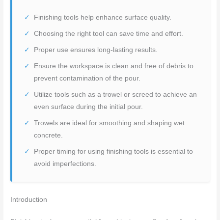
Finishing tools help enhance surface quality.
Choosing the right tool can save time and effort.
Proper use ensures long-lasting results.
Ensure the workspace is clean and free of debris to
prevent contamination of the pour.
Utilize tools such as a trowel or screed to achieve an
even surface during the initial pour.
Trowels are ideal for smoothing and shaping wet
concrete.
Proper timing for using finishing tools is essential to
avoid imperfections.
Introduction