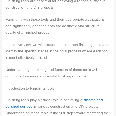
Finishing tools are essential for achieving a refined surface in
construction and DIY projects.
Familiarity with these tools and their appropriate applications
can significantly enhance both the aesthetic and structural
quality of a finished product.
In this overview, we will discuss ten common finishing tools and
identify the specific stages in the pour process where each tool
is most effectively utilized.
Understanding the timing and function of these tools will
contribute to a more successful finishing outcome.
Introduction to Finishing Tools
Finishing tools play a crucial role in achieving a
smooth and
polished surface
in various construction and DIY projects.
Understanding these tools is the first step toward mastering the