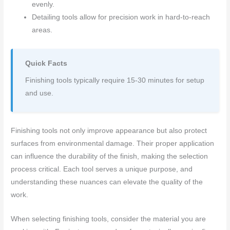
evenly.
Detailing tools allow for precision work in hard-to-reach
areas.
Quick Facts
Finishing tools typically require 15-30 minutes for setup
and use.
Finishing tools not only improve appearance but also protect
surfaces from environmental damage. Their proper application
can influence the durability of the finish, making the selection
process critical. Each tool serves a unique purpose, and
understanding these nuances can elevate the quality of the
work.
When selecting finishing tools, consider the material you are