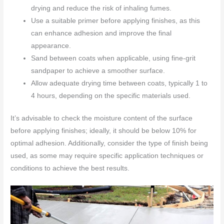
drying and reduce the risk of inhaling fumes.
Use a suitable primer before applying finishes, as this
can enhance adhesion and improve the final
appearance.
Sand between coats when applicable, using fine-grit
sandpaper to achieve a smoother surface.
Allow adequate drying time between coats, typically 1 to
4 hours, depending on the specific materials used.
It’s advisable to check the moisture content of the surface
before applying finishes; ideally, it should be below 10% for
optimal adhesion. Additionally, consider the type of finish being
used, as some may require specific application techniques or
conditions to achieve the best results.