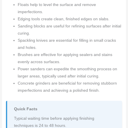
Floats help to level the surface and remove
imperfections.
Edging tools create clean, finished edges on slabs.
Sanding blocks are useful for refining surfaces after initial
curing.
Spackling knives are essential for filling in small cracks
and holes.
Brushes are effective for applying sealers and stains
evenly across surfaces.
Power sanders can expedite the smoothing process on
larger areas, typically used after initial curing.
Concrete grinders are beneficial for removing stubborn
imperfections and achieving a polished finish.
Quick Facts
Typical waiting time before applying finishing
techniques is 24 to 48 hours.