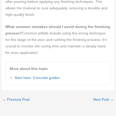
after pouring before applying any finishing techniques. This
allows the material to cure adequately, ensuring a durable and
high-quality finish.
What common mistakes should I avoid during the finishing
process?
Common pitfalls include using the wrong technique
for the stage of the pour and rushing the finishing process. It’s
crucial to monitor the curing time and maintain a steady hand
for even application.
More about this topic
Start here: Concrete guides
←
Previous Post
Next Post
→