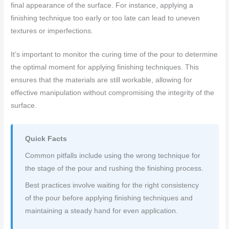
final appearance of the surface. For instance, applying a
finishing technique too early or too late can lead to uneven
textures or imperfections.
It’s important to monitor the curing time of the pour to determine
the optimal moment for applying finishing techniques. This
ensures that the materials are still workable, allowing for
effective manipulation without compromising the integrity of the
surface.
Quick Facts
Common pitfalls include using the wrong technique for
the stage of the pour and rushing the finishing process.
Best practices involve waiting for the right consistency
of the pour before applying finishing techniques and
maintaining a steady hand for even application.