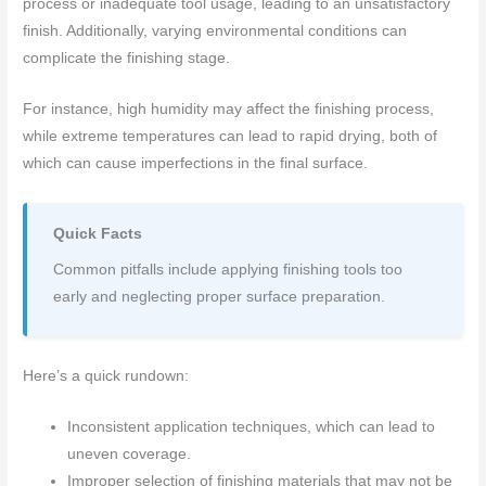
process or inadequate tool usage, leading to an unsatisfactory
finish. Additionally, varying environmental conditions can
complicate the finishing stage.
For instance, high humidity may affect the finishing process,
while extreme temperatures can lead to rapid drying, both of
which can cause imperfections in the final surface.
Quick Facts
Common pitfalls include applying finishing tools too
early and neglecting proper surface preparation.
Here’s a quick rundown:
Inconsistent application techniques, which can lead to
uneven coverage.
Improper selection of finishing materials that may not be