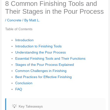
8 Common Finishing Tools and
Their Stages in the Pour Process
/
Concrete
/ By
Matt L.
Table of Contents
Introduction
Introduction to Finishing Tools
Understanding the Pour Process
Essential Finishing Tools and Their Functions
Stages of the Pour Process Explained
Common Challenges in Finishing
Best Practices for Effective Finishing
Conclusion
FAQ
Key Takeaways