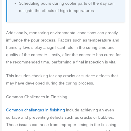
Scheduling pours during cooler parts of the day can
mitigate the effects of high temperatures.
Additionally, monitoring environmental conditions can greatly
influence the pour process. Factors such as temperature and
humidity levels play a significant role in the curing time and
quality of the concrete. Lastly, after the concrete has cured for
the recommended time, performing a final inspection is vital.
This includes checking for any cracks or surface defects that
may have developed during the curing process.
Common Challenges in Finishing
Common challenges in finishing
include achieving an even
surface and preventing defects such as cracks or bubbles.
These issues can arise from improper timing in the finishing