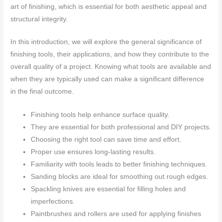
art of finishing, which is essential for both aesthetic appeal and
structural integrity.
In this introduction, we will explore the general significance of
finishing tools, their applications, and how they contribute to the
overall quality of a project. Knowing what tools are available and
when they are typically used can make a significant difference
in the final outcome.
Finishing tools help enhance surface quality.
They are essential for both professional and DIY projects.
Choosing the right tool can save time and effort.
Proper use ensures long-lasting results.
Familiarity with tools leads to better finishing techniques.
Sanding blocks are ideal for smoothing out rough edges.
Spackling knives are essential for filling holes and
imperfections.
Paintbrushes and rollers are used for applying finishes