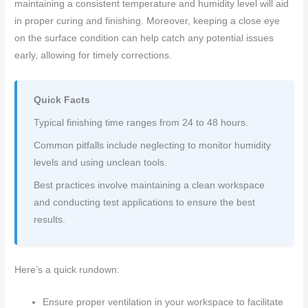
maintaining a consistent temperature and humidity level will aid
in proper curing and finishing. Moreover, keeping a close eye
on the surface condition can help catch any potential issues
early, allowing for timely corrections.
Quick Facts
Typical finishing time ranges from 24 to 48 hours.
Common pitfalls include neglecting to monitor humidity
levels and using unclean tools.
Best practices involve maintaining a clean workspace
and conducting test applications to ensure the best
results.
Here’s a quick rundown:
Ensure proper ventilation in your workspace to facilitate