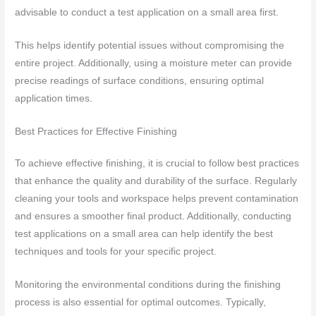
advisable to conduct a test application on a small area first.
This helps identify potential issues without compromising the
entire project. Additionally, using a moisture meter can provide
precise readings of surface conditions, ensuring optimal
application times.
Best Practices for Effective Finishing
To achieve effective finishing, it is crucial to follow best practices
that enhance the quality and durability of the surface. Regularly
cleaning your tools and workspace helps prevent contamination
and ensures a smoother final product. Additionally, conducting
test applications on a small area can help identify the best
techniques and tools for your specific project.
Monitoring the environmental conditions during the finishing
process is also essential for optimal outcomes. Typically,