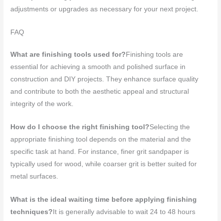
adjustments or upgrades as necessary for your next project.
FAQ
What are finishing tools used for?
Finishing tools are
essential for achieving a smooth and polished surface in
construction and DIY projects. They enhance surface quality
and contribute to both the aesthetic appeal and structural
integrity of the work.
How do I choose the right finishing tool?
Selecting the
appropriate finishing tool depends on the material and the
specific task at hand. For instance, finer grit sandpaper is
typically used for wood, while coarser grit is better suited for
metal surfaces.
What is the ideal waiting time before applying finishing
techniques?
It is generally advisable to wait 24 to 48 hours