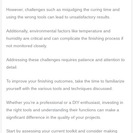
However, challenges such as misjudging the curing time and
using the wrong tools can lead to unsatisfactory results.
Additionally, environmental factors like temperature and
humidity are critical and can complicate the finishing process if
not monitored closely.
Addressing these challenges requires patience and attention to
detail.
To improve your finishing outcomes, take the time to familiarize
yourself with the various tools and techniques discussed.
Whether you’re a professional or a DIY enthusiast, investing in
the right tools and understanding their functions can make a
significant difference in the quality of your projects.
Start by assessing your current toolkit and consider making